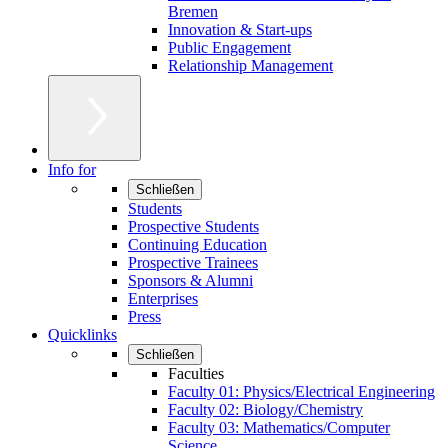
Bremen
Innovation & Start-ups
Public Engagement
Relationship Management
Info for
Schließen
Students
Prospective Students
Continuing Education
Prospective Trainees
Sponsors & Alumni
Enterprises
Press
Quicklinks
Schließen
Faculties
Faculty 01: Physics/Electrical Engineering
Faculty 02: Biology/Chemistry
Faculty 03: Mathematics/Computer
Science