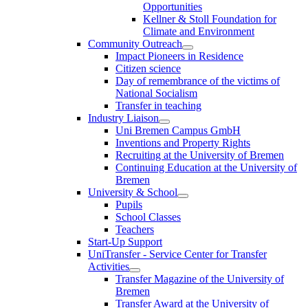
Opportunities
Kellner & Stoll Foundation for
Climate and Environment
Community Outreach
Impact Pioneers in Residence
Citizen science
Day of remembrance of the victims of
National Socialism
Transfer in teaching
Industry Liaison
Uni Bremen Campus GmbH
Inventions and Property Rights
Recruiting at the University of Bremen
Continuing Education at the University of
Bremen
University & School
Pupils
School Classes
Teachers
Start-Up Support
UniTransfer - Service Center for Transfer
Activities
Transfer Magazine of the University of
Bremen
Transfer Award at the University of