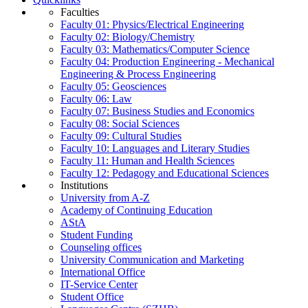
Faculties
Faculty 01: Physics/Electrical Engineering
Faculty 02: Biology/Chemistry
Faculty 03: Mathematics/Computer Science
Faculty 04: Production Engineering - Mechanical
Engineering & Process Engineering
Faculty 05: Geosciences
Faculty 06: Law
Faculty 07: Business Studies and Economics
Faculty 08: Social Sciences
Faculty 09: Cultural Studies
Faculty 10: Languages and Literary Studies
Faculty 11: Human and Health Sciences
Faculty 12: Pedagogy and Educational Sciences
Institutions
University from A-Z
Academy of Continuing Education
AStA
Student Funding
Counseling offices
University Communication and Marketing
International Office
IT-Service Center
Student Office