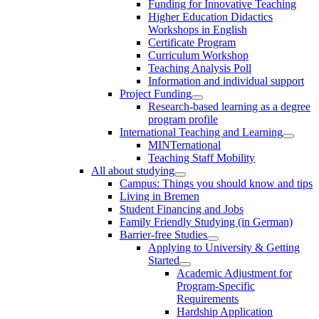
Funding for Innovative Teaching
Higher Education Didactics
Workshops in English
Certificate Program
Curriculum Workshop
Teaching Analysis Poll
Information and individual support
Project Funding
Research-based learning as a degree
program profile
International Teaching and Learning
MINTernational
Teaching Staff Mobility
All about studying
Campus: Things you should know and tips
Living in Bremen
Student Financing and Jobs
Family Friendly Studying (in German)
Barrier-free Studies
Applying to University & Getting
Started
Academic Adjustment for
Program-Specific
Requirements
Hardship Application