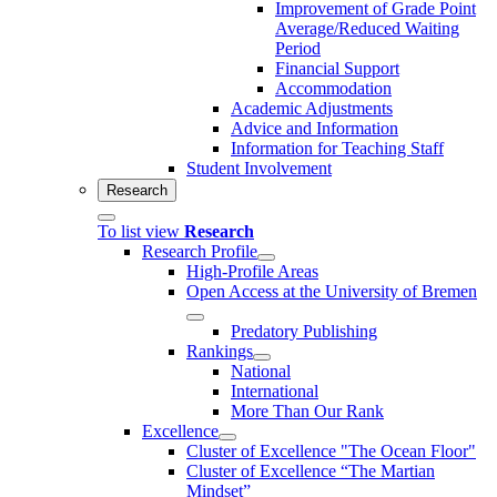
Improvement of Grade Point
Average/Reduced Waiting
Period
Financial Support
Accommodation
Academic Adjustments
Advice and Information
Information for Teaching Staff
Student Involvement
Research
To list view
Research
Research Profile
High-Profile Areas
Open Access at the University of Bremen
Predatory Publishing
Rankings
National
International
More Than Our Rank
Excellence
Cluster of Ex­cel­lence "The Ocean Floor"
Cluster of Excellence “The Martian
Mindset”