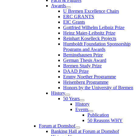
Facts & Figures
Awards
U Bremen Excellence Chairs
ERC GRANTS
EIC Grants
Gottfried Wilhelm Leibniz Prize
Heinz Maier-Leibnitz Prize
Reinhart Koselleck Projects
Humboldt Foundation Sponsorship
Programs and Awards
Berninghausen Prize
German Thesis Award
Bremen Study Prize
DAAD Prize
Emmy Noether Programme
Heisenberg Programme
Honors by the University of Bremen
History
50 Years
History
Events
Publication
50 Reasons WHY
Forum at Domshof
Banking Hall at Forum at Domshof