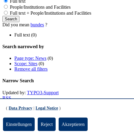
Full text
People/Institutions and Facilities
Full text + People/Institutions and Facilities
Did you mean
bundes
?
Full text (0)
Search narrowed by
Page type: News
(0)
Scope: Sites
(0)
Remove all filters
Narrow Search
Updated by:
TYPO3-Support
RSS
Print page
(
Data Privacy
|
Legal Notice
)
Footer
Einstellungen
Reject
Akzeptieren
Contact