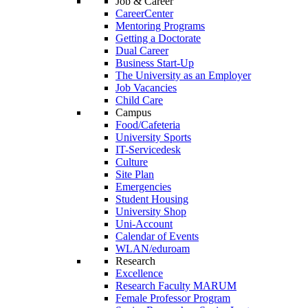
Job & Career
CareerCenter
Mentoring Programs
Getting a Doctorate
Dual Career
Business Start-Up
The University as an Employer
Job Vacancies
Child Care
Campus
Food/Cafeteria
University Sports
IT-Servicedesk
Culture
Site Plan
Emergencies
Student Housing
University Shop
Uni-Account
Calendar of Events
WLAN/eduroam
Research
Excellence
Research Faculty MARUM
Female Professor Program