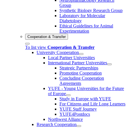
Neuropharmacology Research
Group
Synthetic Biology Research Group
Laboratory for Molecular
Diabetology
Ethical Guidelines for Animal
Experimentation
Cooperation & Transfer
To list view
Cooperation & Transfer
University Cooperation
Local Partner Universities
International Partner Universities
Strategic Partnerships
Promoting Cooperation
Concluding Cooperation
Agreements
YUFE - Young Universities for the Future
of Europe
Study in Europe with YUFE
For Citizens and Life Long Learners
YUFE Staff Journey
YUFE4Postdocs
Northwest Alliance
Research Cooperation