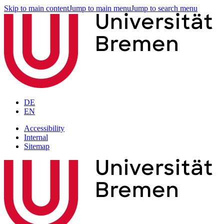
Skip to main content
Jump to main menu
Jump to search menu
DE
EN
Accessibility
Internal
Sitemap