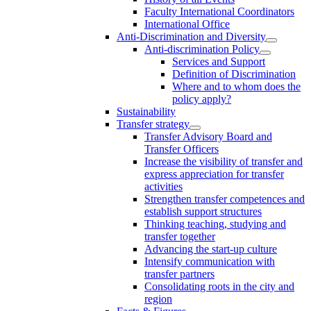
Faculty International Coordinators
International Office
Anti-Discrimination and Diversity
Anti-discrimination Policy
Services and Support
Definition of Discrimination
Where and to whom does the
policy apply?
Sustainability
Transfer strategy
Transfer Advisory Board and
Transfer Officers
Increase the visibility of transfer and
express appreciation for transfer
activities
Strengthen transfer competences and
establish support structures
Thinking teaching, studying and
transfer together
Advancing the start-up culture
Intensify communication with
transfer partners
Consolidating roots in the city and
region