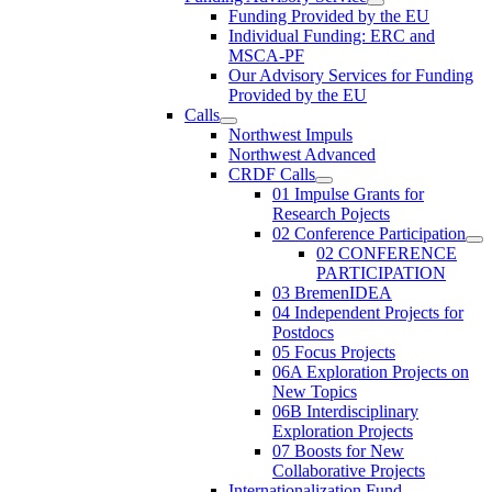
Funding Provided by the EU
Individual Funding: ERC and
MSCA-PF
Our Advisory Services for Funding
Provided by the EU
Calls
Northwest Impuls
Northwest Advanced
CRDF Calls
01 Impulse Grants for
Research Pojects
02 Conference Participation
02 CONFERENCE
PARTICIPATION
03 BremenIDEA
04 Independent Projects for
Postdocs
05 Focus Projects
06A Exploration Projects on
New Topics
06B Interdisciplinary
Exploration Projects
07 Boosts for New
Collaborative Projects
Internationalization Fund