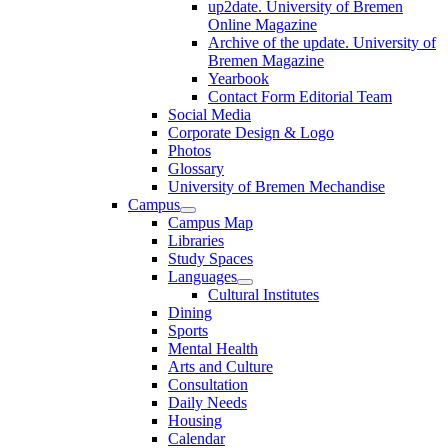
up2date. University of Bremen
Online Magazine
Archive of the update. University of
Bremen Magazine
Yearbook
Contact Form Editorial Team
Social Media
Corporate Design & Logo
Photos
Glossary
University of Bremen Mechandise
Campus
Campus Map
Libraries
Study Spaces
Languages
Cultural Institutes
Dining
Sports
Mental Health
Arts and Culture
Consultation
Daily Needs
Housing
Calendar