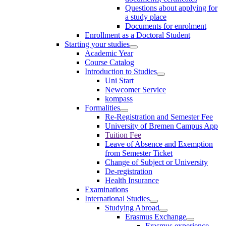
Questions about applying for
a study place
Documents for enrolment
Enrollment as a Doctoral Student
Starting your studies
Academic Year
Course Catalog
Introduction to Studies
Uni Start
Newcomer Service
kompass
Formalities
Re-Registration and Semester Fee
University of Bremen Campus App
Tuition Fee
Leave of Absence and Exemption
from Semester Ticket
Change of Subject or University
De-registration
Health Insurance
Examinations
International Studies
Studying Abroad
Erasmus Exchange
Erasmus experience