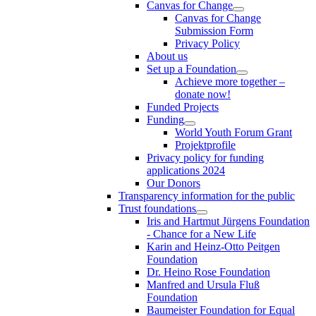
Canvas for Change
Canvas for Change
Submission Form
Privacy Policy
About us
Set up a Foundation
Achieve more together –
donate now!
Funded Projects
Funding
World Youth Forum Grant
Projektprofile
Privacy policy for funding
applications 2024
Our Donors
Transparency information for the public
Trust foundations
Iris and Hartmut Jürgens Foundation
- Chance for a New Life
Karin and Heinz-Otto Peitgen
Foundation
Dr. Heino Rose Foundation
Manfred and Ursula Fluß
Foundation
Baumeister Foundation for Equal