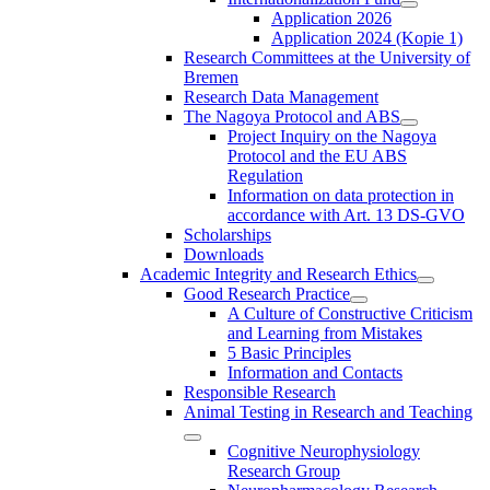
Application 2026
Application 2024 (Kopie 1)
Research Committees at the University of
Bremen
Research Data Management
The Nagoya Protocol and ABS
Project Inquiry on the Nagoya
Protocol and the EU ABS
Regulation
Information on data protection in
accordance with Art. 13 DS-GVO
Scholarships
Downloads
Academic Integrity and Research Ethics
Good Research Practice
A Culture of Constructive Criticism
and Learning from Mistakes
5 Basic Principles
Information and Contacts
Responsible Research
Animal Testing in Research and Teaching
Cognitive Neurophysiology
Research Group