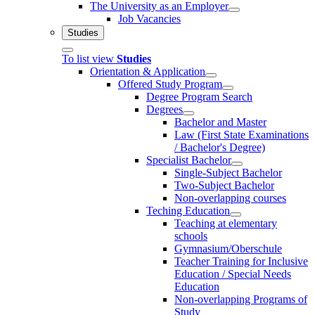
The University as an Employer
Job Vacancies
Studies
To list view
Studies
Orientation & Application
Offered Study Program
Degree Program Search
Degrees
Bachelor and Master
Law (First State Examinations
/ Bachelor's Degree)
Specialist Bachelor
Single-Subject Bachelor
Two-Subject Bachelor
Non-overlapping courses
Teching Education
Teaching at elementary
schools
Gymnasium/Oberschule
Teacher Training for Inclusive
Education / Special Needs
Education
Non-overlapping Programs of
Study