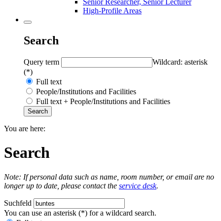
Senior Researcher, Senior Lecturer
High-Profile Areas
Search
Query term
Wildcard: asterisk
(*)
Full text
People/Institutions and Facilities
Full text + People/Institutions and Facilities
You are here:
Search
Note: If personal data such as name, room number, or email are no
longer up to date, please contact the
service desk
.
Suchfeld
You can use an asterisk (*) for a wildcard search.