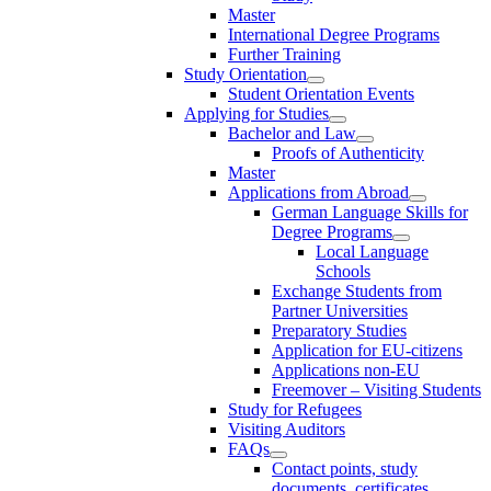
Master
International Degree Programs
Further Training
Study Orientation
Student Orientation Events
Applying for Studies
Bachelor and Law
Proofs of Authenticity
Master
Applications from Abroad
German Language Skills for
Degree Programs
Local Language
Schools
Exchange Students from
Partner Universities
Preparatory Studies
Application for EU-citizens
Applications non-EU
Freemover – Visiting Students
Study for Refugees
Visiting Auditors
FAQs
Contact points, study
documents, certificates