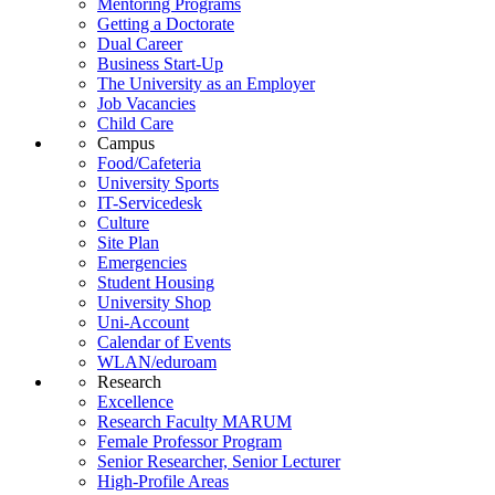
Mentoring Programs
Getting a Doctorate
Dual Career
Business Start-Up
The University as an Employer
Job Vacancies
Child Care
Campus
Food/Cafeteria
University Sports
IT-Servicedesk
Culture
Site Plan
Emergencies
Student Housing
University Shop
Uni-Account
Calendar of Events
WLAN/eduroam
Research
Excellence
Research Faculty MARUM
Female Professor Program
Senior Researcher, Senior Lecturer
High-Profile Areas