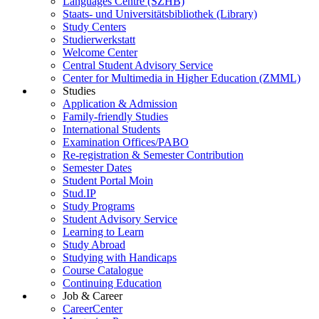
Languages Centre (SZHB)
Staats- und Universitätsbibliothek (Library)
Study Centers
Studierwerkstatt
Welcome Center
Central Student Advisory Service
Center for Multimedia in Higher Education (ZMML)
Studies
Application & Admission
Family-friendly Studies
International Students
Examination Offices/PABO
Re-registration & Semester Contribution
Semester Dates
Student Portal Moin
Stud.IP
Study Programs
Student Advisory Service
Learning to Learn
Study Abroad
Studying with Handicaps
Course Catalogue
Continuing Education
Job & Career
CareerCenter