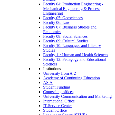
Faculty 04: Production Engineering -
Mechanical Engineering & Process
Engineering
Faculty 05: Geosciences
Faculty 06: Law
Faculty 07: Business Studies and
Economics
Faculty 08: Social Sciences
Faculty 09: Cultural Studies
Faculty 10: Languages and Literary
Studies
Faculty 11: Human and Health Sciences
Faculty 12: Pedagogy and Educational
Sciences
Institutions
University from A-Z
Academy of Continuing Education
AStA
Student Funding
Counseling offices
University Communication and Marketing
International Office
IT-Service Center
Student Office
Languages Centre (SZHB)