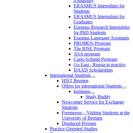
a disability
ERASMUS Internships for
Students
ERASMUS Internships for
Graduates
Erasmus Research Internships
for PhD Students
Erasmus Language Assistants
PROMOS Program
The RISE Program
ASA program
Carlo-Schmid-Program
Go East - Russia in practice
DAAD Scholarships
International Students
HIST Bremen
Offers for international Students
kompass
Study Buddy
Newcomer Service for Exchange
Students
Freemover – Visiting Students at the
University of Bremen
Displaced Persons
Practice-Oriented Studies