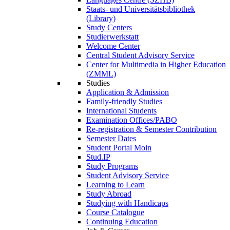
Staats- und Universitätsbibliothek
(Library)
Study Centers
Studierwerkstatt
Welcome Center
Central Student Advisory Service
Center for Multimedia in Higher Education
(ZMML)
Studies
Application & Admission
Family-friendly Studies
International Students
Examination Offices/PABO
Re-registration & Semester Contribution
Semester Dates
Student Portal Moin
Stud.IP
Study Programs
Student Advisory Service
Learning to Learn
Study Abroad
Studying with Handicaps
Course Catalogue
Continuing Education