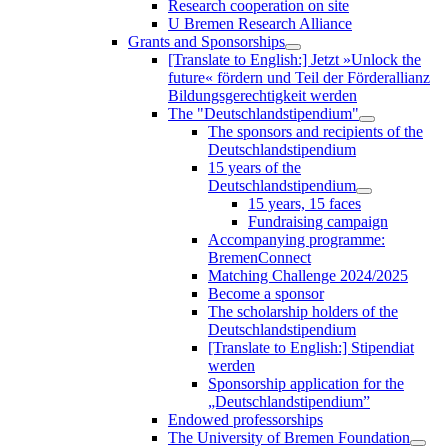
Research cooperation on site
U Bremen Research Alliance
Grants and Sponsorships
[Translate to English:] Jetzt »Unlock the
future« fördern und Teil der Förderallianz
Bildungsgerechtigkeit werden
The "Deutschlandstipendium"
The sponsors and recipients of the
Deutschlandstipendium
15 years of the
Deutschlandstipendium
15 years, 15 faces
Fundraising campaign
Accompanying programme:
BremenConnect
Matching Challenge 2024/2025
Become a sponsor
The scholarship holders of the
Deutschlandstipendium
[Translate to English:] Stipendiat
werden
Sponsorship application for the
„Deutschlandstipendium”
Endowed professorships
The University of Bremen Foundation