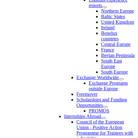
reports
Northern Europe
Baltic States
United Kingdom
Ireland
Benelux
countries
Central Europe
France
Iberian Peninsula
South East
Europe
South Europe
Exchange Worldwide
Exchange Programs
outside Europe
Freemover
Scholarships and Funding
Opportunities
PROMOS
Internships Abroad
Council of the European
Union - Positive Action
Programme for Trainees with