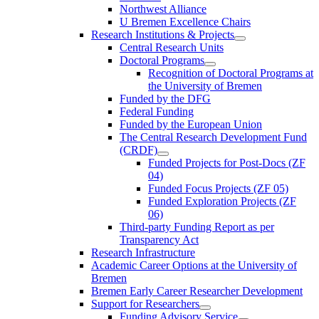
Northwest Alliance
U Bremen Excellence Chairs
Research Institutions & Projects
Central Research Units
Doctoral Programs
Recognition of Doctoral Programs at
the University of Bremen
Funded by the DFG
Federal Funding
Funded by the European Union
The Central Research Development Fund
(CRDF)
Funded Projects for Post-Docs (ZF
04)
Funded Focus Projects (ZF 05)
Funded Exploration Projects (ZF
06)
Third-party Funding Report as per
Transparency Act
Research Infrastructure
Academic Career Options at the University of
Bremen
Bremen Early Career Researcher Development
Support for Researchers
Funding Advisory Service