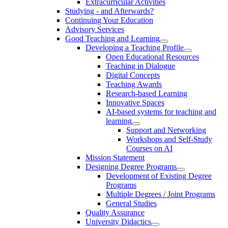
Extracurricular Activities
Studying - and Afterwards?
Continuing Your Education
Advisory Services
Good Teaching and Learning
Developing a Teaching Profile
Open Educational Resources
Teaching in Dialogue
Digital Concepts
Teaching Awards
Research-based Learning
Innovative Spaces
AI-based systems for teaching and
learning
Support and Networking
Workshops and Self-Study
Courses on AI
Mission Statement
Designing Degree Programs
Development of Existing Degree
Programs
Multiple Degrees / Joint Programs
General Studies
Quality Assurance
University Didactics