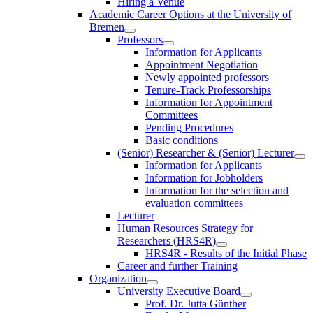
Hiring a Venue
Academic Career Options at the University of
Bremen
Professors
Information for Applicants
Appointment Negotiation
Newly appointed professors
Tenure-Track Professorships
Information for Appointment
Committees
Pending Procedures
Basic conditions
(Senior) Researcher & (Senior) Lecturer
Information for Applicants
Information for Jobholders
Information for the selection and
evaluation committees
Lecturer
Human Resources Strategy for
Researchers (HRS4R)
HRS4R - Results of the Initial Phase
Career and further Training
Organization
University Executive Board
Prof. Dr. Jutta Günther