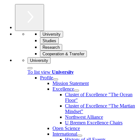
University
Studies
Research
Cooperation & Transfer
University
To list view
University
Profile
Mission Statement
Excellence
Cluster of Ex­cel­lence "The Ocean
Floor"
Cluster of Excellence “The Martian
Mindset”
Northwest Alliance
U Bremen Excellence Chairs
Open Science
International
History of all Events