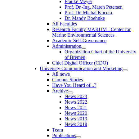
Frauke Meyer
Prof. Dr.-Ing. Maren Petersen
Prof. Dr. Michal Kucera
Dr. Mandy Boehnke
All Faculties
Research Faculty MARUM - Center for
Marine Environmental Sciences
Academic Self-Governance
Administration
Organization Chart of the University
of Bremen
Chief Digital Officer (CDO)
University Communication and Marketing
All news
Campus Stories
Have You Heard of...?
Archive
News 2023
News 2022
News 2021
News 2020
News 2019
News 2018
Team
Publications