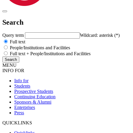
Search
Query term
Wildcard: asterisk (*)
Full text
People/Institutions and Facilities
Full text + People/Institutions and Facilities
MENU
INFO FOR
Info for
Students
Prospective Students
Continuing Education
Sponsors & Alumni
Enterprises
Press
QUICKLINKS
Quicklinks