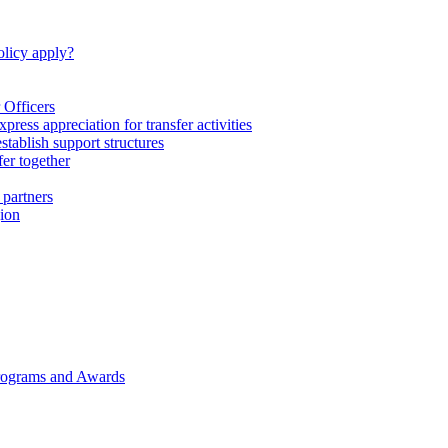
licy apply?
 Officers
express appreciation for transfer activities
tablish support structures
fer together
 partners
gion
rograms and Awards