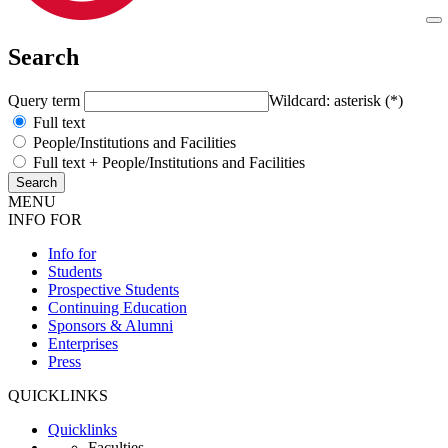
Search
Query term
Wildcard: asterisk (*)
Full text
People/Institutions and Facilities
Full text + People/Institutions and Facilities
MENU
INFO FOR
Info for
Students
Prospective Students
Continuing Education
Sponsors & Alumni
Enterprises
Press
QUICKLINKS
Quicklinks
Faculties