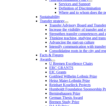
Services and Support
Definition of Discrimination
Where and to whom does the po
Sustainability
Transfer strategy
Transfer Advisory Board and Transfer
Increase the visibility of transfer and 
Strengthen transfer competences and es
Thinking teaching, studying and trans
Advancing the start-up culture
Intensify communication with transfer
Consolidating roots in the city and re
Facts & Figures
Awards
U Bremen Excellence Chairs
ERC GRANTS
EIC Grants
Gottfried Wilhelm Leibniz Prize
Heinz Maier-Leibnitz Prize
Reinhart Koselleck Projects
Humboldt Foundation Sponsorship P
Berninghausen Prize
German Thesis Award
Bremen Study Prize