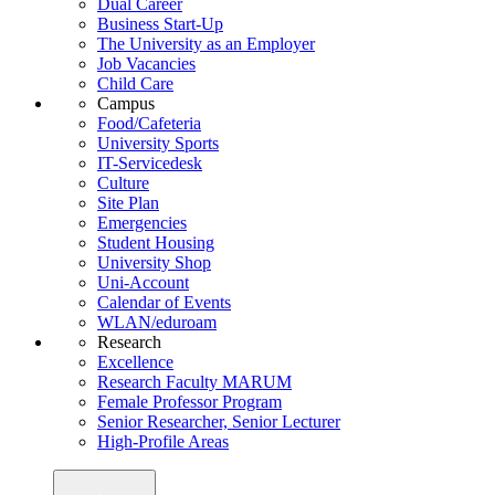
Dual Career
Business Start-Up
The University as an Employer
Job Vacancies
Child Care
Campus
Food/Cafeteria
University Sports
IT-Servicedesk
Culture
Site Plan
Emergencies
Student Housing
University Shop
Uni-Account
Calendar of Events
WLAN/eduroam
Research
Excellence
Research Faculty MARUM
Female Professor Program
Senior Researcher, Senior Lecturer
High-Profile Areas