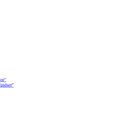
oor"
indset”