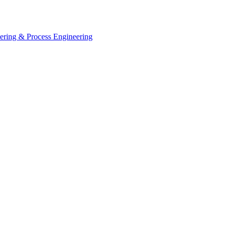
eering & Process Engineering