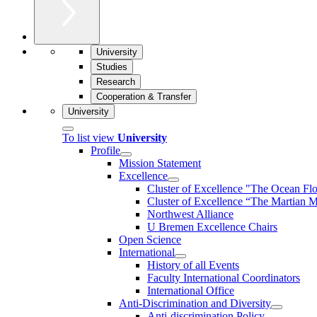
University
Studies
Research
Cooperation & Transfer
University
To list view
University
Profile
Mission Statement
Excellence
Cluster of Ex­cel­lence "The Ocean Fl
Cluster of Excellence “The Martian M
Northwest Alliance
U Bremen Excellence Chairs
Open Science
International
History of all Events
Faculty International Coordinators
International Office
Anti-Discrimination and Diversity
Anti-discrimination Policy