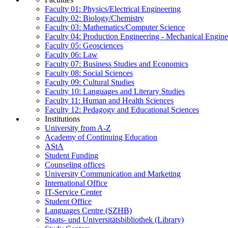
Faculty 01: Physics/Electrical Engineering
Faculty 02: Biology/Chemistry
Faculty 03: Mathematics/Computer Science
Faculty 04: Production Engineering - Mechanical Engin
Faculty 05: Geosciences
Faculty 06: Law
Faculty 07: Business Studies and Economics
Faculty 08: Social Sciences
Faculty 09: Cultural Studies
Faculty 10: Languages and Literary Studies
Faculty 11: Human and Health Sciences
Faculty 12: Pedagogy and Educational Sciences
Institutions
University from A-Z
Academy of Continuing Education
AStA
Student Funding
Counseling offices
University Communication and Marketing
International Office
IT-Service Center
Student Office
Languages Centre (SZHB)
Staats- und Universitätsbibliothek (Library)