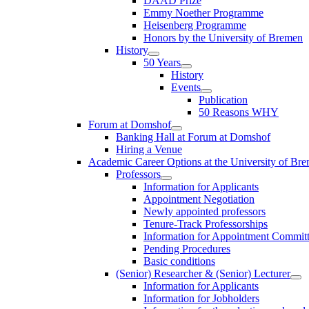
DAAD Prize
Emmy Noether Programme
Heisenberg Programme
Honors by the University of Bremen
History
50 Years
History
Events
Publication
50 Reasons WHY
Forum at Domshof
Banking Hall at Forum at Domshof
Hiring a Venue
Academic Career Options at the University of Br
Professors
Information for Applicants
Appointment Negotiation
Newly appointed professors
Tenure-Track Professorships
Information for Appointment Commit
Pending Procedures
Basic conditions
(Senior) Researcher & (Senior) Lecturer
Information for Applicants
Information for Jobholders