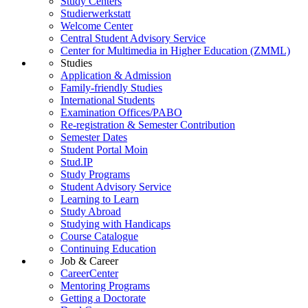
Study Centers
Studierwerkstatt
Welcome Center
Central Student Advisory Service
Center for Multimedia in Higher Education (ZMML)
Studies
Application & Admission
Family-friendly Studies
International Students
Examination Offices/PABO
Re-registration & Semester Contribution
Semester Dates
Student Portal Moin
Stud.IP
Study Programs
Student Advisory Service
Learning to Learn
Study Abroad
Studying with Handicaps
Course Catalogue
Continuing Education
Job & Career
CareerCenter
Mentoring Programs
Getting a Doctorate