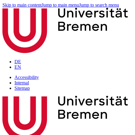
Skip to main content
Jump to main menu
Jump to search menu
DE
EN
Accessibility
Internal
Sitemap