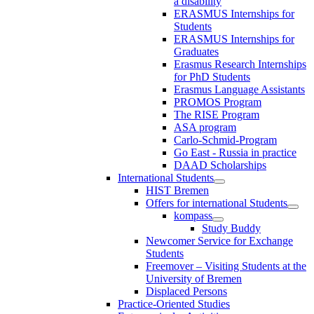
a disability
ERASMUS Internships for
Students
ERASMUS Internships for
Graduates
Erasmus Research Internships
for PhD Students
Erasmus Language Assistants
PROMOS Program
The RISE Program
ASA program
Carlo-Schmid-Program
Go East - Russia in practice
DAAD Scholarships
International Students
HIST Bremen
Offers for international Students
kompass
Study Buddy
Newcomer Service for Exchange
Students
Freemover – Visiting Students at the
University of Bremen
Displaced Persons
Practice-Oriented Studies