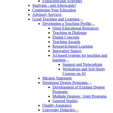
Extracurricular Activities
Studying - and Afterwards?
Continuing Your Education
Advisory Services
Good Teaching and Learning
Developing a Teaching Profile
Open Educational Resources
Teaching in Dialogue
Digital Concepts
Teaching Awards
Research-based Learning
Innovative Spaces
AI-based systems for teaching and
learning
Support and Networking
Workshops and Self-Study
Courses on AI
Mission Statement
Designing Degree Programs
Development of Existing Degree
Programs
Multiple Degrees / Joint Programs
General Studies
Quality Assurance
University Didactics