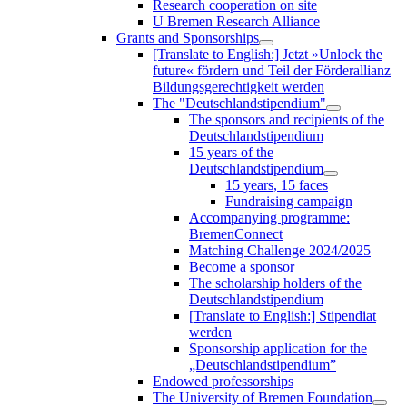
Research cooperation on site
U Bremen Research Alliance
Grants and Sponsorships
[Translate to English:] Jetzt »Unlock the
future« fördern und Teil der Förderallianz
Bildungsgerechtigkeit werden
The "Deutschlandstipendium"
The sponsors and recipients of the
Deutschlandstipendium
15 years of the
Deutschlandstipendium
15 years, 15 faces
Fundraising campaign
Accompanying programme:
BremenConnect
Matching Challenge 2024/2025
Become a sponsor
The scholarship holders of the
Deutschlandstipendium
[Translate to English:] Stipendiat
werden
Sponsorship application for the
„Deutschlandstipendium”
Endowed professorships
The University of Bremen Foundation