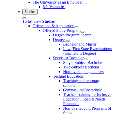
The University as an Employer
Job Vacancies
Studies
To list view
Studies
Orientation & Application
Offered Study Program
Degree Program Search
Degrees
Bachelor and Master
Law (First State Examinations
/ Bachelor's Degree)
Specialist Bachelor
Single-Subject Bachelor
Two-Subject Bachelor
Non-overlapping courses
Teching Education
Teaching at elementary
schools
Gymnasium/Oberschule
Teacher Training for Inclusive
Education / Special Needs
Education
Non-overlapping Programs of
Study