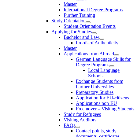
Master
International Degree Programs
Further Training
Study Orientation
Student Orientation Events
Applying for Studies
Bachelor and Law
Proofs of Authenticity
Master
Applications from Abroad
German Language Skills for
Degree Programs
Local Language
Schools
Exchange Students from
Partner Universities
Preparatory Studies
Application for EU-citizens
Applications non-EU
Freemover – Visiting Students
Study for Refugees
Visiting Auditors
FAQs
Contact points, study
documents, certificates