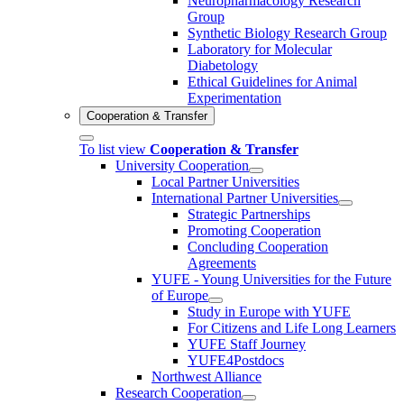
Neuropharmacology Research
Group
Synthetic Biology Research Group
Laboratory for Molecular
Diabetology
Ethical Guidelines for Animal
Experimentation
Cooperation & Transfer
To list view
Cooperation & Transfer
University Cooperation
Local Partner Universities
International Partner Universities
Strategic Partnerships
Promoting Cooperation
Concluding Cooperation
Agreements
YUFE - Young Universities for the Future
of Europe
Study in Europe with YUFE
For Citizens and Life Long Learners
YUFE Staff Journey
YUFE4Postdocs
Northwest Alliance
Research Cooperation