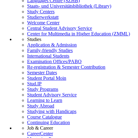
Languages Centre (SZHB)
Staats- und Universitätsbibliothek (Library)
Study Centers
Studierwerkstatt
Welcome Center
Central Student Advisory Service
Center for Multimedia in Higher Education (ZMML)
Studies
Application & Admission
Family-friendly Studies
International Students
Examination Offices/PABO
Re-registration & Semester Contribution
Semester Dates
Student Portal Moin
Stud.IP
Study Programs
Student Advisory Service
Learning to Learn
Study Abroad
Studying with Handicaps
Course Catalogue
Continuing Education
Job & Career
CareerCenter