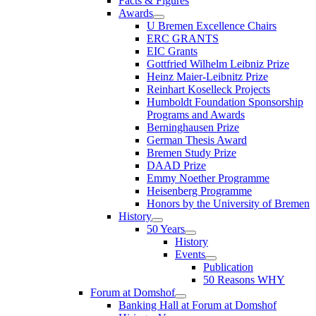
Facts & Figures
Awards
U Bremen Excellence Chairs
ERC GRANTS
EIC Grants
Gottfried Wilhelm Leibniz Prize
Heinz Maier-Leibnitz Prize
Reinhart Koselleck Projects
Humboldt Foundation Sponsorship
Programs and Awards
Berninghausen Prize
German Thesis Award
Bremen Study Prize
DAAD Prize
Emmy Noether Programme
Heisenberg Programme
Honors by the University of Bremen
History
50 Years
History
Events
Publication
50 Reasons WHY
Forum at Domshof
Banking Hall at Forum at Domshof