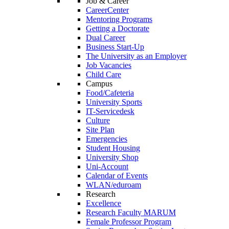
Job & Career
CareerCenter
Mentoring Programs
Getting a Doctorate
Dual Career
Business Start-Up
The University as an Employer
Job Vacancies
Child Care
Campus
Food/Cafeteria
University Sports
IT-Servicedesk
Culture
Site Plan
Emergencies
Student Housing
University Shop
Uni-Account
Calendar of Events
WLAN/eduroam
Research
Excellence
Research Faculty MARUM
Female Professor Program