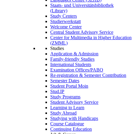
Staats- und Universitätsbibliothek
(Library)
Study Centers
Studierwerkstatt
Welcome Center
Central Student Advisory Service
Center for Multimedia in Higher Education
(ZMML)
Studies
Application & Admission
Family-friendly Studies
International Students
Examination Offices/PABO
Re-registration & Semester Contribution
Semester Dates
Student Portal Moin
Stud.IP
Study Programs
Student Advisory Service
Learning to Learn
Study Abroad
Studying with Handicaps
Course Catalogue
Continuing Education