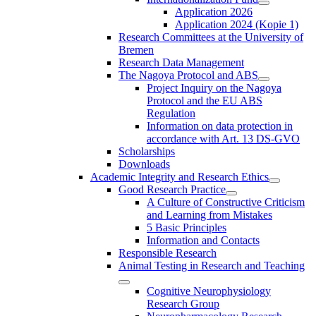
Application 2026
Application 2024 (Kopie 1)
Research Committees at the University of
Bremen
Research Data Management
The Nagoya Protocol and ABS
Project Inquiry on the Nagoya
Protocol and the EU ABS
Regulation
Information on data protection in
accordance with Art. 13 DS-GVO
Scholarships
Downloads
Academic Integrity and Research Ethics
Good Research Practice
A Culture of Constructive Criticism
and Learning from Mistakes
5 Basic Principles
Information and Contacts
Responsible Research
Animal Testing in Research and Teaching
Cognitive Neurophysiology
Research Group