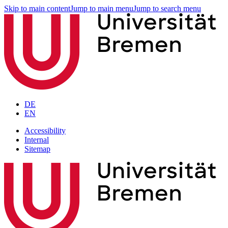
Skip to main content
Jump to main menu
Jump to search menu
DE
EN
Accessibility
Internal
Sitemap