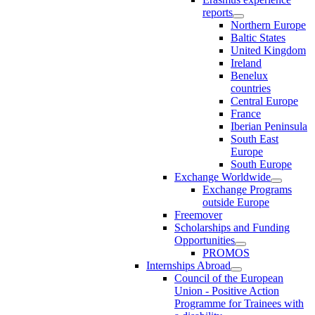
reports
Northern Europe
Baltic States
United Kingdom
Ireland
Benelux
countries
Central Europe
France
Iberian Peninsula
South East
Europe
South Europe
Exchange Worldwide
Exchange Programs
outside Europe
Freemover
Scholarships and Funding
Opportunities
PROMOS
Internships Abroad
Council of the European
Union - Positive Action
Programme for Trainees with