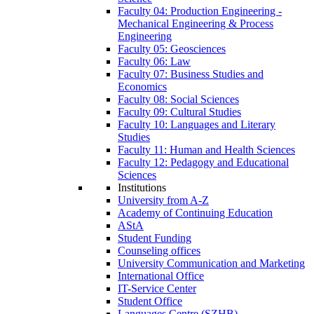
Faculty 04: Production Engineering -
Mechanical Engineering & Process
Engineering
Faculty 05: Geosciences
Faculty 06: Law
Faculty 07: Business Studies and
Economics
Faculty 08: Social Sciences
Faculty 09: Cultural Studies
Faculty 10: Languages and Literary
Studies
Faculty 11: Human and Health Sciences
Faculty 12: Pedagogy and Educational
Sciences
Institutions
University from A-Z
Academy of Continuing Education
AStA
Student Funding
Counseling offices
University Communication and Marketing
International Office
IT-Service Center
Student Office
Languages Centre (SZHB)