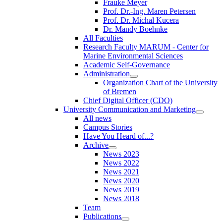
Frauke Meyer
Prof. Dr.-Ing. Maren Petersen
Prof. Dr. Michal Kucera
Dr. Mandy Boehnke
All Faculties
Research Faculty MARUM - Center for
Marine Environmental Sciences
Academic Self-Governance
Administration
Organization Chart of the University
of Bremen
Chief Digital Officer (CDO)
University Communication and Marketing
All news
Campus Stories
Have You Heard of...?
Archive
News 2023
News 2022
News 2021
News 2020
News 2019
News 2018
Team
Publications