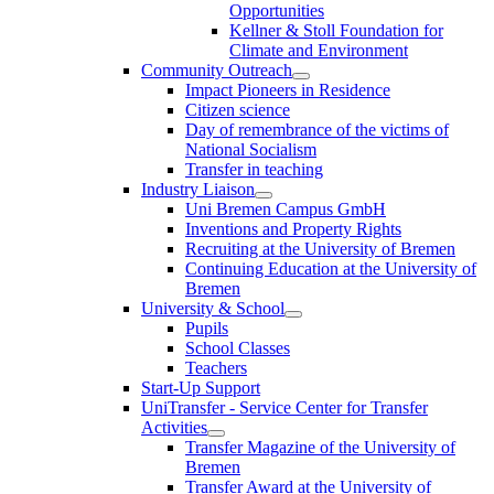
Opportunities
Kellner & Stoll Foundation for
Climate and Environment
Community Outreach
Impact Pioneers in Residence
Citizen science
Day of remembrance of the victims of
National Socialism
Transfer in teaching
Industry Liaison
Uni Bremen Campus GmbH
Inventions and Property Rights
Recruiting at the University of Bremen
Continuing Education at the University of
Bremen
University & School
Pupils
School Classes
Teachers
Start-Up Support
UniTransfer - Service Center for Transfer
Activities
Transfer Magazine of the University of
Bremen
Transfer Award at the University of