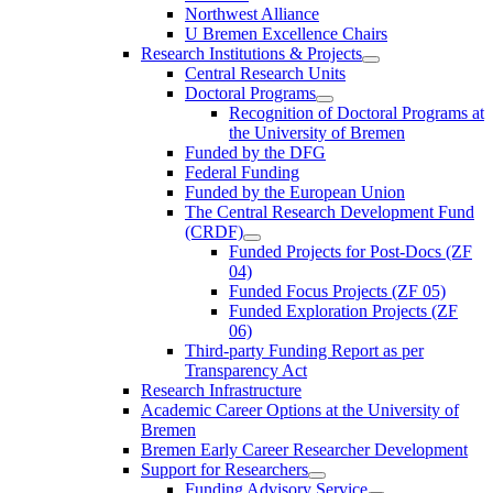
Northwest Alliance
U Bremen Excellence Chairs
Research Institutions & Projects
Central Research Units
Doctoral Programs
Recognition of Doctoral Programs at
the University of Bremen
Funded by the DFG
Federal Funding
Funded by the European Union
The Central Research Development Fund
(CRDF)
Funded Projects for Post-Docs (ZF
04)
Funded Focus Projects (ZF 05)
Funded Exploration Projects (ZF
06)
Third-party Funding Report as per
Transparency Act
Research Infrastructure
Academic Career Options at the University of
Bremen
Bremen Early Career Researcher Development
Support for Researchers
Funding Advisory Service