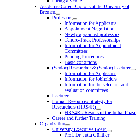
Hiring a Venue
Academic Career Options at the University of
Bremen
Professors
Information for Applicants
Appointment Negotiation
Newly appointed professors
Tenure-Track Professorships
Information for Appointment
Committees
Pending Procedures
Basic conditions
(Senior) Researcher & (Senior) Lecturer
Information for Applicants
Information for Jobholders
Information for the selection and
evaluation committees
Lecturer
Human Resources Strategy for
Researchers (HRS4R)
HRS4R - Results of the Initial Phase
Career and further Training
Organization
University Executive Board
Prof. Dr. Jutta Günther