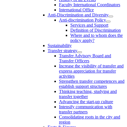
Faculty International Coordinators
International Office
Anti-Discrimination and Diversity
Anti-discrimination Policy
Services and Support
Definition of Discrimination
Where and to whom does the
policy apply?
Sustainability
Transfer strategy
Transfer Advisory Board and
Transfer Officers
Increase the visibility of transfer and
express appreciation for transfer
activities
Strengthen transfer competences and
establish support structures
Thinking teaching, studying and
transfer together
Advancing the start-up culture
Intensify communication with
transfer partners
Consolidating roots in the city and
region