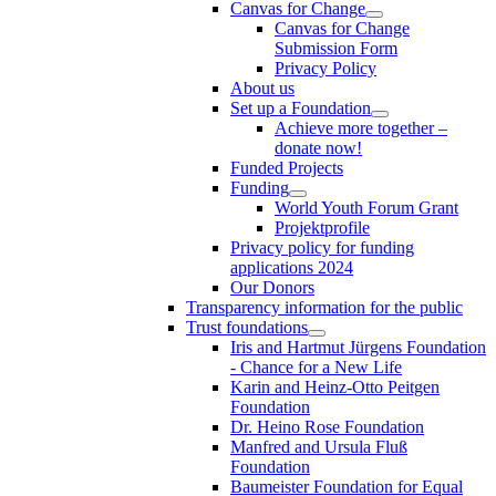
Canvas for Change
Canvas for Change
Submission Form
Privacy Policy
About us
Set up a Foundation
Achieve more together –
donate now!
Funded Projects
Funding
World Youth Forum Grant
Projektprofile
Privacy policy for funding
applications 2024
Our Donors
Transparency information for the public
Trust foundations
Iris and Hartmut Jürgens Foundation
- Chance for a New Life
Karin and Heinz-Otto Peitgen
Foundation
Dr. Heino Rose Foundation
Manfred and Ursula Fluß
Foundation
Baumeister Foundation for Equal