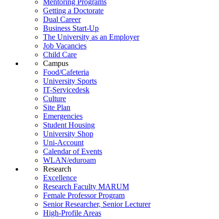
Mentoring Programs
Getting a Doctorate
Dual Career
Business Start-Up
The University as an Employer
Job Vacancies
Child Care
Campus
Food/Cafeteria
University Sports
IT-Servicedesk
Culture
Site Plan
Emergencies
Student Housing
University Shop
Uni-Account
Calendar of Events
WLAN/eduroam
Research
Excellence
Research Faculty MARUM
Female Professor Program
Senior Researcher, Senior Lecturer
High-Profile Areas