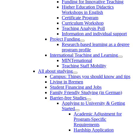
Funding for Innovative Teaching
Higher Education Didactics
Workshops in English
Certificate Program
Curriculum Workshop
Teaching Analysis Poll
Information and individual support
Project Funding
Research-based learning as a degree
program profile
International Teaching and Learning
MINTernational
Teaching Staff Mobility
All about studying
Campus: Things you should know and tips
Living in Bremen
Student Financing and Jobs
Family Friendly Studying (in German)
Barrier-free Studies
Applying to University & Getting
Started
Academic Adjustment for
Program-Specific
Requirements
Hardship Application