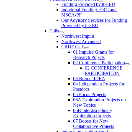
Funding Provided by the EU
Individual Funding: ERC and
MSCA-PF
Our Advisory Services for Funding
Provided by the EU
Calls
Northwest Impuls
Northwest Advanced
CRDF Calls
01 Impulse Grants for
Research Pojects
02 Conference Participation
02 CONFERENCE
PARTICIPATION
03 BremenIDEA
04 Independent Projects for
Postdocs
05 Focus Projects
06A Exploration Projects on
New Topics
06B Interdisciplinary
Exploration Projects
07 Boosts for New
Collaborative Projects
Internationalization Fund