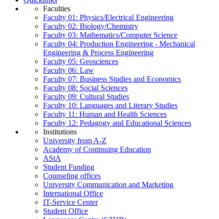
Faculties
Faculty 01: Physics/Electrical Engineering
Faculty 02: Biology/Chemistry
Faculty 03: Mathematics/Computer Science
Faculty 04: Production Engineering - Mechanical
Engineering & Process Engineering
Faculty 05: Geosciences
Faculty 06: Law
Faculty 07: Business Studies and Economics
Faculty 08: Social Sciences
Faculty 09: Cultural Studies
Faculty 10: Languages and Literary Studies
Faculty 11: Human and Health Sciences
Faculty 12: Pedagogy and Educational Sciences
Institutions
University from A-Z
Academy of Continuing Education
AStA
Student Funding
Counseling offices
University Communication and Marketing
International Office
IT-Service Center
Student Office