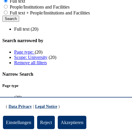
Full text
People/Institutions and Facilities
Full text + People/Institutions and Facilities
Full text (20)
Search narrowed by
Page type:
(20)
Scope: University
(20)
Remove all filters
Narrow Search
Page type
(20)
(
Data Privacy
|
Legal Notice
)
Scope
University
(20)
Einstellungen
Reject
Akzeptieren