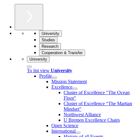
University
Studies
Research
Cooperation & Transfer
University
To list view
University
Profile
Mission Statement
Excellence
Cluster of Ex­cel­lence "The Ocean
Floor"
Cluster of Excellence “The Martian
Mindset”
Northwest Alliance
U Bremen Excellence Chairs
Open Science
International
History of all Events