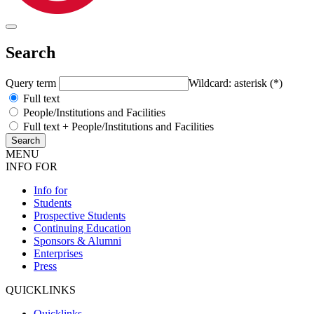
Search
Query term
Wildcard: asterisk (*)
Full text
People/Institutions and Facilities
Full text + People/Institutions and Facilities
MENU
INFO FOR
Info for
Students
Prospective Students
Continuing Education
Sponsors & Alumni
Enterprises
Press
QUICKLINKS
Quicklinks