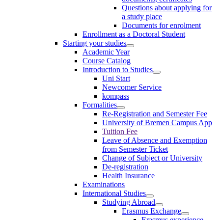
Questions about applying for
a study place
Documents for enrolment
Enrollment as a Doctoral Student
Starting your studies
Academic Year
Course Catalog
Introduction to Studies
Uni Start
Newcomer Service
kompass
Formalities
Re-Registration and Semester Fee
University of Bremen Campus App
Tuition Fee
Leave of Absence and Exemption
from Semester Ticket
Change of Subject or University
De-registration
Health Insurance
Examinations
International Studies
Studying Abroad
Erasmus Exchange
Erasmus experience