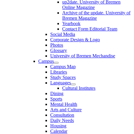
up2date. University of Bremen
Online Magazine
Archive of the update. University of
Bremen Magazine
Yearbook
Contact Form Editorial Team
Social Media
Corporate Design & Logo
Photos
Glossary
University of Bremen Mechandise
Campus
Campus Map
Libraries
Study Spaces
Languages
Cultural Institutes
Dining
Sports
Mental Health
Arts and Culture
Consultation
Daily Needs
Housing
Calendar