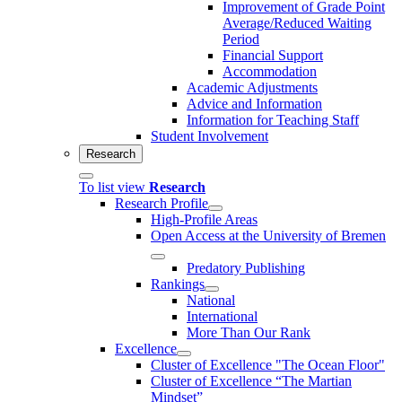
Improvement of Grade Point
Average/Reduced Waiting
Period
Financial Support
Accommodation
Academic Adjustments
Advice and Information
Information for Teaching Staff
Student Involvement
Research
To list view
Research
Research Profile
High-Profile Areas
Open Access at the University of Bremen
Predatory Publishing
Rankings
National
International
More Than Our Rank
Excellence
Cluster of Ex­cel­lence "The Ocean Floor"
Cluster of Excellence “The Martian
Mindset”