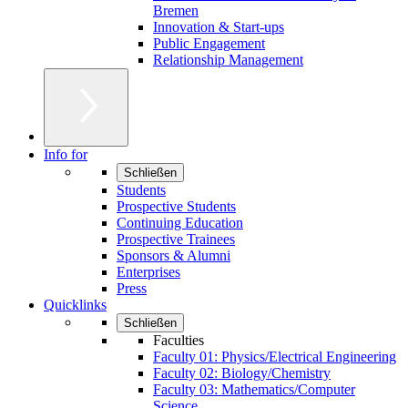
Bremen
Innovation & Start-ups
Public Engagement
Relationship Management
Info for
Schließen
Students
Prospective Students
Continuing Education
Prospective Trainees
Sponsors & Alumni
Enterprises
Press
Quicklinks
Schließen
Faculties
Faculty 01: Physics/Electrical Engineering
Faculty 02: Biology/Chemistry
Faculty 03: Mathematics/Computer
Science