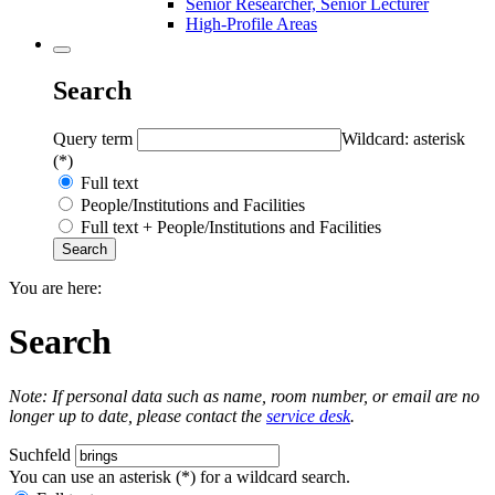
Senior Researcher, Senior Lecturer
High-Profile Areas
Search
Query term
Wildcard: asterisk
(*)
Full text
People/Institutions and Facilities
Full text + People/Institutions and Facilities
You are here:
Search
Note: If personal data such as name, room number, or email are no
longer up to date, please contact the
service desk
.
Suchfeld
You can use an asterisk (*) for a wildcard search.