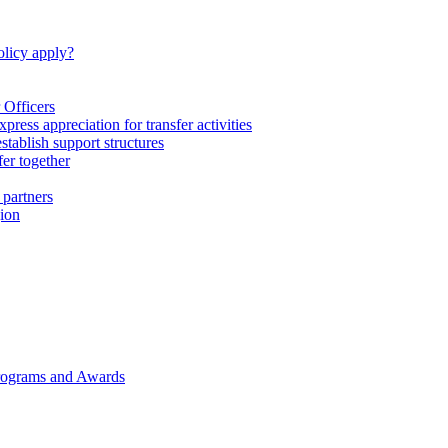
licy apply?
 Officers
express appreciation for transfer activities
tablish support structures
fer together
 partners
gion
rograms and Awards