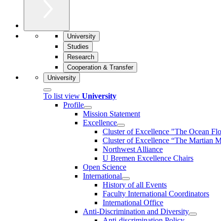
University
Studies
Research
Cooperation & Transfer
University
To list view
University
Profile
Mission Statement
Excellence
Cluster of Ex­cel­lence "The Ocean Fl
Cluster of Excellence “The Martian M
Northwest Alliance
U Bremen Excellence Chairs
Open Science
International
History of all Events
Faculty International Coordinators
International Office
Anti-Discrimination and Diversity
Anti-discrimination Policy