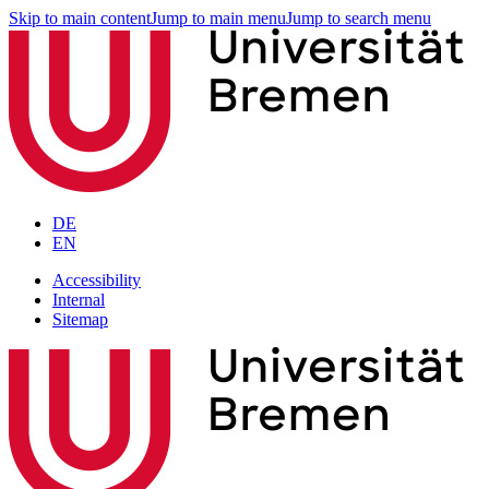
Skip to main content
Jump to main menu
Jump to search menu
DE
EN
Accessibility
Internal
Sitemap