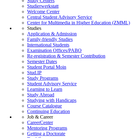
Study Centers
Studierwerkstatt
Welcome Center
Central Student Advisory Service
Center for Multimedia in Higher Education (ZMML)
Studies
Application & Admission
Family-friendly Studies
International Students
Examination Offices/PABO
Re-registration & Semester Contribution
Semester Dates
Student Portal Moin
Stud.IP
Study Programs
Student Advisory Service
Learning to Learn
Study Abroad
Studying with Handicaps
Course Catalogue
Continuing Education
Job & Career
CareerCenter
Mentoring Programs
Getting a Doctorate