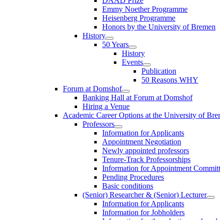
DAAD Prize
Emmy Noether Programme
Heisenberg Programme
Honors by the University of Bremen
History
50 Years
History
Events
Publication
50 Reasons WHY
Forum at Domshof
Banking Hall at Forum at Domshof
Hiring a Venue
Academic Career Options at the University of Br
Professors
Information for Applicants
Appointment Negotiation
Newly appointed professors
Tenure-Track Professorships
Information for Appointment Commit
Pending Procedures
Basic conditions
(Senior) Researcher & (Senior) Lecturer
Information for Applicants
Information for Jobholders