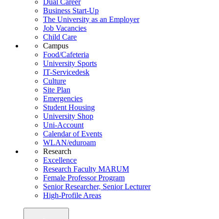
Dual Career
Business Start-Up
The University as an Employer
Job Vacancies
Child Care
Campus
Food/Cafeteria
University Sports
IT-Servicedesk
Culture
Site Plan
Emergencies
Student Housing
University Shop
Uni-Account
Calendar of Events
WLAN/eduroam
Research
Excellence
Research Faculty MARUM
Female Professor Program
Senior Researcher, Senior Lecturer
High-Profile Areas