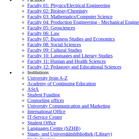
Faculty 01: Physics/Electrical Engineering
Faculty 02: Biology/Chemistry
Faculty 03: Mathematics/Computer Science
Faculty 04: Production Engineering - Mechanical Engin
Faculty 05: Geosciences
Faculty 06: Law
Faculty 07: Business Studies and Economics
Faculty 08: Social Sciences
Faculty 09: Cultural Studies
Faculty 10: Languages and Literary Studies
Faculty 11: Human and Health Sciences
Faculty 12: Pedagogy and Educational Sciences
Institutions
University from A-Z
Academy of Continuing Education
AStA
Student Funding
Counseling offices
University Communication and Marketing
International Office
IT-Service Center
Student Office
Languages Centre (SZHB)
Staats- und Universitätsbibliothek (Library)