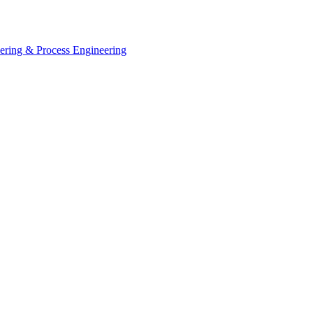
eering & Process Engineering