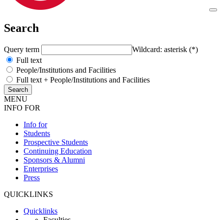
Search
Query term
Wildcard: asterisk (*)
Full text
People/Institutions and Facilities
Full text + People/Institutions and Facilities
MENU
INFO FOR
Info for
Students
Prospective Students
Continuing Education
Sponsors & Alumni
Enterprises
Press
QUICKLINKS
Quicklinks
Faculties