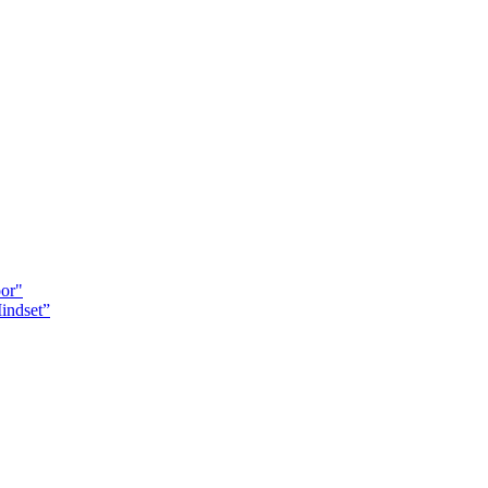
oor"
indset”