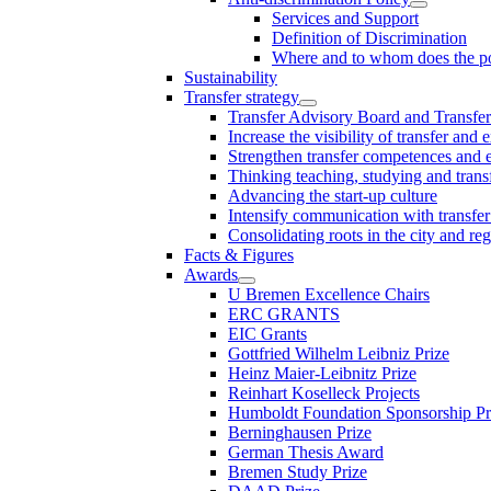
Services and Support
Definition of Discrimination
Where and to whom does the po
Sustainability
Transfer strategy
Transfer Advisory Board and Transfer
Increase the visibility of transfer and 
Strengthen transfer competences and es
Thinking teaching, studying and trans
Advancing the start-up culture
Intensify communication with transfer
Consolidating roots in the city and re
Facts & Figures
Awards
U Bremen Excellence Chairs
ERC GRANTS
EIC Grants
Gottfried Wilhelm Leibniz Prize
Heinz Maier-Leibnitz Prize
Reinhart Koselleck Projects
Humboldt Foundation Sponsorship P
Berninghausen Prize
German Thesis Award
Bremen Study Prize