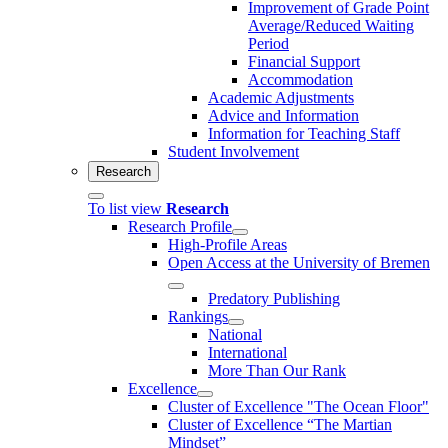
Improvement of Grade Point
Average/Reduced Waiting
Period
Financial Support
Accommodation
Academic Adjustments
Advice and Information
Information for Teaching Staff
Student Involvement
Research
To list view
Research
Research Profile
High-Profile Areas
Open Access at the University of Bremen
Predatory Publishing
Rankings
National
International
More Than Our Rank
Excellence
Cluster of Ex­cel­lence "The Ocean Floor"
Cluster of Excellence “The Martian
Mindset”