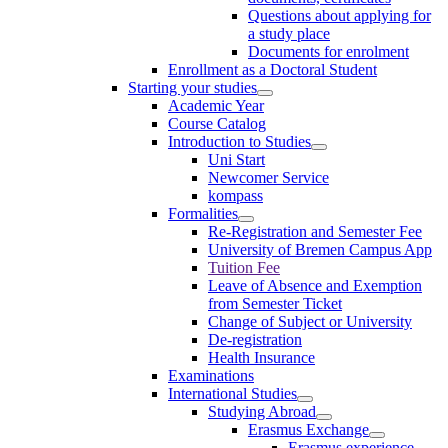
Questions about applying for
a study place
Documents for enrolment
Enrollment as a Doctoral Student
Starting your studies
Academic Year
Course Catalog
Introduction to Studies
Uni Start
Newcomer Service
kompass
Formalities
Re-Registration and Semester Fee
University of Bremen Campus App
Tuition Fee
Leave of Absence and Exemption
from Semester Ticket
Change of Subject or University
De-registration
Health Insurance
Examinations
International Studies
Studying Abroad
Erasmus Exchange
Erasmus experience