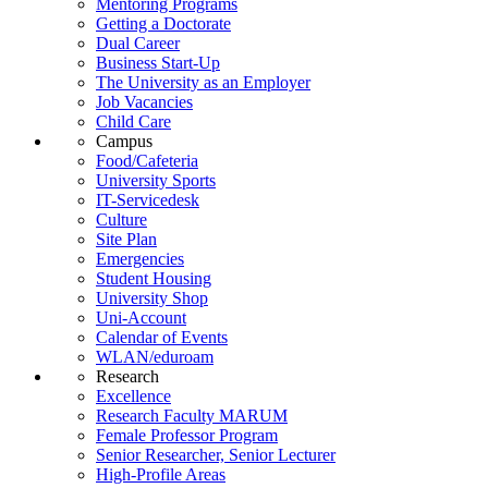
Mentoring Programs
Getting a Doctorate
Dual Career
Business Start-Up
The University as an Employer
Job Vacancies
Child Care
Campus
Food/Cafeteria
University Sports
IT-Servicedesk
Culture
Site Plan
Emergencies
Student Housing
University Shop
Uni-Account
Calendar of Events
WLAN/eduroam
Research
Excellence
Research Faculty MARUM
Female Professor Program
Senior Researcher, Senior Lecturer
High-Profile Areas