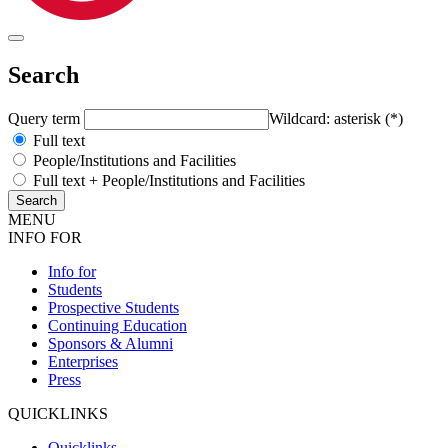
Search
Query term
Wildcard: asterisk (*)
Full text
People/Institutions and Facilities
Full text + People/Institutions and Facilities
MENU
INFO FOR
Info for
Students
Prospective Students
Continuing Education
Sponsors & Alumni
Enterprises
Press
QUICKLINKS
Quicklinks