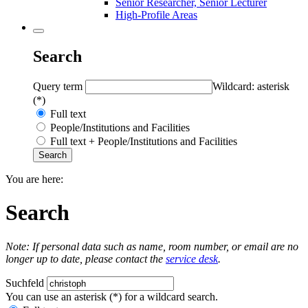
Senior Researcher, Senior Lecturer
High-Profile Areas
Search
Query term
Wildcard: asterisk
(*)
Full text
People/Institutions and Facilities
Full text + People/Institutions and Facilities
You are here:
Search
Note: If personal data such as name, room number, or email are no
longer up to date, please contact the
service desk
.
Suchfeld
You can use an asterisk (*) for a wildcard search.