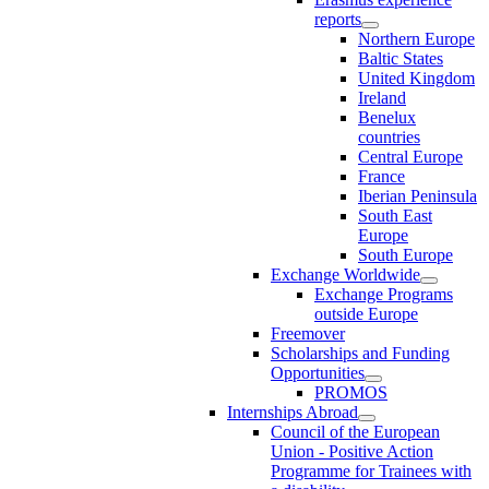
reports
Northern Europe
Baltic States
United Kingdom
Ireland
Benelux
countries
Central Europe
France
Iberian Peninsula
South East
Europe
South Europe
Exchange Worldwide
Exchange Programs
outside Europe
Freemover
Scholarships and Funding
Opportunities
PROMOS
Internships Abroad
Council of the European
Union - Positive Action
Programme for Trainees with