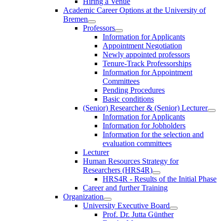
Hiring a Venue
Academic Career Options at the University of
Bremen
Professors
Information for Applicants
Appointment Negotiation
Newly appointed professors
Tenure-Track Professorships
Information for Appointment
Committees
Pending Procedures
Basic conditions
(Senior) Researcher & (Senior) Lecturer
Information for Applicants
Information for Jobholders
Information for the selection and
evaluation committees
Lecturer
Human Resources Strategy for
Researchers (HRS4R)
HRS4R - Results of the Initial Phase
Career and further Training
Organization
University Executive Board
Prof. Dr. Jutta Günther