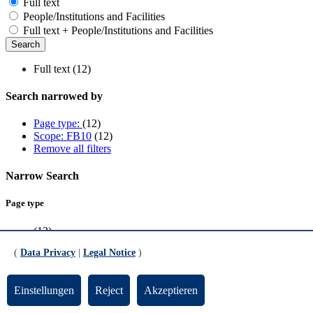
Full text
People/Institutions and Facilities
Full text + People/Institutions and Facilities
Full text (12)
Search narrowed by
Page type:
(12)
Scope: FB10
(12)
Remove all filters
Narrow Search
Page type
(12)
(
Data Privacy
|
Legal Notice
)
Scope
FB10
(12)
Einstellungen
Reject
Akzeptieren