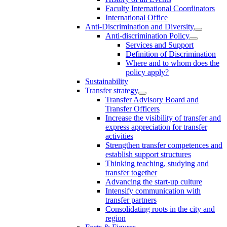
Faculty International Coordinators
International Office
Anti-Discrimination and Diversity
Anti-discrimination Policy
Services and Support
Definition of Discrimination
Where and to whom does the
policy apply?
Sustainability
Transfer strategy
Transfer Advisory Board and
Transfer Officers
Increase the visibility of transfer and
express appreciation for transfer
activities
Strengthen transfer competences and
establish support structures
Thinking teaching, studying and
transfer together
Advancing the start-up culture
Intensify communication with
transfer partners
Consolidating roots in the city and
region