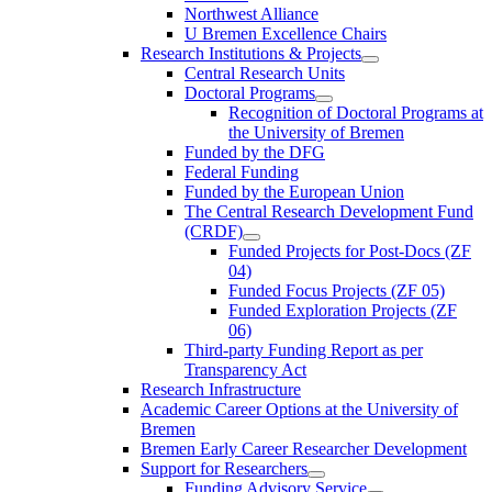
Northwest Alliance
U Bremen Excellence Chairs
Research Institutions & Projects
Central Research Units
Doctoral Programs
Recognition of Doctoral Programs at
the University of Bremen
Funded by the DFG
Federal Funding
Funded by the European Union
The Central Research Development Fund
(CRDF)
Funded Projects for Post-Docs (ZF
04)
Funded Focus Projects (ZF 05)
Funded Exploration Projects (ZF
06)
Third-party Funding Report as per
Transparency Act
Research Infrastructure
Academic Career Options at the University of
Bremen
Bremen Early Career Researcher Development
Support for Researchers
Funding Advisory Service