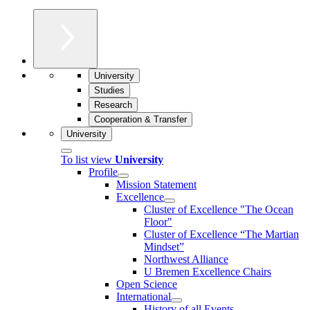
University
Studies
Research
Cooperation & Transfer
University
To list view
University
Profile
Mission Statement
Excellence
Cluster of Ex­cel­lence "The Ocean
Floor"
Cluster of Excellence “The Martian
Mindset”
Northwest Alliance
U Bremen Excellence Chairs
Open Science
International
History of all Events