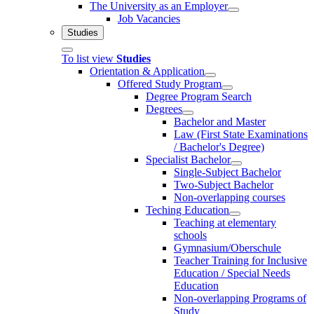
The University as an Employer
Job Vacancies
Studies
To list view
Studies
Orientation & Application
Offered Study Program
Degree Program Search
Degrees
Bachelor and Master
Law (First State Examinations
/ Bachelor's Degree)
Specialist Bachelor
Single-Subject Bachelor
Two-Subject Bachelor
Non-overlapping courses
Teching Education
Teaching at elementary
schools
Gymnasium/Oberschule
Teacher Training for Inclusive
Education / Special Needs
Education
Non-overlapping Programs of
Study