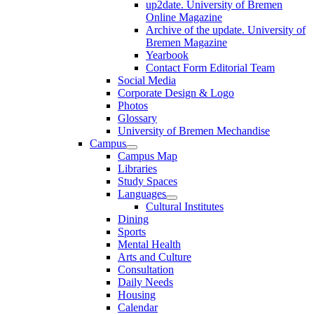
up2date. University of Bremen
Online Magazine
Archive of the update. University of
Bremen Magazine
Yearbook
Contact Form Editorial Team
Social Media
Corporate Design & Logo
Photos
Glossary
University of Bremen Mechandise
Campus
Campus Map
Libraries
Study Spaces
Languages
Cultural Institutes
Dining
Sports
Mental Health
Arts and Culture
Consultation
Daily Needs
Housing
Calendar