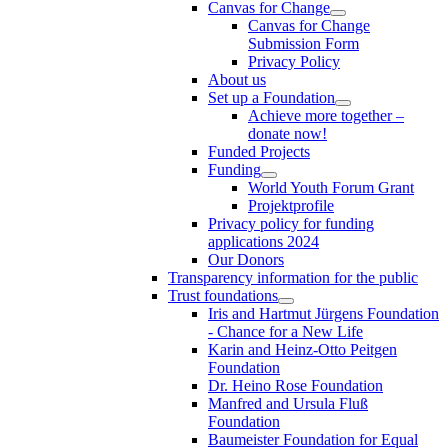
Canvas for Change
Canvas for Change
Submission Form
Privacy Policy
About us
Set up a Foundation
Achieve more together –
donate now!
Funded Projects
Funding
World Youth Forum Grant
Projektprofile
Privacy policy for funding
applications 2024
Our Donors
Transparency information for the public
Trust foundations
Iris and Hartmut Jürgens Foundation
- Chance for a New Life
Karin and Heinz-Otto Peitgen
Foundation
Dr. Heino Rose Foundation
Manfred and Ursula Fluß
Foundation
Baumeister Foundation for Equal