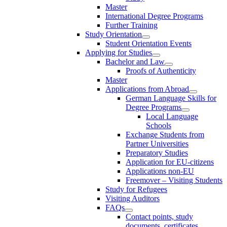
Master
International Degree Programs
Further Training
Study Orientation
Student Orientation Events
Applying for Studies
Bachelor and Law
Proofs of Authenticity
Master
Applications from Abroad
German Language Skills for
Degree Programs
Local Language
Schools
Exchange Students from
Partner Universities
Preparatory Studies
Application for EU-citizens
Applications non-EU
Freemover – Visiting Students
Study for Refugees
Visiting Auditors
FAQs
Contact points, study
documents, certificates