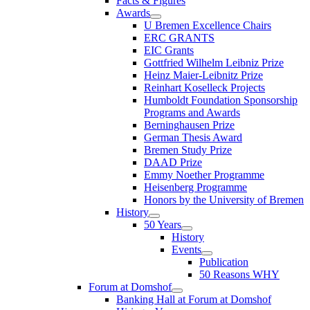
Facts & Figures
Awards
U Bremen Excellence Chairs
ERC GRANTS
EIC Grants
Gottfried Wilhelm Leibniz Prize
Heinz Maier-Leibnitz Prize
Reinhart Koselleck Projects
Humboldt Foundation Sponsorship
Programs and Awards
Berninghausen Prize
German Thesis Award
Bremen Study Prize
DAAD Prize
Emmy Noether Programme
Heisenberg Programme
Honors by the University of Bremen
History
50 Years
History
Events
Publication
50 Reasons WHY
Forum at Domshof
Banking Hall at Forum at Domshof