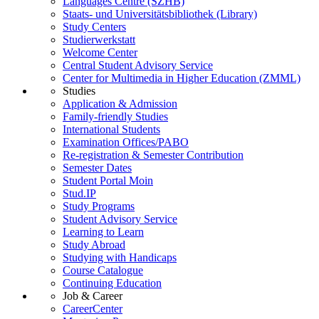
Languages Centre (SZHB)
Staats- und Universitätsbibliothek (Library)
Study Centers
Studierwerkstatt
Welcome Center
Central Student Advisory Service
Center for Multimedia in Higher Education (ZMML)
Studies
Application & Admission
Family-friendly Studies
International Students
Examination Offices/PABO
Re-registration & Semester Contribution
Semester Dates
Student Portal Moin
Stud.IP
Study Programs
Student Advisory Service
Learning to Learn
Study Abroad
Studying with Handicaps
Course Catalogue
Continuing Education
Job & Career
CareerCenter