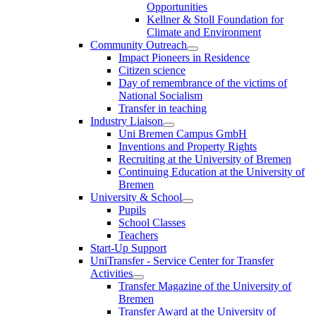
Opportunities
Kellner & Stoll Foundation for
Climate and Environment
Community Outreach
Impact Pioneers in Residence
Citizen science
Day of remembrance of the victims of
National Socialism
Transfer in teaching
Industry Liaison
Uni Bremen Campus GmbH
Inventions and Property Rights
Recruiting at the University of Bremen
Continuing Education at the University of
Bremen
University & School
Pupils
School Classes
Teachers
Start-Up Support
UniTransfer - Service Center for Transfer
Activities
Transfer Magazine of the University of
Bremen
Transfer Award at the University of