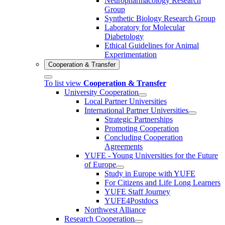
Neuropharmacology Research
Group
Synthetic Biology Research Group
Laboratory for Molecular
Diabetology
Ethical Guidelines for Animal
Experimentation
Cooperation & Transfer
To list view
Cooperation & Transfer
University Cooperation
Local Partner Universities
International Partner Universities
Strategic Partnerships
Promoting Cooperation
Concluding Cooperation
Agreements
YUFE - Young Universities for the Future
of Europe
Study in Europe with YUFE
For Citizens and Life Long Learners
YUFE Staff Journey
YUFE4Postdocs
Northwest Alliance
Research Cooperation