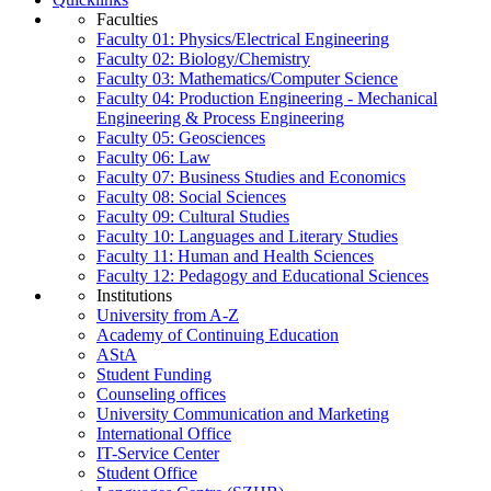
Faculties
Faculty 01: Physics/Electrical Engineering
Faculty 02: Biology/Chemistry
Faculty 03: Mathematics/Computer Science
Faculty 04: Production Engineering - Mechanical
Engineering & Process Engineering
Faculty 05: Geosciences
Faculty 06: Law
Faculty 07: Business Studies and Economics
Faculty 08: Social Sciences
Faculty 09: Cultural Studies
Faculty 10: Languages and Literary Studies
Faculty 11: Human and Health Sciences
Faculty 12: Pedagogy and Educational Sciences
Institutions
University from A-Z
Academy of Continuing Education
AStA
Student Funding
Counseling offices
University Communication and Marketing
International Office
IT-Service Center
Student Office