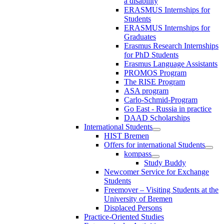
a disability
ERASMUS Internships for
Students
ERASMUS Internships for
Graduates
Erasmus Research Internships
for PhD Students
Erasmus Language Assistants
PROMOS Program
The RISE Program
ASA program
Carlo-Schmid-Program
Go East - Russia in practice
DAAD Scholarships
International Students
HIST Bremen
Offers for international Students
kompass
Study Buddy
Newcomer Service for Exchange
Students
Freemover – Visiting Students at the
University of Bremen
Displaced Persons
Practice-Oriented Studies