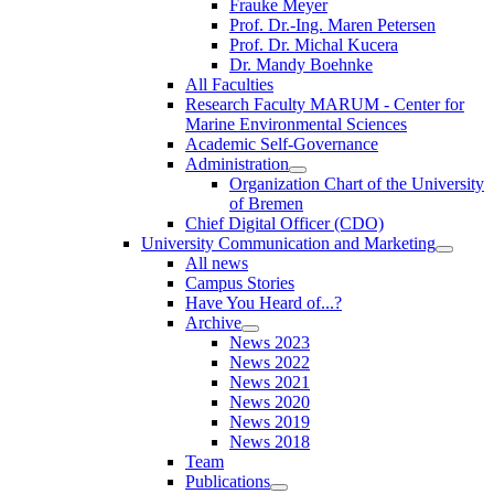
Frauke Meyer
Prof. Dr.-Ing. Maren Petersen
Prof. Dr. Michal Kucera
Dr. Mandy Boehnke
All Faculties
Research Faculty MARUM - Center for
Marine Environmental Sciences
Academic Self-Governance
Administration
Organization Chart of the University
of Bremen
Chief Digital Officer (CDO)
University Communication and Marketing
All news
Campus Stories
Have You Heard of...?
Archive
News 2023
News 2022
News 2021
News 2020
News 2019
News 2018
Team
Publications