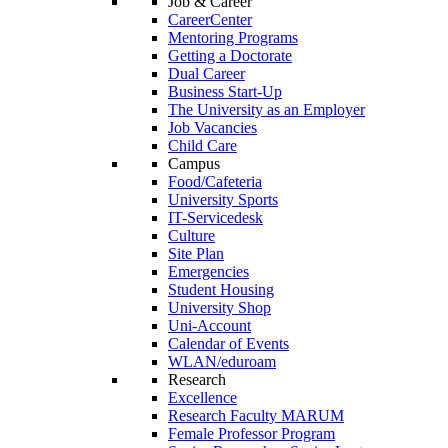
Job & Career
CareerCenter
Mentoring Programs
Getting a Doctorate
Dual Career
Business Start-Up
The University as an Employer
Job Vacancies
Child Care
Campus
Food/Cafeteria
University Sports
IT-Servicedesk
Culture
Site Plan
Emergencies
Student Housing
University Shop
Uni-Account
Calendar of Events
WLAN/eduroam
Research
Excellence
Research Faculty MARUM
Female Professor Program