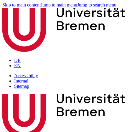
Skip to main content
Jump to main menu
Jump to search menu
DE
EN
Accessibility
Internal
Sitemap