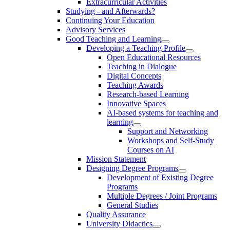
Extracurricular Activities
Studying - and Afterwards?
Continuing Your Education
Advisory Services
Good Teaching and Learning
Developing a Teaching Profile
Open Educational Resources
Teaching in Dialogue
Digital Concepts
Teaching Awards
Research-based Learning
Innovative Spaces
AI-based systems for teaching and
learning
Support and Networking
Workshops and Self-Study
Courses on AI
Mission Statement
Designing Degree Programs
Development of Existing Degree
Programs
Multiple Degrees / Joint Programs
General Studies
Quality Assurance
University Didactics