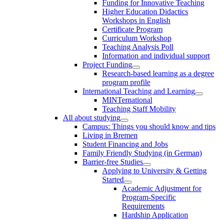
Funding for Innovative Teaching
Higher Education Didactics
Workshops in English
Certificate Program
Curriculum Workshop
Teaching Analysis Poll
Information and individual support
Project Funding
Research-based learning as a degree
program profile
International Teaching and Learning
MINTernational
Teaching Staff Mobility
All about studying
Campus: Things you should know and tips
Living in Bremen
Student Financing and Jobs
Family Friendly Studying (in German)
Barrier-free Studies
Applying to University & Getting
Started
Academic Adjustment for
Program-Specific
Requirements
Hardship Application