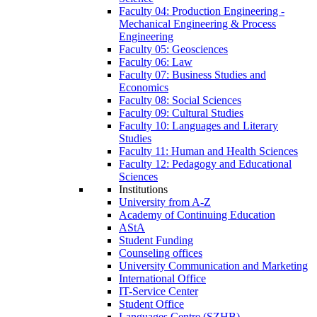
Faculty 04: Production Engineering -
Mechanical Engineering & Process
Engineering
Faculty 05: Geosciences
Faculty 06: Law
Faculty 07: Business Studies and
Economics
Faculty 08: Social Sciences
Faculty 09: Cultural Studies
Faculty 10: Languages and Literary
Studies
Faculty 11: Human and Health Sciences
Faculty 12: Pedagogy and Educational
Sciences
Institutions
University from A-Z
Academy of Continuing Education
AStA
Student Funding
Counseling offices
University Communication and Marketing
International Office
IT-Service Center
Student Office
Languages Centre (SZHB)