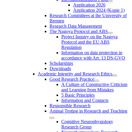
Application 2026
Application 2024 (Kopie 1)
Research Committees at the University of
Bremen
Research Data Management
The Nagoya Protocol and ABS
Project Inquiry on the Nagoya
Protocol and the EU ABS
Regulation
Information on data protection in
accordance with Art. 13 DS-GVO
Scholarships
Downloads
Academic Integrity and Research Ethics
Good Research Practice
A Culture of Constructive Criticism
and Learning from Mistakes
5 Basic Principles
Information and Contacts
Responsible Research
Animal Testing in Research and Teaching
Cognitive Neurophysiology
Research Group