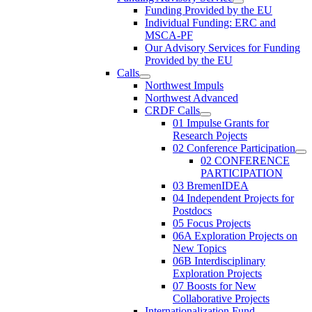
Funding Provided by the EU
Individual Funding: ERC and
MSCA-PF
Our Advisory Services for Funding
Provided by the EU
Calls
Northwest Impuls
Northwest Advanced
CRDF Calls
01 Impulse Grants for
Research Pojects
02 Conference Participation
02 CONFERENCE
PARTICIPATION
03 BremenIDEA
04 Independent Projects for
Postdocs
05 Focus Projects
06A Exploration Projects on
New Topics
06B Interdisciplinary
Exploration Projects
07 Boosts for New
Collaborative Projects
Internationalization Fund