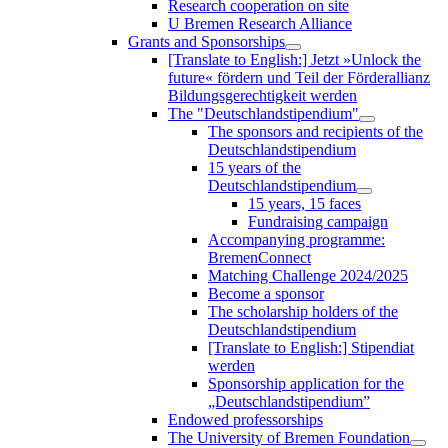
Research cooperation on site
U Bremen Research Alliance
Grants and Sponsorships
[Translate to English:] Jetzt »Unlock the
future« fördern und Teil der Förderallianz
Bildungsgerechtigkeit werden
The "Deutschlandstipendium"
The sponsors and recipients of the
Deutschlandstipendium
15 years of the
Deutschlandstipendium
15 years, 15 faces
Fundraising campaign
Accompanying programme:
BremenConnect
Matching Challenge 2024/2025
Become a sponsor
The scholarship holders of the
Deutschlandstipendium
[Translate to English:] Stipendiat
werden
Sponsorship application for the
„Deutschlandstipendium”
Endowed professorships
The University of Bremen Foundation