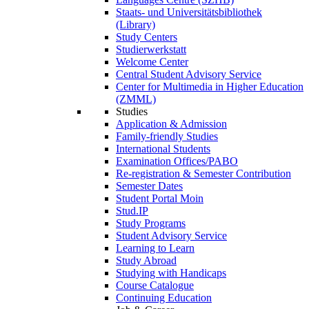
Staats- und Universitätsbibliothek
(Library)
Study Centers
Studierwerkstatt
Welcome Center
Central Student Advisory Service
Center for Multimedia in Higher Education
(ZMML)
Studies
Application & Admission
Family-friendly Studies
International Students
Examination Offices/PABO
Re-registration & Semester Contribution
Semester Dates
Student Portal Moin
Stud.IP
Study Programs
Student Advisory Service
Learning to Learn
Study Abroad
Studying with Handicaps
Course Catalogue
Continuing Education