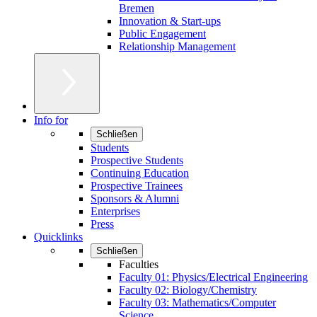
Bremen
Innovation & Start-ups
Public Engagement
Relationship Management
Info for
Schließen
Students
Prospective Students
Continuing Education
Prospective Trainees
Sponsors & Alumni
Enterprises
Press
Quicklinks
Schließen
Faculties
Faculty 01: Physics/Electrical Engineering
Faculty 02: Biology/Chemistry
Faculty 03: Mathematics/Computer
Science