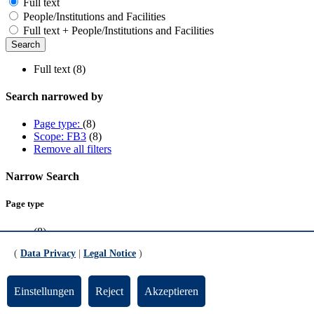
Full text
People/Institutions and Facilities
Full text + People/Institutions and Facilities
Full text (8)
Search narrowed by
Page type:
(8)
Scope: FB3
(8)
Remove all filters
Narrow Search
Page type
(8)
(
Data Privacy
|
Legal Notice
)
Scope
FB3
(8)
Einstellungen
Reject
Akzeptieren