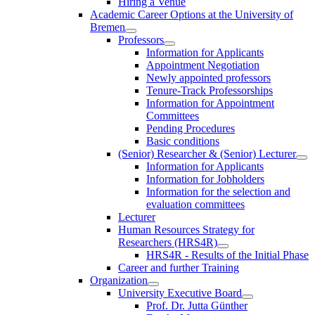
Hiring a Venue
Academic Career Options at the University of
Bremen
Professors
Information for Applicants
Appointment Negotiation
Newly appointed professors
Tenure-Track Professorships
Information for Appointment
Committees
Pending Procedures
Basic conditions
(Senior) Researcher & (Senior) Lecturer
Information for Applicants
Information for Jobholders
Information for the selection and
evaluation committees
Lecturer
Human Resources Strategy for
Researchers (HRS4R)
HRS4R - Results of the Initial Phase
Career and further Training
Organization
University Executive Board
Prof. Dr. Jutta Günther