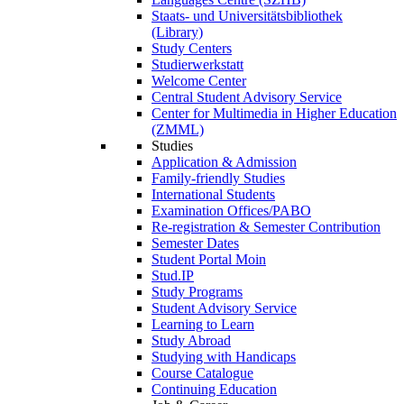
Staats- und Universitätsbibliothek
(Library)
Study Centers
Studierwerkstatt
Welcome Center
Central Student Advisory Service
Center for Multimedia in Higher Education
(ZMML)
Studies
Application & Admission
Family-friendly Studies
International Students
Examination Offices/PABO
Re-registration & Semester Contribution
Semester Dates
Student Portal Moin
Stud.IP
Study Programs
Student Advisory Service
Learning to Learn
Study Abroad
Studying with Handicaps
Course Catalogue
Continuing Education