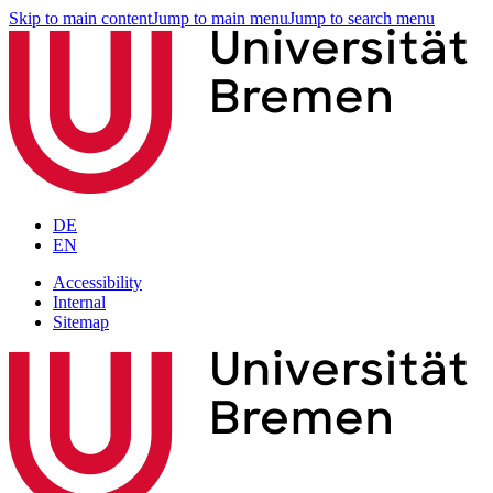
Skip to main content
Jump to main menu
Jump to search menu
DE
EN
Accessibility
Internal
Sitemap