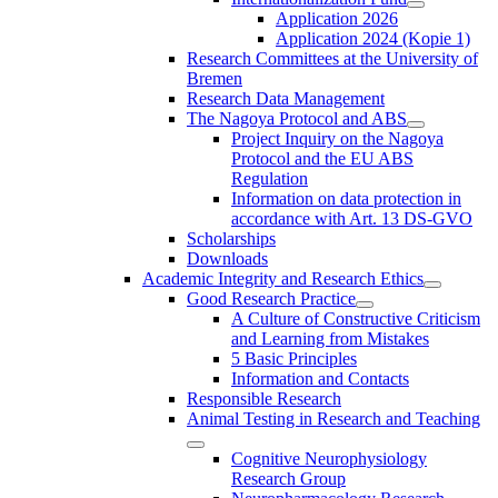
Application 2026
Application 2024 (Kopie 1)
Research Committees at the University of
Bremen
Research Data Management
The Nagoya Protocol and ABS
Project Inquiry on the Nagoya
Protocol and the EU ABS
Regulation
Information on data protection in
accordance with Art. 13 DS-GVO
Scholarships
Downloads
Academic Integrity and Research Ethics
Good Research Practice
A Culture of Constructive Criticism
and Learning from Mistakes
5 Basic Principles
Information and Contacts
Responsible Research
Animal Testing in Research and Teaching
Cognitive Neurophysiology
Research Group