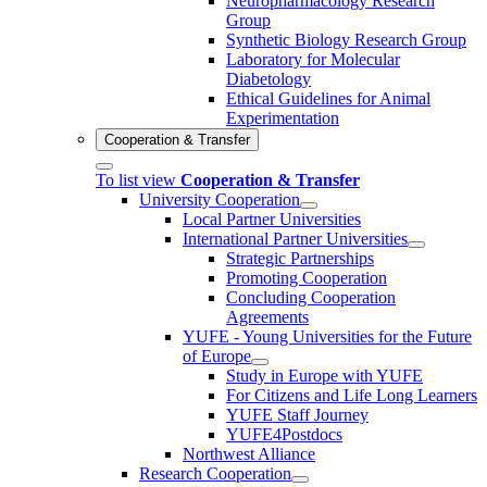
Neuropharmacology Research
Group
Synthetic Biology Research Group
Laboratory for Molecular
Diabetology
Ethical Guidelines for Animal
Experimentation
Cooperation & Transfer
To list view
Cooperation & Transfer
University Cooperation
Local Partner Universities
International Partner Universities
Strategic Partnerships
Promoting Cooperation
Concluding Cooperation
Agreements
YUFE - Young Universities for the Future
of Europe
Study in Europe with YUFE
For Citizens and Life Long Learners
YUFE Staff Journey
YUFE4Postdocs
Northwest Alliance
Research Cooperation