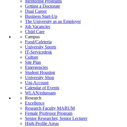
Mentoring Programs
Getting a Doctorate
Dual Career
Business Start-Up
The University as an Employer
Job Vacancies
Child Care
Campus
Food/Cafeteria
University Sports
IT-Servicedesk
Culture
Site Plan
Emergencies
Student Housing
University Shop
Uni-Account
Calendar of Events
WLAN/eduroam
Research
Excellence
Research Faculty MARUM
Female Professor Program
Senior Researcher, Senior Lecturer
High-Profile Areas