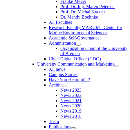
Frauke Meyer
Prof. Dr.-Ing. Maren Petersen
Prof. Dr. Michal Kucera
Dr. Mandy Boehnke
All Faculties
Research Faculty MARUM - Center for
Marine Environmental Sciences
Academic Self-Governance
Administration
Organization Chart of the University
of Bremen
Chief Digital Officer (CDO)
University Communication and Marketing
All news
Campus Stories
Have You Heard of...?
Archive
News 2023
News 2022
News 2021
News 2020
News 2019
News 2018
Team
Publications