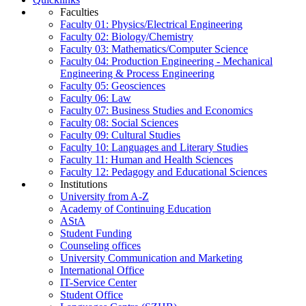
Faculties
Faculty 01: Physics/Electrical Engineering
Faculty 02: Biology/Chemistry
Faculty 03: Mathematics/Computer Science
Faculty 04: Production Engineering - Mechanical
Engineering & Process Engineering
Faculty 05: Geosciences
Faculty 06: Law
Faculty 07: Business Studies and Economics
Faculty 08: Social Sciences
Faculty 09: Cultural Studies
Faculty 10: Languages and Literary Studies
Faculty 11: Human and Health Sciences
Faculty 12: Pedagogy and Educational Sciences
Institutions
University from A-Z
Academy of Continuing Education
AStA
Student Funding
Counseling offices
University Communication and Marketing
International Office
IT-Service Center
Student Office