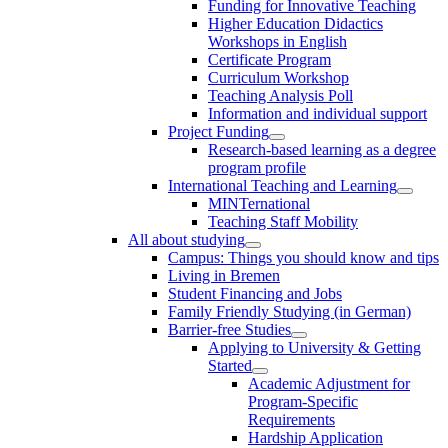
Funding for Innovative Teaching
Higher Education Didactics
Workshops in English
Certificate Program
Curriculum Workshop
Teaching Analysis Poll
Information and individual support
Project Funding
Research-based learning as a degree
program profile
International Teaching and Learning
MINTernational
Teaching Staff Mobility
All about studying
Campus: Things you should know and tips
Living in Bremen
Student Financing and Jobs
Family Friendly Studying (in German)
Barrier-free Studies
Applying to University & Getting
Started
Academic Adjustment for
Program-Specific
Requirements
Hardship Application