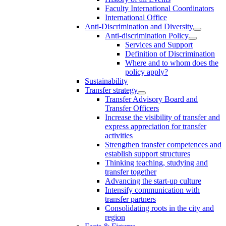
Faculty International Coordinators
International Office
Anti-Discrimination and Diversity
Anti-discrimination Policy
Services and Support
Definition of Discrimination
Where and to whom does the
policy apply?
Sustainability
Transfer strategy
Transfer Advisory Board and
Transfer Officers
Increase the visibility of transfer and
express appreciation for transfer
activities
Strengthen transfer competences and
establish support structures
Thinking teaching, studying and
transfer together
Advancing the start-up culture
Intensify communication with
transfer partners
Consolidating roots in the city and
region