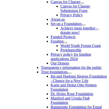
Canvas for Change
Canvas for Change
Submission Form
Privacy Policy
About us
Set up a Foundation
Achieve more together –
donate now!
Funded Projects
Funding
World Youth Forum Grant
Projektprofile
Privacy policy for funding
applications 2024
Our Donors
Transparency information for the public
Trust foundations
Iris and Hartmut Jürgens Foundation
- Chance for a New Life
Karin and Heinz-Otto Peitgen
Foundation
Dr. Heino Rose Foundation
Manfred and Ursula Fluß
Foundation
Baumeister Foundation for Equal