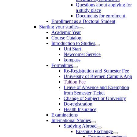
Questions about applying for
a study place
Documents for enrolment
Enrollment as a Doctoral Student
Starting your studies
Academic Year
Course Catalog
Introduction to Studies
Uni Start
Newcomer Service
kompass
Formalities
Re-Registration and Semester Fee
University of Bremen Campus App
Tuition Fee
Leave of Absence and Exemption
from Semester Ticket
Change of Subject or University
De-registration
Health Insurance
Examinations
International Studies
Studying Abroad
Erasmus Exchange
Erasmus experience