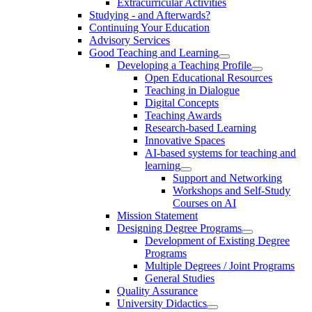
Extracurricular Activities
Studying - and Afterwards?
Continuing Your Education
Advisory Services
Good Teaching and Learning
Developing a Teaching Profile
Open Educational Resources
Teaching in Dialogue
Digital Concepts
Teaching Awards
Research-based Learning
Innovative Spaces
AI-based systems for teaching and
learning
Support and Networking
Workshops and Self-Study
Courses on AI
Mission Statement
Designing Degree Programs
Development of Existing Degree
Programs
Multiple Degrees / Joint Programs
General Studies
Quality Assurance
University Didactics