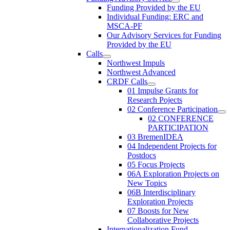
Funding Provided by the EU
Individual Funding: ERC and
MSCA-PF
Our Advisory Services for Funding
Provided by the EU
Calls
Northwest Impuls
Northwest Advanced
CRDF Calls
01 Impulse Grants for
Research Pojects
02 Conference Participation
02 CONFERENCE
PARTICIPATION
03 BremenIDEA
04 Independent Projects for
Postdocs
05 Focus Projects
06A Exploration Projects on
New Topics
06B Interdisciplinary
Exploration Projects
07 Boosts for New
Collaborative Projects
Internationalization Fund