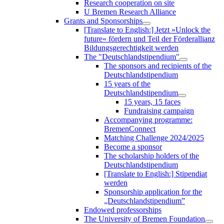
Research cooperation on site
U Bremen Research Alliance
Grants and Sponsorships
[Translate to English:] Jetzt »Unlock the
future« fördern und Teil der Förderallianz
Bildungsgerechtigkeit werden
The "Deutschlandstipendium"
The sponsors and recipients of the
Deutschlandstipendium
15 years of the
Deutschlandstipendium
15 years, 15 faces
Fundraising campaign
Accompanying programme:
BremenConnect
Matching Challenge 2024/2025
Become a sponsor
The scholarship holders of the
Deutschlandstipendium
[Translate to English:] Stipendiat
werden
Sponsorship application for the
„Deutschlandstipendium”
Endowed professorships
The University of Bremen Foundation