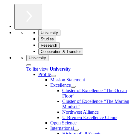
University
Studies
Research
Cooperation & Transfer
University
To list view
University
Profile
Mission Statement
Excellence
Cluster of Ex­cel­lence "The Ocean
Floor"
Cluster of Excellence “The Martian
Mindset”
Northwest Alliance
U Bremen Excellence Chairs
Open Science
International
History of all Events