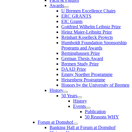
Facts & Figures
Awards
U Bremen Excellence Chairs
ERC GRANTS
EIC Grants
Gottfried Wilhelm Leibniz Prize
Heinz Maier-Leibnitz Prize
Reinhart Koselleck Projects
Humboldt Foundation Sponsorship
Programs and Awards
Berninghausen Prize
German Thesis Award
Bremen Study Prize
DAAD Prize
Emmy Noether Programme
Heisenberg Programme
Honors by the University of Bremen
History
50 Years
History
Events
Publication
50 Reasons WHY
Forum at Domshof
Banking Hall at Forum at Domshof