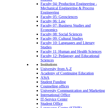
Faculty 04: Production Engineering -
Mechanical Engineering & Process
Engineering
Faculty 05: Geosciences
Faculty 06: Law
Faculty 07: Business Studies and
Economics
Faculty 08: Social Sciences
Faculty 09: Cultural Studies
Faculty 10: Languages and Literary
Studies
Faculty 11: Human and Health Sciences
Faculty 12: Pedagogy and Educational
Sciences
Institutions
University from A-Z
Academy of Continuing Education
AStA
Student Funding
Counseling offices
University Communication and Marketing
International Office
IT-Service Center
Student Office
Languages Centre (SZHB)