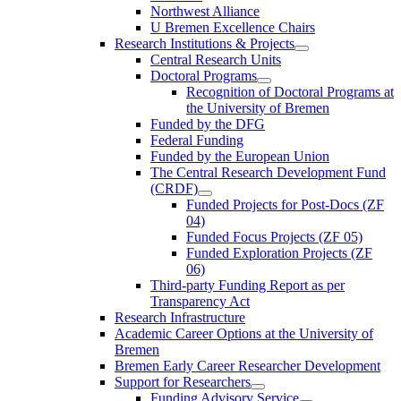
Northwest Alliance
U Bremen Excellence Chairs
Research Institutions & Projects
Central Research Units
Doctoral Programs
Recognition of Doctoral Programs at
the University of Bremen
Funded by the DFG
Federal Funding
Funded by the European Union
The Central Research Development Fund
(CRDF)
Funded Projects for Post-Docs (ZF
04)
Funded Focus Projects (ZF 05)
Funded Exploration Projects (ZF
06)
Third-party Funding Report as per
Transparency Act
Research Infrastructure
Academic Career Options at the University of
Bremen
Bremen Early Career Researcher Development
Support for Researchers
Funding Advisory Service