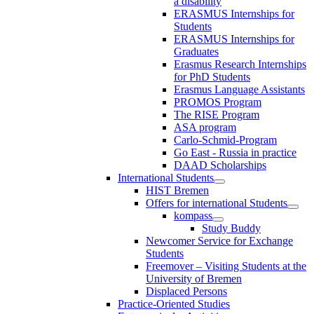
a disability
ERASMUS Internships for
Students
ERASMUS Internships for
Graduates
Erasmus Research Internships
for PhD Students
Erasmus Language Assistants
PROMOS Program
The RISE Program
ASA program
Carlo-Schmid-Program
Go East - Russia in practice
DAAD Scholarships
International Students
HIST Bremen
Offers for international Students
kompass
Study Buddy
Newcomer Service for Exchange
Students
Freemover – Visiting Students at the
University of Bremen
Displaced Persons
Practice-Oriented Studies