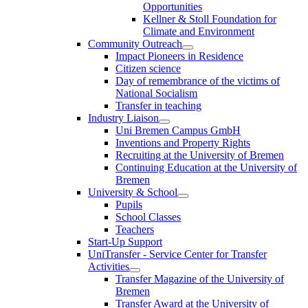
Opportunities
Kellner & Stoll Foundation for
Climate and Environment
Community Outreach
Impact Pioneers in Residence
Citizen science
Day of remembrance of the victims of
National Socialism
Transfer in teaching
Industry Liaison
Uni Bremen Campus GmbH
Inventions and Property Rights
Recruiting at the University of Bremen
Continuing Education at the University of
Bremen
University & School
Pupils
School Classes
Teachers
Start-Up Support
UniTransfer - Service Center for Transfer
Activities
Transfer Magazine of the University of
Bremen
Transfer Award at the University of