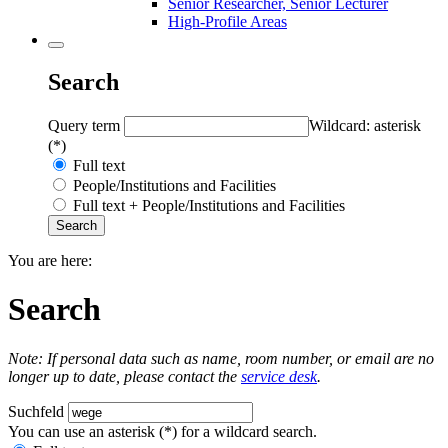
Senior Researcher, Senior Lecturer
High-Profile Areas
Search
Query term
Wildcard: asterisk
(*)
Full text
People/Institutions and Facilities
Full text + People/Institutions and Facilities
You are here:
Search
Note: If personal data such as name, room number, or email are no
longer up to date, please contact the
service desk
.
Suchfeld
You can use an asterisk (*) for a wildcard search.