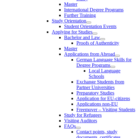
Master
International Degree Programs
Further Training
Study Orientation
Student Orientation Events
Applying for Studies
Bachelor and Law
Proofs of Authenticity
Master
Applications from Abroad
German Language Skills for
Degree Programs
Local Language
Schools
Exchange Students from
Partner Universities
Preparatory Studies
Application for EU-citizens
Applications non-EU
Freemover – Visiting Students
Study for Refugees
Visiting Auditors
FAQs
Contact points, study
documents, certificates