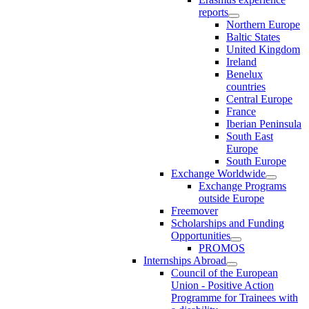
reports
Northern Europe
Baltic States
United Kingdom
Ireland
Benelux
countries
Central Europe
France
Iberian Peninsula
South East
Europe
South Europe
Exchange Worldwide
Exchange Programs
outside Europe
Freemover
Scholarships and Funding
Opportunities
PROMOS
Internships Abroad
Council of the European
Union - Positive Action
Programme for Trainees with