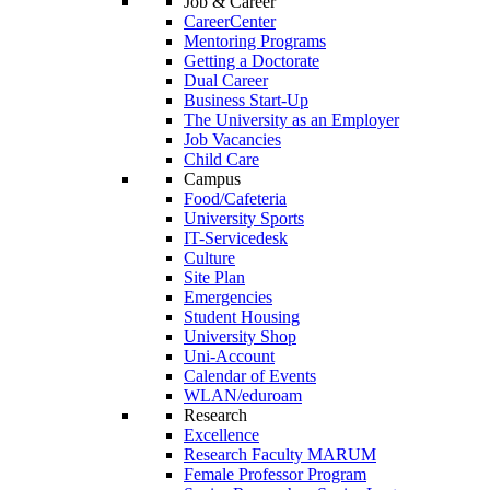
Job & Career
CareerCenter
Mentoring Programs
Getting a Doctorate
Dual Career
Business Start-Up
The University as an Employer
Job Vacancies
Child Care
Campus
Food/Cafeteria
University Sports
IT-Servicedesk
Culture
Site Plan
Emergencies
Student Housing
University Shop
Uni-Account
Calendar of Events
WLAN/eduroam
Research
Excellence
Research Faculty MARUM
Female Professor Program