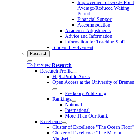
Improvement of Grade Point
Average/Reduced Waiting
Period
Financial Support
Accommodation
Academic Adjustments
Advice and Information
Information for Teaching Staff
Student Involvement
Research
To list view
Research
Research Profile
High-Profile Areas
Open Access at the University of Bremen
Predatory Publishing
Rankings
National
International
More Than Our Rank
Excellence
Cluster of Ex­cel­lence "The Ocean Floor"
Cluster of Excellence “The Martian
Mindset”