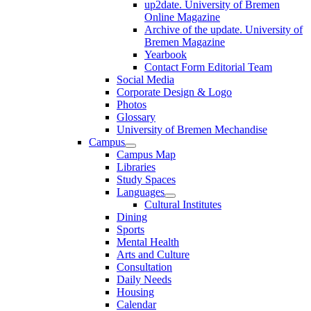
up2date. University of Bremen
Online Magazine
Archive of the update. University of
Bremen Magazine
Yearbook
Contact Form Editorial Team
Social Media
Corporate Design & Logo
Photos
Glossary
University of Bremen Mechandise
Campus
Campus Map
Libraries
Study Spaces
Languages
Cultural Institutes
Dining
Sports
Mental Health
Arts and Culture
Consultation
Daily Needs
Housing
Calendar