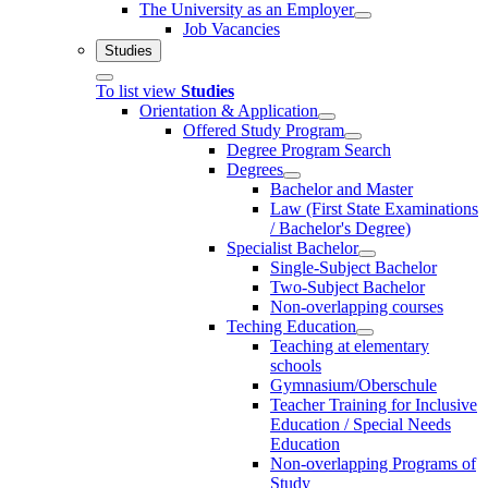
The University as an Employer
Job Vacancies
Studies
To list view
Studies
Orientation & Application
Offered Study Program
Degree Program Search
Degrees
Bachelor and Master
Law (First State Examinations
/ Bachelor's Degree)
Specialist Bachelor
Single-Subject Bachelor
Two-Subject Bachelor
Non-overlapping courses
Teching Education
Teaching at elementary
schools
Gymnasium/Oberschule
Teacher Training for Inclusive
Education / Special Needs
Education
Non-overlapping Programs of
Study