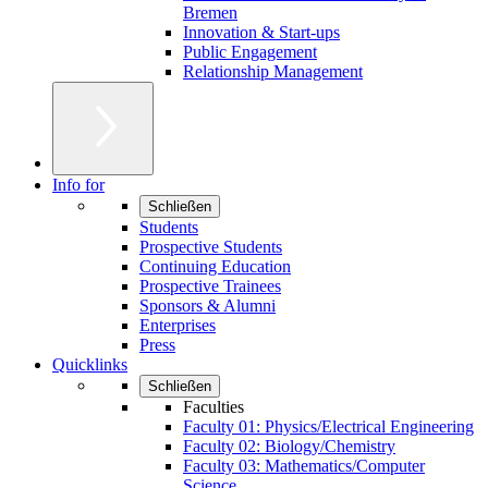
Bremen
Innovation & Start-ups
Public Engagement
Relationship Management
Info for
Schließen
Students
Prospective Students
Continuing Education
Prospective Trainees
Sponsors & Alumni
Enterprises
Press
Quicklinks
Schließen
Faculties
Faculty 01: Physics/Electrical Engineering
Faculty 02: Biology/Chemistry
Faculty 03: Mathematics/Computer
Science