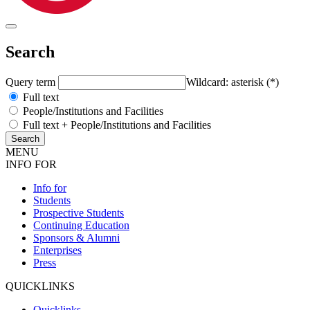
Search
Query term
Wildcard: asterisk (*)
Full text
People/Institutions and Facilities
Full text + People/Institutions and Facilities
MENU
INFO FOR
Info for
Students
Prospective Students
Continuing Education
Sponsors & Alumni
Enterprises
Press
QUICKLINKS
Quicklinks