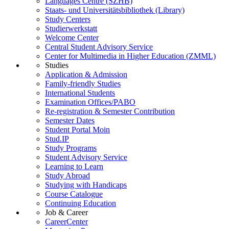
Languages Centre (SZHB)
Staats- und Universitätsbibliothek (Library)
Study Centers
Studierwerkstatt
Welcome Center
Central Student Advisory Service
Center for Multimedia in Higher Education (ZMML)
Studies
Application & Admission
Family-friendly Studies
International Students
Examination Offices/PABO
Re-registration & Semester Contribution
Semester Dates
Student Portal Moin
Stud.IP
Study Programs
Student Advisory Service
Learning to Learn
Study Abroad
Studying with Handicaps
Course Catalogue
Continuing Education
Job & Career
CareerCenter