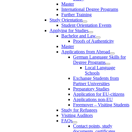
Master
International Degree Programs
Further Training
Study Orientation
Student Orientation Events
Applying for Studies
Bachelor and Law
Proofs of Authenticity
Master
Applications from Abroad
German Language Skills for
Degree Programs
Local Language
Schools
Exchange Students from
Partner Universities
Preparatory Studies
Application for EU-citizens
Applications non-EU
Freemover – Visiting Students
Study for Refugees
Visiting Auditors
FAQs
Contact points, study
documents, certificates