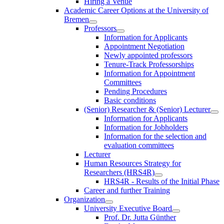
Hiring a Venue
Academic Career Options at the University of
Bremen
Professors
Information for Applicants
Appointment Negotiation
Newly appointed professors
Tenure-Track Professorships
Information for Appointment
Committees
Pending Procedures
Basic conditions
(Senior) Researcher & (Senior) Lecturer
Information for Applicants
Information for Jobholders
Information for the selection and
evaluation committees
Lecturer
Human Resources Strategy for
Researchers (HRS4R)
HRS4R - Results of the Initial Phase
Career and further Training
Organization
University Executive Board
Prof. Dr. Jutta Günther