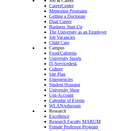
Job & Career
CareerCenter
Mentoring Programs
Getting a Doctorate
Dual Career
Business Start-Up
The University as an Employer
Job Vacancies
Child Care
Campus
Food/Cafeteria
University Sports
IT-Servicedesk
Culture
Site Plan
Emergencies
Student Housing
University Shop
Uni-Account
Calendar of Events
WLAN/eduroam
Research
Excellence
Research Faculty MARUM
Female Professor Program