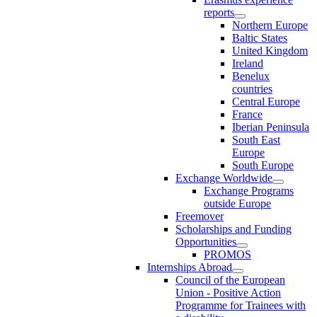
reports
Northern Europe
Baltic States
United Kingdom
Ireland
Benelux
countries
Central Europe
France
Iberian Peninsula
South East
Europe
South Europe
Exchange Worldwide
Exchange Programs
outside Europe
Freemover
Scholarships and Funding
Opportunities
PROMOS
Internships Abroad
Council of the European
Union - Positive Action
Programme for Trainees with