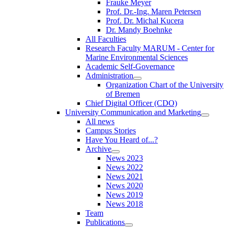
Frauke Meyer
Prof. Dr.-Ing. Maren Petersen
Prof. Dr. Michal Kucera
Dr. Mandy Boehnke
All Faculties
Research Faculty MARUM - Center for
Marine Environmental Sciences
Academic Self-Governance
Administration
Organization Chart of the University
of Bremen
Chief Digital Officer (CDO)
University Communication and Marketing
All news
Campus Stories
Have You Heard of...?
Archive
News 2023
News 2022
News 2021
News 2020
News 2019
News 2018
Team
Publications