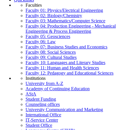
Faculties
Faculty 01: Physics/Electrical Engineering
Faculty 02: Biology/Chemistry
Faculty 03: Mathematics/Computer Science
Faculty 04: Production Engineering - Mechanical
Engineering & Process Engineering
Faculty 05: Geosciences
Faculty 06: Law
Faculty 07: Business Studies and Economics
Faculty 08: Social Sciences
Faculty 09: Cultural Studies
Faculty 10: Languages and Literary Studies
Faculty 11: Human and Health Sciences
Faculty 12: Pedagogy and Educational Sciences
Institutions
University from A-Z
Academy of Continuing Education
AStA
Student Funding
Counseling offices
University Communication and Marketing
International Office
IT-Service Center
Student Office