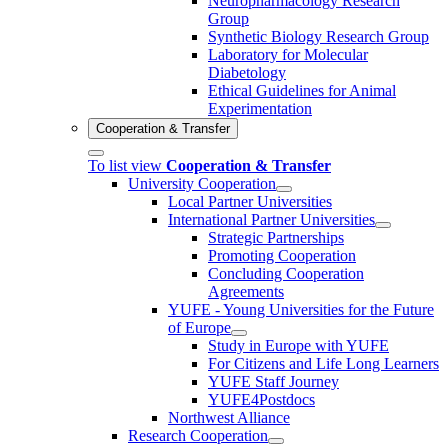
Neuropharmacology Research
Group
Synthetic Biology Research Group
Laboratory for Molecular
Diabetology
Ethical Guidelines for Animal
Experimentation
Cooperation & Transfer
To list view
Cooperation & Transfer
University Cooperation
Local Partner Universities
International Partner Universities
Strategic Partnerships
Promoting Cooperation
Concluding Cooperation
Agreements
YUFE - Young Universities for the Future
of Europe
Study in Europe with YUFE
For Citizens and Life Long Learners
YUFE Staff Journey
YUFE4Postdocs
Northwest Alliance
Research Cooperation