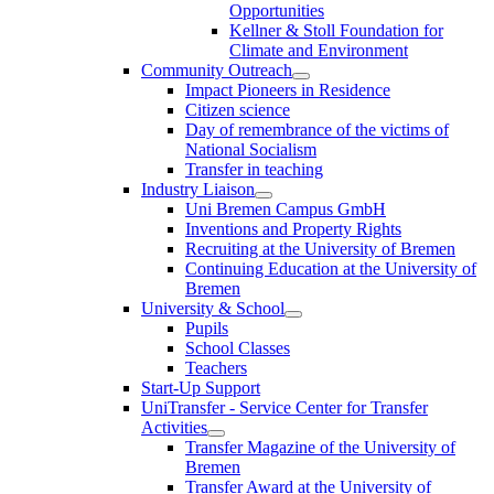
Opportunities
Kellner & Stoll Foundation for
Climate and Environment
Community Outreach
Impact Pioneers in Residence
Citizen science
Day of remembrance of the victims of
National Socialism
Transfer in teaching
Industry Liaison
Uni Bremen Campus GmbH
Inventions and Property Rights
Recruiting at the University of Bremen
Continuing Education at the University of
Bremen
University & School
Pupils
School Classes
Teachers
Start-Up Support
UniTransfer - Service Center for Transfer
Activities
Transfer Magazine of the University of
Bremen
Transfer Award at the University of