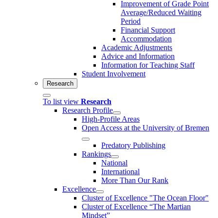
Improvement of Grade Point
Average/Reduced Waiting
Period
Financial Support
Accommodation
Academic Adjustments
Advice and Information
Information for Teaching Staff
Student Involvement
Research
To list view
Research
Research Profile
High-Profile Areas
Open Access at the University of Bremen
Predatory Publishing
Rankings
National
International
More Than Our Rank
Excellence
Cluster of Ex­cel­lence "The Ocean Floor"
Cluster of Excellence “The Martian
Mindset”