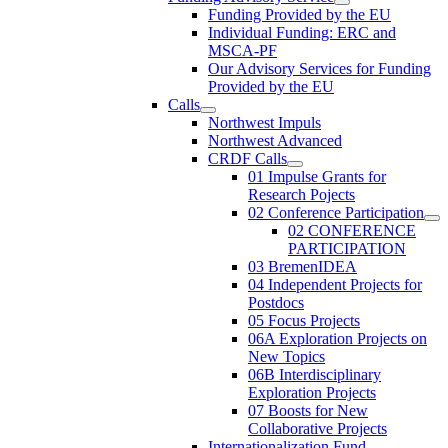
Funding Provided by the EU
Individual Funding: ERC and
MSCA-PF
Our Advisory Services for Funding
Provided by the EU
Calls
Northwest Impuls
Northwest Advanced
CRDF Calls
01 Impulse Grants for
Research Pojects
02 Conference Participation
02 CONFERENCE
PARTICIPATION
03 BremenIDEA
04 Independent Projects for
Postdocs
05 Focus Projects
06A Exploration Projects on
New Topics
06B Interdisciplinary
Exploration Projects
07 Boosts for New
Collaborative Projects
Internationalization Fund