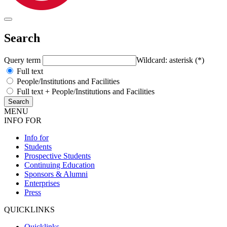
Search
Query term
Wildcard: asterisk (*)
Full text
People/Institutions and Facilities
Full text + People/Institutions and Facilities
MENU
INFO FOR
Info for
Students
Prospective Students
Continuing Education
Sponsors & Alumni
Enterprises
Press
QUICKLINKS
Quicklinks