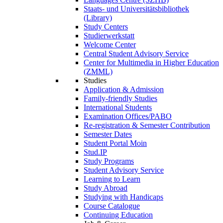
Staats- und Universitätsbibliothek
(Library)
Study Centers
Studierwerkstatt
Welcome Center
Central Student Advisory Service
Center for Multimedia in Higher Education
(ZMML)
Studies
Application & Admission
Family-friendly Studies
International Students
Examination Offices/PABO
Re-registration & Semester Contribution
Semester Dates
Student Portal Moin
Stud.IP
Study Programs
Student Advisory Service
Learning to Learn
Study Abroad
Studying with Handicaps
Course Catalogue
Continuing Education