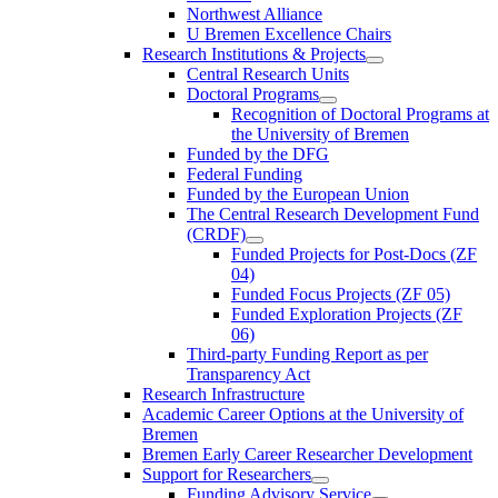
Northwest Alliance
U Bremen Excellence Chairs
Research Institutions & Projects
Central Research Units
Doctoral Programs
Recognition of Doctoral Programs at
the University of Bremen
Funded by the DFG
Federal Funding
Funded by the European Union
The Central Research Development Fund
(CRDF)
Funded Projects for Post-Docs (ZF
04)
Funded Focus Projects (ZF 05)
Funded Exploration Projects (ZF
06)
Third-party Funding Report as per
Transparency Act
Research Infrastructure
Academic Career Options at the University of
Bremen
Bremen Early Career Researcher Development
Support for Researchers
Funding Advisory Service