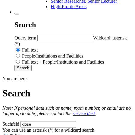
Senior Researcher, Senior Lecturer
High-Profile Areas
Search
Query term
Wildcard: asterisk
(*)
Full text
People/Institutions and Facilities
Full text + People/Institutions and Facilities
You are here:
Search
Note: If personal data such as name, room number, or email are no
longer up to date, please contact the
service desk
.
Suchfeld
You can use an asterisk (*) for a wildcard search.