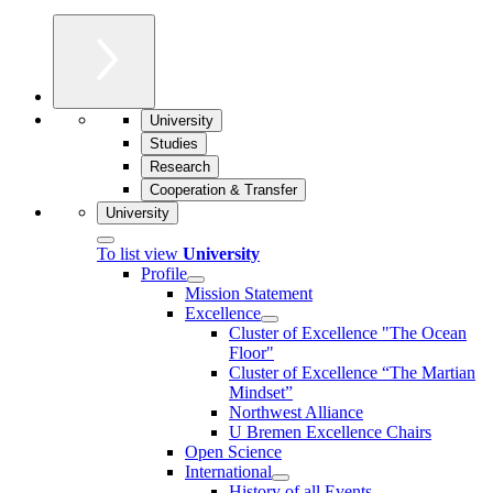
University
Studies
Research
Cooperation & Transfer
University
To list view
University
Profile
Mission Statement
Excellence
Cluster of Ex­cel­lence "The Ocean
Floor"
Cluster of Excellence “The Martian
Mindset”
Northwest Alliance
U Bremen Excellence Chairs
Open Science
International
History of all Events