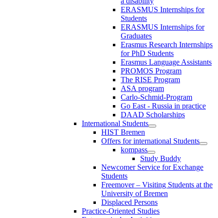
a disability
ERASMUS Internships for
Students
ERASMUS Internships for
Graduates
Erasmus Research Internships
for PhD Students
Erasmus Language Assistants
PROMOS Program
The RISE Program
ASA program
Carlo-Schmid-Program
Go East - Russia in practice
DAAD Scholarships
International Students
HIST Bremen
Offers for international Students
kompass
Study Buddy
Newcomer Service for Exchange
Students
Freemover – Visiting Students at the
University of Bremen
Displaced Persons
Practice-Oriented Studies