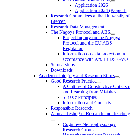
Application 2026
Application 2024 (Kopie 1)
Research Committees at the University of
Bremen
Research Data Management
The Nagoya Protocol and ABS
Project Inquiry on the Nagoya
Protocol and the EU ABS
Regulation
Information on data protection in
accordance with Art. 13 DS-GVO
Scholarships
Downloads
Academic Integrity and Research Ethics
Good Research Practice
A Culture of Constructive Criticism
and Learning from Mistakes
5 Basic Principles
Information and Contacts
Responsible Research
Animal Testing in Research and Teaching
Cognitive Neurophysiology
Research Group