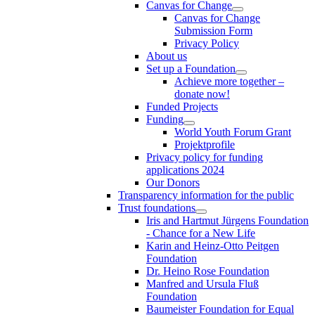
Canvas for Change
Canvas for Change
Submission Form
Privacy Policy
About us
Set up a Foundation
Achieve more together –
donate now!
Funded Projects
Funding
World Youth Forum Grant
Projektprofile
Privacy policy for funding
applications 2024
Our Donors
Transparency information for the public
Trust foundations
Iris and Hartmut Jürgens Foundation
- Chance for a New Life
Karin and Heinz-Otto Peitgen
Foundation
Dr. Heino Rose Foundation
Manfred and Ursula Fluß
Foundation
Baumeister Foundation for Equal