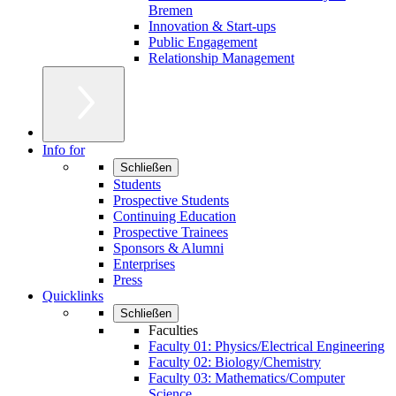
Bremen
Innovation & Start-ups
Public Engagement
Relationship Management
Info for
Schließen
Students
Prospective Students
Continuing Education
Prospective Trainees
Sponsors & Alumni
Enterprises
Press
Quicklinks
Schließen
Faculties
Faculty 01: Physics/Electrical Engineering
Faculty 02: Biology/Chemistry
Faculty 03: Mathematics/Computer
Science