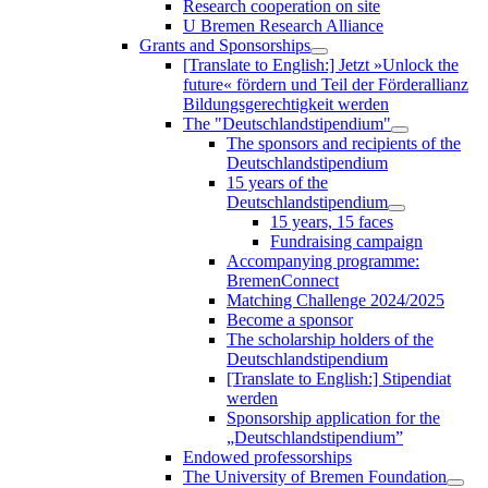
Research cooperation on site
U Bremen Research Alliance
Grants and Sponsorships
[Translate to English:] Jetzt »Unlock the
future« fördern und Teil der Förderallianz
Bildungsgerechtigkeit werden
The "Deutschlandstipendium"
The sponsors and recipients of the
Deutschlandstipendium
15 years of the
Deutschlandstipendium
15 years, 15 faces
Fundraising campaign
Accompanying programme:
BremenConnect
Matching Challenge 2024/2025
Become a sponsor
The scholarship holders of the
Deutschlandstipendium
[Translate to English:] Stipendiat
werden
Sponsorship application for the
„Deutschlandstipendium”
Endowed professorships
The University of Bremen Foundation