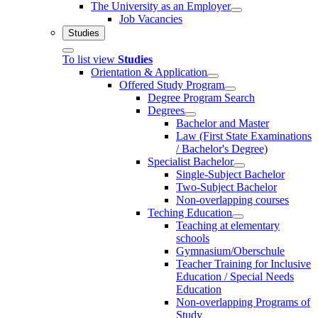
The University as an Employer
Job Vacancies
Studies
To list view
Studies
Orientation & Application
Offered Study Program
Degree Program Search
Degrees
Bachelor and Master
Law (First State Examinations
/ Bachelor's Degree)
Specialist Bachelor
Single-Subject Bachelor
Two-Subject Bachelor
Non-overlapping courses
Teching Education
Teaching at elementary
schools
Gymnasium/Oberschule
Teacher Training for Inclusive
Education / Special Needs
Education
Non-overlapping Programs of
Study