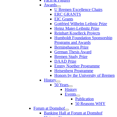
Facts & Figures
Awards
U Bremen Excellence Chairs
ERC GRANTS
EIC Grants
Gottfried Wilhelm Leibniz Prize
Heinz Maier-Leibnitz Prize
Reinhart Koselleck Projects
Humboldt Foundation Sponsorship
Programs and Awards
Berninghausen Prize
German Thesis Award
Bremen Study Prize
DAAD Prize
Emmy Noether Programme
Heisenberg Programme
Honors by the University of Bremen
History
50 Years
History
Events
Publication
50 Reasons WHY
Forum at Domshof
Banking Hall at Forum at Domshof