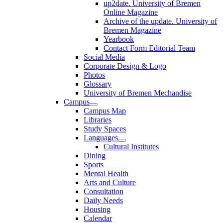
up2date. University of Bremen
Online Magazine
Archive of the update. University of
Bremen Magazine
Yearbook
Contact Form Editorial Team
Social Media
Corporate Design & Logo
Photos
Glossary
University of Bremen Mechandise
Campus
Campus Map
Libraries
Study Spaces
Languages
Cultural Institutes
Dining
Sports
Mental Health
Arts and Culture
Consultation
Daily Needs
Housing
Calendar