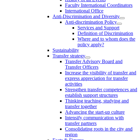
Faculty International Coordinators
International Office
Anti-Discrimination and Diversity
Anti-discrimination Policy
Services and Support
Definition of Discrimination
Where and to whom does the
policy apply?
Sustainability
Transfer strategy
Transfer Advisory Board and
Transfer Officers
Increase the visibility of transfer and
express appreciation for transfer
activities
Strengthen transfer competences and
establish support structures
Thinking teaching, studying and
transfer together
Advancing the start-up culture
Intensify communication with
transfer partners
Consolidating roots in the city and
region