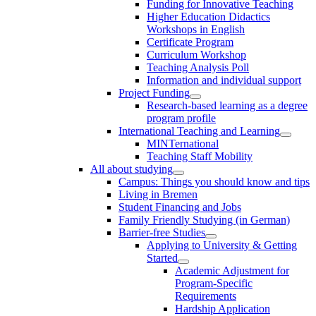
Funding for Innovative Teaching
Higher Education Didactics
Workshops in English
Certificate Program
Curriculum Workshop
Teaching Analysis Poll
Information and individual support
Project Funding
Research-based learning as a degree
program profile
International Teaching and Learning
MINTernational
Teaching Staff Mobility
All about studying
Campus: Things you should know and tips
Living in Bremen
Student Financing and Jobs
Family Friendly Studying (in German)
Barrier-free Studies
Applying to University & Getting
Started
Academic Adjustment for
Program-Specific
Requirements
Hardship Application