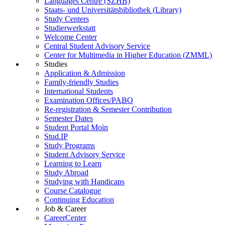
Languages Centre (SZHB)
Staats- und Universitätsbibliothek (Library)
Study Centers
Studierwerkstatt
Welcome Center
Central Student Advisory Service
Center for Multimedia in Higher Education (ZMML)
Studies
Application & Admission
Family-friendly Studies
International Students
Examination Offices/PABO
Re-registration & Semester Contribution
Semester Dates
Student Portal Moin
Stud.IP
Study Programs
Student Advisory Service
Learning to Learn
Study Abroad
Studying with Handicaps
Course Catalogue
Continuing Education
Job & Career
CareerCenter