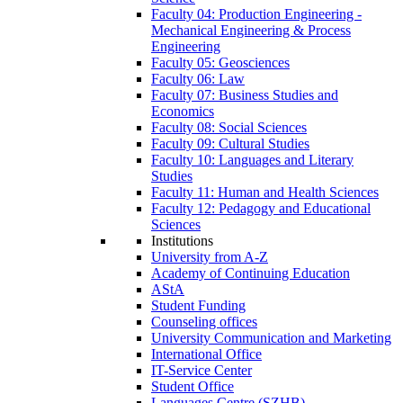
Faculty 04: Production Engineering -
Mechanical Engineering & Process
Engineering
Faculty 05: Geosciences
Faculty 06: Law
Faculty 07: Business Studies and
Economics
Faculty 08: Social Sciences
Faculty 09: Cultural Studies
Faculty 10: Languages and Literary
Studies
Faculty 11: Human and Health Sciences
Faculty 12: Pedagogy and Educational
Sciences
Institutions
University from A-Z
Academy of Continuing Education
AStA
Student Funding
Counseling offices
University Communication and Marketing
International Office
IT-Service Center
Student Office
Languages Centre (SZHB)