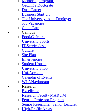
Mentoring Programs
Getting a Doctorate
Dual Career
Business Start-Up
The University as an Employer
Job Vacancies
Child Care
Campus
Food/Cafeteria
University Sports
IT-Servicedesk
Culture
Site Plan
Emergencies
Student Housing
University Shop
Uni-Account
Calendar of Events
WLAN/eduroam
Research
Excellence
Research Faculty MARUM
Female Professor Program
Senior Researcher, Senior Lecturer
High-Profile Areas