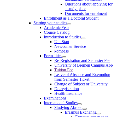
Questions about applying for
a study place
Documents for enrolment
Enrollment as a Doctoral Student
Starting your studies
Academic Year
Course Catalog
Introduction to Studies
Uni Start
Newcomer Service
kompass
Formalities
Re-Registration and Semester Fee
University of Bremen Campus App
Tuition Fee
Leave of Absence and Exemption
from Semester Ticket
Change of Subject or University
De-registration
Health Insurance
Examinations
International Studies
Studying Abroad
Erasmus Exchange
Erasmus experience