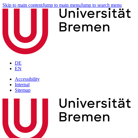
Skip to main content
Jump to main menu
Jump to search menu
DE
EN
Accessibility
Internal
Sitemap