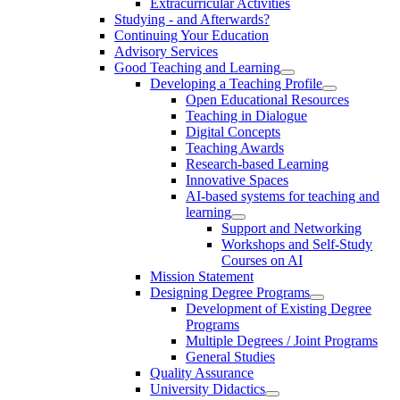
Extracurricular Activities
Studying - and Afterwards?
Continuing Your Education
Advisory Services
Good Teaching and Learning
Developing a Teaching Profile
Open Educational Resources
Teaching in Dialogue
Digital Concepts
Teaching Awards
Research-based Learning
Innovative Spaces
AI-based systems for teaching and
learning
Support and Networking
Workshops and Self-Study
Courses on AI
Mission Statement
Designing Degree Programs
Development of Existing Degree
Programs
Multiple Degrees / Joint Programs
General Studies
Quality Assurance
University Didactics