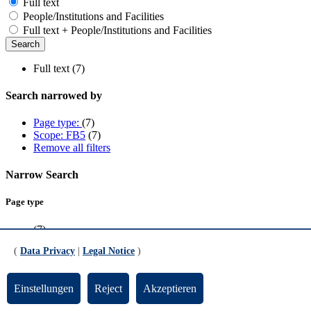
Full text
People/Institutions and Facilities
Full text + People/Institutions and Facilities
Full text (7)
Search narrowed by
Page type:
(7)
Scope: FB5
(7)
Remove all filters
Narrow Search
Page type
(7)
(
Data Privacy
|
Legal Notice
)
Scope
FB5
(7)
Einstellungen
Reject
Akzeptieren