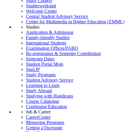
Study Centers
Studierwerkstatt
Welcome Center
Central Student Advisory Service
Center for Multimedia in Higher Education (ZMML)
Studies
Application & Admission
Family-friendly Studies
International Students
Examination Offices/PABO
Re-registration & Semester Contribution
Semester Dates
Student Portal Moin
Stud.IP
Study Programs
Student Advisory Service
Learning to Learn
Study Abroad
Studying with Handicaps
Course Catalogue
Continuing Education
Job & Career
CareerCenter
Mentoring Programs
Getting a Doctorate