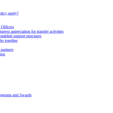
licy apply?
 Officers
express appreciation for transfer activities
tablish support structures
fer together
 partners
gion
rograms and Awards