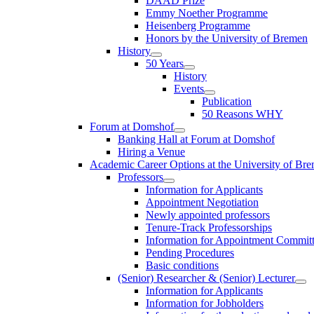
DAAD Prize
Emmy Noether Programme
Heisenberg Programme
Honors by the University of Bremen
History
50 Years
History
Events
Publication
50 Reasons WHY
Forum at Domshof
Banking Hall at Forum at Domshof
Hiring a Venue
Academic Career Options at the University of Br
Professors
Information for Applicants
Appointment Negotiation
Newly appointed professors
Tenure-Track Professorships
Information for Appointment Commit
Pending Procedures
Basic conditions
(Senior) Researcher & (Senior) Lecturer
Information for Applicants
Information for Jobholders