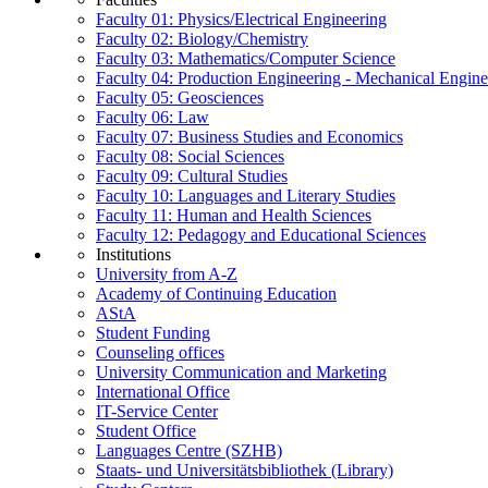
Faculty 01: Physics/Electrical Engineering
Faculty 02: Biology/Chemistry
Faculty 03: Mathematics/Computer Science
Faculty 04: Production Engineering - Mechanical Engin
Faculty 05: Geosciences
Faculty 06: Law
Faculty 07: Business Studies and Economics
Faculty 08: Social Sciences
Faculty 09: Cultural Studies
Faculty 10: Languages and Literary Studies
Faculty 11: Human and Health Sciences
Faculty 12: Pedagogy and Educational Sciences
Institutions
University from A-Z
Academy of Continuing Education
AStA
Student Funding
Counseling offices
University Communication and Marketing
International Office
IT-Service Center
Student Office
Languages Centre (SZHB)
Staats- und Universitätsbibliothek (Library)