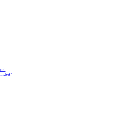
oor"
indset”