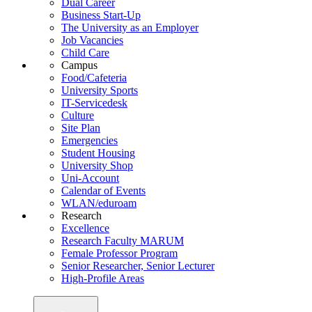
Dual Career
Business Start-Up
The University as an Employer
Job Vacancies
Child Care
Campus
Food/Cafeteria
University Sports
IT-Servicedesk
Culture
Site Plan
Emergencies
Student Housing
University Shop
Uni-Account
Calendar of Events
WLAN/eduroam
Research
Excellence
Research Faculty MARUM
Female Professor Program
Senior Researcher, Senior Lecturer
High-Profile Areas