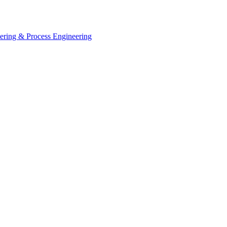
eering & Process Engineering