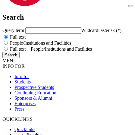
Search
Query term
Wildcard: asterisk (*)
Full text
People/Institutions and Facilities
Full text + People/Institutions and Facilities
MENU
INFO FOR
Info for
Students
Prospective Students
Continuing Education
Sponsors & Alumni
Enterprises
Press
QUICKLINKS
Quicklinks
Faculties