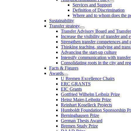
Services and Support
Definition of Discrimination
Where and to whom does the po
Sustainability
Transfer strategy
Transfer Advisory Board and Transfer
Increase the visibility of transfer and 
Strengthen transfer competences and es
Thinking teaching, studying and trans
Advancing the start-up culture
Intensify communication with transfer
Consolidating roots in the city and re
Facts & Figures
Awards
U Bremen Excellence Chairs
ERC GRANTS
EIC Grants
Gottfried Wilhelm Leibniz Prize
Heinz Maier-Leibnitz Prize
Reinhart Koselleck Projects
Humboldt Foundation Sponsorship P
Berninghausen Prize
German Thesis Award
Bremen Study Prize