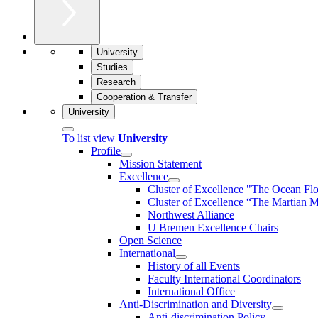
University
Studies
Research
Cooperation & Transfer
University
To list view
University
Profile
Mission Statement
Excellence
Cluster of Ex­cel­lence "The Ocean Fl
Cluster of Excellence “The Martian M
Northwest Alliance
U Bremen Excellence Chairs
Open Science
International
History of all Events
Faculty International Coordinators
International Office
Anti-Discrimination and Diversity
Anti-discrimination Policy