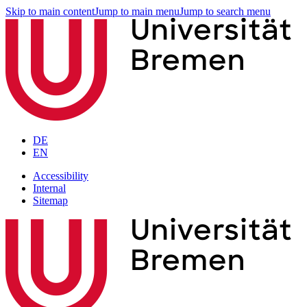
Skip to main content
Jump to main menu
Jump to search menu
DE
EN
Accessibility
Internal
Sitemap