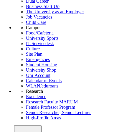
Dual Career
Business Start-Up
The University as an Employer
Job Vacancies
Child Care
Campus
Food/Cafeteria
University Sports
IT-Servicedesk
Culture
Site Plan
Emergencies
Student Housing
University Shop
Uni-Account
Calendar of Events
WLAN/eduroam
Research
Excellence
Research Faculty MARUM
Female Professor Program
Senior Researcher, Senior Lecturer
High-Profile Areas