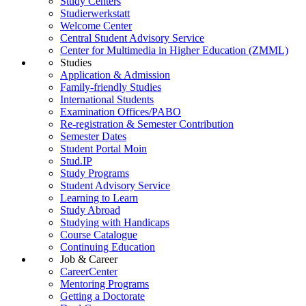
Study Centers
Studierwerkstatt
Welcome Center
Central Student Advisory Service
Center for Multimedia in Higher Education (ZMML)
Studies
Application & Admission
Family-friendly Studies
International Students
Examination Offices/PABO
Re-registration & Semester Contribution
Semester Dates
Student Portal Moin
Stud.IP
Study Programs
Student Advisory Service
Learning to Learn
Study Abroad
Studying with Handicaps
Course Catalogue
Continuing Education
Job & Career
CareerCenter
Mentoring Programs
Getting a Doctorate