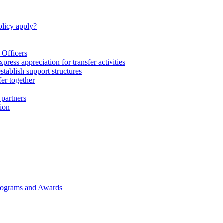
licy apply?
 Officers
express appreciation for transfer activities
tablish support structures
fer together
 partners
gion
rograms and Awards