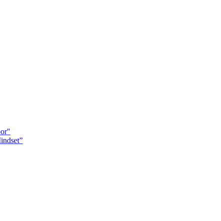
oor"
indset”