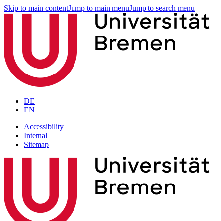
Skip to main content
Jump to main menu
Jump to search menu
DE
EN
Accessibility
Internal
Sitemap