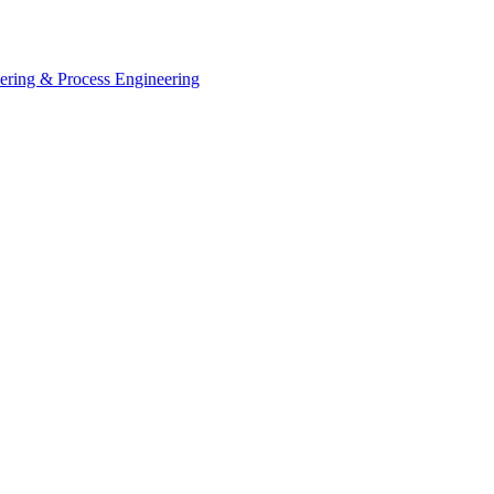
eering & Process Engineering