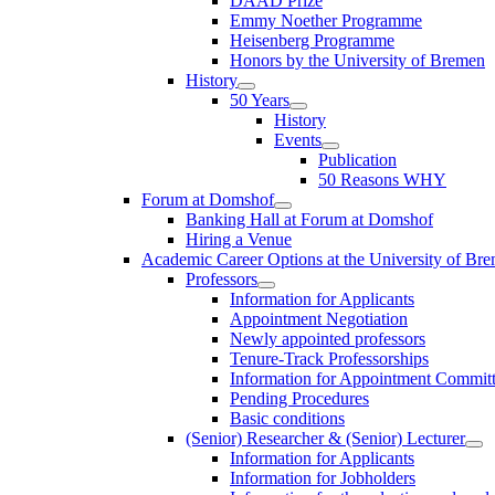
DAAD Prize
Emmy Noether Programme
Heisenberg Programme
Honors by the University of Bremen
History
50 Years
History
Events
Publication
50 Reasons WHY
Forum at Domshof
Banking Hall at Forum at Domshof
Hiring a Venue
Academic Career Options at the University of Br
Professors
Information for Applicants
Appointment Negotiation
Newly appointed professors
Tenure-Track Professorships
Information for Appointment Commit
Pending Procedures
Basic conditions
(Senior) Researcher & (Senior) Lecturer
Information for Applicants
Information for Jobholders