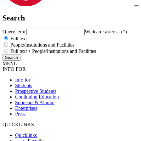
Search
Query term
Wildcard: asterisk (*)
Full text
People/Institutions and Facilities
Full text + People/Institutions and Facilities
MENU
INFO FOR
Info for
Students
Prospective Students
Continuing Education
Sponsors & Alumni
Enterprises
Press
QUICKLINKS
Quicklinks
Faculties