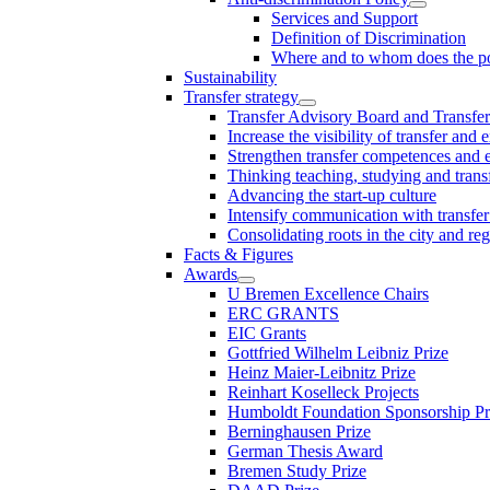
Services and Support
Definition of Discrimination
Where and to whom does the po
Sustainability
Transfer strategy
Transfer Advisory Board and Transfer
Increase the visibility of transfer and 
Strengthen transfer competences and es
Thinking teaching, studying and trans
Advancing the start-up culture
Intensify communication with transfer
Consolidating roots in the city and re
Facts & Figures
Awards
U Bremen Excellence Chairs
ERC GRANTS
EIC Grants
Gottfried Wilhelm Leibniz Prize
Heinz Maier-Leibnitz Prize
Reinhart Koselleck Projects
Humboldt Foundation Sponsorship P
Berninghausen Prize
German Thesis Award
Bremen Study Prize