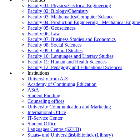
Faculty 01: Physics/Electrical Engineering
Faculty 02: Biology/Chemistry
Faculty 03: Mathematics/Computer Science
Faculty 04: Production Engineering - Mechanical Engin
Faculty 05: Geosciences
Faculty 06: Law
Faculty 07: Business Studies and Economics
Faculty 08: Social Sciences
Faculty 09: Cultural Studies
Faculty 10: Languages and Literary Studies
Faculty 11: Human and Health Sciences
Faculty 12: Pedagogy and Educational Sciences
Institutions
University from A-Z
Academy of Continuing Education
AStA
Student Funding
Counseling offices
University Communication and Marketing
International Office
IT-Service Center
Student Office
Languages Centre (SZHB)
Staats- und Universitätsbibliothek (Library)