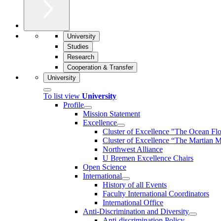
University
Studies
Research
Cooperation & Transfer
University
To list view
University
Profile
Mission Statement
Excellence
Cluster of Ex­cel­lence "The Ocean Fl
Cluster of Excellence “The Martian M
Northwest Alliance
U Bremen Excellence Chairs
Open Science
International
History of all Events
Faculty International Coordinators
International Office
Anti-Discrimination and Diversity
Anti-discrimination Policy