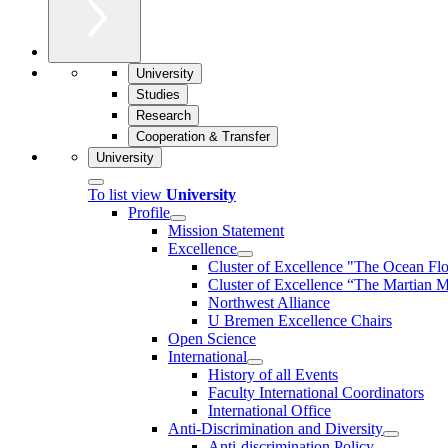
University
Studies
Research
Cooperation & Transfer
University
To list view
University
Profile
Mission Statement
Excellence
Cluster of Ex­cel­lence "The Ocean Fl
Cluster of Excellence “The Martian M
Northwest Alliance
U Bremen Excellence Chairs
Open Science
International
History of all Events
Faculty International Coordinators
International Office
Anti-Discrimination and Diversity
Anti-discrimination Policy