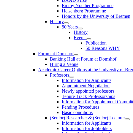
DAAD Prize
Emmy Noether Programme
Heisenberg Programme
Honors by the University of Bremen
History
50 Years
History
Events
Publication
50 Reasons WHY
Forum at Domshof
Banking Hall at Forum at Domshof
Hiring a Venue
Academic Career Options at the University of Br
Professors
Information for Applicants
Appointment Negotiation
Newly appointed professors
Tenure-Track Professorships
Information for Appointment Commit
Pending Procedures
Basic conditions
(Senior) Researcher & (Senior) Lecturer
Information for Applicants
Information for Jobholders