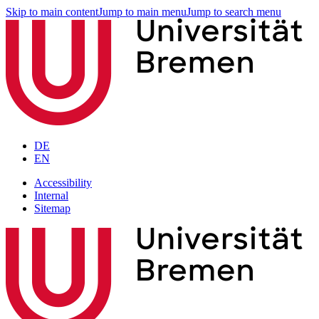
Skip to main content
Jump to main menu
Jump to search menu
DE
EN
Accessibility
Internal
Sitemap