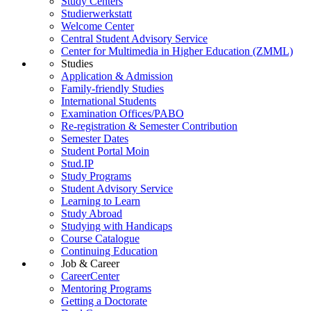
Study Centers
Studierwerkstatt
Welcome Center
Central Student Advisory Service
Center for Multimedia in Higher Education (ZMML)
Studies
Application & Admission
Family-friendly Studies
International Students
Examination Offices/PABO
Re-registration & Semester Contribution
Semester Dates
Student Portal Moin
Stud.IP
Study Programs
Student Advisory Service
Learning to Learn
Study Abroad
Studying with Handicaps
Course Catalogue
Continuing Education
Job & Career
CareerCenter
Mentoring Programs
Getting a Doctorate