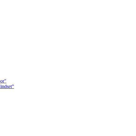
oor"
indset”