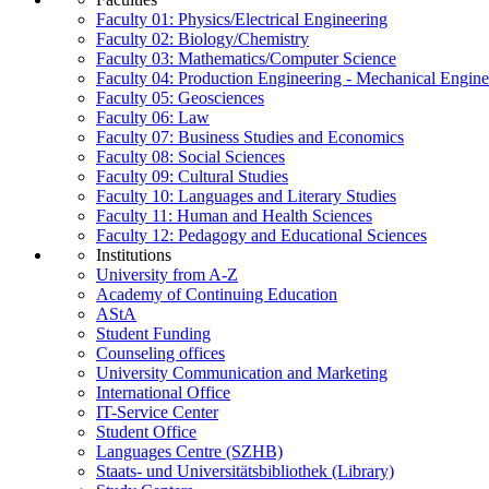
Faculty 01: Physics/Electrical Engineering
Faculty 02: Biology/Chemistry
Faculty 03: Mathematics/Computer Science
Faculty 04: Production Engineering - Mechanical Engin
Faculty 05: Geosciences
Faculty 06: Law
Faculty 07: Business Studies and Economics
Faculty 08: Social Sciences
Faculty 09: Cultural Studies
Faculty 10: Languages and Literary Studies
Faculty 11: Human and Health Sciences
Faculty 12: Pedagogy and Educational Sciences
Institutions
University from A-Z
Academy of Continuing Education
AStA
Student Funding
Counseling offices
University Communication and Marketing
International Office
IT-Service Center
Student Office
Languages Centre (SZHB)
Staats- und Universitätsbibliothek (Library)