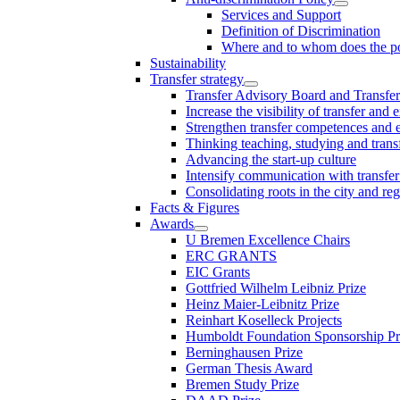
Services and Support
Definition of Discrimination
Where and to whom does the po
Sustainability
Transfer strategy
Transfer Advisory Board and Transfer
Increase the visibility of transfer and 
Strengthen transfer competences and es
Thinking teaching, studying and trans
Advancing the start-up culture
Intensify communication with transfer
Consolidating roots in the city and re
Facts & Figures
Awards
U Bremen Excellence Chairs
ERC GRANTS
EIC Grants
Gottfried Wilhelm Leibniz Prize
Heinz Maier-Leibnitz Prize
Reinhart Koselleck Projects
Humboldt Foundation Sponsorship P
Berninghausen Prize
German Thesis Award
Bremen Study Prize