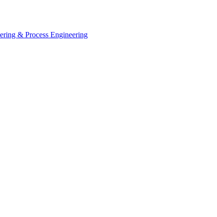
eering & Process Engineering