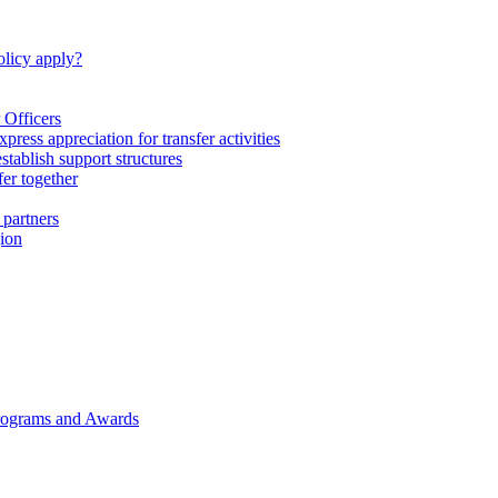
licy apply?
 Officers
express appreciation for transfer activities
tablish support structures
fer together
 partners
gion
rograms and Awards