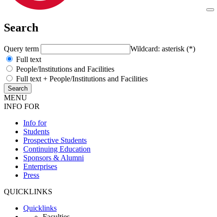
Search
Query term
Wildcard: asterisk (*)
Full text
People/Institutions and Facilities
Full text + People/Institutions and Facilities
MENU
INFO FOR
Info for
Students
Prospective Students
Continuing Education
Sponsors & Alumni
Enterprises
Press
QUICKLINKS
Quicklinks
Faculties