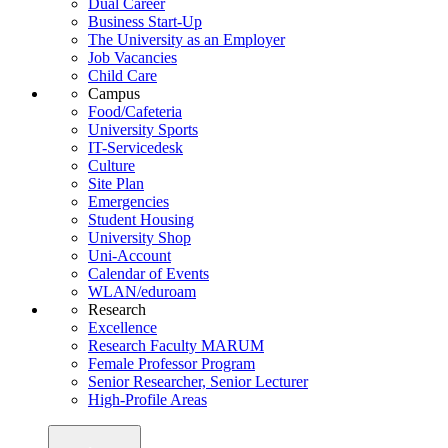
Dual Career
Business Start-Up
The University as an Employer
Job Vacancies
Child Care
Campus
Food/Cafeteria
University Sports
IT-Servicedesk
Culture
Site Plan
Emergencies
Student Housing
University Shop
Uni-Account
Calendar of Events
WLAN/eduroam
Research
Excellence
Research Faculty MARUM
Female Professor Program
Senior Researcher, Senior Lecturer
High-Profile Areas