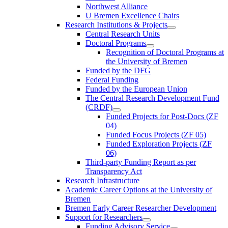
Northwest Alliance
U Bremen Excellence Chairs
Research Institutions & Projects
Central Research Units
Doctoral Programs
Recognition of Doctoral Programs at
the University of Bremen
Funded by the DFG
Federal Funding
Funded by the European Union
The Central Research Development Fund
(CRDF)
Funded Projects for Post-Docs (ZF
04)
Funded Focus Projects (ZF 05)
Funded Exploration Projects (ZF
06)
Third-party Funding Report as per
Transparency Act
Research Infrastructure
Academic Career Options at the University of
Bremen
Bremen Early Career Researcher Development
Support for Researchers
Funding Advisory Service