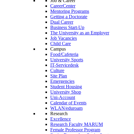
Job & Career
CareerCenter
Mentoring Programs
Getting a Doctorate
Dual Career
Business Start-Up
The University as an Employer
Job Vacancies
Child Care
Campus
Food/Cafeteria
University Sports
IT-Servicedesk
Culture
Site Plan
Emergencies
Student Housing
University Shop
Uni-Account
Calendar of Events
WLAN/eduroam
Research
Excellence
Research Faculty MARUM
Female Professor Program