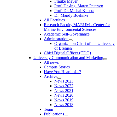
Frauke Meyer
Prof. Dr.-Ing. Maren Petersen
Prof. Dr. Michal Kucera
Dr. Mandy Boehnke
All Faculties
Research Faculty MARUM - Center for
Marine Environmental Sciences
Academic Self-Governance
Administration
Organization Chart of the University
of Bremen
Chief Digital Officer (CDO)
University Communication and Marketing
All news
Campus Stories
Have You Heard of...?
Archive
News 2023
News 2022
News 2021
News 2020
News 2019
News 2018
Team
Publications