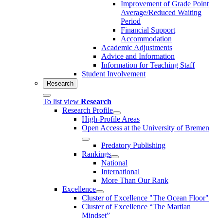
Improvement of Grade Point
Average/Reduced Waiting
Period
Financial Support
Accommodation
Academic Adjustments
Advice and Information
Information for Teaching Staff
Student Involvement
Research
To list view
Research
Research Profile
High-Profile Areas
Open Access at the University of Bremen
Predatory Publishing
Rankings
National
International
More Than Our Rank
Excellence
Cluster of Ex­cel­lence "The Ocean Floor"
Cluster of Excellence “The Martian
Mindset”