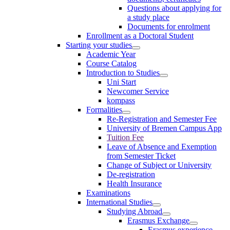
Questions about applying for
a study place
Documents for enrolment
Enrollment as a Doctoral Student
Starting your studies
Academic Year
Course Catalog
Introduction to Studies
Uni Start
Newcomer Service
kompass
Formalities
Re-Registration and Semester Fee
University of Bremen Campus App
Tuition Fee
Leave of Absence and Exemption
from Semester Ticket
Change of Subject or University
De-registration
Health Insurance
Examinations
International Studies
Studying Abroad
Erasmus Exchange
Erasmus experience