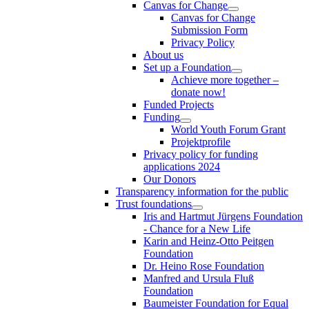
Canvas for Change
Canvas for Change
Submission Form
Privacy Policy
About us
Set up a Foundation
Achieve more together –
donate now!
Funded Projects
Funding
World Youth Forum Grant
Projektprofile
Privacy policy for funding
applications 2024
Our Donors
Transparency information for the public
Trust foundations
Iris and Hartmut Jürgens Foundation
- Chance for a New Life
Karin and Heinz-Otto Peitgen
Foundation
Dr. Heino Rose Foundation
Manfred and Ursula Fluß
Foundation
Baumeister Foundation for Equal