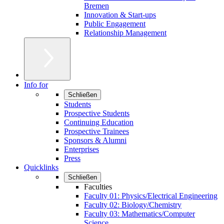
Bremen
Innovation & Start-ups
Public Engagement
Relationship Management
Info for
Schließen
Students
Prospective Students
Continuing Education
Prospective Trainees
Sponsors & Alumni
Enterprises
Press
Quicklinks
Schließen
Faculties
Faculty 01: Physics/Electrical Engineering
Faculty 02: Biology/Chemistry
Faculty 03: Mathematics/Computer
Science