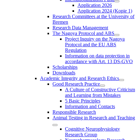
Application 2026
Application 2024 (Kopie 1)
Research Committees at the University of
Bremen
Research Data Management
The Nagoya Protocol and ABS
Project Inquiry on the Nagoya
Protocol and the EU ABS
Regulation
Information on data protection in
accordance with Art. 13 DS-GVO
Scholarships
Downloads
Academic Integrity and Research Ethics
Good Research Practice
A Culture of Constructive Criticism
and Learning from Mistakes
5 Basic Principles
Information and Contacts
Responsible Research
Animal Testing in Research and Teaching
Cognitive Neurophysiology
Research Group