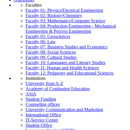
Faculties
Faculty 01: Physics/Electrical Engineering
Faculty 02: Biology/Chemistry
Faculty 03: Mathematics/Computer Science
Faculty 04: Production Engineering - Mechanical
Engineering & Process Engineering
Faculty 05: Geosciences
Faculty 06: Law
Faculty 07: Business Studies and Economics
Faculty 08: Social Sciences
Faculty 09: Cultural Studies
Faculty 10: Languages and Literary Studies
Faculty 11: Human and Health Sciences
Faculty 12: Pedagogy and Educational Sciences
Institutions
University from A-Z
Academy of Continuing Education
AStA
Student Funding
Counseling offices
University Communication and Marketing
International Office
IT-Service Center
Student Office