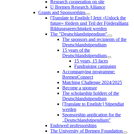
Research cooperation on site
U Bremen Research Alliance
Grants and Sponsorships
[Translate to English:] Jetzt »Unlock the
future« fördern und Teil der Förderallianz
Bildungsgerechtigkeit werden
The "Deutschlandstipendium"
The sponsors and recipients of the
Deutschlandstipendium
15 years of the
Deutschlandstipendium
15 years, 15 faces
Fundraising campaign
Accompanying programme:
BremenConnect
Matching Challenge 2024/2025
Become a sponsor
The scholarship holders of the
Deutschlandstipendium
[Translate to English:] Stipendiat
werden
Sponsorship application for the
„Deutschlandstipendium”
Endowed professorships
The University of Bremen Foundation