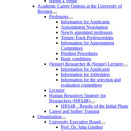
Hiring a Venue
Academic Career Options at the University of
Bremen
Professors
Information for Applicants
Appointment Negotiation
Newly appointed professors
Tenure-Track Professorships
Information for Appointment
Committees
Pending Procedures
Basic conditions
(Senior) Researcher & (Senior) Lecturer
Information for Applicants
Information for Jobholders
Information for the selection and
evaluation committees
Lecturer
Human Resources Strategy for
Researchers (HRS4R)
HRS4R - Results of the Initial Phase
Career and further Training
Organization
University Executive Board
Prof. Dr. Jutta Günther