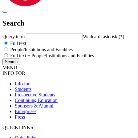
Search
Query term
Wildcard: asterisk (*)
Full text
People/Institutions and Facilities
Full text + People/Institutions and Facilities
MENU
INFO FOR
Info for
Students
Prospective Students
Continuing Education
Sponsors & Alumni
Enterprises
Press
QUICKLINKS
Quicklinks