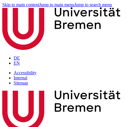
Skip to main content
Jump to main menu
Jump to search menu
DE
EN
Accessibility
Internal
Sitemap