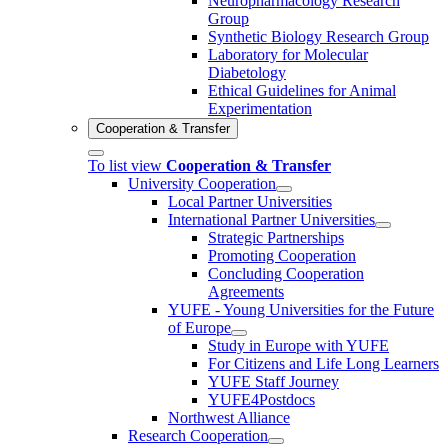
Neuropharmacology Research
Group
Synthetic Biology Research Group
Laboratory for Molecular
Diabetology
Ethical Guidelines for Animal
Experimentation
Cooperation & Transfer
To list view
Cooperation & Transfer
University Cooperation
Local Partner Universities
International Partner Universities
Strategic Partnerships
Promoting Cooperation
Concluding Cooperation
Agreements
YUFE - Young Universities for the Future
of Europe
Study in Europe with YUFE
For Citizens and Life Long Learners
YUFE Staff Journey
YUFE4Postdocs
Northwest Alliance
Research Cooperation