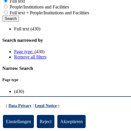
Full text
People/Institutions and Facilities
Full text + People/Institutions and Facilities
Full text (430)
Search narrowed by
Page type:
(430)
Remove all filters
Narrow Search
Page type
(430)
Scope
(
Data Privacy
|
Legal Notice
)
Cooperation & Transfer
(13)
Dezernate
(1)
Einstellungen
Reject
Akzeptieren
FB1
(10)
FB10
(14)