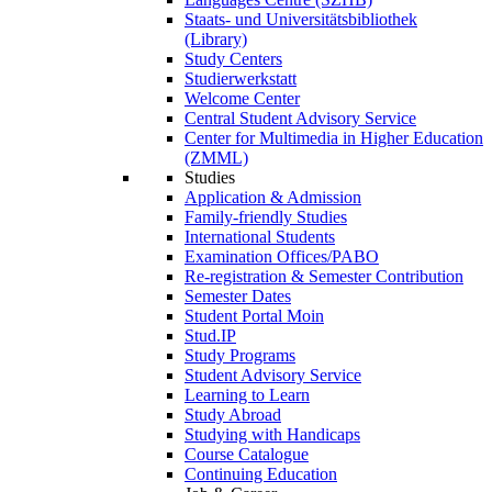
Staats- und Universitätsbibliothek
(Library)
Study Centers
Studierwerkstatt
Welcome Center
Central Student Advisory Service
Center for Multimedia in Higher Education
(ZMML)
Studies
Application & Admission
Family-friendly Studies
International Students
Examination Offices/PABO
Re-registration & Semester Contribution
Semester Dates
Student Portal Moin
Stud.IP
Study Programs
Student Advisory Service
Learning to Learn
Study Abroad
Studying with Handicaps
Course Catalogue
Continuing Education