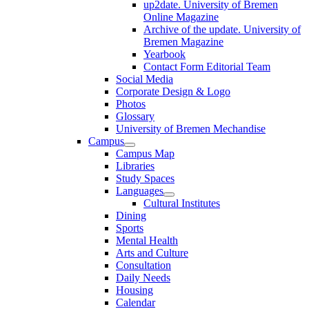
up2date. University of Bremen
Online Magazine
Archive of the update. University of
Bremen Magazine
Yearbook
Contact Form Editorial Team
Social Media
Corporate Design & Logo
Photos
Glossary
University of Bremen Mechandise
Campus
Campus Map
Libraries
Study Spaces
Languages
Cultural Institutes
Dining
Sports
Mental Health
Arts and Culture
Consultation
Daily Needs
Housing
Calendar