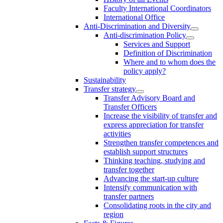
Faculty International Coordinators
International Office
Anti-Discrimination and Diversity
Anti-discrimination Policy
Services and Support
Definition of Discrimination
Where and to whom does the
policy apply?
Sustainability
Transfer strategy
Transfer Advisory Board and
Transfer Officers
Increase the visibility of transfer and
express appreciation for transfer
activities
Strengthen transfer competences and
establish support structures
Thinking teaching, studying and
transfer together
Advancing the start-up culture
Intensify communication with
transfer partners
Consolidating roots in the city and
region