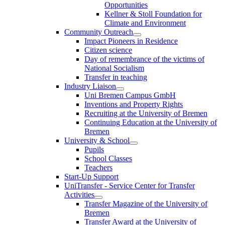
Opportunities
Kellner & Stoll Foundation for
Climate and Environment
Community Outreach
Impact Pioneers in Residence
Citizen science
Day of remembrance of the victims of
National Socialism
Transfer in teaching
Industry Liaison
Uni Bremen Campus GmbH
Inventions and Property Rights
Recruiting at the University of Bremen
Continuing Education at the University of
Bremen
University & School
Pupils
School Classes
Teachers
Start-Up Support
UniTransfer - Service Center for Transfer
Activities
Transfer Magazine of the University of
Bremen
Transfer Award at the University of