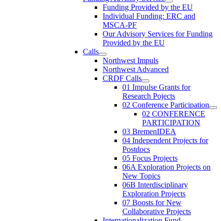
Funding Provided by the EU
Individual Funding: ERC and
MSCA-PF
Our Advisory Services for Funding
Provided by the EU
Calls
Northwest Impuls
Northwest Advanced
CRDF Calls
01 Impulse Grants for
Research Pojects
02 Conference Participation
02 CONFERENCE
PARTICIPATION
03 BremenIDEA
04 Independent Projects for
Postdocs
05 Focus Projects
06A Exploration Projects on
New Topics
06B Interdisciplinary
Exploration Projects
07 Boosts for New
Collaborative Projects
Internationalization Fund