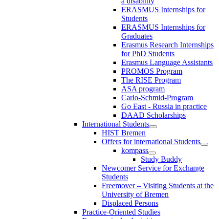
a disability
ERASMUS Internships for
Students
ERASMUS Internships for
Graduates
Erasmus Research Internships
for PhD Students
Erasmus Language Assistants
PROMOS Program
The RISE Program
ASA program
Carlo-Schmid-Program
Go East - Russia in practice
DAAD Scholarships
International Students
HIST Bremen
Offers for international Students
kompass
Study Buddy
Newcomer Service for Exchange
Students
Freemover – Visiting Students at the
University of Bremen
Displaced Persons
Practice-Oriented Studies