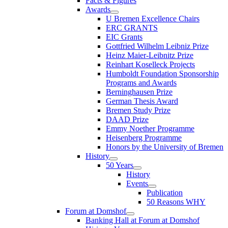
Facts & Figures
Awards
U Bremen Excellence Chairs
ERC GRANTS
EIC Grants
Gottfried Wilhelm Leibniz Prize
Heinz Maier-Leibnitz Prize
Reinhart Koselleck Projects
Humboldt Foundation Sponsorship
Programs and Awards
Berninghausen Prize
German Thesis Award
Bremen Study Prize
DAAD Prize
Emmy Noether Programme
Heisenberg Programme
Honors by the University of Bremen
History
50 Years
History
Events
Publication
50 Reasons WHY
Forum at Domshof
Banking Hall at Forum at Domshof