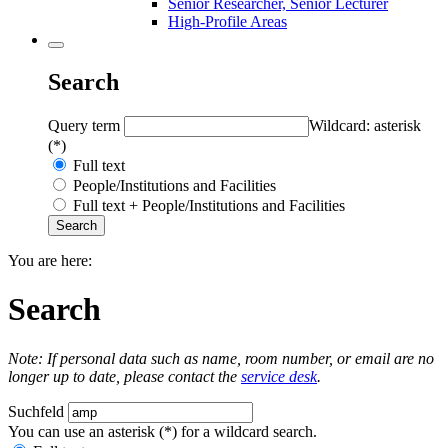
Senior Researcher, Senior Lecturer
High-Profile Areas
Search
Query term
Wildcard: asterisk
(*)
Full text
People/Institutions and Facilities
Full text + People/Institutions and Facilities
You are here:
Search
Note: If personal data such as name, room number, or email are no
longer up to date, please contact the
service desk
.
Suchfeld
You can use an asterisk (*) for a wildcard search.