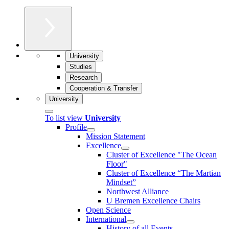
University
Studies
Research
Cooperation & Transfer
University
To list view
University
Profile
Mission Statement
Excellence
Cluster of Ex­cel­lence "The Ocean
Floor"
Cluster of Excellence “The Martian
Mindset”
Northwest Alliance
U Bremen Excellence Chairs
Open Science
International
History of all Events