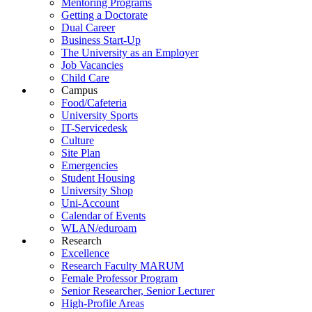
Mentoring Programs
Getting a Doctorate
Dual Career
Business Start-Up
The University as an Employer
Job Vacancies
Child Care
Campus
Food/Cafeteria
University Sports
IT-Servicedesk
Culture
Site Plan
Emergencies
Student Housing
University Shop
Uni-Account
Calendar of Events
WLAN/eduroam
Research
Excellence
Research Faculty MARUM
Female Professor Program
Senior Researcher, Senior Lecturer
High-Profile Areas