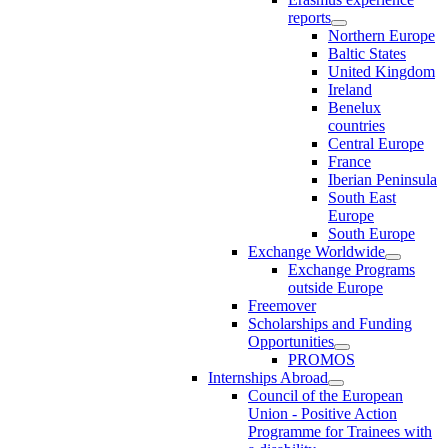
reports
Northern Europe
Baltic States
United Kingdom
Ireland
Benelux
countries
Central Europe
France
Iberian Peninsula
South East
Europe
South Europe
Exchange Worldwide
Exchange Programs
outside Europe
Freemover
Scholarships and Funding
Opportunities
PROMOS
Internships Abroad
Council of the European
Union - Positive Action
Programme for Trainees with