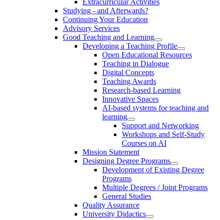
Extracurricular Activities
Studying - and Afterwards?
Continuing Your Education
Advisory Services
Good Teaching and Learning
Developing a Teaching Profile
Open Educational Resources
Teaching in Dialogue
Digital Concepts
Teaching Awards
Research-based Learning
Innovative Spaces
AI-based systems for teaching and
learning
Support and Networking
Workshops and Self-Study
Courses on AI
Mission Statement
Designing Degree Programs
Development of Existing Degree
Programs
Multiple Degrees / Joint Programs
General Studies
Quality Assurance
University Didactics