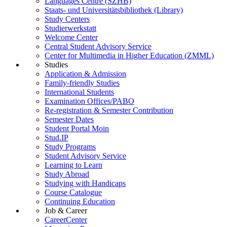
Languages Centre (SZHB)
Staats- und Universitätsbibliothek (Library)
Study Centers
Studierwerkstatt
Welcome Center
Central Student Advisory Service
Center for Multimedia in Higher Education (ZMML)
Studies
Application & Admission
Family-friendly Studies
International Students
Examination Offices/PABO
Re-registration & Semester Contribution
Semester Dates
Student Portal Moin
Stud.IP
Study Programs
Student Advisory Service
Learning to Learn
Study Abroad
Studying with Handicaps
Course Catalogue
Continuing Education
Job & Career
CareerCenter