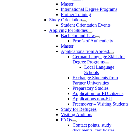
Master
International Degree Programs
Further Training
Study Orientation
Student Orientation Events
Applying for Studies
Bachelor and Law
Proofs of Authenticity
Master
Applications from Abroad
German Language Skills for
Degree Programs
Local Language
Schools
Exchange Students from
Partner Universities
Preparatory Studies
Application for EU-citizens
Applications non-EU
Freemover – Visiting Students
Study for Refugees
Visiting Auditors
FAQs
Contact points, study
documents, certificates