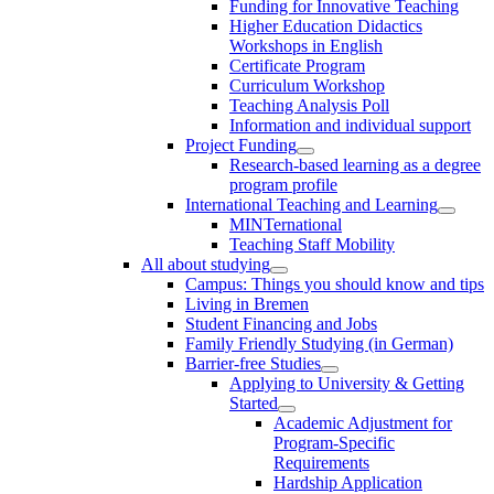
Funding for Innovative Teaching
Higher Education Didactics
Workshops in English
Certificate Program
Curriculum Workshop
Teaching Analysis Poll
Information and individual support
Project Funding
Research-based learning as a degree
program profile
International Teaching and Learning
MINTernational
Teaching Staff Mobility
All about studying
Campus: Things you should know and tips
Living in Bremen
Student Financing and Jobs
Family Friendly Studying (in German)
Barrier-free Studies
Applying to University & Getting
Started
Academic Adjustment for
Program-Specific
Requirements
Hardship Application