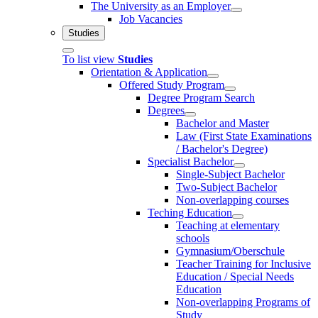
The University as an Employer
Job Vacancies
Studies
To list view
Studies
Orientation & Application
Offered Study Program
Degree Program Search
Degrees
Bachelor and Master
Law (First State Examinations
/ Bachelor's Degree)
Specialist Bachelor
Single-Subject Bachelor
Two-Subject Bachelor
Non-overlapping courses
Teching Education
Teaching at elementary
schools
Gymnasium/Oberschule
Teacher Training for Inclusive
Education / Special Needs
Education
Non-overlapping Programs of
Study