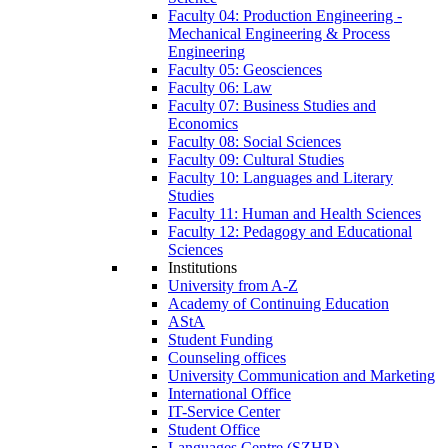
Faculty 04: Production Engineering -
Mechanical Engineering & Process
Engineering
Faculty 05: Geosciences
Faculty 06: Law
Faculty 07: Business Studies and
Economics
Faculty 08: Social Sciences
Faculty 09: Cultural Studies
Faculty 10: Languages and Literary
Studies
Faculty 11: Human and Health Sciences
Faculty 12: Pedagogy and Educational
Sciences
Institutions
University from A-Z
Academy of Continuing Education
AStA
Student Funding
Counseling offices
University Communication and Marketing
International Office
IT-Service Center
Student Office
Languages Centre (SZHB)