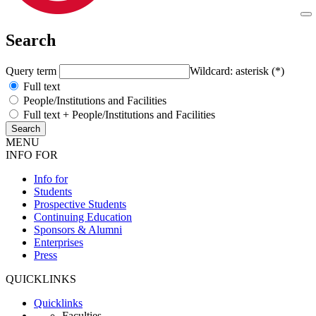
Search
Query term
Wildcard: asterisk (*)
Full text
People/Institutions and Facilities
Full text + People/Institutions and Facilities
MENU
INFO FOR
Info for
Students
Prospective Students
Continuing Education
Sponsors & Alumni
Enterprises
Press
QUICKLINKS
Quicklinks
Faculties