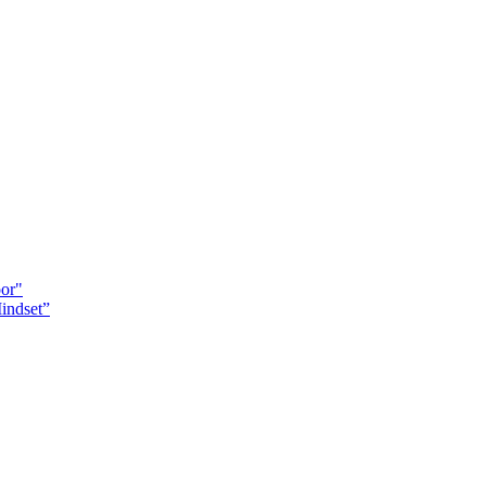
oor"
indset”