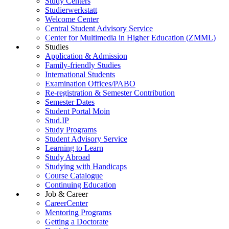
Study Centers
Studierwerkstatt
Welcome Center
Central Student Advisory Service
Center for Multimedia in Higher Education (ZMML)
Studies
Application & Admission
Family-friendly Studies
International Students
Examination Offices/PABO
Re-registration & Semester Contribution
Semester Dates
Student Portal Moin
Stud.IP
Study Programs
Student Advisory Service
Learning to Learn
Study Abroad
Studying with Handicaps
Course Catalogue
Continuing Education
Job & Career
CareerCenter
Mentoring Programs
Getting a Doctorate