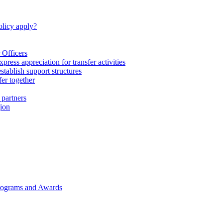
licy apply?
 Officers
express appreciation for transfer activities
tablish support structures
fer together
 partners
gion
rograms and Awards