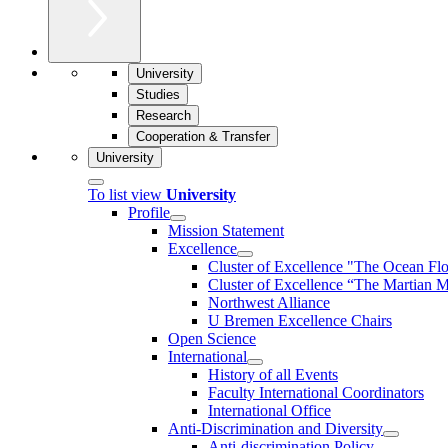
University
Studies
Research
Cooperation & Transfer
University
To list view
University
Profile
Mission Statement
Excellence
Cluster of Ex­cel­lence "The Ocean Fl
Cluster of Excellence “The Martian M
Northwest Alliance
U Bremen Excellence Chairs
Open Science
International
History of all Events
Faculty International Coordinators
International Office
Anti-Discrimination and Diversity
Anti-discrimination Policy