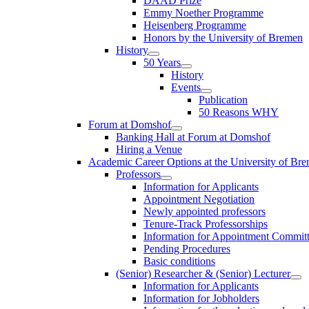
DAAD Prize
Emmy Noether Programme
Heisenberg Programme
Honors by the University of Bremen
History
50 Years
History
Events
Publication
50 Reasons WHY
Forum at Domshof
Banking Hall at Forum at Domshof
Hiring a Venue
Academic Career Options at the University of Br
Professors
Information for Applicants
Appointment Negotiation
Newly appointed professors
Tenure-Track Professorships
Information for Appointment Commit
Pending Procedures
Basic conditions
(Senior) Researcher & (Senior) Lecturer
Information for Applicants
Information for Jobholders