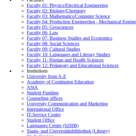
Faculty 01: Physics/Electrical Engineering
Faculty 02: Biology/Chemistry
Faculty 03: Mathematics/Computer Science
Faculty 04: Production Engineering - Mechanical Engin
Faculty 05: Geosciences
Faculty 06: Law
Faculty 07: Business Studies and Economics
Faculty 08: Social Sciences
Faculty 09: Cultural Studies
Faculty 10: Languages and Literary Studies
Faculty 11: Human and Health Sciences
Faculty 12: Pedagogy and Educational Sciences
Institutions
University from A-Z
Academy of Continuing Education
AStA
Student Funding
Counseling offices
University Communication and Marketing
International Office
IT-Service Center
Student Office
Languages Centre (SZHB)
Staats- und Universitätsbibliothek (Library)