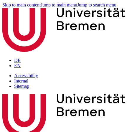
Skip to main content
Jump to main menu
Jump to search menu
DE
EN
Accessibility
Internal
Sitemap