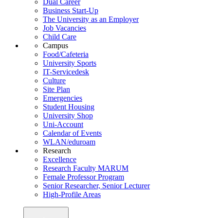
Dual Career
Business Start-Up
The University as an Employer
Job Vacancies
Child Care
Campus
Food/Cafeteria
University Sports
IT-Servicedesk
Culture
Site Plan
Emergencies
Student Housing
University Shop
Uni-Account
Calendar of Events
WLAN/eduroam
Research
Excellence
Research Faculty MARUM
Female Professor Program
Senior Researcher, Senior Lecturer
High-Profile Areas