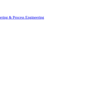
eering & Process Engineering