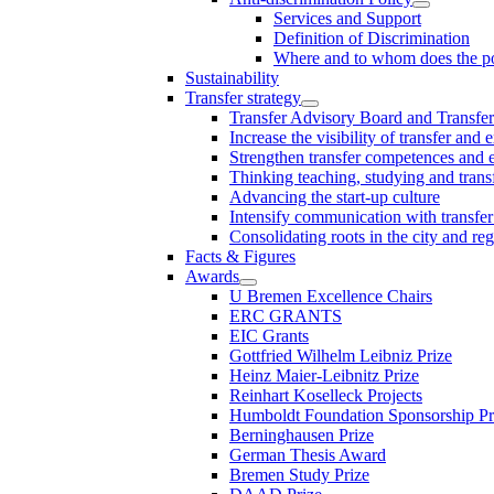
Services and Support
Definition of Discrimination
Where and to whom does the po
Sustainability
Transfer strategy
Transfer Advisory Board and Transfer
Increase the visibility of transfer and 
Strengthen transfer competences and es
Thinking teaching, studying and trans
Advancing the start-up culture
Intensify communication with transfer
Consolidating roots in the city and re
Facts & Figures
Awards
U Bremen Excellence Chairs
ERC GRANTS
EIC Grants
Gottfried Wilhelm Leibniz Prize
Heinz Maier-Leibnitz Prize
Reinhart Koselleck Projects
Humboldt Foundation Sponsorship P
Berninghausen Prize
German Thesis Award
Bremen Study Prize