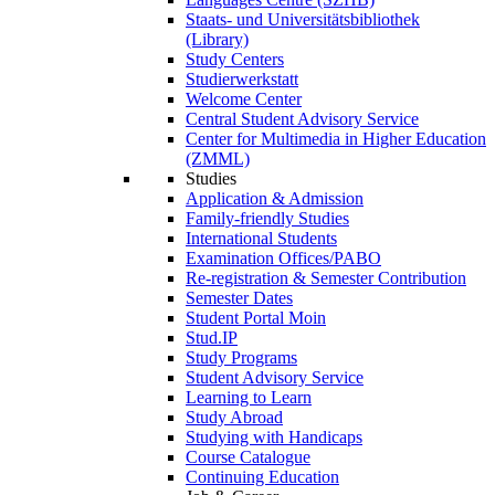
Staats- und Universitätsbibliothek
(Library)
Study Centers
Studierwerkstatt
Welcome Center
Central Student Advisory Service
Center for Multimedia in Higher Education
(ZMML)
Studies
Application & Admission
Family-friendly Studies
International Students
Examination Offices/PABO
Re-registration & Semester Contribution
Semester Dates
Student Portal Moin
Stud.IP
Study Programs
Student Advisory Service
Learning to Learn
Study Abroad
Studying with Handicaps
Course Catalogue
Continuing Education