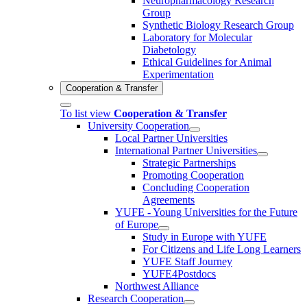
Neuropharmacology Research
Group
Synthetic Biology Research Group
Laboratory for Molecular
Diabetology
Ethical Guidelines for Animal
Experimentation
Cooperation & Transfer
To list view
Cooperation & Transfer
University Cooperation
Local Partner Universities
International Partner Universities
Strategic Partnerships
Promoting Cooperation
Concluding Cooperation
Agreements
YUFE - Young Universities for the Future
of Europe
Study in Europe with YUFE
For Citizens and Life Long Learners
YUFE Staff Journey
YUFE4Postdocs
Northwest Alliance
Research Cooperation