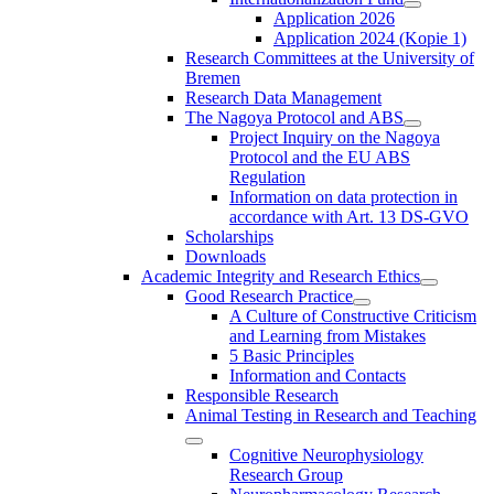
Application 2026
Application 2024 (Kopie 1)
Research Committees at the University of
Bremen
Research Data Management
The Nagoya Protocol and ABS
Project Inquiry on the Nagoya
Protocol and the EU ABS
Regulation
Information on data protection in
accordance with Art. 13 DS-GVO
Scholarships
Downloads
Academic Integrity and Research Ethics
Good Research Practice
A Culture of Constructive Criticism
and Learning from Mistakes
5 Basic Principles
Information and Contacts
Responsible Research
Animal Testing in Research and Teaching
Cognitive Neurophysiology
Research Group