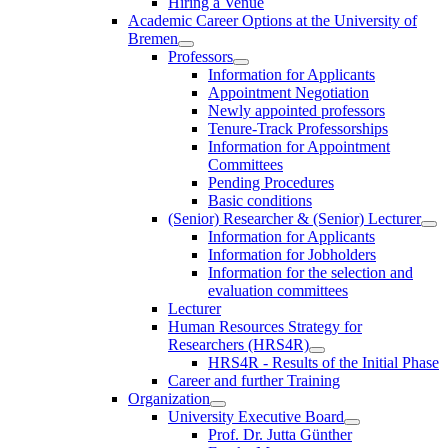
Hiring a Venue
Academic Career Options at the University of
Bremen
Professors
Information for Applicants
Appointment Negotiation
Newly appointed professors
Tenure-Track Professorships
Information for Appointment
Committees
Pending Procedures
Basic conditions
(Senior) Researcher & (Senior) Lecturer
Information for Applicants
Information for Jobholders
Information for the selection and
evaluation committees
Lecturer
Human Resources Strategy for
Researchers (HRS4R)
HRS4R - Results of the Initial Phase
Career and further Training
Organization
University Executive Board
Prof. Dr. Jutta Günther