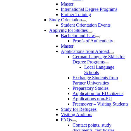
Master
International Degree Programs
Further Training
Study Orientation
Student Orientation Events
Applying for Studies
Bachelor and Law
Proofs of Authenticity
Master
Applications from Abroad
German Language Skills for
Degree Programs
Local Language
Schools
Exchange Students from
Partner Universities
Preparatory Studies
Application for EU-citizens
Applications non-EU
Freemover – Visiting Students
Study for Refugees
Visiting Auditors
FAQs
Contact points, study
documents, certificates