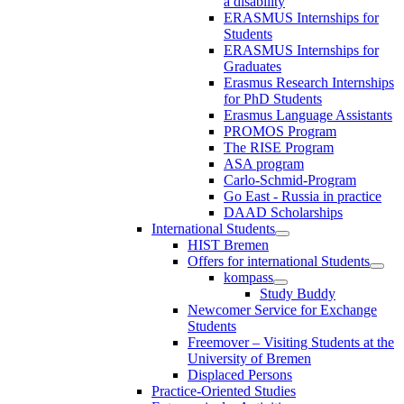
a disability
ERASMUS Internships for
Students
ERASMUS Internships for
Graduates
Erasmus Research Internships
for PhD Students
Erasmus Language Assistants
PROMOS Program
The RISE Program
ASA program
Carlo-Schmid-Program
Go East - Russia in practice
DAAD Scholarships
International Students
HIST Bremen
Offers for international Students
kompass
Study Buddy
Newcomer Service for Exchange
Students
Freemover – Visiting Students at the
University of Bremen
Displaced Persons
Practice-Oriented Studies