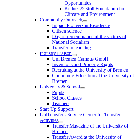
Opportunities
Kellner & Stoll Foundation for
Climate and Environment
Community Outreach
Impact Pioneers in Residence
Citizen science
Day of remembrance of the victims of
National Socialism
Transfer in teaching
Industry Liaison
Uni Bremen Campus GmbH
Inventions and Property Rights
Recruiting at the University of Bremen
Continuing Education at the University of
Bremen
University & School
Pupils
School Classes
Teachers
Start-Up Support
UniTransfer - Service Center for Transfer
Activities
Transfer Magazine of the University of
Bremen
Transfer Award at the University of