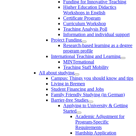
Funding for Innovative Teaching
Higher Education Didactics
Workshops in English
Certificate Program
Curriculum Workshop
Teaching Analysis Poll
Information and individual support
Project Funding
Research-based learning as a degree
program profile
International Teaching and Learning
MINTernational
Teaching Staff Mobility
All about studying
Campus: Things you should know and tips
Living in Bremen
Student Financing and Jobs
Family Friendly Studying (in German)
Barrier-free Studies
Applying to University & Getting
Started
Academic Adjustment for
Program-Specific
Requirements
Hardship Application