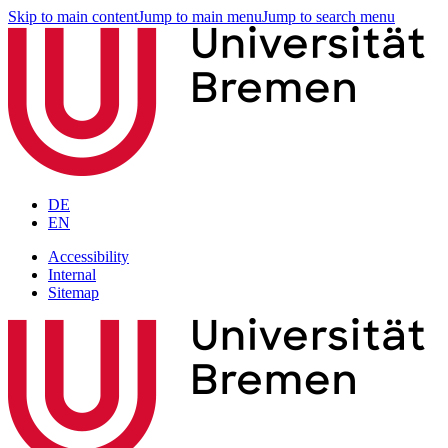
Skip to main content
Jump to main menu
Jump to search menu
DE
EN
Accessibility
Internal
Sitemap