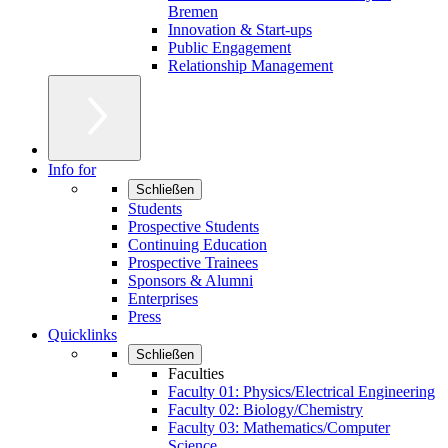
Bremen
Innovation & Start-ups
Public Engagement
Relationship Management
Info for
Schließen
Students
Prospective Students
Continuing Education
Prospective Trainees
Sponsors & Alumni
Enterprises
Press
Quicklinks
Schließen
Faculties
Faculty 01: Physics/Electrical Engineering
Faculty 02: Biology/Chemistry
Faculty 03: Mathematics/Computer
Science