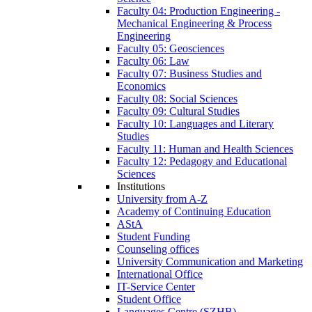
Faculty 04: Production Engineering -
Mechanical Engineering & Process
Engineering
Faculty 05: Geosciences
Faculty 06: Law
Faculty 07: Business Studies and
Economics
Faculty 08: Social Sciences
Faculty 09: Cultural Studies
Faculty 10: Languages and Literary
Studies
Faculty 11: Human and Health Sciences
Faculty 12: Pedagogy and Educational
Sciences
Institutions
University from A-Z
Academy of Continuing Education
AStA
Student Funding
Counseling offices
University Communication and Marketing
International Office
IT-Service Center
Student Office
Languages Centre (SZHB)