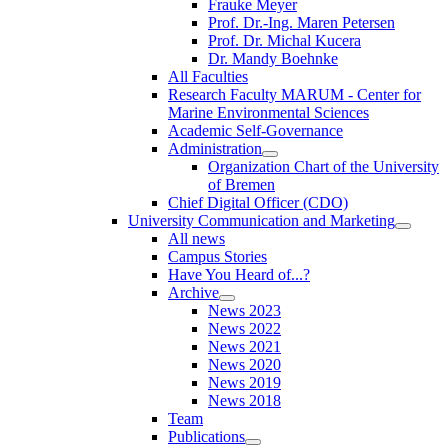
Frauke Meyer
Prof. Dr.-Ing. Maren Petersen
Prof. Dr. Michal Kucera
Dr. Mandy Boehnke
All Faculties
Research Faculty MARUM - Center for
Marine Environmental Sciences
Academic Self-Governance
Administration
Organization Chart of the University
of Bremen
Chief Digital Officer (CDO)
University Communication and Marketing
All news
Campus Stories
Have You Heard of...?
Archive
News 2023
News 2022
News 2021
News 2020
News 2019
News 2018
Team
Publications