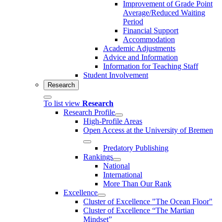
Improvement of Grade Point
Average/Reduced Waiting
Period
Financial Support
Accommodation
Academic Adjustments
Advice and Information
Information for Teaching Staff
Student Involvement
Research
To list view
Research
Research Profile
High-Profile Areas
Open Access at the University of Bremen
Predatory Publishing
Rankings
National
International
More Than Our Rank
Excellence
Cluster of Ex­cel­lence "The Ocean Floor"
Cluster of Excellence “The Martian
Mindset”