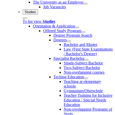
The University as an Employer
Job Vacancies
Studies
To list view
Studies
Orientation & Application
Offered Study Program
Degree Program Search
Degrees
Bachelor and Master
Law (First State Examinations
/ Bachelor's Degree)
Specialist Bachelor
Single-Subject Bachelor
Two-Subject Bachelor
Non-overlapping courses
Teching Education
Teaching at elementary
schools
Gymnasium/Oberschule
Teacher Training for Inclusive
Education / Special Needs
Education
Non-overlapping Programs of
Study