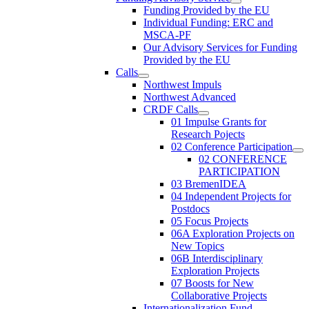
Funding Provided by the EU
Individual Funding: ERC and
MSCA-PF
Our Advisory Services for Funding
Provided by the EU
Calls
Northwest Impuls
Northwest Advanced
CRDF Calls
01 Impulse Grants for
Research Pojects
02 Conference Participation
02 CONFERENCE
PARTICIPATION
03 BremenIDEA
04 Independent Projects for
Postdocs
05 Focus Projects
06A Exploration Projects on
New Topics
06B Interdisciplinary
Exploration Projects
07 Boosts for New
Collaborative Projects
Internationalization Fund