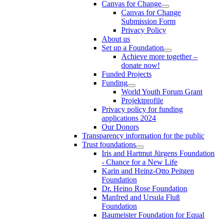
Canvas for Change
Canvas for Change
Submission Form
Privacy Policy
About us
Set up a Foundation
Achieve more together –
donate now!
Funded Projects
Funding
World Youth Forum Grant
Projektprofile
Privacy policy for funding
applications 2024
Our Donors
Transparency information for the public
Trust foundations
Iris and Hartmut Jürgens Foundation
- Chance for a New Life
Karin and Heinz-Otto Peitgen
Foundation
Dr. Heino Rose Foundation
Manfred and Ursula Fluß
Foundation
Baumeister Foundation for Equal