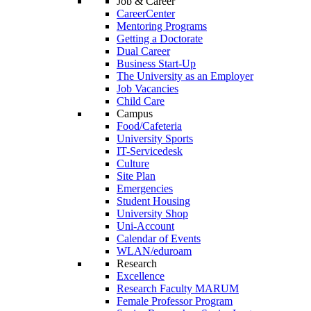
Job & Career
CareerCenter
Mentoring Programs
Getting a Doctorate
Dual Career
Business Start-Up
The University as an Employer
Job Vacancies
Child Care
Campus
Food/Cafeteria
University Sports
IT-Servicedesk
Culture
Site Plan
Emergencies
Student Housing
University Shop
Uni-Account
Calendar of Events
WLAN/eduroam
Research
Excellence
Research Faculty MARUM
Female Professor Program