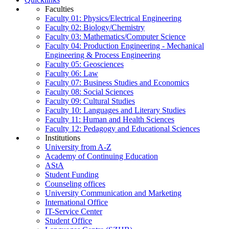
Faculties
Faculty 01: Physics/Electrical Engineering
Faculty 02: Biology/Chemistry
Faculty 03: Mathematics/Computer Science
Faculty 04: Production Engineering - Mechanical
Engineering & Process Engineering
Faculty 05: Geosciences
Faculty 06: Law
Faculty 07: Business Studies and Economics
Faculty 08: Social Sciences
Faculty 09: Cultural Studies
Faculty 10: Languages and Literary Studies
Faculty 11: Human and Health Sciences
Faculty 12: Pedagogy and Educational Sciences
Institutions
University from A-Z
Academy of Continuing Education
AStA
Student Funding
Counseling offices
University Communication and Marketing
International Office
IT-Service Center
Student Office