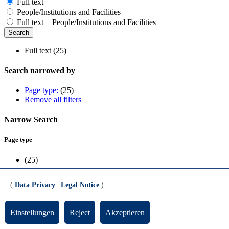
Full text
People/Institutions and Facilities
Full text + People/Institutions and Facilities
Full text (25)
Search narrowed by
Page type:
(25)
Remove all filters
Narrow Search
Page type
(25)
Scope
(
Data Privacy
|
Legal Notice
)
FB1
(4)
FB10
(1)
Einstellungen
Reject
Akzeptieren
FB2
(3)
FB3
(2)