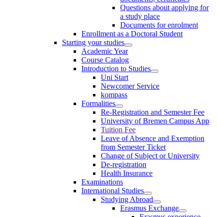
Questions about applying for
a study place
Documents for enrolment
Enrollment as a Doctoral Student
Starting your studies
Academic Year
Course Catalog
Introduction to Studies
Uni Start
Newcomer Service
kompass
Formalities
Re-Registration and Semester Fee
University of Bremen Campus App
Tuition Fee
Leave of Absence and Exemption
from Semester Ticket
Change of Subject or University
De-registration
Health Insurance
Examinations
International Studies
Studying Abroad
Erasmus Exchange
Erasmus experience