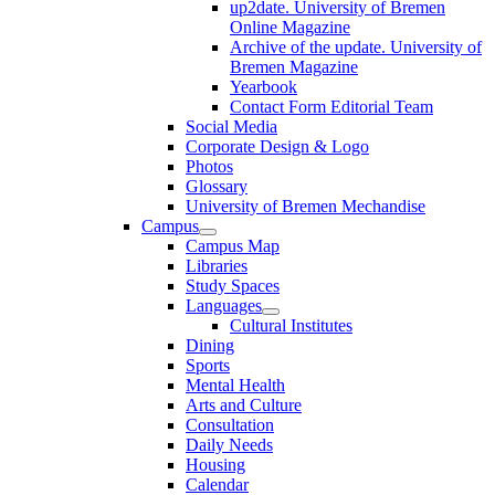
up2date. University of Bremen
Online Magazine
Archive of the update. University of
Bremen Magazine
Yearbook
Contact Form Editorial Team
Social Media
Corporate Design & Logo
Photos
Glossary
University of Bremen Mechandise
Campus
Campus Map
Libraries
Study Spaces
Languages
Cultural Institutes
Dining
Sports
Mental Health
Arts and Culture
Consultation
Daily Needs
Housing
Calendar