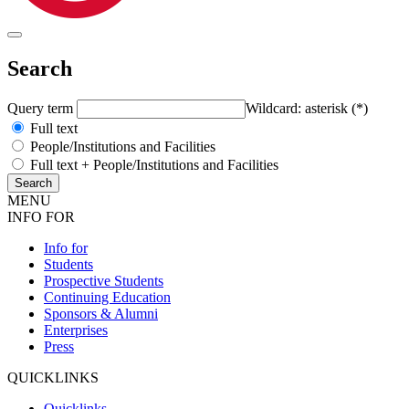
Search
Query term
Wildcard: asterisk (*)
Full text
People/Institutions and Facilities
Full text + People/Institutions and Facilities
MENU
INFO FOR
Info for
Students
Prospective Students
Continuing Education
Sponsors & Alumni
Enterprises
Press
QUICKLINKS
Quicklinks