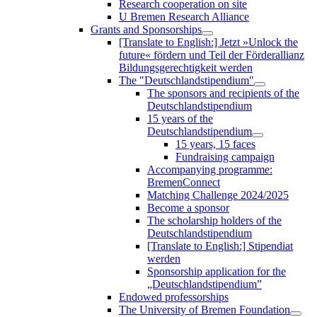
Research cooperation on site
U Bremen Research Alliance
Grants and Sponsorships
[Translate to English:] Jetzt »Unlock the
future« fördern und Teil der Förderallianz
Bildungsgerechtigkeit werden
The "Deutschlandstipendium"
The sponsors and recipients of the
Deutschlandstipendium
15 years of the
Deutschlandstipendium
15 years, 15 faces
Fundraising campaign
Accompanying programme:
BremenConnect
Matching Challenge 2024/2025
Become a sponsor
The scholarship holders of the
Deutschlandstipendium
[Translate to English:] Stipendiat
werden
Sponsorship application for the
„Deutschlandstipendium”
Endowed professorships
The University of Bremen Foundation