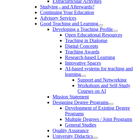
Extracurricular Activities
Studying - and Afterwards?
Continuing Your Education
Advisory Services
Good Teaching and Learning
Developing a Teaching Profile
Open Educational Resources
Teaching in Dialogue
Digital Concepts
Teaching Awards
Research-based Learning
Innovative Spaces
AI-based systems for teaching and
learning
Support and Networking
Workshops and Self-Study
Courses on AI
Mission Statement
Designing Degree Programs
Development of Existing Degree
Programs
Multiple Degrees / Joint Programs
General Studies
Quality Assurance
University Didactics