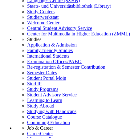
Languages Centre (SZHB)
Staats- und Universitätsbibliothek (Library)
Study Centers
Studierwerkstatt
Welcome Center
Central Student Advisory Service
Center for Multimedia in Higher Education (ZMML)
Studies
Application & Admission
Family-friendly Studies
International Students
Examination Offices/PABO
Re-registration & Semester Contribution
Semester Dates
Student Portal Moin
Stud.IP
Study Programs
Student Advisory Service
Learning to Learn
Study Abroad
Studying with Handicaps
Course Catalogue
Continuing Education
Job & Career
CareerCenter