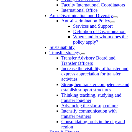
Faculty International Coordinators
International Office
Anti-Discrimination and Diversity
Anti-discrimination Policy
Services and Support
Definition of Discrimination
Where and to whom does the
policy apply?
Sustainability
Transfer strategy
Transfer Advisory Board and
Transfer Officers
Increase the visibility of transfer and
express appreciation for transfer
activities
Strengthen transfer competences and
establish support structures
Thinking teaching, studying and
transfer together
Advancing the start-up culture
Intensify communication with
transfer partners
Consolidating roots in the city and
region