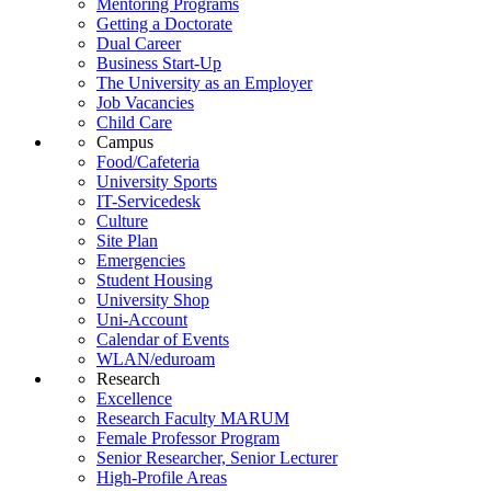
Mentoring Programs
Getting a Doctorate
Dual Career
Business Start-Up
The University as an Employer
Job Vacancies
Child Care
Campus
Food/Cafeteria
University Sports
IT-Servicedesk
Culture
Site Plan
Emergencies
Student Housing
University Shop
Uni-Account
Calendar of Events
WLAN/eduroam
Research
Excellence
Research Faculty MARUM
Female Professor Program
Senior Researcher, Senior Lecturer
High-Profile Areas