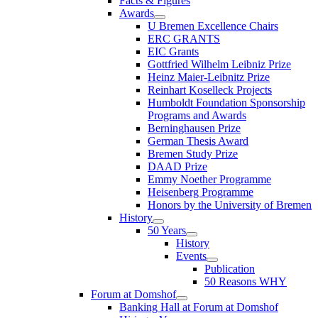
Facts & Figures
Awards
U Bremen Excellence Chairs
ERC GRANTS
EIC Grants
Gottfried Wilhelm Leibniz Prize
Heinz Maier-Leibnitz Prize
Reinhart Koselleck Projects
Humboldt Foundation Sponsorship
Programs and Awards
Berninghausen Prize
German Thesis Award
Bremen Study Prize
DAAD Prize
Emmy Noether Programme
Heisenberg Programme
Honors by the University of Bremen
History
50 Years
History
Events
Publication
50 Reasons WHY
Forum at Domshof
Banking Hall at Forum at Domshof