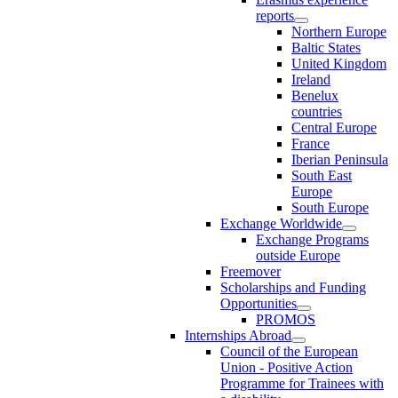
reports
Northern Europe
Baltic States
United Kingdom
Ireland
Benelux
countries
Central Europe
France
Iberian Peninsula
South East
Europe
South Europe
Exchange Worldwide
Exchange Programs
outside Europe
Freemover
Scholarships and Funding
Opportunities
PROMOS
Internships Abroad
Council of the European
Union - Positive Action
Programme for Trainees with