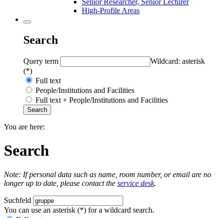
Senior Researcher, Senior Lecturer
High-Profile Areas
Search
Query term
Wildcard: asterisk
(*)
Full text
People/Institutions and Facilities
Full text + People/Institutions and Facilities
You are here:
Search
Note: If personal data such as name, room number, or email are no
longer up to date, please contact the
service desk
.
Suchfeld
You can use an asterisk (*) for a wildcard search.