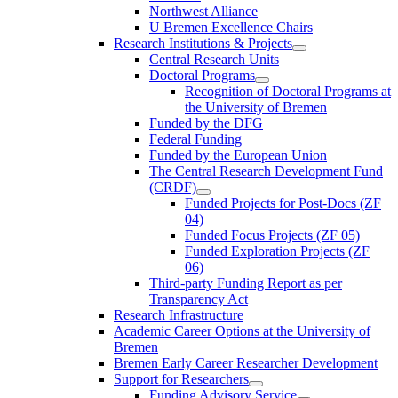
Northwest Alliance
U Bremen Excellence Chairs
Research Institutions & Projects
Central Research Units
Doctoral Programs
Recognition of Doctoral Programs at
the University of Bremen
Funded by the DFG
Federal Funding
Funded by the European Union
The Central Research Development Fund
(CRDF)
Funded Projects for Post-Docs (ZF
04)
Funded Focus Projects (ZF 05)
Funded Exploration Projects (ZF
06)
Third-party Funding Report as per
Transparency Act
Research Infrastructure
Academic Career Options at the University of
Bremen
Bremen Early Career Researcher Development
Support for Researchers
Funding Advisory Service