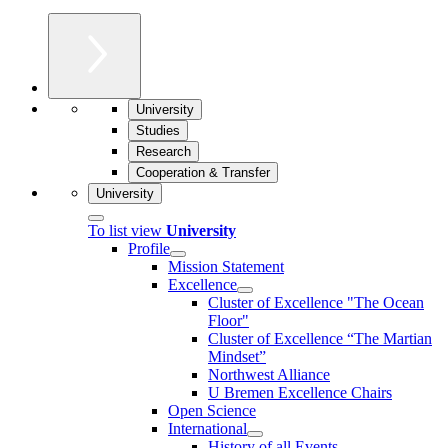
University
Studies
Research
Cooperation & Transfer
University
To list view
University
Profile
Mission Statement
Excellence
Cluster of Ex­cel­lence "The Ocean
Floor"
Cluster of Excellence “The Martian
Mindset”
Northwest Alliance
U Bremen Excellence Chairs
Open Science
International
History of all Events