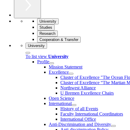
University
Studies
Research
Cooperation & Transfer
University
To list view
University
Profile
Mission Statement
Excellence
Cluster of Ex­cel­lence "The Ocean Fl
Cluster of Excellence “The Martian M
Northwest Alliance
U Bremen Excellence Chairs
Open Science
International
History of all Events
Faculty International Coordinators
International Office
Anti-Discrimination and Diversity
Anti-discrimination Policy