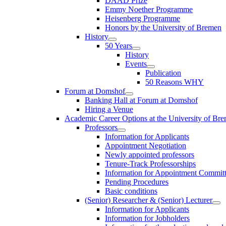
DAAD Prize
Emmy Noether Programme
Heisenberg Programme
Honors by the University of Bremen
History
50 Years
History
Events
Publication
50 Reasons WHY
Forum at Domshof
Banking Hall at Forum at Domshof
Hiring a Venue
Academic Career Options at the University of Br
Professors
Information for Applicants
Appointment Negotiation
Newly appointed professors
Tenure-Track Professorships
Information for Appointment Commit
Pending Procedures
Basic conditions
(Senior) Researcher & (Senior) Lecturer
Information for Applicants
Information for Jobholders