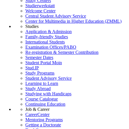
Study Centers
Studierwerkstatt
Welcome Center
Central Student Advisory Service
Center for Multimedia in Higher Education (ZMML)
Studies
Application & Admission
Family-friendly Studies
International Students
Examination Offices/PABO
Re-registration & Semester Contribution
Semester Dates
Student Portal Moin
Stud.IP
Study Programs
Student Advisory Service
Learning to Learn
Study Abroad
Studying with Handicaps
Course Catalogue
Continuing Education
Job & Career
CareerCenter
Mentoring Programs
Getting a Doctorate