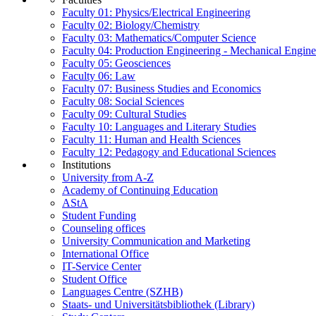
Faculty 01: Physics/Electrical Engineering
Faculty 02: Biology/Chemistry
Faculty 03: Mathematics/Computer Science
Faculty 04: Production Engineering - Mechanical Engin
Faculty 05: Geosciences
Faculty 06: Law
Faculty 07: Business Studies and Economics
Faculty 08: Social Sciences
Faculty 09: Cultural Studies
Faculty 10: Languages and Literary Studies
Faculty 11: Human and Health Sciences
Faculty 12: Pedagogy and Educational Sciences
Institutions
University from A-Z
Academy of Continuing Education
AStA
Student Funding
Counseling offices
University Communication and Marketing
International Office
IT-Service Center
Student Office
Languages Centre (SZHB)
Staats- und Universitätsbibliothek (Library)