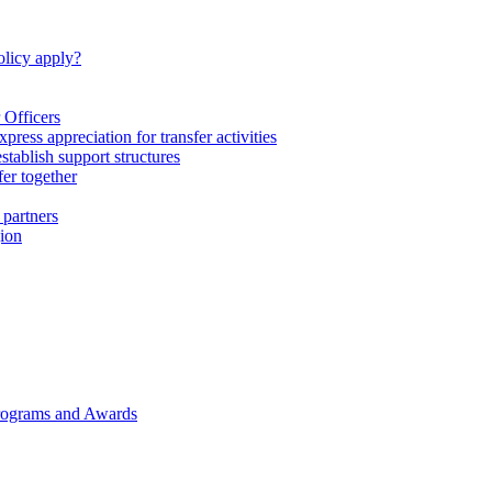
licy apply?
 Officers
express appreciation for transfer activities
tablish support structures
fer together
 partners
gion
rograms and Awards