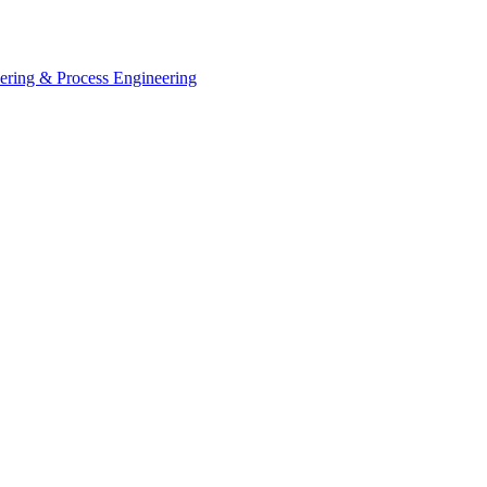
eering & Process Engineering