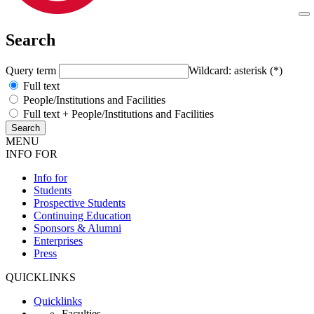
Search
Query term
Wildcard: asterisk (*)
Full text
People/Institutions and Facilities
Full text + People/Institutions and Facilities
MENU
INFO FOR
Info for
Students
Prospective Students
Continuing Education
Sponsors & Alumni
Enterprises
Press
QUICKLINKS
Quicklinks
Faculties