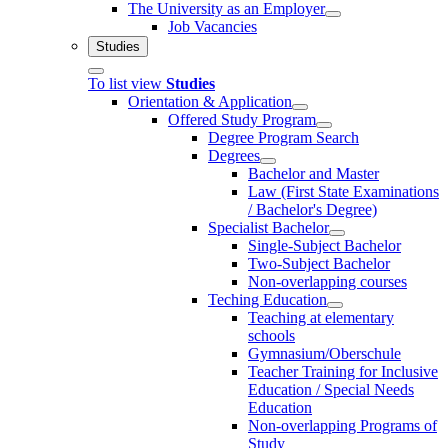
The University as an Employer
Job Vacancies
Studies
To list view
Studies
Orientation & Application
Offered Study Program
Degree Program Search
Degrees
Bachelor and Master
Law (First State Examinations
/ Bachelor's Degree)
Specialist Bachelor
Single-Subject Bachelor
Two-Subject Bachelor
Non-overlapping courses
Teching Education
Teaching at elementary
schools
Gymnasium/Oberschule
Teacher Training for Inclusive
Education / Special Needs
Education
Non-overlapping Programs of
Study