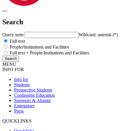
Search
Query term
Wildcard: asterisk (*)
Full text
People/Institutions and Facilities
Full text + People/Institutions and Facilities
MENU
INFO FOR
Info for
Students
Prospective Students
Continuing Education
Sponsors & Alumni
Enterprises
Press
QUICKLINKS
Quicklinks