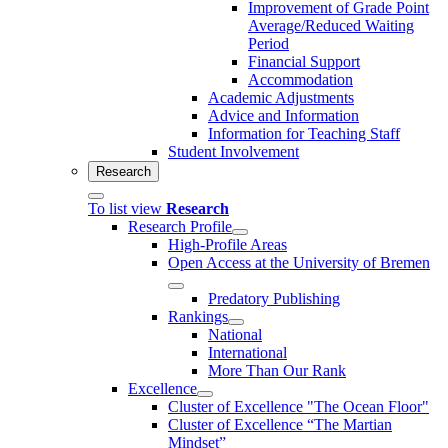
Improvement of Grade Point
Average/Reduced Waiting
Period
Financial Support
Accommodation
Academic Adjustments
Advice and Information
Information for Teaching Staff
Student Involvement
Research
To list view
Research
Research Profile
High-Profile Areas
Open Access at the University of Bremen
Predatory Publishing
Rankings
National
International
More Than Our Rank
Excellence
Cluster of Ex­cel­lence "The Ocean Floor"
Cluster of Excellence “The Martian
Mindset”