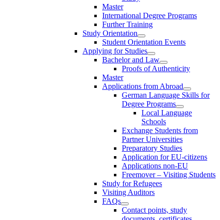
Master
International Degree Programs
Further Training
Study Orientation
Student Orientation Events
Applying for Studies
Bachelor and Law
Proofs of Authenticity
Master
Applications from Abroad
German Language Skills for
Degree Programs
Local Language
Schools
Exchange Students from
Partner Universities
Preparatory Studies
Application for EU-citizens
Applications non-EU
Freemover – Visiting Students
Study for Refugees
Visiting Auditors
FAQs
Contact points, study
documents, certificates