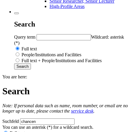
Senior Researcher, Senior Lecturer
High-Profile Areas
Search
Query term
Wildcard: asterisk
(*)
Full text
People/Institutions and Facilities
Full text + People/Institutions and Facilities
You are here:
Search
Note: If personal data such as name, room number, or email are no
longer up to date, please contact the
service desk
.
Suchfeld
You can use an asterisk (*) for a wildcard search.