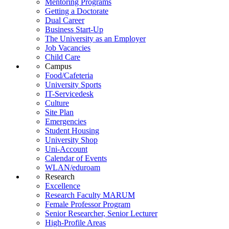
Mentoring Programs
Getting a Doctorate
Dual Career
Business Start-Up
The University as an Employer
Job Vacancies
Child Care
Campus
Food/Cafeteria
University Sports
IT-Servicedesk
Culture
Site Plan
Emergencies
Student Housing
University Shop
Uni-Account
Calendar of Events
WLAN/eduroam
Research
Excellence
Research Faculty MARUM
Female Professor Program
Senior Researcher, Senior Lecturer
High-Profile Areas