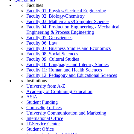
Faculties
Faculty 01: Physics/Electrical Engineering
Faculty 02: Biology/Chemistry
Faculty 03: Mathematics/Computer Science
Faculty 04: Production Engineering - Mechanical
Engineering & Process Engineering
Faculty 05: Geosciences
Faculty 06: Law
Faculty 07: Business Studies and Economics
Faculty 08: Social Sciences
Faculty 09: Cultural Studies
Faculty 10: Languages and Literary Studies
Faculty 11: Human and Health Sciences
Faculty 12: Pedagogy and Educational Sciences
Institutions
University from A-Z
Academy of Continuing Education
AStA
Student Funding
Counseling offices
University Communication and Marketing
International Office
IT-Service Center
Student Office