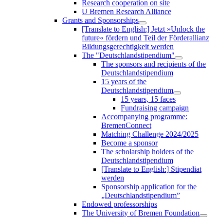
Research cooperation on site
U Bremen Research Alliance
Grants and Sponsorships
[Translate to English:] Jetzt »Unlock the
future« fördern und Teil der Förderallianz
Bildungsgerechtigkeit werden
The "Deutschlandstipendium"
The sponsors and recipients of the
Deutschlandstipendium
15 years of the
Deutschlandstipendium
15 years, 15 faces
Fundraising campaign
Accompanying programme:
BremenConnect
Matching Challenge 2024/2025
Become a sponsor
The scholarship holders of the
Deutschlandstipendium
[Translate to English:] Stipendiat
werden
Sponsorship application for the
„Deutschlandstipendium”
Endowed professorships
The University of Bremen Foundation