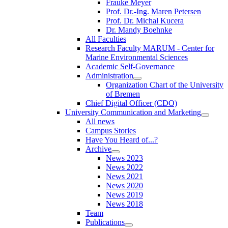
Frauke Meyer
Prof. Dr.-Ing. Maren Petersen
Prof. Dr. Michal Kucera
Dr. Mandy Boehnke
All Faculties
Research Faculty MARUM - Center for
Marine Environmental Sciences
Academic Self-Governance
Administration
Organization Chart of the University
of Bremen
Chief Digital Officer (CDO)
University Communication and Marketing
All news
Campus Stories
Have You Heard of...?
Archive
News 2023
News 2022
News 2021
News 2020
News 2019
News 2018
Team
Publications