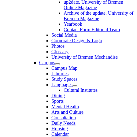
up2date. University of Bremen
Online Magazine
Archive of the update. University of
Bremen Magazine
Yearbook
Contact Form Editorial Team
Social Media
Corporate Design & Logo
Photos
Glossary
University of Bremen Mechandise
Campus
Campus Map
Libraries
Study Spaces
Languages
Cultural Institutes
Dining
Sports
Mental Health
Arts and Culture
Consultation
Daily Needs
Housing
Calendar