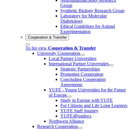
Neuropharmacology Research
Group
Synthetic Biology Research Group
Laboratory for Molecular
Diabetology
Ethical Guidelines for Animal
Experimentation
Cooperation & Transfer
To list view
Cooperation & Transfer
University Cooperation
Local Partner Universities
International Partner Universities
Strategic Partnerships
Promoting Cooperation
Concluding Cooperation
Agreements
YUFE - Young Universities for the Future
of Europe
Study in Europe with YUFE
For Citizens and Life Long Learners
YUFE Staff Journey
YUFE4Postdocs
Northwest Alliance
Research Cooperation