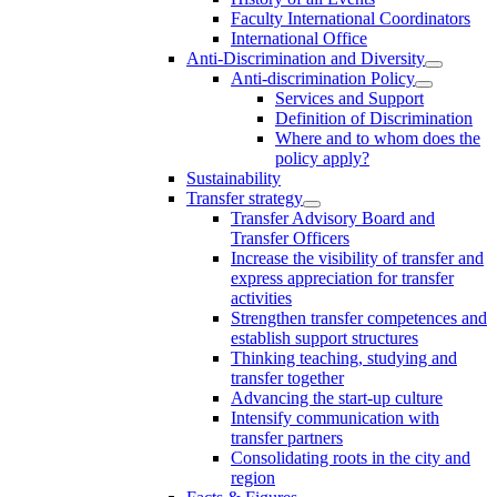
Faculty International Coordinators
International Office
Anti-Discrimination and Diversity
Anti-discrimination Policy
Services and Support
Definition of Discrimination
Where and to whom does the
policy apply?
Sustainability
Transfer strategy
Transfer Advisory Board and
Transfer Officers
Increase the visibility of transfer and
express appreciation for transfer
activities
Strengthen transfer competences and
establish support structures
Thinking teaching, studying and
transfer together
Advancing the start-up culture
Intensify communication with
transfer partners
Consolidating roots in the city and
region