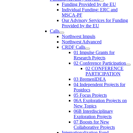
Funding Provided by the EU
Individual Funding: ERC and
MSCA-PF
Our Advisory Services for Funding
Provided by the EU
Calls
Northwest Impuls
Northwest Advanced
CRDF Calls
01 Impulse Grants for
Research Pojects
02 Conference Participation
02 CONFERENCE
PARTICIPATION
03 BremenIDEA
04 Independent Projects for
Postdocs
05 Focus Projects
06A Exploration Projects on
New Topics
06B Interdisciplinary
Exploration Projects
07 Boosts for New
Collaborative Projects
Internationalization Fund