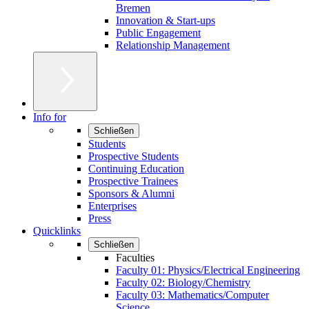
Bremen
Innovation & Start-ups
Public Engagement
Relationship Management
Info for
Schließen
Students
Prospective Students
Continuing Education
Prospective Trainees
Sponsors & Alumni
Enterprises
Press
Quicklinks
Schließen
Faculties
Faculty 01: Physics/Electrical Engineering
Faculty 02: Biology/Chemistry
Faculty 03: Mathematics/Computer
Science