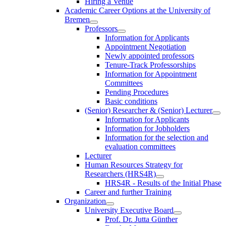
Hiring a Venue
Academic Career Options at the University of
Bremen
Professors
Information for Applicants
Appointment Negotiation
Newly appointed professors
Tenure-Track Professorships
Information for Appointment
Committees
Pending Procedures
Basic conditions
(Senior) Researcher & (Senior) Lecturer
Information for Applicants
Information for Jobholders
Information for the selection and
evaluation committees
Lecturer
Human Resources Strategy for
Researchers (HRS4R)
HRS4R - Results of the Initial Phase
Career and further Training
Organization
University Executive Board
Prof. Dr. Jutta Günther