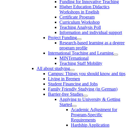
Funding for Innovative Teaching
Higher Education Didactics
Workshops in English
Certificate Program
Curriculum Workshop
Teaching Analysis Poll
Information and individual support
Project Funding
Research-based learning as a degree
program profile
International Teaching and Learning
MINTernational
Teaching Staff Mobility
All about studying
Campus: Things you should know and tips
Living in Bremen
Student Financing and Jobs
Family Friendly Studying (in German)
Barrier-free Studies
Applying to University & Getting
Started
Academic Adjustment for
Program-Specific
Requirements
Hardship Application