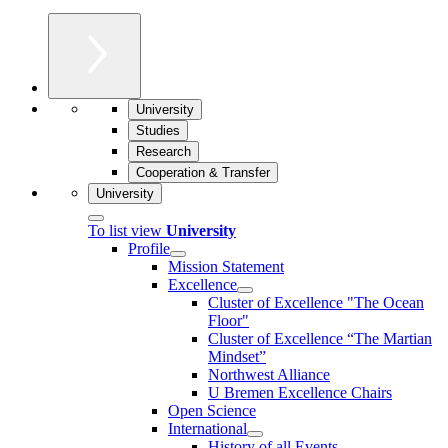
University
Studies
Research
Cooperation & Transfer
University
To list view
University
Profile
Mission Statement
Excellence
Cluster of Ex­cel­lence "The Ocean
Floor"
Cluster of Excellence “The Martian
Mindset”
Northwest Alliance
U Bremen Excellence Chairs
Open Science
International
History of all Events