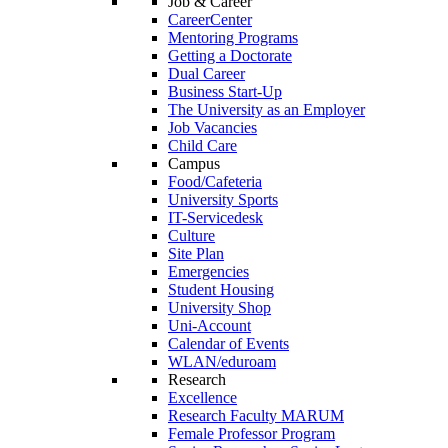
Job & Career
CareerCenter
Mentoring Programs
Getting a Doctorate
Dual Career
Business Start-Up
The University as an Employer
Job Vacancies
Child Care
Campus
Food/Cafeteria
University Sports
IT-Servicedesk
Culture
Site Plan
Emergencies
Student Housing
University Shop
Uni-Account
Calendar of Events
WLAN/eduroam
Research
Excellence
Research Faculty MARUM
Female Professor Program