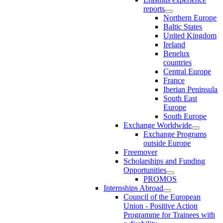
reports
Northern Europe
Baltic States
United Kingdom
Ireland
Benelux
countries
Central Europe
France
Iberian Peninsula
South East
Europe
South Europe
Exchange Worldwide
Exchange Programs
outside Europe
Freemover
Scholarships and Funding
Opportunities
PROMOS
Internships Abroad
Council of the European
Union - Positive Action
Programme for Trainees with