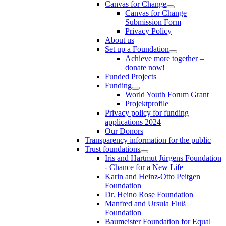
Canvas for Change
Canvas for Change
Submission Form
Privacy Policy
About us
Set up a Foundation
Achieve more together –
donate now!
Funded Projects
Funding
World Youth Forum Grant
Projektprofile
Privacy policy for funding
applications 2024
Our Donors
Transparency information for the public
Trust foundations
Iris and Hartmut Jürgens Foundation
- Chance for a New Life
Karin and Heinz-Otto Peitgen
Foundation
Dr. Heino Rose Foundation
Manfred and Ursula Fluß
Foundation
Baumeister Foundation for Equal