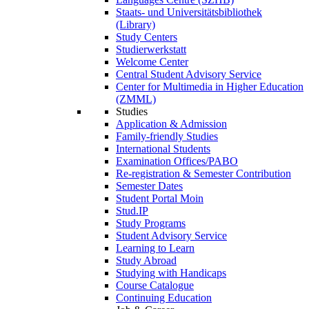
Staats- und Universitätsbibliothek
(Library)
Study Centers
Studierwerkstatt
Welcome Center
Central Student Advisory Service
Center for Multimedia in Higher Education
(ZMML)
Studies
Application & Admission
Family-friendly Studies
International Students
Examination Offices/PABO
Re-registration & Semester Contribution
Semester Dates
Student Portal Moin
Stud.IP
Study Programs
Student Advisory Service
Learning to Learn
Study Abroad
Studying with Handicaps
Course Catalogue
Continuing Education