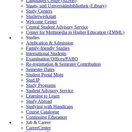
Languages Centre (SZHB)
Staats- und Universitätsbibliothek (Library)
Study Centers
Studierwerkstatt
Welcome Center
Central Student Advisory Service
Center for Multimedia in Higher Education (ZMML)
Studies
Application & Admission
Family-friendly Studies
International Students
Examination Offices/PABO
Re-registration & Semester Contribution
Semester Dates
Student Portal Moin
Stud.IP
Study Programs
Student Advisory Service
Learning to Learn
Study Abroad
Studying with Handicaps
Course Catalogue
Continuing Education
Job & Career
CareerCenter