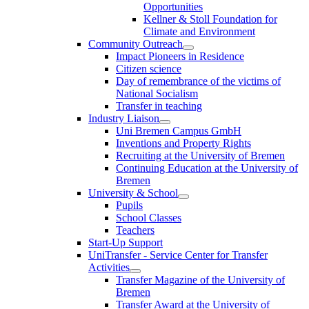
Opportunities
Kellner & Stoll Foundation for
Climate and Environment
Community Outreach
Impact Pioneers in Residence
Citizen science
Day of remembrance of the victims of
National Socialism
Transfer in teaching
Industry Liaison
Uni Bremen Campus GmbH
Inventions and Property Rights
Recruiting at the University of Bremen
Continuing Education at the University of
Bremen
University & School
Pupils
School Classes
Teachers
Start-Up Support
UniTransfer - Service Center for Transfer
Activities
Transfer Magazine of the University of
Bremen
Transfer Award at the University of