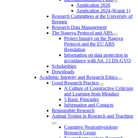
Application 2026
Application 2024 (Kopie 1)
Research Committees at the University of
Bremen
Research Data Management
The Nagoya Protocol and ABS
Project Inquiry on the Nagoya
Protocol and the EU ABS
Regulation
Information on data protection in
accordance with Art. 13 DS-GVO
Scholarships
Downloads
Academic Integrity and Research Ethics
Good Research Practice
A Culture of Constructive Criticism
and Learning from Mistakes
5 Basic Principles
Information and Contacts
Responsible Research
Animal Testing in Research and Teaching
Cognitive Neurophysiology
Research Group