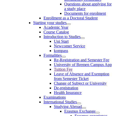
Questions about applying for
a study place
Documents for enrolment
Enrollment as a Doctoral Student
Starting your studies
Academic Year
Course Catalog
Introduction to Studies
Uni Start
Newcomer Service
kompass
Formalities
Re-Registration and Semester Fee
University of Bremen Campus App
Tuition Fee
Leave of Absence and Exemption
from Semester Ticket
Change of Subject or University
De-registration
Health Insurance
Examinations
International Studies
Studying Abroad
Erasmus Exchange
Erasmus experience