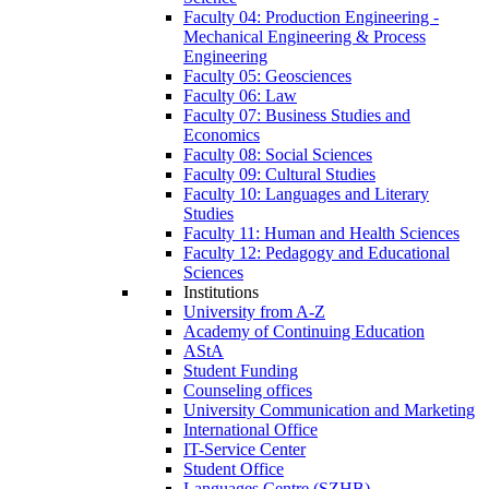
Faculty 04: Production Engineering -
Mechanical Engineering & Process
Engineering
Faculty 05: Geosciences
Faculty 06: Law
Faculty 07: Business Studies and
Economics
Faculty 08: Social Sciences
Faculty 09: Cultural Studies
Faculty 10: Languages and Literary
Studies
Faculty 11: Human and Health Sciences
Faculty 12: Pedagogy and Educational
Sciences
Institutions
University from A-Z
Academy of Continuing Education
AStA
Student Funding
Counseling offices
University Communication and Marketing
International Office
IT-Service Center
Student Office
Languages Centre (SZHB)