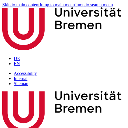
Skip to main content
Jump to main menu
Jump to search menu
DE
EN
Accessibility
Internal
Sitemap