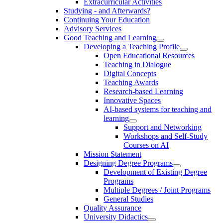
Extracurricular Activities
Studying - and Afterwards?
Continuing Your Education
Advisory Services
Good Teaching and Learning
Developing a Teaching Profile
Open Educational Resources
Teaching in Dialogue
Digital Concepts
Teaching Awards
Research-based Learning
Innovative Spaces
AI-based systems for teaching and
learning
Support and Networking
Workshops and Self-Study
Courses on AI
Mission Statement
Designing Degree Programs
Development of Existing Degree
Programs
Multiple Degrees / Joint Programs
General Studies
Quality Assurance
University Didactics