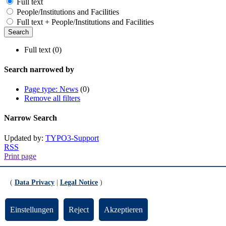
Full text
People/Institutions and Facilities
Full text + People/Institutions and Facilities
Full text (0)
Search narrowed by
Page type: News
(0)
Remove all filters
Narrow Search
Updated by:
TYPO3-Support
RSS
Print page
Footer
(
Data Privacy
|
Legal Notice
)
Contact
Einstellungen
Reject
Akzeptieren
Universität Bremen