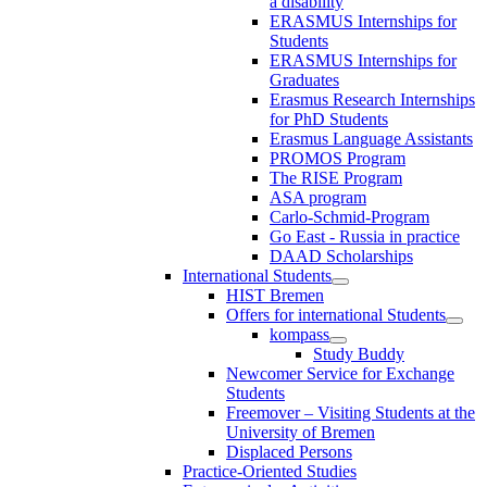
a disability
ERASMUS Internships for
Students
ERASMUS Internships for
Graduates
Erasmus Research Internships
for PhD Students
Erasmus Language Assistants
PROMOS Program
The RISE Program
ASA program
Carlo-Schmid-Program
Go East - Russia in practice
DAAD Scholarships
International Students
HIST Bremen
Offers for international Students
kompass
Study Buddy
Newcomer Service for Exchange
Students
Freemover – Visiting Students at the
University of Bremen
Displaced Persons
Practice-Oriented Studies