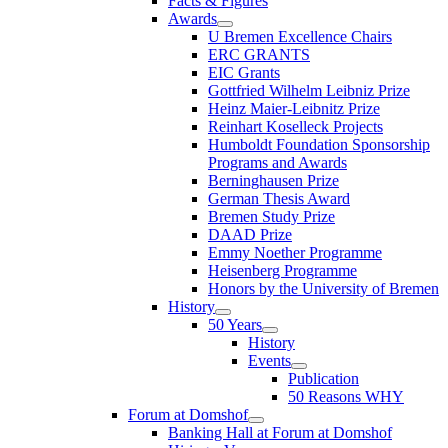
Facts & Figures
Awards
U Bremen Excellence Chairs
ERC GRANTS
EIC Grants
Gottfried Wilhelm Leibniz Prize
Heinz Maier-Leibnitz Prize
Reinhart Koselleck Projects
Humboldt Foundation Sponsorship
Programs and Awards
Berninghausen Prize
German Thesis Award
Bremen Study Prize
DAAD Prize
Emmy Noether Programme
Heisenberg Programme
Honors by the University of Bremen
History
50 Years
History
Events
Publication
50 Reasons WHY
Forum at Domshof
Banking Hall at Forum at Domshof