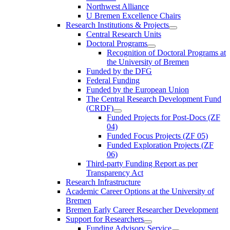
Northwest Alliance
U Bremen Excellence Chairs
Research Institutions & Projects
Central Research Units
Doctoral Programs
Recognition of Doctoral Programs at
the University of Bremen
Funded by the DFG
Federal Funding
Funded by the European Union
The Central Research Development Fund
(CRDF)
Funded Projects for Post-Docs (ZF
04)
Funded Focus Projects (ZF 05)
Funded Exploration Projects (ZF
06)
Third-party Funding Report as per
Transparency Act
Research Infrastructure
Academic Career Options at the University of
Bremen
Bremen Early Career Researcher Development
Support for Researchers
Funding Advisory Service