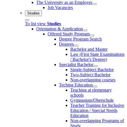
The University as an Employer
Job Vacancies
Studies
To list view
Studies
Orientation & Application
Offered Study Program
Degree Program Search
Degrees
Bachelor and Master
Law (First State Examinations
/ Bachelor's Degree)
Specialist Bachelor
Single-Subject Bachelor
Two-Subject Bachelor
Non-overlapping courses
Teching Education
Teaching at elementary
schools
Gymnasium/Oberschule
Teacher Training for Inclusive
Education / Special Needs
Education
Non-overlapping Programs of
Study