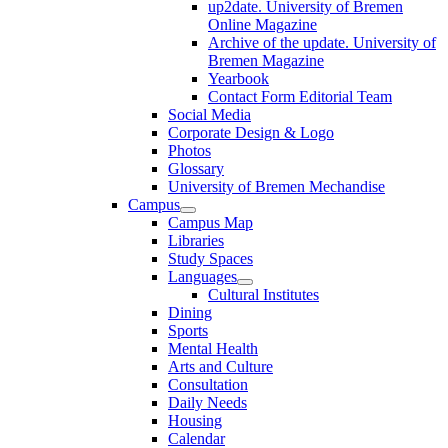
up2date. University of Bremen
Online Magazine
Archive of the update. University of
Bremen Magazine
Yearbook
Contact Form Editorial Team
Social Media
Corporate Design & Logo
Photos
Glossary
University of Bremen Mechandise
Campus
Campus Map
Libraries
Study Spaces
Languages
Cultural Institutes
Dining
Sports
Mental Health
Arts and Culture
Consultation
Daily Needs
Housing
Calendar