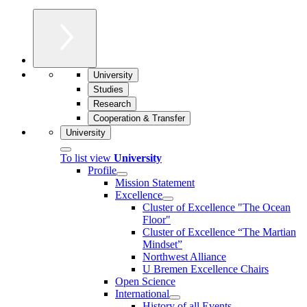
University
Studies
Research
Cooperation & Transfer
University
To list view
University
Profile
Mission Statement
Excellence
Cluster of Ex­cel­lence "The Ocean
Floor"
Cluster of Excellence “The Martian
Mindset”
Northwest Alliance
U Bremen Excellence Chairs
Open Science
International
History of all Events