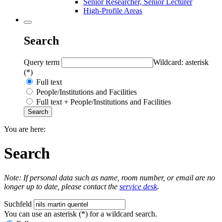
Senior Researcher, Senior Lecturer
High-Profile Areas
Search
Query term
Wildcard: asterisk
(*)
Full text
People/Institutions and Facilities
Full text + People/Institutions and Facilities
You are here:
Search
Note: If personal data such as name, room number, or email are no
longer up to date, please contact the
service desk
.
Suchfeld
You can use an asterisk (*) for a wildcard search.