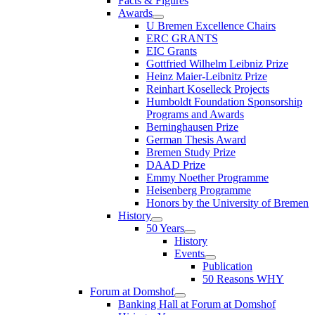
Facts & Figures
Awards
U Bremen Excellence Chairs
ERC GRANTS
EIC Grants
Gottfried Wilhelm Leibniz Prize
Heinz Maier-Leibnitz Prize
Reinhart Koselleck Projects
Humboldt Foundation Sponsorship
Programs and Awards
Berninghausen Prize
German Thesis Award
Bremen Study Prize
DAAD Prize
Emmy Noether Programme
Heisenberg Programme
Honors by the University of Bremen
History
50 Years
History
Events
Publication
50 Reasons WHY
Forum at Domshof
Banking Hall at Forum at Domshof