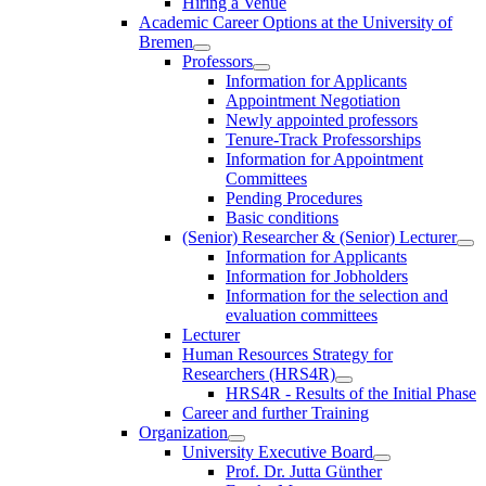
Hiring a Venue
Academic Career Options at the University of
Bremen
Professors
Information for Applicants
Appointment Negotiation
Newly appointed professors
Tenure-Track Professorships
Information for Appointment
Committees
Pending Procedures
Basic conditions
(Senior) Researcher & (Senior) Lecturer
Information for Applicants
Information for Jobholders
Information for the selection and
evaluation committees
Lecturer
Human Resources Strategy for
Researchers (HRS4R)
HRS4R - Results of the Initial Phase
Career and further Training
Organization
University Executive Board
Prof. Dr. Jutta Günther