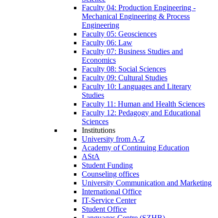
Faculty 04: Production Engineering -
Mechanical Engineering & Process
Engineering
Faculty 05: Geosciences
Faculty 06: Law
Faculty 07: Business Studies and
Economics
Faculty 08: Social Sciences
Faculty 09: Cultural Studies
Faculty 10: Languages and Literary
Studies
Faculty 11: Human and Health Sciences
Faculty 12: Pedagogy and Educational
Sciences
Institutions
University from A-Z
Academy of Continuing Education
AStA
Student Funding
Counseling offices
University Communication and Marketing
International Office
IT-Service Center
Student Office
Languages Centre (SZHB)