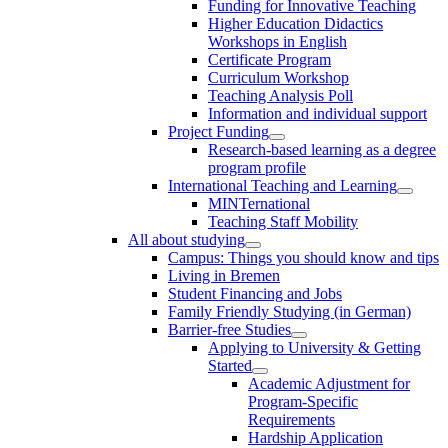
Funding for Innovative Teaching
Higher Education Didactics
Workshops in English
Certificate Program
Curriculum Workshop
Teaching Analysis Poll
Information and individual support
Project Funding
Research-based learning as a degree
program profile
International Teaching and Learning
MINTernational
Teaching Staff Mobility
All about studying
Campus: Things you should know and tips
Living in Bremen
Student Financing and Jobs
Family Friendly Studying (in German)
Barrier-free Studies
Applying to University & Getting
Started
Academic Adjustment for
Program-Specific
Requirements
Hardship Application