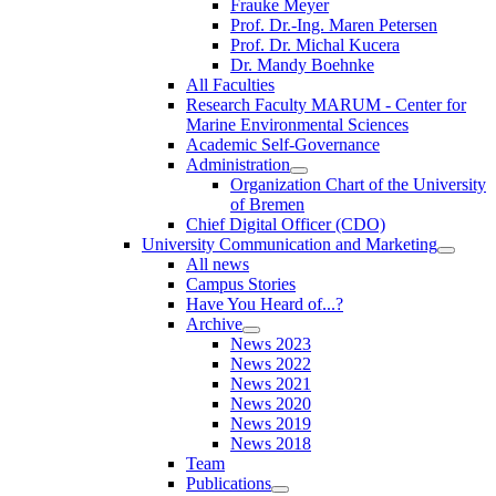
Frauke Meyer
Prof. Dr.-Ing. Maren Petersen
Prof. Dr. Michal Kucera
Dr. Mandy Boehnke
All Faculties
Research Faculty MARUM - Center for
Marine Environmental Sciences
Academic Self-Governance
Administration
Organization Chart of the University
of Bremen
Chief Digital Officer (CDO)
University Communication and Marketing
All news
Campus Stories
Have You Heard of...?
Archive
News 2023
News 2022
News 2021
News 2020
News 2019
News 2018
Team
Publications