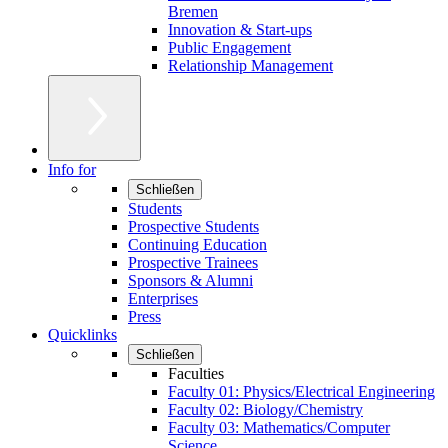
Bremen
Innovation & Start-ups
Public Engagement
Relationship Management
Info for
Schließen
Students
Prospective Students
Continuing Education
Prospective Trainees
Sponsors & Alumni
Enterprises
Press
Quicklinks
Schließen
Faculties
Faculty 01: Physics/Electrical Engineering
Faculty 02: Biology/Chemistry
Faculty 03: Mathematics/Computer
Science