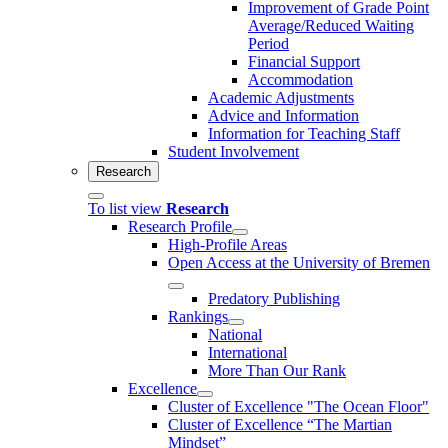
Improvement of Grade Point
Average/Reduced Waiting
Period
Financial Support
Accommodation
Academic Adjustments
Advice and Information
Information for Teaching Staff
Student Involvement
Research
To list view
Research
Research Profile
High-Profile Areas
Open Access at the University of Bremen
Predatory Publishing
Rankings
National
International
More Than Our Rank
Excellence
Cluster of Ex­cel­lence "The Ocean Floor"
Cluster of Excellence “The Martian
Mindset”