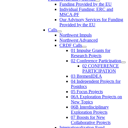
Funding Provided by the EU
Individual Funding: ERC and
MSCA-PF
Our Advisory Services for Funding
Provided by the EU
Calls
Northwest Impuls
Northwest Advanced
CRDF Calls
01 Impulse Grants for
Research Pojects
02 Conference Participation
02 CONFERENCE
PARTICIPATION
03 BremenIDEA
04 Independent Projects for
Postdocs
05 Focus Projects
06A Exploration Projects on
New Topics
06B Interdisciplinary
Exploration Projects
07 Boosts for New
Collaborative Projects
Internationalization Fund