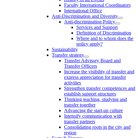
Faculty International Coordinators
International Office
Anti-Discrimination and Diversity
Anti-discrimination Policy
Services and Support
Definition of Discrimination
Where and to whom does the
policy apply?
Sustainability
Transfer strategy
Transfer Advisory Board and
Transfer Officers
Increase the visibility of transfer and
express appreciation for transfer
activities
Strengthen transfer competences and
establish support structures
Thinking teaching, studying and
transfer together
Advancing the start-up culture
Intensify communication with
transfer partners
Consolidating roots in the city and
region