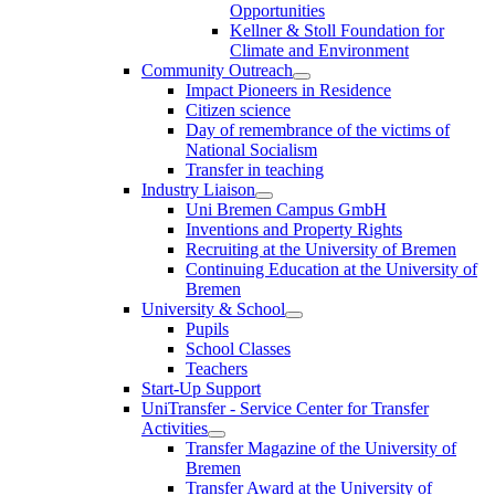
Opportunities
Kellner & Stoll Foundation for
Climate and Environment
Community Outreach
Impact Pioneers in Residence
Citizen science
Day of remembrance of the victims of
National Socialism
Transfer in teaching
Industry Liaison
Uni Bremen Campus GmbH
Inventions and Property Rights
Recruiting at the University of Bremen
Continuing Education at the University of
Bremen
University & School
Pupils
School Classes
Teachers
Start-Up Support
UniTransfer - Service Center for Transfer
Activities
Transfer Magazine of the University of
Bremen
Transfer Award at the University of