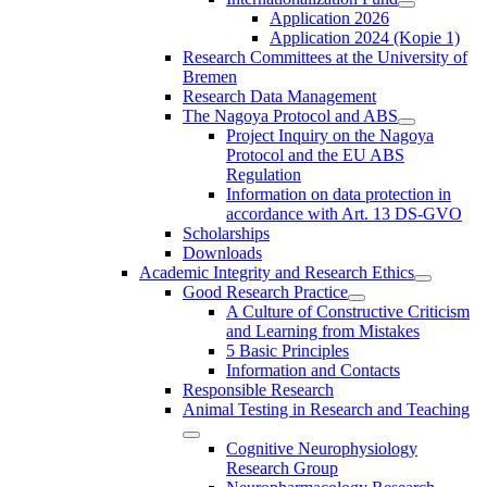
Application 2026
Application 2024 (Kopie 1)
Research Committees at the University of
Bremen
Research Data Management
The Nagoya Protocol and ABS
Project Inquiry on the Nagoya
Protocol and the EU ABS
Regulation
Information on data protection in
accordance with Art. 13 DS-GVO
Scholarships
Downloads
Academic Integrity and Research Ethics
Good Research Practice
A Culture of Constructive Criticism
and Learning from Mistakes
5 Basic Principles
Information and Contacts
Responsible Research
Animal Testing in Research and Teaching
Cognitive Neurophysiology
Research Group