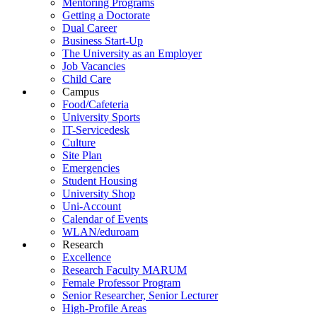
Mentoring Programs
Getting a Doctorate
Dual Career
Business Start-Up
The University as an Employer
Job Vacancies
Child Care
Campus
Food/Cafeteria
University Sports
IT-Servicedesk
Culture
Site Plan
Emergencies
Student Housing
University Shop
Uni-Account
Calendar of Events
WLAN/eduroam
Research
Excellence
Research Faculty MARUM
Female Professor Program
Senior Researcher, Senior Lecturer
High-Profile Areas