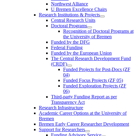
Northwest Alliance
U Bremen Excellence Chairs
Research Institutions & Projects
Central Research Units
Doctoral Programs
Recognition of Doctoral Programs at
the University of Bremen
Funded by the DFG
Federal Funding
Funded by the European Union
The Central Research Development Fund
(CRDF)
Funded Projects for Post-Docs (ZF
04)
Funded Focus Projects (ZF 05)
Funded Exploration Projects (ZF
06)
Third-party Funding Report as per
Transparency Act
Research Infrastructure
Academic Career Options at the University of
Bremen
Bremen Early Career Researcher Development
Support for Researchers
Funding Advisory Service