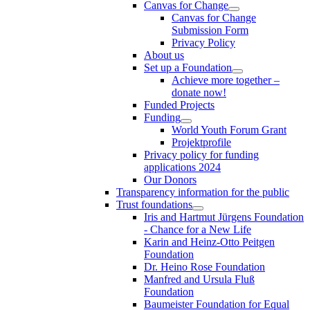
Canvas for Change
Canvas for Change
Submission Form
Privacy Policy
About us
Set up a Foundation
Achieve more together –
donate now!
Funded Projects
Funding
World Youth Forum Grant
Projektprofile
Privacy policy for funding
applications 2024
Our Donors
Transparency information for the public
Trust foundations
Iris and Hartmut Jürgens Foundation
- Chance for a New Life
Karin and Heinz-Otto Peitgen
Foundation
Dr. Heino Rose Foundation
Manfred and Ursula Fluß
Foundation
Baumeister Foundation for Equal