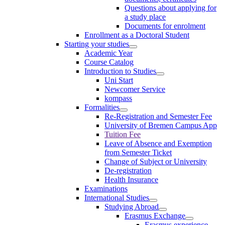
Questions about applying for
a study place
Documents for enrolment
Enrollment as a Doctoral Student
Starting your studies
Academic Year
Course Catalog
Introduction to Studies
Uni Start
Newcomer Service
kompass
Formalities
Re-Registration and Semester Fee
University of Bremen Campus App
Tuition Fee
Leave of Absence and Exemption
from Semester Ticket
Change of Subject or University
De-registration
Health Insurance
Examinations
International Studies
Studying Abroad
Erasmus Exchange
Erasmus experience