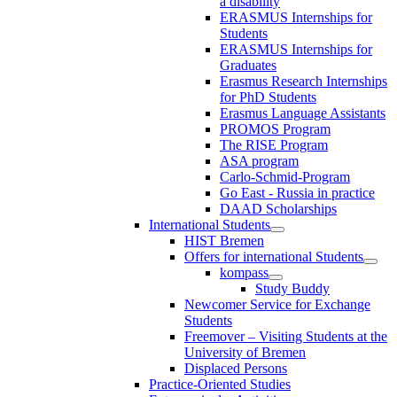
a disability
ERASMUS Internships for
Students
ERASMUS Internships for
Graduates
Erasmus Research Internships
for PhD Students
Erasmus Language Assistants
PROMOS Program
The RISE Program
ASA program
Carlo-Schmid-Program
Go East - Russia in practice
DAAD Scholarships
International Students
HIST Bremen
Offers for international Students
kompass
Study Buddy
Newcomer Service for Exchange
Students
Freemover – Visiting Students at the
University of Bremen
Displaced Persons
Practice-Oriented Studies