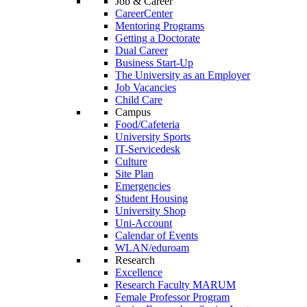
Job & Career
CareerCenter
Mentoring Programs
Getting a Doctorate
Dual Career
Business Start-Up
The University as an Employer
Job Vacancies
Child Care
Campus
Food/Cafeteria
University Sports
IT-Servicedesk
Culture
Site Plan
Emergencies
Student Housing
University Shop
Uni-Account
Calendar of Events
WLAN/eduroam
Research
Excellence
Research Faculty MARUM
Female Professor Program