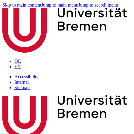
Skip to main content
Jump to main menu
Jump to search menu
DE
EN
Accessibility
Internal
Sitemap