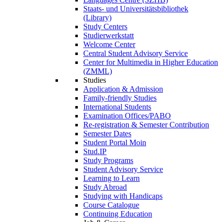
Staats- und Universitätsbibliothek
(Library)
Study Centers
Studierwerkstatt
Welcome Center
Central Student Advisory Service
Center for Multimedia in Higher Education
(ZMML)
Studies
Application & Admission
Family-friendly Studies
International Students
Examination Offices/PABO
Re-registration & Semester Contribution
Semester Dates
Student Portal Moin
Stud.IP
Study Programs
Student Advisory Service
Learning to Learn
Study Abroad
Studying with Handicaps
Course Catalogue
Continuing Education