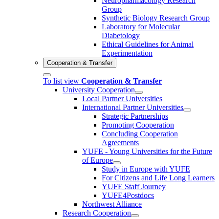
Neuropharmacology Research
Group
Synthetic Biology Research Group
Laboratory for Molecular
Diabetology
Ethical Guidelines for Animal
Experimentation
Cooperation & Transfer
To list view
Cooperation & Transfer
University Cooperation
Local Partner Universities
International Partner Universities
Strategic Partnerships
Promoting Cooperation
Concluding Cooperation
Agreements
YUFE - Young Universities for the Future
of Europe
Study in Europe with YUFE
For Citizens and Life Long Learners
YUFE Staff Journey
YUFE4Postdocs
Northwest Alliance
Research Cooperation