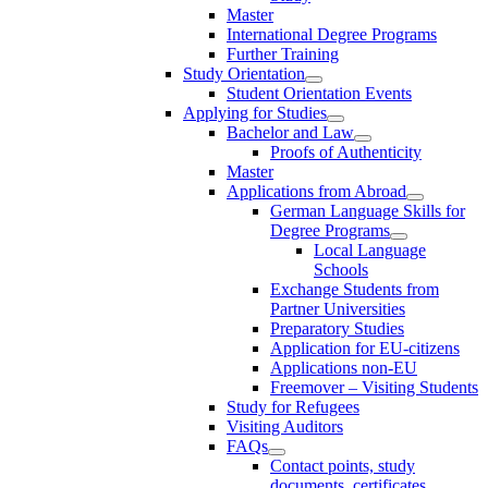
Master
International Degree Programs
Further Training
Study Orientation
Student Orientation Events
Applying for Studies
Bachelor and Law
Proofs of Authenticity
Master
Applications from Abroad
German Language Skills for
Degree Programs
Local Language
Schools
Exchange Students from
Partner Universities
Preparatory Studies
Application for EU-citizens
Applications non-EU
Freemover – Visiting Students
Study for Refugees
Visiting Auditors
FAQs
Contact points, study
documents, certificates