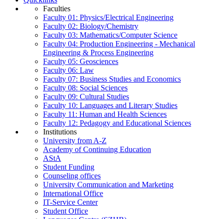
Faculties
Faculty 01: Physics/Electrical Engineering
Faculty 02: Biology/Chemistry
Faculty 03: Mathematics/Computer Science
Faculty 04: Production Engineering - Mechanical
Engineering & Process Engineering
Faculty 05: Geosciences
Faculty 06: Law
Faculty 07: Business Studies and Economics
Faculty 08: Social Sciences
Faculty 09: Cultural Studies
Faculty 10: Languages and Literary Studies
Faculty 11: Human and Health Sciences
Faculty 12: Pedagogy and Educational Sciences
Institutions
University from A-Z
Academy of Continuing Education
AStA
Student Funding
Counseling offices
University Communication and Marketing
International Office
IT-Service Center
Student Office