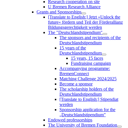
Research cooperation on site
U Bremen Research Alliance
Grants and Sponsorships
[Translate to English:] Jetzt »Unlock the
future« fördern und Teil der Förderallianz
Bildungsgerechtigkeit werden
The "Deutschlandstipendium"
The sponsors and recipients of the
Deutschlandstipendium
15 years of the
Deutschlandstipendium
15 years, 15 faces
Fundraising campaign
Accompanying programme:
BremenConnect
Matching Challenge 2024/2025
Become a sponsor
The scholarship holders of the
Deutschlandstipendium
[Translate to English:] Stipendiat
werden
Sponsorship application for the
„Deutschlandstipendium”
Endowed professorships
The University of Bremen Foundation