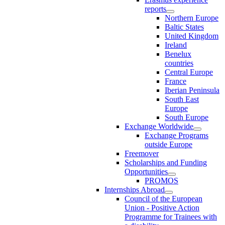
reports
Northern Europe
Baltic States
United Kingdom
Ireland
Benelux
countries
Central Europe
France
Iberian Peninsula
South East
Europe
South Europe
Exchange Worldwide
Exchange Programs
outside Europe
Freemover
Scholarships and Funding
Opportunities
PROMOS
Internships Abroad
Council of the European
Union - Positive Action
Programme for Trainees with