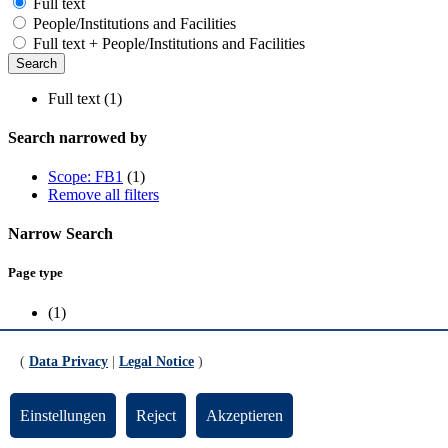
Full text
People/Institutions and Facilities
Full text + People/Institutions and Facilities
Full text (1)
Search narrowed by
Scope: FB1
(1)
Remove all filters
Narrow Search
Page type
(1)
Scope
(
Data Privacy
|
Legal Notice
)
FB1
(1)
Einstellungen
Reject
Akzeptieren
Publications research group Eickhoff