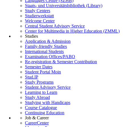
Languages Centre (SZHB)
Staats- und Universitätsbibliothek (Library)
Study Centers
Studierwerkstatt
Welcome Center
Central Student Advisory Service
Center for Multimedia in Higher Education (ZMML)
Studies
Application & Admission
Family-friendly Studies
International Students
Examination Offices/PABO
Re-registration & Semester Contribution
Semester Dates
Student Portal Moin
Stud.IP
Study Programs
Student Advisory Service
Learning to Learn
Study Abroad
Studying with Handicaps
Course Catalogue
Continuing Education
Job & Career
CareerCenter