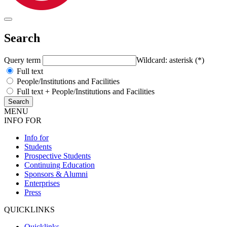
Search
Query term
Wildcard: asterisk (*)
Full text
People/Institutions and Facilities
Full text + People/Institutions and Facilities
MENU
INFO FOR
Info for
Students
Prospective Students
Continuing Education
Sponsors & Alumni
Enterprises
Press
QUICKLINKS
Quicklinks