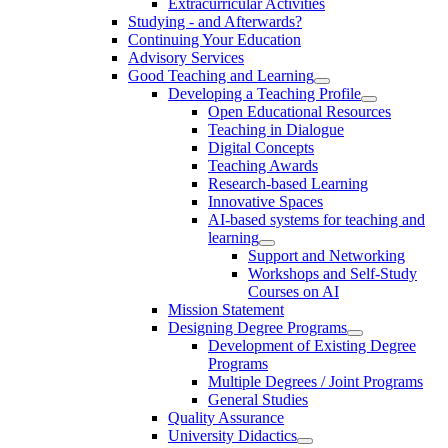
Extracurricular Activities
Studying - and Afterwards?
Continuing Your Education
Advisory Services
Good Teaching and Learning
Developing a Teaching Profile
Open Educational Resources
Teaching in Dialogue
Digital Concepts
Teaching Awards
Research-based Learning
Innovative Spaces
AI-based systems for teaching and
learning
Support and Networking
Workshops and Self-Study
Courses on AI
Mission Statement
Designing Degree Programs
Development of Existing Degree
Programs
Multiple Degrees / Joint Programs
General Studies
Quality Assurance
University Didactics