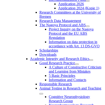
Application 2026
Application 2024 (Kopie 1)
Research Committees at the University of
Bremen
Research Data Management
The Nagoya Protocol and ABS
Project Inquiry on the Nagoya
Protocol and the EU ABS
Regulation
Information on data protection in
accordance with Art. 13 DS-GVO
Scholarships
Downloads
Academic Integrity and Research Ethics
Good Research Practice
A Culture of Constructive Criticism
and Learning from Mistakes
5 Basic Principles
Information and Contacts
Responsible Research
Animal Testing in Research and Teaching
Cognitive Neurophysiology
Research Group