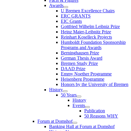
Facts & Figures
Awards
U Bremen Excellence Chairs
ERC GRANTS
EIC Grants
Gottfried Wilhelm Leibniz Prize
Heinz Maier-Leibnitz Prize
Reinhart Koselleck Projects
Humboldt Foundation Sponsorship
Programs and Awards
Berninghausen Prize
German Thesis Award
Bremen Study Prize
DAAD Prize
Emmy Noether Programme
Heisenberg Programme
Honors by the University of Bremen
History
50 Years
History
Events
Publication
50 Reasons WHY
Forum at Domshof
Banking Hall at Forum at Domshof