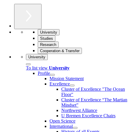
University
Studies
Research
Cooperation & Transfer
University
To list view
University
Profile
Mission Statement
Excellence
Cluster of Ex­cel­lence "The Ocean
Floor"
Cluster of Excellence “The Martian
Mindset”
Northwest Alliance
U Bremen Excellence Chairs
Open Science
International
History of all Events