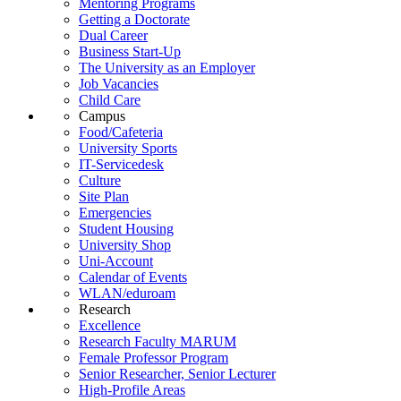
Mentoring Programs
Getting a Doctorate
Dual Career
Business Start-Up
The University as an Employer
Job Vacancies
Child Care
Campus
Food/Cafeteria
University Sports
IT-Servicedesk
Culture
Site Plan
Emergencies
Student Housing
University Shop
Uni-Account
Calendar of Events
WLAN/eduroam
Research
Excellence
Research Faculty MARUM
Female Professor Program
Senior Researcher, Senior Lecturer
High-Profile Areas