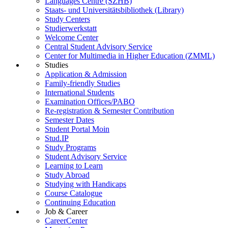
Languages Centre (SZHB)
Staats- und Universitätsbibliothek (Library)
Study Centers
Studierwerkstatt
Welcome Center
Central Student Advisory Service
Center for Multimedia in Higher Education (ZMML)
Studies
Application & Admission
Family-friendly Studies
International Students
Examination Offices/PABO
Re-registration & Semester Contribution
Semester Dates
Student Portal Moin
Stud.IP
Study Programs
Student Advisory Service
Learning to Learn
Study Abroad
Studying with Handicaps
Course Catalogue
Continuing Education
Job & Career
CareerCenter