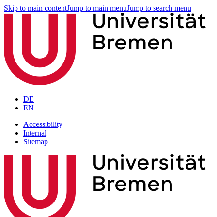
Skip to main content
Jump to main menu
Jump to search menu
DE
EN
Accessibility
Internal
Sitemap