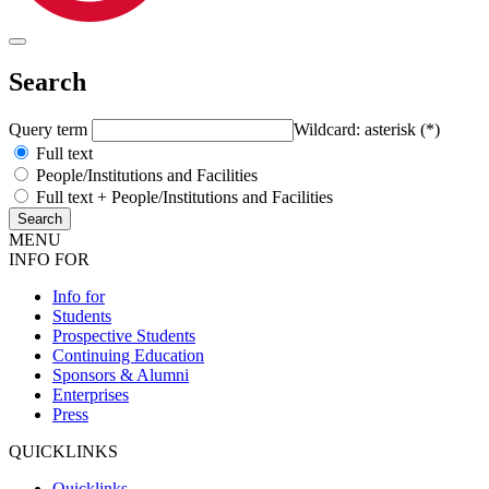
Search
Query term
Wildcard: asterisk (*)
Full text
People/Institutions and Facilities
Full text + People/Institutions and Facilities
MENU
INFO FOR
Info for
Students
Prospective Students
Continuing Education
Sponsors & Alumni
Enterprises
Press
QUICKLINKS
Quicklinks