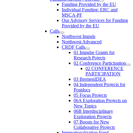
Funding Provided by the EU
Individual Funding: ERC and
MSCA-PF
Our Advisory Services for Funding
Provided by the EU
Calls
Northwest Impuls
Northwest Advanced
CRDF Calls
01 Impulse Grants for
Research Pojects
02 Conference Participation
02 CONFERENCE
PARTICIPATION
03 BremenIDEA
04 Independent Projects for
Postdocs
05 Focus Projects
06A Exploration Projects on
New Topics
06B Interdisciplinary
Exploration Projects
07 Boosts for New
Collaborative Projects
Internationalization Fund