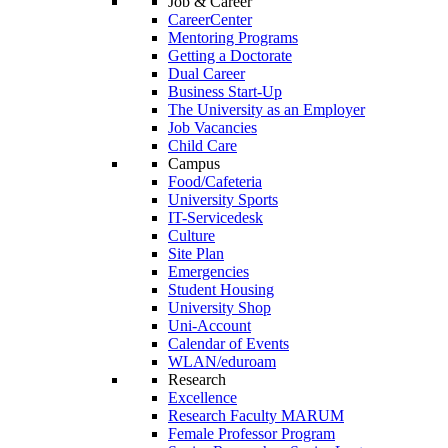
Job & Career
CareerCenter
Mentoring Programs
Getting a Doctorate
Dual Career
Business Start-Up
The University as an Employer
Job Vacancies
Child Care
Campus
Food/Cafeteria
University Sports
IT-Servicedesk
Culture
Site Plan
Emergencies
Student Housing
University Shop
Uni-Account
Calendar of Events
WLAN/eduroam
Research
Excellence
Research Faculty MARUM
Female Professor Program