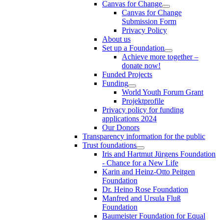
Canvas for Change
Canvas for Change
Submission Form
Privacy Policy
About us
Set up a Foundation
Achieve more together –
donate now!
Funded Projects
Funding
World Youth Forum Grant
Projektprofile
Privacy policy for funding
applications 2024
Our Donors
Transparency information for the public
Trust foundations
Iris and Hartmut Jürgens Foundation
- Chance for a New Life
Karin and Heinz-Otto Peitgen
Foundation
Dr. Heino Rose Foundation
Manfred and Ursula Fluß
Foundation
Baumeister Foundation for Equal