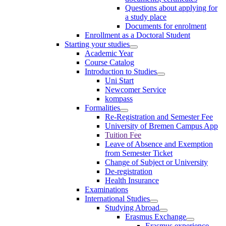
Questions about applying for
a study place
Documents for enrolment
Enrollment as a Doctoral Student
Starting your studies
Academic Year
Course Catalog
Introduction to Studies
Uni Start
Newcomer Service
kompass
Formalities
Re-Registration and Semester Fee
University of Bremen Campus App
Tuition Fee
Leave of Absence and Exemption
from Semester Ticket
Change of Subject or University
De-registration
Health Insurance
Examinations
International Studies
Studying Abroad
Erasmus Exchange
Erasmus experience