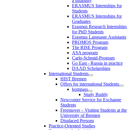
a disability
ERASMUS Internships for
Students
ERASMUS Internships for
Graduates
Erasmus Research Internships
for PhD Students
Erasmus Language Assistants
PROMOS Program
The RISE Program
ASA program
Carlo-Schmid-Program
Go East - Russia in practice
DAAD Scholarships
International Students
HIST Bremen
Offers for international Students
kompass
Study Buddy
Newcomer Service for Exchange
Students
Freemover – Visiting Students at the
University of Bremen
Displaced Persons
Practice-Oriented Studies