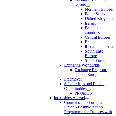
reports
Northern Europe
Baltic States
United Kingdom
Ireland
Benelux
countries
Central Europe
France
Iberian Peninsula
South East
Europe
South Europe
Exchange Worldwide
Exchange Programs
outside Europe
Freemover
Scholarships and Funding
Opportunities
PROMOS
Internships Abroad
Council of the European
Union - Positive Action
Programme for Trainees with