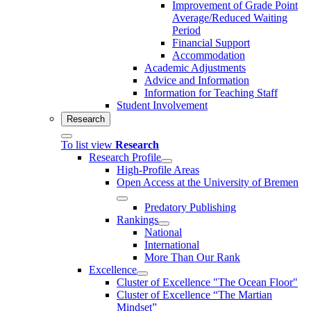
Improvement of Grade Point
Average/Reduced Waiting
Period
Financial Support
Accommodation
Academic Adjustments
Advice and Information
Information for Teaching Staff
Student Involvement
Research
To list view
Research
Research Profile
High-Profile Areas
Open Access at the University of Bremen
Predatory Publishing
Rankings
National
International
More Than Our Rank
Excellence
Cluster of Ex­cel­lence "The Ocean Floor"
Cluster of Excellence “The Martian
Mindset”