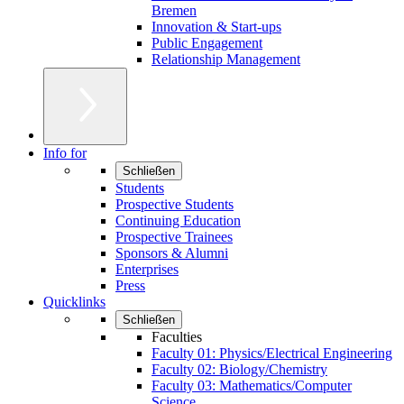
Bremen
Innovation & Start-ups
Public Engagement
Relationship Management
Info for
Schließen
Students
Prospective Students
Continuing Education
Prospective Trainees
Sponsors & Alumni
Enterprises
Press
Quicklinks
Schließen
Faculties
Faculty 01: Physics/Electrical Engineering
Faculty 02: Biology/Chemistry
Faculty 03: Mathematics/Computer
Science