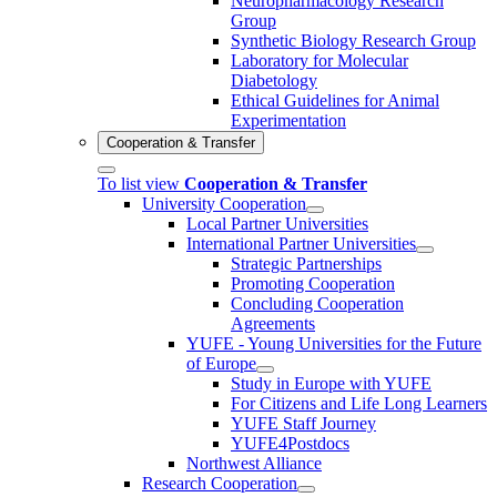
Neuropharmacology Research
Group
Synthetic Biology Research Group
Laboratory for Molecular
Diabetology
Ethical Guidelines for Animal
Experimentation
Cooperation & Transfer
To list view
Cooperation & Transfer
University Cooperation
Local Partner Universities
International Partner Universities
Strategic Partnerships
Promoting Cooperation
Concluding Cooperation
Agreements
YUFE - Young Universities for the Future
of Europe
Study in Europe with YUFE
For Citizens and Life Long Learners
YUFE Staff Journey
YUFE4Postdocs
Northwest Alliance
Research Cooperation