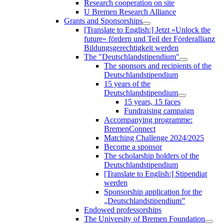
Research cooperation on site
U Bremen Research Alliance
Grants and Sponsorships
[Translate to English:] Jetzt »Unlock the
future« fördern und Teil der Förderallianz
Bildungsgerechtigkeit werden
The "Deutschlandstipendium"
The sponsors and recipients of the
Deutschlandstipendium
15 years of the
Deutschlandstipendium
15 years, 15 faces
Fundraising campaign
Accompanying programme:
BremenConnect
Matching Challenge 2024/2025
Become a sponsor
The scholarship holders of the
Deutschlandstipendium
[Translate to English:] Stipendiat
werden
Sponsorship application for the
„Deutschlandstipendium”
Endowed professorships
The University of Bremen Foundation