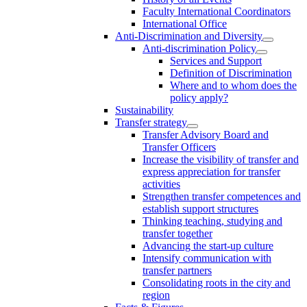
Faculty International Coordinators
International Office
Anti-Discrimination and Diversity
Anti-discrimination Policy
Services and Support
Definition of Discrimination
Where and to whom does the
policy apply?
Sustainability
Transfer strategy
Transfer Advisory Board and
Transfer Officers
Increase the visibility of transfer and
express appreciation for transfer
activities
Strengthen transfer competences and
establish support structures
Thinking teaching, studying and
transfer together
Advancing the start-up culture
Intensify communication with
transfer partners
Consolidating roots in the city and
region