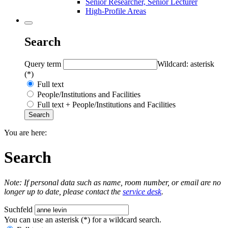
Senior Researcher, Senior Lecturer
High-Profile Areas
Search
Query term
Wildcard: asterisk
(*)
Full text
People/Institutions and Facilities
Full text + People/Institutions and Facilities
You are here:
Search
Note: If personal data such as name, room number, or email are no
longer up to date, please contact the
service desk
.
Suchfeld
You can use an asterisk (*) for a wildcard search.