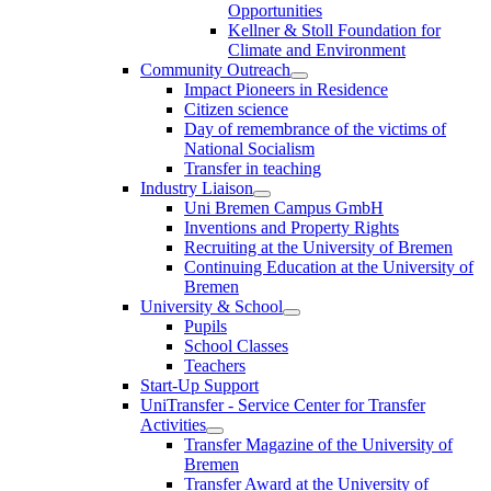
Opportunities
Kellner & Stoll Foundation for
Climate and Environment
Community Outreach
Impact Pioneers in Residence
Citizen science
Day of remembrance of the victims of
National Socialism
Transfer in teaching
Industry Liaison
Uni Bremen Campus GmbH
Inventions and Property Rights
Recruiting at the University of Bremen
Continuing Education at the University of
Bremen
University & School
Pupils
School Classes
Teachers
Start-Up Support
UniTransfer - Service Center for Transfer
Activities
Transfer Magazine of the University of
Bremen
Transfer Award at the University of