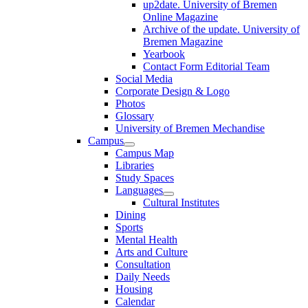
up2date. University of Bremen
Online Magazine
Archive of the update. University of
Bremen Magazine
Yearbook
Contact Form Editorial Team
Social Media
Corporate Design & Logo
Photos
Glossary
University of Bremen Mechandise
Campus
Campus Map
Libraries
Study Spaces
Languages
Cultural Institutes
Dining
Sports
Mental Health
Arts and Culture
Consultation
Daily Needs
Housing
Calendar