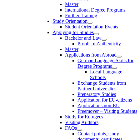
Master
International Degree Programs
Further Training
Study Orientation
Student Orientation Events
Applying for Studies
Bachelor and Law
Proofs of Authenticity
Master
Applications from Abroad
German Language Skills for
Degree Programs
Local Language
Schools
Exchange Students from
Partner Universities
Preparatory Studies
Application for EU-citizens
Applications non-EU
Freemover – Visiting Students
Study for Refugees
Visiting Auditors
FAQs
Contact points, study
documents, certificates