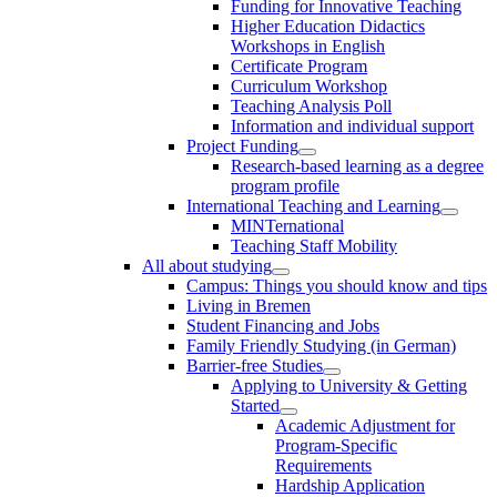
Funding for Innovative Teaching
Higher Education Didactics
Workshops in English
Certificate Program
Curriculum Workshop
Teaching Analysis Poll
Information and individual support
Project Funding
Research-based learning as a degree
program profile
International Teaching and Learning
MINTernational
Teaching Staff Mobility
All about studying
Campus: Things you should know and tips
Living in Bremen
Student Financing and Jobs
Family Friendly Studying (in German)
Barrier-free Studies
Applying to University & Getting
Started
Academic Adjustment for
Program-Specific
Requirements
Hardship Application