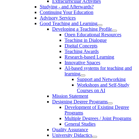
Extracurricular Activities
Studying - and Afterwards?
Continuing Your Education
Advisory Services
Good Teaching and Learning
Developing a Teaching Profile
Open Educational Resources
Teaching in Dialogue
Digital Concepts
Teaching Awards
Research-based Learning
Innovative Spaces
AI-based systems for teaching and
learning
Support and Networking
Workshops and Self-Study
Courses on AI
Mission Statement
Designing Degree Programs
Development of Existing Degree
Programs
Multiple Degrees / Joint Programs
General Studies
Quality Assurance
University Didactics