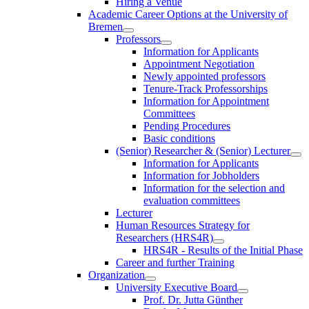
Hiring a Venue
Academic Career Options at the University of
Bremen
Professors
Information for Applicants
Appointment Negotiation
Newly appointed professors
Tenure-Track Professorships
Information for Appointment
Committees
Pending Procedures
Basic conditions
(Senior) Researcher & (Senior) Lecturer
Information for Applicants
Information for Jobholders
Information for the selection and
evaluation committees
Lecturer
Human Resources Strategy for
Researchers (HRS4R)
HRS4R - Results of the Initial Phase
Career and further Training
Organization
University Executive Board
Prof. Dr. Jutta Günther