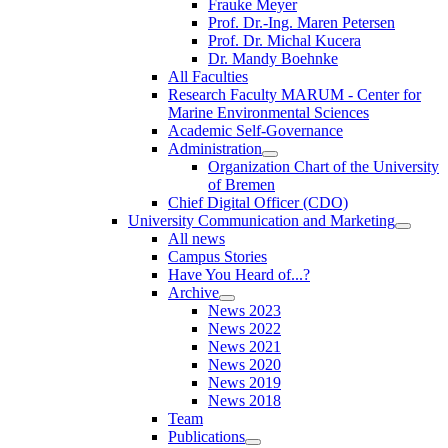
Frauke Meyer
Prof. Dr.-Ing. Maren Petersen
Prof. Dr. Michal Kucera
Dr. Mandy Boehnke
All Faculties
Research Faculty MARUM - Center for
Marine Environmental Sciences
Academic Self-Governance
Administration
Organization Chart of the University
of Bremen
Chief Digital Officer (CDO)
University Communication and Marketing
All news
Campus Stories
Have You Heard of...?
Archive
News 2023
News 2022
News 2021
News 2020
News 2019
News 2018
Team
Publications