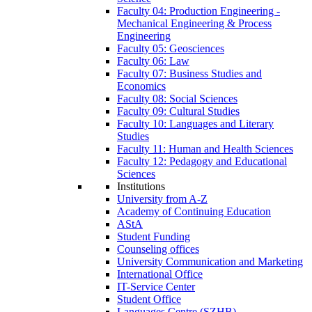
Faculty 04: Production Engineering -
Mechanical Engineering & Process
Engineering
Faculty 05: Geosciences
Faculty 06: Law
Faculty 07: Business Studies and
Economics
Faculty 08: Social Sciences
Faculty 09: Cultural Studies
Faculty 10: Languages and Literary
Studies
Faculty 11: Human and Health Sciences
Faculty 12: Pedagogy and Educational
Sciences
Institutions
University from A-Z
Academy of Continuing Education
AStA
Student Funding
Counseling offices
University Communication and Marketing
International Office
IT-Service Center
Student Office
Languages Centre (SZHB)