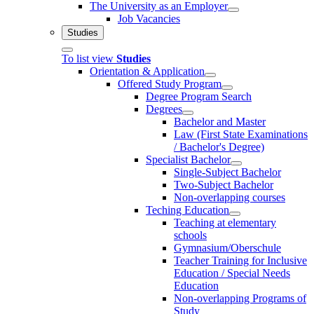
The University as an Employer
Job Vacancies
Studies
To list view
Studies
Orientation & Application
Offered Study Program
Degree Program Search
Degrees
Bachelor and Master
Law (First State Examinations
/ Bachelor's Degree)
Specialist Bachelor
Single-Subject Bachelor
Two-Subject Bachelor
Non-overlapping courses
Teching Education
Teaching at elementary
schools
Gymnasium/Oberschule
Teacher Training for Inclusive
Education / Special Needs
Education
Non-overlapping Programs of
Study