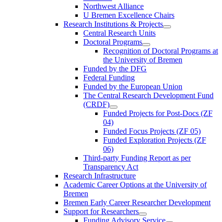
Northwest Alliance
U Bremen Excellence Chairs
Research Institutions & Projects
Central Research Units
Doctoral Programs
Recognition of Doctoral Programs at
the University of Bremen
Funded by the DFG
Federal Funding
Funded by the European Union
The Central Research Development Fund
(CRDF)
Funded Projects for Post-Docs (ZF
04)
Funded Focus Projects (ZF 05)
Funded Exploration Projects (ZF
06)
Third-party Funding Report as per
Transparency Act
Research Infrastructure
Academic Career Options at the University of
Bremen
Bremen Early Career Researcher Development
Support for Researchers
Funding Advisory Service