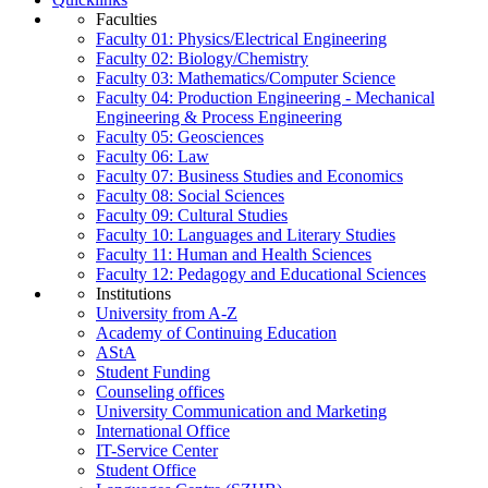
Faculties
Faculty 01: Physics/Electrical Engineering
Faculty 02: Biology/Chemistry
Faculty 03: Mathematics/Computer Science
Faculty 04: Production Engineering - Mechanical
Engineering & Process Engineering
Faculty 05: Geosciences
Faculty 06: Law
Faculty 07: Business Studies and Economics
Faculty 08: Social Sciences
Faculty 09: Cultural Studies
Faculty 10: Languages and Literary Studies
Faculty 11: Human and Health Sciences
Faculty 12: Pedagogy and Educational Sciences
Institutions
University from A-Z
Academy of Continuing Education
AStA
Student Funding
Counseling offices
University Communication and Marketing
International Office
IT-Service Center
Student Office