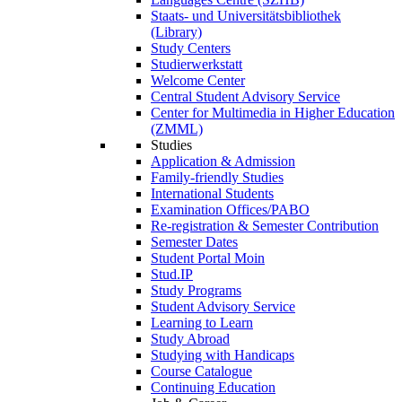
Staats- und Universitätsbibliothek
(Library)
Study Centers
Studierwerkstatt
Welcome Center
Central Student Advisory Service
Center for Multimedia in Higher Education
(ZMML)
Studies
Application & Admission
Family-friendly Studies
International Students
Examination Offices/PABO
Re-registration & Semester Contribution
Semester Dates
Student Portal Moin
Stud.IP
Study Programs
Student Advisory Service
Learning to Learn
Study Abroad
Studying with Handicaps
Course Catalogue
Continuing Education