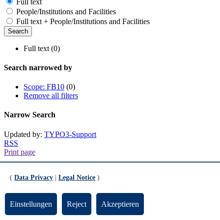
Full text
People/Institutions and Facilities
Full text + People/Institutions and Facilities
Full text (0)
Search narrowed by
Scope: FB10
(0)
Remove all filters
Narrow Search
Updated by:
TYPO3-Support
RSS
Print page
Footer
(
Data Privacy
|
Legal Notice
)
Contact
Einstellungen
Reject
Akzeptieren
Universität Bremen