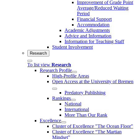
Improvement of Grade Point
Average/Reduced Waiting
Period
Financial Support
Accommodation
Academic Adjustments
Advice and Information
Information for Teaching Staff
Student Involvement
Research
To list view
Research
Research Profile
High-Profile Areas
Open Access at the University of Bremen
Predatory Publishing
Rankings
National
International
More Than Our Rank
Excellence
Cluster of Ex­cel­lence "The Ocean Floor"
Cluster of Excellence “The Martian
Mindset”