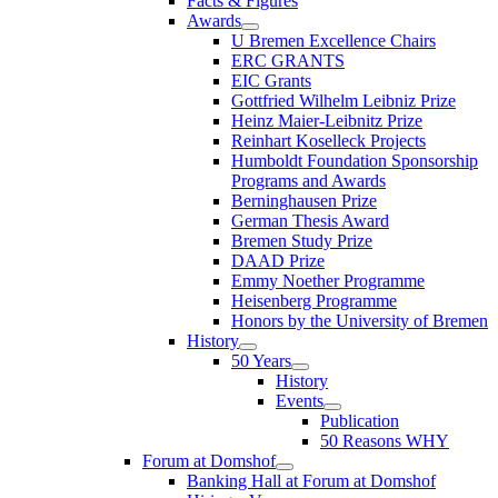
Facts & Figures
Awards
U Bremen Excellence Chairs
ERC GRANTS
EIC Grants
Gottfried Wilhelm Leibniz Prize
Heinz Maier-Leibnitz Prize
Reinhart Koselleck Projects
Humboldt Foundation Sponsorship
Programs and Awards
Berninghausen Prize
German Thesis Award
Bremen Study Prize
DAAD Prize
Emmy Noether Programme
Heisenberg Programme
Honors by the University of Bremen
History
50 Years
History
Events
Publication
50 Reasons WHY
Forum at Domshof
Banking Hall at Forum at Domshof