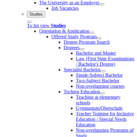
The University as an Employer
Job Vacancies
Studies
To list view
Studies
Orientation & Application
Offered Study Program
Degree Program Search
Degrees
Bachelor and Master
Law (First State Examinations
/ Bachelor's Degree)
Specialist Bachelor
Single-Subject Bachelor
Two-Subject Bachelor
Non-overlapping courses
Teching Education
Teaching at elementary
schools
Gymnasium/Oberschule
Teacher Training for Inclusive
Education / Special Needs
Education
Non-overlapping Programs of
Study