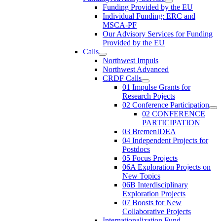
Funding Provided by the EU
Individual Funding: ERC and
MSCA-PF
Our Advisory Services for Funding
Provided by the EU
Calls
Northwest Impuls
Northwest Advanced
CRDF Calls
01 Impulse Grants for
Research Pojects
02 Conference Participation
02 CONFERENCE
PARTICIPATION
03 BremenIDEA
04 Independent Projects for
Postdocs
05 Focus Projects
06A Exploration Projects on
New Topics
06B Interdisciplinary
Exploration Projects
07 Boosts for New
Collaborative Projects
Internationalization Fund