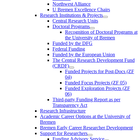
Northwest Alliance
U Bremen Excellence Chairs
Research Institutions & Projects
Central Research Units
Doctoral Programs
Recognition of Doctoral Programs at
the University of Bremen
Funded by the DFG
Federal Funding
Funded by the European Union
The Central Research Development Fund
(CRDF)
Funded Projects for Post-Docs (ZF
04)
Funded Focus Projects (ZF 05)
Funded Exploration Projects (ZF
06)
Third-party Funding Report as per
Transparency Act
Research Infrastructure
Academic Career Options at the University of
Bremen
Bremen Early Career Researcher Development
Support for Researchers
Funding Advisory Service