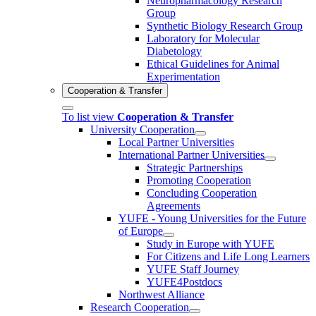
Neuropharmacology Research
Group
Synthetic Biology Research Group
Laboratory for Molecular
Diabetology
Ethical Guidelines for Animal
Experimentation
Cooperation & Transfer
To list view
Cooperation & Transfer
University Cooperation
Local Partner Universities
International Partner Universities
Strategic Partnerships
Promoting Cooperation
Concluding Cooperation
Agreements
YUFE - Young Universities for the Future
of Europe
Study in Europe with YUFE
For Citizens and Life Long Learners
YUFE Staff Journey
YUFE4Postdocs
Northwest Alliance
Research Cooperation