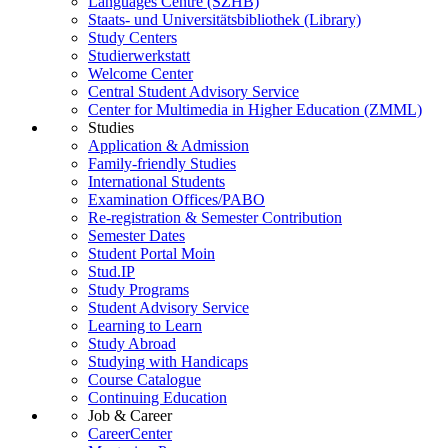
Languages Centre (SZHB)
Staats- und Universitätsbibliothek (Library)
Study Centers
Studierwerkstatt
Welcome Center
Central Student Advisory Service
Center for Multimedia in Higher Education (ZMML)
Studies
Application & Admission
Family-friendly Studies
International Students
Examination Offices/PABO
Re-registration & Semester Contribution
Semester Dates
Student Portal Moin
Stud.IP
Study Programs
Student Advisory Service
Learning to Learn
Study Abroad
Studying with Handicaps
Course Catalogue
Continuing Education
Job & Career
CareerCenter