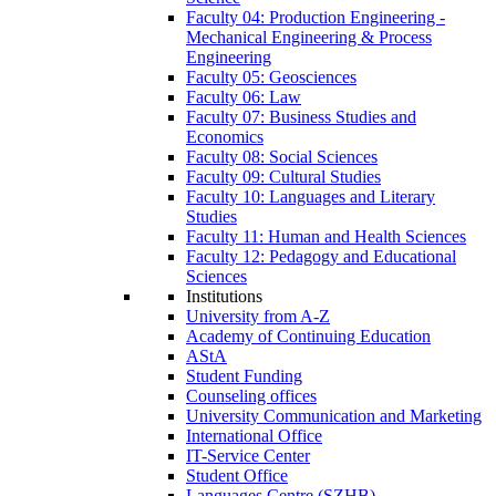
Faculty 04: Production Engineering -
Mechanical Engineering & Process
Engineering
Faculty 05: Geosciences
Faculty 06: Law
Faculty 07: Business Studies and
Economics
Faculty 08: Social Sciences
Faculty 09: Cultural Studies
Faculty 10: Languages and Literary
Studies
Faculty 11: Human and Health Sciences
Faculty 12: Pedagogy and Educational
Sciences
Institutions
University from A-Z
Academy of Continuing Education
AStA
Student Funding
Counseling offices
University Communication and Marketing
International Office
IT-Service Center
Student Office
Languages Centre (SZHB)