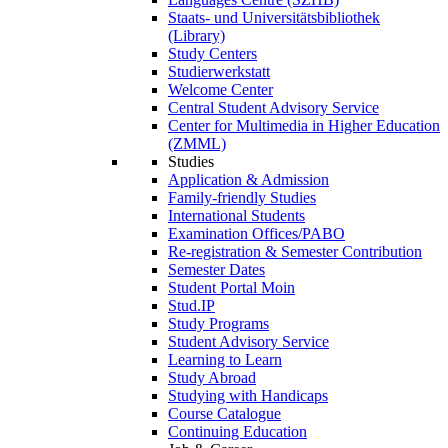
Staats- und Universitätsbibliothek
(Library)
Study Centers
Studierwerkstatt
Welcome Center
Central Student Advisory Service
Center for Multimedia in Higher Education
(ZMML)
Studies
Application & Admission
Family-friendly Studies
International Students
Examination Offices/PABO
Re-registration & Semester Contribution
Semester Dates
Student Portal Moin
Stud.IP
Study Programs
Student Advisory Service
Learning to Learn
Study Abroad
Studying with Handicaps
Course Catalogue
Continuing Education