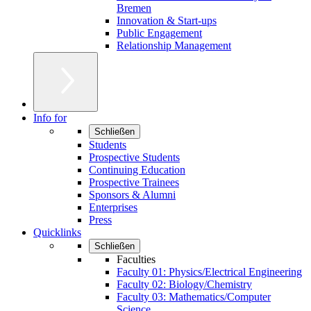
Bremen
Innovation & Start-ups
Public Engagement
Relationship Management
Info for
Schließen
Students
Prospective Students
Continuing Education
Prospective Trainees
Sponsors & Alumni
Enterprises
Press
Quicklinks
Schließen
Faculties
Faculty 01: Physics/Electrical Engineering
Faculty 02: Biology/Chemistry
Faculty 03: Mathematics/Computer
Science