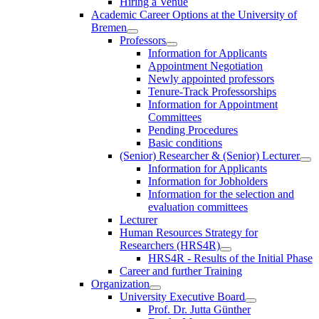
Hiring a Venue
Academic Career Options at the University of
Bremen
Professors
Information for Applicants
Appointment Negotiation
Newly appointed professors
Tenure-Track Professorships
Information for Appointment
Committees
Pending Procedures
Basic conditions
(Senior) Researcher & (Senior) Lecturer
Information for Applicants
Information for Jobholders
Information for the selection and
evaluation committees
Lecturer
Human Resources Strategy for
Researchers (HRS4R)
HRS4R - Results of the Initial Phase
Career and further Training
Organization
University Executive Board
Prof. Dr. Jutta Günther