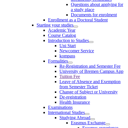
Questions about applying for
a study place
Documents for enrolment
Enrollment as a Doctoral Student
Starting your studies
Academic Year
Course Catalog
Introduction to Studies
Uni Start
Newcomer Service
kompass
Formalities
Re-Registration and Semester Fee
University of Bremen Campus App
Tuition Fee
Leave of Absence and Exemption
from Semester Ticket
Change of Subject or University
De-registration
Health Insurance
Examinations
International Studies
Studying Abroad
Erasmus Exchange
Erasmus experience