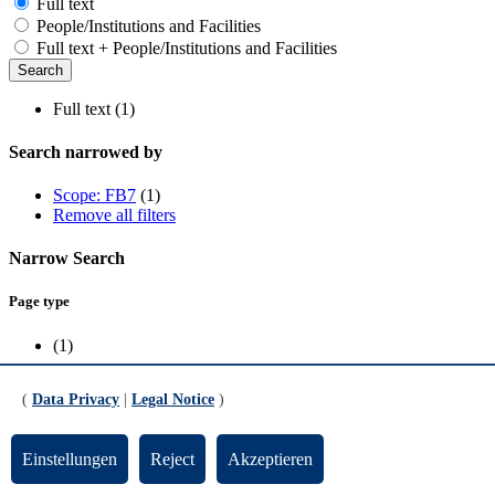
Full text
People/Institutions and Facilities
Full text + People/Institutions and Facilities
Full text (1)
Search narrowed by
Scope: FB7
(1)
Remove all filters
Narrow Search
Page type
(1)
Scope
(
Data Privacy
|
Legal Notice
)
FB7
(1)
Einstellungen
Reject
Akzeptieren
Media Coverage