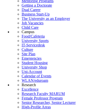
Mentoring Programs
Getting a Doctorate
Dual Career
Business Start-Up
The University as an Employer
Job Vacancies
Child Care
Campus
Food/Cafeteria
University Sports
IT-Servicedesk
Culture
Site Plan
Emergencies
Student Housing
University Shop
Uni-Account
Calendar of Events
WLAN/eduroam
Research
Excellence
Research Faculty MARUM
Female Professor Program
Senior Researcher, Senior Lecturer
High-Profile Areas