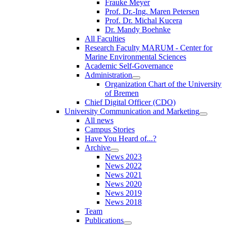
Frauke Meyer
Prof. Dr.-Ing. Maren Petersen
Prof. Dr. Michal Kucera
Dr. Mandy Boehnke
All Faculties
Research Faculty MARUM - Center for
Marine Environmental Sciences
Academic Self-Governance
Administration
Organization Chart of the University
of Bremen
Chief Digital Officer (CDO)
University Communication and Marketing
All news
Campus Stories
Have You Heard of...?
Archive
News 2023
News 2022
News 2021
News 2020
News 2019
News 2018
Team
Publications