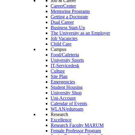
Job & Career
CareerCenter
Mentoring Programs
Getting a Doctorate
Dual Career
Business Start-Up
The University as an Employer
Job Vacancies
Child Care
Campus
Food/Cafeteria
University Sports
IT-Servicedesk
Culture
Site Plan
Emergencies
Student Housing
University Shop
Uni-Account
Calendar of Events
WLAN/eduroam
Research
Excellence
Research Faculty MARUM
Female Professor Program