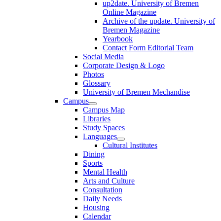
up2date. University of Bremen
Online Magazine
Archive of the update. University of
Bremen Magazine
Yearbook
Contact Form Editorial Team
Social Media
Corporate Design & Logo
Photos
Glossary
University of Bremen Mechandise
Campus
Campus Map
Libraries
Study Spaces
Languages
Cultural Institutes
Dining
Sports
Mental Health
Arts and Culture
Consultation
Daily Needs
Housing
Calendar