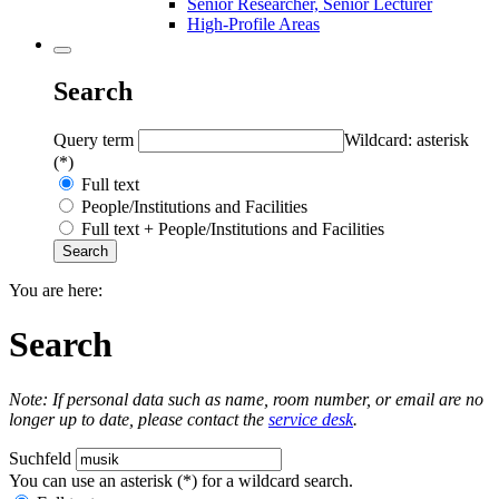
Senior Researcher, Senior Lecturer
High-Profile Areas
Search
Query term
Wildcard: asterisk
(*)
Full text
People/Institutions and Facilities
Full text + People/Institutions and Facilities
You are here:
Search
Note: If personal data such as name, room number, or email are no
longer up to date, please contact the
service desk
.
Suchfeld
You can use an asterisk (*) for a wildcard search.