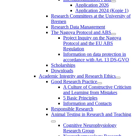
Application 2026
Application 2024 (Kopie 1)
Research Committees at the University of
Bremen
Research Data Management
The Nagoya Protocol and ABS
Project Inquiry on the Nagoya
Protocol and the EU ABS
Regulation
Information on data protection in
accordance with Art. 13 DS-GVO
Scholarships
Downloads
Academic Integrity and Research Ethics
Good Research Practice
A Culture of Constructive Criticism
and Learning from Mistakes
5 Basic Principles
Information and Contacts
Responsible Research
Animal Testing in Research and Teaching
Cognitive Neurophysiology
Research Group