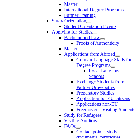
Master
International Degree Programs
Further Training
Study Orientation
Student Orientation Events
Applying for Studies
Bachelor and Law
Proofs of Authenticity
Master
Applications from Abroad
German Language Skills for
Degree Programs
Local Language
Schools
Exchange Students from
Partner Universities
Preparatory Studies
Application for EU-citizens
Applications non-EU
Freemover – Visiting Students
Study for Refugees
Visiting Auditors
FAQs
Contact points, study
documents, certificates