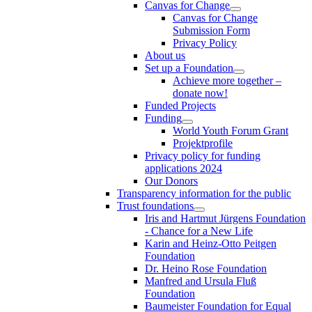
Canvas for Change
Canvas for Change
Submission Form
Privacy Policy
About us
Set up a Foundation
Achieve more together –
donate now!
Funded Projects
Funding
World Youth Forum Grant
Projektprofile
Privacy policy for funding
applications 2024
Our Donors
Transparency information for the public
Trust foundations
Iris and Hartmut Jürgens Foundation
- Chance for a New Life
Karin and Heinz-Otto Peitgen
Foundation
Dr. Heino Rose Foundation
Manfred and Ursula Fluß
Foundation
Baumeister Foundation for Equal