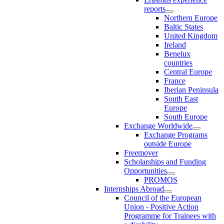
reports
Northern Europe
Baltic States
United Kingdom
Ireland
Benelux
countries
Central Europe
France
Iberian Peninsula
South East
Europe
South Europe
Exchange Worldwide
Exchange Programs
outside Europe
Freemover
Scholarships and Funding
Opportunities
PROMOS
Internships Abroad
Council of the European
Union - Positive Action
Programme for Trainees with