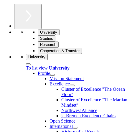
University
Studies
Research
Cooperation & Transfer
University
To list view
University
Profile
Mission Statement
Excellence
Cluster of Ex­cel­lence "The Ocean
Floor"
Cluster of Excellence “The Martian
Mindset”
Northwest Alliance
U Bremen Excellence Chairs
Open Science
International
History of all Events