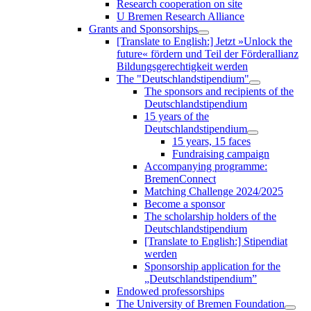
Research cooperation on site
U Bremen Research Alliance
Grants and Sponsorships
[Translate to English:] Jetzt »Unlock the
future« fördern und Teil der Förderallianz
Bildungsgerechtigkeit werden
The "Deutschlandstipendium"
The sponsors and recipients of the
Deutschlandstipendium
15 years of the
Deutschlandstipendium
15 years, 15 faces
Fundraising campaign
Accompanying programme:
BremenConnect
Matching Challenge 2024/2025
Become a sponsor
The scholarship holders of the
Deutschlandstipendium
[Translate to English:] Stipendiat
werden
Sponsorship application for the
„Deutschlandstipendium”
Endowed professorships
The University of Bremen Foundation