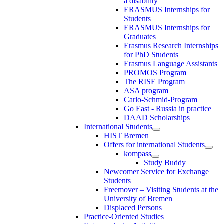
a disability
ERASMUS Internships for
Students
ERASMUS Internships for
Graduates
Erasmus Research Internships
for PhD Students
Erasmus Language Assistants
PROMOS Program
The RISE Program
ASA program
Carlo-Schmid-Program
Go East - Russia in practice
DAAD Scholarships
International Students
HIST Bremen
Offers for international Students
kompass
Study Buddy
Newcomer Service for Exchange
Students
Freemover – Visiting Students at the
University of Bremen
Displaced Persons
Practice-Oriented Studies