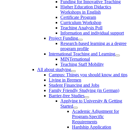
Funding for Innovative Teaching
Higher Education Didactics
Workshops in English
Certificate Program
Curriculum Workshop
Teaching Analysis Poll
Information and individual support
Project Funding
Research-based learning as a degree
program profile
International Teaching and Learning
MINTernational
Teaching Staff Mobility
All about studying
Campus: Things you should know and tips
Living in Bremen
Student Financing and Jobs
Family Friendly Studying (in German)
Barrier-free Studies
Applying to University & Getting
Started
Academic Adjustment for
Program-Specific
Requirements
Hardship Application