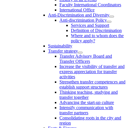
Faculty International Coordinators
International Office
Anti-Discrimination and Diversity
Anti-discrimination Policy
Services and Support
Definition of Discrimination
Where and to whom does the
policy apply?
Sustainability
Transfer strategy
Transfer Advisory Board and
Transfer Officers
Increase the visibility of transfer and
express appreciation for transfer
activities
Strengthen transfer competences and
establish support structures
Thinking teaching, studying and
transfer together
Advancing the start-up culture
Intensify communication with
transfer partners
Consolidating roots in the city and
region