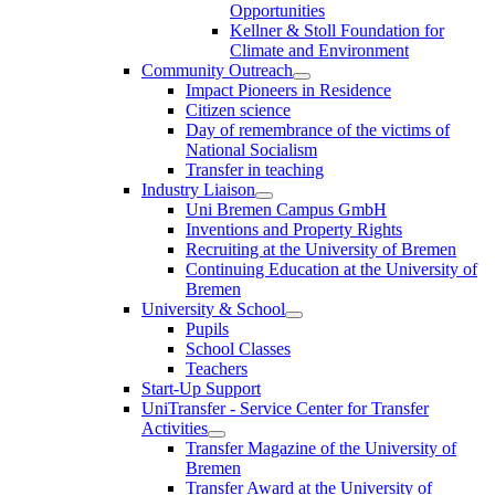
Opportunities
Kellner & Stoll Foundation for
Climate and Environment
Community Outreach
Impact Pioneers in Residence
Citizen science
Day of remembrance of the victims of
National Socialism
Transfer in teaching
Industry Liaison
Uni Bremen Campus GmbH
Inventions and Property Rights
Recruiting at the University of Bremen
Continuing Education at the University of
Bremen
University & School
Pupils
School Classes
Teachers
Start-Up Support
UniTransfer - Service Center for Transfer
Activities
Transfer Magazine of the University of
Bremen
Transfer Award at the University of