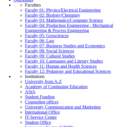
Faculties
Faculty 01: Physics/Electrical Engineering
Faculty 02: Biology/Chemistry
Faculty 03: Mathematics/Computer Science
Faculty 04: Production Engineering - Mechanical
Engineering & Process Engineering
Faculty 05: Geosciences
Faculty 06: Law
Faculty 07: Business Studies and Economics
Faculty 08: Social Sciences
Faculty 09: Cultural Studies
Faculty 10: Languages and Literary Studies
Faculty 11: Human and Health Sciences
Faculty 12: Pedagogy and Educational Sciences
Institutions
University from A-Z
Academy of Continuing Education
AStA
Student Funding
Counseling offices
University Communication and Marketing
International Office
IT-Service Center
Student Office