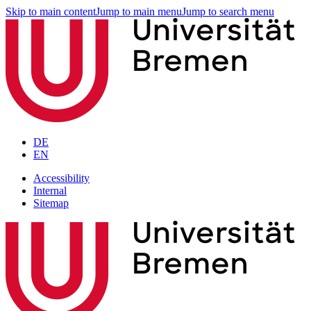
Skip to main content
Jump to main menu
Jump to search menu
DE
EN
Accessibility
Internal
Sitemap