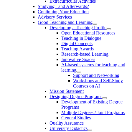
Extracurricular Activities
Studying - and Afterwards?
Continuing Your Education
Advisory Services
Good Teaching and Learning
Developing a Teaching Profile
Open Educational Resources
Teaching in Dialogue
Digital Concepts
Teaching Awards
Research-based Learning
Innovative Spaces
AI-based systems for teaching and
learning
Support and Networking
Workshops and Self-Study
Courses on AI
Mission Statement
Designing Degree Programs
Development of Existing Degree
Programs
Multiple Degrees / Joint Programs
General Studies
Quality Assurance
University Didactics