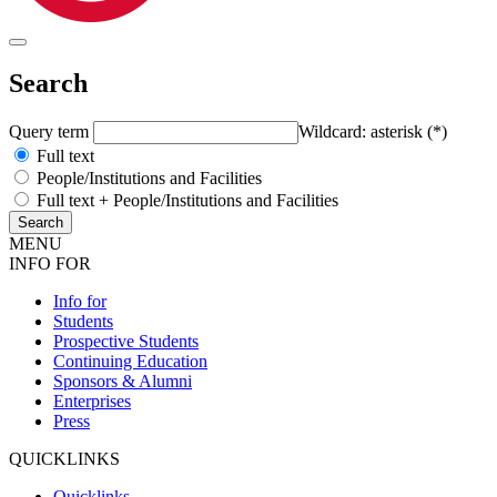
Search
Query term
Wildcard: asterisk (*)
Full text
People/Institutions and Facilities
Full text + People/Institutions and Facilities
MENU
INFO FOR
Info for
Students
Prospective Students
Continuing Education
Sponsors & Alumni
Enterprises
Press
QUICKLINKS
Quicklinks