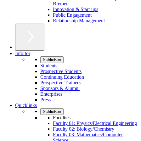
Bremen
Innovation & Start-ups
Public Engagement
Relationship Management
Info for
Schließen
Students
Prospective Students
Continuing Education
Prospective Trainees
Sponsors & Alumni
Enterprises
Press
Quicklinks
Schließen
Faculties
Faculty 01: Physics/Electrical Engineering
Faculty 02: Biology/Chemistry
Faculty 03: Mathematics/Computer
Science