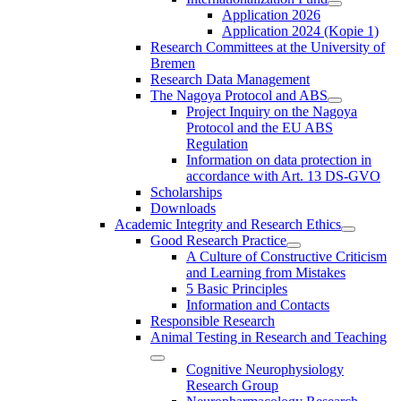
Application 2026
Application 2024 (Kopie 1)
Research Committees at the University of
Bremen
Research Data Management
The Nagoya Protocol and ABS
Project Inquiry on the Nagoya
Protocol and the EU ABS
Regulation
Information on data protection in
accordance with Art. 13 DS-GVO
Scholarships
Downloads
Academic Integrity and Research Ethics
Good Research Practice
A Culture of Constructive Criticism
and Learning from Mistakes
5 Basic Principles
Information and Contacts
Responsible Research
Animal Testing in Research and Teaching
Cognitive Neurophysiology
Research Group