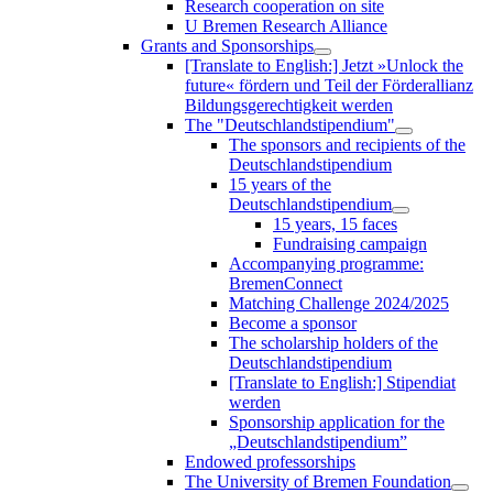
Research cooperation on site
U Bremen Research Alliance
Grants and Sponsorships
[Translate to English:] Jetzt »Unlock the
future« fördern und Teil der Förderallianz
Bildungsgerechtigkeit werden
The "Deutschlandstipendium"
The sponsors and recipients of the
Deutschlandstipendium
15 years of the
Deutschlandstipendium
15 years, 15 faces
Fundraising campaign
Accompanying programme:
BremenConnect
Matching Challenge 2024/2025
Become a sponsor
The scholarship holders of the
Deutschlandstipendium
[Translate to English:] Stipendiat
werden
Sponsorship application for the
„Deutschlandstipendium”
Endowed professorships
The University of Bremen Foundation