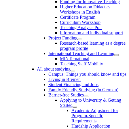
Funding for Innovative Teaching
Higher Education Didactics
Workshops in English
Certificate Program
Curriculum Workshop
Teaching Analysis Poll
Information and individual support
Project Funding
Research-based learning as a degree
program profile
International Teaching and Learning
MINTernational
Teaching Staff Mobility
All about studying
Campus: Things you should know and tips
Living in Bremen
Student Financing and Jobs
Family Friendly Studying (in German)
Barrier-free Studies
Applying to University & Getting
Started
Academic Adjustment for
Program-Specific
Requirements
Hardship Application