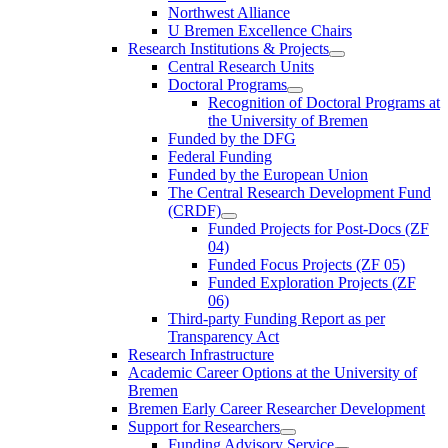
Northwest Alliance
U Bremen Excellence Chairs
Research Institutions & Projects
Central Research Units
Doctoral Programs
Recognition of Doctoral Programs at
the University of Bremen
Funded by the DFG
Federal Funding
Funded by the European Union
The Central Research Development Fund
(CRDF)
Funded Projects for Post-Docs (ZF
04)
Funded Focus Projects (ZF 05)
Funded Exploration Projects (ZF
06)
Third-party Funding Report as per
Transparency Act
Research Infrastructure
Academic Career Options at the University of
Bremen
Bremen Early Career Researcher Development
Support for Researchers
Funding Advisory Service