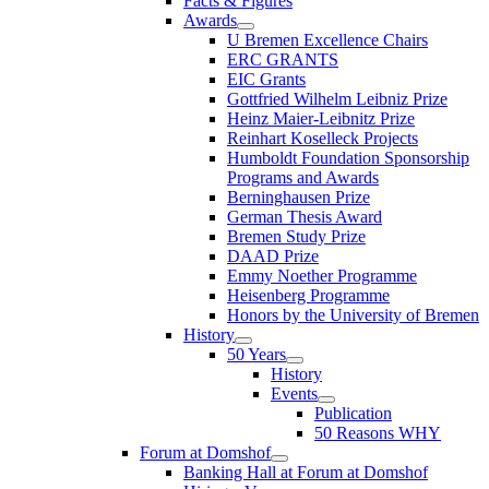
Facts & Figures
Awards
U Bremen Excellence Chairs
ERC GRANTS
EIC Grants
Gottfried Wilhelm Leibniz Prize
Heinz Maier-Leibnitz Prize
Reinhart Koselleck Projects
Humboldt Foundation Sponsorship
Programs and Awards
Berninghausen Prize
German Thesis Award
Bremen Study Prize
DAAD Prize
Emmy Noether Programme
Heisenberg Programme
Honors by the University of Bremen
History
50 Years
History
Events
Publication
50 Reasons WHY
Forum at Domshof
Banking Hall at Forum at Domshof