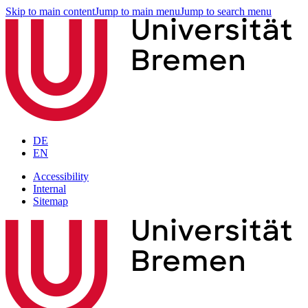
Skip to main content
Jump to main menu
Jump to search menu
DE
EN
Accessibility
Internal
Sitemap