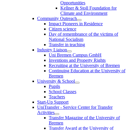
Opportunities
Kellner & Stoll Foundation for
Climate and Environment
Community Outreach
Impact Pioneers in Residence
Citizen science
Day of remembrance of the victims of
National Socialism
Transfer in teaching
Industry Liaison
Uni Bremen Campus GmbH
Inventions and Property Rights
Recruiting at the University of Bremen
Continuing Education at the University of
Bremen
University & School
Pupils
School Classes
Teachers
Start-Up Support
UniTransfer - Service Center for Transfer
Activities
Transfer Magazine of the University of
Bremen
Transfer Award at the University of