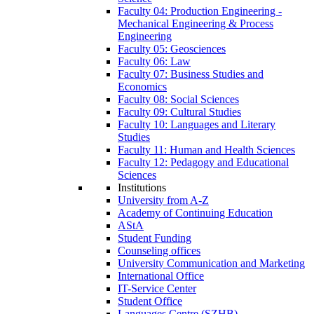
Faculty 04: Production Engineering -
Mechanical Engineering & Process
Engineering
Faculty 05: Geosciences
Faculty 06: Law
Faculty 07: Business Studies and
Economics
Faculty 08: Social Sciences
Faculty 09: Cultural Studies
Faculty 10: Languages and Literary
Studies
Faculty 11: Human and Health Sciences
Faculty 12: Pedagogy and Educational
Sciences
Institutions
University from A-Z
Academy of Continuing Education
AStA
Student Funding
Counseling offices
University Communication and Marketing
International Office
IT-Service Center
Student Office
Languages Centre (SZHB)