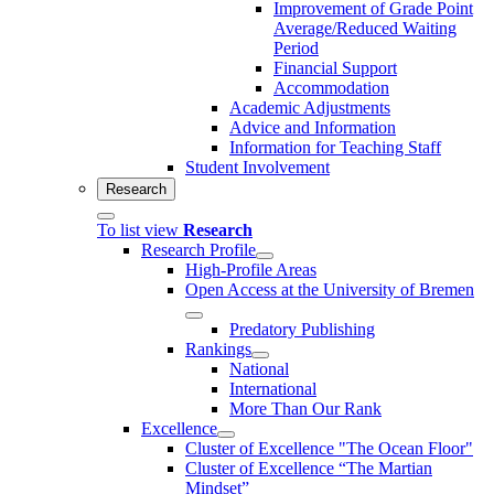
Improvement of Grade Point
Average/Reduced Waiting
Period
Financial Support
Accommodation
Academic Adjustments
Advice and Information
Information for Teaching Staff
Student Involvement
Research
To list view
Research
Research Profile
High-Profile Areas
Open Access at the University of Bremen
Predatory Publishing
Rankings
National
International
More Than Our Rank
Excellence
Cluster of Ex­cel­lence "The Ocean Floor"
Cluster of Excellence “The Martian
Mindset”