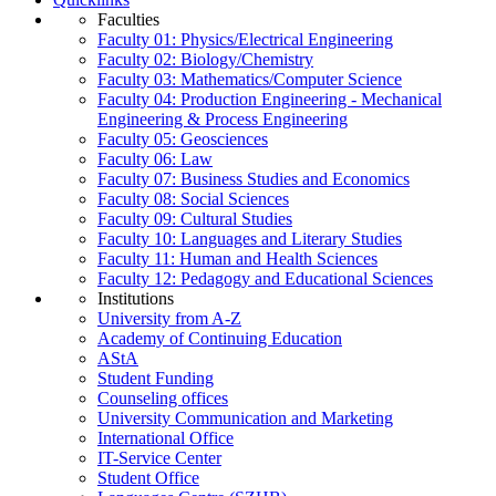
Faculties
Faculty 01: Physics/Electrical Engineering
Faculty 02: Biology/Chemistry
Faculty 03: Mathematics/Computer Science
Faculty 04: Production Engineering - Mechanical
Engineering & Process Engineering
Faculty 05: Geosciences
Faculty 06: Law
Faculty 07: Business Studies and Economics
Faculty 08: Social Sciences
Faculty 09: Cultural Studies
Faculty 10: Languages and Literary Studies
Faculty 11: Human and Health Sciences
Faculty 12: Pedagogy and Educational Sciences
Institutions
University from A-Z
Academy of Continuing Education
AStA
Student Funding
Counseling offices
University Communication and Marketing
International Office
IT-Service Center
Student Office