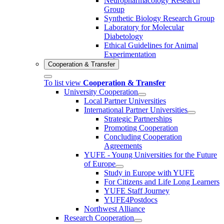
Neuropharmacology Research
Group
Synthetic Biology Research Group
Laboratory for Molecular
Diabetology
Ethical Guidelines for Animal
Experimentation
Cooperation & Transfer
To list view
Cooperation & Transfer
University Cooperation
Local Partner Universities
International Partner Universities
Strategic Partnerships
Promoting Cooperation
Concluding Cooperation
Agreements
YUFE - Young Universities for the Future
of Europe
Study in Europe with YUFE
For Citizens and Life Long Learners
YUFE Staff Journey
YUFE4Postdocs
Northwest Alliance
Research Cooperation