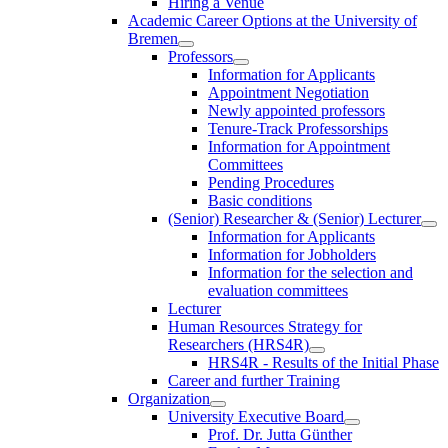
Hiring a Venue
Academic Career Options at the University of
Bremen
Professors
Information for Applicants
Appointment Negotiation
Newly appointed professors
Tenure-Track Professorships
Information for Appointment
Committees
Pending Procedures
Basic conditions
(Senior) Researcher & (Senior) Lecturer
Information for Applicants
Information for Jobholders
Information for the selection and
evaluation committees
Lecturer
Human Resources Strategy for
Researchers (HRS4R)
HRS4R - Results of the Initial Phase
Career and further Training
Organization
University Executive Board
Prof. Dr. Jutta Günther