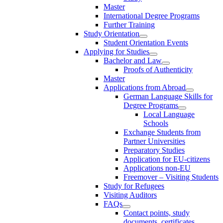
Master
International Degree Programs
Further Training
Study Orientation
Student Orientation Events
Applying for Studies
Bachelor and Law
Proofs of Authenticity
Master
Applications from Abroad
German Language Skills for
Degree Programs
Local Language
Schools
Exchange Students from
Partner Universities
Preparatory Studies
Application for EU-citizens
Applications non-EU
Freemover – Visiting Students
Study for Refugees
Visiting Auditors
FAQs
Contact points, study
documents, certificates