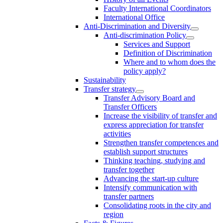
Faculty International Coordinators
International Office
Anti-Discrimination and Diversity
Anti-discrimination Policy
Services and Support
Definition of Discrimination
Where and to whom does the
policy apply?
Sustainability
Transfer strategy
Transfer Advisory Board and
Transfer Officers
Increase the visibility of transfer and
express appreciation for transfer
activities
Strengthen transfer competences and
establish support structures
Thinking teaching, studying and
transfer together
Advancing the start-up culture
Intensify communication with
transfer partners
Consolidating roots in the city and
region