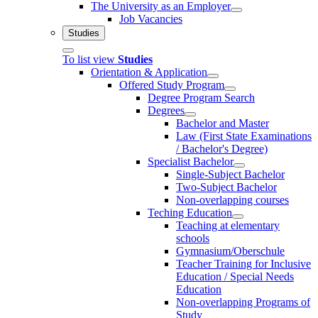
The University as an Employer
Job Vacancies
Studies
To list view
Studies
Orientation & Application
Offered Study Program
Degree Program Search
Degrees
Bachelor and Master
Law (First State Examinations
/ Bachelor's Degree)
Specialist Bachelor
Single-Subject Bachelor
Two-Subject Bachelor
Non-overlapping courses
Teching Education
Teaching at elementary
schools
Gymnasium/Oberschule
Teacher Training for Inclusive
Education / Special Needs
Education
Non-overlapping Programs of
Study