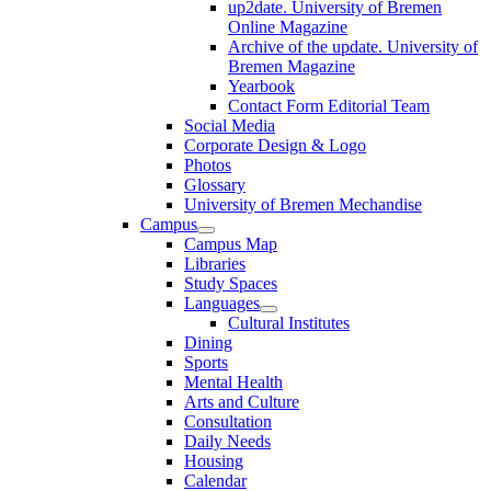
up2date. University of Bremen
Online Magazine
Archive of the update. University of
Bremen Magazine
Yearbook
Contact Form Editorial Team
Social Media
Corporate Design & Logo
Photos
Glossary
University of Bremen Mechandise
Campus
Campus Map
Libraries
Study Spaces
Languages
Cultural Institutes
Dining
Sports
Mental Health
Arts and Culture
Consultation
Daily Needs
Housing
Calendar