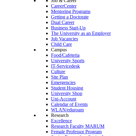
Job & Career
CareerCenter
Mentoring Programs
Getting a Doctorate
Dual Career
Business Start-Up
The University as an Employer
Job Vacancies
Child Care
Campus
Food/Cafeteria
University Sports
IT-Servicedesk
Culture
Site Plan
Emergencies
Student Housing
University Shop
Uni-Account
Calendar of Events
WLAN/eduroam
Research
Excellence
Research Faculty MARUM
Female Professor Program