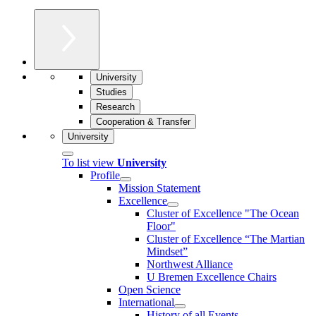
University
Studies
Research
Cooperation & Transfer
University
To list view
University
Profile
Mission Statement
Excellence
Cluster of Ex­cel­lence "The Ocean
Floor"
Cluster of Excellence “The Martian
Mindset”
Northwest Alliance
U Bremen Excellence Chairs
Open Science
International
History of all Events