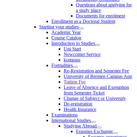
Questions about applying for
a study place
Documents for enrolment
Enrollment as a Doctoral Student
Starting your studies
Academic Year
Course Catalog
Introduction to Studies
Uni Start
Newcomer Service
kompass
Formalities
Re-Registration and Semester Fee
University of Bremen Campus App
Tuition Fee
Leave of Absence and Exemption
from Semester Ticket
Change of Subject or University
De-registration
Health Insurance
Examinations
International Studies
Studying Abroad
Erasmus Exchange
Erasmus experience