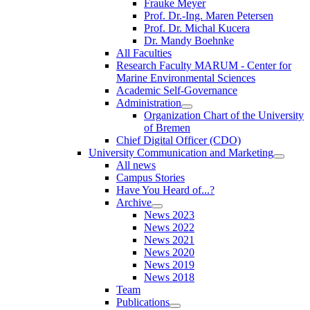
Frauke Meyer
Prof. Dr.-Ing. Maren Petersen
Prof. Dr. Michal Kucera
Dr. Mandy Boehnke
All Faculties
Research Faculty MARUM - Center for
Marine Environmental Sciences
Academic Self-Governance
Administration
Organization Chart of the University
of Bremen
Chief Digital Officer (CDO)
University Communication and Marketing
All news
Campus Stories
Have You Heard of...?
Archive
News 2023
News 2022
News 2021
News 2020
News 2019
News 2018
Team
Publications