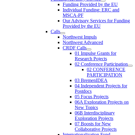
Funding Provided by the EU
Individual Funding: ERC and
MSCA-PF
Our Advisory Services for Funding
Provided by the EU
Calls
Northwest Impuls
Northwest Advanced
CRDF Calls
01 Impulse Grants for
Research Pojects
02 Conference Participation
02 CONFERENCE
PARTICIPATION
03 BremenIDEA
04 Independent Projects for
Postdocs
05 Focus Projects
06A Exploration Projects on
New Topics
06B Interdisciplinary
Exploration Projects
07 Boosts for New
Collaborative Projects
Internationalization Fund