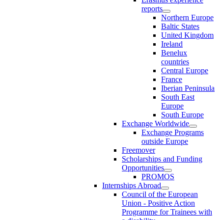
reports
Northern Europe
Baltic States
United Kingdom
Ireland
Benelux
countries
Central Europe
France
Iberian Peninsula
South East
Europe
South Europe
Exchange Worldwide
Exchange Programs
outside Europe
Freemover
Scholarships and Funding
Opportunities
PROMOS
Internships Abroad
Council of the European
Union - Positive Action
Programme for Trainees with