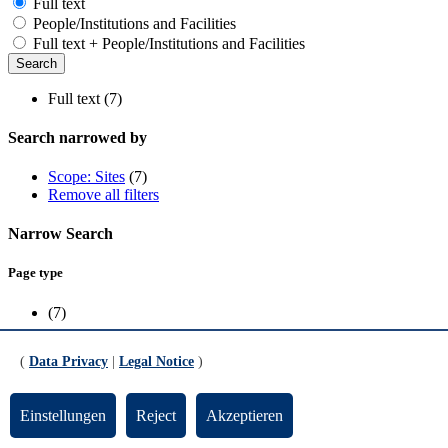
Full text
People/Institutions and Facilities
Full text + People/Institutions and Facilities
Full text (7)
Search narrowed by
Scope: Sites
(7)
Remove all filters
Narrow Search
Page type
(7)
Scope
(
Data Privacy
|
Legal Notice
)
Sites
(7)
Einstellungen
Reject
Akzeptieren
Team