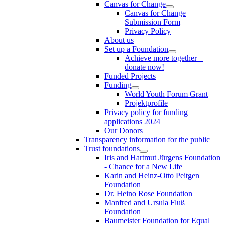
Canvas for Change
Canvas for Change
Submission Form
Privacy Policy
About us
Set up a Foundation
Achieve more together –
donate now!
Funded Projects
Funding
World Youth Forum Grant
Projektprofile
Privacy policy for funding
applications 2024
Our Donors
Transparency information for the public
Trust foundations
Iris and Hartmut Jürgens Foundation
- Chance for a New Life
Karin and Heinz-Otto Peitgen
Foundation
Dr. Heino Rose Foundation
Manfred and Ursula Fluß
Foundation
Baumeister Foundation for Equal