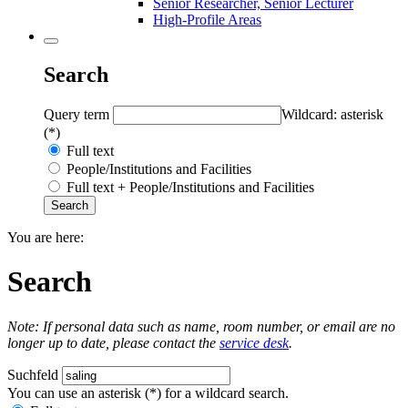
Senior Researcher, Senior Lecturer
High-Profile Areas
Search
Query term
Wildcard: asterisk
(*)
Full text
People/Institutions and Facilities
Full text + People/Institutions and Facilities
You are here:
Search
Note: If personal data such as name, room number, or email are no
longer up to date, please contact the
service desk
.
Suchfeld
You can use an asterisk (*) for a wildcard search.