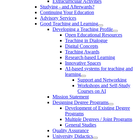
Extracurricular Activities
Studying - and Afterwards?
Continuing Your Education
Advisory Services
Good Teaching and Learning
Developing a Teaching Profile
Open Educational Resources
Teaching in Dialogue
Digital Concepts
Teaching Awards
Research-based Learning
Innovative Spaces
AI-based systems for teaching and
learning
Support and Networking
Workshops and Self-Study
Courses on AI
Mission Statement
Designing Degree Programs
Development of Existing Degree
Programs
Multiple Degrees / Joint Programs
General Studies
Quality Assurance
University Didactics