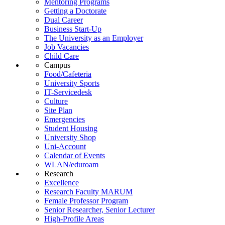
Mentoring Programs
Getting a Doctorate
Dual Career
Business Start-Up
The University as an Employer
Job Vacancies
Child Care
Campus
Food/Cafeteria
University Sports
IT-Servicedesk
Culture
Site Plan
Emergencies
Student Housing
University Shop
Uni-Account
Calendar of Events
WLAN/eduroam
Research
Excellence
Research Faculty MARUM
Female Professor Program
Senior Researcher, Senior Lecturer
High-Profile Areas