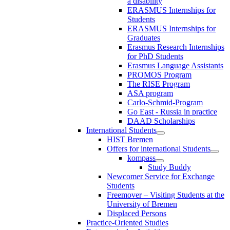
a disability
ERASMUS Internships for
Students
ERASMUS Internships for
Graduates
Erasmus Research Internships
for PhD Students
Erasmus Language Assistants
PROMOS Program
The RISE Program
ASA program
Carlo-Schmid-Program
Go East - Russia in practice
DAAD Scholarships
International Students
HIST Bremen
Offers for international Students
kompass
Study Buddy
Newcomer Service for Exchange
Students
Freemover – Visiting Students at the
University of Bremen
Displaced Persons
Practice-Oriented Studies