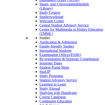
Staats- und Universitätsbibliothek
(Library)
Study Centers
Studierwerkstatt
Welcome Center
Central Student Advisory Service
Center for Multimedia in Higher Education
(ZMML)
Studies
Application & Admission
Family-friendly Studies
International Students
Examination Offices/PABO
Re-registration & Semester Contribution
Semester Dates
Student Portal Moin
Stud.IP
Study Programs
Student Advisory Service
Learning to Learn
Study Abroad
Studying with Handicaps
Course Catalogue
Continuing Education