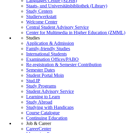
Languages Centre (SZHB)
Staats- und Universitätsbibliothek (Library)
Study Centers
Studierwerkstatt
Welcome Center
Central Student Advisory Service
Center for Multimedia in Higher Education (ZMML)
Studies
Application & Admission
Family-friendly Studies
International Students
Examination Offices/PABO
Re-registration & Semester Contribution
Semester Dates
Student Portal Moin
Stud.IP
Study Programs
Student Advisory Service
Learning to Learn
Study Abroad
Studying with Handicaps
Course Catalogue
Continuing Education
Job & Career
CareerCenter