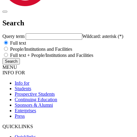
Search
Query term
Wildcard: asterisk (*)
Full text
People/Institutions and Facilities
Full text + People/Institutions and Facilities
MENU
INFO FOR
Info for
Students
Prospective Students
Continuing Education
Sponsors & Alumni
Enterprises
Press
QUICKLINKS
Quicklinks