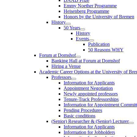
DAAD Prize
Emmy Noether Programme
Heisenberg Programme
Honors by the University of Bremen
History
50 Years
History
Events
Publication
50 Reasons WHY
Forum at Domshof
Banking Hall at Forum at Domshof
Hiring a Venue
Academic Career Options at the University of Br
Professors
Information for Applicants
Appointment Negotiation
Newly appointed professors
Tenure-Track Professorships
Information for Appointment Commit
Pending Procedures
Basic conditions
(Senior) Researcher & (Senior) Lecturer
Information for Applicants
Information for Jobholders