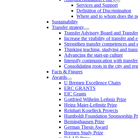
Services and Support
Definition of Discrimination
Where and to whom does the po
Sustainability
Transfer strategy
Transfer Advisory Board and Transfer
Increase the visibility of transfer and 
Strengthen transfer competences and es
Thinking teaching, studying and trans
Advancing the start-up culture
Intensify communication with transfer
Consolidating roots in the city and re
Facts & Figures
Awards
U Bremen Excellence Chairs
ERC GRANTS
EIC Grants
Gottfried Wilhelm Leibniz Prize
Heinz Maier-Leibnitz Prize
Reinhart Koselleck Projects
Humboldt Foundation Sponsorship P
Berninghausen Prize
German Thesis Award
Bremen Study Prize