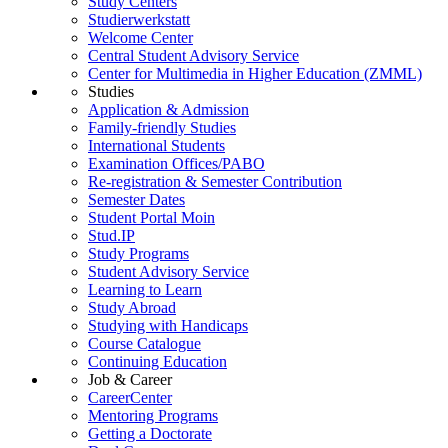
Study Centers
Studierwerkstatt
Welcome Center
Central Student Advisory Service
Center for Multimedia in Higher Education (ZMML)
Studies
Application & Admission
Family-friendly Studies
International Students
Examination Offices/PABO
Re-registration & Semester Contribution
Semester Dates
Student Portal Moin
Stud.IP
Study Programs
Student Advisory Service
Learning to Learn
Study Abroad
Studying with Handicaps
Course Catalogue
Continuing Education
Job & Career
CareerCenter
Mentoring Programs
Getting a Doctorate