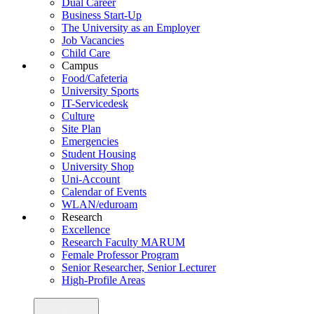
Dual Career
Business Start-Up
The University as an Employer
Job Vacancies
Child Care
Campus
Food/Cafeteria
University Sports
IT-Servicedesk
Culture
Site Plan
Emergencies
Student Housing
University Shop
Uni-Account
Calendar of Events
WLAN/eduroam
Research
Excellence
Research Faculty MARUM
Female Professor Program
Senior Researcher, Senior Lecturer
High-Profile Areas