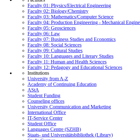
Faculty 01: Physics/Electrical Engineering
Faculty 02: Biology/Chemistry
Faculty 03: Mathematics/Computer Science
Faculty 04: Production Engineering - Mechanical Engin
Faculty 05: Geosciences
Faculty 06: Law
Faculty 07: Business Studies and Economics
Faculty 08: Social Sciences
Faculty 09: Cultural Studies
Faculty 10: Languages and Literary Studies
Faculty 11: Human and Health Sciences
Faculty 12: Pedagogy and Educational Sciences
Institutions
University from A-Z
Academy of Continuing Education
AStA
Student Funding
Counseling offices
University Communication and Marketing
International Office
IT-Service Center
Student Office
Languages Centre (SZHB)
Staats- und Universitätsbibliothek (Library)