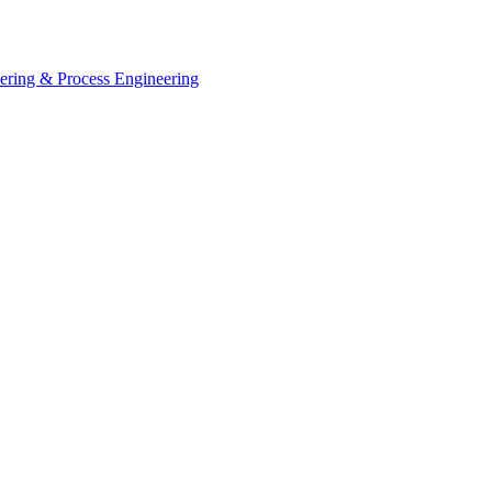
eering & Process Engineering