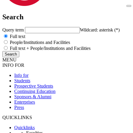
Search
Query term
Wildcard: asterisk (*)
Full text
People/Institutions and Facilities
Full text + People/Institutions and Facilities
MENU
INFO FOR
Info for
Students
Prospective Students
Continuing Education
Sponsors & Alumni
Enterprises
Press
QUICKLINKS
Quicklinks
Faculties