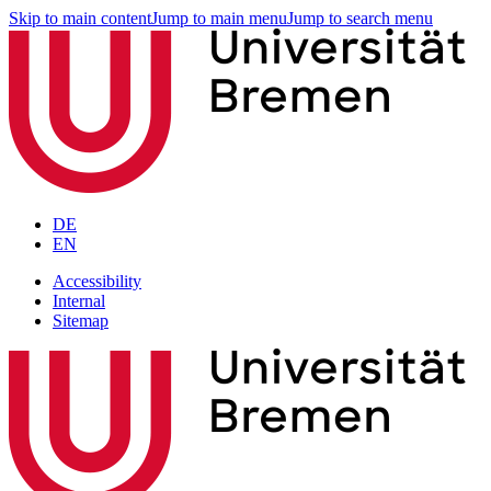
Skip to main content
Jump to main menu
Jump to search menu
DE
EN
Accessibility
Internal
Sitemap