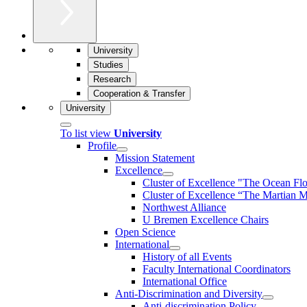
University
Studies
Research
Cooperation & Transfer
University
To list view
University
Profile
Mission Statement
Excellence
Cluster of Ex­cel­lence "The Ocean Fl
Cluster of Excellence “The Martian M
Northwest Alliance
U Bremen Excellence Chairs
Open Science
International
History of all Events
Faculty International Coordinators
International Office
Anti-Discrimination and Diversity
Anti-discrimination Policy