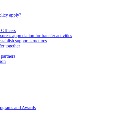
licy apply?
 Officers
express appreciation for transfer activities
tablish support structures
fer together
 partners
gion
rograms and Awards