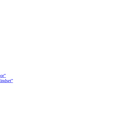
oor"
indset”