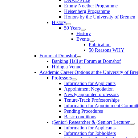
DAAD Prize
Emmy Noether Programme
Heisenberg Programme
Honors by the University of Bremen
History
50 Years
History
Events
Publication
50 Reasons WHY
Forum at Domshof
Banking Hall at Forum at Domshof
Hiring a Venue
Academic Career Options at the University of Br
Professors
Information for Applicants
Appointment Negotiation
Newly appointed professors
Tenure-Track Professorships
Information for Appointment Commit
Pending Procedures
Basic conditions
(Senior) Researcher & (Senior) Lecturer
Information for Applicants
Information for Jobholders