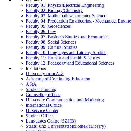
Faculty 01: Physics/Electrical Engineering
Faculty 02: Biology/Chemistry
Faculty 03: Mathematics/Computer Science
Faculty 04: Production Engineering - Mechanical Engin
Faculty 05: Geosciences
Faculty 06: Law
Faculty 07: Business Studies and Economics
Faculty 08: Social Sciences
Faculty 09: Cultural Studies
Faculty 10: Languages and Literary Studies
Faculty 11: Human and Health Sciences
Faculty 12: Pedagogy and Educational Sciences
Institutions
University from A-Z
Academy of Continuing Education
AStA
Student Funding
Counseling offices
University Communication and Marketing
International Office
IT-Service Center
Student Office
Languages Centre (SZHB)
Staats- und Universitätsbibliothek (Library)