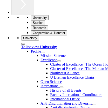
University
Studies
Research
Cooperation & Transfer
University
To list view
University
Profile
Mission Statement
Excellence
Cluster of Ex­cel­lence "The Ocean Fl
Cluster of Excellence “The Martian M
Northwest Alliance
U Bremen Excellence Chairs
Open Science
International
History of all Events
Faculty International Coordinators
International Office
Anti-Discrimination and Diversity
Anti-discrimination Policy