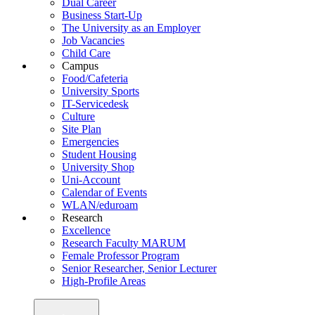
Dual Career
Business Start-Up
The University as an Employer
Job Vacancies
Child Care
Campus
Food/Cafeteria
University Sports
IT-Servicedesk
Culture
Site Plan
Emergencies
Student Housing
University Shop
Uni-Account
Calendar of Events
WLAN/eduroam
Research
Excellence
Research Faculty MARUM
Female Professor Program
Senior Researcher, Senior Lecturer
High-Profile Areas