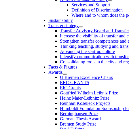
Services and Support
Definition of Discrimination
Where and to whom does the po
Sustainability
Transfer strategy
Transfer Advisory Board and Transfer
Increase the visibility of transfer and 
Strengthen transfer competences and es
Thinking teaching, studying and trans
Advancing the start-up culture
Intensify communication with transfer
Consolidating roots in the city and re
Facts & Figures
Awards
U Bremen Excellence Chairs
ERC GRANTS
EIC Grants
Gottfried Wilhelm Leibniz Prize
Heinz Maier-Leibnitz Prize
Reinhart Koselleck Projects
Humboldt Foundation Sponsorship P
Berninghausen Prize
German Thesis Award
Bremen Study Prize