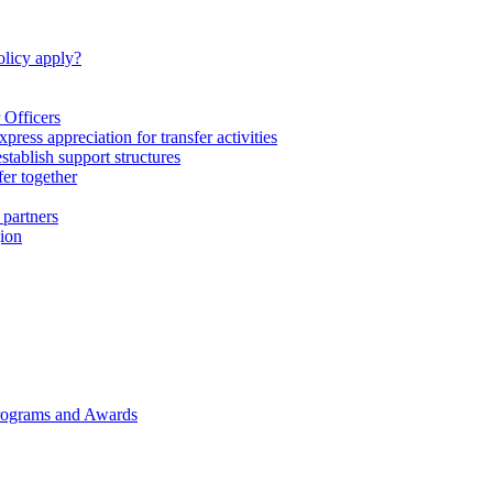
licy apply?
 Officers
express appreciation for transfer activities
tablish support structures
fer together
 partners
gion
rograms and Awards