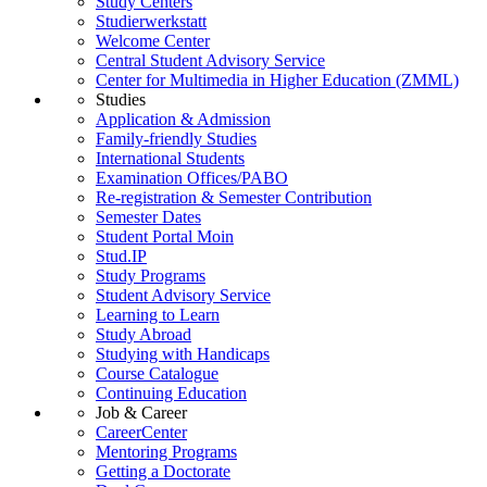
Study Centers
Studierwerkstatt
Welcome Center
Central Student Advisory Service
Center for Multimedia in Higher Education (ZMML)
Studies
Application & Admission
Family-friendly Studies
International Students
Examination Offices/PABO
Re-registration & Semester Contribution
Semester Dates
Student Portal Moin
Stud.IP
Study Programs
Student Advisory Service
Learning to Learn
Study Abroad
Studying with Handicaps
Course Catalogue
Continuing Education
Job & Career
CareerCenter
Mentoring Programs
Getting a Doctorate