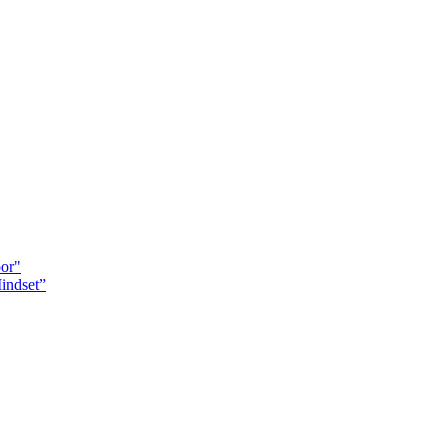
oor"
indset”