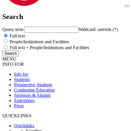
Search
Query term
Wildcard: asterisk (*)
Full text
People/Institutions and Facilities
Full text + People/Institutions and Facilities
MENU
INFO FOR
Info for
Students
Prospective Students
Continuing Education
Sponsors & Alumni
Enterprises
Press
QUICKLINKS
Quicklinks
Faculties