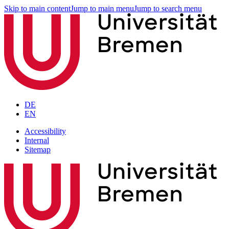
Skip to main content
Jump to main menu
Jump to search menu
DE
EN
Accessibility
Internal
Sitemap