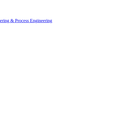
eering & Process Engineering