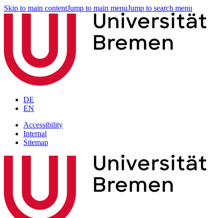
Skip to main content
Jump to main menu
Jump to search menu
DE
EN
Accessibility
Internal
Sitemap