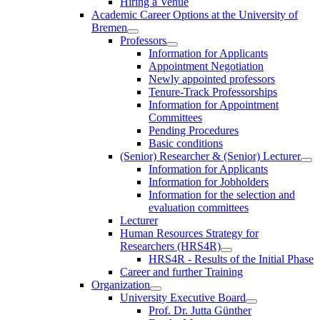
Hiring a Venue
Academic Career Options at the University of
Bremen
Professors
Information for Applicants
Appointment Negotiation
Newly appointed professors
Tenure-Track Professorships
Information for Appointment
Committees
Pending Procedures
Basic conditions
(Senior) Researcher & (Senior) Lecturer
Information for Applicants
Information for Jobholders
Information for the selection and
evaluation committees
Lecturer
Human Resources Strategy for
Researchers (HRS4R)
HRS4R - Results of the Initial Phase
Career and further Training
Organization
University Executive Board
Prof. Dr. Jutta Günther