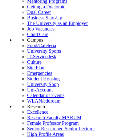
Mentoring Programs
Getting a Doctorate
Dual Career
Business Start-Up
The University as an Employer
Job Vacancies
Child Care
Campus
Food/Cafeteria
University Sports
IT-Servicedesk
Culture
Site Plan
Emergencies
Student Housing
University Shop
Uni-Account
Calendar of Events
WLAN/eduroam
Research
Excellence
Research Faculty MARUM
Female Professor Program
Senior Researcher, Senior Lecturer
High-Profile Areas