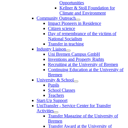
Opportunities
Kellner & Stoll Foundation for
Climate and Environment
Community Outreach
Impact Pioneers in Residence
Citizen science
Day of remembrance of the victims of
National Socialism
Transfer in teaching
Industry Liaison
Uni Bremen Campus GmbH
Inventions and Property Rights
Recruiting at the University of Bremen
Continuing Education at the University of
Bremen
University & School
Pupils
School Classes
Teachers
Start-Up Support
UniTransfer - Service Center for Transfer
Activities
Transfer Magazine of the University of
Bremen
Transfer Award at the University of