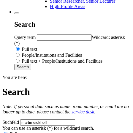
Senior Researcher, Senior Lecturer
High-Profile Areas
Search
Query term
Wildcard: asterisk
(*)
Full text
People/Institutions and Facilities
Full text + People/Institutions and Facilities
You are here:
Search
Note: If personal data such as name, room number, or email are no
longer up to date, please contact the
service desk
.
Suchfeld
You can use an asterisk (*) for a wildcard search.