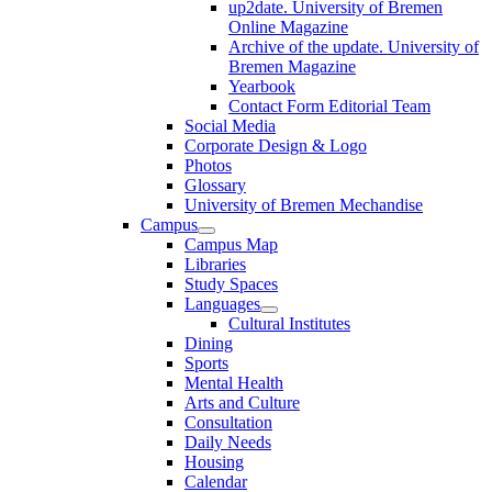
up2date. University of Bremen
Online Magazine
Archive of the update. University of
Bremen Magazine
Yearbook
Contact Form Editorial Team
Social Media
Corporate Design & Logo
Photos
Glossary
University of Bremen Mechandise
Campus
Campus Map
Libraries
Study Spaces
Languages
Cultural Institutes
Dining
Sports
Mental Health
Arts and Culture
Consultation
Daily Needs
Housing
Calendar