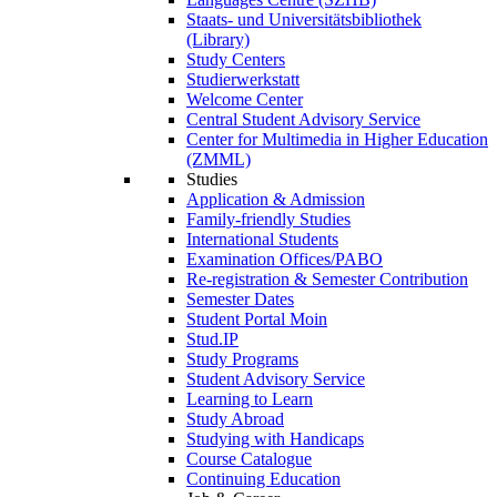
Staats- und Universitätsbibliothek
(Library)
Study Centers
Studierwerkstatt
Welcome Center
Central Student Advisory Service
Center for Multimedia in Higher Education
(ZMML)
Studies
Application & Admission
Family-friendly Studies
International Students
Examination Offices/PABO
Re-registration & Semester Contribution
Semester Dates
Student Portal Moin
Stud.IP
Study Programs
Student Advisory Service
Learning to Learn
Study Abroad
Studying with Handicaps
Course Catalogue
Continuing Education