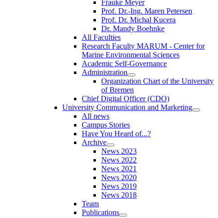
Frauke Meyer
Prof. Dr.-Ing. Maren Petersen
Prof. Dr. Michal Kucera
Dr. Mandy Boehnke
All Faculties
Research Faculty MARUM - Center for
Marine Environmental Sciences
Academic Self-Governance
Administration
Organization Chart of the University
of Bremen
Chief Digital Officer (CDO)
University Communication and Marketing
All news
Campus Stories
Have You Heard of...?
Archive
News 2023
News 2022
News 2021
News 2020
News 2019
News 2018
Team
Publications