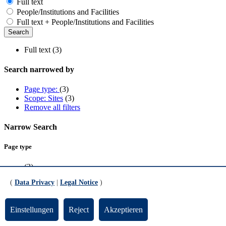
Full text
People/Institutions and Facilities
Full text + People/Institutions and Facilities
Full text (3)
Search narrowed by
Page type:
(3)
Scope: Sites
(3)
Remove all filters
Narrow Search
Page type
(3)
(
Data Privacy
|
Legal Notice
)
Scope
Sites
(3)
Einstellungen
Reject
Akzeptieren