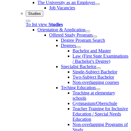
The University as an Employer
Job Vacancies
Studies
To list view
Studies
Orientation & Application
Offered Study Program
Degree Program Search
Degrees
Bachelor and Master
Law (First State Examinations
/ Bachelor's Degree)
Specialist Bachelor
Single-Subject Bachelor
Two-Subject Bachelor
Non-overlapping courses
Teching Education
Teaching at elementary
schools
Gymnasium/Oberschule
Teacher Training for Inclusive
Education / Special Needs
Education
Non-overlapping Programs of
Study