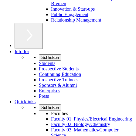
Bremen
Innovation & Start-ups
Public Engagement
Relationship Management
Info for
Schließen
Students
Prospective Students
Continuing Education
Prospective Trainees
Sponsors & Alumni
Enterprises
Press
Quicklinks
Schließen
Faculties
Faculty 01: Physics/Electrical Engineering
Faculty 02: Biology/Chemistry
Faculty 03: Mathematics/Computer
Science