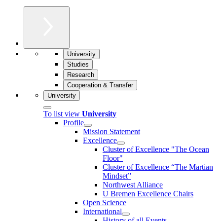
University
Studies
Research
Cooperation & Transfer
University
To list view
University
Profile
Mission Statement
Excellence
Cluster of Ex­cel­lence "The Ocean
Floor"
Cluster of Excellence “The Martian
Mindset”
Northwest Alliance
U Bremen Excellence Chairs
Open Science
International
History of all Events