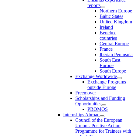
reports
Northern Europe
Baltic States
United Kingdom
Ireland
Benelux
countries
Central Europe
France
Iberian Peninsula
South East
Europe
South Europe
Exchange Worldwide
Exchange Programs
outside Europe
Freemover
Scholarships and Funding
Opportunities
PROMOS
Internships Abroad
Council of the European
Union - Positive Action
Programme for Trainees with