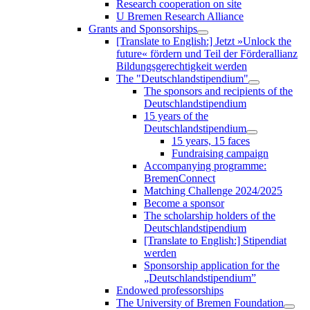
Research cooperation on site
U Bremen Research Alliance
Grants and Sponsorships
[Translate to English:] Jetzt »Unlock the
future« fördern und Teil der Förderallianz
Bildungsgerechtigkeit werden
The "Deutschlandstipendium"
The sponsors and recipients of the
Deutschlandstipendium
15 years of the
Deutschlandstipendium
15 years, 15 faces
Fundraising campaign
Accompanying programme:
BremenConnect
Matching Challenge 2024/2025
Become a sponsor
The scholarship holders of the
Deutschlandstipendium
[Translate to English:] Stipendiat
werden
Sponsorship application for the
„Deutschlandstipendium”
Endowed professorships
The University of Bremen Foundation