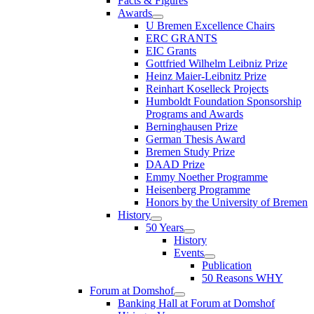
Facts & Figures
Awards
U Bremen Excellence Chairs
ERC GRANTS
EIC Grants
Gottfried Wilhelm Leibniz Prize
Heinz Maier-Leibnitz Prize
Reinhart Koselleck Projects
Humboldt Foundation Sponsorship
Programs and Awards
Berninghausen Prize
German Thesis Award
Bremen Study Prize
DAAD Prize
Emmy Noether Programme
Heisenberg Programme
Honors by the University of Bremen
History
50 Years
History
Events
Publication
50 Reasons WHY
Forum at Domshof
Banking Hall at Forum at Domshof