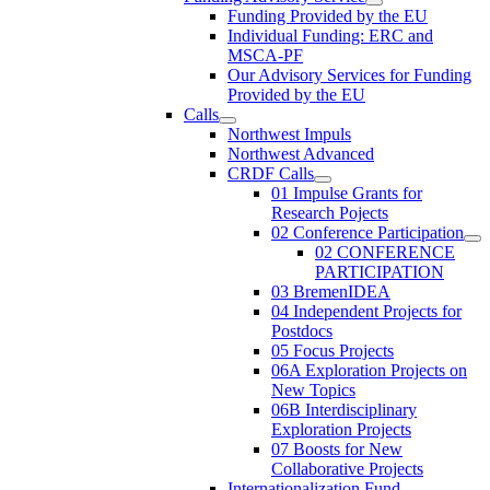
Funding Provided by the EU
Individual Funding: ERC and
MSCA-PF
Our Advisory Services for Funding
Provided by the EU
Calls
Northwest Impuls
Northwest Advanced
CRDF Calls
01 Impulse Grants for
Research Pojects
02 Conference Participation
02 CONFERENCE
PARTICIPATION
03 BremenIDEA
04 Independent Projects for
Postdocs
05 Focus Projects
06A Exploration Projects on
New Topics
06B Interdisciplinary
Exploration Projects
07 Boosts for New
Collaborative Projects
Internationalization Fund