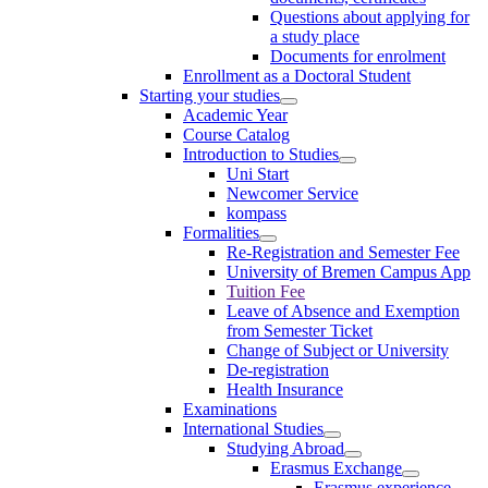
Questions about applying for
a study place
Documents for enrolment
Enrollment as a Doctoral Student
Starting your studies
Academic Year
Course Catalog
Introduction to Studies
Uni Start
Newcomer Service
kompass
Formalities
Re-Registration and Semester Fee
University of Bremen Campus App
Tuition Fee
Leave of Absence and Exemption
from Semester Ticket
Change of Subject or University
De-registration
Health Insurance
Examinations
International Studies
Studying Abroad
Erasmus Exchange
Erasmus experience