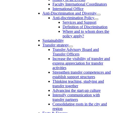
Faculty International Coordinators
International Office
Anti-Discrimination and Diversity
Anti-discrimination Policy
Services and Support
Definition of Discrimination
Where and to whom does the
policy apply?
Sustainability
Transfer strategy
Transfer Advisory Board and
Transfer Officers
Increase the visibility of transfer and
express appreciation for transfer
activities
Strengthen transfer competences and
establish support structures
Thinking teaching, studying and
transfer together
Advancing the start-up culture
Intensify communication with
transfer partners
Consolidating roots in the city and
region