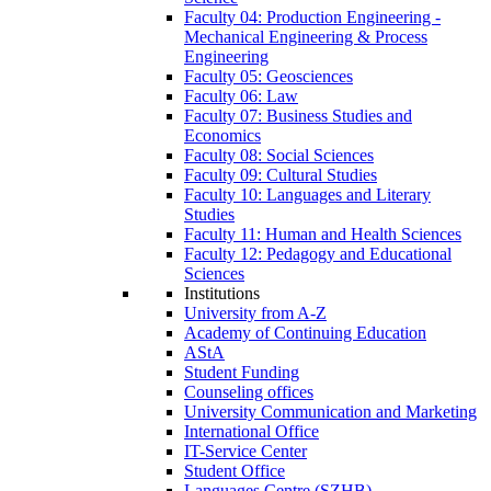
Faculty 04: Production Engineering -
Mechanical Engineering & Process
Engineering
Faculty 05: Geosciences
Faculty 06: Law
Faculty 07: Business Studies and
Economics
Faculty 08: Social Sciences
Faculty 09: Cultural Studies
Faculty 10: Languages and Literary
Studies
Faculty 11: Human and Health Sciences
Faculty 12: Pedagogy and Educational
Sciences
Institutions
University from A-Z
Academy of Continuing Education
AStA
Student Funding
Counseling offices
University Communication and Marketing
International Office
IT-Service Center
Student Office
Languages Centre (SZHB)