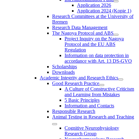
Application 2026
Application 2024 (Kopie 1)
Research Committees at the University of
Bremen
Research Data Management
The Nagoya Protocol and ABS
Project Inquiry on the Nagoya
Protocol and the EU ABS
Regulation
Information on data protection in
accordance with Art. 13 DS-GVO
Scholarships
Downloads
Academic Integrity and Research Ethics
Good Research Practice
A Culture of Constructive Criticism
and Learning from Mistakes
5 Basic Principles
Information and Contacts
Responsible Research
Animal Testing in Research and Teaching
Cognitive Neurophysiology
Research Group