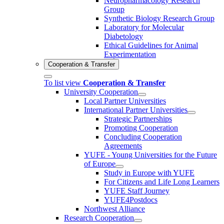
Neuropharmacology Research
Group
Synthetic Biology Research Group
Laboratory for Molecular
Diabetology
Ethical Guidelines for Animal
Experimentation
Cooperation & Transfer
To list view
Cooperation & Transfer
University Cooperation
Local Partner Universities
International Partner Universities
Strategic Partnerships
Promoting Cooperation
Concluding Cooperation
Agreements
YUFE - Young Universities for the Future
of Europe
Study in Europe with YUFE
For Citizens and Life Long Learners
YUFE Staff Journey
YUFE4Postdocs
Northwest Alliance
Research Cooperation