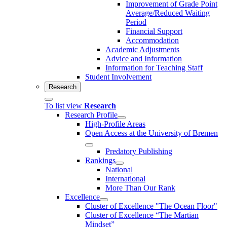
Improvement of Grade Point
Average/Reduced Waiting
Period
Financial Support
Accommodation
Academic Adjustments
Advice and Information
Information for Teaching Staff
Student Involvement
Research
To list view
Research
Research Profile
High-Profile Areas
Open Access at the University of Bremen
Predatory Publishing
Rankings
National
International
More Than Our Rank
Excellence
Cluster of Ex­cel­lence "The Ocean Floor"
Cluster of Excellence “The Martian
Mindset”