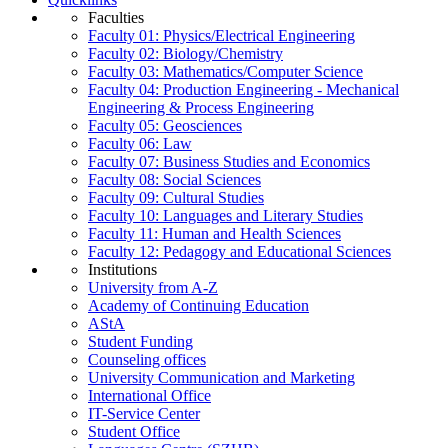
Faculties
Faculty 01: Physics/Electrical Engineering
Faculty 02: Biology/Chemistry
Faculty 03: Mathematics/Computer Science
Faculty 04: Production Engineering - Mechanical
Engineering & Process Engineering
Faculty 05: Geosciences
Faculty 06: Law
Faculty 07: Business Studies and Economics
Faculty 08: Social Sciences
Faculty 09: Cultural Studies
Faculty 10: Languages and Literary Studies
Faculty 11: Human and Health Sciences
Faculty 12: Pedagogy and Educational Sciences
Institutions
University from A-Z
Academy of Continuing Education
AStA
Student Funding
Counseling offices
University Communication and Marketing
International Office
IT-Service Center
Student Office