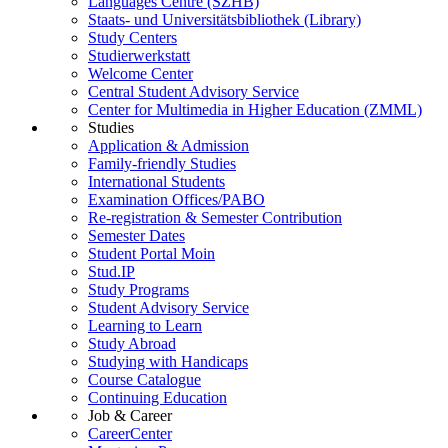
Languages Centre (SZHB)
Staats- und Universitätsbibliothek (Library)
Study Centers
Studierwerkstatt
Welcome Center
Central Student Advisory Service
Center for Multimedia in Higher Education (ZMML)
Studies
Application & Admission
Family-friendly Studies
International Students
Examination Offices/PABO
Re-registration & Semester Contribution
Semester Dates
Student Portal Moin
Stud.IP
Study Programs
Student Advisory Service
Learning to Learn
Study Abroad
Studying with Handicaps
Course Catalogue
Continuing Education
Job & Career
CareerCenter