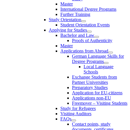
Master
International Degree Programs
Further Training
Study Orientation
Student Orientation Events
Applying for Studies
Bachelor and Law
Proofs of Authenticity
Master
Applications from Abroad
German Language Skills for
Degree Programs
Local Language
Schools
Exchange Students from
Partner Universities
Preparatory Studies
Application for EU-citizens
Applications non-EU
Freemover – Visiting Students
Study for Refugees
Visiting Auditors
FAQs
Contact points, study
documents, certificates