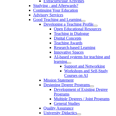
Extracurricular Activities
Studying - and Afterwards?
Continuing Your Education
Advisory Services
Good Teaching and Learning
Developing a Teaching Profile
Open Educational Resources
Teaching in Dialogue
Digital Concepts
Teaching Awards
Research-based Learning
Innovative Spaces
AI-based systems for teaching and
learning
Support and Networking
Workshops and Self-Study
Courses on AI
Mission Statement
Designing Degree Programs
Development of Existing Degree
Programs
Multiple Degrees / Joint Programs
General Studies
Quality Assurance
University Didactics