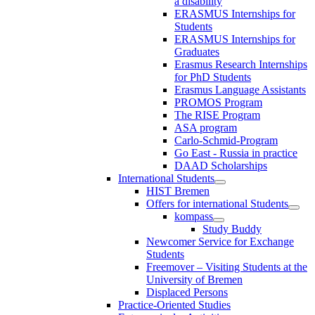
a disability
ERASMUS Internships for
Students
ERASMUS Internships for
Graduates
Erasmus Research Internships
for PhD Students
Erasmus Language Assistants
PROMOS Program
The RISE Program
ASA program
Carlo-Schmid-Program
Go East - Russia in practice
DAAD Scholarships
International Students
HIST Bremen
Offers for international Students
kompass
Study Buddy
Newcomer Service for Exchange
Students
Freemover – Visiting Students at the
University of Bremen
Displaced Persons
Practice-Oriented Studies