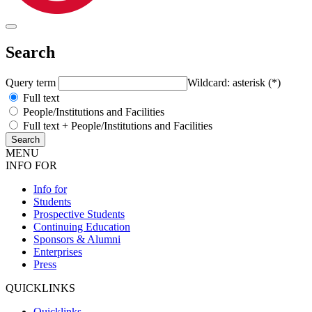
Search
Query term
Wildcard: asterisk (*)
Full text
People/Institutions and Facilities
Full text + People/Institutions and Facilities
MENU
INFO FOR
Info for
Students
Prospective Students
Continuing Education
Sponsors & Alumni
Enterprises
Press
QUICKLINKS
Quicklinks