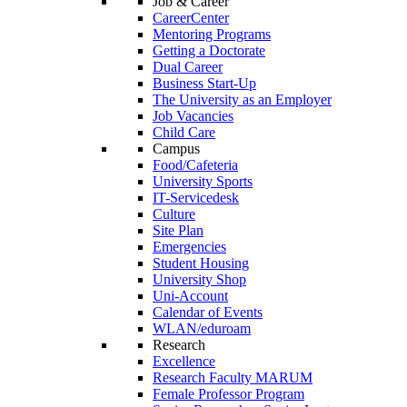
Job & Career
CareerCenter
Mentoring Programs
Getting a Doctorate
Dual Career
Business Start-Up
The University as an Employer
Job Vacancies
Child Care
Campus
Food/Cafeteria
University Sports
IT-Servicedesk
Culture
Site Plan
Emergencies
Student Housing
University Shop
Uni-Account
Calendar of Events
WLAN/eduroam
Research
Excellence
Research Faculty MARUM
Female Professor Program