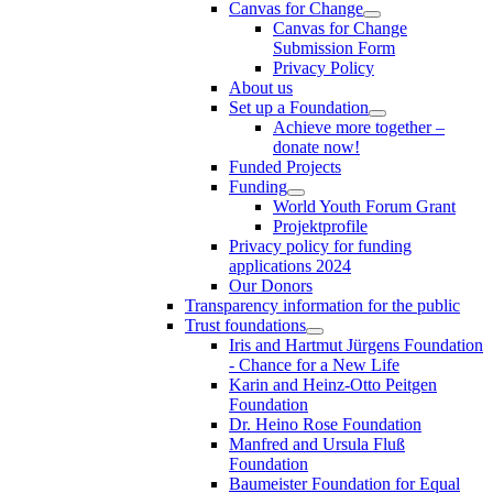
Canvas for Change
Canvas for Change
Submission Form
Privacy Policy
About us
Set up a Foundation
Achieve more together –
donate now!
Funded Projects
Funding
World Youth Forum Grant
Projektprofile
Privacy policy for funding
applications 2024
Our Donors
Transparency information for the public
Trust foundations
Iris and Hartmut Jürgens Foundation
- Chance for a New Life
Karin and Heinz-Otto Peitgen
Foundation
Dr. Heino Rose Foundation
Manfred and Ursula Fluß
Foundation
Baumeister Foundation for Equal