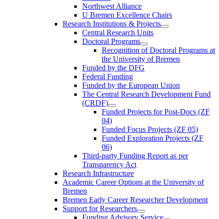
Northwest Alliance
U Bremen Excellence Chairs
Research Institutions & Projects
Central Research Units
Doctoral Programs
Recognition of Doctoral Programs at
the University of Bremen
Funded by the DFG
Federal Funding
Funded by the European Union
The Central Research Development Fund
(CRDF)
Funded Projects for Post-Docs (ZF
04)
Funded Focus Projects (ZF 05)
Funded Exploration Projects (ZF
06)
Third-party Funding Report as per
Transparency Act
Research Infrastructure
Academic Career Options at the University of
Bremen
Bremen Early Career Researcher Development
Support for Researchers
Funding Advisory Service