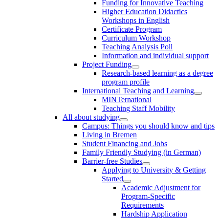
Funding for Innovative Teaching
Higher Education Didactics
Workshops in English
Certificate Program
Curriculum Workshop
Teaching Analysis Poll
Information and individual support
Project Funding
Research-based learning as a degree
program profile
International Teaching and Learning
MINTernational
Teaching Staff Mobility
All about studying
Campus: Things you should know and tips
Living in Bremen
Student Financing and Jobs
Family Friendly Studying (in German)
Barrier-free Studies
Applying to University & Getting
Started
Academic Adjustment for
Program-Specific
Requirements
Hardship Application