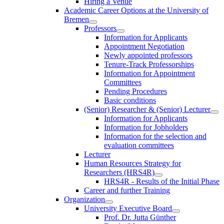
Hiring a Venue
Academic Career Options at the University of
Bremen
Professors
Information for Applicants
Appointment Negotiation
Newly appointed professors
Tenure-Track Professorships
Information for Appointment
Committees
Pending Procedures
Basic conditions
(Senior) Researcher & (Senior) Lecturer
Information for Applicants
Information for Jobholders
Information for the selection and
evaluation committees
Lecturer
Human Resources Strategy for
Researchers (HRS4R)
HRS4R - Results of the Initial Phase
Career and further Training
Organization
University Executive Board
Prof. Dr. Jutta Günther