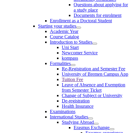
Questions about applying for
a study place
Documents for enrolment
Enrollment as a Doctoral Student
Starting your studies
Academic Year
Course Catalog
Introduction to Studies
Uni Start
Newcomer Service
kompass
Formalities
Re-Registration and Semester Fee
University of Bremen Campus App
Tuition Fee
Leave of Absence and Exemption
from Semester Ticket
Change of Subject or University
De-registration
Health Insurance
Examinations
International Studies
Studying Abroad
Erasmus Exchange
Erasmus experience