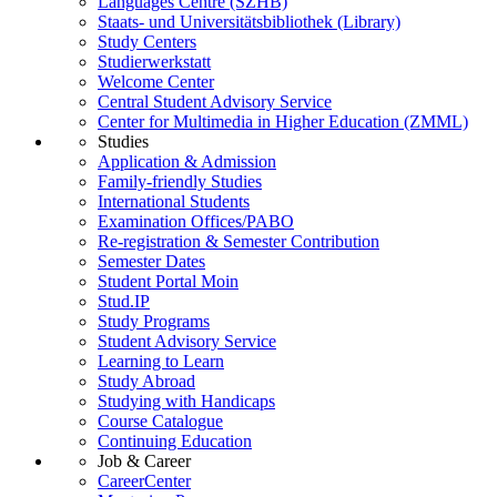
Languages Centre (SZHB)
Staats- und Universitätsbibliothek (Library)
Study Centers
Studierwerkstatt
Welcome Center
Central Student Advisory Service
Center for Multimedia in Higher Education (ZMML)
Studies
Application & Admission
Family-friendly Studies
International Students
Examination Offices/PABO
Re-registration & Semester Contribution
Semester Dates
Student Portal Moin
Stud.IP
Study Programs
Student Advisory Service
Learning to Learn
Study Abroad
Studying with Handicaps
Course Catalogue
Continuing Education
Job & Career
CareerCenter