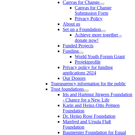
Canvas for Change
Canvas for Change
Submission Form
Privacy Policy
About us
Set up a Foundation
Achieve more together –
donate now!
Funded Projects
Funding
World Youth Forum Grant
Projektprofile
Privacy policy for funding
applications 2024
Our Donors
Transparency information for the public
Trust foundations
Iris and Hartmut Jürgens Foundation
- Chance for a New Life
Karin and Heinz-Otto Peitgen
Foundation
Dr. Heino Rose Foundation
Manfred and Ursula Fluß
Foundation
Baumeister Foundation for Equal