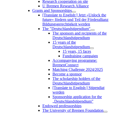
Research cooperation on site
U Bremen Research Alliance
Grants and Sponsorships
[Translate to English:] Jetzt »Unlock the
future« fördern und Teil der Förderallianz
Bildungsgerechtigkeit werden
The "Deutschlandstipendium"
The sponsors and recipients of the
Deutschlandstipendium
15 years of the
Deutschlandstipendium
15 years, 15 faces
Fundraising campaign
Accompanying programme:
BremenConnect
Matching Challenge 2024/2025
Become a sponsor
The scholarship holders of the
Deutschlandstipendium
[Translate to English:] Stipendiat
werden
Sponsorship application for the
„Deutschlandstipendium”
Endowed professorships
The University of Bremen Foundation