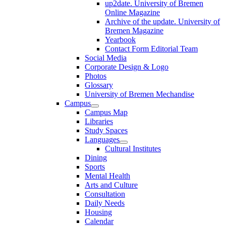
up2date. University of Bremen
Online Magazine
Archive of the update. University of
Bremen Magazine
Yearbook
Contact Form Editorial Team
Social Media
Corporate Design & Logo
Photos
Glossary
University of Bremen Mechandise
Campus
Campus Map
Libraries
Study Spaces
Languages
Cultural Institutes
Dining
Sports
Mental Health
Arts and Culture
Consultation
Daily Needs
Housing
Calendar