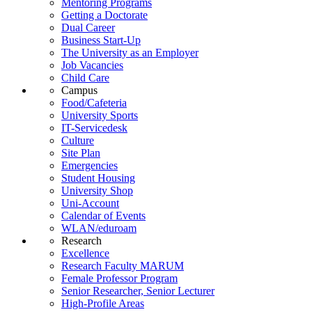
Mentoring Programs
Getting a Doctorate
Dual Career
Business Start-Up
The University as an Employer
Job Vacancies
Child Care
Campus
Food/Cafeteria
University Sports
IT-Servicedesk
Culture
Site Plan
Emergencies
Student Housing
University Shop
Uni-Account
Calendar of Events
WLAN/eduroam
Research
Excellence
Research Faculty MARUM
Female Professor Program
Senior Researcher, Senior Lecturer
High-Profile Areas