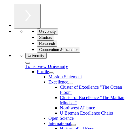
University
Studies
Research
Cooperation & Transfer
University
To list view
University
Profile
Mission Statement
Excellence
Cluster of Ex­cel­lence "The Ocean
Floor"
Cluster of Excellence “The Martian
Mindset”
Northwest Alliance
U Bremen Excellence Chairs
Open Science
International
History of all Events