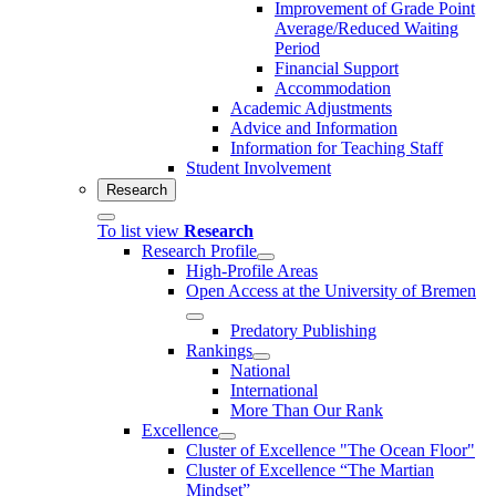
Improvement of Grade Point
Average/Reduced Waiting
Period
Financial Support
Accommodation
Academic Adjustments
Advice and Information
Information for Teaching Staff
Student Involvement
Research
To list view
Research
Research Profile
High-Profile Areas
Open Access at the University of Bremen
Predatory Publishing
Rankings
National
International
More Than Our Rank
Excellence
Cluster of Ex­cel­lence "The Ocean Floor"
Cluster of Excellence “The Martian
Mindset”