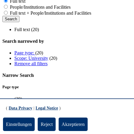
Full text
People/Institutions and Facilities
Full text + People/Institutions and Facilities
Full text (20)
Search narrowed by
Page type:
(20)
Scope: University
(20)
Remove all filters
Narrow Search
Page type
(20)
(
Data Privacy
|
Legal Notice
)
Scope
University
(20)
Einstellungen
Reject
Akzeptieren