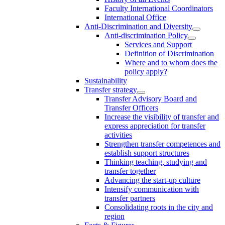
Faculty International Coordinators
International Office
Anti-Discrimination and Diversity
Anti-discrimination Policy
Services and Support
Definition of Discrimination
Where and to whom does the
policy apply?
Sustainability
Transfer strategy
Transfer Advisory Board and
Transfer Officers
Increase the visibility of transfer and
express appreciation for transfer
activities
Strengthen transfer competences and
establish support structures
Thinking teaching, studying and
transfer together
Advancing the start-up culture
Intensify communication with
transfer partners
Consolidating roots in the city and
region