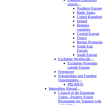
reports
Northern Europe
Baltic States
United Kingdom
Ireland
Benelux
countries
Central Europe
France
Iberian Peninsula
South East
Europe
South Europe
Exchange Worldwide
Exchange Programs
outside Europe
Freemover
Scholarships and Funding
Opportunities
PROMOS
Internships Abroad
Council of the European
Union - Positive Action
Programme for Trainees with