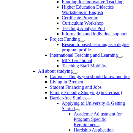
Funding for Innovative Teaching
Higher Education Didactics
Workshops in English
Certificate Program
Curriculum Workshop
Teaching Analysis Poll
Information and individual support
Project Funding
Research-based learning as a degree
program profile
International Teaching and Learning
MINTernational
Teaching Staff Mobility
All about studying
Campus: Things you should know and tips
Living in Bremen
Student Financing and Jobs
Family Friendly Studying (in German)
Barrier-free Studies
Applying to University & Getting
Started
Academic Adjustment for
Program-Specific
Requirements
Hardship Application