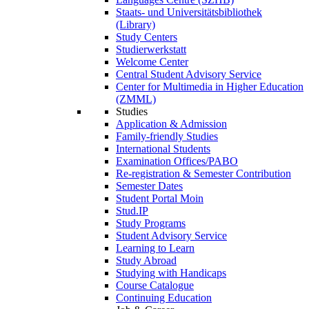
Staats- und Universitätsbibliothek
(Library)
Study Centers
Studierwerkstatt
Welcome Center
Central Student Advisory Service
Center for Multimedia in Higher Education
(ZMML)
Studies
Application & Admission
Family-friendly Studies
International Students
Examination Offices/PABO
Re-registration & Semester Contribution
Semester Dates
Student Portal Moin
Stud.IP
Study Programs
Student Advisory Service
Learning to Learn
Study Abroad
Studying with Handicaps
Course Catalogue
Continuing Education