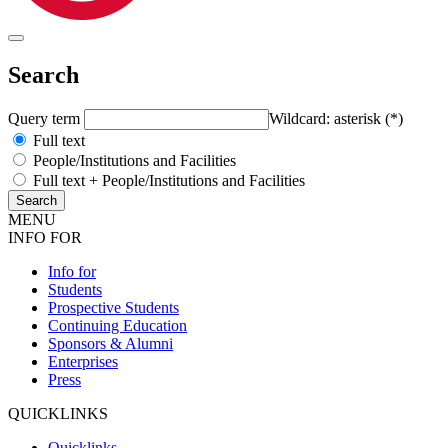
Search
Query term
Wildcard: asterisk (*)
Full text
People/Institutions and Facilities
Full text + People/Institutions and Facilities
MENU
INFO FOR
Info for
Students
Prospective Students
Continuing Education
Sponsors & Alumni
Enterprises
Press
QUICKLINKS
Quicklinks