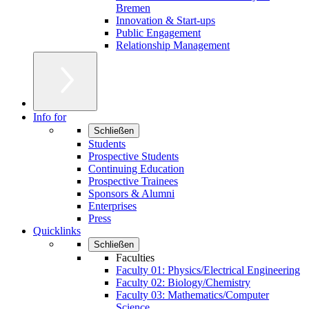
Bremen
Innovation & Start-ups
Public Engagement
Relationship Management
Info for
Schließen
Students
Prospective Students
Continuing Education
Prospective Trainees
Sponsors & Alumni
Enterprises
Press
Quicklinks
Schließen
Faculties
Faculty 01: Physics/Electrical Engineering
Faculty 02: Biology/Chemistry
Faculty 03: Mathematics/Computer
Science