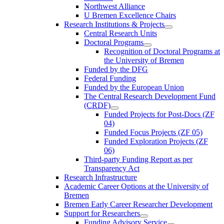
Northwest Alliance
U Bremen Excellence Chairs
Research Institutions & Projects
Central Research Units
Doctoral Programs
Recognition of Doctoral Programs at
the University of Bremen
Funded by the DFG
Federal Funding
Funded by the European Union
The Central Research Development Fund
(CRDF)
Funded Projects for Post-Docs (ZF
04)
Funded Focus Projects (ZF 05)
Funded Exploration Projects (ZF
06)
Third-party Funding Report as per
Transparency Act
Research Infrastructure
Academic Career Options at the University of
Bremen
Bremen Early Career Researcher Development
Support for Researchers
Funding Advisory Service