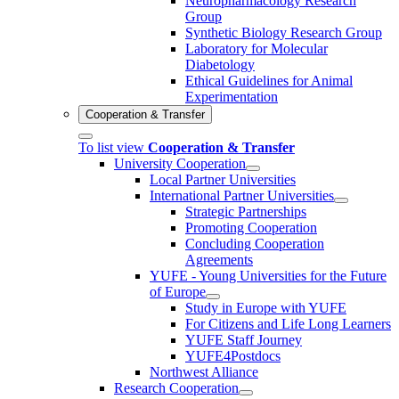
Neuropharmacology Research
Group
Synthetic Biology Research Group
Laboratory for Molecular
Diabetology
Ethical Guidelines for Animal
Experimentation
Cooperation & Transfer
To list view
Cooperation & Transfer
University Cooperation
Local Partner Universities
International Partner Universities
Strategic Partnerships
Promoting Cooperation
Concluding Cooperation
Agreements
YUFE - Young Universities for the Future
of Europe
Study in Europe with YUFE
For Citizens and Life Long Learners
YUFE Staff Journey
YUFE4Postdocs
Northwest Alliance
Research Cooperation