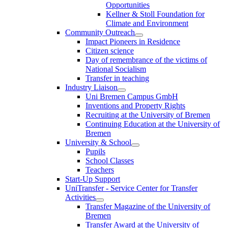
Opportunities
Kellner & Stoll Foundation for
Climate and Environment
Community Outreach
Impact Pioneers in Residence
Citizen science
Day of remembrance of the victims of
National Socialism
Transfer in teaching
Industry Liaison
Uni Bremen Campus GmbH
Inventions and Property Rights
Recruiting at the University of Bremen
Continuing Education at the University of
Bremen
University & School
Pupils
School Classes
Teachers
Start-Up Support
UniTransfer - Service Center for Transfer
Activities
Transfer Magazine of the University of
Bremen
Transfer Award at the University of