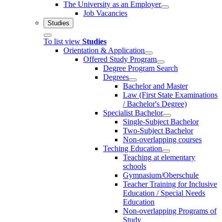
The University as an Employer
Job Vacancies
Studies
To list view
Studies
Orientation & Application
Offered Study Program
Degree Program Search
Degrees
Bachelor and Master
Law (First State Examinations
/ Bachelor's Degree)
Specialist Bachelor
Single-Subject Bachelor
Two-Subject Bachelor
Non-overlapping courses
Teching Education
Teaching at elementary
schools
Gymnasium/Oberschule
Teacher Training for Inclusive
Education / Special Needs
Education
Non-overlapping Programs of
Study