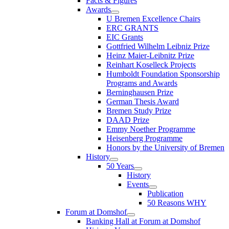
Facts & Figures
Awards
U Bremen Excellence Chairs
ERC GRANTS
EIC Grants
Gottfried Wilhelm Leibniz Prize
Heinz Maier-Leibnitz Prize
Reinhart Koselleck Projects
Humboldt Foundation Sponsorship
Programs and Awards
Berninghausen Prize
German Thesis Award
Bremen Study Prize
DAAD Prize
Emmy Noether Programme
Heisenberg Programme
Honors by the University of Bremen
History
50 Years
History
Events
Publication
50 Reasons WHY
Forum at Domshof
Banking Hall at Forum at Domshof