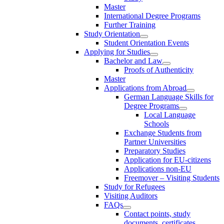
Master
International Degree Programs
Further Training
Study Orientation
Student Orientation Events
Applying for Studies
Bachelor and Law
Proofs of Authenticity
Master
Applications from Abroad
German Language Skills for
Degree Programs
Local Language
Schools
Exchange Students from
Partner Universities
Preparatory Studies
Application for EU-citizens
Applications non-EU
Freemover – Visiting Students
Study for Refugees
Visiting Auditors
FAQs
Contact points, study
documents, certificates