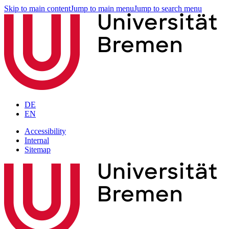
Skip to main content
Jump to main menu
Jump to search menu
DE
EN
Accessibility
Internal
Sitemap