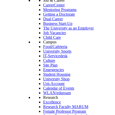
Job & Career
CareerCenter
Mentoring Programs
Getting a Doctorate
Dual Career
Business Start-Up
The University as an Employer
Job Vacancies
Child Care
Campus
Food/Cafeteria
University Sports
IT-Servicedesk
Culture
Site Plan
Emergencies
Student Housing
University Shop
Uni-Account
Calendar of Events
WLAN/eduroam
Research
Excellence
Research Faculty MARUM
Female Professor Program