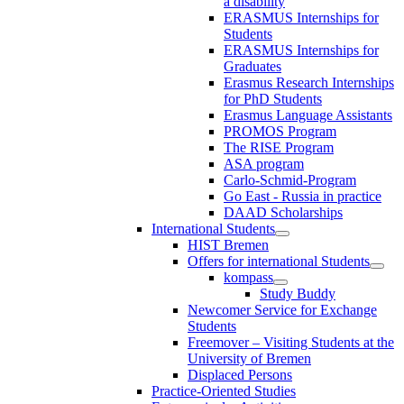
a disability
ERASMUS Internships for
Students
ERASMUS Internships for
Graduates
Erasmus Research Internships
for PhD Students
Erasmus Language Assistants
PROMOS Program
The RISE Program
ASA program
Carlo-Schmid-Program
Go East - Russia in practice
DAAD Scholarships
International Students
HIST Bremen
Offers for international Students
kompass
Study Buddy
Newcomer Service for Exchange
Students
Freemover – Visiting Students at the
University of Bremen
Displaced Persons
Practice-Oriented Studies