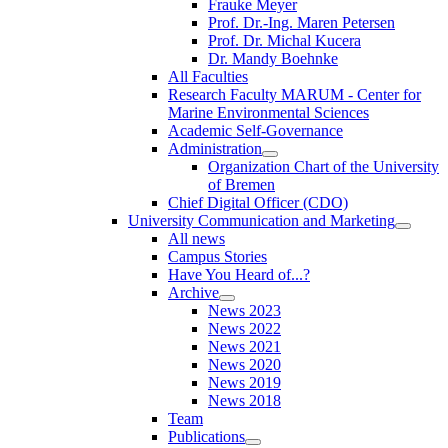
Frauke Meyer
Prof. Dr.-Ing. Maren Petersen
Prof. Dr. Michal Kucera
Dr. Mandy Boehnke
All Faculties
Research Faculty MARUM - Center for
Marine Environmental Sciences
Academic Self-Governance
Administration
Organization Chart of the University
of Bremen
Chief Digital Officer (CDO)
University Communication and Marketing
All news
Campus Stories
Have You Heard of...?
Archive
News 2023
News 2022
News 2021
News 2020
News 2019
News 2018
Team
Publications