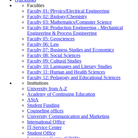
Faculties
Faculty 01: Physics/Electrical Engineering
Faculty 02: Biology/Chemistry
Faculty 03: Mathematics/Computer Science
Faculty 04: Production Engineering - Mechanical
Engineering & Process Engineering
Faculty 05: Geosciences
Faculty 06: Law
Faculty 07: Business Studies and Economics
Faculty 08: Social Sciences
Faculty 09: Cultural Studies
Faculty 10: Languages and Literary Studies
Faculty 11: Human and Health Sciences
Faculty 12: Pedagogy and Educational Sciences
Institutions
University from A-Z
Academy of Continuing Education
AStA
Student Funding
Counseling offices
University Communication and Marketing
International Office
IT-Service Center
Student Office