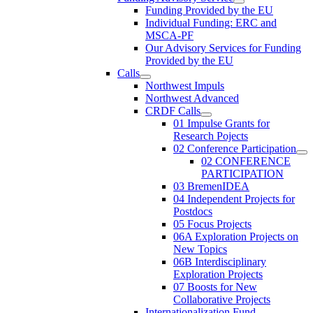
Funding Provided by the EU
Individual Funding: ERC and
MSCA-PF
Our Advisory Services for Funding
Provided by the EU
Calls
Northwest Impuls
Northwest Advanced
CRDF Calls
01 Impulse Grants for
Research Pojects
02 Conference Participation
02 CONFERENCE
PARTICIPATION
03 BremenIDEA
04 Independent Projects for
Postdocs
05 Focus Projects
06A Exploration Projects on
New Topics
06B Interdisciplinary
Exploration Projects
07 Boosts for New
Collaborative Projects
Internationalization Fund