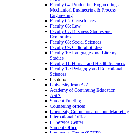
Faculty 04: Production Engineering -
Mechanical Engineering & Process
Engineering
Faculty 05: Geosciences
Faculty 06: Law
Faculty 07: Business Studies and
Economics
Faculty 08: Social Sciences
Faculty 09: Cultural Studies
Faculty 10: Languages and Literary
Studies
Faculty 11: Human and Health Sciences
Faculty 12: Pedagogy and Educational
Sciences
Institutions
University from A-Z
Academy of Continuing Education
AStA
Student Funding
Counseling offices
University Communication and Marketing
International Office
IT-Service Center
Student Office
Languages Centre (SZHB)