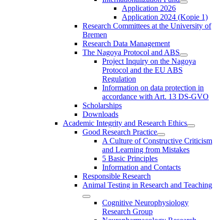
Application 2026
Application 2024 (Kopie 1)
Research Committees at the University of
Bremen
Research Data Management
The Nagoya Protocol and ABS
Project Inquiry on the Nagoya
Protocol and the EU ABS
Regulation
Information on data protection in
accordance with Art. 13 DS-GVO
Scholarships
Downloads
Academic Integrity and Research Ethics
Good Research Practice
A Culture of Constructive Criticism
and Learning from Mistakes
5 Basic Principles
Information and Contacts
Responsible Research
Animal Testing in Research and Teaching
Cognitive Neurophysiology
Research Group