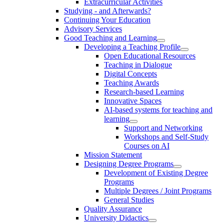
Extracurricular Activities
Studying - and Afterwards?
Continuing Your Education
Advisory Services
Good Teaching and Learning
Developing a Teaching Profile
Open Educational Resources
Teaching in Dialogue
Digital Concepts
Teaching Awards
Research-based Learning
Innovative Spaces
AI-based systems for teaching and
learning
Support and Networking
Workshops and Self-Study
Courses on AI
Mission Statement
Designing Degree Programs
Development of Existing Degree
Programs
Multiple Degrees / Joint Programs
General Studies
Quality Assurance
University Didactics