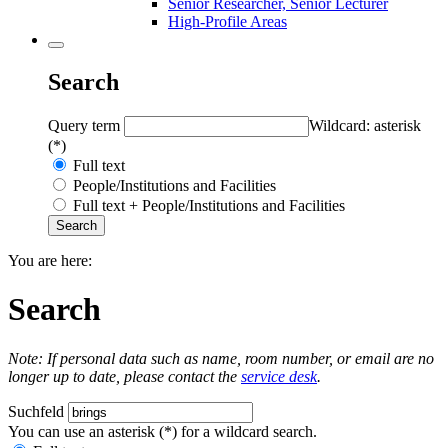
Senior Researcher, Senior Lecturer
High-Profile Areas
Search
Query term
Wildcard: asterisk
(*)
Full text
People/Institutions and Facilities
Full text + People/Institutions and Facilities
You are here:
Search
Note: If personal data such as name, room number, or email are no
longer up to date, please contact the
service desk
.
Suchfeld
You can use an asterisk (*) for a wildcard search.