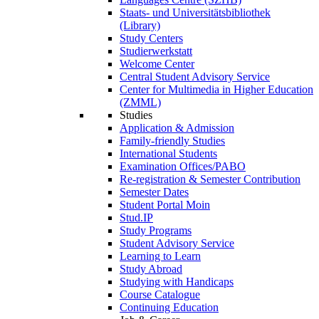
Staats- und Universitätsbibliothek
(Library)
Study Centers
Studierwerkstatt
Welcome Center
Central Student Advisory Service
Center for Multimedia in Higher Education
(ZMML)
Studies
Application & Admission
Family-friendly Studies
International Students
Examination Offices/PABO
Re-registration & Semester Contribution
Semester Dates
Student Portal Moin
Stud.IP
Study Programs
Student Advisory Service
Learning to Learn
Study Abroad
Studying with Handicaps
Course Catalogue
Continuing Education