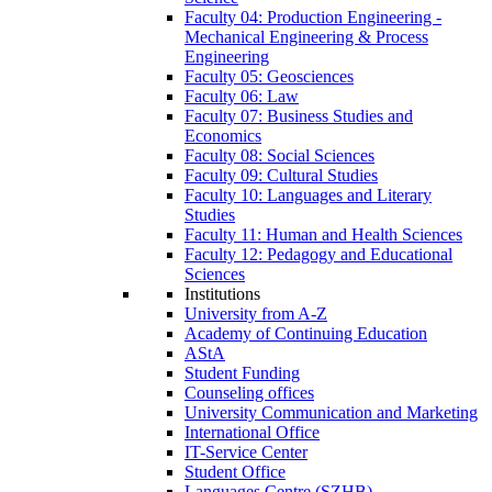
Faculty 04: Production Engineering -
Mechanical Engineering & Process
Engineering
Faculty 05: Geosciences
Faculty 06: Law
Faculty 07: Business Studies and
Economics
Faculty 08: Social Sciences
Faculty 09: Cultural Studies
Faculty 10: Languages and Literary
Studies
Faculty 11: Human and Health Sciences
Faculty 12: Pedagogy and Educational
Sciences
Institutions
University from A-Z
Academy of Continuing Education
AStA
Student Funding
Counseling offices
University Communication and Marketing
International Office
IT-Service Center
Student Office
Languages Centre (SZHB)