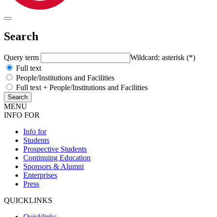
Search
Query term
Wildcard: asterisk (*)
Full text
People/Institutions and Facilities
Full text + People/Institutions and Facilities
MENU
INFO FOR
Info for
Students
Prospective Students
Continuing Education
Sponsors & Alumni
Enterprises
Press
QUICKLINKS
Quicklinks