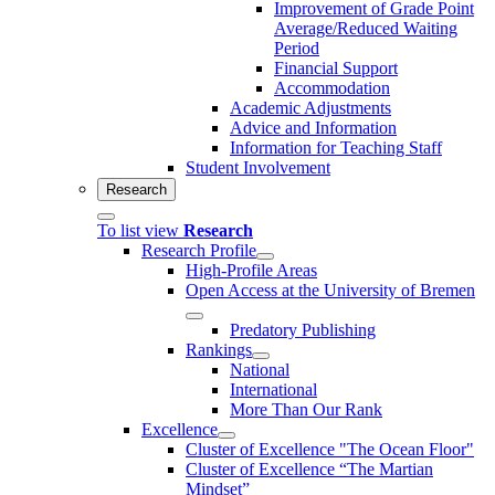
Improvement of Grade Point
Average/Reduced Waiting
Period
Financial Support
Accommodation
Academic Adjustments
Advice and Information
Information for Teaching Staff
Student Involvement
Research
To list view
Research
Research Profile
High-Profile Areas
Open Access at the University of Bremen
Predatory Publishing
Rankings
National
International
More Than Our Rank
Excellence
Cluster of Ex­cel­lence "The Ocean Floor"
Cluster of Excellence “The Martian
Mindset”