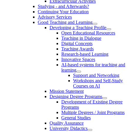
Extracurricular Activities
Studying - and Afterwards?
Continuing Your Education
Advisory Services
Good Teaching and Learning
Developing a Teaching Profile
Open Educational Resources
Teaching in Dialogue
Digital Concepts
Teaching Awards
Research-based Learning
Innovative Spaces
AI-based systems for teaching and
learning
Support and Networking
Workshops and Self-Study
Courses on AI
Mission Statement
Designing Degree Programs
Development of Existing Degree
Programs
Multiple Degrees / Joint Programs
General Studies
Quality Assurance
University Didactics