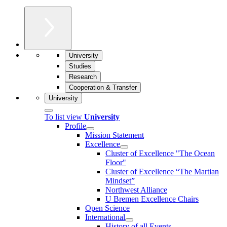
University
Studies
Research
Cooperation & Transfer
University
To list view
University
Profile
Mission Statement
Excellence
Cluster of Ex­cel­lence "The Ocean
Floor"
Cluster of Excellence “The Martian
Mindset”
Northwest Alliance
U Bremen Excellence Chairs
Open Science
International
History of all Events