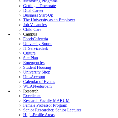
Mentoring Programs
Getting a Doctorate
Dual Career
Business Start-Up
The University as an Employer
Job Vacancies
Child Care
Campus
Food/Cafeteria
University Sports
IT-Servicedesk
Culture
Site Plan
Emergencies
Student Housing
University Shop
Uni-Account
Calendar of Events
WLAN/eduroam
Research
Excellence
Research Faculty MARUM
Female Professor Program
Senior Researcher, Senior Lecturer
High-Profile Areas