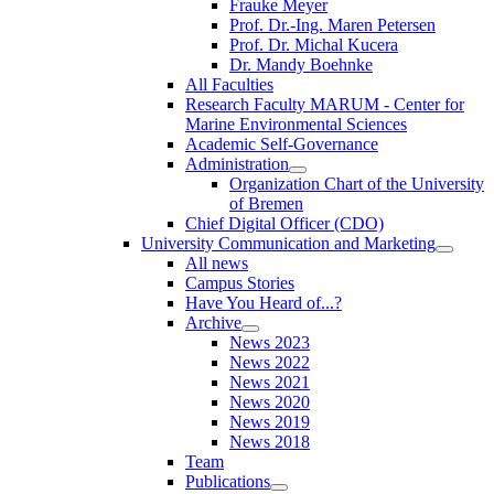
Frauke Meyer
Prof. Dr.-Ing. Maren Petersen
Prof. Dr. Michal Kucera
Dr. Mandy Boehnke
All Faculties
Research Faculty MARUM - Center for
Marine Environmental Sciences
Academic Self-Governance
Administration
Organization Chart of the University
of Bremen
Chief Digital Officer (CDO)
University Communication and Marketing
All news
Campus Stories
Have You Heard of...?
Archive
News 2023
News 2022
News 2021
News 2020
News 2019
News 2018
Team
Publications