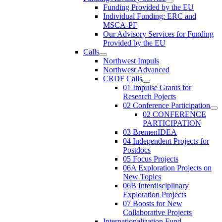
Funding Provided by the EU
Individual Funding: ERC and
MSCA-PF
Our Advisory Services for Funding
Provided by the EU
Calls
Northwest Impuls
Northwest Advanced
CRDF Calls
01 Impulse Grants for
Research Pojects
02 Conference Participation
02 CONFERENCE
PARTICIPATION
03 BremenIDEA
04 Independent Projects for
Postdocs
05 Focus Projects
06A Exploration Projects on
New Topics
06B Interdisciplinary
Exploration Projects
07 Boosts for New
Collaborative Projects
Internationalization Fund