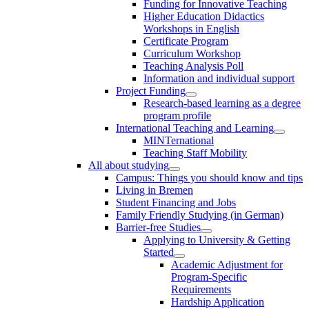
Funding for Innovative Teaching
Higher Education Didactics
Workshops in English
Certificate Program
Curriculum Workshop
Teaching Analysis Poll
Information and individual support
Project Funding
Research-based learning as a degree
program profile
International Teaching and Learning
MINTernational
Teaching Staff Mobility
All about studying
Campus: Things you should know and tips
Living in Bremen
Student Financing and Jobs
Family Friendly Studying (in German)
Barrier-free Studies
Applying to University & Getting
Started
Academic Adjustment for
Program-Specific
Requirements
Hardship Application