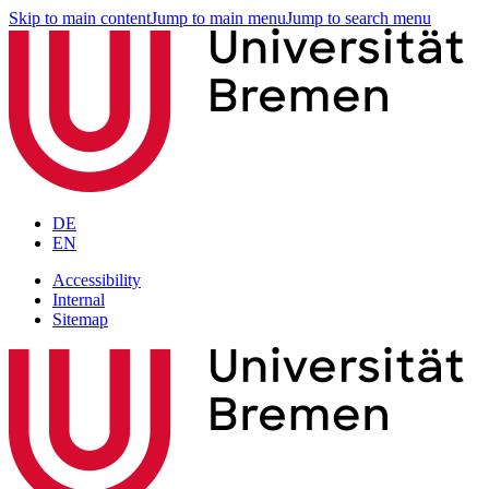
Skip to main content
Jump to main menu
Jump to search menu
DE
EN
Accessibility
Internal
Sitemap