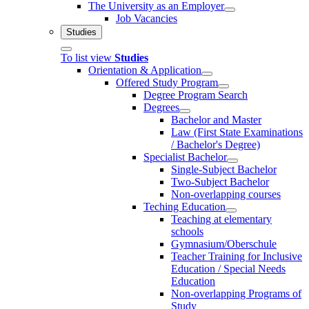
The University as an Employer
Job Vacancies
Studies
To list view
Studies
Orientation & Application
Offered Study Program
Degree Program Search
Degrees
Bachelor and Master
Law (First State Examinations
/ Bachelor's Degree)
Specialist Bachelor
Single-Subject Bachelor
Two-Subject Bachelor
Non-overlapping courses
Teching Education
Teaching at elementary
schools
Gymnasium/Oberschule
Teacher Training for Inclusive
Education / Special Needs
Education
Non-overlapping Programs of
Study