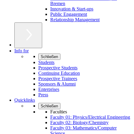
Bremen
Innovation & Start-ups
Public Engagement
Relationship Management
Info for
Schließen
Students
Prospective Students
Continuing Education
Prospective Trainees
Sponsors & Alumni
Enterprises
Press
Quicklinks
Schließen
Faculties
Faculty 01: Physics/Electrical Engineering
Faculty 02: Biology/Chemistry
Faculty 03: Mathematics/Computer
Science