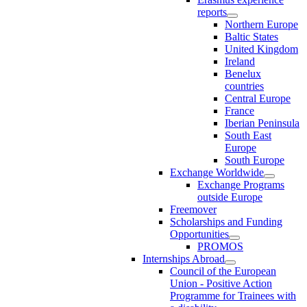
reports
Northern Europe
Baltic States
United Kingdom
Ireland
Benelux
countries
Central Europe
France
Iberian Peninsula
South East
Europe
South Europe
Exchange Worldwide
Exchange Programs
outside Europe
Freemover
Scholarships and Funding
Opportunities
PROMOS
Internships Abroad
Council of the European
Union - Positive Action
Programme for Trainees with