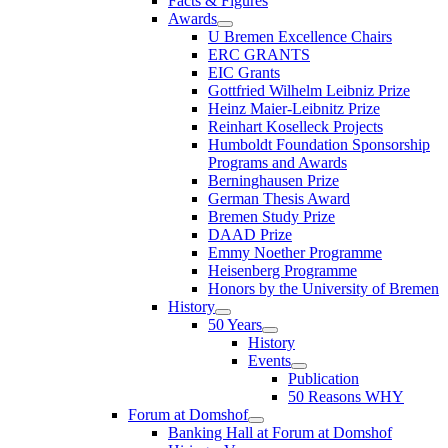
Facts & Figures
Awards
U Bremen Excellence Chairs
ERC GRANTS
EIC Grants
Gottfried Wilhelm Leibniz Prize
Heinz Maier-Leibnitz Prize
Reinhart Koselleck Projects
Humboldt Foundation Sponsorship
Programs and Awards
Berninghausen Prize
German Thesis Award
Bremen Study Prize
DAAD Prize
Emmy Noether Programme
Heisenberg Programme
Honors by the University of Bremen
History
50 Years
History
Events
Publication
50 Reasons WHY
Forum at Domshof
Banking Hall at Forum at Domshof