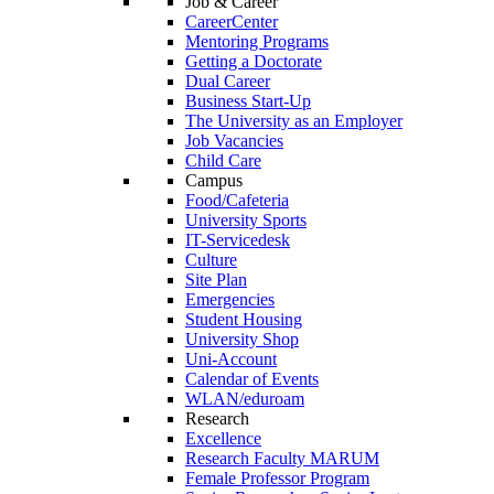
Job & Career
CareerCenter
Mentoring Programs
Getting a Doctorate
Dual Career
Business Start-Up
The University as an Employer
Job Vacancies
Child Care
Campus
Food/Cafeteria
University Sports
IT-Servicedesk
Culture
Site Plan
Emergencies
Student Housing
University Shop
Uni-Account
Calendar of Events
WLAN/eduroam
Research
Excellence
Research Faculty MARUM
Female Professor Program