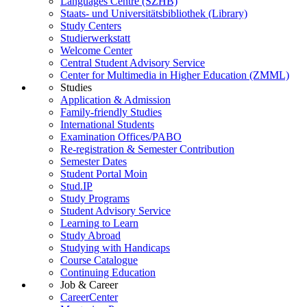
Languages Centre (SZHB)
Staats- und Universitätsbibliothek (Library)
Study Centers
Studierwerkstatt
Welcome Center
Central Student Advisory Service
Center for Multimedia in Higher Education (ZMML)
Studies
Application & Admission
Family-friendly Studies
International Students
Examination Offices/PABO
Re-registration & Semester Contribution
Semester Dates
Student Portal Moin
Stud.IP
Study Programs
Student Advisory Service
Learning to Learn
Study Abroad
Studying with Handicaps
Course Catalogue
Continuing Education
Job & Career
CareerCenter