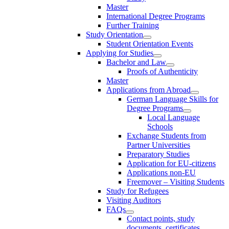
Master
International Degree Programs
Further Training
Study Orientation
Student Orientation Events
Applying for Studies
Bachelor and Law
Proofs of Authenticity
Master
Applications from Abroad
German Language Skills for
Degree Programs
Local Language
Schools
Exchange Students from
Partner Universities
Preparatory Studies
Application for EU-citizens
Applications non-EU
Freemover – Visiting Students
Study for Refugees
Visiting Auditors
FAQs
Contact points, study
documents, certificates