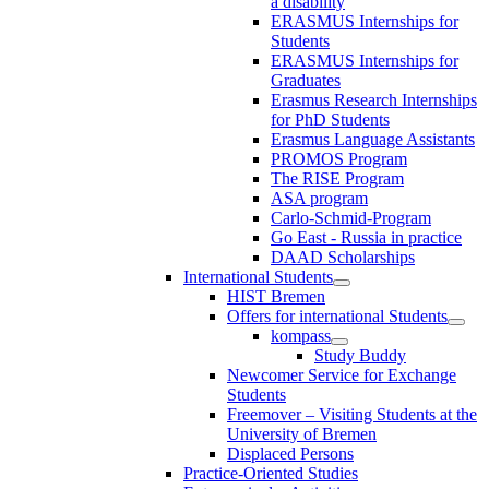
a disability
ERASMUS Internships for
Students
ERASMUS Internships for
Graduates
Erasmus Research Internships
for PhD Students
Erasmus Language Assistants
PROMOS Program
The RISE Program
ASA program
Carlo-Schmid-Program
Go East - Russia in practice
DAAD Scholarships
International Students
HIST Bremen
Offers for international Students
kompass
Study Buddy
Newcomer Service for Exchange
Students
Freemover – Visiting Students at the
University of Bremen
Displaced Persons
Practice-Oriented Studies