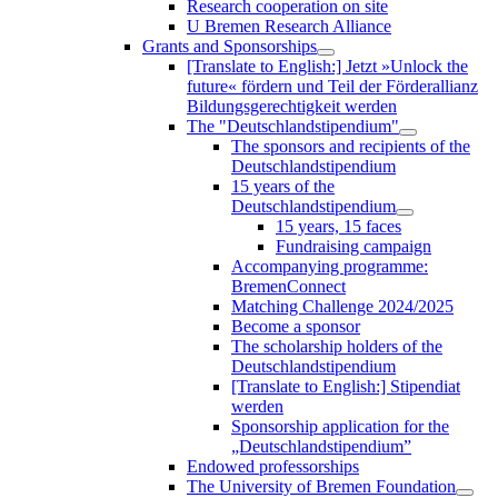
Research cooperation on site
U Bremen Research Alliance
Grants and Sponsorships
[Translate to English:] Jetzt »Unlock the
future« fördern und Teil der Förderallianz
Bildungsgerechtigkeit werden
The "Deutschlandstipendium"
The sponsors and recipients of the
Deutschlandstipendium
15 years of the
Deutschlandstipendium
15 years, 15 faces
Fundraising campaign
Accompanying programme:
BremenConnect
Matching Challenge 2024/2025
Become a sponsor
The scholarship holders of the
Deutschlandstipendium
[Translate to English:] Stipendiat
werden
Sponsorship application for the
„Deutschlandstipendium”
Endowed professorships
The University of Bremen Foundation