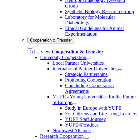
Neuropharmacology Research
Group
Synthetic Biology Research Group
Laboratory for Molecular
Diabetology
Ethical Guidelines for Animal
Experimentation
Cooperation & Transfer
To list view
Cooperation & Transfer
University Cooperation
Local Partner Universities
International Partner Universities
Strategic Partnerships
Promoting Cooperation
Concluding Cooperation
Agreements
YUFE - Young Universities for the Future
of Europe
Study in Europe with YUFE
For Citizens and Life Long Learners
YUFE Staff Journey
YUFE4Postdocs
Northwest Alliance
Research Cooperation