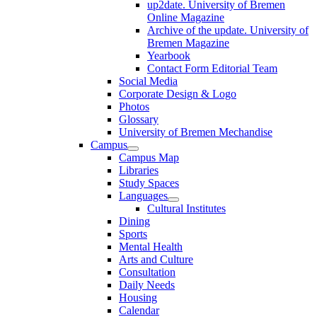
up2date. University of Bremen
Online Magazine
Archive of the update. University of
Bremen Magazine
Yearbook
Contact Form Editorial Team
Social Media
Corporate Design & Logo
Photos
Glossary
University of Bremen Mechandise
Campus
Campus Map
Libraries
Study Spaces
Languages
Cultural Institutes
Dining
Sports
Mental Health
Arts and Culture
Consultation
Daily Needs
Housing
Calendar