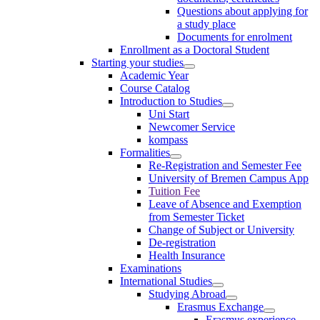
Questions about applying for
a study place
Documents for enrolment
Enrollment as a Doctoral Student
Starting your studies
Academic Year
Course Catalog
Introduction to Studies
Uni Start
Newcomer Service
kompass
Formalities
Re-Registration and Semester Fee
University of Bremen Campus App
Tuition Fee
Leave of Absence and Exemption
from Semester Ticket
Change of Subject or University
De-registration
Health Insurance
Examinations
International Studies
Studying Abroad
Erasmus Exchange
Erasmus experience