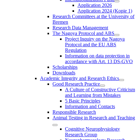
Application 2026
Application 2024 (Kopie 1)
Research Committees at the University of
Bremen
Research Data Management
The Nagoya Protocol and ABS
Project Inquiry on the Nagoya
Protocol and the EU ABS
Regulation
Information on data protection in
accordance with Art. 13 DS-GVO
Scholarships
Downloads
Academic Integrity and Research Ethics
Good Research Practice
A Culture of Constructive Criticism
and Learning from Mistakes
5 Basic Principles
Information and Contacts
Responsible Research
Animal Testing in Research and Teaching
Cognitive Neurophysiology
Research Group