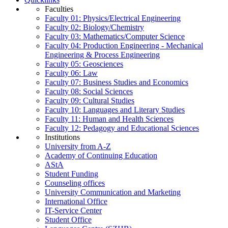
Faculties
Faculty 01: Physics/Electrical Engineering
Faculty 02: Biology/Chemistry
Faculty 03: Mathematics/Computer Science
Faculty 04: Production Engineering - Mechanical
Engineering & Process Engineering
Faculty 05: Geosciences
Faculty 06: Law
Faculty 07: Business Studies and Economics
Faculty 08: Social Sciences
Faculty 09: Cultural Studies
Faculty 10: Languages and Literary Studies
Faculty 11: Human and Health Sciences
Faculty 12: Pedagogy and Educational Sciences
Institutions
University from A-Z
Academy of Continuing Education
AStA
Student Funding
Counseling offices
University Communication and Marketing
International Office
IT-Service Center
Student Office