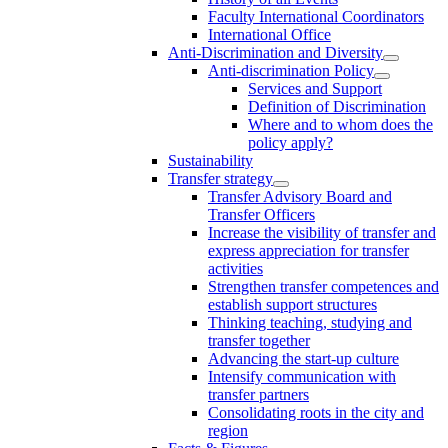
Faculty International Coordinators
International Office
Anti-Discrimination and Diversity
Anti-discrimination Policy
Services and Support
Definition of Discrimination
Where and to whom does the
policy apply?
Sustainability
Transfer strategy
Transfer Advisory Board and
Transfer Officers
Increase the visibility of transfer and
express appreciation for transfer
activities
Strengthen transfer competences and
establish support structures
Thinking teaching, studying and
transfer together
Advancing the start-up culture
Intensify communication with
transfer partners
Consolidating roots in the city and
region