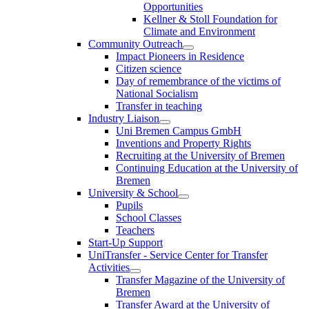
Opportunities
Kellner & Stoll Foundation for
Climate and Environment
Community Outreach
Impact Pioneers in Residence
Citizen science
Day of remembrance of the victims of
National Socialism
Transfer in teaching
Industry Liaison
Uni Bremen Campus GmbH
Inventions and Property Rights
Recruiting at the University of Bremen
Continuing Education at the University of
Bremen
University & School
Pupils
School Classes
Teachers
Start-Up Support
UniTransfer - Service Center for Transfer
Activities
Transfer Magazine of the University of
Bremen
Transfer Award at the University of