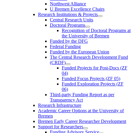
Northwest Alliance
U Bremen Excellence Chairs
Research Institutions & Projects
Central Research Units
Doctoral Programs
Recognition of Doctoral Programs at
the University of Bremen
Funded by the DFG
Federal Funding
Funded by the European Union
The Central Research Development Fund
(CRDF)
Funded Projects for Post-Docs (ZF
04)
Funded Focus Projects (ZF 05)
Funded Exploration Projects (ZF
06)
Third-party Funding Report as per
Transparency Act
Research Infrastructure
Academic Career Options at the University of
Bremen
Bremen Early Career Researcher Development
Support for Researchers
Funding Advisory Service