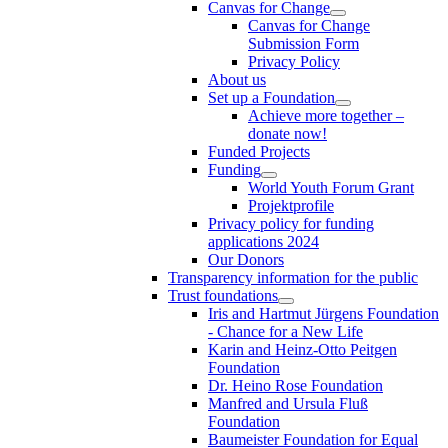
Canvas for Change
Canvas for Change
Submission Form
Privacy Policy
About us
Set up a Foundation
Achieve more together –
donate now!
Funded Projects
Funding
World Youth Forum Grant
Projektprofile
Privacy policy for funding
applications 2024
Our Donors
Transparency information for the public
Trust foundations
Iris and Hartmut Jürgens Foundation
- Chance for a New Life
Karin and Heinz-Otto Peitgen
Foundation
Dr. Heino Rose Foundation
Manfred and Ursula Fluß
Foundation
Baumeister Foundation for Equal