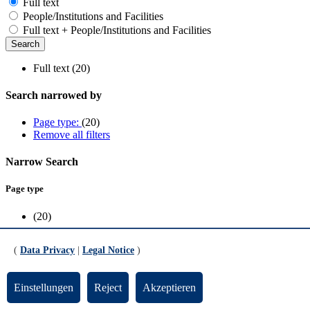
Full text
People/Institutions and Facilities
Full text + People/Institutions and Facilities
Full text (20)
Search narrowed by
Page type:
(20)
Remove all filters
Narrow Search
Page type
(20)
Scope
(
Data Privacy
|
Legal Notice
)
FB1
(11)
FB5
(3)
Einstellungen
Reject
Akzeptieren
FB8
(1)
Research
(1)