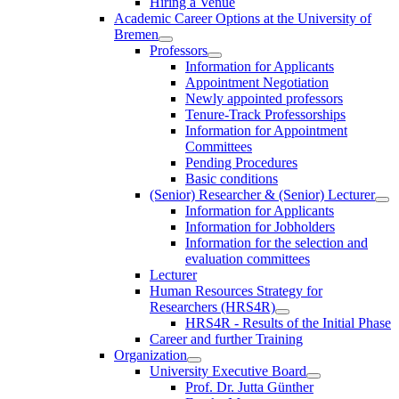
Hiring a Venue
Academic Career Options at the University of
Bremen
Professors
Information for Applicants
Appointment Negotiation
Newly appointed professors
Tenure-Track Professorships
Information for Appointment
Committees
Pending Procedures
Basic conditions
(Senior) Researcher & (Senior) Lecturer
Information for Applicants
Information for Jobholders
Information for the selection and
evaluation committees
Lecturer
Human Resources Strategy for
Researchers (HRS4R)
HRS4R - Results of the Initial Phase
Career and further Training
Organization
University Executive Board
Prof. Dr. Jutta Günther