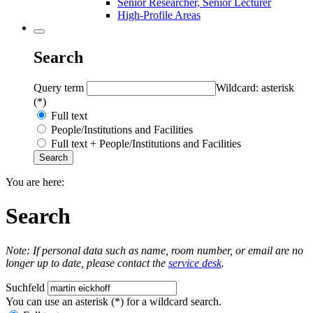
Senior Researcher, Senior Lecturer
High-Profile Areas
Search
Query term
Wildcard: asterisk
(*)
Full text
People/Institutions and Facilities
Full text + People/Institutions and Facilities
You are here:
Search
Note: If personal data such as name, room number, or email are no
longer up to date, please contact the
service desk
.
Suchfeld
You can use an asterisk (*) for a wildcard search.