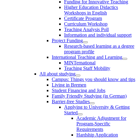
Funding for Innovative Teaching
Higher Education Didactics
Workshops in English
Certificate Program
Curriculum Workshop
Teaching Analysis Poll
Information and individual support
Project Funding
Research-based learning as a degree
program profile
International Teaching and Learning
MINTernational
Teaching Staff Mobility
All about studying
Campus: Things you should know and tips
Living in Bremen
Student Financing and Jobs
Family Friendly Studying (in German)
Barrier-free Studies
Applying to University & Getting
Started
Academic Adjustment for
Program-Specific
Requirements
Hardship Application