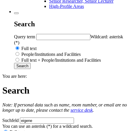
Senior Researcher, Senior Lecturer
High-Profile Areas
Search
Query term
Wildcard: asterisk
(*)
Full text
People/Institutions and Facilities
Full text + People/Institutions and Facilities
You are here:
Search
Note: If personal data such as name, room number, or email are no
longer up to date, please contact the
service desk
.
Suchfeld
You can use an asterisk (*) for a wildcard search.