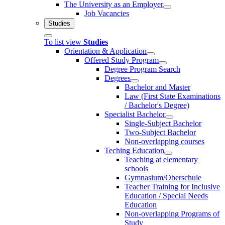
The University as an Employer
Job Vacancies
Studies
To list view
Studies
Orientation & Application
Offered Study Program
Degree Program Search
Degrees
Bachelor and Master
Law (First State Examinations
/ Bachelor's Degree)
Specialist Bachelor
Single-Subject Bachelor
Two-Subject Bachelor
Non-overlapping courses
Teching Education
Teaching at elementary
schools
Gymnasium/Oberschule
Teacher Training for Inclusive
Education / Special Needs
Education
Non-overlapping Programs of
Study