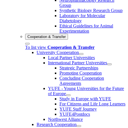
Neuropharmacology Research
Group
Synthetic Biology Research Group
Laboratory for Molecular
Diabetology
Ethical Guidelines for Animal
Experimentation
Cooperation & Transfer
To list view
Cooperation & Transfer
University Cooperation
Local Partner Universities
International Partner Universities
Strategic Partnerships
Promoting Cooperation
Concluding Cooperation
Agreements
YUFE - Young Universities for the Future
of Europe
Study in Europe with YUFE
For Citizens and Life Long Learners
YUFE Staff Journey
YUFE4Postdocs
Northwest Alliance
Research Cooperation