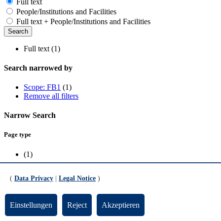
Full text
People/Institutions and Facilities
Full text + People/Institutions and Facilities
Full text (1)
Search narrowed by
Scope: FB1
(1)
Remove all filters
Narrow Search
Page type
(1)
Scope
(
Data Privacy
|
Legal Notice
)
FB1
(1)
Einstellungen
Reject
Akzeptieren
Dr. Manuel Alonso Orts