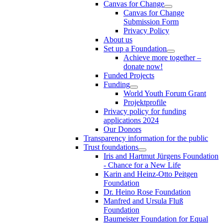
Canvas for Change
Canvas for Change
Submission Form
Privacy Policy
About us
Set up a Foundation
Achieve more together –
donate now!
Funded Projects
Funding
World Youth Forum Grant
Projektprofile
Privacy policy for funding
applications 2024
Our Donors
Transparency information for the public
Trust foundations
Iris and Hartmut Jürgens Foundation
- Chance for a New Life
Karin and Heinz-Otto Peitgen
Foundation
Dr. Heino Rose Foundation
Manfred and Ursula Fluß
Foundation
Baumeister Foundation for Equal