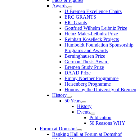
Facts & Figures
Awards
U Bremen Excellence Chairs
ERC GRANTS
EIC Grants
Gottfried Wilhelm Leibniz Prize
Heinz Maier-Leibnitz Prize
Reinhart Koselleck Projects
Humboldt Foundation Sponsorship
Programs and Awards
Berninghausen Prize
German Thesis Award
Bremen Study Prize
DAAD Prize
Emmy Noether Programme
Heisenberg Programme
Honors by the University of Bremen
History
50 Years
History
Events
Publication
50 Reasons WHY
Forum at Domshof
Banking Hall at Forum at Domshof