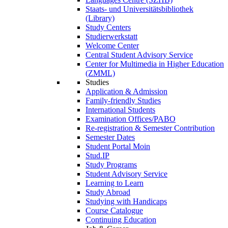
Staats- und Universitätsbibliothek
(Library)
Study Centers
Studierwerkstatt
Welcome Center
Central Student Advisory Service
Center for Multimedia in Higher Education
(ZMML)
Studies
Application & Admission
Family-friendly Studies
International Students
Examination Offices/PABO
Re-registration & Semester Contribution
Semester Dates
Student Portal Moin
Stud.IP
Study Programs
Student Advisory Service
Learning to Learn
Study Abroad
Studying with Handicaps
Course Catalogue
Continuing Education