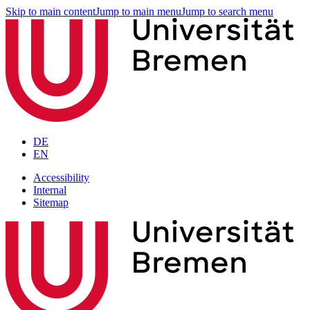
Skip to main content
Jump to main menu
Jump to search menu
DE
EN
Accessibility
Internal
Sitemap