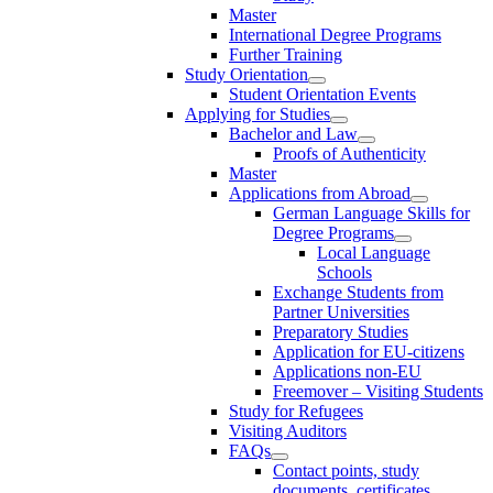
Master
International Degree Programs
Further Training
Study Orientation
Student Orientation Events
Applying for Studies
Bachelor and Law
Proofs of Authenticity
Master
Applications from Abroad
German Language Skills for
Degree Programs
Local Language
Schools
Exchange Students from
Partner Universities
Preparatory Studies
Application for EU-citizens
Applications non-EU
Freemover – Visiting Students
Study for Refugees
Visiting Auditors
FAQs
Contact points, study
documents, certificates