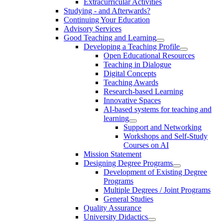
Extracurricular Activities
Studying - and Afterwards?
Continuing Your Education
Advisory Services
Good Teaching and Learning
Developing a Teaching Profile
Open Educational Resources
Teaching in Dialogue
Digital Concepts
Teaching Awards
Research-based Learning
Innovative Spaces
AI-based systems for teaching and
learning
Support and Networking
Workshops and Self-Study
Courses on AI
Mission Statement
Designing Degree Programs
Development of Existing Degree
Programs
Multiple Degrees / Joint Programs
General Studies
Quality Assurance
University Didactics