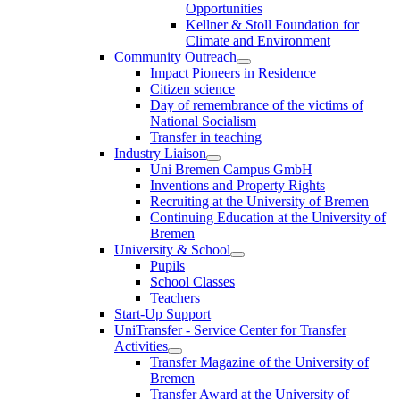
Opportunities
Kellner & Stoll Foundation for
Climate and Environment
Community Outreach
Impact Pioneers in Residence
Citizen science
Day of remembrance of the victims of
National Socialism
Transfer in teaching
Industry Liaison
Uni Bremen Campus GmbH
Inventions and Property Rights
Recruiting at the University of Bremen
Continuing Education at the University of
Bremen
University & School
Pupils
School Classes
Teachers
Start-Up Support
UniTransfer - Service Center for Transfer
Activities
Transfer Magazine of the University of
Bremen
Transfer Award at the University of