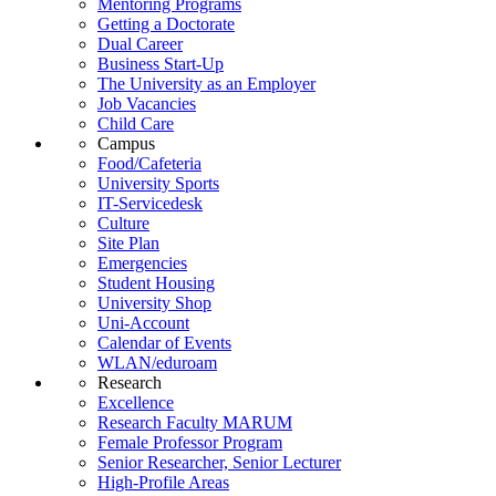
Mentoring Programs
Getting a Doctorate
Dual Career
Business Start-Up
The University as an Employer
Job Vacancies
Child Care
Campus
Food/Cafeteria
University Sports
IT-Servicedesk
Culture
Site Plan
Emergencies
Student Housing
University Shop
Uni-Account
Calendar of Events
WLAN/eduroam
Research
Excellence
Research Faculty MARUM
Female Professor Program
Senior Researcher, Senior Lecturer
High-Profile Areas