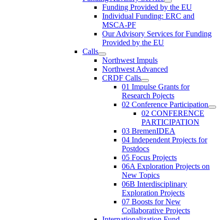
Funding Provided by the EU
Individual Funding: ERC and
MSCA-PF
Our Advisory Services for Funding
Provided by the EU
Calls
Northwest Impuls
Northwest Advanced
CRDF Calls
01 Impulse Grants for
Research Pojects
02 Conference Participation
02 CONFERENCE
PARTICIPATION
03 BremenIDEA
04 Independent Projects for
Postdocs
05 Focus Projects
06A Exploration Projects on
New Topics
06B Interdisciplinary
Exploration Projects
07 Boosts for New
Collaborative Projects
Internationalization Fund