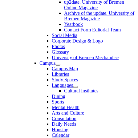
up2date. University of Bremen
Online Magazine
Archive of the update. University of
Bremen Magazine
Yearbook
Contact Form Editorial Team
Social Media
Corporate Design & Logo
Photos
Glossary
University of Bremen Mechandise
Campus
Campus Map
Libraries
Study Spaces
Languages
Cultural Institutes
Dining
Sports
Mental Health
Arts and Culture
Consultation
Daily Needs
Housing
Calendar