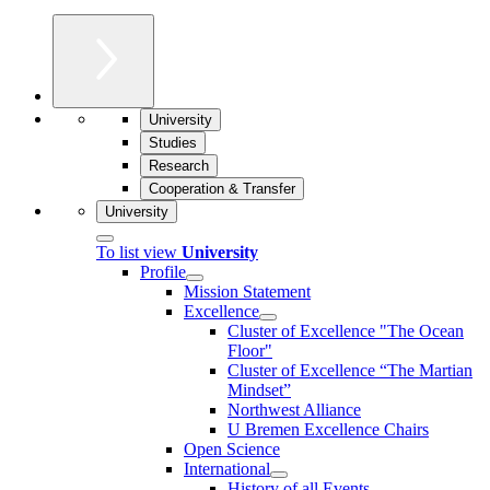
University
Studies
Research
Cooperation & Transfer
University
To list view
University
Profile
Mission Statement
Excellence
Cluster of Ex­cel­lence "The Ocean
Floor"
Cluster of Excellence “The Martian
Mindset”
Northwest Alliance
U Bremen Excellence Chairs
Open Science
International
History of all Events