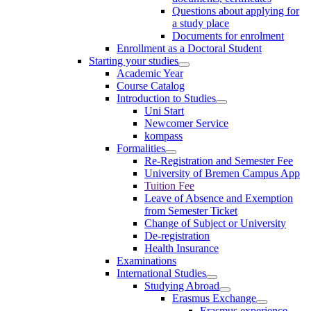
Questions about applying for
a study place
Documents for enrolment
Enrollment as a Doctoral Student
Starting your studies
Academic Year
Course Catalog
Introduction to Studies
Uni Start
Newcomer Service
kompass
Formalities
Re-Registration and Semester Fee
University of Bremen Campus App
Tuition Fee
Leave of Absence and Exemption
from Semester Ticket
Change of Subject or University
De-registration
Health Insurance
Examinations
International Studies
Studying Abroad
Erasmus Exchange
Erasmus experience