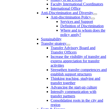
Faculty International Coordinators
International Office
Anti-Discrimination and Diversity
Anti-discrimination Policy
Services and Support
Definition of Discrimination
Where and to whom does the
policy apply?
Sustainability
Transfer strategy
Transfer Advisory Board and
Transfer Officers
Increase the visibility of transfer and
express appreciation for transfer
activities
Strengthen transfer competences and
establish support structures
Thinking teaching, studying and
transfer together
Advancing the start-up culture
Intensify communication with
transfer partners
Consolidating roots in the city and
region