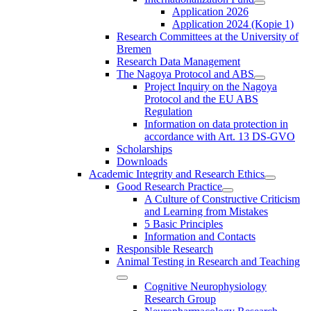
Application 2026
Application 2024 (Kopie 1)
Research Committees at the University of
Bremen
Research Data Management
The Nagoya Protocol and ABS
Project Inquiry on the Nagoya
Protocol and the EU ABS
Regulation
Information on data protection in
accordance with Art. 13 DS-GVO
Scholarships
Downloads
Academic Integrity and Research Ethics
Good Research Practice
A Culture of Constructive Criticism
and Learning from Mistakes
5 Basic Principles
Information and Contacts
Responsible Research
Animal Testing in Research and Teaching
Cognitive Neurophysiology
Research Group