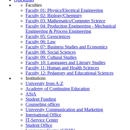
Faculties
Faculty 01: Physics/Electrical Engineering
Faculty 02: Biology/Chemistry
Faculty 03: Mathematics/Computer Science
Faculty 04: Production Engineering - Mechanical
Engineering & Process Engineering
Faculty 05: Geosciences
Faculty 06: Law
Faculty 07: Business Studies and Economics
Faculty 08: Social Sciences
Faculty 09: Cultural Studies
Faculty 10: Languages and Literary Studies
Faculty 11: Human and Health Sciences
Faculty 12: Pedagogy and Educational Sciences
Institutions
University from A-Z
Academy of Continuing Education
AStA
Student Funding
Counseling offices
University Communication and Marketing
International Office
IT-Service Center
Student Office