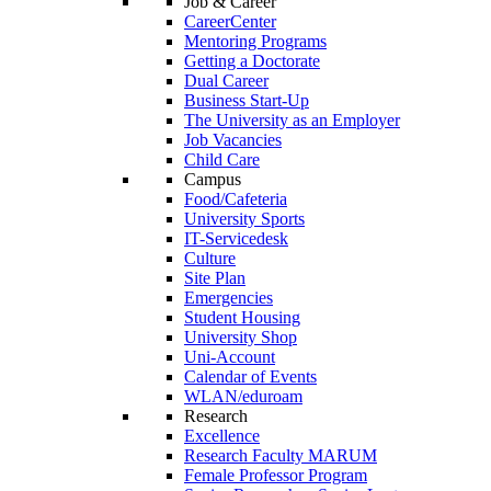
Job & Career
CareerCenter
Mentoring Programs
Getting a Doctorate
Dual Career
Business Start-Up
The University as an Employer
Job Vacancies
Child Care
Campus
Food/Cafeteria
University Sports
IT-Servicedesk
Culture
Site Plan
Emergencies
Student Housing
University Shop
Uni-Account
Calendar of Events
WLAN/eduroam
Research
Excellence
Research Faculty MARUM
Female Professor Program