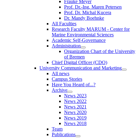
Frauke Meyer
Prof. Dr.-Ing. Maren Petersen
Prof. Dr. Michal Kucera
Dr. Mandy Boehnke
All Faculties
Research Faculty MARUM - Center for
Marine Environmental Sciences
Academic Self-Governance
Administration
Organization Chart of the University
of Bremen
Chief Digital Officer (CDO)
University Communication and Marketing
All news
Campus Stories
Have You Heard of...?
Archive
News 2023
News 2022
News 2021
News 2020
News 2019
News 2018
Team
Publications