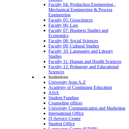
Faculty 04: Production Engineering -
Mechanical Engineering & Process
Engineering
Faculty 05: Geosciences
Faculty 06: Law
Faculty 07: Business Studies and
Economics
Faculty 08: Social Sciences
Faculty 09: Cultural Studies
Faculty 10: Languages and Literary
Studies
Faculty 11: Human and Health Sciences
Faculty 12: Pedagogy and Educational
Sciences
Institutions
University from A-Z
Academy of Continuing Education
AStA
Student Funding
Counseling offices
University Communication and Marketing
International Office
IT-Service Center
Student Office
Languages Centre (SZHB)