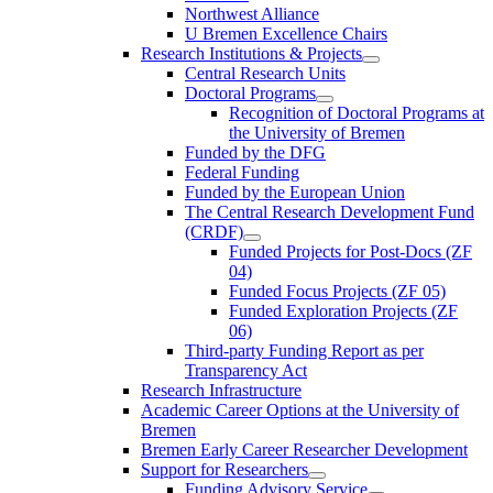
Northwest Alliance
U Bremen Excellence Chairs
Research Institutions & Projects
Central Research Units
Doctoral Programs
Recognition of Doctoral Programs at
the University of Bremen
Funded by the DFG
Federal Funding
Funded by the European Union
The Central Research Development Fund
(CRDF)
Funded Projects for Post-Docs (ZF
04)
Funded Focus Projects (ZF 05)
Funded Exploration Projects (ZF
06)
Third-party Funding Report as per
Transparency Act
Research Infrastructure
Academic Career Options at the University of
Bremen
Bremen Early Career Researcher Development
Support for Researchers
Funding Advisory Service