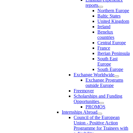
reports
Northern Europe
Baltic States
United Kingdom
Ireland
Benelux
countries
Central Europe
France
Iberian Peninsula
South East
Europe
South Europe
Exchange Worldwide
Exchange Programs
outside Europe
Freemover
Scholarships and Funding
Opportunities
PROMOS
Internships Abroad
Council of the European
Union - Positive Action
Programme for Trainees with