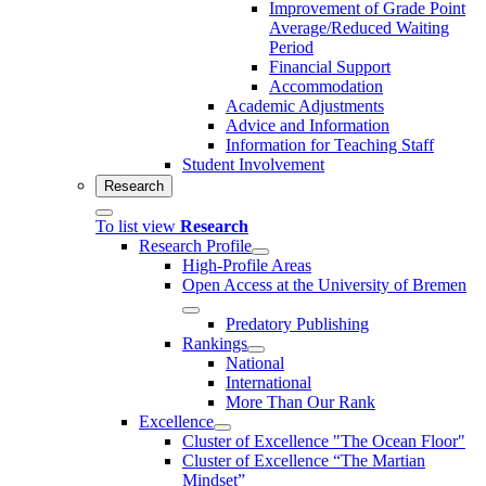
Improvement of Grade Point
Average/Reduced Waiting
Period
Financial Support
Accommodation
Academic Adjustments
Advice and Information
Information for Teaching Staff
Student Involvement
Research
To list view
Research
Research Profile
High-Profile Areas
Open Access at the University of Bremen
Predatory Publishing
Rankings
National
International
More Than Our Rank
Excellence
Cluster of Ex­cel­lence "The Ocean Floor"
Cluster of Excellence “The Martian
Mindset”