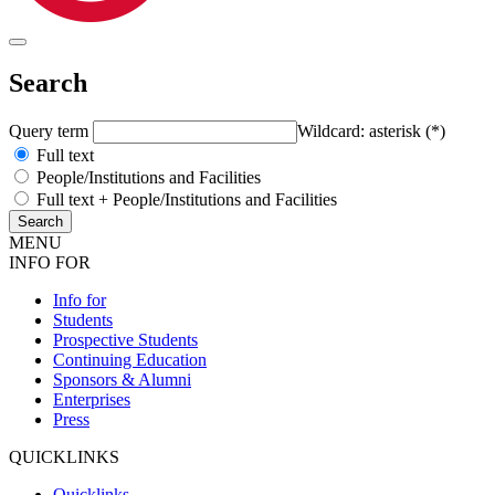
Search
Query term
Wildcard: asterisk (*)
Full text
People/Institutions and Facilities
Full text + People/Institutions and Facilities
MENU
INFO FOR
Info for
Students
Prospective Students
Continuing Education
Sponsors & Alumni
Enterprises
Press
QUICKLINKS
Quicklinks