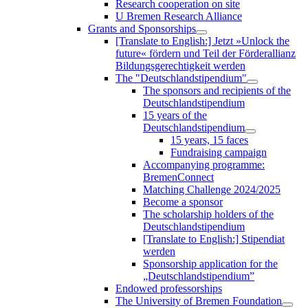
Research cooperation on site
U Bremen Research Alliance
Grants and Sponsorships
[Translate to English:] Jetzt »Unlock the
future« fördern und Teil der Förderallianz
Bildungsgerechtigkeit werden
The "Deutschlandstipendium"
The sponsors and recipients of the
Deutschlandstipendium
15 years of the
Deutschlandstipendium
15 years, 15 faces
Fundraising campaign
Accompanying programme:
BremenConnect
Matching Challenge 2024/2025
Become a sponsor
The scholarship holders of the
Deutschlandstipendium
[Translate to English:] Stipendiat
werden
Sponsorship application for the
„Deutschlandstipendium”
Endowed professorships
The University of Bremen Foundation