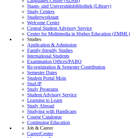
Languages Centre (SZHB)
Staats- und Universitätsbibliothek (Library)
Study Centers
Studierwerkstatt
Welcome Center
Central Student Advisory Service
Center for Multimedia in Higher Education (ZMML)
Studies
Application & Admission
Family-friendly Studies
International Students
Examination Offices/PABO
Re-registration & Semester Contribution
Semester Dates
Student Portal Moin
Stud.IP
Study Programs
Student Advisory Service
Learning to Learn
Study Abroad
Studying with Handicaps
Course Catalogue
Continuing Education
Job & Career
CareerCenter