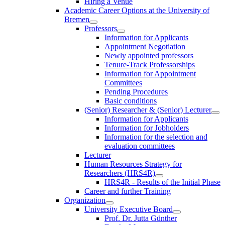
Hiring a Venue
Academic Career Options at the University of
Bremen
Professors
Information for Applicants
Appointment Negotiation
Newly appointed professors
Tenure-Track Professorships
Information for Appointment
Committees
Pending Procedures
Basic conditions
(Senior) Researcher & (Senior) Lecturer
Information for Applicants
Information for Jobholders
Information for the selection and
evaluation committees
Lecturer
Human Resources Strategy for
Researchers (HRS4R)
HRS4R - Results of the Initial Phase
Career and further Training
Organization
University Executive Board
Prof. Dr. Jutta Günther