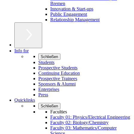
Bremen
Innovation & Start-ups
Public Engagement
Relationship Management
Info for
Schließen
Students
Prospective Students
Continuing Education
Prospective Trainees
Sponsors & Alumni
Enterprises
Press
Quicklinks
Schließen
Faculties
Faculty 01: Physics/Electrical Engineering
Faculty 02: Biology/Chemistry
Faculty 03: Mathematics/Computer
Science