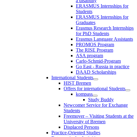
a disability
ERASMUS Internships for
Students
ERASMUS Internships for
Graduates
Erasmus Research Internships
for PhD Students
Erasmus Language Assistants
PROMOS Program
The RISE Program
ASA program
Carlo-Schmid-Program
Go East - Russia in practice
DAAD Scholarships
International Students
HIST Bremen
Offers for international Students
kompass
Study Buddy
Newcomer Service for Exchange
Students
Freemover – Visiting Students at the
University of Bremen
Displaced Persons
Practice-Oriented Studies