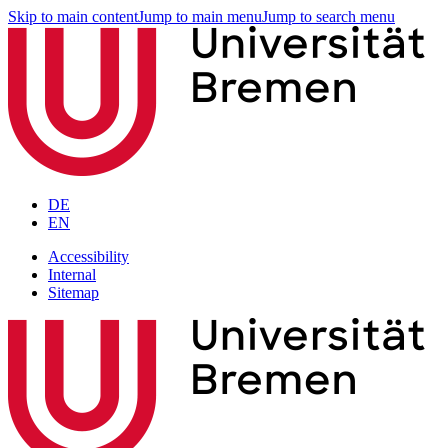
Skip to main content
Jump to main menu
Jump to search menu
DE
EN
Accessibility
Internal
Sitemap