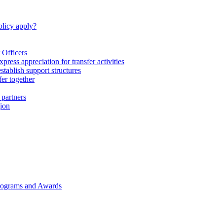
licy apply?
 Officers
express appreciation for transfer activities
tablish support structures
fer together
 partners
gion
rograms and Awards