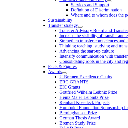
Services and Support
Definition of Discrimination
Where and to whom does the po
Sustainability
Transfer strategy
Transfer Advisory Board and Transfer
Increase the visibility of transfer and 
Strengthen transfer competences and es
Thinking teaching, studying and trans
Advancing the start-up culture
Intensify communication with transfer
Consolidating roots in the city and re
Facts & Figures
Awards
U Bremen Excellence Chairs
ERC GRANTS
EIC Grants
Gottfried Wilhelm Leibniz Prize
Heinz Maier-Leibnitz Prize
Reinhart Koselleck Projects
Humboldt Foundation Sponsorship P
Berninghausen Prize
German Thesis Award
Bremen Study Prize