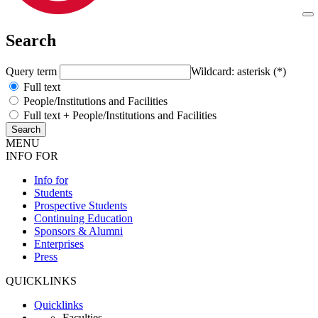
Search
Query term
Wildcard: asterisk (*)
Full text
People/Institutions and Facilities
Full text + People/Institutions and Facilities
MENU
INFO FOR
Info for
Students
Prospective Students
Continuing Education
Sponsors & Alumni
Enterprises
Press
QUICKLINKS
Quicklinks
Faculties