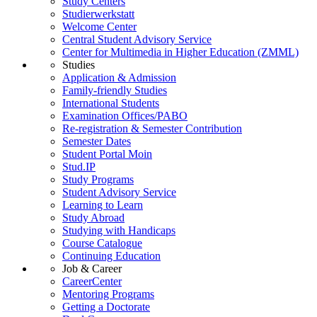
Study Centers
Studierwerkstatt
Welcome Center
Central Student Advisory Service
Center for Multimedia in Higher Education (ZMML)
Studies
Application & Admission
Family-friendly Studies
International Students
Examination Offices/PABO
Re-registration & Semester Contribution
Semester Dates
Student Portal Moin
Stud.IP
Study Programs
Student Advisory Service
Learning to Learn
Study Abroad
Studying with Handicaps
Course Catalogue
Continuing Education
Job & Career
CareerCenter
Mentoring Programs
Getting a Doctorate