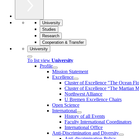
University
Studies
Research
Cooperation & Transfer
University
To list view
University
Profile
Mission Statement
Excellence
Cluster of Ex­cel­lence "The Ocean Fl
Cluster of Excellence “The Martian M
Northwest Alliance
U Bremen Excellence Chairs
Open Science
International
History of all Events
Faculty International Coordinators
International Office
Anti-Discrimination and Diversity
Anti-discrimination Policy