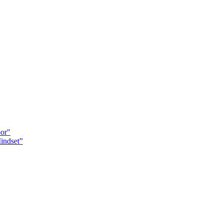
oor"
indset”