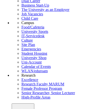
Dual Career
Business Start-Up
The University as an Employer
Job Vacancies
Child Care
Campus
Food/Cafeteria
University Sports
IT-Servicedesk
Culture
Site Plan
Emergencies
Student Housing
University Shop
Uni-Account
Calendar of Events
WLAN/eduroam
Research
Excellence
Research Faculty MARUM
Female Professor Program
Senior Researcher, Senior Lecturer
High-Profile Areas