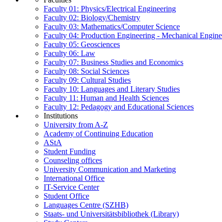
Faculty 01: Physics/Electrical Engineering
Faculty 02: Biology/Chemistry
Faculty 03: Mathematics/Computer Science
Faculty 04: Production Engineering - Mechanical Engin
Faculty 05: Geosciences
Faculty 06: Law
Faculty 07: Business Studies and Economics
Faculty 08: Social Sciences
Faculty 09: Cultural Studies
Faculty 10: Languages and Literary Studies
Faculty 11: Human and Health Sciences
Faculty 12: Pedagogy and Educational Sciences
Institutions
University from A-Z
Academy of Continuing Education
AStA
Student Funding
Counseling offices
University Communication and Marketing
International Office
IT-Service Center
Student Office
Languages Centre (SZHB)
Staats- und Universitätsbibliothek (Library)