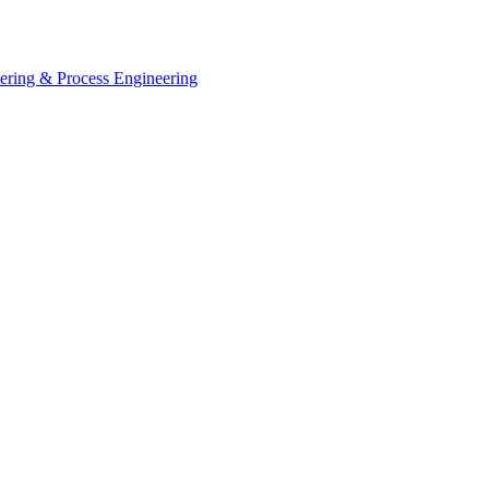
eering & Process Engineering