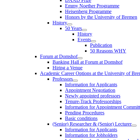
DAAD Prize
Emmy Noether Programme
Heisenberg Programme
Honors by the University of Bremen
History
50 Years
History
Events
Publication
50 Reasons WHY
Forum at Domshof
Banking Hall at Forum at Domshof
Hiring a Venue
Academic Career Options at the University of Br
Professors
Information for Applicants
Appointment Negotiation
Newly appointed professors
Tenure-Track Professorships
Information for Appointment Commit
Pending Procedures
Basic conditions
(Senior) Researcher & (Senior) Lecturer
Information for Applicants
Information for Jobholders