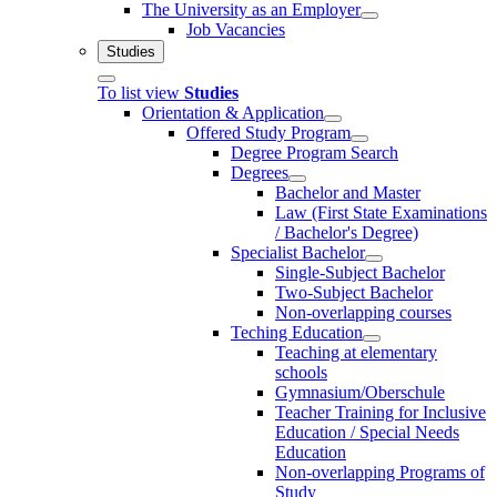
The University as an Employer
Job Vacancies
Studies
To list view
Studies
Orientation & Application
Offered Study Program
Degree Program Search
Degrees
Bachelor and Master
Law (First State Examinations
/ Bachelor's Degree)
Specialist Bachelor
Single-Subject Bachelor
Two-Subject Bachelor
Non-overlapping courses
Teching Education
Teaching at elementary
schools
Gymnasium/Oberschule
Teacher Training for Inclusive
Education / Special Needs
Education
Non-overlapping Programs of
Study