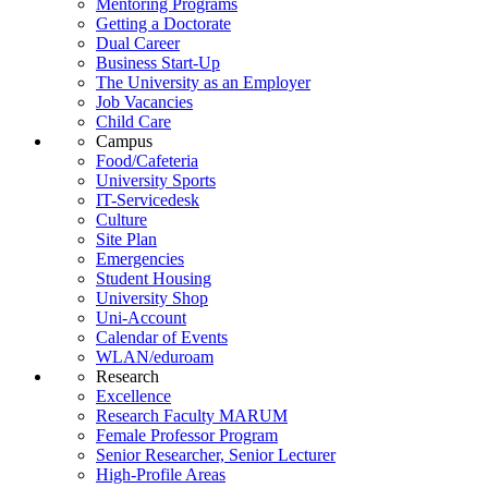
Mentoring Programs
Getting a Doctorate
Dual Career
Business Start-Up
The University as an Employer
Job Vacancies
Child Care
Campus
Food/Cafeteria
University Sports
IT-Servicedesk
Culture
Site Plan
Emergencies
Student Housing
University Shop
Uni-Account
Calendar of Events
WLAN/eduroam
Research
Excellence
Research Faculty MARUM
Female Professor Program
Senior Researcher, Senior Lecturer
High-Profile Areas