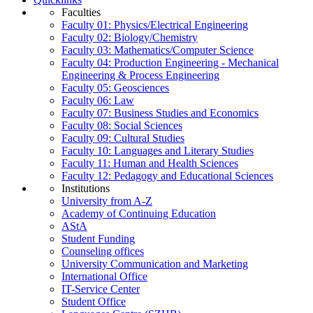
Faculties
Faculty 01: Physics/Electrical Engineering
Faculty 02: Biology/Chemistry
Faculty 03: Mathematics/Computer Science
Faculty 04: Production Engineering - Mechanical
Engineering & Process Engineering
Faculty 05: Geosciences
Faculty 06: Law
Faculty 07: Business Studies and Economics
Faculty 08: Social Sciences
Faculty 09: Cultural Studies
Faculty 10: Languages and Literary Studies
Faculty 11: Human and Health Sciences
Faculty 12: Pedagogy and Educational Sciences
Institutions
University from A-Z
Academy of Continuing Education
AStA
Student Funding
Counseling offices
University Communication and Marketing
International Office
IT-Service Center
Student Office