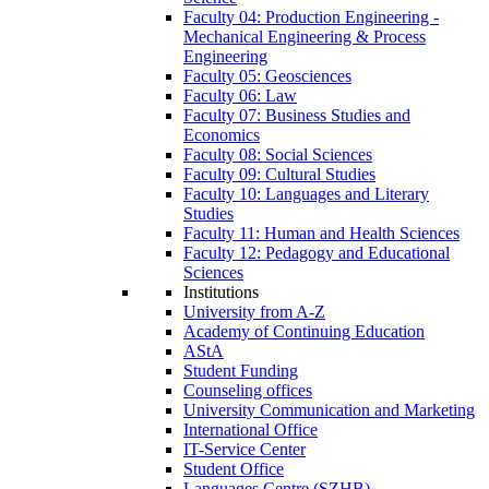
Faculty 04: Production Engineering -
Mechanical Engineering & Process
Engineering
Faculty 05: Geosciences
Faculty 06: Law
Faculty 07: Business Studies and
Economics
Faculty 08: Social Sciences
Faculty 09: Cultural Studies
Faculty 10: Languages and Literary
Studies
Faculty 11: Human and Health Sciences
Faculty 12: Pedagogy and Educational
Sciences
Institutions
University from A-Z
Academy of Continuing Education
AStA
Student Funding
Counseling offices
University Communication and Marketing
International Office
IT-Service Center
Student Office
Languages Centre (SZHB)