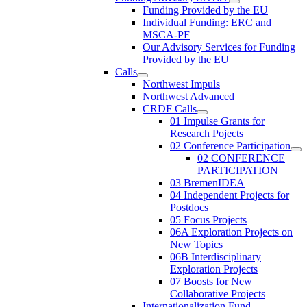
Funding Provided by the EU
Individual Funding: ERC and
MSCA-PF
Our Advisory Services for Funding
Provided by the EU
Calls
Northwest Impuls
Northwest Advanced
CRDF Calls
01 Impulse Grants for
Research Pojects
02 Conference Participation
02 CONFERENCE
PARTICIPATION
03 BremenIDEA
04 Independent Projects for
Postdocs
05 Focus Projects
06A Exploration Projects on
New Topics
06B Interdisciplinary
Exploration Projects
07 Boosts for New
Collaborative Projects
Internationalization Fund