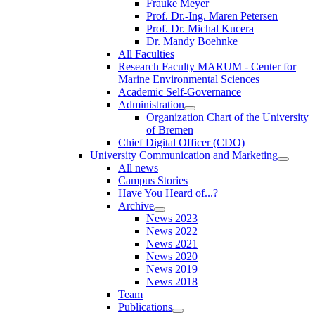
Frauke Meyer
Prof. Dr.-Ing. Maren Petersen
Prof. Dr. Michal Kucera
Dr. Mandy Boehnke
All Faculties
Research Faculty MARUM - Center for
Marine Environmental Sciences
Academic Self-Governance
Administration
Organization Chart of the University
of Bremen
Chief Digital Officer (CDO)
University Communication and Marketing
All news
Campus Stories
Have You Heard of...?
Archive
News 2023
News 2022
News 2021
News 2020
News 2019
News 2018
Team
Publications