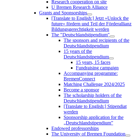
Research cooperation on site
U Bremen Research Alliance
Grants and Sponsorships
[Translate to English:] Jetzt »Unlock the
future« fördern und Teil der Förderallianz
Bildungsgerechtigkeit werden
The "Deutschlandstipendium"
The sponsors and recipients of the
Deutschlandstipendium
15 years of the
Deutschlandstipendium
15 years, 15 faces
Fundraising campaign
Accompanying programme:
BremenConnect
Matching Challenge 2024/2025
Become a sponsor
The scholarship holders of the
Deutschlandstipendium
[Translate to English:] Stipendiat
werden
Sponsorship application for the
„Deutschlandstipendium”
Endowed professorships
The University of Bremen Foundation