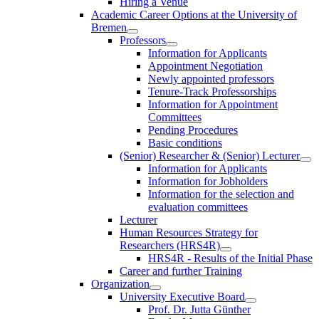
Hiring a Venue
Academic Career Options at the University of
Bremen
Professors
Information for Applicants
Appointment Negotiation
Newly appointed professors
Tenure-Track Professorships
Information for Appointment
Committees
Pending Procedures
Basic conditions
(Senior) Researcher & (Senior) Lecturer
Information for Applicants
Information for Jobholders
Information for the selection and
evaluation committees
Lecturer
Human Resources Strategy for
Researchers (HRS4R)
HRS4R - Results of the Initial Phase
Career and further Training
Organization
University Executive Board
Prof. Dr. Jutta Günther