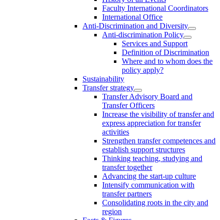
Faculty International Coordinators
International Office
Anti-Discrimination and Diversity
Anti-discrimination Policy
Services and Support
Definition of Discrimination
Where and to whom does the
policy apply?
Sustainability
Transfer strategy
Transfer Advisory Board and
Transfer Officers
Increase the visibility of transfer and
express appreciation for transfer
activities
Strengthen transfer competences and
establish support structures
Thinking teaching, studying and
transfer together
Advancing the start-up culture
Intensify communication with
transfer partners
Consolidating roots in the city and
region