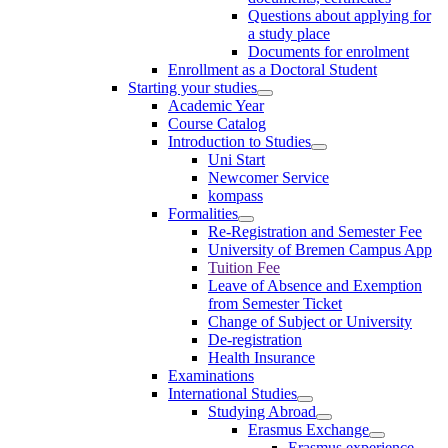
Questions about applying for
a study place
Documents for enrolment
Enrollment as a Doctoral Student
Starting your studies
Academic Year
Course Catalog
Introduction to Studies
Uni Start
Newcomer Service
kompass
Formalities
Re-Registration and Semester Fee
University of Bremen Campus App
Tuition Fee
Leave of Absence and Exemption
from Semester Ticket
Change of Subject or University
De-registration
Health Insurance
Examinations
International Studies
Studying Abroad
Erasmus Exchange
Erasmus experience