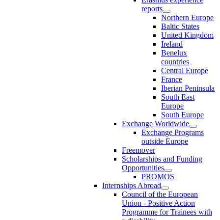
reports
Northern Europe
Baltic States
United Kingdom
Ireland
Benelux
countries
Central Europe
France
Iberian Peninsula
South East
Europe
South Europe
Exchange Worldwide
Exchange Programs
outside Europe
Freemover
Scholarships and Funding
Opportunities
PROMOS
Internships Abroad
Council of the European
Union - Positive Action
Programme for Trainees with