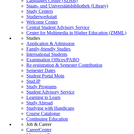
Languages Centre (SZHB)
Staats- und Universitätsbibliothek (Library)
Study Centers
Studierwerkstatt
Welcome Center
Central Student Advisory Service
Center for Multimedia in Higher Education (ZMML)
Studies
Application & Admission
Family-friendly Studies
International Students
Examination Offices/PABO
Re-registration & Semester Contribution
Semester Dates
Student Portal Moin
Stud.IP
Study Programs
Student Advisory Service
Learning to Learn
Study Abroad
Studying with Handicaps
Course Catalogue
Continuing Education
Job & Career
CareerCenter