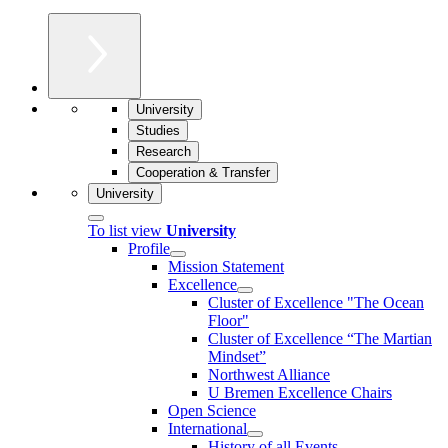
University
Studies
Research
Cooperation & Transfer
University
To list view
University
Profile
Mission Statement
Excellence
Cluster of Ex­cel­lence "The Ocean
Floor"
Cluster of Excellence “The Martian
Mindset”
Northwest Alliance
U Bremen Excellence Chairs
Open Science
International
History of all Events