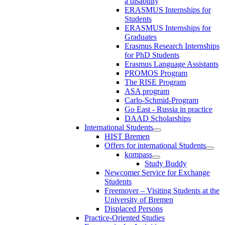
a disability
ERASMUS Internships for
Students
ERASMUS Internships for
Graduates
Erasmus Research Internships
for PhD Students
Erasmus Language Assistants
PROMOS Program
The RISE Program
ASA program
Carlo-Schmid-Program
Go East - Russia in practice
DAAD Scholarships
International Students
HIST Bremen
Offers for international Students
kompass
Study Buddy
Newcomer Service for Exchange
Students
Freemover – Visiting Students at the
University of Bremen
Displaced Persons
Practice-Oriented Studies