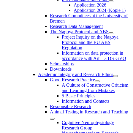
Application 2026
Application 2024 (Kopie 1)
Research Committees at the University of
Bremen
Research Data Management
The Nagoya Protocol and ABS
Project Inquiry on the Nagoya
Protocol and the EU ABS
Regulation
Information on data protection in
accordance with Art. 13 DS-GVO
Scholarships
Downloads
Academic Integrity and Research Ethics
Good Research Practice
A Culture of Constructive Criticism
and Learning from Mistakes
5 Basic Principles
Information and Contacts
Responsible Research
Animal Testing in Research and Teaching
Cognitive Neurophysiology
Research Group