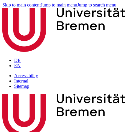
Skip to main content
Jump to main menu
Jump to search menu
DE
EN
Accessibility
Internal
Sitemap