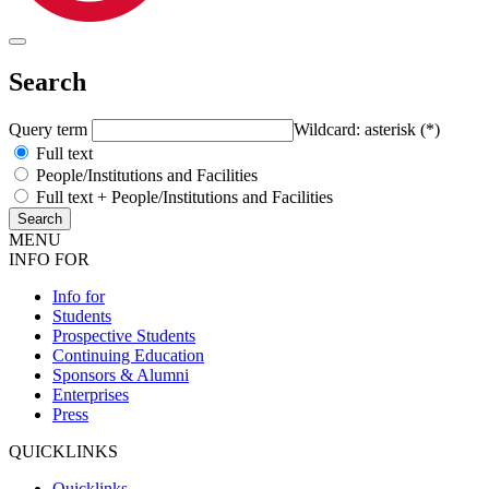
Search
Query term
Wildcard: asterisk (*)
Full text
People/Institutions and Facilities
Full text + People/Institutions and Facilities
MENU
INFO FOR
Info for
Students
Prospective Students
Continuing Education
Sponsors & Alumni
Enterprises
Press
QUICKLINKS
Quicklinks