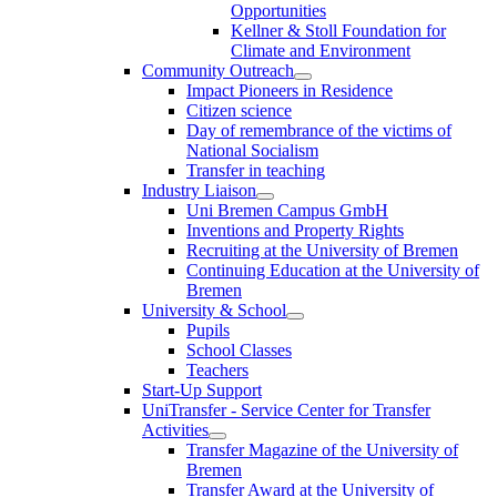
Opportunities
Kellner & Stoll Foundation for
Climate and Environment
Community Outreach
Impact Pioneers in Residence
Citizen science
Day of remembrance of the victims of
National Socialism
Transfer in teaching
Industry Liaison
Uni Bremen Campus GmbH
Inventions and Property Rights
Recruiting at the University of Bremen
Continuing Education at the University of
Bremen
University & School
Pupils
School Classes
Teachers
Start-Up Support
UniTransfer - Service Center for Transfer
Activities
Transfer Magazine of the University of
Bremen
Transfer Award at the University of