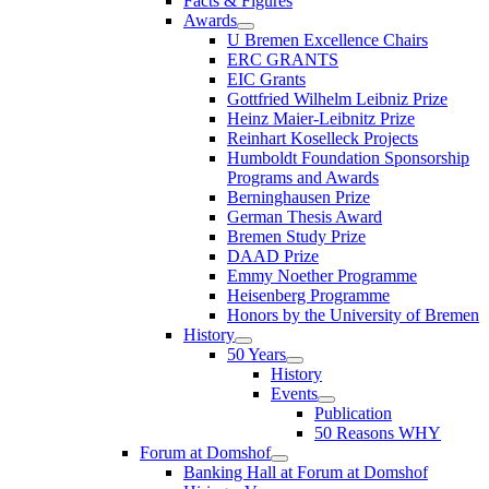
Facts & Figures
Awards
U Bremen Excellence Chairs
ERC GRANTS
EIC Grants
Gottfried Wilhelm Leibniz Prize
Heinz Maier-Leibnitz Prize
Reinhart Koselleck Projects
Humboldt Foundation Sponsorship
Programs and Awards
Berninghausen Prize
German Thesis Award
Bremen Study Prize
DAAD Prize
Emmy Noether Programme
Heisenberg Programme
Honors by the University of Bremen
History
50 Years
History
Events
Publication
50 Reasons WHY
Forum at Domshof
Banking Hall at Forum at Domshof