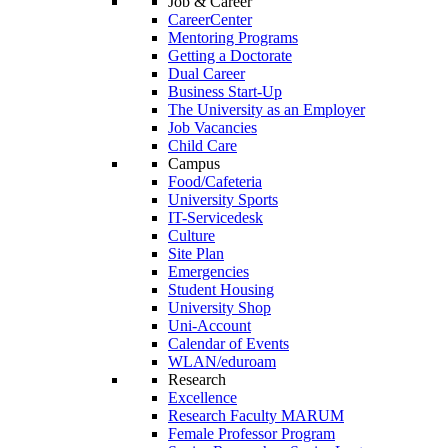
Job & Career
CareerCenter
Mentoring Programs
Getting a Doctorate
Dual Career
Business Start-Up
The University as an Employer
Job Vacancies
Child Care
Campus
Food/Cafeteria
University Sports
IT-Servicedesk
Culture
Site Plan
Emergencies
Student Housing
University Shop
Uni-Account
Calendar of Events
WLAN/eduroam
Research
Excellence
Research Faculty MARUM
Female Professor Program