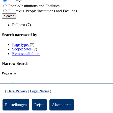
Full text
People/Institutions and Facilities
Full text + People/Institutions and Facilities
Full text (7)
Search narrowed by
Page type:
(7)
Scope: Sites
(7)
Remove all filters
Narrow Search
Page type
(7)
(
Data Privacy
|
Legal Notice
)
Scope
Sites
(7)
Einstellungen
Reject
Akzeptieren