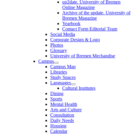
up2date. University of Bremen
Online Magazine
Archive of the update. University of
Bremen Magazine
Yearbook
Contact Form Editorial Team
Social Media
Corporate Design & Logo
Photos
Glossary
University of Bremen Mechandise
Campus
Campus Map
Libraries
Study Spaces
Languages
Cultural Institutes
Dining
Sports
Mental Health
Arts and Culture
Consultation
Daily Needs
Housing
Calendar