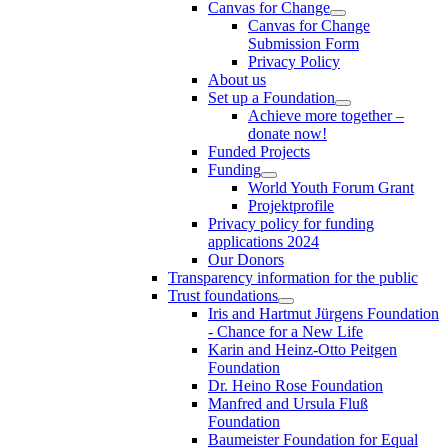
Canvas for Change
Canvas for Change
Submission Form
Privacy Policy
About us
Set up a Foundation
Achieve more together –
donate now!
Funded Projects
Funding
World Youth Forum Grant
Projektprofile
Privacy policy for funding
applications 2024
Our Donors
Transparency information for the public
Trust foundations
Iris and Hartmut Jürgens Foundation
- Chance for a New Life
Karin and Heinz-Otto Peitgen
Foundation
Dr. Heino Rose Foundation
Manfred and Ursula Fluß
Foundation
Baumeister Foundation for Equal