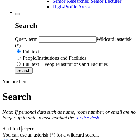
Senior Researcher, Senior Lecturer
High-Profile Areas
Search
Query term
Wildcard: asterisk
(*)
Full text
People/Institutions and Facilities
Full text + People/Institutions and Facilities
You are here:
Search
Note: If personal data such as name, room number, or email are no
longer up to date, please contact the
service desk
.
Suchfeld
You can use an asterisk (*) for a wildcard search.