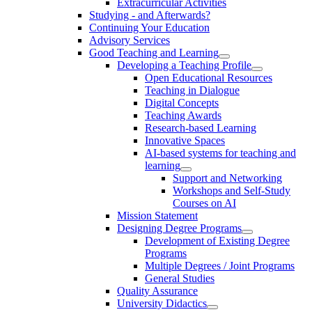
Extracurricular Activities
Studying - and Afterwards?
Continuing Your Education
Advisory Services
Good Teaching and Learning
Developing a Teaching Profile
Open Educational Resources
Teaching in Dialogue
Digital Concepts
Teaching Awards
Research-based Learning
Innovative Spaces
AI-based systems for teaching and
learning
Support and Networking
Workshops and Self-Study
Courses on AI
Mission Statement
Designing Degree Programs
Development of Existing Degree
Programs
Multiple Degrees / Joint Programs
General Studies
Quality Assurance
University Didactics