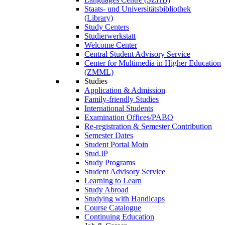
Staats- und Universitätsbibliothek
(Library)
Study Centers
Studierwerkstatt
Welcome Center
Central Student Advisory Service
Center for Multimedia in Higher Education
(ZMML)
Studies
Application & Admission
Family-friendly Studies
International Students
Examination Offices/PABO
Re-registration & Semester Contribution
Semester Dates
Student Portal Moin
Stud.IP
Study Programs
Student Advisory Service
Learning to Learn
Study Abroad
Studying with Handicaps
Course Catalogue
Continuing Education