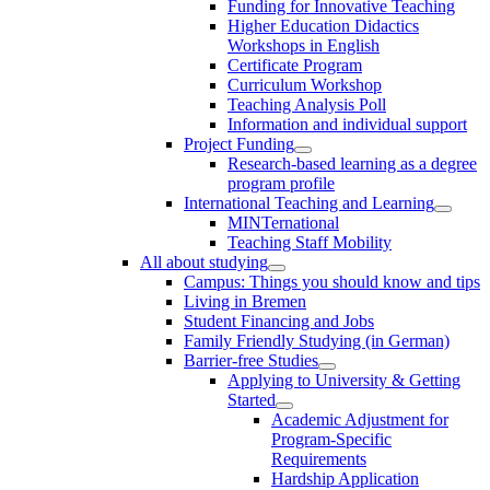
Funding for Innovative Teaching
Higher Education Didactics
Workshops in English
Certificate Program
Curriculum Workshop
Teaching Analysis Poll
Information and individual support
Project Funding
Research-based learning as a degree
program profile
International Teaching and Learning
MINTernational
Teaching Staff Mobility
All about studying
Campus: Things you should know and tips
Living in Bremen
Student Financing and Jobs
Family Friendly Studying (in German)
Barrier-free Studies
Applying to University & Getting
Started
Academic Adjustment for
Program-Specific
Requirements
Hardship Application