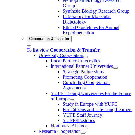
Neuropharmacology Research
Group
Synthetic Biology Research Group
Laboratory for Molecular
Diabetology
Ethical Guidelines for Animal
Experimentation
Cooperation & Transfer
To list view
Cooperation & Transfer
University Cooperation
Local Partner Universities
International Partner Universities
Strategic Partnerships
Promoting Cooperation
Concluding Cooperation
Agreements
YUFE - Young Universities for the Future
of Europe
Study in Europe with YUFE
For Citizens and Life Long Learners
YUFE Staff Journey
YUFE4Postdocs
Northwest Alliance
Research Cooperation