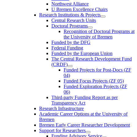
Northwest Alliance
U Bremen Excellence Chairs
Research Institutions & Projects
Central Research Units
Doctoral Programs
Recognition of Doctoral Programs at
the University of Bremen
Funded by the DFG
Federal Funding
Funded by the European Union
The Central Research Development Fund
(CRDF)
Funded Projects for Post-Docs (ZF
04)
Funded Focus Projects (ZF 05)
Funded Exploration Projects (ZF
06)
Third-party Funding Report as per
Transparency Act
Research Infrastructure
Academic Career Options at the University of
Bremen
Bremen Early Career Researcher Development
Support for Researchers
Funding Advisory Service