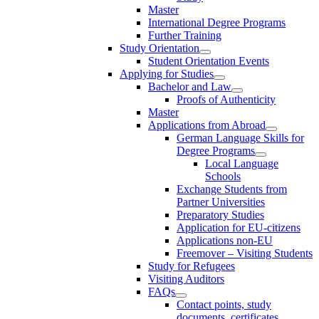
Master
International Degree Programs
Further Training
Study Orientation
Student Orientation Events
Applying for Studies
Bachelor and Law
Proofs of Authenticity
Master
Applications from Abroad
German Language Skills for
Degree Programs
Local Language
Schools
Exchange Students from
Partner Universities
Preparatory Studies
Application for EU-citizens
Applications non-EU
Freemover – Visiting Students
Study for Refugees
Visiting Auditors
FAQs
Contact points, study
documents, certificates