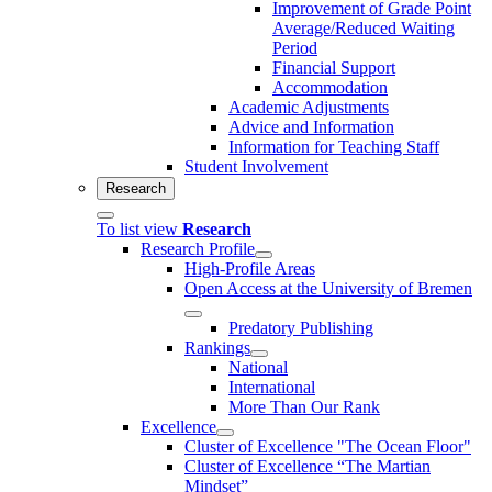
Improvement of Grade Point
Average/Reduced Waiting
Period
Financial Support
Accommodation
Academic Adjustments
Advice and Information
Information for Teaching Staff
Student Involvement
Research
To list view
Research
Research Profile
High-Profile Areas
Open Access at the University of Bremen
Predatory Publishing
Rankings
National
International
More Than Our Rank
Excellence
Cluster of Ex­cel­lence "The Ocean Floor"
Cluster of Excellence “The Martian
Mindset”