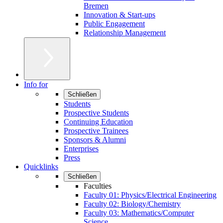
Bremen
Innovation & Start-ups
Public Engagement
Relationship Management
Info for
Schließen
Students
Prospective Students
Continuing Education
Prospective Trainees
Sponsors & Alumni
Enterprises
Press
Quicklinks
Schließen
Faculties
Faculty 01: Physics/Electrical Engineering
Faculty 02: Biology/Chemistry
Faculty 03: Mathematics/Computer
Science