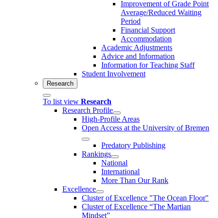
Improvement of Grade Point
Average/Reduced Waiting
Period
Financial Support
Accommodation
Academic Adjustments
Advice and Information
Information for Teaching Staff
Student Involvement
Research
To list view
Research
Research Profile
High-Profile Areas
Open Access at the University of Bremen
Predatory Publishing
Rankings
National
International
More Than Our Rank
Excellence
Cluster of Ex­cel­lence "The Ocean Floor"
Cluster of Excellence “The Martian
Mindset”