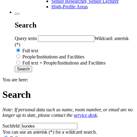
Senior Researcher, Senior Lecturer
High-Profile Areas
Search
Query term
Wildcard: asterisk
(*)
Full text
People/Institutions and Facilities
Full text + People/Institutions and Facilities
You are here:
Search
Note: If personal data such as name, room number, or email are no
longer up to date, please contact the
service desk
.
Suchfeld
You can use an asterisk (*) for a wildcard search.