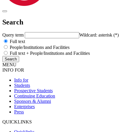
Search
Query term
Wildcard: asterisk (*)
Full text
People/Institutions and Facilities
Full text + People/Institutions and Facilities
MENU
INFO FOR
Info for
Students
Prospective Students
Continuing Education
Sponsors & Alumni
Enterprises
Press
QUICKLINKS
Quicklinks