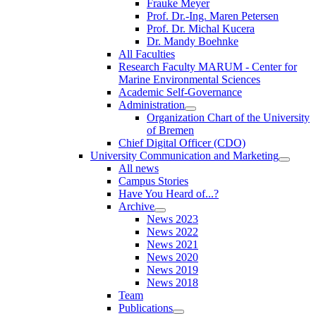
Frauke Meyer
Prof. Dr.-Ing. Maren Petersen
Prof. Dr. Michal Kucera
Dr. Mandy Boehnke
All Faculties
Research Faculty MARUM - Center for
Marine Environmental Sciences
Academic Self-Governance
Administration
Organization Chart of the University
of Bremen
Chief Digital Officer (CDO)
University Communication and Marketing
All news
Campus Stories
Have You Heard of...?
Archive
News 2023
News 2022
News 2021
News 2020
News 2019
News 2018
Team
Publications