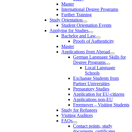
Master
International Degree Programs
Further Training
Study Orientation
Student Orientation Events
Applying for Studies
Bachelor and Law
Proofs of Authenticity
Master
Applications from Abroad
German Language Skills for
Degree Programs
Local Language
Schools
Exchange Students from
Partner Universities
Preparatory Studies
Application for EU-citizens
Applications non-EU
Freemover – Visiting Students
Study for Refugees
Visiting Auditors
FAQs
Contact points, study
documents, certificates