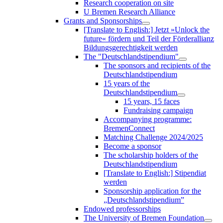
Research cooperation on site
U Bremen Research Alliance
Grants and Sponsorships
[Translate to English:] Jetzt »Unlock the
future« fördern und Teil der Förderallianz
Bildungsgerechtigkeit werden
The "Deutschlandstipendium"
The sponsors and recipients of the
Deutschlandstipendium
15 years of the
Deutschlandstipendium
15 years, 15 faces
Fundraising campaign
Accompanying programme:
BremenConnect
Matching Challenge 2024/2025
Become a sponsor
The scholarship holders of the
Deutschlandstipendium
[Translate to English:] Stipendiat
werden
Sponsorship application for the
„Deutschlandstipendium”
Endowed professorships
The University of Bremen Foundation