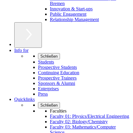
Bremen
Innovation & Start-ups
Public Engagement
Relationship Management
Info for
Schließen
Students
Prospective Students
Continuing Education
Prospective Trainees
Sponsors & Alumni
Enterprises
Press
Quicklinks
Schließen
Faculties
Faculty 01: Physics/Electrical Engineering
Faculty 02: Biology/Chemistry
Faculty 03: Mathematics/Computer
Science