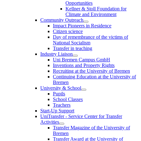
Opportunities
Kellner & Stoll Foundation for
Climate and Environment
Community Outreach
Impact Pioneers in Residence
Citizen science
Day of remembrance of the victims of
National Socialism
Transfer in teaching
Industry Liaison
Uni Bremen Campus GmbH
Inventions and Property Rights
Recruiting at the University of Bremen
Continuing Education at the University of
Bremen
University & School
Pupils
School Classes
Teachers
Start-Up Support
UniTransfer - Service Center for Transfer
Activities
Transfer Magazine of the University of
Bremen
Transfer Award at the University of