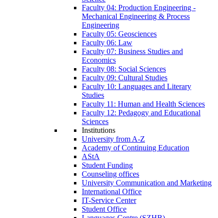
Faculty 04: Production Engineering -
Mechanical Engineering & Process
Engineering
Faculty 05: Geosciences
Faculty 06: Law
Faculty 07: Business Studies and
Economics
Faculty 08: Social Sciences
Faculty 09: Cultural Studies
Faculty 10: Languages and Literary
Studies
Faculty 11: Human and Health Sciences
Faculty 12: Pedagogy and Educational
Sciences
Institutions
University from A-Z
Academy of Continuing Education
AStA
Student Funding
Counseling offices
University Communication and Marketing
International Office
IT-Service Center
Student Office
Languages Centre (SZHB)