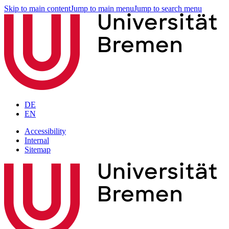
Skip to main content
Jump to main menu
Jump to search menu
DE
EN
Accessibility
Internal
Sitemap