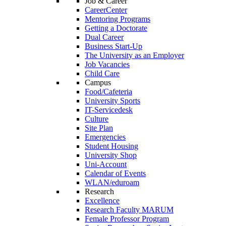
Job & Career
CareerCenter
Mentoring Programs
Getting a Doctorate
Dual Career
Business Start-Up
The University as an Employer
Job Vacancies
Child Care
Campus
Food/Cafeteria
University Sports
IT-Servicedesk
Culture
Site Plan
Emergencies
Student Housing
University Shop
Uni-Account
Calendar of Events
WLAN/eduroam
Research
Excellence
Research Faculty MARUM
Female Professor Program