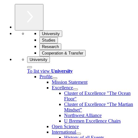
University
Studies
Research
Cooperation & Transfer
University
To list view
University
Profile
Mission Statement
Excellence
Cluster of Ex­cel­lence "The Ocean
Floor"
Cluster of Excellence “The Martian
Mindset”
Northwest Alliance
U Bremen Excellence Chairs
Open Science
International
History of all Events