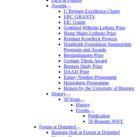
Facts & Figures
Awards
U Bremen Excellence Chairs
ERC GRANTS
EIC Grants
Gottfried Wilhelm Leibniz Prize
Heinz Maier-Leibnitz Prize
Reinhart Koselleck Projects
Humboldt Foundation Sponsorship
Programs and Awards
Berninghausen Prize
German Thesis Award
Bremen Study Prize
DAAD Prize
Emmy Noether Programme
Heisenberg Programme
Honors by the University of Bremen
History
50 Years
History
Events
Publication
50 Reasons WHY
Forum at Domshof
Banking Hall at Forum at Domshof