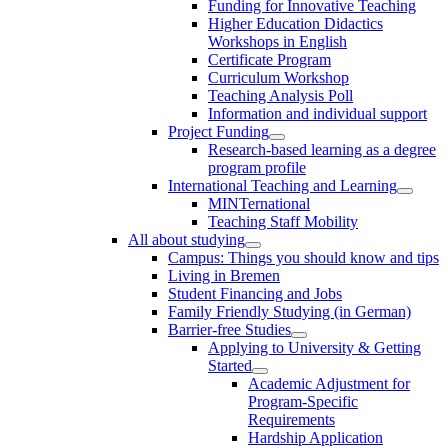
Funding for Innovative Teaching
Higher Education Didactics
Workshops in English
Certificate Program
Curriculum Workshop
Teaching Analysis Poll
Information and individual support
Project Funding
Research-based learning as a degree
program profile
International Teaching and Learning
MINTernational
Teaching Staff Mobility
All about studying
Campus: Things you should know and tips
Living in Bremen
Student Financing and Jobs
Family Friendly Studying (in German)
Barrier-free Studies
Applying to University & Getting
Started
Academic Adjustment for
Program-Specific
Requirements
Hardship Application