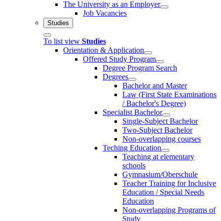
The University as an Employer
Job Vacancies
Studies
To list view
Studies
Orientation & Application
Offered Study Program
Degree Program Search
Degrees
Bachelor and Master
Law (First State Examinations
/ Bachelor's Degree)
Specialist Bachelor
Single-Subject Bachelor
Two-Subject Bachelor
Non-overlapping courses
Teching Education
Teaching at elementary
schools
Gymnasium/Oberschule
Teacher Training for Inclusive
Education / Special Needs
Education
Non-overlapping Programs of
Study