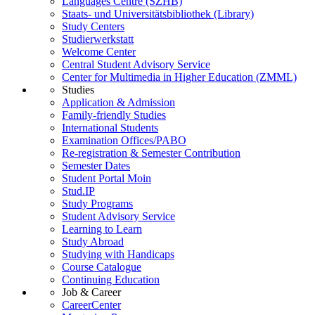
Languages Centre (SZHB)
Staats- und Universitätsbibliothek (Library)
Study Centers
Studierwerkstatt
Welcome Center
Central Student Advisory Service
Center for Multimedia in Higher Education (ZMML)
Studies
Application & Admission
Family-friendly Studies
International Students
Examination Offices/PABO
Re-registration & Semester Contribution
Semester Dates
Student Portal Moin
Stud.IP
Study Programs
Student Advisory Service
Learning to Learn
Study Abroad
Studying with Handicaps
Course Catalogue
Continuing Education
Job & Career
CareerCenter