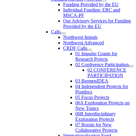
Funding Provided by the EU
Individual Funding: ERC and
MSCA-PF
Our Advisory Services for Funding
Provided by the EU
Calls
Northwest Impuls
Northwest Advanced
CRDF Calls
01 Impulse Grants for
Research Pojects
02 Conference Participation
02 CONFERENCE
PARTICIPATION
03 BremenIDEA
04 Independent Projects for
Postdocs
05 Focus Projects
06A Exploration Projects on
New Topics
06B Interdisciplinary
Exploration Projects
07 Boosts for New
Collaborative Projects
Internationalization Fund