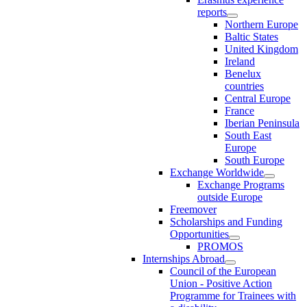
reports
Northern Europe
Baltic States
United Kingdom
Ireland
Benelux
countries
Central Europe
France
Iberian Peninsula
South East
Europe
South Europe
Exchange Worldwide
Exchange Programs
outside Europe
Freemover
Scholarships and Funding
Opportunities
PROMOS
Internships Abroad
Council of the European
Union - Positive Action
Programme for Trainees with