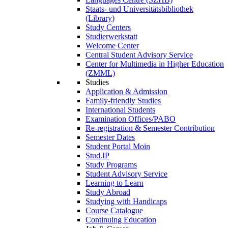
Staats- und Universitätsbibliothek
(Library)
Study Centers
Studierwerkstatt
Welcome Center
Central Student Advisory Service
Center for Multimedia in Higher Education
(ZMML)
Studies
Application & Admission
Family-friendly Studies
International Students
Examination Offices/PABO
Re-registration & Semester Contribution
Semester Dates
Student Portal Moin
Stud.IP
Study Programs
Student Advisory Service
Learning to Learn
Study Abroad
Studying with Handicaps
Course Catalogue
Continuing Education