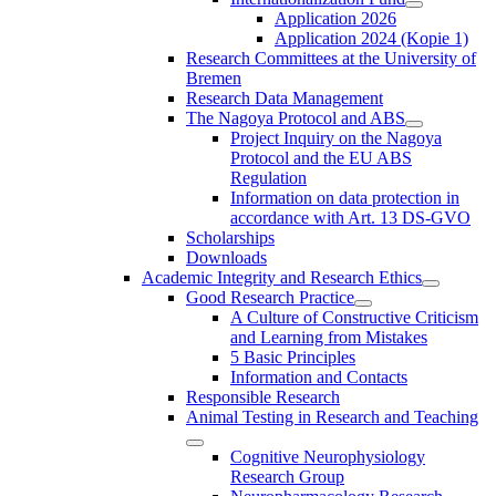
Application 2026
Application 2024 (Kopie 1)
Research Committees at the University of
Bremen
Research Data Management
The Nagoya Protocol and ABS
Project Inquiry on the Nagoya
Protocol and the EU ABS
Regulation
Information on data protection in
accordance with Art. 13 DS-GVO
Scholarships
Downloads
Academic Integrity and Research Ethics
Good Research Practice
A Culture of Constructive Criticism
and Learning from Mistakes
5 Basic Principles
Information and Contacts
Responsible Research
Animal Testing in Research and Teaching
Cognitive Neurophysiology
Research Group