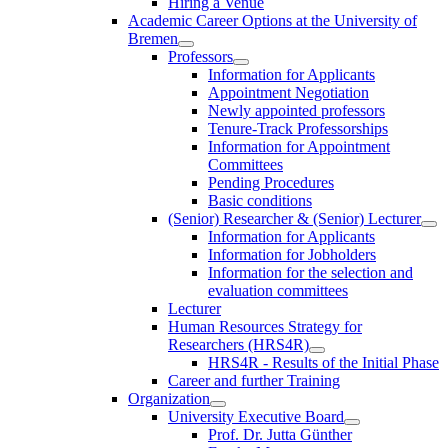
Hiring a Venue
Academic Career Options at the University of
Bremen
Professors
Information for Applicants
Appointment Negotiation
Newly appointed professors
Tenure-Track Professorships
Information for Appointment
Committees
Pending Procedures
Basic conditions
(Senior) Researcher & (Senior) Lecturer
Information for Applicants
Information for Jobholders
Information for the selection and
evaluation committees
Lecturer
Human Resources Strategy for
Researchers (HRS4R)
HRS4R - Results of the Initial Phase
Career and further Training
Organization
University Executive Board
Prof. Dr. Jutta Günther