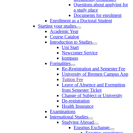
Questions about applying for
a study place
Documents for enrolment
Enrollment as a Doctoral Student
Starting your studies
Academic Year
Course Catalog
Introduction to Studies
Uni Start
Newcomer Service
kompass
Formalities
Re-Registration and Semester Fee
University of Bremen Campus App
Tuition Fee
Leave of Absence and Exemption
from Semester Ticket
Change of Subject or University
De-registration
Health Insurance
Examinations
International Studies
Studying Abroad
Erasmus Exchange
Erasmus experience