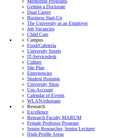
Mentoring Programs
Getting a Doctorate
Dual Career
Business Start-Up
The University as an Employer
Job Vacancies
Child Care
Campus
Food/Cafeteria
University Sports
IT-Servicedesk
Culture
Site Plan
Emergencies
Student Housing
University Shop
Uni-Account
Calendar of Events
WLAN/eduroam
Research
Excellence
Research Faculty MARUM
Female Professor Program
Senior Researcher, Senior Lecturer
High-Profile Areas