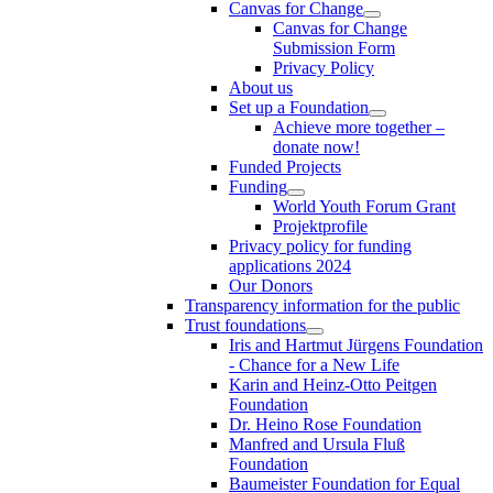
Canvas for Change
Canvas for Change
Submission Form
Privacy Policy
About us
Set up a Foundation
Achieve more together –
donate now!
Funded Projects
Funding
World Youth Forum Grant
Projektprofile
Privacy policy for funding
applications 2024
Our Donors
Transparency information for the public
Trust foundations
Iris and Hartmut Jürgens Foundation
- Chance for a New Life
Karin and Heinz-Otto Peitgen
Foundation
Dr. Heino Rose Foundation
Manfred and Ursula Fluß
Foundation
Baumeister Foundation for Equal