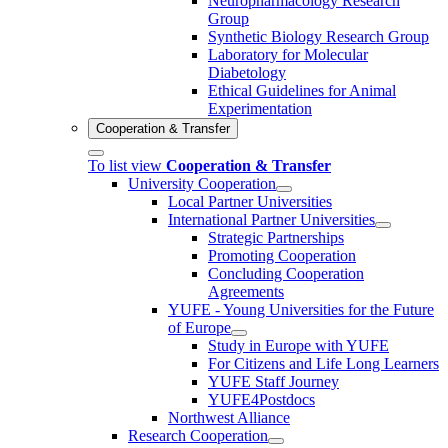
Neuropharmacology Research
Group
Synthetic Biology Research Group
Laboratory for Molecular
Diabetology
Ethical Guidelines for Animal
Experimentation
Cooperation & Transfer
To list view
Cooperation & Transfer
University Cooperation
Local Partner Universities
International Partner Universities
Strategic Partnerships
Promoting Cooperation
Concluding Cooperation
Agreements
YUFE - Young Universities for the Future
of Europe
Study in Europe with YUFE
For Citizens and Life Long Learners
YUFE Staff Journey
YUFE4Postdocs
Northwest Alliance
Research Cooperation