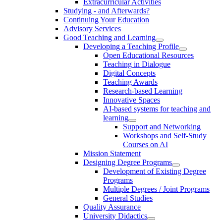
Extracurricular Activities
Studying - and Afterwards?
Continuing Your Education
Advisory Services
Good Teaching and Learning
Developing a Teaching Profile
Open Educational Resources
Teaching in Dialogue
Digital Concepts
Teaching Awards
Research-based Learning
Innovative Spaces
AI-based systems for teaching and
learning
Support and Networking
Workshops and Self-Study
Courses on AI
Mission Statement
Designing Degree Programs
Development of Existing Degree
Programs
Multiple Degrees / Joint Programs
General Studies
Quality Assurance
University Didactics