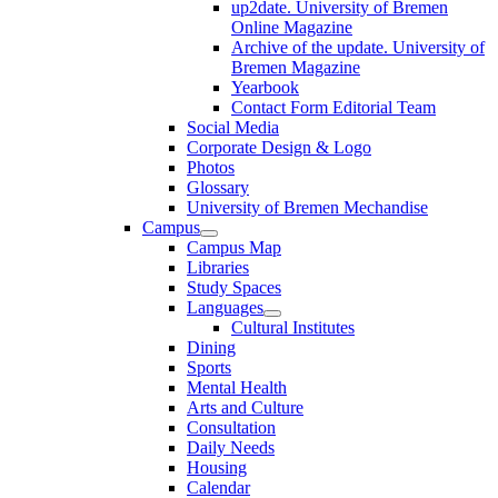
up2date. University of Bremen
Online Magazine
Archive of the update. University of
Bremen Magazine
Yearbook
Contact Form Editorial Team
Social Media
Corporate Design & Logo
Photos
Glossary
University of Bremen Mechandise
Campus
Campus Map
Libraries
Study Spaces
Languages
Cultural Institutes
Dining
Sports
Mental Health
Arts and Culture
Consultation
Daily Needs
Housing
Calendar