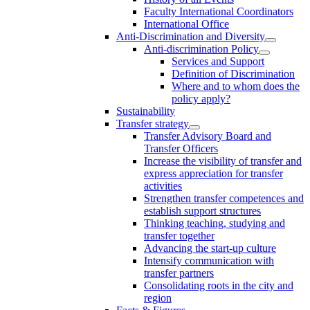
Faculty International Coordinators
International Office
Anti-Discrimination and Diversity
Anti-discrimination Policy
Services and Support
Definition of Discrimination
Where and to whom does the
policy apply?
Sustainability
Transfer strategy
Transfer Advisory Board and
Transfer Officers
Increase the visibility of transfer and
express appreciation for transfer
activities
Strengthen transfer competences and
establish support structures
Thinking teaching, studying and
transfer together
Advancing the start-up culture
Intensify communication with
transfer partners
Consolidating roots in the city and
region