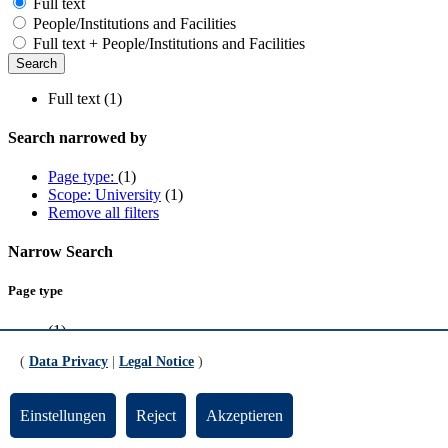
Full text
People/Institutions and Facilities
Full text + People/Institutions and Facilities
Full text (1)
Search narrowed by
Page type:
(1)
Scope: University
(1)
Remove all filters
Narrow Search
Page type
(1)
(
Data Privacy
|
Legal Notice
)
Scope
University
(1)
Einstellungen
Reject
Akzeptieren