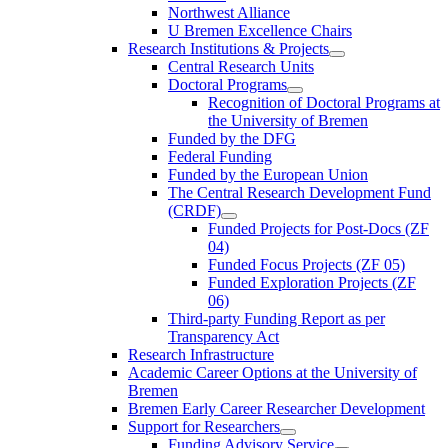
Northwest Alliance
U Bremen Excellence Chairs
Research Institutions & Projects
Central Research Units
Doctoral Programs
Recognition of Doctoral Programs at
the University of Bremen
Funded by the DFG
Federal Funding
Funded by the European Union
The Central Research Development Fund
(CRDF)
Funded Projects for Post-Docs (ZF
04)
Funded Focus Projects (ZF 05)
Funded Exploration Projects (ZF
06)
Third-party Funding Report as per
Transparency Act
Research Infrastructure
Academic Career Options at the University of
Bremen
Bremen Early Career Researcher Development
Support for Researchers
Funding Advisory Service