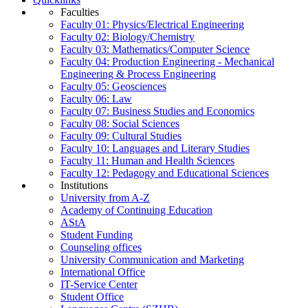
Faculties
Faculty 01: Physics/Electrical Engineering
Faculty 02: Biology/Chemistry
Faculty 03: Mathematics/Computer Science
Faculty 04: Production Engineering - Mechanical
Engineering & Process Engineering
Faculty 05: Geosciences
Faculty 06: Law
Faculty 07: Business Studies and Economics
Faculty 08: Social Sciences
Faculty 09: Cultural Studies
Faculty 10: Languages and Literary Studies
Faculty 11: Human and Health Sciences
Faculty 12: Pedagogy and Educational Sciences
Institutions
University from A-Z
Academy of Continuing Education
AStA
Student Funding
Counseling offices
University Communication and Marketing
International Office
IT-Service Center
Student Office