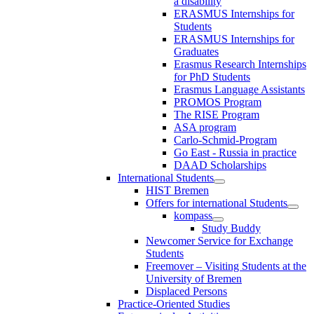
a disability
ERASMUS Internships for
Students
ERASMUS Internships for
Graduates
Erasmus Research Internships
for PhD Students
Erasmus Language Assistants
PROMOS Program
The RISE Program
ASA program
Carlo-Schmid-Program
Go East - Russia in practice
DAAD Scholarships
International Students
HIST Bremen
Offers for international Students
kompass
Study Buddy
Newcomer Service for Exchange
Students
Freemover – Visiting Students at the
University of Bremen
Displaced Persons
Practice-Oriented Studies