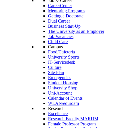
Job & Career
CareerCenter
Mentoring Programs
Getting a Doctorate
Dual Career
Business Start-Up
The University as an Employer
Job Vacancies
Child Care
Campus
Food/Cafeteria
University Sports
IT-Servicedesk
Culture
Site Plan
Emergencies
Student Housing
University Shop
Uni-Account
Calendar of Events
WLAN/eduroam
Research
Excellence
Research Faculty MARUM
Female Professor Program