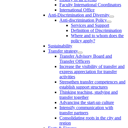
Faculty International Coordinators
International Office
Anti-Discrimination and Diversity
Anti-discrimination Policy
Services and Support
Definition of Discrimination
Where and to whom does the
policy apply?
Sustainability
Transfer strategy
Transfer Advisory Board and
Transfer Officers
Increase the visibility of transfer and
express appreciation for transfer
activities
Strengthen transfer competences and
establish support structures
Thinking teaching, studying and
transfer together
Advancing the start-up culture
Intensify communication with
transfer partners
Consolidating roots in the city and
region