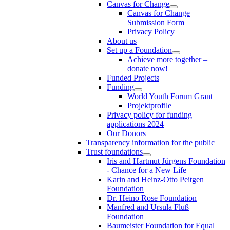
Canvas for Change
Canvas for Change
Submission Form
Privacy Policy
About us
Set up a Foundation
Achieve more together –
donate now!
Funded Projects
Funding
World Youth Forum Grant
Projektprofile
Privacy policy for funding
applications 2024
Our Donors
Transparency information for the public
Trust foundations
Iris and Hartmut Jürgens Foundation
- Chance for a New Life
Karin and Heinz-Otto Peitgen
Foundation
Dr. Heino Rose Foundation
Manfred and Ursula Fluß
Foundation
Baumeister Foundation for Equal