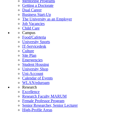
Mentoring Programs
Getting a Doctorate
Dual Career
Business Start-Up
The University as an Employer
Job Vacancies
Child Care
Campus
Food/Cafeteria
University Sports
IT-Servicedesk
Culture
Site Plan
Emergencies
Student Housing
University Shop
Uni-Account
Calendar of Events
WLAN/eduroam
Research
Excellence
Research Faculty MARUM
Female Professor Program
Senior Researcher, Senior Lecturer
High-Profile Areas