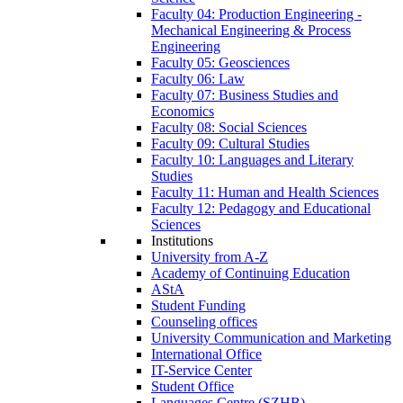
Faculty 04: Production Engineering -
Mechanical Engineering & Process
Engineering
Faculty 05: Geosciences
Faculty 06: Law
Faculty 07: Business Studies and
Economics
Faculty 08: Social Sciences
Faculty 09: Cultural Studies
Faculty 10: Languages and Literary
Studies
Faculty 11: Human and Health Sciences
Faculty 12: Pedagogy and Educational
Sciences
Institutions
University from A-Z
Academy of Continuing Education
AStA
Student Funding
Counseling offices
University Communication and Marketing
International Office
IT-Service Center
Student Office
Languages Centre (SZHB)