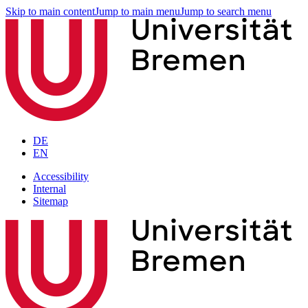
Skip to main content
Jump to main menu
Jump to search menu
DE
EN
Accessibility
Internal
Sitemap