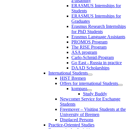
a disability
ERASMUS Internships for
Students
ERASMUS Internships for
Graduates
Erasmus Research Internships
for PhD Students
Erasmus Language Assistants
PROMOS Program
The RISE Program
ASA program
Carlo-Schmid-Program
Go East - Russia in practice
DAAD Scholarships
International Students
HIST Bremen
Offers for international Students
kompass
Study Buddy
Newcomer Service for Exchange
Students
Freemover – Visiting Students at the
University of Bremen
Displaced Persons
Practice-Oriented Studies