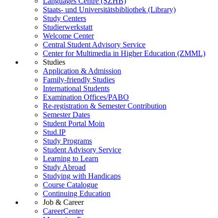
Languages Centre (SZHB)
Staats- und Universitätsbibliothek (Library)
Study Centers
Studierwerkstatt
Welcome Center
Central Student Advisory Service
Center for Multimedia in Higher Education (ZMML)
Studies
Application & Admission
Family-friendly Studies
International Students
Examination Offices/PABO
Re-registration & Semester Contribution
Semester Dates
Student Portal Moin
Stud.IP
Study Programs
Student Advisory Service
Learning to Learn
Study Abroad
Studying with Handicaps
Course Catalogue
Continuing Education
Job & Career
CareerCenter