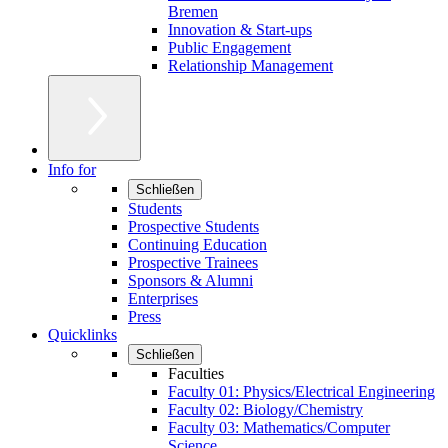
Bremen
Innovation & Start-ups
Public Engagement
Relationship Management
Info for
Schließen
Students
Prospective Students
Continuing Education
Prospective Trainees
Sponsors & Alumni
Enterprises
Press
Quicklinks
Schließen
Faculties
Faculty 01: Physics/Electrical Engineering
Faculty 02: Biology/Chemistry
Faculty 03: Mathematics/Computer
Science