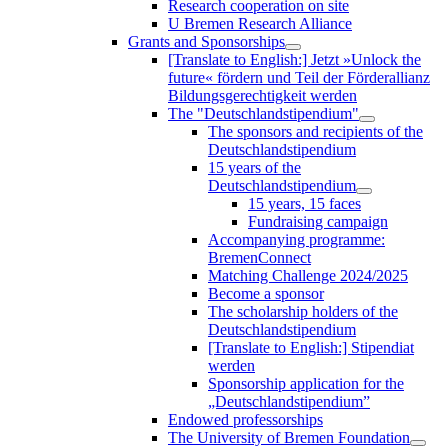
Research cooperation on site
U Bremen Research Alliance
Grants and Sponsorships
[Translate to English:] Jetzt »Unlock the
future« fördern und Teil der Förderallianz
Bildungsgerechtigkeit werden
The "Deutschlandstipendium"
The sponsors and recipients of the
Deutschlandstipendium
15 years of the
Deutschlandstipendium
15 years, 15 faces
Fundraising campaign
Accompanying programme:
BremenConnect
Matching Challenge 2024/2025
Become a sponsor
The scholarship holders of the
Deutschlandstipendium
[Translate to English:] Stipendiat
werden
Sponsorship application for the
„Deutschlandstipendium”
Endowed professorships
The University of Bremen Foundation