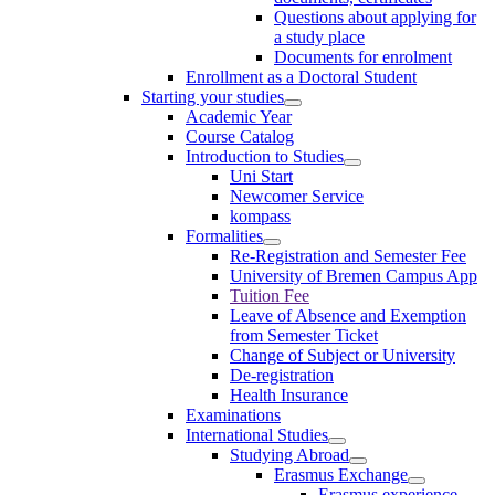
Questions about applying for
a study place
Documents for enrolment
Enrollment as a Doctoral Student
Starting your studies
Academic Year
Course Catalog
Introduction to Studies
Uni Start
Newcomer Service
kompass
Formalities
Re-Registration and Semester Fee
University of Bremen Campus App
Tuition Fee
Leave of Absence and Exemption
from Semester Ticket
Change of Subject or University
De-registration
Health Insurance
Examinations
International Studies
Studying Abroad
Erasmus Exchange
Erasmus experience