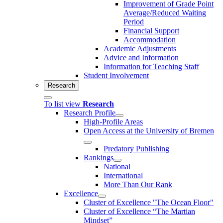
Improvement of Grade Point
Average/Reduced Waiting
Period
Financial Support
Accommodation
Academic Adjustments
Advice and Information
Information for Teaching Staff
Student Involvement
Research
To list view
Research
Research Profile
High-Profile Areas
Open Access at the University of Bremen
Predatory Publishing
Rankings
National
International
More Than Our Rank
Excellence
Cluster of Ex­cel­lence "The Ocean Floor"
Cluster of Excellence “The Martian
Mindset”