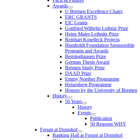
Facts & Figures
Awards
U Bremen Excellence Chairs
ERC GRANTS
EIC Grants
Gottfried Wilhelm Leibniz Prize
Heinz Maier-Leibnitz Prize
Reinhart Koselleck Projects
Humboldt Foundation Sponsorship
Programs and Awards
Berninghausen Prize
German Thesis Award
Bremen Study Prize
DAAD Prize
Emmy Noether Programme
Heisenberg Programme
Honors by the University of Bremen
History
50 Years
History
Events
Publication
50 Reasons WHY
Forum at Domshof
Banking Hall at Forum at Domshof