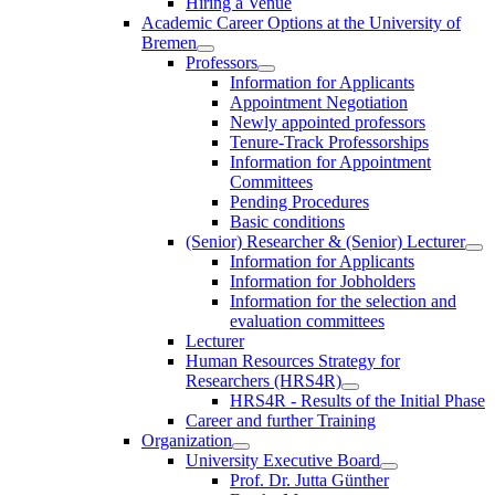
Hiring a Venue
Academic Career Options at the University of
Bremen
Professors
Information for Applicants
Appointment Negotiation
Newly appointed professors
Tenure-Track Professorships
Information for Appointment
Committees
Pending Procedures
Basic conditions
(Senior) Researcher & (Senior) Lecturer
Information for Applicants
Information for Jobholders
Information for the selection and
evaluation committees
Lecturer
Human Resources Strategy for
Researchers (HRS4R)
HRS4R - Results of the Initial Phase
Career and further Training
Organization
University Executive Board
Prof. Dr. Jutta Günther