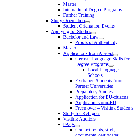
Master
International Degree Programs
Further Training
Study Orientation
Student Orientation Events
Applying for Studies
Bachelor and Law
Proofs of Authenticity
Master
Applications from Abroad
German Language Skills for
Degree Programs
Local Language
Schools
Exchange Students from
Partner Universities
Preparatory Studies
Application for EU-citizens
Applications non-EU
Freemover – Visiting Students
Study for Refugees
Visiting Auditors
FAQs
Contact points, study
documents, certificates