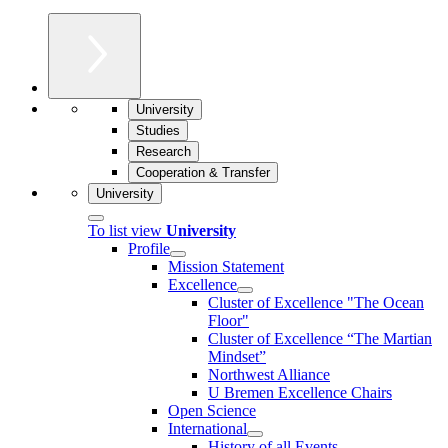
University
Studies
Research
Cooperation & Transfer
University
To list view
University
Profile
Mission Statement
Excellence
Cluster of Ex­cel­lence "The Ocean
Floor"
Cluster of Excellence “The Martian
Mindset”
Northwest Alliance
U Bremen Excellence Chairs
Open Science
International
History of all Events