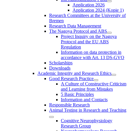
Application 2026
Application 2024 (Kopie 1)
Research Committees at the University of
Bremen
Research Data Management
The Nagoya Protocol and ABS
Project Inquiry on the Nagoya
Protocol and the EU ABS
Regulation
Information on data protection in
accordance with Art. 13 DS-GVO
Scholarships
Downloads
Academic Integrity and Research Ethics
Good Research Practice
A Culture of Constructive Criticism
and Learning from Mistakes
5 Basic Principles
Information and Contacts
Responsible Research
Animal Testing in Research and Teaching
Cognitive Neurophysiology
Research Group