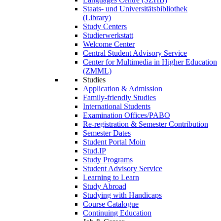
Staats- und Universitätsbibliothek
(Library)
Study Centers
Studierwerkstatt
Welcome Center
Central Student Advisory Service
Center for Multimedia in Higher Education
(ZMML)
Studies
Application & Admission
Family-friendly Studies
International Students
Examination Offices/PABO
Re-registration & Semester Contribution
Semester Dates
Student Portal Moin
Stud.IP
Study Programs
Student Advisory Service
Learning to Learn
Study Abroad
Studying with Handicaps
Course Catalogue
Continuing Education