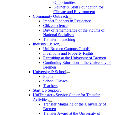
Opportunities
Kellner & Stoll Foundation for
Climate and Environment
Community Outreach
Impact Pioneers in Residence
Citizen science
Day of remembrance of the victims of
National Socialism
Transfer in teaching
Industry Liaison
Uni Bremen Campus GmbH
Inventions and Property Rights
Recruiting at the University of Bremen
Continuing Education at the University of
Bremen
University & School
Pupils
School Classes
Teachers
Start-Up Support
UniTransfer - Service Center for Transfer
Activities
Transfer Magazine of the University of
Bremen
Transfer Award at the University of