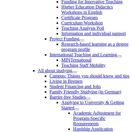
Funding for Innovative Teaching
Higher Education Didactics
Workshops in English
Certificate Program
Curriculum Workshop
Teaching Analysis Poll
Information and individual support
Project Funding
Research-based learning as a degree
program profile
International Teaching and Learning
MINTernational
Teaching Staff Mobility
All about studying
Campus: Things you should know and tips
Living in Bremen
Student Financing and Jobs
Family Friendly Studying (in German)
Barrier-free Studies
Applying to University & Getting
Started
Academic Adjustment for
Program-Specific
Requirements
Hardship Application