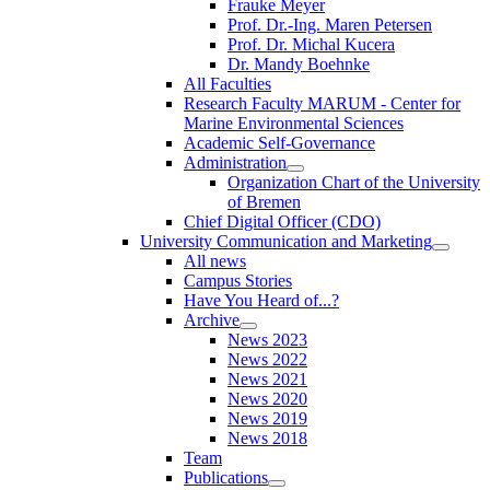
Frauke Meyer
Prof. Dr.-Ing. Maren Petersen
Prof. Dr. Michal Kucera
Dr. Mandy Boehnke
All Faculties
Research Faculty MARUM - Center for
Marine Environmental Sciences
Academic Self-Governance
Administration
Organization Chart of the University
of Bremen
Chief Digital Officer (CDO)
University Communication and Marketing
All news
Campus Stories
Have You Heard of...?
Archive
News 2023
News 2022
News 2021
News 2020
News 2019
News 2018
Team
Publications