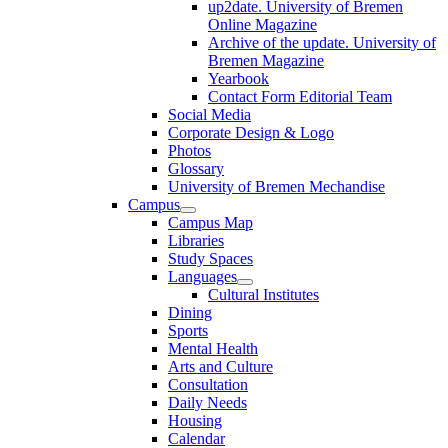
up2date. University of Bremen
Online Magazine
Archive of the update. University of
Bremen Magazine
Yearbook
Contact Form Editorial Team
Social Media
Corporate Design & Logo
Photos
Glossary
University of Bremen Mechandise
Campus
Campus Map
Libraries
Study Spaces
Languages
Cultural Institutes
Dining
Sports
Mental Health
Arts and Culture
Consultation
Daily Needs
Housing
Calendar