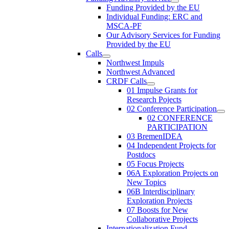
Funding Provided by the EU
Individual Funding: ERC and
MSCA-PF
Our Advisory Services for Funding
Provided by the EU
Calls
Northwest Impuls
Northwest Advanced
CRDF Calls
01 Impulse Grants for
Research Pojects
02 Conference Participation
02 CONFERENCE
PARTICIPATION
03 BremenIDEA
04 Independent Projects for
Postdocs
05 Focus Projects
06A Exploration Projects on
New Topics
06B Interdisciplinary
Exploration Projects
07 Boosts for New
Collaborative Projects
Internationalization Fund