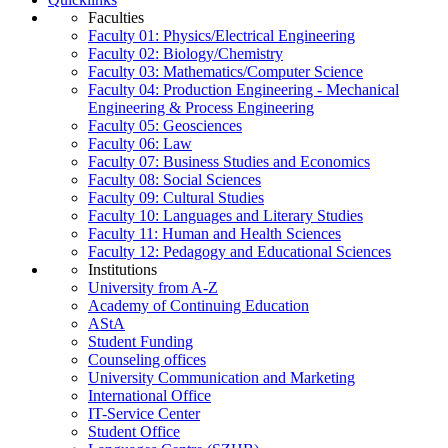
Faculties
Faculty 01: Physics/Electrical Engineering
Faculty 02: Biology/Chemistry
Faculty 03: Mathematics/Computer Science
Faculty 04: Production Engineering - Mechanical
Engineering & Process Engineering
Faculty 05: Geosciences
Faculty 06: Law
Faculty 07: Business Studies and Economics
Faculty 08: Social Sciences
Faculty 09: Cultural Studies
Faculty 10: Languages and Literary Studies
Faculty 11: Human and Health Sciences
Faculty 12: Pedagogy and Educational Sciences
Institutions
University from A-Z
Academy of Continuing Education
AStA
Student Funding
Counseling offices
University Communication and Marketing
International Office
IT-Service Center
Student Office