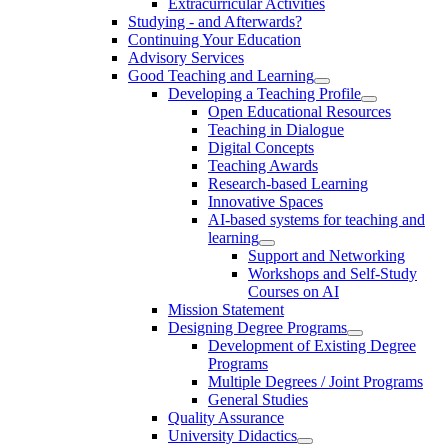
Extracurricular Activities
Studying - and Afterwards?
Continuing Your Education
Advisory Services
Good Teaching and Learning
Developing a Teaching Profile
Open Educational Resources
Teaching in Dialogue
Digital Concepts
Teaching Awards
Research-based Learning
Innovative Spaces
AI-based systems for teaching and
learning
Support and Networking
Workshops and Self-Study
Courses on AI
Mission Statement
Designing Degree Programs
Development of Existing Degree
Programs
Multiple Degrees / Joint Programs
General Studies
Quality Assurance
University Didactics