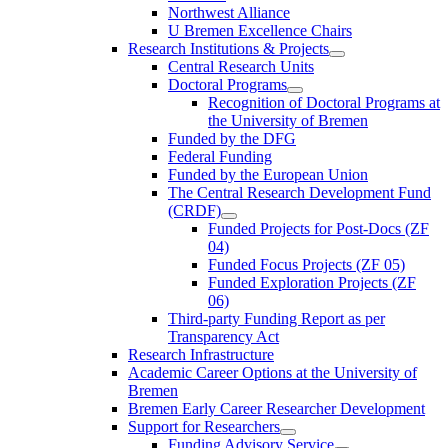
Northwest Alliance
U Bremen Excellence Chairs
Research Institutions & Projects
Central Research Units
Doctoral Programs
Recognition of Doctoral Programs at
the University of Bremen
Funded by the DFG
Federal Funding
Funded by the European Union
The Central Research Development Fund
(CRDF)
Funded Projects for Post-Docs (ZF
04)
Funded Focus Projects (ZF 05)
Funded Exploration Projects (ZF
06)
Third-party Funding Report as per
Transparency Act
Research Infrastructure
Academic Career Options at the University of
Bremen
Bremen Early Career Researcher Development
Support for Researchers
Funding Advisory Service