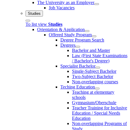
The University as an Employer
Job Vacancies
Studies
To list view
Studies
Orientation & Application
Offered Study Program
Degree Program Search
Degrees
Bachelor and Master
Law (First State Examinations
/ Bachelor's Degree)
Specialist Bachelor
Single-Subject Bachelor
Two-Subject Bachelor
Non-overlapping courses
Teching Education
Teaching at elementary
schools
Gymnasium/Oberschule
Teacher Training for Inclusive
Education / Special Needs
Education
Non-overlapping Programs of
Study