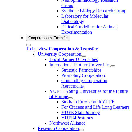
Neuropharmacology Research
Group
Synthetic Biology Research Group
Laboratory for Molecular
Diabetology
Ethical Guidelines for Animal
Experimentation
Cooperation & Transfer
To list view
Cooperation & Transfer
University Cooperation
Local Partner Universities
International Partner Universities
Strategic Partnerships
Promoting Cooperation
Concluding Cooperation
Agreements
YUFE - Young Universities for the Future
of Europe
Study in Europe with YUFE
For Citizens and Life Long Learners
YUFE Staff Journey
YUFE4Postdocs
Northwest Alliance
Research Cooperation