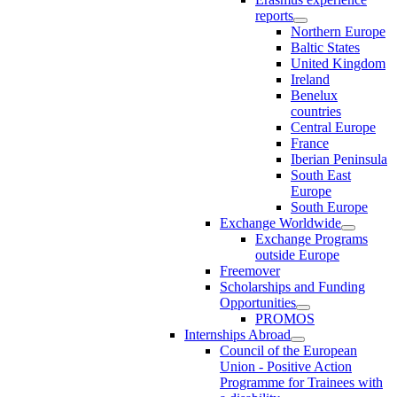
reports
Northern Europe
Baltic States
United Kingdom
Ireland
Benelux
countries
Central Europe
France
Iberian Peninsula
South East
Europe
South Europe
Exchange Worldwide
Exchange Programs
outside Europe
Freemover
Scholarships and Funding
Opportunities
PROMOS
Internships Abroad
Council of the European
Union - Positive Action
Programme for Trainees with