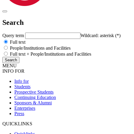
Search
Query term
Wildcard: asterisk (*)
Full text
People/Institutions and Facilities
Full text + People/Institutions and Facilities
MENU
INFO FOR
Info for
Students
Prospective Students
Continuing Education
Sponsors & Alumni
Enterprises
Press
QUICKLINKS
Quicklinks