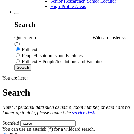
Senior Researcher, Senior Lecturer
High-Profile Areas
Search
Query term
Wildcard: asterisk
(*)
Full text
People/Institutions and Facilities
Full text + People/Institutions and Facilities
You are here:
Search
Note: If personal data such as name, room number, or email are no
longer up to date, please contact the
service desk
.
Suchfeld
You can use an asterisk (*) for a wildcard search.