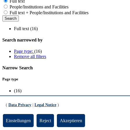
Full text
People/Institutions and Facilities
Full text + People/Institutions and Facilities
Full text (16)
Search narrowed by
Page type:
(16)
Remove all filters
Narrow Search
Page type
(16)
Scope
(
Data Privacy
|
Legal Notice
)
FB1
(2)
FB10
(3)
Einstellungen
Reject
Akzeptieren
FB2
(4)
FB3
(1)