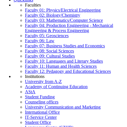
Faculties
Faculty 01: Physics/Electrical Engineering
Faculty 02: Biology/Chemistry
Faculty 03: Mathematics/Computer Science
Faculty 04: Production Engineering - Mechanical
Engineering & Process Engineering
Faculty 05: Geosciences
Faculty 06: Law
Faculty 07: Business Studies and Economics
Faculty 08: Social Sciences
Faculty 09: Cultural Studies
Faculty 10: Languages and Literary Studies
Faculty 11: Human and Health Sciences
Faculty 12: Pedagogy and Educational Sciences
Institutions
University from A-Z
Academy of Continuing Education
AStA
Student Funding
Counseling offices
University Communication and Marketing
International Office
IT-Service Center
Student Office