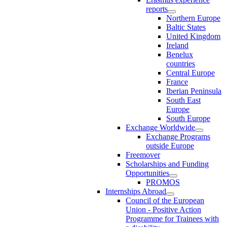
reports
Northern Europe
Baltic States
United Kingdom
Ireland
Benelux
countries
Central Europe
France
Iberian Peninsula
South East
Europe
South Europe
Exchange Worldwide
Exchange Programs
outside Europe
Freemover
Scholarships and Funding
Opportunities
PROMOS
Internships Abroad
Council of the European
Union - Positive Action
Programme for Trainees with