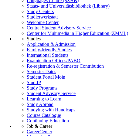
Languages Centre (SZHB)
Staats- und Universitätsbibliothek (Library)
Study Centers
Studierwerkstatt
Welcome Center
Central Student Advisory Service
Center for Multimedia in Higher Education (ZMML)
Studies
Application & Admission
Family-friendly Studies
International Students
Examination Offices/PABO
Re-registration & Semester Contribution
Semester Dates
Student Portal Moin
Stud.IP
Study Programs
Student Advisory Service
Learning to Learn
Study Abroad
Studying with Handicaps
Course Catalogue
Continuing Education
Job & Career
CareerCenter