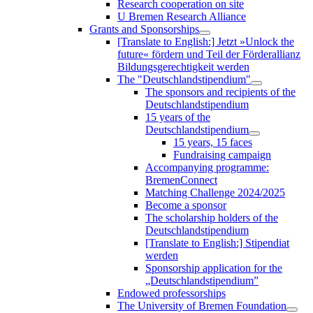
Research cooperation on site
U Bremen Research Alliance
Grants and Sponsorships
[Translate to English:] Jetzt »Unlock the
future« fördern und Teil der Förderallianz
Bildungsgerechtigkeit werden
The "Deutschlandstipendium"
The sponsors and recipients of the
Deutschlandstipendium
15 years of the
Deutschlandstipendium
15 years, 15 faces
Fundraising campaign
Accompanying programme:
BremenConnect
Matching Challenge 2024/2025
Become a sponsor
The scholarship holders of the
Deutschlandstipendium
[Translate to English:] Stipendiat
werden
Sponsorship application for the
„Deutschlandstipendium”
Endowed professorships
The University of Bremen Foundation