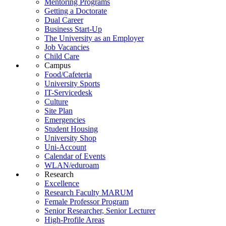
Mentoring Programs
Getting a Doctorate
Dual Career
Business Start-Up
The University as an Employer
Job Vacancies
Child Care
Campus
Food/Cafeteria
University Sports
IT-Servicedesk
Culture
Site Plan
Emergencies
Student Housing
University Shop
Uni-Account
Calendar of Events
WLAN/eduroam
Research
Excellence
Research Faculty MARUM
Female Professor Program
Senior Researcher, Senior Lecturer
High-Profile Areas