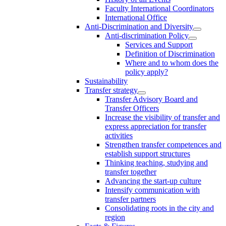
Faculty International Coordinators
International Office
Anti-Discrimination and Diversity
Anti-discrimination Policy
Services and Support
Definition of Discrimination
Where and to whom does the
policy apply?
Sustainability
Transfer strategy
Transfer Advisory Board and
Transfer Officers
Increase the visibility of transfer and
express appreciation for transfer
activities
Strengthen transfer competences and
establish support structures
Thinking teaching, studying and
transfer together
Advancing the start-up culture
Intensify communication with
transfer partners
Consolidating roots in the city and
region