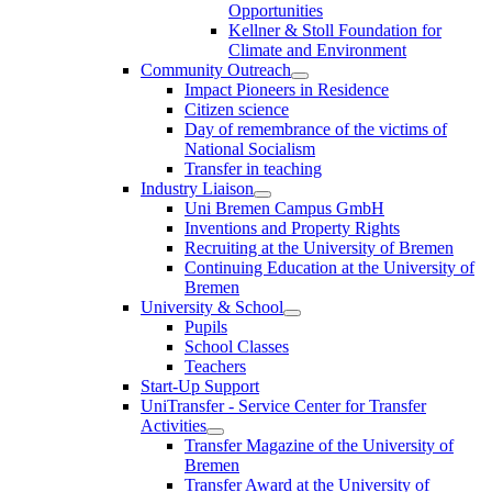
Opportunities
Kellner & Stoll Foundation for
Climate and Environment
Community Outreach
Impact Pioneers in Residence
Citizen science
Day of remembrance of the victims of
National Socialism
Transfer in teaching
Industry Liaison
Uni Bremen Campus GmbH
Inventions and Property Rights
Recruiting at the University of Bremen
Continuing Education at the University of
Bremen
University & School
Pupils
School Classes
Teachers
Start-Up Support
UniTransfer - Service Center for Transfer
Activities
Transfer Magazine of the University of
Bremen
Transfer Award at the University of