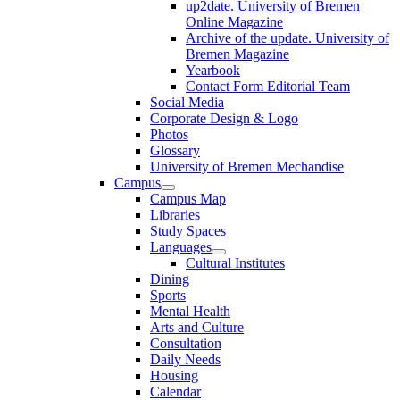
up2date. University of Bremen
Online Magazine
Archive of the update. University of
Bremen Magazine
Yearbook
Contact Form Editorial Team
Social Media
Corporate Design & Logo
Photos
Glossary
University of Bremen Mechandise
Campus
Campus Map
Libraries
Study Spaces
Languages
Cultural Institutes
Dining
Sports
Mental Health
Arts and Culture
Consultation
Daily Needs
Housing
Calendar