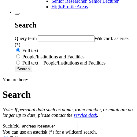
Senior Researcher, Senior Lecturer
High-Profile Areas
Search
Query term
Wildcard: asterisk
(*)
Full text
People/Institutions and Facilities
Full text + People/Institutions and Facilities
You are here:
Search
Note: If personal data such as name, room number, or email are no
longer up to date, please contact the
service desk
.
Suchfeld
You can use an asterisk (*) for a wildcard search.