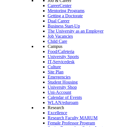
Job & Career
CareerCenter
Mentoring Programs
Getting a Doctorate
Dual Career
Business Start-Up
The University as an Employer
Job Vacancies
Child Care
Campus
Food/Cafeteria
University Sports
IT-Servicedesk
Culture
Site Plan
Emergencies
Student Housing
University Shop
Uni-Account
Calendar of Events
WLAN/eduroam
Research
Excellence
Research Faculty MARUM
Female Professor Program