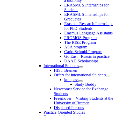
a disability
ERASMUS Internships for
Students
ERASMUS Internships for
Graduates
Erasmus Research Internships
for PhD Students
Erasmus Language Assistants
PROMOS Program
The RISE Program
ASA program
Carlo-Schmid-Program
Go East - Russia in practice
DAAD Scholarships
International Students
HIST Bremen
Offers for international Students
kompass
Study Buddy
Newcomer Service for Exchange
Students
Freemover – Visiting Students at the
University of Bremen
Displaced Persons
Practice-Oriented Studies