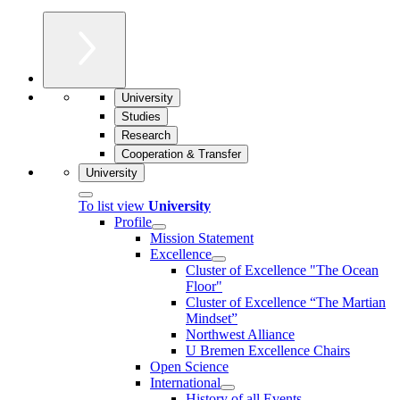
University
Studies
Research
Cooperation & Transfer
University
To list view
University
Profile
Mission Statement
Excellence
Cluster of Ex­cel­lence "The Ocean
Floor"
Cluster of Excellence “The Martian
Mindset”
Northwest Alliance
U Bremen Excellence Chairs
Open Science
International
History of all Events