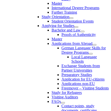
Master
International Degree Programs
Further Training
Study Orientation
Student Orientation Events
Applying for Studies
Bachelor and Law
Proofs of Authenticity
Master
Applications from Abroad
German Language Skills for
Degree Programs
Local Language
Schools
Exchange Students from
Partner Universities
Preparatory Studies
Application for EU-citizens
Applications non-EU
Freemover – Visiting Students
Study for Refugees
Visiting Auditors
FAQs
Contact points, study
documents, certificates