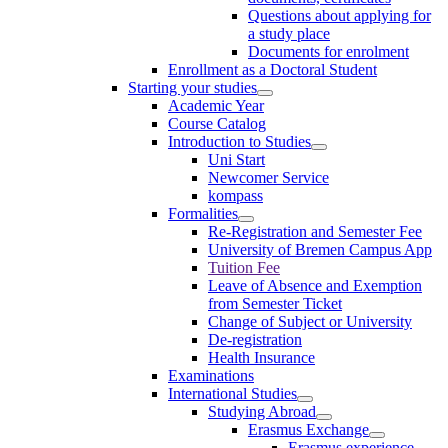
Questions about applying for
a study place
Documents for enrolment
Enrollment as a Doctoral Student
Starting your studies
Academic Year
Course Catalog
Introduction to Studies
Uni Start
Newcomer Service
kompass
Formalities
Re-Registration and Semester Fee
University of Bremen Campus App
Tuition Fee
Leave of Absence and Exemption
from Semester Ticket
Change of Subject or University
De-registration
Health Insurance
Examinations
International Studies
Studying Abroad
Erasmus Exchange
Erasmus experience