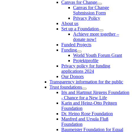
Canvas for Change
Canvas for Change
Submission Form
Privacy Policy
About us
Set up a Foundation
Achieve more together –
donate now!
Funded Projects
Funding
World Youth Forum Grant
Projektprofile
Privacy policy for funding
applications 2024
Our Donors
Transparency information for the public
Trust foundations
Iris and Hartmut Jürgens Foundation
- Chance for a New Life
Karin and Heinz-Otto Peitgen
Foundation
Dr. Heino Rose Foundation
Manfred and Ursula Fluß
Foundation
Baumeister Foundation for Equal