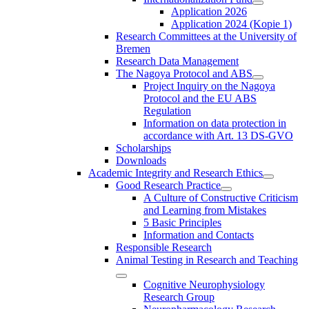
Application 2026
Application 2024 (Kopie 1)
Research Committees at the University of
Bremen
Research Data Management
The Nagoya Protocol and ABS
Project Inquiry on the Nagoya
Protocol and the EU ABS
Regulation
Information on data protection in
accordance with Art. 13 DS-GVO
Scholarships
Downloads
Academic Integrity and Research Ethics
Good Research Practice
A Culture of Constructive Criticism
and Learning from Mistakes
5 Basic Principles
Information and Contacts
Responsible Research
Animal Testing in Research and Teaching
Cognitive Neurophysiology
Research Group