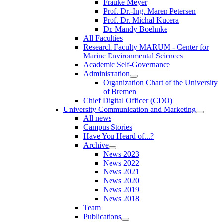
Frauke Meyer
Prof. Dr.-Ing. Maren Petersen
Prof. Dr. Michal Kucera
Dr. Mandy Boehnke
All Faculties
Research Faculty MARUM - Center for
Marine Environmental Sciences
Academic Self-Governance
Administration
Organization Chart of the University
of Bremen
Chief Digital Officer (CDO)
University Communication and Marketing
All news
Campus Stories
Have You Heard of...?
Archive
News 2023
News 2022
News 2021
News 2020
News 2019
News 2018
Team
Publications