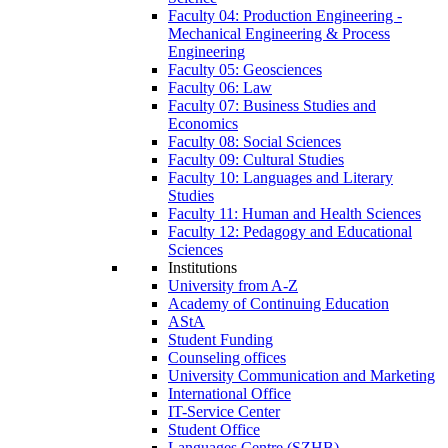
Faculty 04: Production Engineering -
Mechanical Engineering & Process
Engineering
Faculty 05: Geosciences
Faculty 06: Law
Faculty 07: Business Studies and
Economics
Faculty 08: Social Sciences
Faculty 09: Cultural Studies
Faculty 10: Languages and Literary
Studies
Faculty 11: Human and Health Sciences
Faculty 12: Pedagogy and Educational
Sciences
Institutions
University from A-Z
Academy of Continuing Education
AStA
Student Funding
Counseling offices
University Communication and Marketing
International Office
IT-Service Center
Student Office
Languages Centre (SZHB)