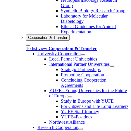
Neuropharmacology Research
Group
Synthetic Biology Research Group
Laboratory for Molecular
Diabetology
Ethical Guidelines for Animal
Experimentation
Cooperation & Transfer
To list view
Cooperation & Transfer
University Cooperation
Local Partner Universities
International Partner Universities
Strategic Partnerships
Promoting Cooperation
Concluding Cooperation
Agreements
YUFE - Young Universities for the Future
of Europe
Study in Europe with YUFE
For Citizens and Life Long Learners
YUFE Staff Journey
YUFE4Postdocs
Northwest Alliance
Research Cooperation