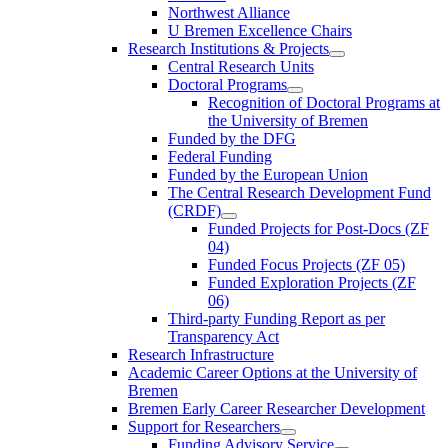
Northwest Alliance
U Bremen Excellence Chairs
Research Institutions & Projects
Central Research Units
Doctoral Programs
Recognition of Doctoral Programs at
the University of Bremen
Funded by the DFG
Federal Funding
Funded by the European Union
The Central Research Development Fund
(CRDF)
Funded Projects for Post-Docs (ZF
04)
Funded Focus Projects (ZF 05)
Funded Exploration Projects (ZF
06)
Third-party Funding Report as per
Transparency Act
Research Infrastructure
Academic Career Options at the University of
Bremen
Bremen Early Career Researcher Development
Support for Researchers
Funding Advisory Service