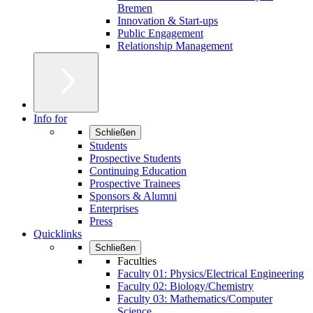
Bremen
Innovation & Start-ups
Public Engagement
Relationship Management
Info for
Schließen
Students
Prospective Students
Continuing Education
Prospective Trainees
Sponsors & Alumni
Enterprises
Press
Quicklinks
Schließen
Faculties
Faculty 01: Physics/Electrical Engineering
Faculty 02: Biology/Chemistry
Faculty 03: Mathematics/Computer
Science