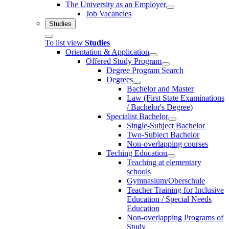
The University as an Employer
Job Vacancies
Studies
To list view
Studies
Orientation & Application
Offered Study Program
Degree Program Search
Degrees
Bachelor and Master
Law (First State Examinations
/ Bachelor's Degree)
Specialist Bachelor
Single-Subject Bachelor
Two-Subject Bachelor
Non-overlapping courses
Teching Education
Teaching at elementary
schools
Gymnasium/Oberschule
Teacher Training for Inclusive
Education / Special Needs
Education
Non-overlapping Programs of
Study