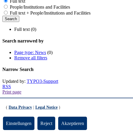
Full text
People/Institutions and Facilities
Full text + People/Institutions and Facilities
Full text (0)
Search narrowed by
Page type: News
(0)
Remove all filters
Narrow Search
Updated by:
TYPO3-Support
RSS
Print page
Footer
(
Data Privacy
|
Legal Notice
)
Contact
Einstellungen
Reject
Akzeptieren
Universität Bremen