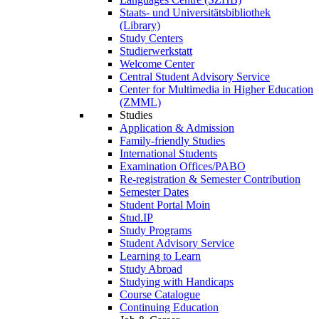
Staats- und Universitätsbibliothek
(Library)
Study Centers
Studierwerkstatt
Welcome Center
Central Student Advisory Service
Center for Multimedia in Higher Education
(ZMML)
Studies
Application & Admission
Family-friendly Studies
International Students
Examination Offices/PABO
Re-registration & Semester Contribution
Semester Dates
Student Portal Moin
Stud.IP
Study Programs
Student Advisory Service
Learning to Learn
Study Abroad
Studying with Handicaps
Course Catalogue
Continuing Education