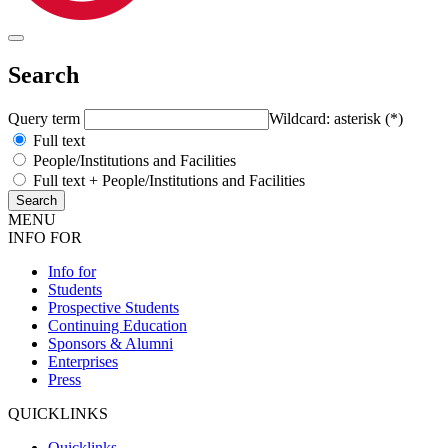
Search
Query term
Wildcard: asterisk (*)
Full text
People/Institutions and Facilities
Full text + People/Institutions and Facilities
MENU
INFO FOR
Info for
Students
Prospective Students
Continuing Education
Sponsors & Alumni
Enterprises
Press
QUICKLINKS
Quicklinks