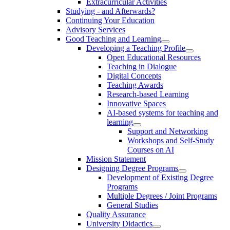
Extracurricular Activities
Studying - and Afterwards?
Continuing Your Education
Advisory Services
Good Teaching and Learning
Developing a Teaching Profile
Open Educational Resources
Teaching in Dialogue
Digital Concepts
Teaching Awards
Research-based Learning
Innovative Spaces
AI-based systems for teaching and
learning
Support and Networking
Workshops and Self-Study
Courses on AI
Mission Statement
Designing Degree Programs
Development of Existing Degree
Programs
Multiple Degrees / Joint Programs
General Studies
Quality Assurance
University Didactics