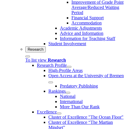
Improvement of Grade Point
Average/Reduced Waiting
Period
Financial Support
Accommodation
Academic Adjustments
Advice and Information
Information for Teaching Staff
Student Involvement
Research
To list view
Research
Research Profile
High-Profile Areas
Open Access at the University of Bremen
Predatory Publishing
Rankings
National
International
More Than Our Rank
Excellence
Cluster of Ex­cel­lence "The Ocean Floor"
Cluster of Excellence “The Martian
Mindset”