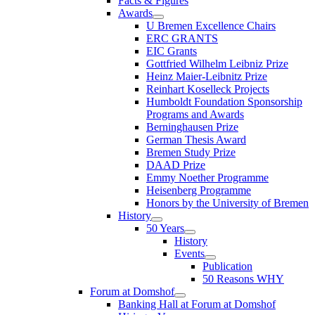
Facts & Figures
Awards
U Bremen Excellence Chairs
ERC GRANTS
EIC Grants
Gottfried Wilhelm Leibniz Prize
Heinz Maier-Leibnitz Prize
Reinhart Koselleck Projects
Humboldt Foundation Sponsorship
Programs and Awards
Berninghausen Prize
German Thesis Award
Bremen Study Prize
DAAD Prize
Emmy Noether Programme
Heisenberg Programme
Honors by the University of Bremen
History
50 Years
History
Events
Publication
50 Reasons WHY
Forum at Domshof
Banking Hall at Forum at Domshof