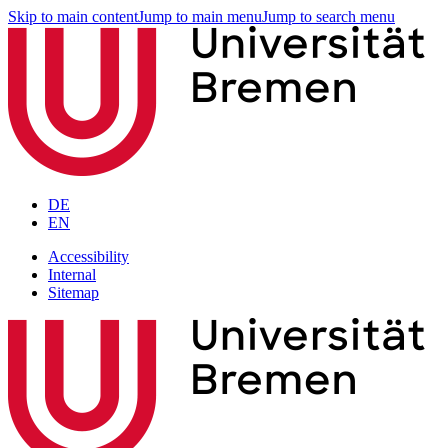
Skip to main content
Jump to main menu
Jump to search menu
DE
EN
Accessibility
Internal
Sitemap