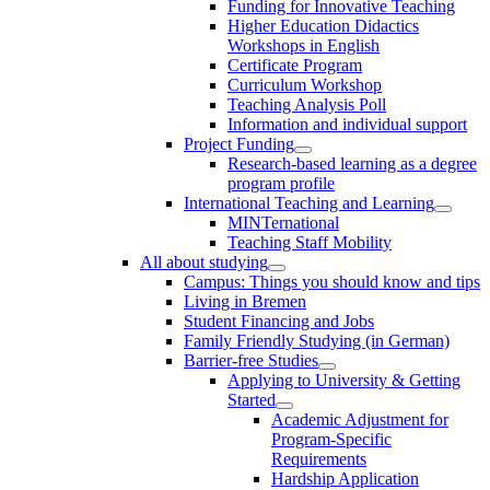
Funding for Innovative Teaching
Higher Education Didactics
Workshops in English
Certificate Program
Curriculum Workshop
Teaching Analysis Poll
Information and individual support
Project Funding
Research-based learning as a degree
program profile
International Teaching and Learning
MINTernational
Teaching Staff Mobility
All about studying
Campus: Things you should know and tips
Living in Bremen
Student Financing and Jobs
Family Friendly Studying (in German)
Barrier-free Studies
Applying to University & Getting
Started
Academic Adjustment for
Program-Specific
Requirements
Hardship Application