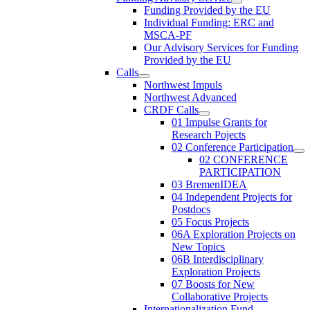
Funding Provided by the EU
Individual Funding: ERC and
MSCA-PF
Our Advisory Services for Funding
Provided by the EU
Calls
Northwest Impuls
Northwest Advanced
CRDF Calls
01 Impulse Grants for
Research Pojects
02 Conference Participation
02 CONFERENCE
PARTICIPATION
03 BremenIDEA
04 Independent Projects for
Postdocs
05 Focus Projects
06A Exploration Projects on
New Topics
06B Interdisciplinary
Exploration Projects
07 Boosts for New
Collaborative Projects
Internationalization Fund