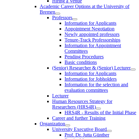
Hiring a Venue
Academic Career Options at the University of
Bremen
Professors
Information for Applicants
Appointment Negotiation
Newly appointed professors
Tenure-Track Professorships
Information for Appointment
Committees
Pending Procedures
Basic conditions
(Senior) Researcher & (Senior) Lecturer
Information for Applicants
Information for Jobholders
Information for the selection and
evaluation committees
Lecturer
Human Resources Strategy for
Researchers (HRS4R)
HRS4R - Results of the Initial Phase
Career and further Training
Organization
University Executive Board
Prof. Dr. Jutta Günther