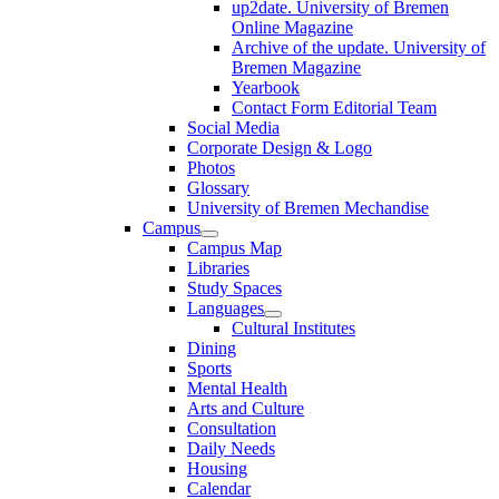
up2date. University of Bremen
Online Magazine
Archive of the update. University of
Bremen Magazine
Yearbook
Contact Form Editorial Team
Social Media
Corporate Design & Logo
Photos
Glossary
University of Bremen Mechandise
Campus
Campus Map
Libraries
Study Spaces
Languages
Cultural Institutes
Dining
Sports
Mental Health
Arts and Culture
Consultation
Daily Needs
Housing
Calendar