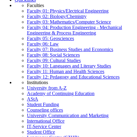
Faculties
Faculty 01: Physics/Electrical Engineering
Faculty 02: Biology/Chemistry
Faculty 03: Mathematics/Computer Science
Faculty 04: Production Engineering - Mechanical
Engineering & Process Engineering
Faculty 05: Geosciences
Faculty 06: Law
Faculty 07: Business Studies and Economics
Faculty 08: Social Sciences
Faculty 09: Cultural Studies
Faculty 10: Languages and Literary Studies
Faculty 11: Human and Health Sciences
Faculty 12: Pedagogy and Educational Sciences
Institutions
University from A-Z
Academy of Continuing Education
AStA
Student Funding
Counseling offices
University Communication and Marketing
International Office
IT-Service Center
Student Office