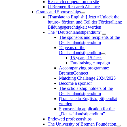
Research cooperation on site
U Bremen Research Alliance
Grants and Sponsorships
[Translate to English:] Jetzt »Unlock the
future« fördern und Teil der Förderallianz
Bildungsgerechtigkeit werden
The "Deutschlandstipendium"
The sponsors and recipients of the
Deutschlandstipendium
15 years of the
Deutschlandstipendium
15 years, 15 faces
Fundraising campaign
Accompanying programme:
BremenConnect
Matching Challenge 2024/2025
Become a sponsor
The scholarship holders of the
Deutschlandstipendium
[Translate to English:] Stipendiat
werden
Sponsorship application for the
„Deutschlandstipendium”
Endowed professorships
The University of Bremen Foundation