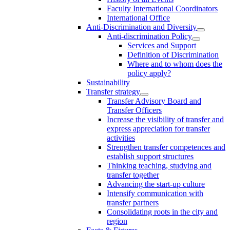
Faculty International Coordinators
International Office
Anti-Discrimination and Diversity
Anti-discrimination Policy
Services and Support
Definition of Discrimination
Where and to whom does the
policy apply?
Sustainability
Transfer strategy
Transfer Advisory Board and
Transfer Officers
Increase the visibility of transfer and
express appreciation for transfer
activities
Strengthen transfer competences and
establish support structures
Thinking teaching, studying and
transfer together
Advancing the start-up culture
Intensify communication with
transfer partners
Consolidating roots in the city and
region