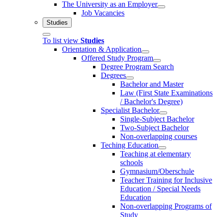
The University as an Employer
Job Vacancies
Studies
To list view
Studies
Orientation & Application
Offered Study Program
Degree Program Search
Degrees
Bachelor and Master
Law (First State Examinations
/ Bachelor's Degree)
Specialist Bachelor
Single-Subject Bachelor
Two-Subject Bachelor
Non-overlapping courses
Teching Education
Teaching at elementary
schools
Gymnasium/Oberschule
Teacher Training for Inclusive
Education / Special Needs
Education
Non-overlapping Programs of
Study