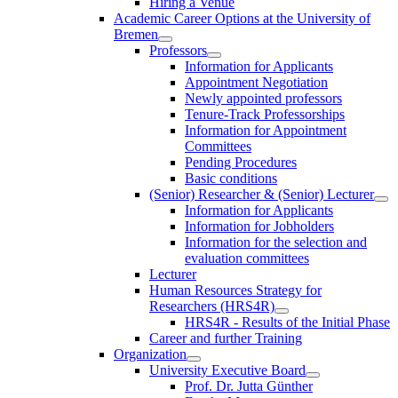
Hiring a Venue
Academic Career Options at the University of
Bremen
Professors
Information for Applicants
Appointment Negotiation
Newly appointed professors
Tenure-Track Professorships
Information for Appointment
Committees
Pending Procedures
Basic conditions
(Senior) Researcher & (Senior) Lecturer
Information for Applicants
Information for Jobholders
Information for the selection and
evaluation committees
Lecturer
Human Resources Strategy for
Researchers (HRS4R)
HRS4R - Results of the Initial Phase
Career and further Training
Organization
University Executive Board
Prof. Dr. Jutta Günther