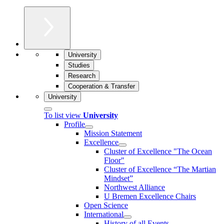
University
Studies
Research
Cooperation & Transfer
University
To list view
University
Profile
Mission Statement
Excellence
Cluster of Ex­cel­lence "The Ocean
Floor"
Cluster of Excellence “The Martian
Mindset”
Northwest Alliance
U Bremen Excellence Chairs
Open Science
International
History of all Events