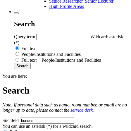
Senior Researcher, Senior Lecturer
High-Profile Areas
Search
Query term
Wildcard: asterisk
(*)
Full text
People/Institutions and Facilities
Full text + People/Institutions and Facilities
You are here:
Search
Note: If personal data such as name, room number, or email are no
longer up to date, please contact the
service desk
.
Suchfeld
You can use an asterisk (*) for a wildcard search.