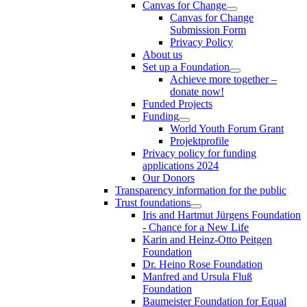
Canvas for Change
Canvas for Change
Submission Form
Privacy Policy
About us
Set up a Foundation
Achieve more together –
donate now!
Funded Projects
Funding
World Youth Forum Grant
Projektprofile
Privacy policy for funding
applications 2024
Our Donors
Transparency information for the public
Trust foundations
Iris and Hartmut Jürgens Foundation
- Chance for a New Life
Karin and Heinz-Otto Peitgen
Foundation
Dr. Heino Rose Foundation
Manfred and Ursula Fluß
Foundation
Baumeister Foundation for Equal