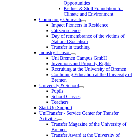
Opportunities
Kellner & Stoll Foundation for
Climate and Environment
Community Outreach
Impact Pioneers in Residence
Citizen science
Day of remembrance of the victims of
National Socialism
Transfer in teaching
Industry Liaison
Uni Bremen Campus GmbH
Inventions and Property Rights
Recruiting at the University of Bremen
Continuing Education at the University of
Bremen
University & School
Pupils
School Classes
Teachers
Start-Up Support
UniTransfer - Service Center for Transfer
Activities
Transfer Magazine of the University of
Bremen
Transfer Award at the University of