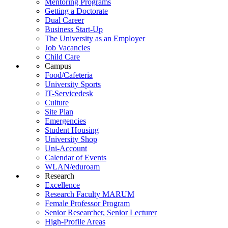
Mentoring Programs
Getting a Doctorate
Dual Career
Business Start-Up
The University as an Employer
Job Vacancies
Child Care
Campus
Food/Cafeteria
University Sports
IT-Servicedesk
Culture
Site Plan
Emergencies
Student Housing
University Shop
Uni-Account
Calendar of Events
WLAN/eduroam
Research
Excellence
Research Faculty MARUM
Female Professor Program
Senior Researcher, Senior Lecturer
High-Profile Areas