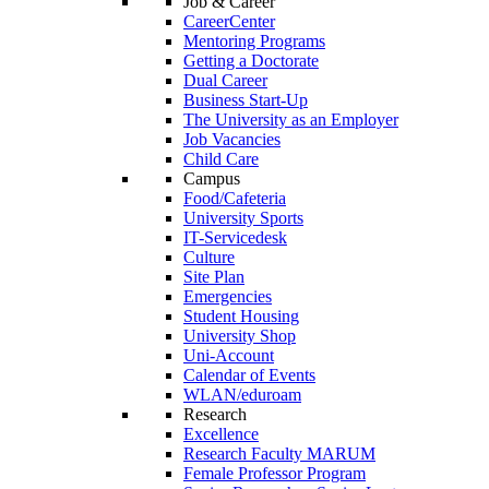
Job & Career
CareerCenter
Mentoring Programs
Getting a Doctorate
Dual Career
Business Start-Up
The University as an Employer
Job Vacancies
Child Care
Campus
Food/Cafeteria
University Sports
IT-Servicedesk
Culture
Site Plan
Emergencies
Student Housing
University Shop
Uni-Account
Calendar of Events
WLAN/eduroam
Research
Excellence
Research Faculty MARUM
Female Professor Program