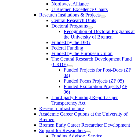
Northwest Alliance
U Bremen Excellence Chairs
Research Institutions & Projects
Central Research Units
Doctoral Programs
Recognition of Doctoral Programs at
the University of Bremen
Funded by the DFG
Federal Funding
Funded by the European Union
The Central Research Development Fund
(CRDF)
Funded Projects for Post-Docs (ZF
04)
Funded Focus Projects (ZF 05)
Funded Exploration Projects (ZF
06)
Third-party Funding Report as per
Transparency Act
Research Infrastructure
Academic Career Options at the University of
Bremen
Bremen Early Career Researcher Development
Support for Researchers
Funding Advisory Service