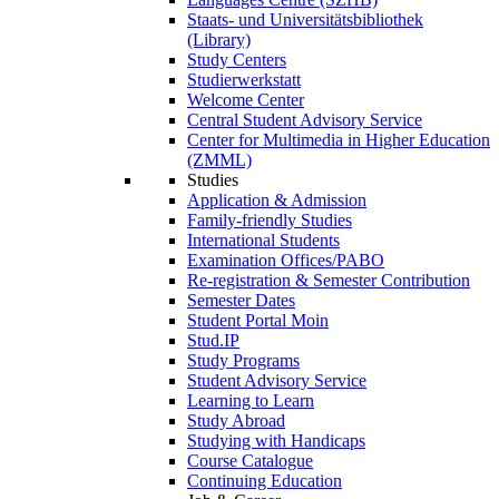
Staats- und Universitätsbibliothek
(Library)
Study Centers
Studierwerkstatt
Welcome Center
Central Student Advisory Service
Center for Multimedia in Higher Education
(ZMML)
Studies
Application & Admission
Family-friendly Studies
International Students
Examination Offices/PABO
Re-registration & Semester Contribution
Semester Dates
Student Portal Moin
Stud.IP
Study Programs
Student Advisory Service
Learning to Learn
Study Abroad
Studying with Handicaps
Course Catalogue
Continuing Education