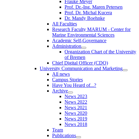
Frauke Meyer
Prof. Dr.-Ing. Maren Petersen
Prof. Dr. Michal Kucera
Dr. Mandy Boehnke
All Faculties
Research Faculty MARUM - Center for
Marine Environmental Sciences
Academic Self-Governance
Administration
Organization Chart of the University
of Bremen
Chief Digital Officer (CDO)
University Communication and Marketing
All news
Campus Stories
Have You Heard of...?
Archive
News 2023
News 2022
News 2021
News 2020
News 2019
News 2018
Team
Publications