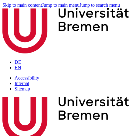
Skip to main content
Jump to main menu
Jump to search menu
DE
EN
Accessibility
Internal
Sitemap