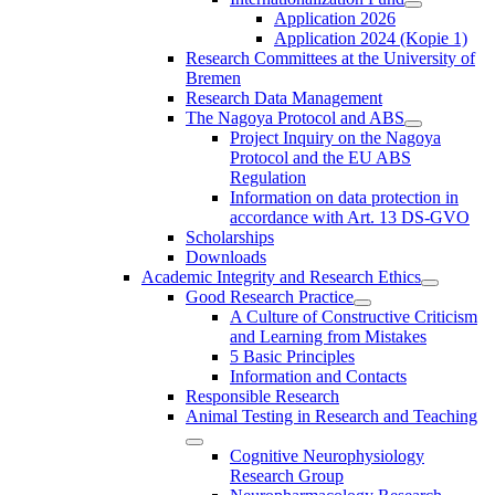
Application 2026
Application 2024 (Kopie 1)
Research Committees at the University of
Bremen
Research Data Management
The Nagoya Protocol and ABS
Project Inquiry on the Nagoya
Protocol and the EU ABS
Regulation
Information on data protection in
accordance with Art. 13 DS-GVO
Scholarships
Downloads
Academic Integrity and Research Ethics
Good Research Practice
A Culture of Constructive Criticism
and Learning from Mistakes
5 Basic Principles
Information and Contacts
Responsible Research
Animal Testing in Research and Teaching
Cognitive Neurophysiology
Research Group