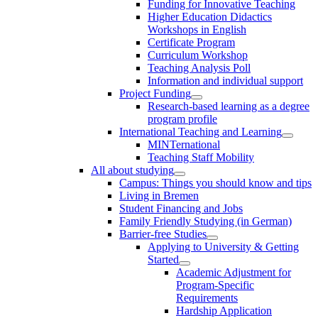
Funding for Innovative Teaching
Higher Education Didactics
Workshops in English
Certificate Program
Curriculum Workshop
Teaching Analysis Poll
Information and individual support
Project Funding
Research-based learning as a degree
program profile
International Teaching and Learning
MINTernational
Teaching Staff Mobility
All about studying
Campus: Things you should know and tips
Living in Bremen
Student Financing and Jobs
Family Friendly Studying (in German)
Barrier-free Studies
Applying to University & Getting
Started
Academic Adjustment for
Program-Specific
Requirements
Hardship Application