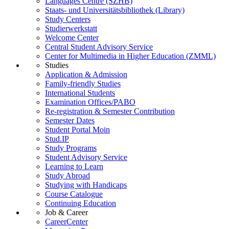
Languages Centre (SZHB)
Staats- und Universitätsbibliothek (Library)
Study Centers
Studierwerkstatt
Welcome Center
Central Student Advisory Service
Center for Multimedia in Higher Education (ZMML)
Studies
Application & Admission
Family-friendly Studies
International Students
Examination Offices/PABO
Re-registration & Semester Contribution
Semester Dates
Student Portal Moin
Stud.IP
Study Programs
Student Advisory Service
Learning to Learn
Study Abroad
Studying with Handicaps
Course Catalogue
Continuing Education
Job & Career
CareerCenter