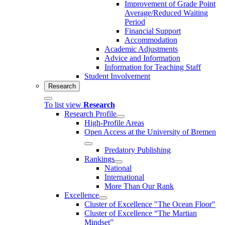
Improvement of Grade Point
Average/Reduced Waiting
Period
Financial Support
Accommodation
Academic Adjustments
Advice and Information
Information for Teaching Staff
Student Involvement
Research
To list view
Research
Research Profile
High-Profile Areas
Open Access at the University of Bremen
Predatory Publishing
Rankings
National
International
More Than Our Rank
Excellence
Cluster of Ex­cel­lence "The Ocean Floor"
Cluster of Excellence “The Martian
Mindset”