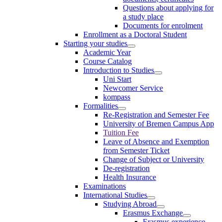
Questions about applying for
a study place
Documents for enrolment
Enrollment as a Doctoral Student
Starting your studies
Academic Year
Course Catalog
Introduction to Studies
Uni Start
Newcomer Service
kompass
Formalities
Re-Registration and Semester Fee
University of Bremen Campus App
Tuition Fee
Leave of Absence and Exemption
from Semester Ticket
Change of Subject or University
De-registration
Health Insurance
Examinations
International Studies
Studying Abroad
Erasmus Exchange
Erasmus experience