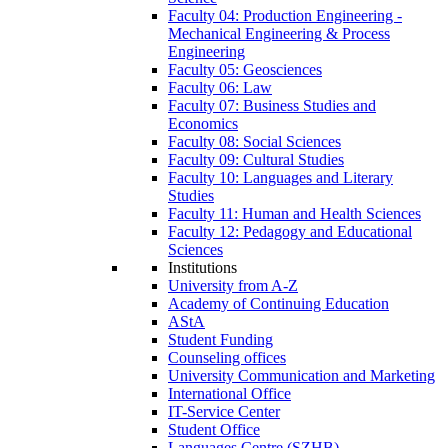
Faculty 04: Production Engineering -
Mechanical Engineering & Process
Engineering
Faculty 05: Geosciences
Faculty 06: Law
Faculty 07: Business Studies and
Economics
Faculty 08: Social Sciences
Faculty 09: Cultural Studies
Faculty 10: Languages and Literary
Studies
Faculty 11: Human and Health Sciences
Faculty 12: Pedagogy and Educational
Sciences
Institutions
University from A-Z
Academy of Continuing Education
AStA
Student Funding
Counseling offices
University Communication and Marketing
International Office
IT-Service Center
Student Office
Languages Centre (SZHB)