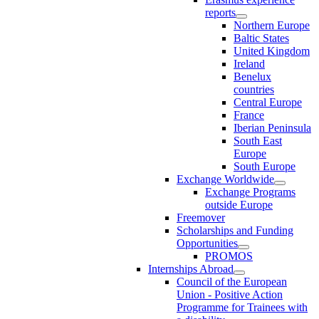
reports
Northern Europe
Baltic States
United Kingdom
Ireland
Benelux
countries
Central Europe
France
Iberian Peninsula
South East
Europe
South Europe
Exchange Worldwide
Exchange Programs
outside Europe
Freemover
Scholarships and Funding
Opportunities
PROMOS
Internships Abroad
Council of the European
Union - Positive Action
Programme for Trainees with