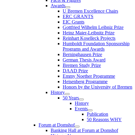
Facts & Figures
Awards
U Bremen Excellence Chairs
ERC GRANTS
EIC Grants
Gottfried Wilhelm Leibniz Prize
Heinz Maier-Leibnitz Prize
Reinhart Koselleck Projects
Humboldt Foundation Sponsorship
Programs and Awards
Berninghausen Prize
German Thesis Award
Bremen Study Prize
DAAD Prize
Emmy Noether Programme
Heisenberg Programme
Honors by the University of Bremen
History
50 Years
History
Events
Publication
50 Reasons WHY
Forum at Domshof
Banking Hall at Forum at Domshof