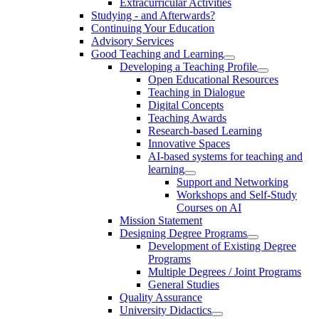
Extracurricular Activities
Studying - and Afterwards?
Continuing Your Education
Advisory Services
Good Teaching and Learning
Developing a Teaching Profile
Open Educational Resources
Teaching in Dialogue
Digital Concepts
Teaching Awards
Research-based Learning
Innovative Spaces
AI-based systems for teaching and
learning
Support and Networking
Workshops and Self-Study
Courses on AI
Mission Statement
Designing Degree Programs
Development of Existing Degree
Programs
Multiple Degrees / Joint Programs
General Studies
Quality Assurance
University Didactics