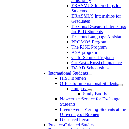
a disability
ERASMUS Internships for
Students
ERASMUS Internships for
Graduates
Erasmus Research Internships
for PhD Students
Erasmus Language Assistants
PROMOS Program
The RISE Program
ASA program
Carlo-Schmid-Program
Go East - Russia in practice
DAAD Scholarships
International Students
HIST Bremen
Offers for international Students
kompass
Study Buddy
Newcomer Service for Exchange
Students
Freemover – Visiting Students at the
University of Bremen
Displaced Persons
Practice-Oriented Studies