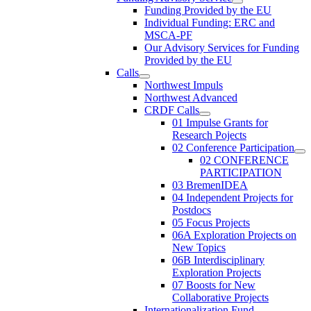
Funding Provided by the EU
Individual Funding: ERC and
MSCA-PF
Our Advisory Services for Funding
Provided by the EU
Calls
Northwest Impuls
Northwest Advanced
CRDF Calls
01 Impulse Grants for
Research Pojects
02 Conference Participation
02 CONFERENCE
PARTICIPATION
03 BremenIDEA
04 Independent Projects for
Postdocs
05 Focus Projects
06A Exploration Projects on
New Topics
06B Interdisciplinary
Exploration Projects
07 Boosts for New
Collaborative Projects
Internationalization Fund