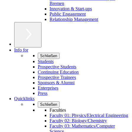
Bremen
Innovation & Start-ups
Public Engagement
Relationship Management
Info for
Schließen
Students
Prospective Students
Continuing Education
Prospective Trainees
Sponsors & Alumni
Enterprises
Press
Quicklinks
Schließen
Faculties
Faculty 01: Physics/Electrical Engineering
Faculty 02: Biology/Chemistry
Faculty 03: Mathematics/Computer
Science