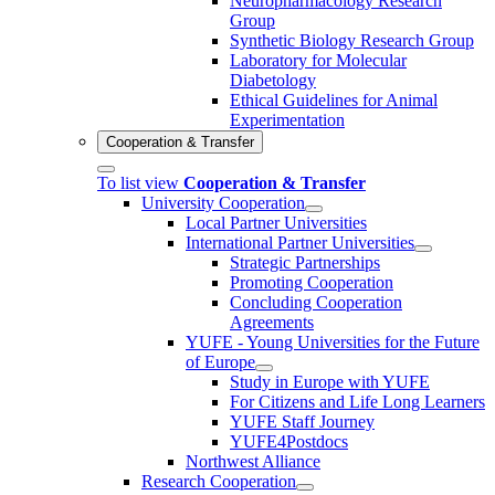
Neuropharmacology Research
Group
Synthetic Biology Research Group
Laboratory for Molecular
Diabetology
Ethical Guidelines for Animal
Experimentation
Cooperation & Transfer
To list view
Cooperation & Transfer
University Cooperation
Local Partner Universities
International Partner Universities
Strategic Partnerships
Promoting Cooperation
Concluding Cooperation
Agreements
YUFE - Young Universities for the Future
of Europe
Study in Europe with YUFE
For Citizens and Life Long Learners
YUFE Staff Journey
YUFE4Postdocs
Northwest Alliance
Research Cooperation