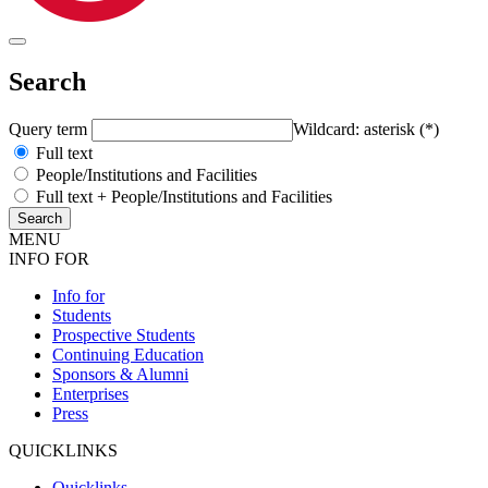
Search
Query term
Wildcard: asterisk (*)
Full text
People/Institutions and Facilities
Full text + People/Institutions and Facilities
MENU
INFO FOR
Info for
Students
Prospective Students
Continuing Education
Sponsors & Alumni
Enterprises
Press
QUICKLINKS
Quicklinks