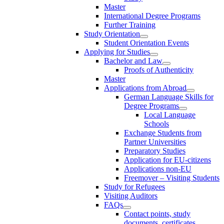
Master
International Degree Programs
Further Training
Study Orientation
Student Orientation Events
Applying for Studies
Bachelor and Law
Proofs of Authenticity
Master
Applications from Abroad
German Language Skills for
Degree Programs
Local Language
Schools
Exchange Students from
Partner Universities
Preparatory Studies
Application for EU-citizens
Applications non-EU
Freemover – Visiting Students
Study for Refugees
Visiting Auditors
FAQs
Contact points, study
documents, certificates