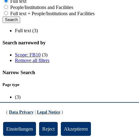
Full text
People/Institutions and Facilities
Full text + People/Institutions and Facilities
Full text (3)
Search narrowed by
Scope: FB10
(3)
Remove all filters
Narrow Search
Page type
(3)
Scope
(
Data Privacy
|
Legal Notice
)
FB10
(3)
Einstellungen
Reject
Akzeptieren
News