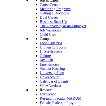
Job & Career
CareerCenter
Mentoring Programs
Getting a Doctorate
Dual Career
Business Start-Up
The University as an Employer
Job Vacancies
Child Care
Campus
Food/Cafeteria
University Sports
IT-Servicedesk
Culture
Site Plan
Emergencies
Student Housing
University Shop
Uni-Account
Calendar of Events
WLAN/eduroam
Research
Excellence
Research Faculty MARUM
Female Professor Program