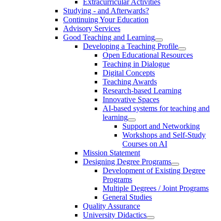
Extracurricular Activities
Studying - and Afterwards?
Continuing Your Education
Advisory Services
Good Teaching and Learning
Developing a Teaching Profile
Open Educational Resources
Teaching in Dialogue
Digital Concepts
Teaching Awards
Research-based Learning
Innovative Spaces
AI-based systems for teaching and
learning
Support and Networking
Workshops and Self-Study
Courses on AI
Mission Statement
Designing Degree Programs
Development of Existing Degree
Programs
Multiple Degrees / Joint Programs
General Studies
Quality Assurance
University Didactics