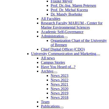
Frauke Meyer
Prof. Dr.-Ing. Maren Petersen
Prof. Dr. Michal Kucera
Dr. Mandy Boehnke
All Faculties
Research Faculty MARUM - Center for
Marine Environmental Sciences
Academic Self-Governance
Administration
Organization Chart of the University
of Bremen
Chief Digital Officer (CDO)
University Communication and Marketing
All news
Campus Stories
Have You Heard of...?
Archive
News 2023
News 2022
News 2021
News 2020
News 2019
News 2018
Team
Publications