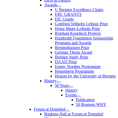
Facts & Figures
Awards
U Bremen Excellence Chairs
ERC GRANTS
EIC Grants
Gottfried Wilhelm Leibniz Prize
Heinz Maier-Leibnitz Prize
Reinhart Koselleck Projects
Humboldt Foundation Sponsorship
Programs and Awards
Berninghausen Prize
German Thesis Award
Bremen Study Prize
DAAD Prize
Emmy Noether Programme
Heisenberg Programme
Honors by the University of Bremen
History
50 Years
History
Events
Publication
50 Reasons WHY
Forum at Domshof
Banking Hall at Forum at Domshof