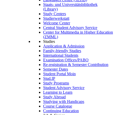
Staats- und Universitätsbibliothek
(Library)
Study Centers
Studierwerkstatt
Welcome Center
Central Student Advisory Service
Center for Multimedia in Higher Education
(ZMML)
Studies
Application & Admission
Family-friendly Studies
International Students
Examination Offices/PABO
Re-registration & Semester Contribution
Semester Dates
Student Portal Moin
Stud.IP
Study Programs
Student Advisory Service
Learning to Learn
Study Abroad
Studying with Handicaps
Course Catalogue
Continuing Education