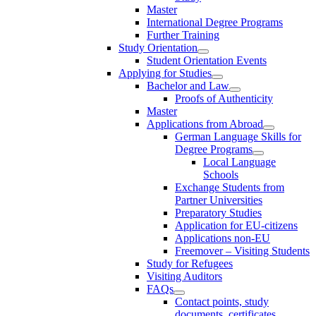
Master
International Degree Programs
Further Training
Study Orientation
Student Orientation Events
Applying for Studies
Bachelor and Law
Proofs of Authenticity
Master
Applications from Abroad
German Language Skills for
Degree Programs
Local Language
Schools
Exchange Students from
Partner Universities
Preparatory Studies
Application for EU-citizens
Applications non-EU
Freemover – Visiting Students
Study for Refugees
Visiting Auditors
FAQs
Contact points, study
documents, certificates