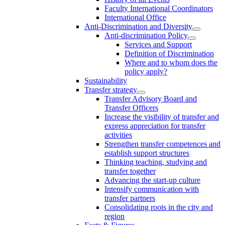
Faculty International Coordinators
International Office
Anti-Discrimination and Diversity
Anti-discrimination Policy
Services and Support
Definition of Discrimination
Where and to whom does the
policy apply?
Sustainability
Transfer strategy
Transfer Advisory Board and
Transfer Officers
Increase the visibility of transfer and
express appreciation for transfer
activities
Strengthen transfer competences and
establish support structures
Thinking teaching, studying and
transfer together
Advancing the start-up culture
Intensify communication with
transfer partners
Consolidating roots in the city and
region