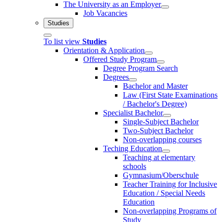
The University as an Employer
Job Vacancies
Studies
To list view
Studies
Orientation & Application
Offered Study Program
Degree Program Search
Degrees
Bachelor and Master
Law (First State Examinations
/ Bachelor's Degree)
Specialist Bachelor
Single-Subject Bachelor
Two-Subject Bachelor
Non-overlapping courses
Teching Education
Teaching at elementary
schools
Gymnasium/Oberschule
Teacher Training for Inclusive
Education / Special Needs
Education
Non-overlapping Programs of
Study