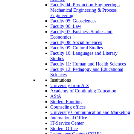
Faculty 04: Production Engineering -
Mechanical Engineering & Process
Engineering
Faculty 05: Geosciences
Faculty 06: Law
Faculty 07: Business Studies and
Economics
Faculty 08: Social Sciences
Faculty 09: Cultural Studies
Faculty 10: Languages and Literary
Studies
Faculty 11: Human and Health Sciences
Faculty 12: Pedagogy and Educational
Sciences
Institutions
University from A-Z
Academy of Continuing Education
AStA
Student Funding
Counseling offices
University Communication and Marketing
International Office
IT-Service Center
Student Office
Languages Centre (SZHB)