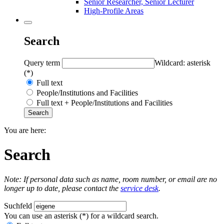
Senior Researcher, Senior Lecturer
High-Profile Areas
Search
Query term
Wildcard: asterisk
(*)
Full text
People/Institutions and Facilities
Full text + People/Institutions and Facilities
You are here:
Search
Note: If personal data such as name, room number, or email are no
longer up to date, please contact the
service desk
.
Suchfeld
You can use an asterisk (*) for a wildcard search.