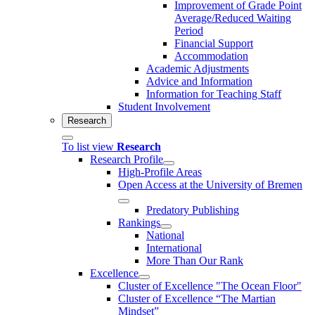
Improvement of Grade Point
Average/Reduced Waiting
Period
Financial Support
Accommodation
Academic Adjustments
Advice and Information
Information for Teaching Staff
Student Involvement
Research
To list view
Research
Research Profile
High-Profile Areas
Open Access at the University of Bremen
Predatory Publishing
Rankings
National
International
More Than Our Rank
Excellence
Cluster of Ex­cel­lence "The Ocean Floor"
Cluster of Excellence “The Martian
Mindset”