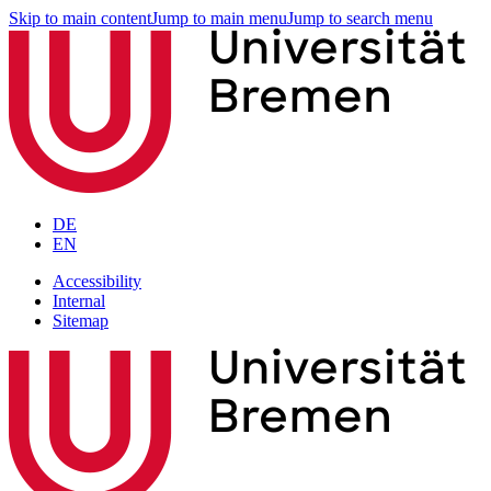
Skip to main content
Jump to main menu
Jump to search menu
DE
EN
Accessibility
Internal
Sitemap