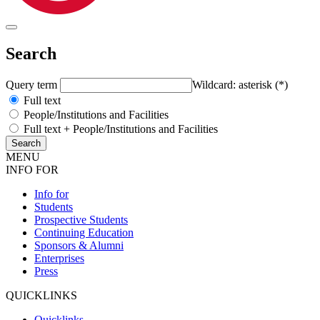
Search
Query term
Wildcard: asterisk (*)
Full text
People/Institutions and Facilities
Full text + People/Institutions and Facilities
MENU
INFO FOR
Info for
Students
Prospective Students
Continuing Education
Sponsors & Alumni
Enterprises
Press
QUICKLINKS
Quicklinks