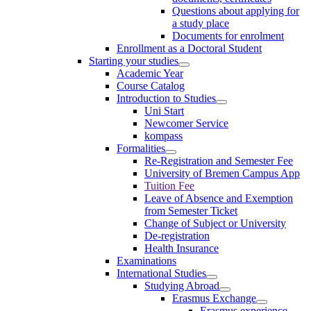
Questions about applying for
a study place
Documents for enrolment
Enrollment as a Doctoral Student
Starting your studies
Academic Year
Course Catalog
Introduction to Studies
Uni Start
Newcomer Service
kompass
Formalities
Re-Registration and Semester Fee
University of Bremen Campus App
Tuition Fee
Leave of Absence and Exemption
from Semester Ticket
Change of Subject or University
De-registration
Health Insurance
Examinations
International Studies
Studying Abroad
Erasmus Exchange
Erasmus experience