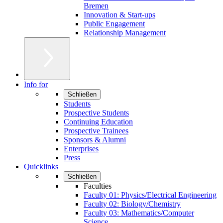
Bremen
Innovation & Start-ups
Public Engagement
Relationship Management
Info for
Schließen
Students
Prospective Students
Continuing Education
Prospective Trainees
Sponsors & Alumni
Enterprises
Press
Quicklinks
Schließen
Faculties
Faculty 01: Physics/Electrical Engineering
Faculty 02: Biology/Chemistry
Faculty 03: Mathematics/Computer
Science