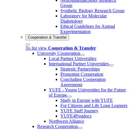
Neuropharmacology Research
Group
Synthetic Biology Research Group
Laboratory for Molecular
Diabetology
Ethical Guidelines for Animal
Experimentation
Cooperation & Transfer
To list view
Cooperation & Transfer
University Cooperation
Local Partner Universities
International Partner Universities
Strategic Partnerships
Promoting Cooperation
Concluding Cooperation
Agreements
YUFE - Young Universities for the Future
of Europe
Study in Europe with YUFE
For Citizens and Life Long Learners
YUFE Staff Journey
YUFE4Postdocs
Northwest Alliance
Research Cooperation