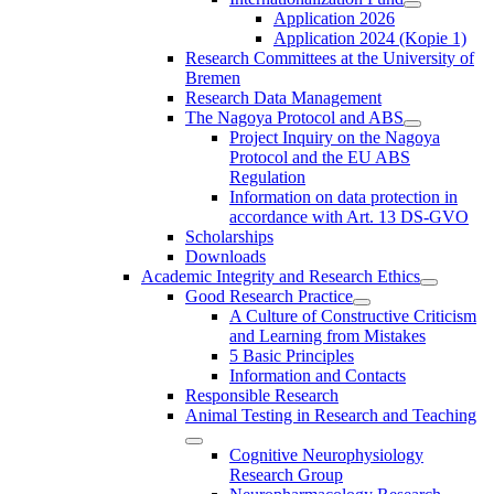
Application 2026
Application 2024 (Kopie 1)
Research Committees at the University of
Bremen
Research Data Management
The Nagoya Protocol and ABS
Project Inquiry on the Nagoya
Protocol and the EU ABS
Regulation
Information on data protection in
accordance with Art. 13 DS-GVO
Scholarships
Downloads
Academic Integrity and Research Ethics
Good Research Practice
A Culture of Constructive Criticism
and Learning from Mistakes
5 Basic Principles
Information and Contacts
Responsible Research
Animal Testing in Research and Teaching
Cognitive Neurophysiology
Research Group