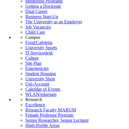
Mentoring Programs
Getting a Doctorate
Dual Career
Business Start-Up
The University as an Employer
Job Vacancies
Child Care
Campus
Food/Cafeteria
University Sports
IT-Servicedesk
Culture
Site Plan
Emergencies
Student Housing
University Shop
Uni-Account
Calendar of Events
WLAN/eduroam
Research
Excellence
Research Faculty MARUM
Female Professor Program
Senior Researcher, Senior Lecturer
High-Profile Areas