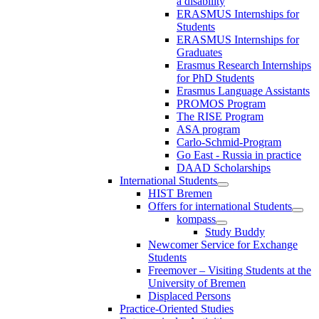
a disability
ERASMUS Internships for
Students
ERASMUS Internships for
Graduates
Erasmus Research Internships
for PhD Students
Erasmus Language Assistants
PROMOS Program
The RISE Program
ASA program
Carlo-Schmid-Program
Go East - Russia in practice
DAAD Scholarships
International Students
HIST Bremen
Offers for international Students
kompass
Study Buddy
Newcomer Service for Exchange
Students
Freemover – Visiting Students at the
University of Bremen
Displaced Persons
Practice-Oriented Studies