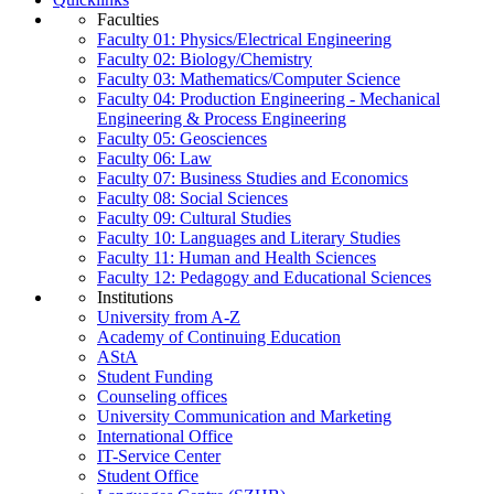
Faculties
Faculty 01: Physics/Electrical Engineering
Faculty 02: Biology/Chemistry
Faculty 03: Mathematics/Computer Science
Faculty 04: Production Engineering - Mechanical
Engineering & Process Engineering
Faculty 05: Geosciences
Faculty 06: Law
Faculty 07: Business Studies and Economics
Faculty 08: Social Sciences
Faculty 09: Cultural Studies
Faculty 10: Languages and Literary Studies
Faculty 11: Human and Health Sciences
Faculty 12: Pedagogy and Educational Sciences
Institutions
University from A-Z
Academy of Continuing Education
AStA
Student Funding
Counseling offices
University Communication and Marketing
International Office
IT-Service Center
Student Office