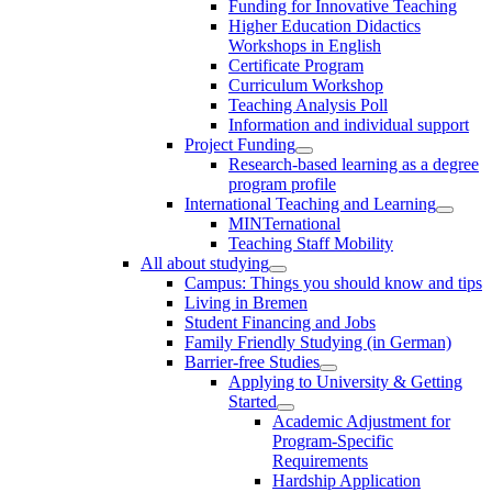
Funding for Innovative Teaching
Higher Education Didactics
Workshops in English
Certificate Program
Curriculum Workshop
Teaching Analysis Poll
Information and individual support
Project Funding
Research-based learning as a degree
program profile
International Teaching and Learning
MINTernational
Teaching Staff Mobility
All about studying
Campus: Things you should know and tips
Living in Bremen
Student Financing and Jobs
Family Friendly Studying (in German)
Barrier-free Studies
Applying to University & Getting
Started
Academic Adjustment for
Program-Specific
Requirements
Hardship Application