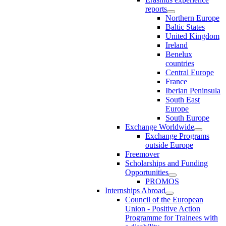
reports
Northern Europe
Baltic States
United Kingdom
Ireland
Benelux
countries
Central Europe
France
Iberian Peninsula
South East
Europe
South Europe
Exchange Worldwide
Exchange Programs
outside Europe
Freemover
Scholarships and Funding
Opportunities
PROMOS
Internships Abroad
Council of the European
Union - Positive Action
Programme for Trainees with