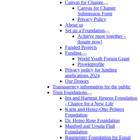
Canvas for Change
Canvas for Change
Submission Form
Privacy Policy
About us
Set up a Foundation
Achieve more together –
donate now!
Funded Projects
Funding
World Youth Forum Grant
Projektprofile
Privacy policy for funding
applications 2024
Our Donors
Transparency information for the public
Trust foundations
Iris and Hartmut Jürgens Foundation
- Chance for a New Life
Karin and Heinz-Otto Peitgen
Foundation
Dr. Heino Rose Foundation
Manfred and Ursula Fluß
Foundation
Baumeister Foundation for Equal