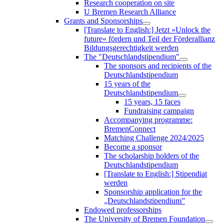
Research cooperation on site
U Bremen Research Alliance
Grants and Sponsorships
[Translate to English:] Jetzt »Unlock the
future« fördern und Teil der Förderallianz
Bildungsgerechtigkeit werden
The "Deutschlandstipendium"
The sponsors and recipients of the
Deutschlandstipendium
15 years of the
Deutschlandstipendium
15 years, 15 faces
Fundraising campaign
Accompanying programme:
BremenConnect
Matching Challenge 2024/2025
Become a sponsor
The scholarship holders of the
Deutschlandstipendium
[Translate to English:] Stipendiat
werden
Sponsorship application for the
„Deutschlandstipendium”
Endowed professorships
The University of Bremen Foundation