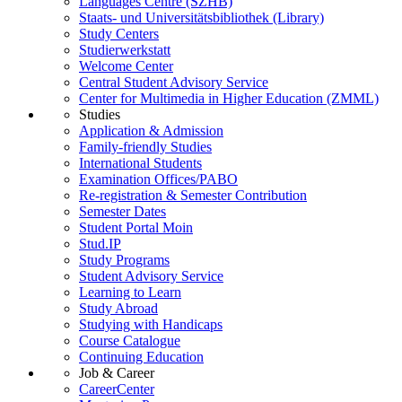
Languages Centre (SZHB)
Staats- und Universitätsbibliothek (Library)
Study Centers
Studierwerkstatt
Welcome Center
Central Student Advisory Service
Center for Multimedia in Higher Education (ZMML)
Studies
Application & Admission
Family-friendly Studies
International Students
Examination Offices/PABO
Re-registration & Semester Contribution
Semester Dates
Student Portal Moin
Stud.IP
Study Programs
Student Advisory Service
Learning to Learn
Study Abroad
Studying with Handicaps
Course Catalogue
Continuing Education
Job & Career
CareerCenter