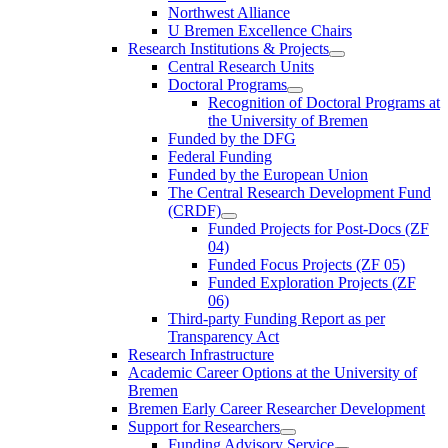
Northwest Alliance
U Bremen Excellence Chairs
Research Institutions & Projects
Central Research Units
Doctoral Programs
Recognition of Doctoral Programs at
the University of Bremen
Funded by the DFG
Federal Funding
Funded by the European Union
The Central Research Development Fund
(CRDF)
Funded Projects for Post-Docs (ZF
04)
Funded Focus Projects (ZF 05)
Funded Exploration Projects (ZF
06)
Third-party Funding Report as per
Transparency Act
Research Infrastructure
Academic Career Options at the University of
Bremen
Bremen Early Career Researcher Development
Support for Researchers
Funding Advisory Service