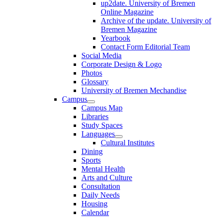
up2date. University of Bremen
Online Magazine
Archive of the update. University of
Bremen Magazine
Yearbook
Contact Form Editorial Team
Social Media
Corporate Design & Logo
Photos
Glossary
University of Bremen Mechandise
Campus
Campus Map
Libraries
Study Spaces
Languages
Cultural Institutes
Dining
Sports
Mental Health
Arts and Culture
Consultation
Daily Needs
Housing
Calendar