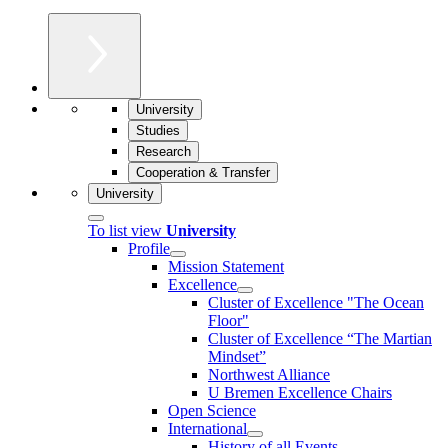
University
Studies
Research
Cooperation & Transfer
University
To list view
University
Profile
Mission Statement
Excellence
Cluster of Ex­cel­lence "The Ocean
Floor"
Cluster of Excellence “The Martian
Mindset”
Northwest Alliance
U Bremen Excellence Chairs
Open Science
International
History of all Events