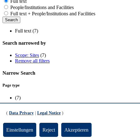
Full text
People/Institutions and Facilities
Full text + People/Institutions and Facilities
Full text (7)
Search narrowed by
Scope: Sites
(7)
Remove all filters
Narrow Search
Page type
(7)
Scope
(
Data Privacy
|
Legal Notice
)
Sites
(7)
Einstellungen
Reject
Akzeptieren
FB03 - Mathematische Grundlagen 2