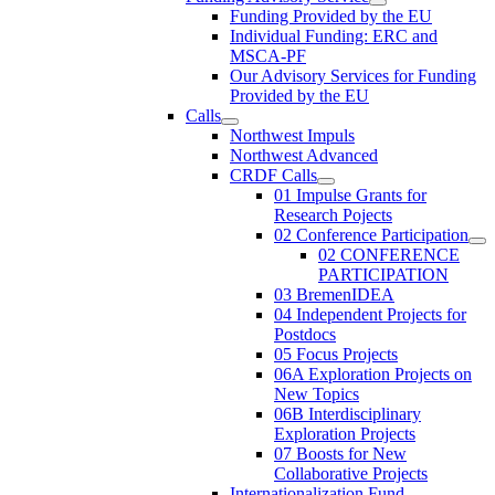
Funding Provided by the EU
Individual Funding: ERC and
MSCA-PF
Our Advisory Services for Funding
Provided by the EU
Calls
Northwest Impuls
Northwest Advanced
CRDF Calls
01 Impulse Grants for
Research Pojects
02 Conference Participation
02 CONFERENCE
PARTICIPATION
03 BremenIDEA
04 Independent Projects for
Postdocs
05 Focus Projects
06A Exploration Projects on
New Topics
06B Interdisciplinary
Exploration Projects
07 Boosts for New
Collaborative Projects
Internationalization Fund