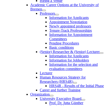
Hiring a Venue
Academic Career Options at the University of
Bremen
Professors
Information for Applicants
Appointment Negotiation
Newly appointed professors
Tenure-Track Professorships
Information for Appointment
Committees
Pending Procedures
Basic conditions
(Senior) Researcher & (Senior) Lecturer
Information for Applicants
Information for Jobholders
Information for the selection and
evaluation committees
Lecturer
Human Resources Strategy for
Researchers (HRS4R)
HRS4R - Results of the Initial Phase
Career and further Training
Organization
University Executive Board
Prof. Dr. Jutta Günther