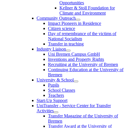
Opportunities
Kellner & Stoll Foundation for
Climate and Environment
Community Outreach
Impact Pioneers in Residence
Citizen science
Day of remembrance of the victims of
National Socialism
Transfer in teaching
Industry Liaison
Uni Bremen Campus GmbH
Inventions and Property Rights
Recruiting at the University of Bremen
Continuing Education at the University of
Bremen
University & School
Pupils
School Classes
Teachers
Start-Up Support
UniTransfer - Service Center for Transfer
Activities
Transfer Magazine of the University of
Bremen
Transfer Award at the University of