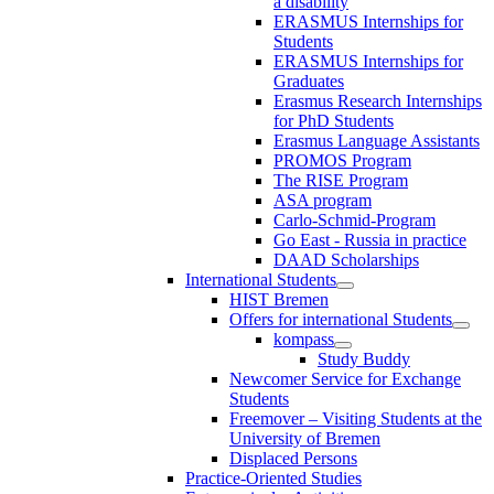
a disability
ERASMUS Internships for
Students
ERASMUS Internships for
Graduates
Erasmus Research Internships
for PhD Students
Erasmus Language Assistants
PROMOS Program
The RISE Program
ASA program
Carlo-Schmid-Program
Go East - Russia in practice
DAAD Scholarships
International Students
HIST Bremen
Offers for international Students
kompass
Study Buddy
Newcomer Service for Exchange
Students
Freemover – Visiting Students at the
University of Bremen
Displaced Persons
Practice-Oriented Studies