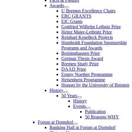
Facts & Figures
Awards
U Bremen Excellence Chairs
ERC GRANTS
EIC Grants
Gottfried Wilhelm Leibniz Prize
Heinz Maier-Leibnitz Prize
Reinhart Koselleck Projects
Humboldt Foundation Sponsorship
Programs and Awards
Berninghausen Prize
German Thesis Award
Bremen Study Prize
DAAD Prize
Emmy Noether Programme
Heisenberg Programme
Honors by the University of Bremen
History
50 Years
History
Events
Publication
50 Reasons WHY
Forum at Domshof
Banking Hall at Forum at Domshof