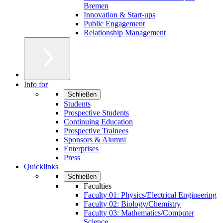
Bremen
Innovation & Start-ups
Public Engagement
Relationship Management
Info for
Schließen
Students
Prospective Students
Continuing Education
Prospective Trainees
Sponsors & Alumni
Enterprises
Press
Quicklinks
Schließen
Faculties
Faculty 01: Physics/Electrical Engineering
Faculty 02: Biology/Chemistry
Faculty 03: Mathematics/Computer
Science