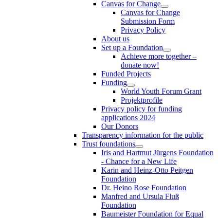
Canvas for Change
Canvas for Change
Submission Form
Privacy Policy
About us
Set up a Foundation
Achieve more together –
donate now!
Funded Projects
Funding
World Youth Forum Grant
Projektprofile
Privacy policy for funding
applications 2024
Our Donors
Transparency information for the public
Trust foundations
Iris and Hartmut Jürgens Foundation
- Chance for a New Life
Karin and Heinz-Otto Peitgen
Foundation
Dr. Heino Rose Foundation
Manfred and Ursula Fluß
Foundation
Baumeister Foundation for Equal