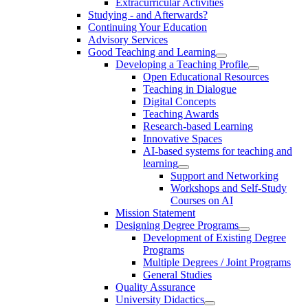
Extracurricular Activities
Studying - and Afterwards?
Continuing Your Education
Advisory Services
Good Teaching and Learning
Developing a Teaching Profile
Open Educational Resources
Teaching in Dialogue
Digital Concepts
Teaching Awards
Research-based Learning
Innovative Spaces
AI-based systems for teaching and
learning
Support and Networking
Workshops and Self-Study
Courses on AI
Mission Statement
Designing Degree Programs
Development of Existing Degree
Programs
Multiple Degrees / Joint Programs
General Studies
Quality Assurance
University Didactics