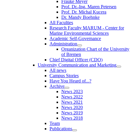
Frauke Meyer
Prof. Dr.-Ing. Maren Petersen
Prof. Dr. Michal Kucera
Dr. Mandy Boehnke
All Faculties
Research Faculty MARUM - Center for
Marine Environmental Sciences
Academic Self-Governance
Administration
Organization Chart of the University
of Bremen
Chief Digital Officer (CDO)
University Communication and Marketing
All news
Campus Stories
Have You Heard of...?
Archive
News 2023
News 2022
News 2021
News 2020
News 2019
News 2018
Team
Publications