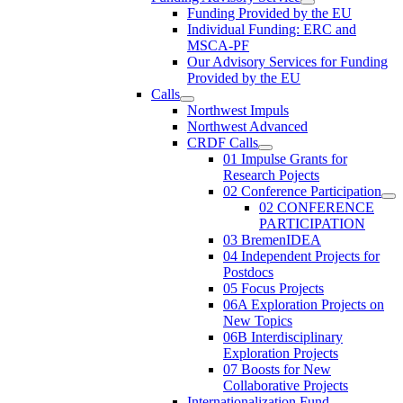
Funding Provided by the EU
Individual Funding: ERC and
MSCA-PF
Our Advisory Services for Funding
Provided by the EU
Calls
Northwest Impuls
Northwest Advanced
CRDF Calls
01 Impulse Grants for
Research Pojects
02 Conference Participation
02 CONFERENCE
PARTICIPATION
03 BremenIDEA
04 Independent Projects for
Postdocs
05 Focus Projects
06A Exploration Projects on
New Topics
06B Interdisciplinary
Exploration Projects
07 Boosts for New
Collaborative Projects
Internationalization Fund