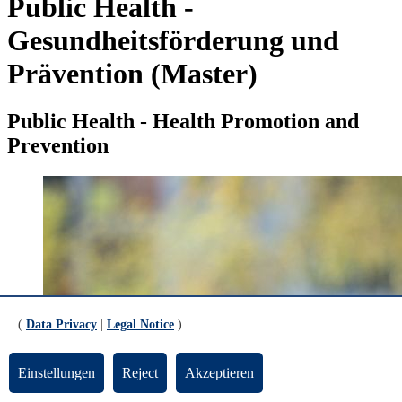
Public Health -
Gesundheitsförderung und
Prävention (Master)
Public Health - Health Promotion and
Prevention
(
Data Privacy
|
Legal Notice
)
Einstellungen
Reject
Akzeptieren