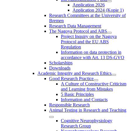
Application 2026
Application 2024 (Kopie 1)
Research Committees at the University of
Bremen
Research Data Management
The Nagoya Protocol and ABS
Project Inquiry on the Nagoya
Protocol and the EU ABS
Regulation
Information on data protection in
accordance with Art. 13 DS-GVO
Scholarships
Downloads
Academic Integrity and Research Ethics
Good Research Practice
A Culture of Constructive Criticism
and Learning from Mistakes
5 Basic Principles
Information and Contacts
Responsible Research
Animal Testing in Research and Teaching
Cognitive Neurophysiology
Research Group