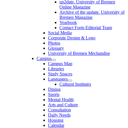
up2date. University of Bremen
Online Magazine
Archive of the update. University of
Bremen Magazine
Yearbook
Contact Form Editorial Team
Social Media
Corporate Design & Logo
Photos
Glossary
University of Bremen Mechandise
Campus
Campus Map
Libraries
Study Spaces
Languages
Cultural Institutes
Dining
Sports
Mental Health
Arts and Culture
Consultation
Daily Needs
Housing
Calendar