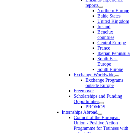
reports
Northern Europe
Baltic States
United Kingdom
Ireland
Benelux
countries
Central Europe
France
Iberian Peninsula
South East
Europe
South Europe
Exchange Worldwide
Exchange Programs
outside Europe
Freemover
Scholarships and Funding
Opportunities
PROMOS
Internships Abroad
Council of the European
Union - Positive Action
Programme for Trainees with