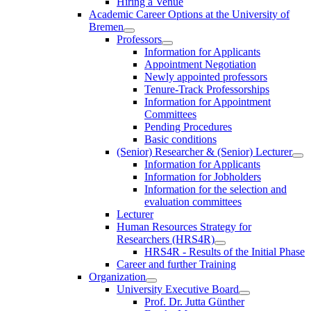
Hiring a Venue
Academic Career Options at the University of
Bremen
Professors
Information for Applicants
Appointment Negotiation
Newly appointed professors
Tenure-Track Professorships
Information for Appointment
Committees
Pending Procedures
Basic conditions
(Senior) Researcher & (Senior) Lecturer
Information for Applicants
Information for Jobholders
Information for the selection and
evaluation committees
Lecturer
Human Resources Strategy for
Researchers (HRS4R)
HRS4R - Results of the Initial Phase
Career and further Training
Organization
University Executive Board
Prof. Dr. Jutta Günther