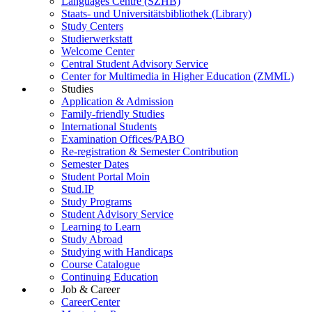
Languages Centre (SZHB)
Staats- und Universitätsbibliothek (Library)
Study Centers
Studierwerkstatt
Welcome Center
Central Student Advisory Service
Center for Multimedia in Higher Education (ZMML)
Studies
Application & Admission
Family-friendly Studies
International Students
Examination Offices/PABO
Re-registration & Semester Contribution
Semester Dates
Student Portal Moin
Stud.IP
Study Programs
Student Advisory Service
Learning to Learn
Study Abroad
Studying with Handicaps
Course Catalogue
Continuing Education
Job & Career
CareerCenter