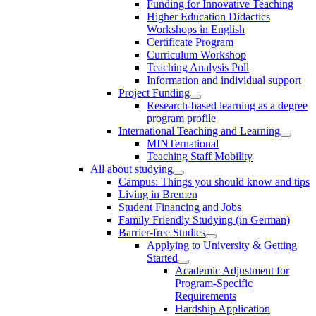
Funding for Innovative Teaching
Higher Education Didactics
Workshops in English
Certificate Program
Curriculum Workshop
Teaching Analysis Poll
Information and individual support
Project Funding
Research-based learning as a degree
program profile
International Teaching and Learning
MINTernational
Teaching Staff Mobility
All about studying
Campus: Things you should know and tips
Living in Bremen
Student Financing and Jobs
Family Friendly Studying (in German)
Barrier-free Studies
Applying to University & Getting
Started
Academic Adjustment for
Program-Specific
Requirements
Hardship Application