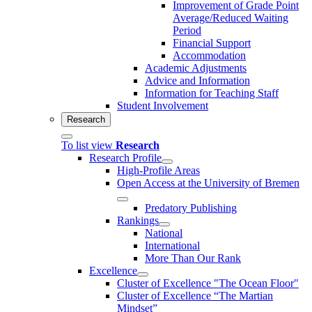
Improvement of Grade Point
Average/Reduced Waiting
Period
Financial Support
Accommodation
Academic Adjustments
Advice and Information
Information for Teaching Staff
Student Involvement
Research
To list view
Research
Research Profile
High-Profile Areas
Open Access at the University of Bremen
Predatory Publishing
Rankings
National
International
More Than Our Rank
Excellence
Cluster of Ex­cel­lence "The Ocean Floor"
Cluster of Excellence “The Martian
Mindset”