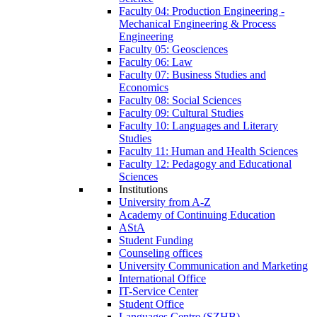
Faculty 04: Production Engineering -
Mechanical Engineering & Process
Engineering
Faculty 05: Geosciences
Faculty 06: Law
Faculty 07: Business Studies and
Economics
Faculty 08: Social Sciences
Faculty 09: Cultural Studies
Faculty 10: Languages and Literary
Studies
Faculty 11: Human and Health Sciences
Faculty 12: Pedagogy and Educational
Sciences
Institutions
University from A-Z
Academy of Continuing Education
AStA
Student Funding
Counseling offices
University Communication and Marketing
International Office
IT-Service Center
Student Office
Languages Centre (SZHB)