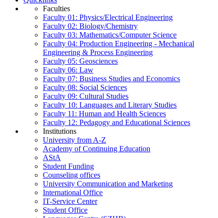
Faculties
Faculty 01: Physics/Electrical Engineering
Faculty 02: Biology/Chemistry
Faculty 03: Mathematics/Computer Science
Faculty 04: Production Engineering - Mechanical
Engineering & Process Engineering
Faculty 05: Geosciences
Faculty 06: Law
Faculty 07: Business Studies and Economics
Faculty 08: Social Sciences
Faculty 09: Cultural Studies
Faculty 10: Languages and Literary Studies
Faculty 11: Human and Health Sciences
Faculty 12: Pedagogy and Educational Sciences
Institutions
University from A-Z
Academy of Continuing Education
AStA
Student Funding
Counseling offices
University Communication and Marketing
International Office
IT-Service Center
Student Office