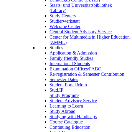
Staats- und Universitätsbibliothek
(Library)
Study Centers
Studierwerkstatt
Welcome Center
Central Student Advisory Service
Center for Multimedia in Higher Education
(ZMML)
Studies
Application & Admission
Family-friendly Studies
International Students
Examination Offices/PABO
Re-registration & Semester Contribution
Semester Dates
Student Portal Moin
Stud.IP
Study Programs
Student Advisory Service
Learning to Learn
Study Abroad
Studying with Handicaps
Course Catalogue
Continuing Education