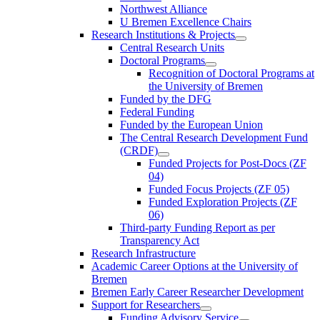
Northwest Alliance
U Bremen Excellence Chairs
Research Institutions & Projects
Central Research Units
Doctoral Programs
Recognition of Doctoral Programs at
the University of Bremen
Funded by the DFG
Federal Funding
Funded by the European Union
The Central Research Development Fund
(CRDF)
Funded Projects for Post-Docs (ZF
04)
Funded Focus Projects (ZF 05)
Funded Exploration Projects (ZF
06)
Third-party Funding Report as per
Transparency Act
Research Infrastructure
Academic Career Options at the University of
Bremen
Bremen Early Career Researcher Development
Support for Researchers
Funding Advisory Service