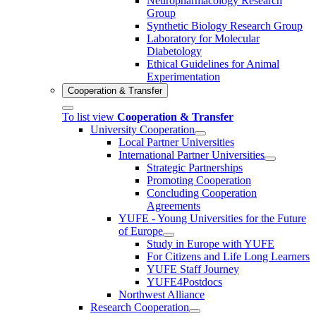
Neuropharmacology Research
Group
Synthetic Biology Research Group
Laboratory for Molecular
Diabetology
Ethical Guidelines for Animal
Experimentation
Cooperation & Transfer
To list view
Cooperation & Transfer
University Cooperation
Local Partner Universities
International Partner Universities
Strategic Partnerships
Promoting Cooperation
Concluding Cooperation
Agreements
YUFE - Young Universities for the Future
of Europe
Study in Europe with YUFE
For Citizens and Life Long Learners
YUFE Staff Journey
YUFE4Postdocs
Northwest Alliance
Research Cooperation