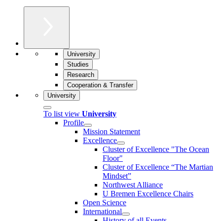
University
Studies
Research
Cooperation & Transfer
University
To list view
University
Profile
Mission Statement
Excellence
Cluster of Ex­cel­lence "The Ocean
Floor"
Cluster of Excellence “The Martian
Mindset”
Northwest Alliance
U Bremen Excellence Chairs
Open Science
International
History of all Events