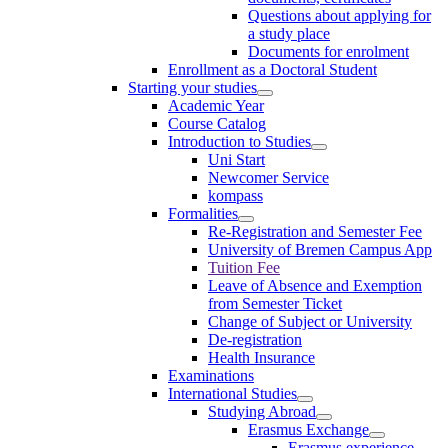
Questions about applying for
a study place
Documents for enrolment
Enrollment as a Doctoral Student
Starting your studies
Academic Year
Course Catalog
Introduction to Studies
Uni Start
Newcomer Service
kompass
Formalities
Re-Registration and Semester Fee
University of Bremen Campus App
Tuition Fee
Leave of Absence and Exemption
from Semester Ticket
Change of Subject or University
De-registration
Health Insurance
Examinations
International Studies
Studying Abroad
Erasmus Exchange
Erasmus experience