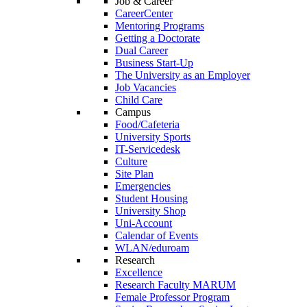
Job & Career
CareerCenter
Mentoring Programs
Getting a Doctorate
Dual Career
Business Start-Up
The University as an Employer
Job Vacancies
Child Care
Campus
Food/Cafeteria
University Sports
IT-Servicedesk
Culture
Site Plan
Emergencies
Student Housing
University Shop
Uni-Account
Calendar of Events
WLAN/eduroam
Research
Excellence
Research Faculty MARUM
Female Professor Program