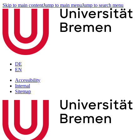
Skip to main content
Jump to main menu
Jump to search menu
DE
EN
Accessibility
Internal
Sitemap