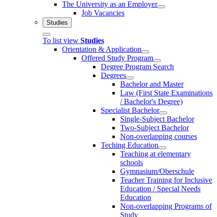
The University as an Employer
Job Vacancies
Studies
To list view
Studies
Orientation & Application
Offered Study Program
Degree Program Search
Degrees
Bachelor and Master
Law (First State Examinations
/ Bachelor's Degree)
Specialist Bachelor
Single-Subject Bachelor
Two-Subject Bachelor
Non-overlapping courses
Teching Education
Teaching at elementary
schools
Gymnasium/Oberschule
Teacher Training for Inclusive
Education / Special Needs
Education
Non-overlapping Programs of
Study