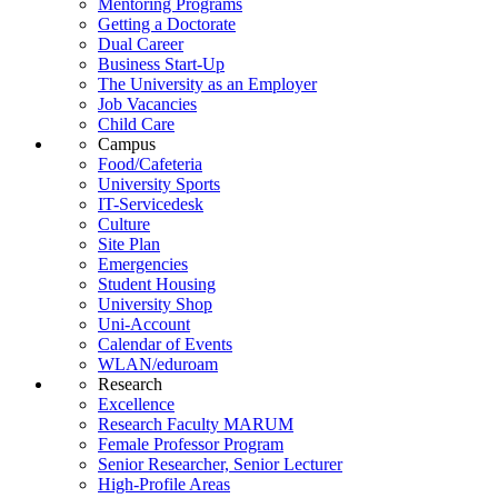
Mentoring Programs
Getting a Doctorate
Dual Career
Business Start-Up
The University as an Employer
Job Vacancies
Child Care
Campus
Food/Cafeteria
University Sports
IT-Servicedesk
Culture
Site Plan
Emergencies
Student Housing
University Shop
Uni-Account
Calendar of Events
WLAN/eduroam
Research
Excellence
Research Faculty MARUM
Female Professor Program
Senior Researcher, Senior Lecturer
High-Profile Areas