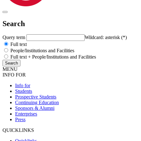
Search
Query term
Wildcard: asterisk (*)
Full text
People/Institutions and Facilities
Full text + People/Institutions and Facilities
MENU
INFO FOR
Info for
Students
Prospective Students
Continuing Education
Sponsors & Alumni
Enterprises
Press
QUICKLINKS
Quicklinks