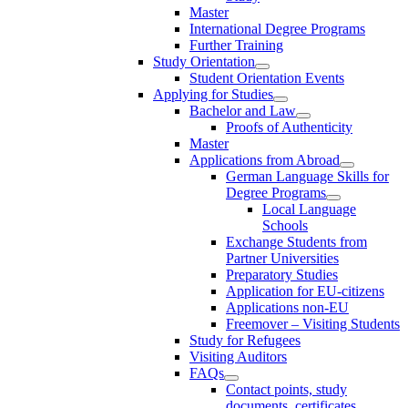
Master
International Degree Programs
Further Training
Study Orientation
Student Orientation Events
Applying for Studies
Bachelor and Law
Proofs of Authenticity
Master
Applications from Abroad
German Language Skills for
Degree Programs
Local Language
Schools
Exchange Students from
Partner Universities
Preparatory Studies
Application for EU-citizens
Applications non-EU
Freemover – Visiting Students
Study for Refugees
Visiting Auditors
FAQs
Contact points, study
documents, certificates