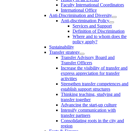
Faculty International Coordinators
International Office
Anti-Discrimination and Diversity
Anti-discrimination Policy
Services and Support
Definition of Discrimination
Where and to whom does the
policy apply?
Sustainability
Transfer strategy
Transfer Advisory Board and
Transfer Officers
Increase the visibility of transfer and
express appreciation for transfer
activities
Strengthen transfer competences and
establish support structures
Thinking teaching, studying and
transfer together
Advancing the start-up culture
Intensify communication with
transfer partners
Consolidating roots in the city and
region