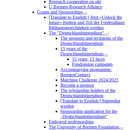
Research cooperation on site
U Bremen Research Alliance
Grants and Sponsorships
[Translate to English:] Jetzt »Unlock the
future« fördern und Teil der Förderallianz
Bildungsgerechtigkeit werden
The "Deutschlandstipendium"
The sponsors and recipients of the
Deutschlandstipendium
15 years of the
Deutschlandstipendium
15 years, 15 faces
Fundraising campaign
Accompanying programme:
BremenConnect
Matching Challenge 2024/2025
Become a sponsor
The scholarship holders of the
Deutschlandstipendium
[Translate to English:] Stipendiat
werden
Sponsorship application for the
„Deutschlandstipendium”
Endowed professorships
The University of Bremen Foundation