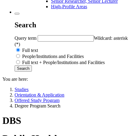
Senior Researcher, Senior Lecturer
High-Profile Areas
Search
Query term
Wildcard: asterisk
(*)
Full text
People/Institutions and Facilities
Full text + People/Institutions and Facilities
You are here:
Studies
Orientation & Application
Offered Study Program
Degree Program Search
DBS