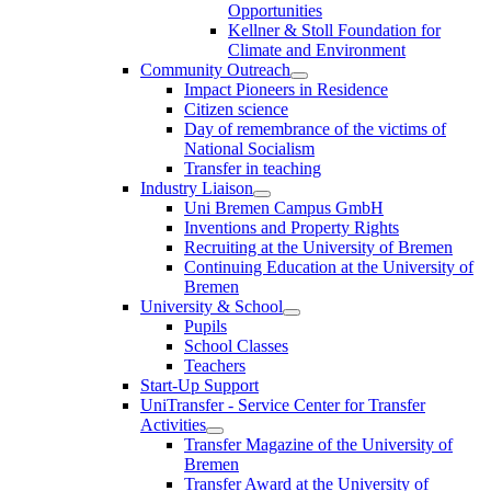
Opportunities
Kellner & Stoll Foundation for
Climate and Environment
Community Outreach
Impact Pioneers in Residence
Citizen science
Day of remembrance of the victims of
National Socialism
Transfer in teaching
Industry Liaison
Uni Bremen Campus GmbH
Inventions and Property Rights
Recruiting at the University of Bremen
Continuing Education at the University of
Bremen
University & School
Pupils
School Classes
Teachers
Start-Up Support
UniTransfer - Service Center for Transfer
Activities
Transfer Magazine of the University of
Bremen
Transfer Award at the University of