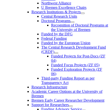
Northwest Alliance
U Bremen Excellence Chairs
Research Institutions & Projects
Central Research Units
Doctoral Programs
Recognition of Doctoral Programs at
the University of Bremen
Funded by the DFG
Federal Funding
Funded by the European Union
The Central Research Development Fund
(CRDF)
Funded Projects for Post-Docs (ZF
04)
Funded Focus Projects (ZF 05)
Funded Exploration Projects (ZF
06)
Third-party Funding Report as per
Transparency Act
Research Infrastructure
Academic Career Options at the University of
Bremen
Bremen Early Career Researcher Development
Support for Researchers
Funding Advisory Service