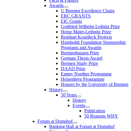
Facts & Figures
Awards
U Bremen Excellence Chairs
ERC GRANTS
EIC Grants
Gottfried Wilhelm Leibniz Prize
Heinz Maier-Leibnitz Prize
Reinhart Koselleck Projects
Humboldt Foundation Sponsorship
Programs and Awards
Berninghausen Prize
German Thesis Award
Bremen Study Prize
DAAD Prize
Emmy Noether Programme
Heisenberg Programme
Honors by the University of Bremen
History
50 Years
History
Events
Publication
50 Reasons WHY
Forum at Domshof
Banking Hall at Forum at Domshof