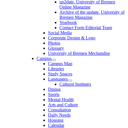
up2date. University of Bremen
Online Magazine
Archive of the update. University of
Bremen Magazine
Yearbook
Contact Form Editorial Team
Social Media
Corporate Design & Logo
Photos
Glossary
University of Bremen Mechandise
Campus
Campus Map
Libraries
Study Spaces
Languages
Cultural Institutes
Dining
Sports
Mental Health
Arts and Culture
Consultation
Daily Needs
Housing
Calendar