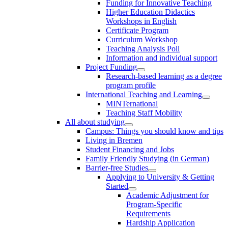
Funding for Innovative Teaching
Higher Education Didactics
Workshops in English
Certificate Program
Curriculum Workshop
Teaching Analysis Poll
Information and individual support
Project Funding
Research-based learning as a degree
program profile
International Teaching and Learning
MINTernational
Teaching Staff Mobility
All about studying
Campus: Things you should know and tips
Living in Bremen
Student Financing and Jobs
Family Friendly Studying (in German)
Barrier-free Studies
Applying to University & Getting
Started
Academic Adjustment for
Program-Specific
Requirements
Hardship Application