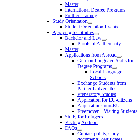
Master
International Degree Programs
Further Training
Study Orientation
Student Orientation Events
Applying for Studies
Bachelor and Law
Proofs of Authenticity
Master
Applications from Abroad
German Language Skills for
Degree Programs
Local Language
Schools
Exchange Students from
Partner Universities
Preparatory Studies
Application for EU-citizens
Applications non-EU
Freemover – Visiting Students
Study for Refugees
Visiting Auditors
FAQs
Contact points, study
documents, certificates