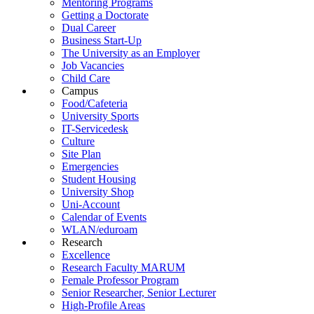
Mentoring Programs
Getting a Doctorate
Dual Career
Business Start-Up
The University as an Employer
Job Vacancies
Child Care
Campus
Food/Cafeteria
University Sports
IT-Servicedesk
Culture
Site Plan
Emergencies
Student Housing
University Shop
Uni-Account
Calendar of Events
WLAN/eduroam
Research
Excellence
Research Faculty MARUM
Female Professor Program
Senior Researcher, Senior Lecturer
High-Profile Areas