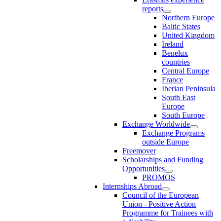
reports
Northern Europe
Baltic States
United Kingdom
Ireland
Benelux
countries
Central Europe
France
Iberian Peninsula
South East
Europe
South Europe
Exchange Worldwide
Exchange Programs
outside Europe
Freemover
Scholarships and Funding
Opportunities
PROMOS
Internships Abroad
Council of the European
Union - Positive Action
Programme for Trainees with