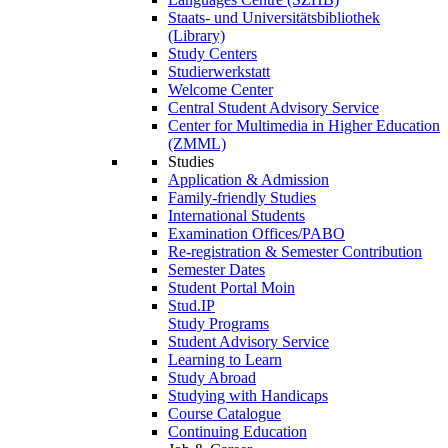
Staats- und Universitätsbibliothek
(Library)
Study Centers
Studierwerkstatt
Welcome Center
Central Student Advisory Service
Center for Multimedia in Higher Education
(ZMML)
Studies
Application & Admission
Family-friendly Studies
International Students
Examination Offices/PABO
Re-registration & Semester Contribution
Semester Dates
Student Portal Moin
Stud.IP
Study Programs
Student Advisory Service
Learning to Learn
Study Abroad
Studying with Handicaps
Course Catalogue
Continuing Education