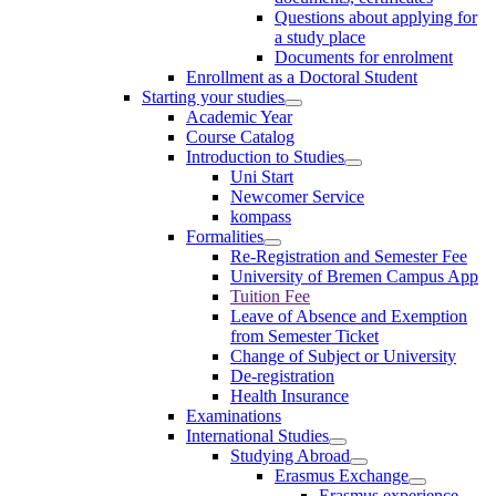
Questions about applying for
a study place
Documents for enrolment
Enrollment as a Doctoral Student
Starting your studies
Academic Year
Course Catalog
Introduction to Studies
Uni Start
Newcomer Service
kompass
Formalities
Re-Registration and Semester Fee
University of Bremen Campus App
Tuition Fee
Leave of Absence and Exemption
from Semester Ticket
Change of Subject or University
De-registration
Health Insurance
Examinations
International Studies
Studying Abroad
Erasmus Exchange
Erasmus experience