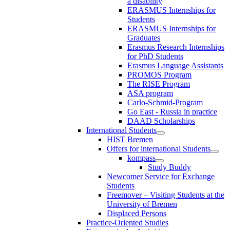
a disability
ERASMUS Internships for
Students
ERASMUS Internships for
Graduates
Erasmus Research Internships
for PhD Students
Erasmus Language Assistants
PROMOS Program
The RISE Program
ASA program
Carlo-Schmid-Program
Go East - Russia in practice
DAAD Scholarships
International Students
HIST Bremen
Offers for international Students
kompass
Study Buddy
Newcomer Service for Exchange
Students
Freemover – Visiting Students at the
University of Bremen
Displaced Persons
Practice-Oriented Studies