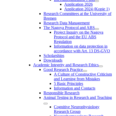
Application 2026
Application 2024 (Kopie 1)
Research Committees at the University of
Bremen
Research Data Management
The Nagoya Protocol and ABS
Project Inquiry on the Nagoya
Protocol and the EU ABS
Regulation
Information on data protection in
accordance with Art. 13 DS-GVO
Scholarships
Downloads
Academic Integrity and Research Ethics
Good Research Practice
A Culture of Constructive Criticism
and Learning from Mistakes
5 Basic Principles
Information and Contacts
Responsible Research
Animal Testing in Research and Teaching
Cognitive Neurophysiology
Research Group