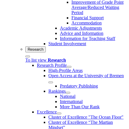
Improvement of Grade Point
Average/Reduced Waiting
Period
Financial Support
Accommodation
Academic Adjustments
Advice and Information
Information for Teaching Staff
Student Involvement
Research
To list view
Research
Research Profile
High-Profile Areas
Open Access at the University of Bremen
Predatory Publishing
Rankings
National
International
More Than Our Rank
Excellence
Cluster of Ex­cel­lence "The Ocean Floor"
Cluster of Excellence “The Martian
Mindset”