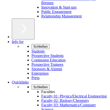
Bremen
Innovation & Start-ups
Public Engagement
Relationship Management
Info for
Schließen
Students
Prospective Students
Continuing Education
Prospective Trainees
Sponsors & Alumni
Enterprises
Press
Quicklinks
Schließen
Faculties
Faculty 01: Physics/Electrical Engineering
Faculty 02: Biology/Chemistry
Faculty 03: Mathematics/Computer
Science