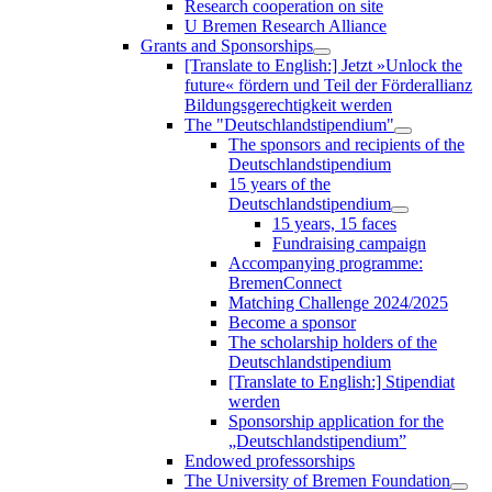
Research cooperation on site
U Bremen Research Alliance
Grants and Sponsorships
[Translate to English:] Jetzt »Unlock the
future« fördern und Teil der Förderallianz
Bildungsgerechtigkeit werden
The "Deutschlandstipendium"
The sponsors and recipients of the
Deutschlandstipendium
15 years of the
Deutschlandstipendium
15 years, 15 faces
Fundraising campaign
Accompanying programme:
BremenConnect
Matching Challenge 2024/2025
Become a sponsor
The scholarship holders of the
Deutschlandstipendium
[Translate to English:] Stipendiat
werden
Sponsorship application for the
„Deutschlandstipendium”
Endowed professorships
The University of Bremen Foundation