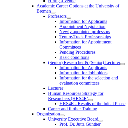
Hiring a Venue
Academic Career Options at the University of
Bremen
Professors
Information for Applicants
Appointment Negotiation
Newly appointed professors
Tenure-Track Professorships
Information for Appointment
Committees
Pending Procedures
Basic conditions
(Senior) Researcher & (Senior) Lecturer
Information for Applicants
Information for Jobholders
Information for the selection and
evaluation committees
Lecturer
Human Resources Strategy for
Researchers (HRS4R)
HRS4R - Results of the Initial Phase
Career and further Training
Organization
University Executive Board
Prof. Dr. Jutta Günther