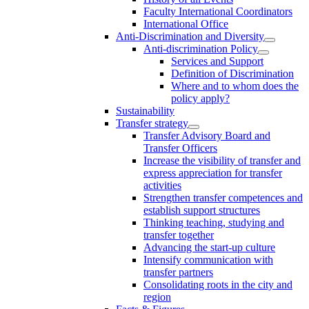
Faculty International Coordinators
International Office
Anti-Discrimination and Diversity
Anti-discrimination Policy
Services and Support
Definition of Discrimination
Where and to whom does the
policy apply?
Sustainability
Transfer strategy
Transfer Advisory Board and
Transfer Officers
Increase the visibility of transfer and
express appreciation for transfer
activities
Strengthen transfer competences and
establish support structures
Thinking teaching, studying and
transfer together
Advancing the start-up culture
Intensify communication with
transfer partners
Consolidating roots in the city and
region