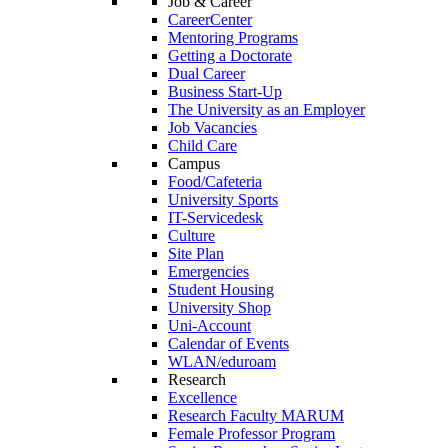
Job & Career
CareerCenter
Mentoring Programs
Getting a Doctorate
Dual Career
Business Start-Up
The University as an Employer
Job Vacancies
Child Care
Campus
Food/Cafeteria
University Sports
IT-Servicedesk
Culture
Site Plan
Emergencies
Student Housing
University Shop
Uni-Account
Calendar of Events
WLAN/eduroam
Research
Excellence
Research Faculty MARUM
Female Professor Program