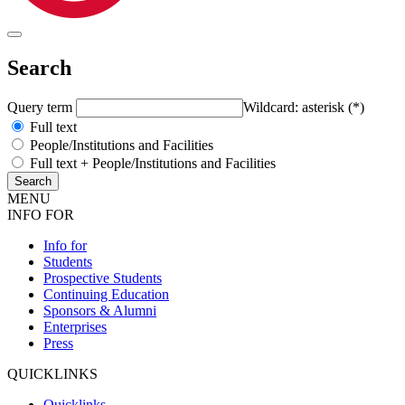
Search
Query term
Wildcard: asterisk (*)
Full text
People/Institutions and Facilities
Full text + People/Institutions and Facilities
MENU
INFO FOR
Info for
Students
Prospective Students
Continuing Education
Sponsors & Alumni
Enterprises
Press
QUICKLINKS
Quicklinks