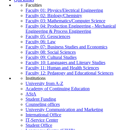
Faculties
Faculty 01: Physics/Electrical Engineering
Faculty 02: Biology/Chemistry
Faculty 03: Mathematics/Computer Science
Faculty 04: Production Engineering - Mechanical
Engineering & Process Engineering
Faculty 05: Geosciences
Faculty 06: Law
Faculty 07: Business Studies and Economics
Faculty 08: Social Sciences
Faculty 09: Cultural Studies
Faculty 10: Languages and Literary Studies
Faculty 11: Human and Health Sciences
Faculty 12: Pedagogy and Educational Sciences
Institutions
University from A-Z
Academy of Continuing Education
AStA
Student Funding
Counseling offices
University Communication and Marketing
International Office
IT-Service Center
Student Office