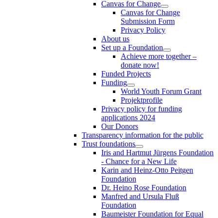
Canvas for Change
Canvas for Change
Submission Form
Privacy Policy
About us
Set up a Foundation
Achieve more together –
donate now!
Funded Projects
Funding
World Youth Forum Grant
Projektprofile
Privacy policy for funding
applications 2024
Our Donors
Transparency information for the public
Trust foundations
Iris and Hartmut Jürgens Foundation
- Chance for a New Life
Karin and Heinz-Otto Peitgen
Foundation
Dr. Heino Rose Foundation
Manfred and Ursula Fluß
Foundation
Baumeister Foundation for Equal