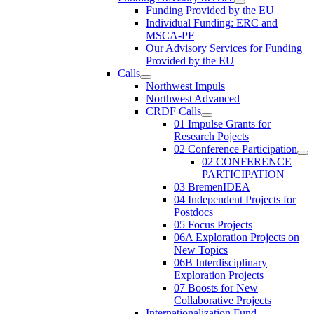
Funding Provided by the EU
Individual Funding: ERC and
MSCA-PF
Our Advisory Services for Funding
Provided by the EU
Calls
Northwest Impuls
Northwest Advanced
CRDF Calls
01 Impulse Grants for
Research Pojects
02 Conference Participation
02 CONFERENCE
PARTICIPATION
03 BremenIDEA
04 Independent Projects for
Postdocs
05 Focus Projects
06A Exploration Projects on
New Topics
06B Interdisciplinary
Exploration Projects
07 Boosts for New
Collaborative Projects
Internationalization Fund