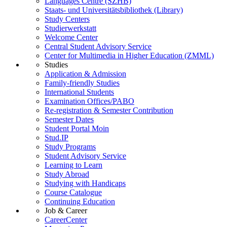
Languages Centre (SZHB)
Staats- und Universitätsbibliothek (Library)
Study Centers
Studierwerkstatt
Welcome Center
Central Student Advisory Service
Center for Multimedia in Higher Education (ZMML)
Studies
Application & Admission
Family-friendly Studies
International Students
Examination Offices/PABO
Re-registration & Semester Contribution
Semester Dates
Student Portal Moin
Stud.IP
Study Programs
Student Advisory Service
Learning to Learn
Study Abroad
Studying with Handicaps
Course Catalogue
Continuing Education
Job & Career
CareerCenter