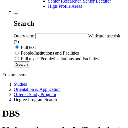
Senior Researcher, Senior Lecturer
High-Profile Areas
Search
Query term
Wildcard: asterisk
(*)
Full text
People/Institutions and Facilities
Full text + People/Institutions and Facilities
You are here:
Studies
Orientation & Application
Offered Study Program
Degree Program Search
DBS