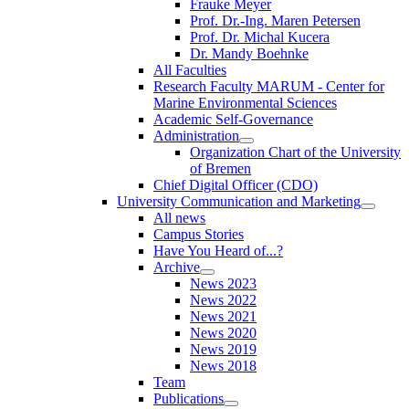
Frauke Meyer
Prof. Dr.-Ing. Maren Petersen
Prof. Dr. Michal Kucera
Dr. Mandy Boehnke
All Faculties
Research Faculty MARUM - Center for
Marine Environmental Sciences
Academic Self-Governance
Administration
Organization Chart of the University
of Bremen
Chief Digital Officer (CDO)
University Communication and Marketing
All news
Campus Stories
Have You Heard of...?
Archive
News 2023
News 2022
News 2021
News 2020
News 2019
News 2018
Team
Publications