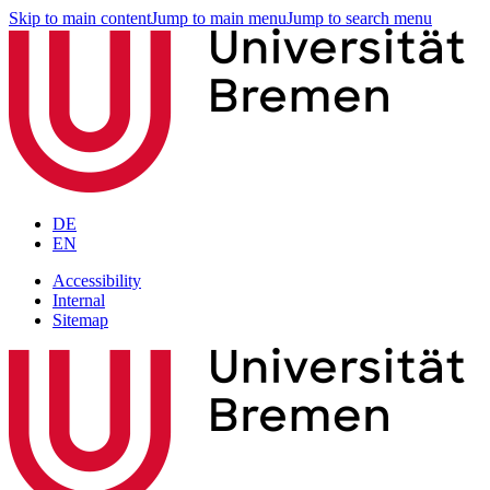
Skip to main content
Jump to main menu
Jump to search menu
DE
EN
Accessibility
Internal
Sitemap