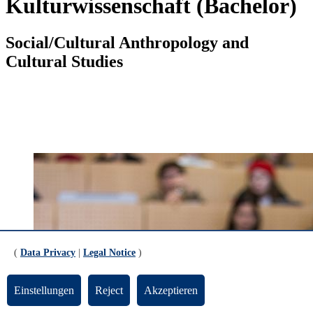
Kulturwissenschaft (Bachelor)
Social/Cultural Anthropology and
Cultural Studies
(
Data Privacy
|
Legal Notice
)
Einstellungen
Reject
Akzeptieren