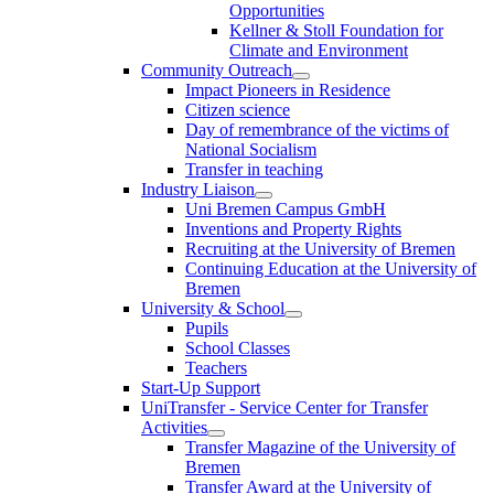
Opportunities
Kellner & Stoll Foundation for
Climate and Environment
Community Outreach
Impact Pioneers in Residence
Citizen science
Day of remembrance of the victims of
National Socialism
Transfer in teaching
Industry Liaison
Uni Bremen Campus GmbH
Inventions and Property Rights
Recruiting at the University of Bremen
Continuing Education at the University of
Bremen
University & School
Pupils
School Classes
Teachers
Start-Up Support
UniTransfer - Service Center for Transfer
Activities
Transfer Magazine of the University of
Bremen
Transfer Award at the University of