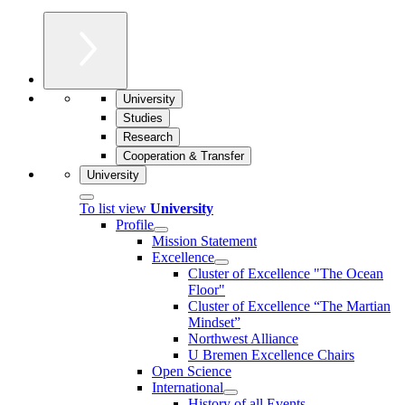
University
Studies
Research
Cooperation & Transfer
University
To list view
University
Profile
Mission Statement
Excellence
Cluster of Ex­cel­lence "The Ocean
Floor"
Cluster of Excellence “The Martian
Mindset”
Northwest Alliance
U Bremen Excellence Chairs
Open Science
International
History of all Events