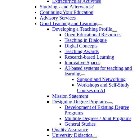
Extracurricular Activities
Studying - and Afterwards?
Continuing Your Education
Advisory Services
Good Teaching and Learning
Developing a Teaching Profile
Open Educational Resources
Teaching in Dialogue
Digital Concepts
Teaching Awards
Research-based Learning
Innovative Spaces
AI-based systems for teaching and
learning
Support and Networking
Workshops and Self-Study
Courses on AI
Mission Statement
Designing Degree Programs
Development of Existing Degree
Programs
Multiple Degrees / Joint Programs
General Studies
Quality Assurance
University Didactics