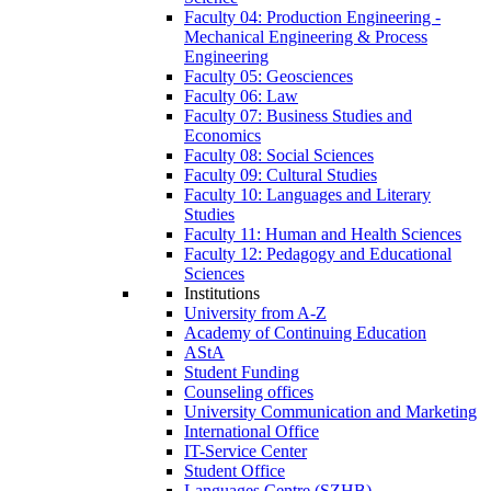
Faculty 04: Production Engineering -
Mechanical Engineering & Process
Engineering
Faculty 05: Geosciences
Faculty 06: Law
Faculty 07: Business Studies and
Economics
Faculty 08: Social Sciences
Faculty 09: Cultural Studies
Faculty 10: Languages and Literary
Studies
Faculty 11: Human and Health Sciences
Faculty 12: Pedagogy and Educational
Sciences
Institutions
University from A-Z
Academy of Continuing Education
AStA
Student Funding
Counseling offices
University Communication and Marketing
International Office
IT-Service Center
Student Office
Languages Centre (SZHB)