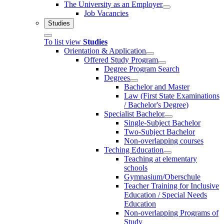
The University as an Employer
Job Vacancies
Studies
To list view
Studies
Orientation & Application
Offered Study Program
Degree Program Search
Degrees
Bachelor and Master
Law (First State Examinations
/ Bachelor's Degree)
Specialist Bachelor
Single-Subject Bachelor
Two-Subject Bachelor
Non-overlapping courses
Teching Education
Teaching at elementary
schools
Gymnasium/Oberschule
Teacher Training for Inclusive
Education / Special Needs
Education
Non-overlapping Programs of
Study