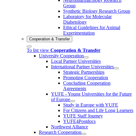
Neuropharmacology Research
Group
Synthetic Biology Research Group
Laboratory for Molecular
Diabetology
Ethical Guidelines for Animal
Experimentation
Cooperation & Transfer
To list view
Cooperation & Transfer
University Cooperation
Local Partner Universities
International Partner Universities
Strategic Partnerships
Promoting Cooperation
Concluding Cooperation
Agreements
YUFE - Young Universities for the Future
of Europe
Study in Europe with YUFE
For Citizens and Life Long Learners
YUFE Staff Journey
YUFE4Postdocs
Northwest Alliance
Research Cooperation