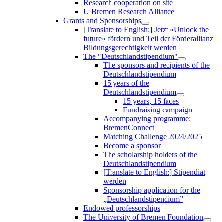
Research cooperation on site
U Bremen Research Alliance
Grants and Sponsorships
[Translate to English:] Jetzt »Unlock the
future« fördern und Teil der Förderallianz
Bildungsgerechtigkeit werden
The "Deutschlandstipendium"
The sponsors and recipients of the
Deutschlandstipendium
15 years of the
Deutschlandstipendium
15 years, 15 faces
Fundraising campaign
Accompanying programme:
BremenConnect
Matching Challenge 2024/2025
Become a sponsor
The scholarship holders of the
Deutschlandstipendium
[Translate to English:] Stipendiat
werden
Sponsorship application for the
„Deutschlandstipendium”
Endowed professorships
The University of Bremen Foundation