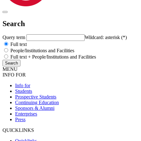
Search
Query term
Wildcard: asterisk (*)
Full text
People/Institutions and Facilities
Full text + People/Institutions and Facilities
MENU
INFO FOR
Info for
Students
Prospective Students
Continuing Education
Sponsors & Alumni
Enterprises
Press
QUICKLINKS
Quicklinks