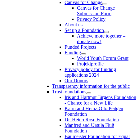
Canvas for Change
Canvas for Change
Submission Form
Privacy Policy
About us
Set up a Foundation
Achieve more together –
donate now!
Funded Projects
Funding
World Youth Forum Grant
Projektprofile
Privacy policy for funding
applications 2024
Our Donors
Transparency information for the public
Trust foundations
Iris and Hartmut Jürgens Foundation
- Chance for a New Life
Karin and Heinz-Otto Peitgen
Foundation
Dr. Heino Rose Foundation
Manfred and Ursula Fluß
Foundation
Baumeister Foundation for Equal