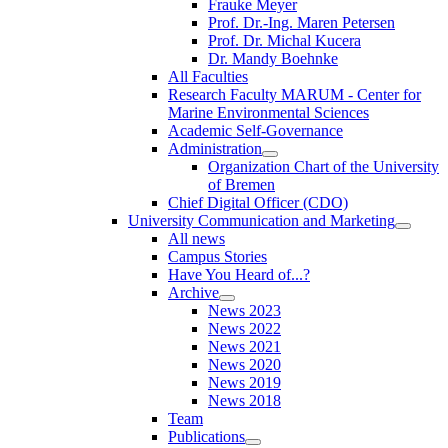
Frauke Meyer
Prof. Dr.-Ing. Maren Petersen
Prof. Dr. Michal Kucera
Dr. Mandy Boehnke
All Faculties
Research Faculty MARUM - Center for
Marine Environmental Sciences
Academic Self-Governance
Administration
Organization Chart of the University
of Bremen
Chief Digital Officer (CDO)
University Communication and Marketing
All news
Campus Stories
Have You Heard of...?
Archive
News 2023
News 2022
News 2021
News 2020
News 2019
News 2018
Team
Publications