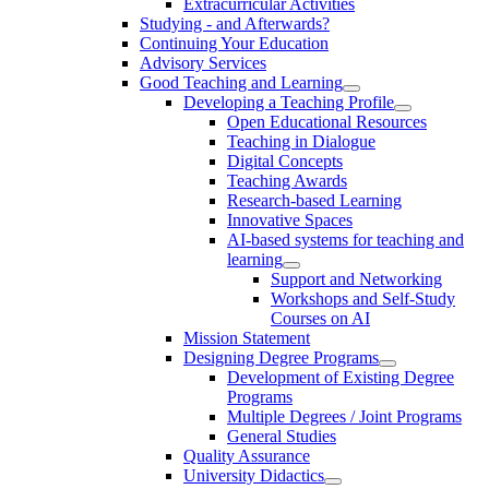
Extracurricular Activities
Studying - and Afterwards?
Continuing Your Education
Advisory Services
Good Teaching and Learning
Developing a Teaching Profile
Open Educational Resources
Teaching in Dialogue
Digital Concepts
Teaching Awards
Research-based Learning
Innovative Spaces
AI-based systems for teaching and
learning
Support and Networking
Workshops and Self-Study
Courses on AI
Mission Statement
Designing Degree Programs
Development of Existing Degree
Programs
Multiple Degrees / Joint Programs
General Studies
Quality Assurance
University Didactics