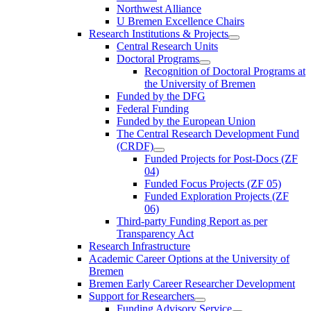
Northwest Alliance
U Bremen Excellence Chairs
Research Institutions & Projects
Central Research Units
Doctoral Programs
Recognition of Doctoral Programs at
the University of Bremen
Funded by the DFG
Federal Funding
Funded by the European Union
The Central Research Development Fund
(CRDF)
Funded Projects for Post-Docs (ZF
04)
Funded Focus Projects (ZF 05)
Funded Exploration Projects (ZF
06)
Third-party Funding Report as per
Transparency Act
Research Infrastructure
Academic Career Options at the University of
Bremen
Bremen Early Career Researcher Development
Support for Researchers
Funding Advisory Service