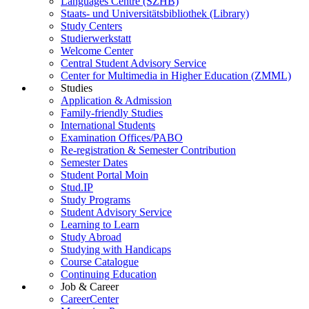
Languages Centre (SZHB)
Staats- und Universitätsbibliothek (Library)
Study Centers
Studierwerkstatt
Welcome Center
Central Student Advisory Service
Center for Multimedia in Higher Education (ZMML)
Studies
Application & Admission
Family-friendly Studies
International Students
Examination Offices/PABO
Re-registration & Semester Contribution
Semester Dates
Student Portal Moin
Stud.IP
Study Programs
Student Advisory Service
Learning to Learn
Study Abroad
Studying with Handicaps
Course Catalogue
Continuing Education
Job & Career
CareerCenter