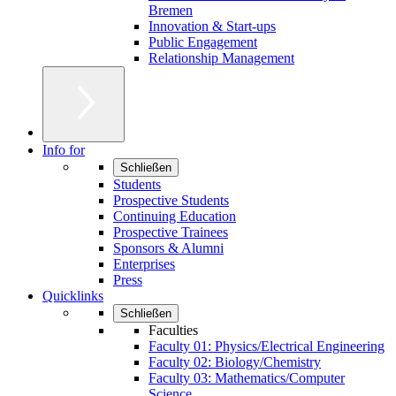
Bremen
Innovation & Start-ups
Public Engagement
Relationship Management
Info for
Schließen
Students
Prospective Students
Continuing Education
Prospective Trainees
Sponsors & Alumni
Enterprises
Press
Quicklinks
Schließen
Faculties
Faculty 01: Physics/Electrical Engineering
Faculty 02: Biology/Chemistry
Faculty 03: Mathematics/Computer
Science