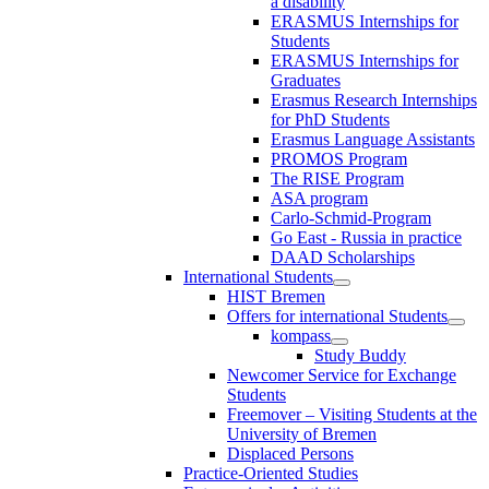
a disability
ERASMUS Internships for
Students
ERASMUS Internships for
Graduates
Erasmus Research Internships
for PhD Students
Erasmus Language Assistants
PROMOS Program
The RISE Program
ASA program
Carlo-Schmid-Program
Go East - Russia in practice
DAAD Scholarships
International Students
HIST Bremen
Offers for international Students
kompass
Study Buddy
Newcomer Service for Exchange
Students
Freemover – Visiting Students at the
University of Bremen
Displaced Persons
Practice-Oriented Studies