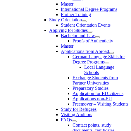
Master
International Degree Programs
Further Training
Study Orientation
Student Orientation Events
Applying for Studies
Bachelor and Law
Proofs of Authenticity
Master
Applications from Abroad
German Language Skills for
Degree Programs
Local Language
Schools
Exchange Students from
Partner Universities
Preparatory Studies
Application for EU-citizens
Applications non-EU
Freemover – Visiting Students
Study for Refugees
Visiting Auditors
FAQs
Contact points, study
documents, certificates