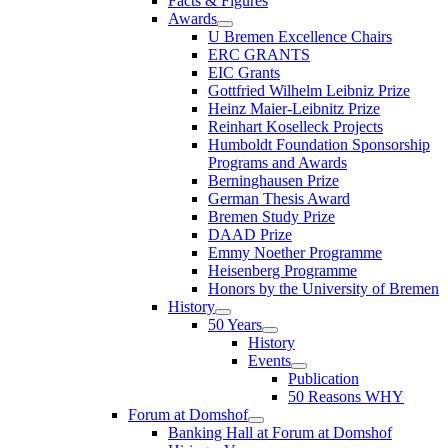
Facts & Figures
Awards
U Bremen Excellence Chairs
ERC GRANTS
EIC Grants
Gottfried Wilhelm Leibniz Prize
Heinz Maier-Leibnitz Prize
Reinhart Koselleck Projects
Humboldt Foundation Sponsorship
Programs and Awards
Berninghausen Prize
German Thesis Award
Bremen Study Prize
DAAD Prize
Emmy Noether Programme
Heisenberg Programme
Honors by the University of Bremen
History
50 Years
History
Events
Publication
50 Reasons WHY
Forum at Domshof
Banking Hall at Forum at Domshof