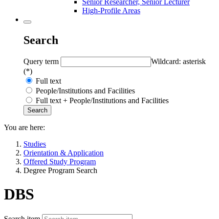
Senior Researcher, Senior Lecturer
High-Profile Areas
Search
Query term
Wildcard: asterisk
(*)
Full text
People/Institutions and Facilities
Full text + People/Institutions and Facilities
You are here:
Studies
Orientation & Application
Offered Study Program
Degree Program Search
DBS
Search item