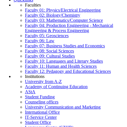
Faculties
Faculty 01: Physics/Electrical Engineering
Faculty 02: Biology/Chemistry
Faculty 03: Mathematics/Computer Science
Faculty 04: Production Engineering - Mechanical
Engineering & Process Engineering
Faculty 05: Geosciences
Faculty 06: Law
Faculty 07: Business Studies and Economics
Faculty 08: Social Sciences
Faculty 09: Cultural Studies
Faculty 10: Languages and Literary Studies
Faculty 11: Human and Health Sciences
Faculty 12: Pedagogy and Educational Sciences
Institutions
University from A-Z
Academy of Continuing Education
AStA
Student Funding
Counseling offices
University Communication and Marketing
International Office
IT-Service Center
Student Office