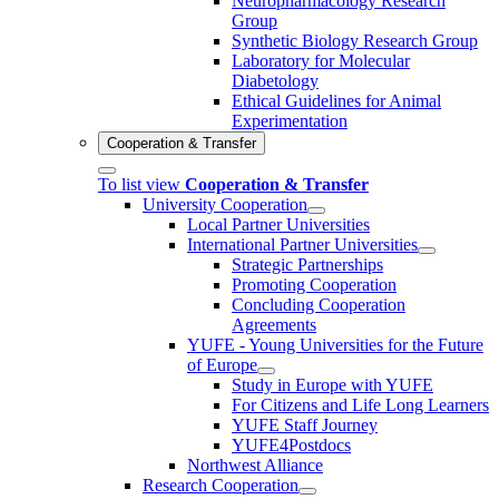
Neuropharmacology Research
Group
Synthetic Biology Research Group
Laboratory for Molecular
Diabetology
Ethical Guidelines for Animal
Experimentation
Cooperation & Transfer
To list view
Cooperation & Transfer
University Cooperation
Local Partner Universities
International Partner Universities
Strategic Partnerships
Promoting Cooperation
Concluding Cooperation
Agreements
YUFE - Young Universities for the Future
of Europe
Study in Europe with YUFE
For Citizens and Life Long Learners
YUFE Staff Journey
YUFE4Postdocs
Northwest Alliance
Research Cooperation