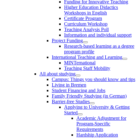
Funding for Innovative Teaching
Higher Education Didactics
Workshops in English
Certificate Program
Curriculum Workshop
Teaching Analysis Poll
Information and individual support
Project Funding
Research-based learning as a degree
program profile
International Teaching and Learning
MINTernational
Teaching Staff Mobility
All about studying
Campus: Things you should know and tips
Living in Bremen
Student Financing and Jobs
Family Friendly Studying (in German)
Barrier-free Studies
Applying to University & Getting
Started
Academic Adjustment for
Program-Specific
Requirements
Hardship Application