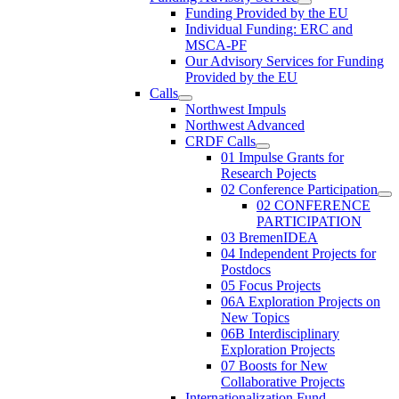
Funding Provided by the EU
Individual Funding: ERC and
MSCA-PF
Our Advisory Services for Funding
Provided by the EU
Calls
Northwest Impuls
Northwest Advanced
CRDF Calls
01 Impulse Grants for
Research Pojects
02 Conference Participation
02 CONFERENCE
PARTICIPATION
03 BremenIDEA
04 Independent Projects for
Postdocs
05 Focus Projects
06A Exploration Projects on
New Topics
06B Interdisciplinary
Exploration Projects
07 Boosts for New
Collaborative Projects
Internationalization Fund