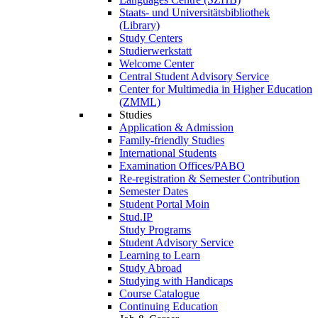
Staats- und Universitätsbibliothek
(Library)
Study Centers
Studierwerkstatt
Welcome Center
Central Student Advisory Service
Center for Multimedia in Higher Education
(ZMML)
Studies
Application & Admission
Family-friendly Studies
International Students
Examination Offices/PABO
Re-registration & Semester Contribution
Semester Dates
Student Portal Moin
Stud.IP
Study Programs
Student Advisory Service
Learning to Learn
Study Abroad
Studying with Handicaps
Course Catalogue
Continuing Education