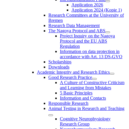
Application 2026
Application 2024 (Kopie 1)
Research Committees at the University of
Bremen
Research Data Management
The Nagoya Protocol and ABS
Project Inquiry on the Nagoya
Protocol and the EU ABS
Regulation
Information on data protection in
accordance with Art. 13 DS-GVO
Scholarships
Downloads
Academic Integrity and Research Ethics
Good Research Practice
A Culture of Constructive Criticism
and Learning from Mistakes
5 Basic Principles
Information and Contacts
Responsible Research
Animal Testing in Research and Teaching
Cognitive Neurophysiology
Research Group