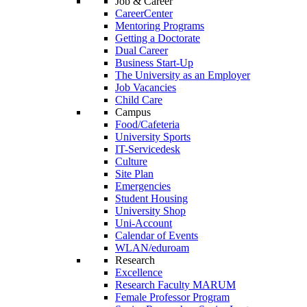
Job & Career
CareerCenter
Mentoring Programs
Getting a Doctorate
Dual Career
Business Start-Up
The University as an Employer
Job Vacancies
Child Care
Campus
Food/Cafeteria
University Sports
IT-Servicedesk
Culture
Site Plan
Emergencies
Student Housing
University Shop
Uni-Account
Calendar of Events
WLAN/eduroam
Research
Excellence
Research Faculty MARUM
Female Professor Program