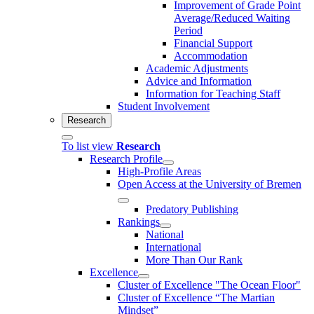
Improvement of Grade Point
Average/Reduced Waiting
Period
Financial Support
Accommodation
Academic Adjustments
Advice and Information
Information for Teaching Staff
Student Involvement
Research
To list view
Research
Research Profile
High-Profile Areas
Open Access at the University of Bremen
Predatory Publishing
Rankings
National
International
More Than Our Rank
Excellence
Cluster of Ex­cel­lence "The Ocean Floor"
Cluster of Excellence “The Martian
Mindset”