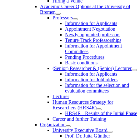
Hiring a Venue
Academic Career Options at the University of
Bremen
Professors
Information for Applicants
Appointment Negotiation
Newly appointed professors
Tenure-Track Professorships
Information for Appointment
Committees
Pending Procedures
Basic conditions
(Senior) Researcher & (Senior) Lecturer
Information for Applicants
Information for Jobholders
Information for the selection and
evaluation committees
Lecturer
Human Resources Strategy for
Researchers (HRS4R)
HRS4R - Results of the Initial Phase
Career and further Training
Organization
University Executive Board
Prof. Dr. Jutta Günther