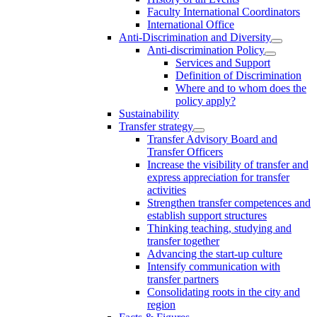
Faculty International Coordinators
International Office
Anti-Discrimination and Diversity
Anti-discrimination Policy
Services and Support
Definition of Discrimination
Where and to whom does the
policy apply?
Sustainability
Transfer strategy
Transfer Advisory Board and
Transfer Officers
Increase the visibility of transfer and
express appreciation for transfer
activities
Strengthen transfer competences and
establish support structures
Thinking teaching, studying and
transfer together
Advancing the start-up culture
Intensify communication with
transfer partners
Consolidating roots in the city and
region