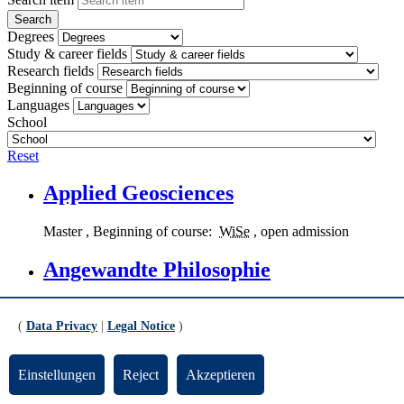
Degrees
Study & career fields
Research fields
Beginning of course
Languages
School
Reset
Applied Geosciences
Master
, Beginning of course:
WiSe
, open admission
Angewandte Philosophie
Applied Philosophy
,
Master
, Beginning of course:
WiSe
and
SoSe
, open admission
(
Data Privacy
|
Legal Notice
)
Kunst-Medien-Ästhetische Bildung
Einstellungen
Reject
Akzeptieren
Art - Media - Aesthetic Education
,
Bachelor
(
PF
,
KF
,