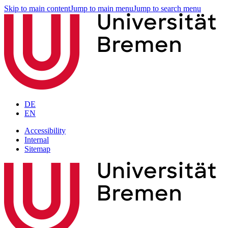
Skip to main content
Jump to main menu
Jump to search menu
DE
EN
Accessibility
Internal
Sitemap