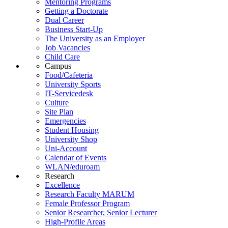
Mentoring Programs
Getting a Doctorate
Dual Career
Business Start-Up
The University as an Employer
Job Vacancies
Child Care
Campus
Food/Cafeteria
University Sports
IT-Servicedesk
Culture
Site Plan
Emergencies
Student Housing
University Shop
Uni-Account
Calendar of Events
WLAN/eduroam
Research
Excellence
Research Faculty MARUM
Female Professor Program
Senior Researcher, Senior Lecturer
High-Profile Areas