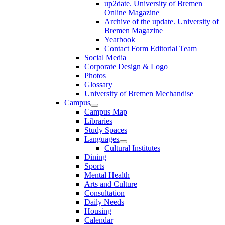
up2date. University of Bremen
Online Magazine
Archive of the update. University of
Bremen Magazine
Yearbook
Contact Form Editorial Team
Social Media
Corporate Design & Logo
Photos
Glossary
University of Bremen Mechandise
Campus
Campus Map
Libraries
Study Spaces
Languages
Cultural Institutes
Dining
Sports
Mental Health
Arts and Culture
Consultation
Daily Needs
Housing
Calendar