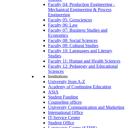
Faculty 04: Production Engineering -
Mechanical Engineering & Process
Engineering
Faculty 05: Geosciences
Faculty 06: Law
Faculty 07: Business Studies and
Economics
Faculty 08: Social Sciences
Faculty 09: Cultural Studies
Faculty 10: Languages and Literary
Studies
Faculty 11: Human and Health Sciences
Faculty 12: Pedagogy and Educational
Sciences
Institutions
University from A-Z
Academy of Continuing Education
AStA
Student Funding
Counseling offices
University Communication and Marketing
International Office
IT-Service Center
Student Office
Languages Centre (SZHB)