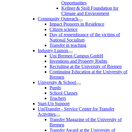
Opportunities
Kellner & Stoll Foundation for
Climate and Environment
Community Outreach
Impact Pioneers in Residence
Citizen science
Day of remembrance of the victims of
National Socialism
Transfer in teaching
Industry Liaison
Uni Bremen Campus GmbH
Inventions and Property Rights
Recruiting at the University of Bremen
Continuing Education at the University of
Bremen
University & School
Pupils
School Classes
Teachers
Start-Up Support
UniTransfer - Service Center for Transfer
Activities
Transfer Magazine of the University of
Bremen
Transfer Award at the University of