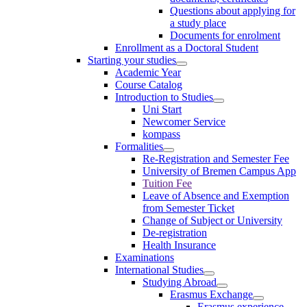
Questions about applying for
a study place
Documents for enrolment
Enrollment as a Doctoral Student
Starting your studies
Academic Year
Course Catalog
Introduction to Studies
Uni Start
Newcomer Service
kompass
Formalities
Re-Registration and Semester Fee
University of Bremen Campus App
Tuition Fee
Leave of Absence and Exemption
from Semester Ticket
Change of Subject or University
De-registration
Health Insurance
Examinations
International Studies
Studying Abroad
Erasmus Exchange
Erasmus experience