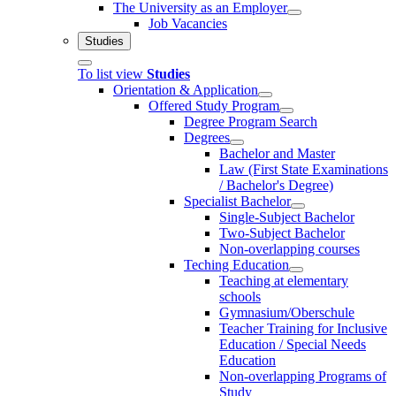
The University as an Employer
Job Vacancies
Studies
To list view
Studies
Orientation & Application
Offered Study Program
Degree Program Search
Degrees
Bachelor and Master
Law (First State Examinations
/ Bachelor's Degree)
Specialist Bachelor
Single-Subject Bachelor
Two-Subject Bachelor
Non-overlapping courses
Teching Education
Teaching at elementary
schools
Gymnasium/Oberschule
Teacher Training for Inclusive
Education / Special Needs
Education
Non-overlapping Programs of
Study