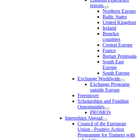
reports
Northern Europe
Baltic States
United Kingdom
Ireland
Benelux
countries
Central Europe
France
Iberian Peninsula
South East
Europe
South Europe
Exchange Worldwide
Exchange Programs
outside Europe
Freemover
Scholarships and Funding
Opportunities
PROMOS
Internships Abroad
Council of the European
Union - Positive Action
Programme for Trainees with