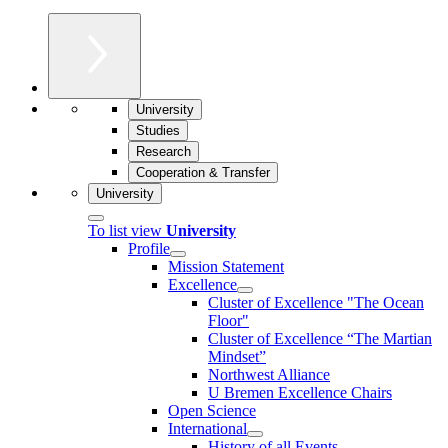
University
Studies
Research
Cooperation & Transfer
University
To list view
University
Profile
Mission Statement
Excellence
Cluster of Ex­cel­lence "The Ocean
Floor"
Cluster of Excellence “The Martian
Mindset”
Northwest Alliance
U Bremen Excellence Chairs
Open Science
International
History of all Events