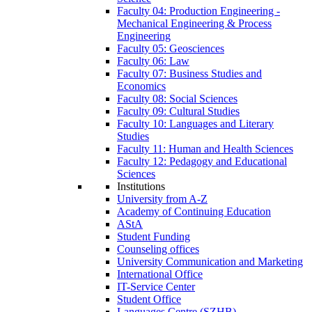
Faculty 04: Production Engineering -
Mechanical Engineering & Process
Engineering
Faculty 05: Geosciences
Faculty 06: Law
Faculty 07: Business Studies and
Economics
Faculty 08: Social Sciences
Faculty 09: Cultural Studies
Faculty 10: Languages and Literary
Studies
Faculty 11: Human and Health Sciences
Faculty 12: Pedagogy and Educational
Sciences
Institutions
University from A-Z
Academy of Continuing Education
AStA
Student Funding
Counseling offices
University Communication and Marketing
International Office
IT-Service Center
Student Office
Languages Centre (SZHB)