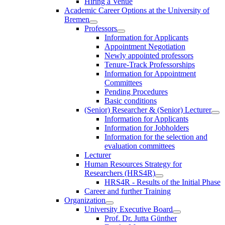
Hiring a Venue
Academic Career Options at the University of
Bremen
Professors
Information for Applicants
Appointment Negotiation
Newly appointed professors
Tenure-Track Professorships
Information for Appointment
Committees
Pending Procedures
Basic conditions
(Senior) Researcher & (Senior) Lecturer
Information for Applicants
Information for Jobholders
Information for the selection and
evaluation committees
Lecturer
Human Resources Strategy for
Researchers (HRS4R)
HRS4R - Results of the Initial Phase
Career and further Training
Organization
University Executive Board
Prof. Dr. Jutta Günther