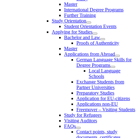
Master
International Degree Programs
Further Training
Study Orientation
Student Orientation Events
Applying for Studies
Bachelor and Law
Proofs of Authenticity
Master
Applications from Abroad
German Language Skills for
Degree Programs
Local Language
Schools
Exchange Students from
Partner Universities
Preparatory Studies
Application for EU-citizens
Applications non-EU
Freemover – Visiting Students
Study for Refugees
Visiting Auditors
FAQs
Contact points, study
documents, certificates