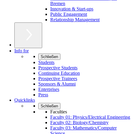
Bremen
Innovation & Start-ups
Public Engagement
Relationship Management
Info for
Schließen
Students
Prospective Students
Continuing Education
Prospective Trainees
Sponsors & Alumni
Enterprises
Press
Quicklinks
Schließen
Faculties
Faculty 01: Physics/Electrical Engineering
Faculty 02: Biology/Chemistry
Faculty 03: Mathematics/Computer
Science