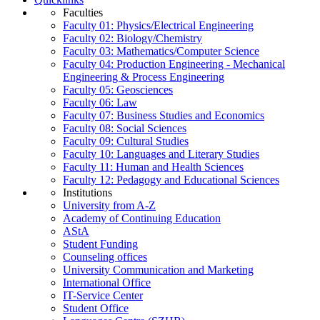
Faculties
Faculty 01: Physics/Electrical Engineering
Faculty 02: Biology/Chemistry
Faculty 03: Mathematics/Computer Science
Faculty 04: Production Engineering - Mechanical
Engineering & Process Engineering
Faculty 05: Geosciences
Faculty 06: Law
Faculty 07: Business Studies and Economics
Faculty 08: Social Sciences
Faculty 09: Cultural Studies
Faculty 10: Languages and Literary Studies
Faculty 11: Human and Health Sciences
Faculty 12: Pedagogy and Educational Sciences
Institutions
University from A-Z
Academy of Continuing Education
AStA
Student Funding
Counseling offices
University Communication and Marketing
International Office
IT-Service Center
Student Office