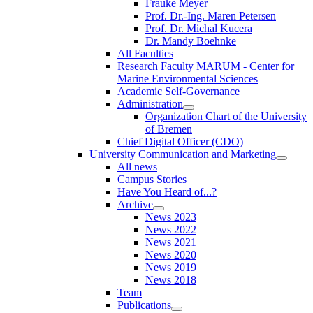
Frauke Meyer
Prof. Dr.-Ing. Maren Petersen
Prof. Dr. Michal Kucera
Dr. Mandy Boehnke
All Faculties
Research Faculty MARUM - Center for
Marine Environmental Sciences
Academic Self-Governance
Administration
Organization Chart of the University
of Bremen
Chief Digital Officer (CDO)
University Communication and Marketing
All news
Campus Stories
Have You Heard of...?
Archive
News 2023
News 2022
News 2021
News 2020
News 2019
News 2018
Team
Publications