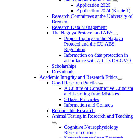
Application 2026
Application 2024 (Kopie 1)
Research Committees at the University of
Bremen
Research Data Management
The Nagoya Protocol and ABS
Project Inquiry on the Nagoya
Protocol and the EU ABS
Regulation
Information on data protection in
accordance with Art. 13 DS-GVO
Scholarships
Downloads
Academic Integrity and Research Ethics
Good Research Practice
A Culture of Constructive Criticism
and Learning from Mistakes
5 Basic Principles
Information and Contacts
Responsible Research
Animal Testing in Research and Teaching
Cognitive Neurophysiology
Research Group