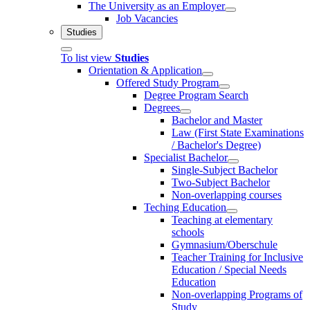
The University as an Employer
Job Vacancies
Studies
To list view
Studies
Orientation & Application
Offered Study Program
Degree Program Search
Degrees
Bachelor and Master
Law (First State Examinations
/ Bachelor's Degree)
Specialist Bachelor
Single-Subject Bachelor
Two-Subject Bachelor
Non-overlapping courses
Teching Education
Teaching at elementary
schools
Gymnasium/Oberschule
Teacher Training for Inclusive
Education / Special Needs
Education
Non-overlapping Programs of
Study