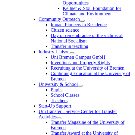
Opportunities
Kellner & Stoll Foundation for
Climate and Environment
Community Outreach
Impact Pioneers in Residence
Citizen science
Day of remembrance of the victims of
National Socialism
Transfer in teaching
Industry Liaison
Uni Bremen Campus GmbH
Inventions and Property Rights
Recruiting at the University of Bremen
Continuing Education at the University of
Bremen
University & School
Pupils
School Classes
Teachers
Start-Up Support
UniTransfer - Service Center for Transfer
Activities
Transfer Magazine of the University of
Bremen
Transfer Award at the University of