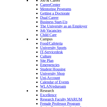
Job & Career
CareerCenter
Mentoring Programs
Getting a Doctorate
Dual Career
Business Start-Up
The University as an Employer
Job Vacancies
Child Care
Campus
Food/Cafeteria
University Sports
IT-Servicedesk
Culture
Site Plan
Emergencies
Student Housing
University Shop
Uni-Account
Calendar of Events
WLAN/eduroam
Research
Excellence
Research Faculty MARUM
Female Professor Program