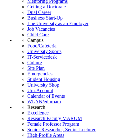
Mentoring Programs
Getting a Doctorate
Dual Career
Business Start-Up
The University as an Employer
Job Vacancies
Child Care
Campus
Food/Cafeteria
University Sports
IT-Servicedesk
Culture
Site Plan
Emergencies
Student Housing
University Shop
Uni-Account
Calendar of Events
WLAN/eduroam
Research
Excellence
Research Faculty MARUM
Female Professor Program
Senior Researcher, Senior Lecturer
High-Profile Areas