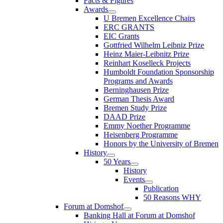
Facts & Figures
Awards
U Bremen Excellence Chairs
ERC GRANTS
EIC Grants
Gottfried Wilhelm Leibniz Prize
Heinz Maier-Leibnitz Prize
Reinhart Koselleck Projects
Humboldt Foundation Sponsorship
Programs and Awards
Berninghausen Prize
German Thesis Award
Bremen Study Prize
DAAD Prize
Emmy Noether Programme
Heisenberg Programme
Honors by the University of Bremen
History
50 Years
History
Events
Publication
50 Reasons WHY
Forum at Domshof
Banking Hall at Forum at Domshof