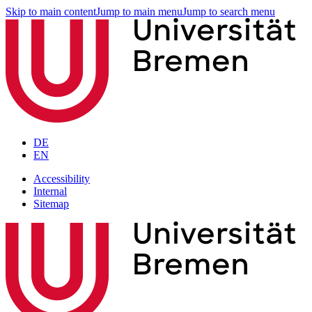
Skip to main content
Jump to main menu
Jump to search menu
DE
EN
Accessibility
Internal
Sitemap