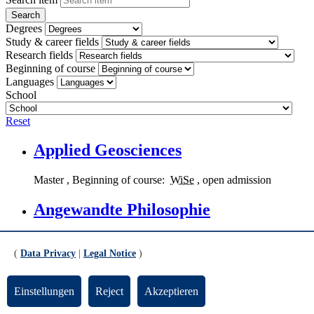
Degrees
Study & career fields
Research fields
Beginning of course
Languages
School
Reset
Applied Geosciences
Master
, Beginning of course:
WiSe
, open admission
Angewandte Philosophie
Applied Philosophy
,
Master
, Beginning of course:
WiSe
and
SoSe
, open admission
(
Data Privacy
|
Legal Notice
)
Kunst-Medien-Ästhetische Bildung
Einstellungen
Reject
Akzeptieren
Art - Media - Aesthetic Education
,
Bachelor
(
PF
,
KF
,