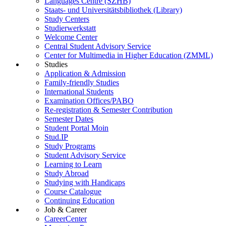
Languages Centre (SZHB)
Staats- und Universitätsbibliothek (Library)
Study Centers
Studierwerkstatt
Welcome Center
Central Student Advisory Service
Center for Multimedia in Higher Education (ZMML)
Studies
Application & Admission
Family-friendly Studies
International Students
Examination Offices/PABO
Re-registration & Semester Contribution
Semester Dates
Student Portal Moin
Stud.IP
Study Programs
Student Advisory Service
Learning to Learn
Study Abroad
Studying with Handicaps
Course Catalogue
Continuing Education
Job & Career
CareerCenter