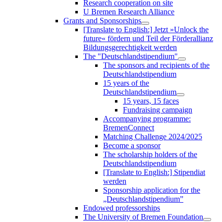
Research cooperation on site
U Bremen Research Alliance
Grants and Sponsorships
[Translate to English:] Jetzt »Unlock the
future« fördern und Teil der Förderallianz
Bildungsgerechtigkeit werden
The "Deutschlandstipendium"
The sponsors and recipients of the
Deutschlandstipendium
15 years of the
Deutschlandstipendium
15 years, 15 faces
Fundraising campaign
Accompanying programme:
BremenConnect
Matching Challenge 2024/2025
Become a sponsor
The scholarship holders of the
Deutschlandstipendium
[Translate to English:] Stipendiat
werden
Sponsorship application for the
„Deutschlandstipendium”
Endowed professorships
The University of Bremen Foundation