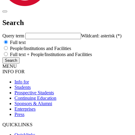
Search
Query term
Wildcard: asterisk (*)
Full text
People/Institutions and Facilities
Full text + People/Institutions and Facilities
MENU
INFO FOR
Info for
Students
Prospective Students
Continuing Education
Sponsors & Alumni
Enterprises
Press
QUICKLINKS
Quicklinks