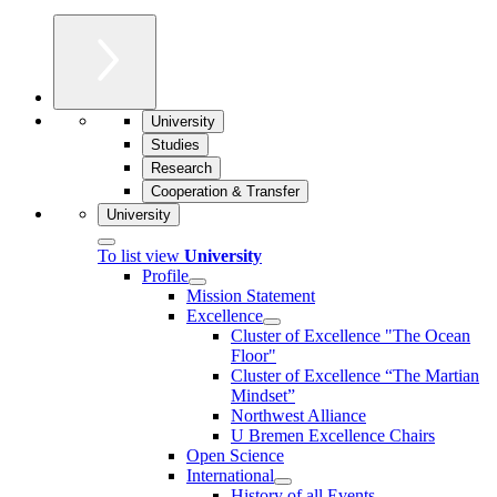
University
Studies
Research
Cooperation & Transfer
University
To list view
University
Profile
Mission Statement
Excellence
Cluster of Ex­cel­lence "The Ocean
Floor"
Cluster of Excellence “The Martian
Mindset”
Northwest Alliance
U Bremen Excellence Chairs
Open Science
International
History of all Events