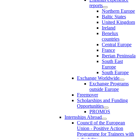
reports
Northern Europe
Baltic States
United Kingdom
Ireland
Benelux
countries
Central Europe
France
Iberian Peninsula
South East
Europe
South Europe
Exchange Worldwide
Exchange Programs
outside Europe
Freemover
Scholarships and Funding
Opportunities
PROMOS
Internships Abroad
Council of the European
Union - Positive Action
Programme for Trainees with