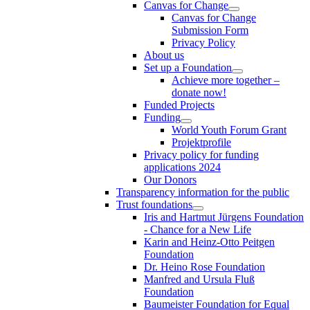
Canvas for Change
Canvas for Change
Submission Form
Privacy Policy
About us
Set up a Foundation
Achieve more together –
donate now!
Funded Projects
Funding
World Youth Forum Grant
Projektprofile
Privacy policy for funding
applications 2024
Our Donors
Transparency information for the public
Trust foundations
Iris and Hartmut Jürgens Foundation
- Chance for a New Life
Karin and Heinz-Otto Peitgen
Foundation
Dr. Heino Rose Foundation
Manfred and Ursula Fluß
Foundation
Baumeister Foundation for Equal