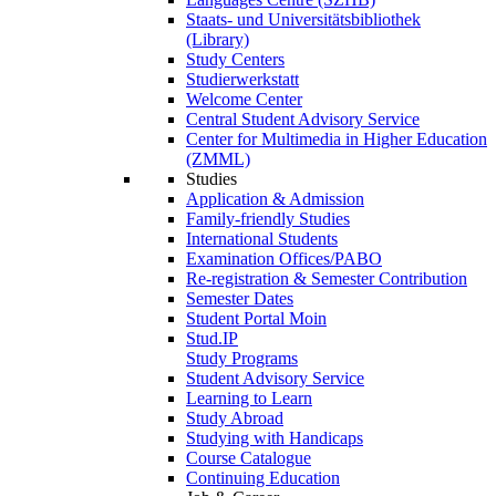
Staats- und Universitätsbibliothek
(Library)
Study Centers
Studierwerkstatt
Welcome Center
Central Student Advisory Service
Center for Multimedia in Higher Education
(ZMML)
Studies
Application & Admission
Family-friendly Studies
International Students
Examination Offices/PABO
Re-registration & Semester Contribution
Semester Dates
Student Portal Moin
Stud.IP
Study Programs
Student Advisory Service
Learning to Learn
Study Abroad
Studying with Handicaps
Course Catalogue
Continuing Education