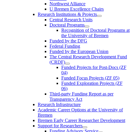
Northwest Alliance
U Bremen Excellence Chairs
Research Institutions & Projects
Central Research Units
Doctoral Programs
Recognition of Doctoral Programs at
the University of Bremen
Funded by the DFG
Federal Funding
Funded by the European Union
The Central Research Development Fund
(CRDF)
Funded Projects for Post-Docs (ZF
04)
Funded Focus Projects (ZF 05)
Funded Exploration Projects (ZF
06)
Third-party Funding Report as per
Transparency Act
Research Infrastructure
Academic Career Options at the University of
Bremen
Bremen Early Career Researcher Development
Support for Researchers
Funding Advisory Service