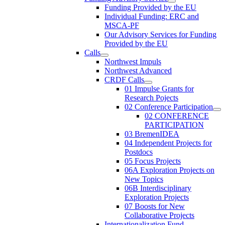
Funding Provided by the EU
Individual Funding: ERC and
MSCA-PF
Our Advisory Services for Funding
Provided by the EU
Calls
Northwest Impuls
Northwest Advanced
CRDF Calls
01 Impulse Grants for
Research Pojects
02 Conference Participation
02 CONFERENCE
PARTICIPATION
03 BremenIDEA
04 Independent Projects for
Postdocs
05 Focus Projects
06A Exploration Projects on
New Topics
06B Interdisciplinary
Exploration Projects
07 Boosts for New
Collaborative Projects
Internationalization Fund