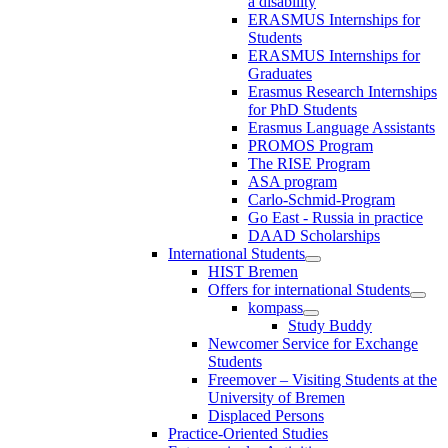
a disability
ERASMUS Internships for
Students
ERASMUS Internships for
Graduates
Erasmus Research Internships
for PhD Students
Erasmus Language Assistants
PROMOS Program
The RISE Program
ASA program
Carlo-Schmid-Program
Go East - Russia in practice
DAAD Scholarships
International Students
HIST Bremen
Offers for international Students
kompass
Study Buddy
Newcomer Service for Exchange
Students
Freemover – Visiting Students at the
University of Bremen
Displaced Persons
Practice-Oriented Studies