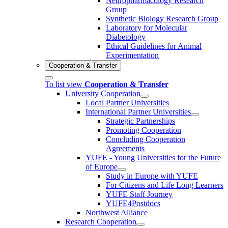
Neuropharmacology Research
Group
Synthetic Biology Research Group
Laboratory for Molecular
Diabetology
Ethical Guidelines for Animal
Experimentation
Cooperation & Transfer
To list view
Cooperation & Transfer
University Cooperation
Local Partner Universities
International Partner Universities
Strategic Partnerships
Promoting Cooperation
Concluding Cooperation
Agreements
YUFE - Young Universities for the Future
of Europe
Study in Europe with YUFE
For Citizens and Life Long Learners
YUFE Staff Journey
YUFE4Postdocs
Northwest Alliance
Research Cooperation