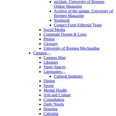
up2date. University of Bremen
Online Magazine
Archive of the update. University of
Bremen Magazine
Yearbook
Contact Form Editorial Team
Social Media
Corporate Design & Logo
Photos
Glossary
University of Bremen Mechandise
Campus
Campus Map
Libraries
Study Spaces
Languages
Cultural Institutes
Dining
Sports
Mental Health
Arts and Culture
Consultation
Daily Needs
Housing
Calendar