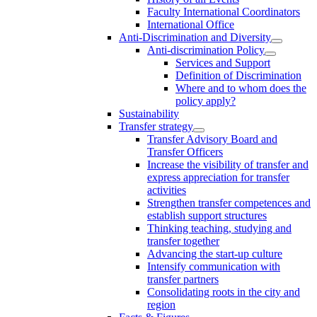
Faculty International Coordinators
International Office
Anti-Discrimination and Diversity
Anti-discrimination Policy
Services and Support
Definition of Discrimination
Where and to whom does the
policy apply?
Sustainability
Transfer strategy
Transfer Advisory Board and
Transfer Officers
Increase the visibility of transfer and
express appreciation for transfer
activities
Strengthen transfer competences and
establish support structures
Thinking teaching, studying and
transfer together
Advancing the start-up culture
Intensify communication with
transfer partners
Consolidating roots in the city and
region