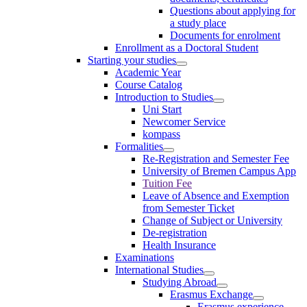
Questions about applying for
a study place
Documents for enrolment
Enrollment as a Doctoral Student
Starting your studies
Academic Year
Course Catalog
Introduction to Studies
Uni Start
Newcomer Service
kompass
Formalities
Re-Registration and Semester Fee
University of Bremen Campus App
Tuition Fee
Leave of Absence and Exemption
from Semester Ticket
Change of Subject or University
De-registration
Health Insurance
Examinations
International Studies
Studying Abroad
Erasmus Exchange
Erasmus experience