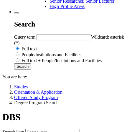
Senior Researcher, Senior Lecturer
High-Profile Areas
Search
Query term
Wildcard: asterisk
(*)
Full text
People/Institutions and Facilities
Full text + People/Institutions and Facilities
You are here:
Studies
Orientation & Application
Offered Study Program
Degree Program Search
DBS
Search item