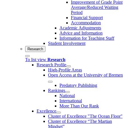
Improvement of Grade Point
Average/Reduced Waiting
Period
Financial Support
Accommodation
Academic Adjustments
Advice and Information
Information for Teaching Staff
Student Involvement
Research
To list view
Research
Research Profile
High-Profile Areas
Open Access at the University of Bremen
Predatory Publishing
Rankings
National
International
More Than Our Rank
Excellence
Cluster of Ex­cel­lence "The Ocean Floor"
Cluster of Excellence “The Martian
Mindset”