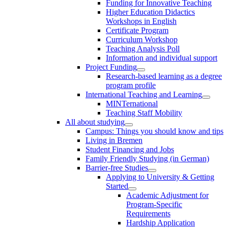
Funding for Innovative Teaching
Higher Education Didactics
Workshops in English
Certificate Program
Curriculum Workshop
Teaching Analysis Poll
Information and individual support
Project Funding
Research-based learning as a degree
program profile
International Teaching and Learning
MINTernational
Teaching Staff Mobility
All about studying
Campus: Things you should know and tips
Living in Bremen
Student Financing and Jobs
Family Friendly Studying (in German)
Barrier-free Studies
Applying to University & Getting
Started
Academic Adjustment for
Program-Specific
Requirements
Hardship Application