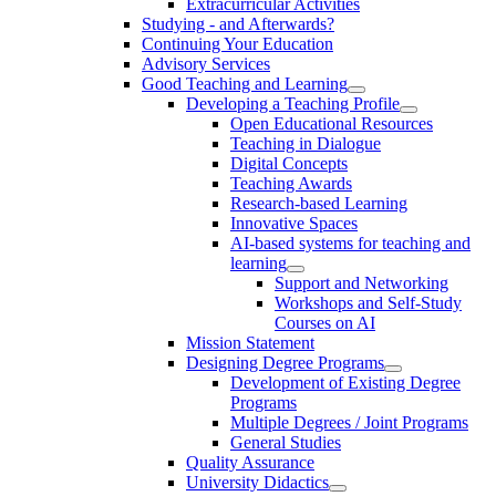
Extracurricular Activities
Studying - and Afterwards?
Continuing Your Education
Advisory Services
Good Teaching and Learning
Developing a Teaching Profile
Open Educational Resources
Teaching in Dialogue
Digital Concepts
Teaching Awards
Research-based Learning
Innovative Spaces
AI-based systems for teaching and
learning
Support and Networking
Workshops and Self-Study
Courses on AI
Mission Statement
Designing Degree Programs
Development of Existing Degree
Programs
Multiple Degrees / Joint Programs
General Studies
Quality Assurance
University Didactics