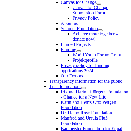
Canvas for Change
Canvas for Change
Submission Form
Privacy Policy
About us
Set up a Foundation
Achieve more together –
donate now!
Funded Projects
Funding
World Youth Forum Grant
Projektprofile
Privacy policy for funding
applications 2024
Our Donors
Transparency information for the public
Trust foundations
Iris and Hartmut Jürgens Foundation
- Chance for a New Life
Karin and Heinz-Otto Peitgen
Foundation
Dr. Heino Rose Foundation
Manfred and Ursula Fluß
Foundation
Baumeister Foundation for Equal