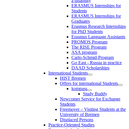
a disability
ERASMUS Internships for
Students
ERASMUS Internships for
Graduates
Erasmus Research Internships
for PhD Students
Erasmus Language Assistants
PROMOS Program
The RISE Program
ASA program
Carlo-Schmid-Program
Go East - Russia in practice
DAAD Scholarships
International Students
HIST Bremen
Offers for international Students
kompass
Study Buddy
Newcomer Service for Exchange
Students
Freemover – Visiting Students at the
University of Bremen
Displaced Persons
Practice-Oriented Studies