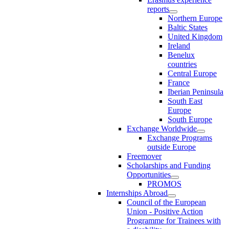
reports
Northern Europe
Baltic States
United Kingdom
Ireland
Benelux
countries
Central Europe
France
Iberian Peninsula
South East
Europe
South Europe
Exchange Worldwide
Exchange Programs
outside Europe
Freemover
Scholarships and Funding
Opportunities
PROMOS
Internships Abroad
Council of the European
Union - Positive Action
Programme for Trainees with