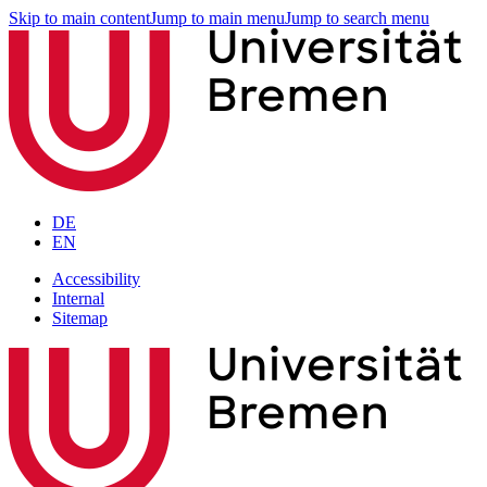
Skip to main content
Jump to main menu
Jump to search menu
DE
EN
Accessibility
Internal
Sitemap