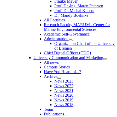
Frauke Meyer
Prof. Dr.-Ing. Maren Petersen
Prof. Dr. Michal Kucera
Dr. Mandy Boehnke
All Faculties
Research Faculty MARUM - Center for
Marine Environmental Sciences
Academic Self-Governance
Administration
Organization Chart of the University
of Bremen
Chief Digital Officer (CDO)
University Communication and Marketing
All news
Campus Stories
Have You Heard of...?
Archive
News 2023
News 2022
News 2021
News 2020
News 2019
News 2018
Team
Publications