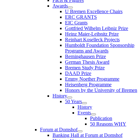
Facts & Figures
Awards
U Bremen Excellence Chairs
ERC GRANTS
EIC Grants
Gottfried Wilhelm Leibniz Prize
Heinz Maier-Leibnitz Prize
Reinhart Koselleck Projects
Humboldt Foundation Sponsorship
Programs and Awards
Berninghausen Prize
German Thesis Award
Bremen Study Prize
DAAD Prize
Emmy Noether Programme
Heisenberg Programme
Honors by the University of Bremen
History
50 Years
History
Events
Publication
50 Reasons WHY
Forum at Domshof
Banking Hall at Forum at Domshof