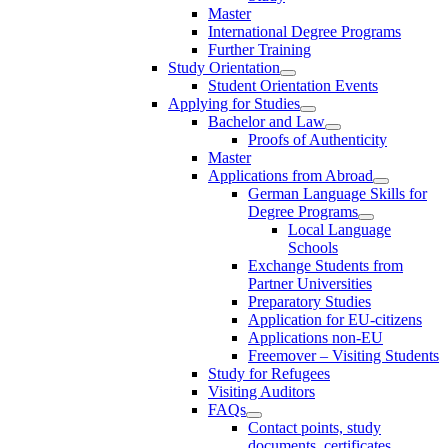
Master
International Degree Programs
Further Training
Study Orientation
Student Orientation Events
Applying for Studies
Bachelor and Law
Proofs of Authenticity
Master
Applications from Abroad
German Language Skills for
Degree Programs
Local Language
Schools
Exchange Students from
Partner Universities
Preparatory Studies
Application for EU-citizens
Applications non-EU
Freemover – Visiting Students
Study for Refugees
Visiting Auditors
FAQs
Contact points, study
documents, certificates