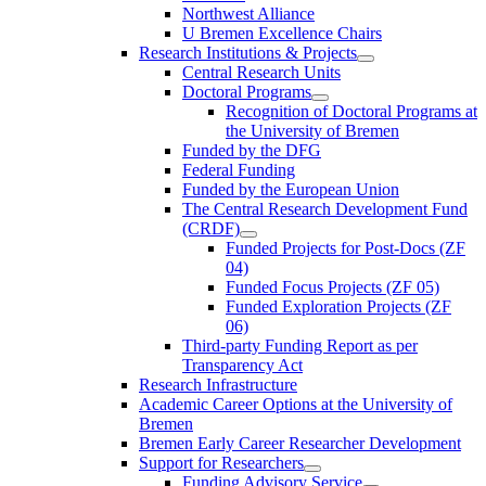
Northwest Alliance
U Bremen Excellence Chairs
Research Institutions & Projects
Central Research Units
Doctoral Programs
Recognition of Doctoral Programs at
the University of Bremen
Funded by the DFG
Federal Funding
Funded by the European Union
The Central Research Development Fund
(CRDF)
Funded Projects for Post-Docs (ZF
04)
Funded Focus Projects (ZF 05)
Funded Exploration Projects (ZF
06)
Third-party Funding Report as per
Transparency Act
Research Infrastructure
Academic Career Options at the University of
Bremen
Bremen Early Career Researcher Development
Support for Researchers
Funding Advisory Service