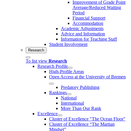
Improvement of Grade Point
Average/Reduced Waiting
Period
Financial Support
Accommodation
Academic Adjustments
Advice and Information
Information for Teaching Staff
Student Involvement
Research
To list view
Research
Research Profile
High-Profile Areas
Open Access at the University of Bremen
Predatory Publishing
Rankings
National
International
More Than Our Rank
Excellence
Cluster of Ex­cel­lence "The Ocean Floor"
Cluster of Excellence “The Martian
Mindset”