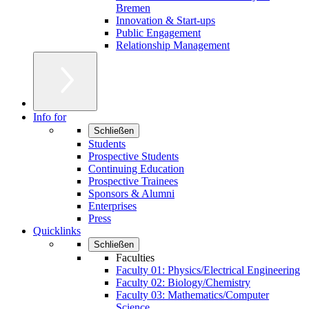
Bremen
Innovation & Start-ups
Public Engagement
Relationship Management
Info for
Schließen
Students
Prospective Students
Continuing Education
Prospective Trainees
Sponsors & Alumni
Enterprises
Press
Quicklinks
Schließen
Faculties
Faculty 01: Physics/Electrical Engineering
Faculty 02: Biology/Chemistry
Faculty 03: Mathematics/Computer
Science