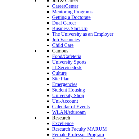
Job & Career
CareerCenter
Mentoring Programs
Getting a Doctorate
Dual Career
Business Start-Up
The University as an Employer
Job Vacancies
Child Care
Campus
Food/Cafeteria
University Sports
IT-Servicedesk
Culture
Site Plan
Emergencies
Student Housing
University Shop
Uni-Account
Calendar of Events
WLAN/eduroam
Research
Excellence
Research Faculty MARUM
Female Professor Program