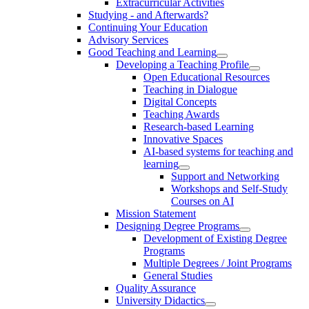
Extracurricular Activities
Studying - and Afterwards?
Continuing Your Education
Advisory Services
Good Teaching and Learning
Developing a Teaching Profile
Open Educational Resources
Teaching in Dialogue
Digital Concepts
Teaching Awards
Research-based Learning
Innovative Spaces
AI-based systems for teaching and
learning
Support and Networking
Workshops and Self-Study
Courses on AI
Mission Statement
Designing Degree Programs
Development of Existing Degree
Programs
Multiple Degrees / Joint Programs
General Studies
Quality Assurance
University Didactics