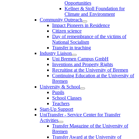
Opportunities
Kellner & Stoll Foundation for
Climate and Environment
Community Outreach
Impact Pioneers in Residence
Citizen science
Day of remembrance of the victims of
National Socialism
Transfer in teaching
Industry Liaison
Uni Bremen Campus GmbH
Inventions and Property Rights
Recruiting at the University of Bremen
Continuing Education at the University of
Bremen
University & School
Pupils
School Classes
Teachers
Start-Up Support
UniTransfer - Service Center for Transfer
Activities
Transfer Magazine of the University of
Bremen
Transfer Award at the University of