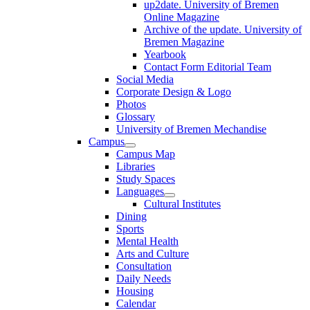
up2date. University of Bremen
Online Magazine
Archive of the update. University of
Bremen Magazine
Yearbook
Contact Form Editorial Team
Social Media
Corporate Design & Logo
Photos
Glossary
University of Bremen Mechandise
Campus
Campus Map
Libraries
Study Spaces
Languages
Cultural Institutes
Dining
Sports
Mental Health
Arts and Culture
Consultation
Daily Needs
Housing
Calendar