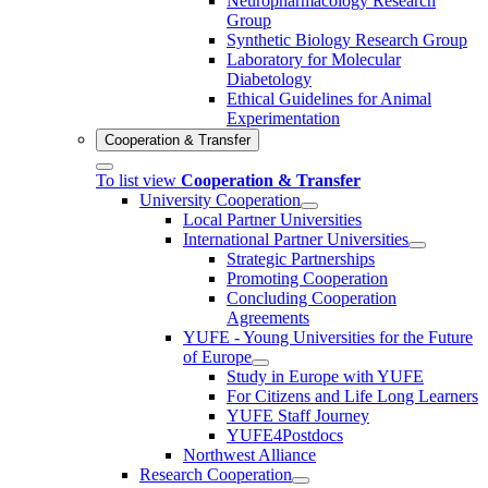
Neuropharmacology Research
Group
Synthetic Biology Research Group
Laboratory for Molecular
Diabetology
Ethical Guidelines for Animal
Experimentation
Cooperation & Transfer
To list view
Cooperation & Transfer
University Cooperation
Local Partner Universities
International Partner Universities
Strategic Partnerships
Promoting Cooperation
Concluding Cooperation
Agreements
YUFE - Young Universities for the Future
of Europe
Study in Europe with YUFE
For Citizens and Life Long Learners
YUFE Staff Journey
YUFE4Postdocs
Northwest Alliance
Research Cooperation