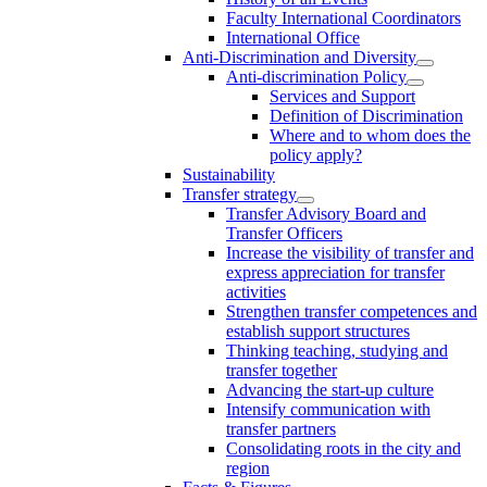
Faculty International Coordinators
International Office
Anti-Discrimination and Diversity
Anti-discrimination Policy
Services and Support
Definition of Discrimination
Where and to whom does the
policy apply?
Sustainability
Transfer strategy
Transfer Advisory Board and
Transfer Officers
Increase the visibility of transfer and
express appreciation for transfer
activities
Strengthen transfer competences and
establish support structures
Thinking teaching, studying and
transfer together
Advancing the start-up culture
Intensify communication with
transfer partners
Consolidating roots in the city and
region