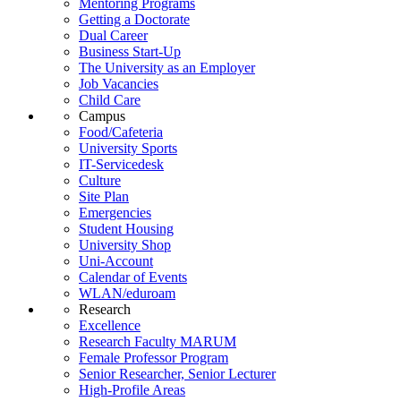
Mentoring Programs
Getting a Doctorate
Dual Career
Business Start-Up
The University as an Employer
Job Vacancies
Child Care
Campus
Food/Cafeteria
University Sports
IT-Servicedesk
Culture
Site Plan
Emergencies
Student Housing
University Shop
Uni-Account
Calendar of Events
WLAN/eduroam
Research
Excellence
Research Faculty MARUM
Female Professor Program
Senior Researcher, Senior Lecturer
High-Profile Areas