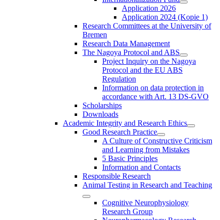
Application 2026
Application 2024 (Kopie 1)
Research Committees at the University of
Bremen
Research Data Management
The Nagoya Protocol and ABS
Project Inquiry on the Nagoya
Protocol and the EU ABS
Regulation
Information on data protection in
accordance with Art. 13 DS-GVO
Scholarships
Downloads
Academic Integrity and Research Ethics
Good Research Practice
A Culture of Constructive Criticism
and Learning from Mistakes
5 Basic Principles
Information and Contacts
Responsible Research
Animal Testing in Research and Teaching
Cognitive Neurophysiology
Research Group