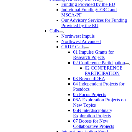
Funding Provided by the EU
Individual Funding: ERC and
MSCA-PF
Our Advisory Services for Funding
Provided by the EU
Calls
Northwest Impuls
Northwest Advanced
CRDF Calls
01 Impulse Grants for
Research Pojects
02 Conference Participation
02 CONFERENCE
PARTICIPATION
03 BremenIDEA
04 Independent Projects for
Postdocs
05 Focus Projects
06A Exploration Projects on
New Topics
06B Interdisciplinary
Exploration Projects
07 Boosts for New
Collaborative Projects
Internationalization Fund