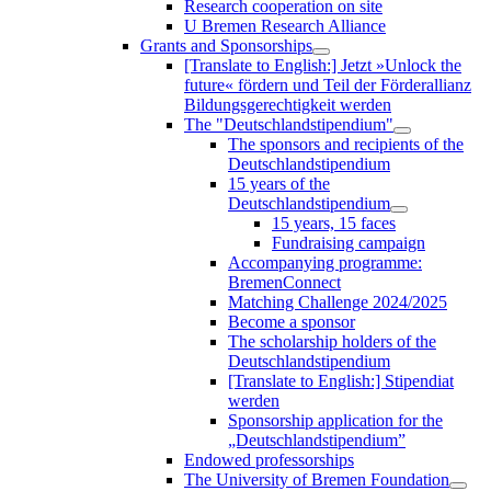
Research cooperation on site
U Bremen Research Alliance
Grants and Sponsorships
[Translate to English:] Jetzt »Unlock the
future« fördern und Teil der Förderallianz
Bildungsgerechtigkeit werden
The "Deutschlandstipendium"
The sponsors and recipients of the
Deutschlandstipendium
15 years of the
Deutschlandstipendium
15 years, 15 faces
Fundraising campaign
Accompanying programme:
BremenConnect
Matching Challenge 2024/2025
Become a sponsor
The scholarship holders of the
Deutschlandstipendium
[Translate to English:] Stipendiat
werden
Sponsorship application for the
„Deutschlandstipendium”
Endowed professorships
The University of Bremen Foundation