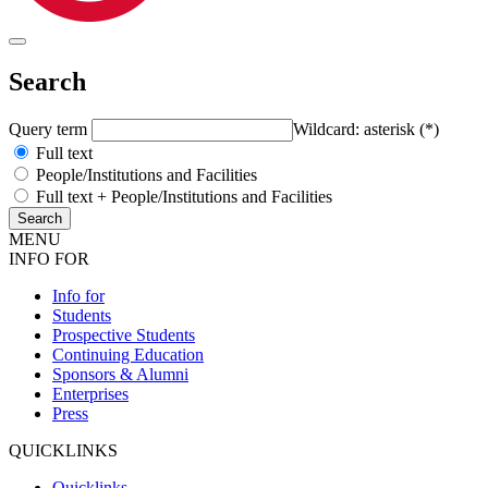
Search
Query term
Wildcard: asterisk (*)
Full text
People/Institutions and Facilities
Full text + People/Institutions and Facilities
MENU
INFO FOR
Info for
Students
Prospective Students
Continuing Education
Sponsors & Alumni
Enterprises
Press
QUICKLINKS
Quicklinks