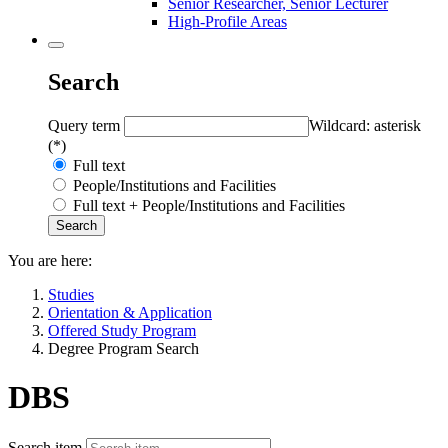
Senior Researcher, Senior Lecturer
High-Profile Areas
Search
Query term
Wildcard: asterisk
(*)
Full text
People/Institutions and Facilities
Full text + People/Institutions and Facilities
You are here:
Studies
Orientation & Application
Offered Study Program
Degree Program Search
DBS
Search item