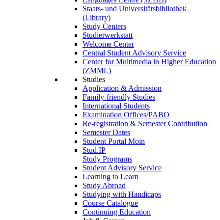
Staats- und Universitätsbibliothek
(Library)
Study Centers
Studierwerkstatt
Welcome Center
Central Student Advisory Service
Center for Multimedia in Higher Education
(ZMML)
Studies
Application & Admission
Family-friendly Studies
International Students
Examination Offices/PABO
Re-registration & Semester Contribution
Semester Dates
Student Portal Moin
Stud.IP
Study Programs
Student Advisory Service
Learning to Learn
Study Abroad
Studying with Handicaps
Course Catalogue
Continuing Education