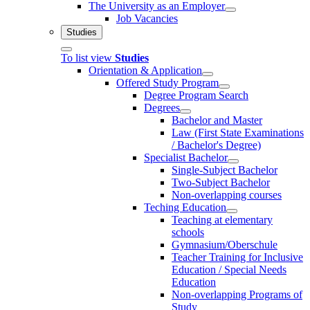
The University as an Employer
Job Vacancies
Studies
To list view
Studies
Orientation & Application
Offered Study Program
Degree Program Search
Degrees
Bachelor and Master
Law (First State Examinations
/ Bachelor's Degree)
Specialist Bachelor
Single-Subject Bachelor
Two-Subject Bachelor
Non-overlapping courses
Teching Education
Teaching at elementary
schools
Gymnasium/Oberschule
Teacher Training for Inclusive
Education / Special Needs
Education
Non-overlapping Programs of
Study