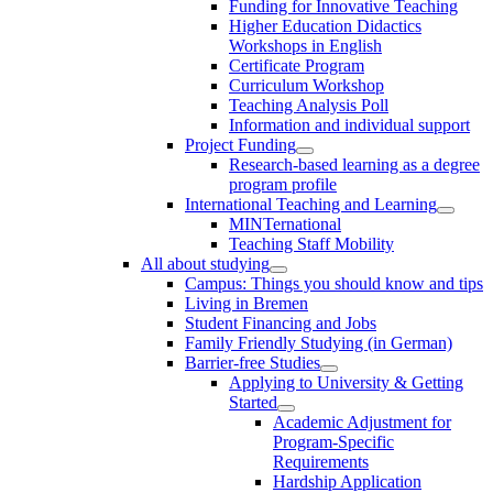
Funding for Innovative Teaching
Higher Education Didactics
Workshops in English
Certificate Program
Curriculum Workshop
Teaching Analysis Poll
Information and individual support
Project Funding
Research-based learning as a degree
program profile
International Teaching and Learning
MINTernational
Teaching Staff Mobility
All about studying
Campus: Things you should know and tips
Living in Bremen
Student Financing and Jobs
Family Friendly Studying (in German)
Barrier-free Studies
Applying to University & Getting
Started
Academic Adjustment for
Program-Specific
Requirements
Hardship Application