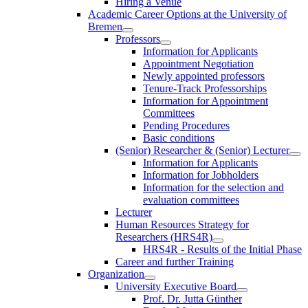
Hiring a Venue
Academic Career Options at the University of
Bremen
Professors
Information for Applicants
Appointment Negotiation
Newly appointed professors
Tenure-Track Professorships
Information for Appointment
Committees
Pending Procedures
Basic conditions
(Senior) Researcher & (Senior) Lecturer
Information for Applicants
Information for Jobholders
Information for the selection and
evaluation committees
Lecturer
Human Resources Strategy for
Researchers (HRS4R)
HRS4R - Results of the Initial Phase
Career and further Training
Organization
University Executive Board
Prof. Dr. Jutta Günther