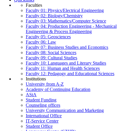
Faculties
Faculty 01: Physics/Electrical Engineering
Faculty 02: Biology/Chemistry
Faculty 03: Mathematics/Computer Science
Faculty 04: Production Engineering - Mechanical
Engineering & Process Engineering
Faculty 05: Geosciences
Faculty 06: Law
Faculty 07: Business Studies and Economics
Faculty 08: Social Sciences
Faculty 09: Cultural Studies
Faculty 10: Languages and Literary Studies
Faculty 11: Human and Health Sciences
Faculty 12: Pedagogy and Educational Sciences
Institutions
University from A-Z
Academy of Continuing Education
AStA
Student Funding
Counseling offices
University Communication and Marketing
International Office
IT-Service Center
Student Office