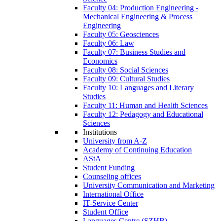
Faculty 04: Production Engineering -
Mechanical Engineering & Process
Engineering
Faculty 05: Geosciences
Faculty 06: Law
Faculty 07: Business Studies and
Economics
Faculty 08: Social Sciences
Faculty 09: Cultural Studies
Faculty 10: Languages and Literary
Studies
Faculty 11: Human and Health Sciences
Faculty 12: Pedagogy and Educational
Sciences
Institutions
University from A-Z
Academy of Continuing Education
AStA
Student Funding
Counseling offices
University Communication and Marketing
International Office
IT-Service Center
Student Office
Languages Centre (SZHB)