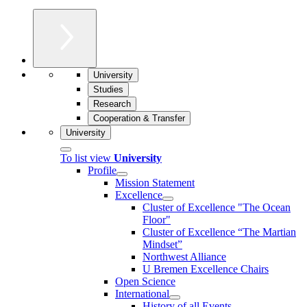
University
Studies
Research
Cooperation & Transfer
University
To list view
University
Profile
Mission Statement
Excellence
Cluster of Ex­cel­lence "The Ocean
Floor"
Cluster of Excellence “The Martian
Mindset”
Northwest Alliance
U Bremen Excellence Chairs
Open Science
International
History of all Events