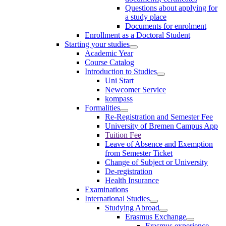
Questions about applying for
a study place
Documents for enrolment
Enrollment as a Doctoral Student
Starting your studies
Academic Year
Course Catalog
Introduction to Studies
Uni Start
Newcomer Service
kompass
Formalities
Re-Registration and Semester Fee
University of Bremen Campus App
Tuition Fee
Leave of Absence and Exemption
from Semester Ticket
Change of Subject or University
De-registration
Health Insurance
Examinations
International Studies
Studying Abroad
Erasmus Exchange
Erasmus experience