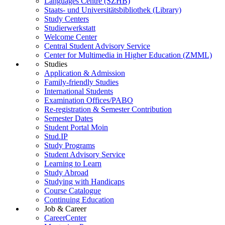
Languages Centre (SZHB)
Staats- und Universitätsbibliothek (Library)
Study Centers
Studierwerkstatt
Welcome Center
Central Student Advisory Service
Center for Multimedia in Higher Education (ZMML)
Studies
Application & Admission
Family-friendly Studies
International Students
Examination Offices/PABO
Re-registration & Semester Contribution
Semester Dates
Student Portal Moin
Stud.IP
Study Programs
Student Advisory Service
Learning to Learn
Study Abroad
Studying with Handicaps
Course Catalogue
Continuing Education
Job & Career
CareerCenter