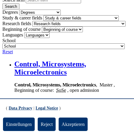
Degrees
Study & career fields
Research fields
Beginning of course
Languages
School
Reset
Control, Microsystems,
Microelectronics
Control, Microsystems, Microelectronics
,
Master
,
Beginning of course:
SoSe
, open admission
Digitale Medien
(
Data Privacy
|
Legal Notice
)
Digital Media
,
Bachelor
(
VF
)
, Beginning of course:
WiSe
, restricted admission
Einstellungen
Reject
Akzeptieren
Digital Media (Media