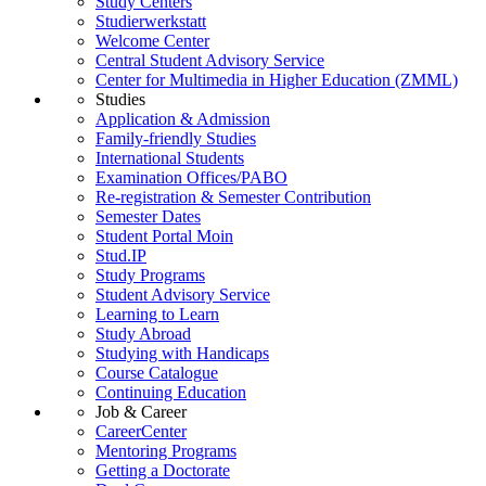
Study Centers
Studierwerkstatt
Welcome Center
Central Student Advisory Service
Center for Multimedia in Higher Education (ZMML)
Studies
Application & Admission
Family-friendly Studies
International Students
Examination Offices/PABO
Re-registration & Semester Contribution
Semester Dates
Student Portal Moin
Stud.IP
Study Programs
Student Advisory Service
Learning to Learn
Study Abroad
Studying with Handicaps
Course Catalogue
Continuing Education
Job & Career
CareerCenter
Mentoring Programs
Getting a Doctorate