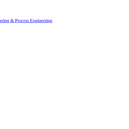
eering & Process Engineering