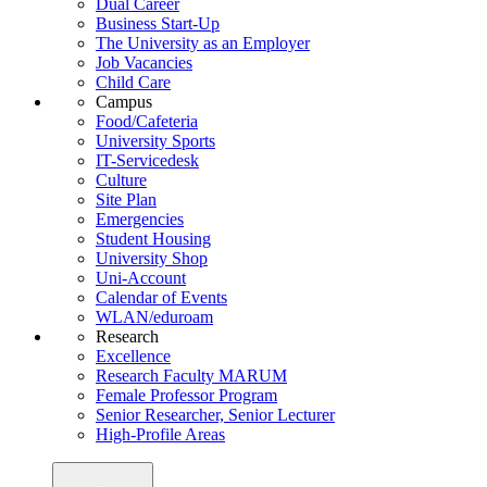
Dual Career
Business Start-Up
The University as an Employer
Job Vacancies
Child Care
Campus
Food/Cafeteria
University Sports
IT-Servicedesk
Culture
Site Plan
Emergencies
Student Housing
University Shop
Uni-Account
Calendar of Events
WLAN/eduroam
Research
Excellence
Research Faculty MARUM
Female Professor Program
Senior Researcher, Senior Lecturer
High-Profile Areas