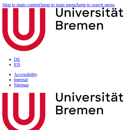
Skip to main content
Jump to main menu
Jump to search menu
DE
EN
Accessibility
Internal
Sitemap