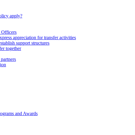
licy apply?
 Officers
express appreciation for transfer activities
tablish support structures
fer together
 partners
gion
rograms and Awards