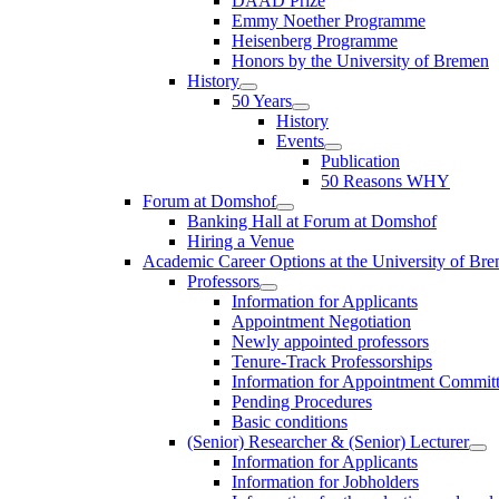
DAAD Prize
Emmy Noether Programme
Heisenberg Programme
Honors by the University of Bremen
History
50 Years
History
Events
Publication
50 Reasons WHY
Forum at Domshof
Banking Hall at Forum at Domshof
Hiring a Venue
Academic Career Options at the University of Br
Professors
Information for Applicants
Appointment Negotiation
Newly appointed professors
Tenure-Track Professorships
Information for Appointment Commit
Pending Procedures
Basic conditions
(Senior) Researcher & (Senior) Lecturer
Information for Applicants
Information for Jobholders