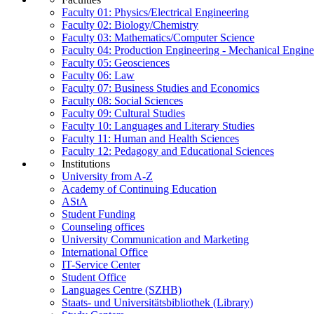
Faculty 01: Physics/Electrical Engineering
Faculty 02: Biology/Chemistry
Faculty 03: Mathematics/Computer Science
Faculty 04: Production Engineering - Mechanical Engin
Faculty 05: Geosciences
Faculty 06: Law
Faculty 07: Business Studies and Economics
Faculty 08: Social Sciences
Faculty 09: Cultural Studies
Faculty 10: Languages and Literary Studies
Faculty 11: Human and Health Sciences
Faculty 12: Pedagogy and Educational Sciences
Institutions
University from A-Z
Academy of Continuing Education
AStA
Student Funding
Counseling offices
University Communication and Marketing
International Office
IT-Service Center
Student Office
Languages Centre (SZHB)
Staats- und Universitätsbibliothek (Library)