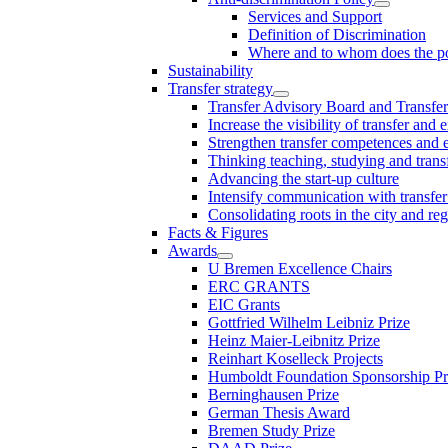
Services and Support
Definition of Discrimination
Where and to whom does the po
Sustainability
Transfer strategy
Transfer Advisory Board and Transfer
Increase the visibility of transfer and 
Strengthen transfer competences and es
Thinking teaching, studying and trans
Advancing the start-up culture
Intensify communication with transfer
Consolidating roots in the city and re
Facts & Figures
Awards
U Bremen Excellence Chairs
ERC GRANTS
EIC Grants
Gottfried Wilhelm Leibniz Prize
Heinz Maier-Leibnitz Prize
Reinhart Koselleck Projects
Humboldt Foundation Sponsorship P
Berninghausen Prize
German Thesis Award
Bremen Study Prize