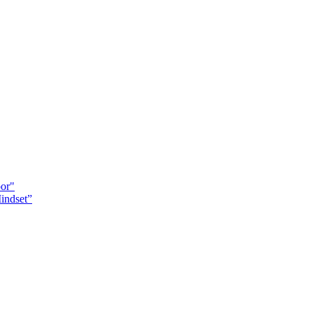
oor"
indset”