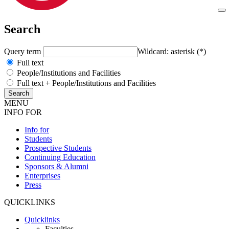
Search
Query term
Wildcard: asterisk (*)
Full text
People/Institutions and Facilities
Full text + People/Institutions and Facilities
MENU
INFO FOR
Info for
Students
Prospective Students
Continuing Education
Sponsors & Alumni
Enterprises
Press
QUICKLINKS
Quicklinks
Faculties