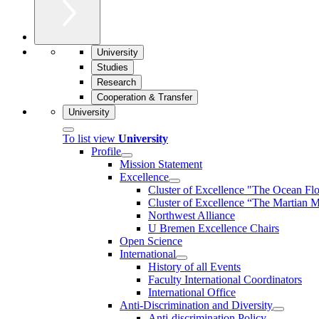
University
Studies
Research
Cooperation & Transfer
University
To list view
University
Profile
Mission Statement
Excellence
Cluster of Ex­cel­lence "The Ocean Fl
Cluster of Excellence “The Martian M
Northwest Alliance
U Bremen Excellence Chairs
Open Science
International
History of all Events
Faculty International Coordinators
International Office
Anti-Discrimination and Diversity
Anti-discrimination Policy