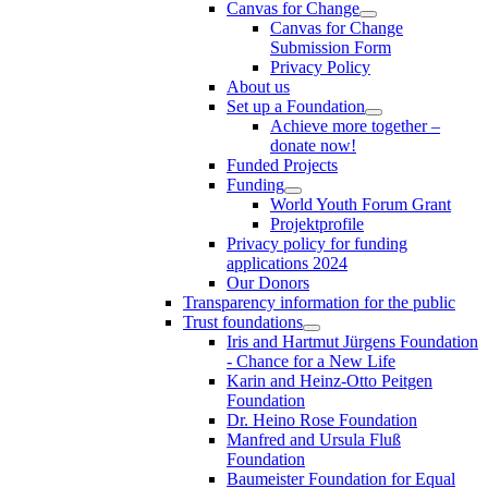
Canvas for Change
Canvas for Change
Submission Form
Privacy Policy
About us
Set up a Foundation
Achieve more together –
donate now!
Funded Projects
Funding
World Youth Forum Grant
Projektprofile
Privacy policy for funding
applications 2024
Our Donors
Transparency information for the public
Trust foundations
Iris and Hartmut Jürgens Foundation
- Chance for a New Life
Karin and Heinz-Otto Peitgen
Foundation
Dr. Heino Rose Foundation
Manfred and Ursula Fluß
Foundation
Baumeister Foundation for Equal