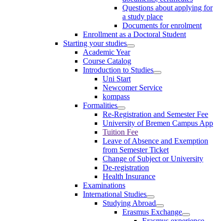
Questions about applying for
a study place
Documents for enrolment
Enrollment as a Doctoral Student
Starting your studies
Academic Year
Course Catalog
Introduction to Studies
Uni Start
Newcomer Service
kompass
Formalities
Re-Registration and Semester Fee
University of Bremen Campus App
Tuition Fee
Leave of Absence and Exemption
from Semester Ticket
Change of Subject or University
De-registration
Health Insurance
Examinations
International Studies
Studying Abroad
Erasmus Exchange
Erasmus experience