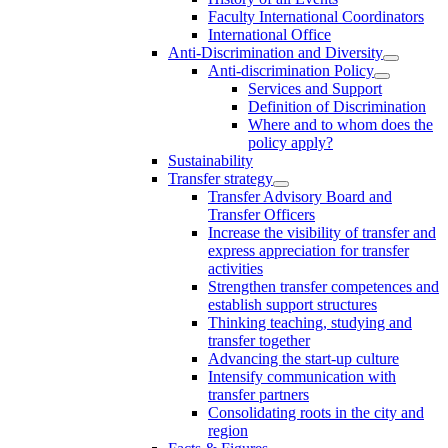
Faculty International Coordinators
International Office
Anti-Discrimination and Diversity
Anti-discrimination Policy
Services and Support
Definition of Discrimination
Where and to whom does the
policy apply?
Sustainability
Transfer strategy
Transfer Advisory Board and
Transfer Officers
Increase the visibility of transfer and
express appreciation for transfer
activities
Strengthen transfer competences and
establish support structures
Thinking teaching, studying and
transfer together
Advancing the start-up culture
Intensify communication with
transfer partners
Consolidating roots in the city and
region