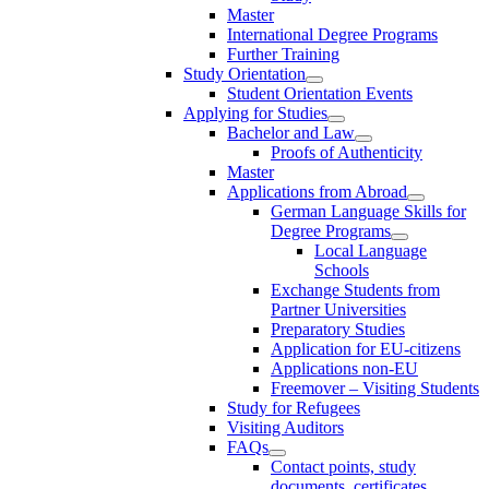
Master
International Degree Programs
Further Training
Study Orientation
Student Orientation Events
Applying for Studies
Bachelor and Law
Proofs of Authenticity
Master
Applications from Abroad
German Language Skills for
Degree Programs
Local Language
Schools
Exchange Students from
Partner Universities
Preparatory Studies
Application for EU-citizens
Applications non-EU
Freemover – Visiting Students
Study for Refugees
Visiting Auditors
FAQs
Contact points, study
documents, certificates