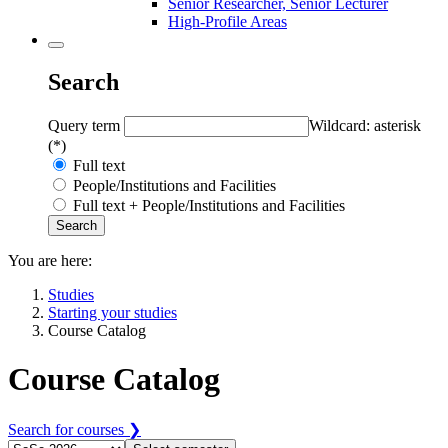
Senior Researcher, Senior Lecturer
High-Profile Areas
Search
Query term
Wildcard: asterisk
(*)
Full text
People/Institutions and Facilities
Full text + People/Institutions and Facilities
You are here:
Studies
Starting your studies
Course Catalog
Course Catalog
Search for courses ❯