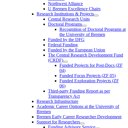
Northwest Alliance
U Bremen Excellence Chairs
Research Institutions & Projects
Central Research Units
Doctoral Programs
Recognition of Doctoral Programs at
the University of Bremen
Funded by the DFG
Federal Funding
Funded by the European Union
The Central Research Development Fund
(CRDF)
Funded Projects for Post-Docs (ZF
04)
Funded Focus Projects (ZF 05)
Funded Exploration Projects (ZF
06)
Third-party Funding Report as per
Transparency Act
Research Infrastructure
Academic Career Options at the University of
Bremen
Bremen Early Career Researcher Development
Support for Researchers
Funding Advisory Service