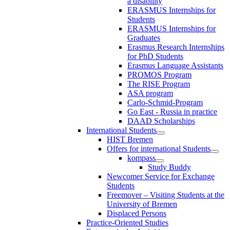
a disability
ERASMUS Internships for
Students
ERASMUS Internships for
Graduates
Erasmus Research Internships
for PhD Students
Erasmus Language Assistants
PROMOS Program
The RISE Program
ASA program
Carlo-Schmid-Program
Go East - Russia in practice
DAAD Scholarships
International Students
HIST Bremen
Offers for international Students
kompass
Study Buddy
Newcomer Service for Exchange
Students
Freemover – Visiting Students at the
University of Bremen
Displaced Persons
Practice-Oriented Studies