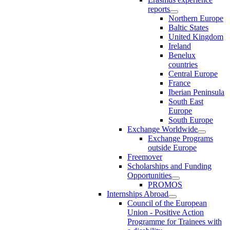
reports
Northern Europe
Baltic States
United Kingdom
Ireland
Benelux
countries
Central Europe
France
Iberian Peninsula
South East
Europe
South Europe
Exchange Worldwide
Exchange Programs
outside Europe
Freemover
Scholarships and Funding
Opportunities
PROMOS
Internships Abroad
Council of the European
Union - Positive Action
Programme for Trainees with