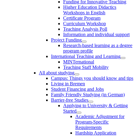
Funding for Innovative Teaching
Higher Education Didactics
Workshops in English
Certificate Program
Curriculum Workshop
Teaching Analysis Poll
Information and individual support
Project Funding
Research-based learning as a degree
program profile
International Teaching and Learning
MINTernational
Teaching Staff Mobility
All about studying
Campus: Things you should know and tips
Living in Bremen
Student Financing and Jobs
Family Friendly Studying (in German)
Barrier-free Studies
Applying to University & Getting
Started
Academic Adjustment for
Program-Specific
Requirements
Hardship Application