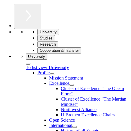
University
Studies
Research
Cooperation & Transfer
University
To list view
University
Profile
Mission Statement
Excellence
Cluster of Ex­cel­lence "The Ocean
Floor"
Cluster of Excellence “The Martian
Mindset”
Northwest Alliance
U Bremen Excellence Chairs
Open Science
International
History of all Events