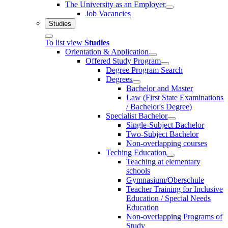
The University as an Employer
Job Vacancies
Studies
To list view
Studies
Orientation & Application
Offered Study Program
Degree Program Search
Degrees
Bachelor and Master
Law (First State Examinations
/ Bachelor's Degree)
Specialist Bachelor
Single-Subject Bachelor
Two-Subject Bachelor
Non-overlapping courses
Teching Education
Teaching at elementary
schools
Gymnasium/Oberschule
Teacher Training for Inclusive
Education / Special Needs
Education
Non-overlapping Programs of
Study