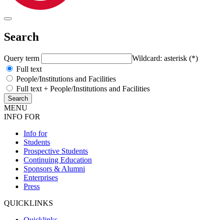
Search
Query term
Wildcard: asterisk (*)
Full text
People/Institutions and Facilities
Full text + People/Institutions and Facilities
MENU
INFO FOR
Info for
Students
Prospective Students
Continuing Education
Sponsors & Alumni
Enterprises
Press
QUICKLINKS
Quicklinks