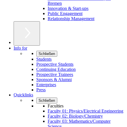
Bremen
Innovation & Start-ups
Public Engagement
Relationship Management
Info for
Schließen
Students
Prospective Students
Continuing Education
Prospective Trainees
Sponsors & Alumni
Enterprises
Press
Quicklinks
Schließen
Faculties
Faculty 01: Physics/Electrical Engineering
Faculty 02: Biology/Chemistry
Faculty 03: Mathematics/Computer
Science