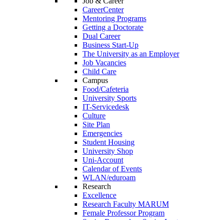
Job & Career
CareerCenter
Mentoring Programs
Getting a Doctorate
Dual Career
Business Start-Up
The University as an Employer
Job Vacancies
Child Care
Campus
Food/Cafeteria
University Sports
IT-Servicedesk
Culture
Site Plan
Emergencies
Student Housing
University Shop
Uni-Account
Calendar of Events
WLAN/eduroam
Research
Excellence
Research Faculty MARUM
Female Professor Program