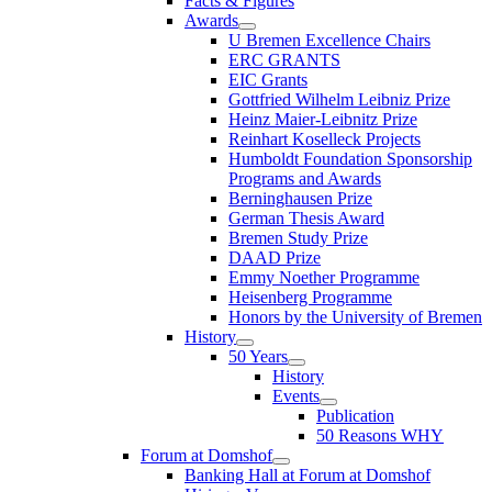
Facts & Figures
Awards
U Bremen Excellence Chairs
ERC GRANTS
EIC Grants
Gottfried Wilhelm Leibniz Prize
Heinz Maier-Leibnitz Prize
Reinhart Koselleck Projects
Humboldt Foundation Sponsorship
Programs and Awards
Berninghausen Prize
German Thesis Award
Bremen Study Prize
DAAD Prize
Emmy Noether Programme
Heisenberg Programme
Honors by the University of Bremen
History
50 Years
History
Events
Publication
50 Reasons WHY
Forum at Domshof
Banking Hall at Forum at Domshof