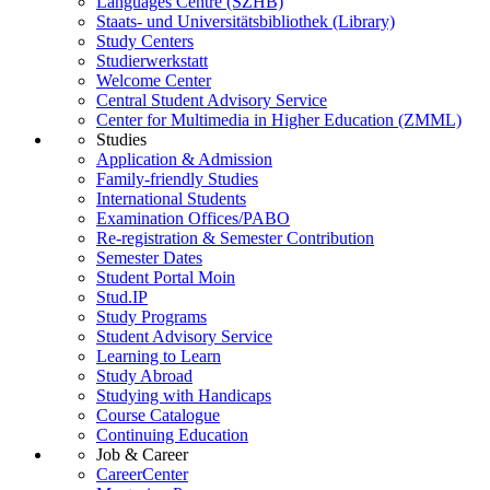
Languages Centre (SZHB)
Staats- und Universitätsbibliothek (Library)
Study Centers
Studierwerkstatt
Welcome Center
Central Student Advisory Service
Center for Multimedia in Higher Education (ZMML)
Studies
Application & Admission
Family-friendly Studies
International Students
Examination Offices/PABO
Re-registration & Semester Contribution
Semester Dates
Student Portal Moin
Stud.IP
Study Programs
Student Advisory Service
Learning to Learn
Study Abroad
Studying with Handicaps
Course Catalogue
Continuing Education
Job & Career
CareerCenter