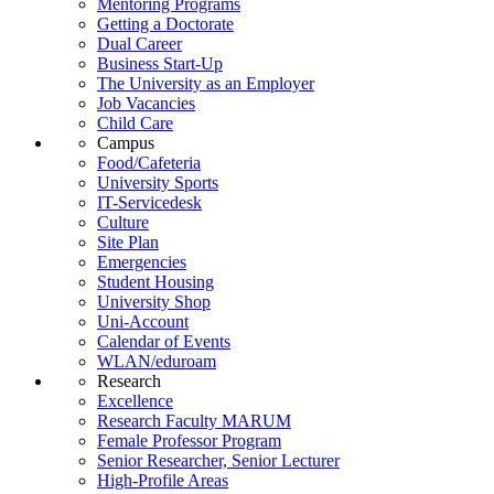
Mentoring Programs
Getting a Doctorate
Dual Career
Business Start-Up
The University as an Employer
Job Vacancies
Child Care
Campus
Food/Cafeteria
University Sports
IT-Servicedesk
Culture
Site Plan
Emergencies
Student Housing
University Shop
Uni-Account
Calendar of Events
WLAN/eduroam
Research
Excellence
Research Faculty MARUM
Female Professor Program
Senior Researcher, Senior Lecturer
High-Profile Areas