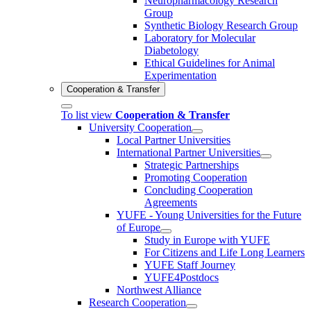
Neuropharmacology Research
Group
Synthetic Biology Research Group
Laboratory for Molecular
Diabetology
Ethical Guidelines for Animal
Experimentation
Cooperation & Transfer
To list view
Cooperation & Transfer
University Cooperation
Local Partner Universities
International Partner Universities
Strategic Partnerships
Promoting Cooperation
Concluding Cooperation
Agreements
YUFE - Young Universities for the Future
of Europe
Study in Europe with YUFE
For Citizens and Life Long Learners
YUFE Staff Journey
YUFE4Postdocs
Northwest Alliance
Research Cooperation