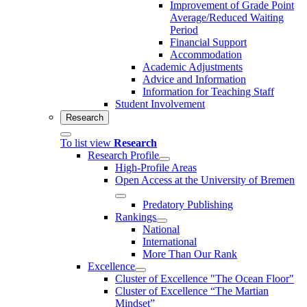
Improvement of Grade Point
Average/Reduced Waiting
Period
Financial Support
Accommodation
Academic Adjustments
Advice and Information
Information for Teaching Staff
Student Involvement
Research
To list view
Research
Research Profile
High-Profile Areas
Open Access at the University of Bremen
Predatory Publishing
Rankings
National
International
More Than Our Rank
Excellence
Cluster of Ex­cel­lence "The Ocean Floor"
Cluster of Excellence “The Martian
Mindset”