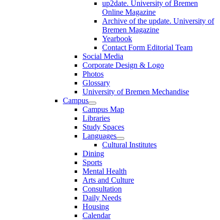
up2date. University of Bremen
Online Magazine
Archive of the update. University of
Bremen Magazine
Yearbook
Contact Form Editorial Team
Social Media
Corporate Design & Logo
Photos
Glossary
University of Bremen Mechandise
Campus
Campus Map
Libraries
Study Spaces
Languages
Cultural Institutes
Dining
Sports
Mental Health
Arts and Culture
Consultation
Daily Needs
Housing
Calendar