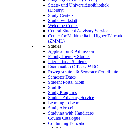
Staats- und Universitätsbibliothek
(Library)
Study Centers
Studierwerkstatt
Welcome Center
Central Student Advisory Service
Center for Multimedia in Higher Education
(ZMML)
Studies
Application & Admission
Family-friendly Studies
International Students
Examination Offices/PABO
Re-registration & Semester Contribution
Semester Dates
Student Portal Moin
Stud.IP
Study Programs
Student Advisory Service
Learning to Learn
Study Abroad
Studying with Handicaps
Course Catalogue
Continuing Education