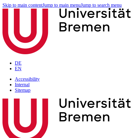
Skip to main content
Jump to main menu
Jump to search menu
DE
EN
Accessibility
Internal
Sitemap