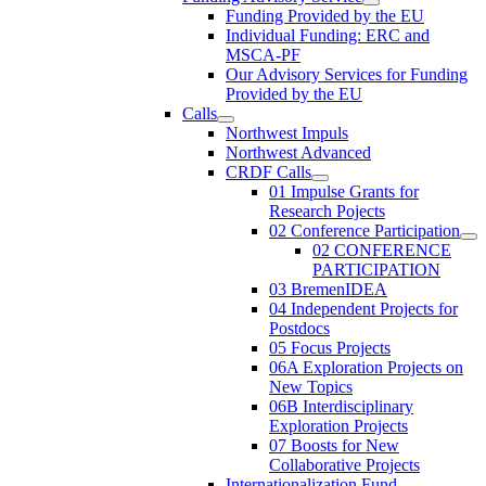
Funding Provided by the EU
Individual Funding: ERC and
MSCA-PF
Our Advisory Services for Funding
Provided by the EU
Calls
Northwest Impuls
Northwest Advanced
CRDF Calls
01 Impulse Grants for
Research Pojects
02 Conference Participation
02 CONFERENCE
PARTICIPATION
03 BremenIDEA
04 Independent Projects for
Postdocs
05 Focus Projects
06A Exploration Projects on
New Topics
06B Interdisciplinary
Exploration Projects
07 Boosts for New
Collaborative Projects
Internationalization Fund