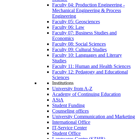
Faculty 04: Production Engineering -
Mechanical Engineering & Process
Engineering
Faculty 05: Geosciences
Faculty 06: Law
Faculty 07: Business Studies and
Economics
Faculty 08: Social Sciences
Faculty 09: Cultural Studies
Faculty 10: Languages and Literary
Studies
Faculty 11: Human and Health Sciences
Faculty 12: Pedagogy and Educational
Sciences
Institutions
University from A-Z
Academy of Continuing Education
AStA
Student Funding
Counseling offices
University Communication and Marketing
International Office
IT-Service Center
Student Office
Languages Centre (SZHB)