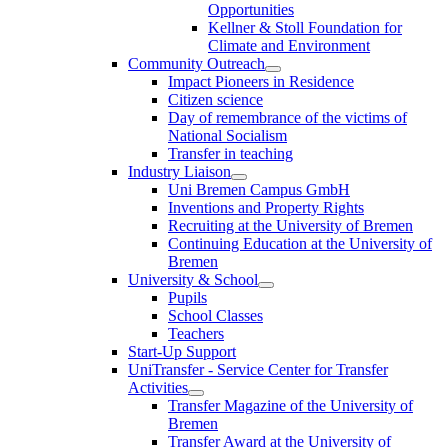
Opportunities
Kellner & Stoll Foundation for
Climate and Environment
Community Outreach
Impact Pioneers in Residence
Citizen science
Day of remembrance of the victims of
National Socialism
Transfer in teaching
Industry Liaison
Uni Bremen Campus GmbH
Inventions and Property Rights
Recruiting at the University of Bremen
Continuing Education at the University of
Bremen
University & School
Pupils
School Classes
Teachers
Start-Up Support
UniTransfer - Service Center for Transfer
Activities
Transfer Magazine of the University of
Bremen
Transfer Award at the University of