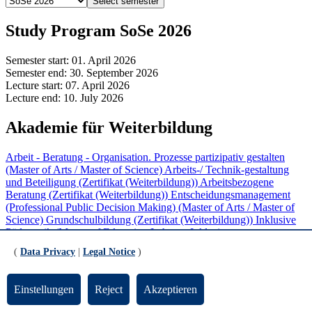
Select semester
Study Program SoSe 2026
Semester start:
01. April 2026
Semester end:
30. September 2026
Lecture start:
07. April 2026
Lecture end:
10. July 2026
Akademie für Weiterbildung
Arbeit - Beratung - Organisation. Prozesse partizipativ gestalten
(Master of Arts / Master of Science)
Arbeits-/ Technik-gestaltung
und Beteiligung (Zertifikat (Weiterbildung))
Arbeitsbezogene
Beratung (Zertifikat (Weiterbildung))
Entscheidungsmanagement
(Professional Public Decision Making) (Master of Arts / Master of
Science)
Grundschulbildung (Zertifikat (Weiterbildung))
Inklusive
Pädagogik (Master of Education Lehramt Inklusive
Pädagogik/Sonderpädagogik)
Inklusive Pädagogik in Schule und
(
Data Privacy
|
Legal Notice
)
Unterricht (Zertifikat (Weiterbildung))
Mediation (Zertifikat
(Weiterbildung))
Partizipative Personal- und
Organisationsentwicklung (Zertifikat (Weiterbildung))
ProKlima
Einstellungen
Reject
Akzeptieren
(Zertifikat (Weiterbildung))
Softwareentwicklung und Software
Engineering (Zertifikat (Weiterbildung))
Sprachbildung im