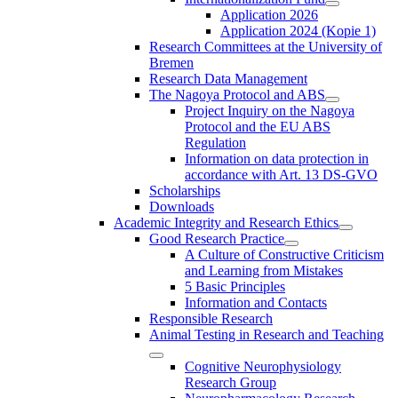
Application 2026
Application 2024 (Kopie 1)
Research Committees at the University of
Bremen
Research Data Management
The Nagoya Protocol and ABS
Project Inquiry on the Nagoya
Protocol and the EU ABS
Regulation
Information on data protection in
accordance with Art. 13 DS-GVO
Scholarships
Downloads
Academic Integrity and Research Ethics
Good Research Practice
A Culture of Constructive Criticism
and Learning from Mistakes
5 Basic Principles
Information and Contacts
Responsible Research
Animal Testing in Research and Teaching
Cognitive Neurophysiology
Research Group