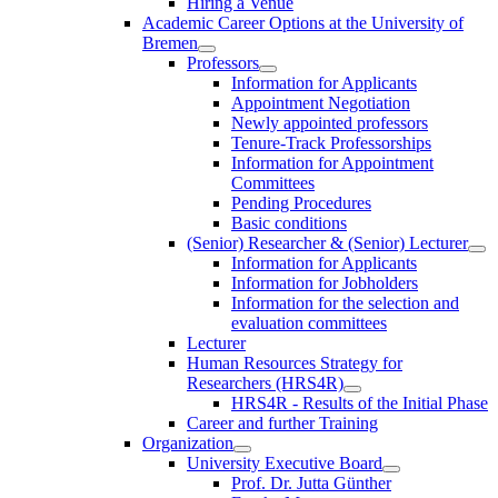
Hiring a Venue
Academic Career Options at the University of
Bremen
Professors
Information for Applicants
Appointment Negotiation
Newly appointed professors
Tenure-Track Professorships
Information for Appointment
Committees
Pending Procedures
Basic conditions
(Senior) Researcher & (Senior) Lecturer
Information for Applicants
Information for Jobholders
Information for the selection and
evaluation committees
Lecturer
Human Resources Strategy for
Researchers (HRS4R)
HRS4R - Results of the Initial Phase
Career and further Training
Organization
University Executive Board
Prof. Dr. Jutta Günther