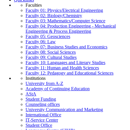
Faculties
Faculty 01: Physics/Electrical Engineering
Faculty 02: Biology/Chemistry
Faculty 03: Mathematics/Computer Science
Faculty 04: Production Engineering - Mechanical
Engineering & Process Engineering
Faculty 05: Geosciences
Faculty 06: Law
Faculty 07: Business Studies and Economics
Faculty 08: Social Sciences
Faculty 09: Cultural Studies
Faculty 10: Languages and Literary Studies
Faculty 11: Human and Health Sciences
Faculty 12: Pedagogy and Educational Sciences
Institutions
University from A-Z
Academy of Continuing Education
AStA
Student Funding
Counseling offices
University Communication and Marketing
International Office
IT-Service Center
Student Office