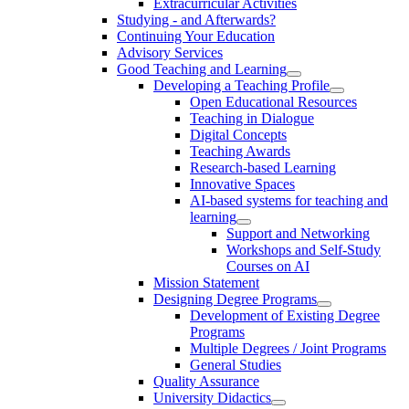
Extracurricular Activities
Studying - and Afterwards?
Continuing Your Education
Advisory Services
Good Teaching and Learning
Developing a Teaching Profile
Open Educational Resources
Teaching in Dialogue
Digital Concepts
Teaching Awards
Research-based Learning
Innovative Spaces
AI-based systems for teaching and
learning
Support and Networking
Workshops and Self-Study
Courses on AI
Mission Statement
Designing Degree Programs
Development of Existing Degree
Programs
Multiple Degrees / Joint Programs
General Studies
Quality Assurance
University Didactics