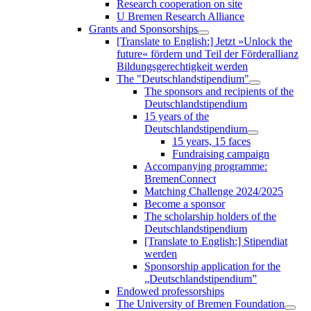
Research cooperation on site
U Bremen Research Alliance
Grants and Sponsorships
[Translate to English:] Jetzt »Unlock the
future« fördern und Teil der Förderallianz
Bildungsgerechtigkeit werden
The "Deutschlandstipendium"
The sponsors and recipients of the
Deutschlandstipendium
15 years of the
Deutschlandstipendium
15 years, 15 faces
Fundraising campaign
Accompanying programme:
BremenConnect
Matching Challenge 2024/2025
Become a sponsor
The scholarship holders of the
Deutschlandstipendium
[Translate to English:] Stipendiat
werden
Sponsorship application for the
„Deutschlandstipendium”
Endowed professorships
The University of Bremen Foundation