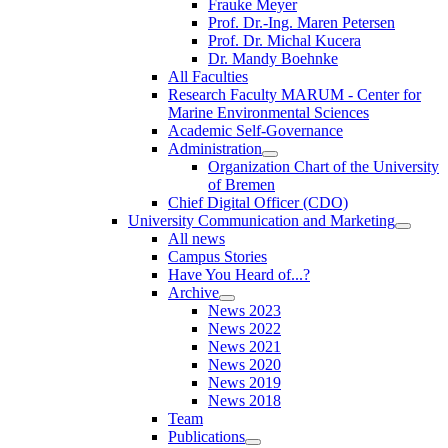
Frauke Meyer
Prof. Dr.-Ing. Maren Petersen
Prof. Dr. Michal Kucera
Dr. Mandy Boehnke
All Faculties
Research Faculty MARUM - Center for
Marine Environmental Sciences
Academic Self-Governance
Administration
Organization Chart of the University
of Bremen
Chief Digital Officer (CDO)
University Communication and Marketing
All news
Campus Stories
Have You Heard of...?
Archive
News 2023
News 2022
News 2021
News 2020
News 2019
News 2018
Team
Publications