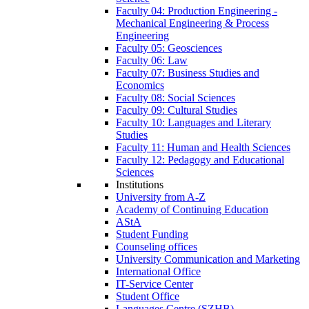
Faculty 04: Production Engineering -
Mechanical Engineering & Process
Engineering
Faculty 05: Geosciences
Faculty 06: Law
Faculty 07: Business Studies and
Economics
Faculty 08: Social Sciences
Faculty 09: Cultural Studies
Faculty 10: Languages and Literary
Studies
Faculty 11: Human and Health Sciences
Faculty 12: Pedagogy and Educational
Sciences
Institutions
University from A-Z
Academy of Continuing Education
AStA
Student Funding
Counseling offices
University Communication and Marketing
International Office
IT-Service Center
Student Office
Languages Centre (SZHB)