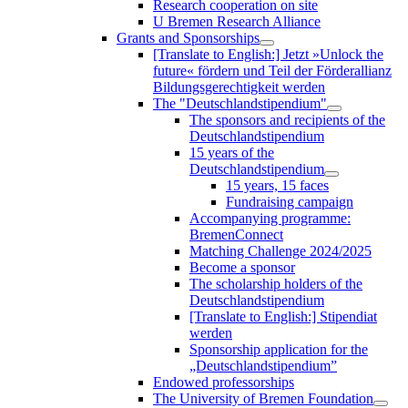
Research cooperation on site
U Bremen Research Alliance
Grants and Sponsorships
[Translate to English:] Jetzt »Unlock the
future« fördern und Teil der Förderallianz
Bildungsgerechtigkeit werden
The "Deutschlandstipendium"
The sponsors and recipients of the
Deutschlandstipendium
15 years of the
Deutschlandstipendium
15 years, 15 faces
Fundraising campaign
Accompanying programme:
BremenConnect
Matching Challenge 2024/2025
Become a sponsor
The scholarship holders of the
Deutschlandstipendium
[Translate to English:] Stipendiat
werden
Sponsorship application for the
„Deutschlandstipendium”
Endowed professorships
The University of Bremen Foundation