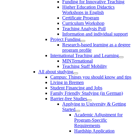
Funding for Innovative Teaching
Higher Education Didactics
Workshops in English
Certificate Program
Curriculum Workshop
Teaching Analysis Poll
Information and individual support
Project Funding
Research-based learning as a degree
program profile
International Teaching and Learning
MINTernational
Teaching Staff Mobility
All about studying
Campus: Things you should know and tips
Living in Bremen
Student Financing and Jobs
Family Friendly Studying (in German)
Barrier-free Studies
Applying to University & Getting
Started
Academic Adjustment for
Program-Specific
Requirements
Hardship Application