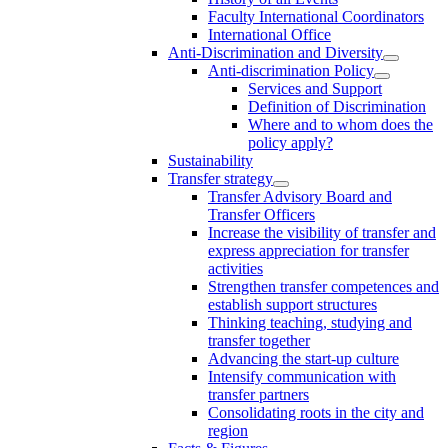
Faculty International Coordinators
International Office
Anti-Discrimination and Diversity
Anti-discrimination Policy
Services and Support
Definition of Discrimination
Where and to whom does the
policy apply?
Sustainability
Transfer strategy
Transfer Advisory Board and
Transfer Officers
Increase the visibility of transfer and
express appreciation for transfer
activities
Strengthen transfer competences and
establish support structures
Thinking teaching, studying and
transfer together
Advancing the start-up culture
Intensify communication with
transfer partners
Consolidating roots in the city and
region