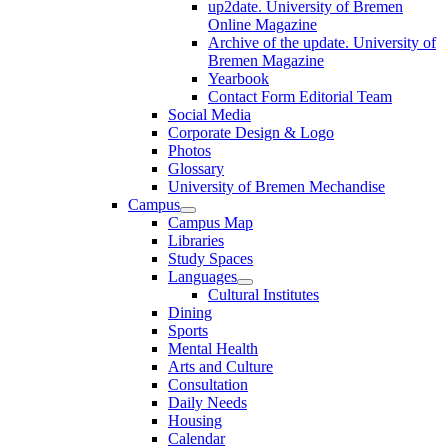
up2date. University of Bremen
Online Magazine
Archive of the update. University of
Bremen Magazine
Yearbook
Contact Form Editorial Team
Social Media
Corporate Design & Logo
Photos
Glossary
University of Bremen Mechandise
Campus
Campus Map
Libraries
Study Spaces
Languages
Cultural Institutes
Dining
Sports
Mental Health
Arts and Culture
Consultation
Daily Needs
Housing
Calendar