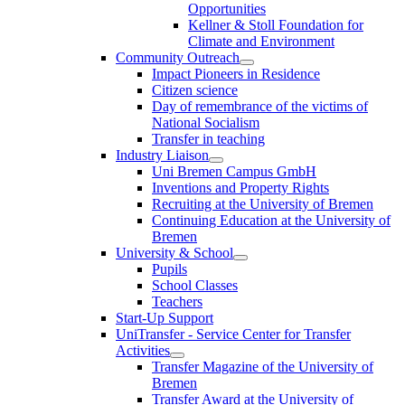
Opportunities
Kellner & Stoll Foundation for
Climate and Environment
Community Outreach
Impact Pioneers in Residence
Citizen science
Day of remembrance of the victims of
National Socialism
Transfer in teaching
Industry Liaison
Uni Bremen Campus GmbH
Inventions and Property Rights
Recruiting at the University of Bremen
Continuing Education at the University of
Bremen
University & School
Pupils
School Classes
Teachers
Start-Up Support
UniTransfer - Service Center for Transfer
Activities
Transfer Magazine of the University of
Bremen
Transfer Award at the University of