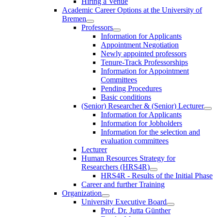
Hiring a Venue
Academic Career Options at the University of
Bremen
Professors
Information for Applicants
Appointment Negotiation
Newly appointed professors
Tenure-Track Professorships
Information for Appointment
Committees
Pending Procedures
Basic conditions
(Senior) Researcher & (Senior) Lecturer
Information for Applicants
Information for Jobholders
Information for the selection and
evaluation committees
Lecturer
Human Resources Strategy for
Researchers (HRS4R)
HRS4R - Results of the Initial Phase
Career and further Training
Organization
University Executive Board
Prof. Dr. Jutta Günther