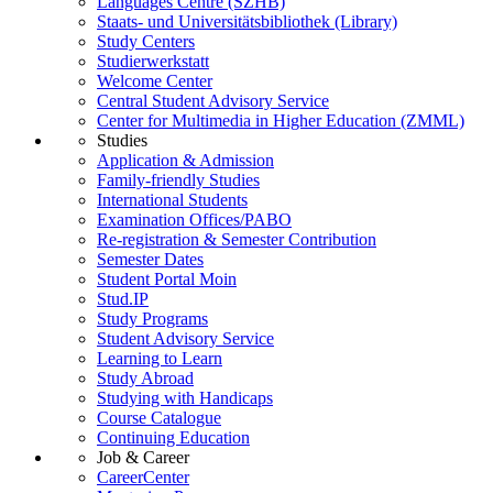
Languages Centre (SZHB)
Staats- und Universitätsbibliothek (Library)
Study Centers
Studierwerkstatt
Welcome Center
Central Student Advisory Service
Center for Multimedia in Higher Education (ZMML)
Studies
Application & Admission
Family-friendly Studies
International Students
Examination Offices/PABO
Re-registration & Semester Contribution
Semester Dates
Student Portal Moin
Stud.IP
Study Programs
Student Advisory Service
Learning to Learn
Study Abroad
Studying with Handicaps
Course Catalogue
Continuing Education
Job & Career
CareerCenter