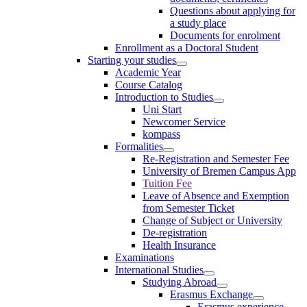
Questions about applying for
a study place
Documents for enrolment
Enrollment as a Doctoral Student
Starting your studies
Academic Year
Course Catalog
Introduction to Studies
Uni Start
Newcomer Service
kompass
Formalities
Re-Registration and Semester Fee
University of Bremen Campus App
Tuition Fee
Leave of Absence and Exemption
from Semester Ticket
Change of Subject or University
De-registration
Health Insurance
Examinations
International Studies
Studying Abroad
Erasmus Exchange
Erasmus experience