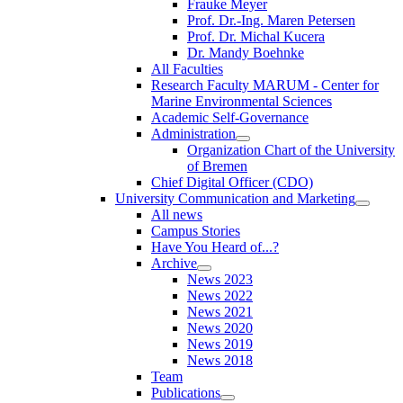
Frauke Meyer
Prof. Dr.-Ing. Maren Petersen
Prof. Dr. Michal Kucera
Dr. Mandy Boehnke
All Faculties
Research Faculty MARUM - Center for
Marine Environmental Sciences
Academic Self-Governance
Administration
Organization Chart of the University
of Bremen
Chief Digital Officer (CDO)
University Communication and Marketing
All news
Campus Stories
Have You Heard of...?
Archive
News 2023
News 2022
News 2021
News 2020
News 2019
News 2018
Team
Publications