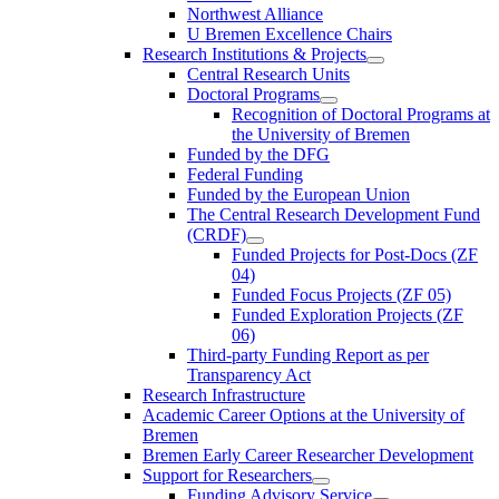
Northwest Alliance
U Bremen Excellence Chairs
Research Institutions & Projects
Central Research Units
Doctoral Programs
Recognition of Doctoral Programs at
the University of Bremen
Funded by the DFG
Federal Funding
Funded by the European Union
The Central Research Development Fund
(CRDF)
Funded Projects for Post-Docs (ZF
04)
Funded Focus Projects (ZF 05)
Funded Exploration Projects (ZF
06)
Third-party Funding Report as per
Transparency Act
Research Infrastructure
Academic Career Options at the University of
Bremen
Bremen Early Career Researcher Development
Support for Researchers
Funding Advisory Service