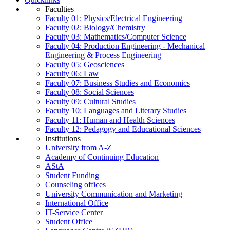
Faculties
Faculty 01: Physics/Electrical Engineering
Faculty 02: Biology/Chemistry
Faculty 03: Mathematics/Computer Science
Faculty 04: Production Engineering - Mechanical
Engineering & Process Engineering
Faculty 05: Geosciences
Faculty 06: Law
Faculty 07: Business Studies and Economics
Faculty 08: Social Sciences
Faculty 09: Cultural Studies
Faculty 10: Languages and Literary Studies
Faculty 11: Human and Health Sciences
Faculty 12: Pedagogy and Educational Sciences
Institutions
University from A-Z
Academy of Continuing Education
AStA
Student Funding
Counseling offices
University Communication and Marketing
International Office
IT-Service Center
Student Office