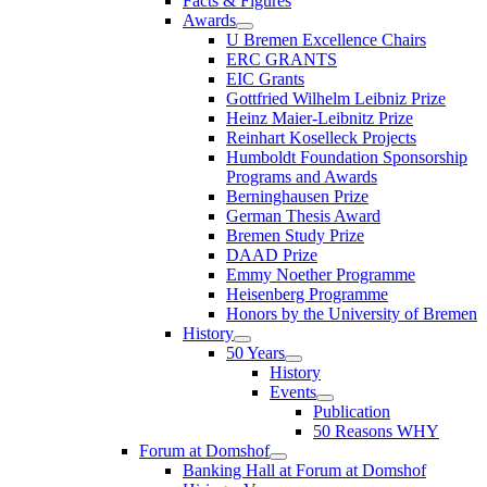
Facts & Figures
Awards
U Bremen Excellence Chairs
ERC GRANTS
EIC Grants
Gottfried Wilhelm Leibniz Prize
Heinz Maier-Leibnitz Prize
Reinhart Koselleck Projects
Humboldt Foundation Sponsorship
Programs and Awards
Berninghausen Prize
German Thesis Award
Bremen Study Prize
DAAD Prize
Emmy Noether Programme
Heisenberg Programme
Honors by the University of Bremen
History
50 Years
History
Events
Publication
50 Reasons WHY
Forum at Domshof
Banking Hall at Forum at Domshof