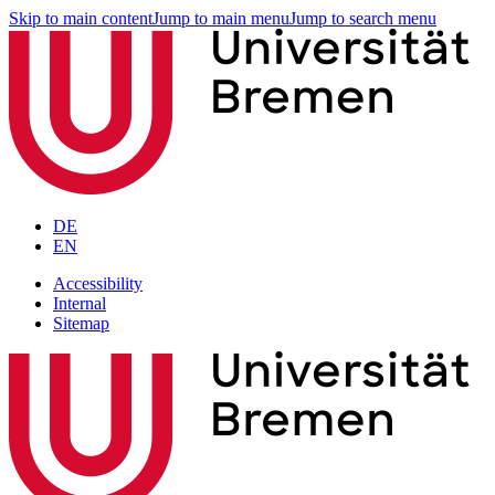
Skip to main content
Jump to main menu
Jump to search menu
DE
EN
Accessibility
Internal
Sitemap