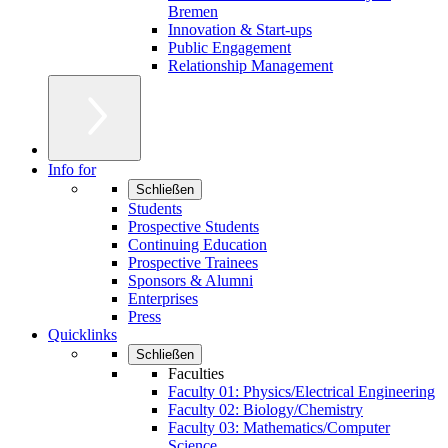
Bremen
Innovation & Start-ups
Public Engagement
Relationship Management
Info for
Schließen
Students
Prospective Students
Continuing Education
Prospective Trainees
Sponsors & Alumni
Enterprises
Press
Quicklinks
Schließen
Faculties
Faculty 01: Physics/Electrical Engineering
Faculty 02: Biology/Chemistry
Faculty 03: Mathematics/Computer
Science