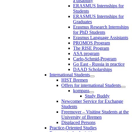
a disability
ERASMUS Internships for
Students
ERASMUS Internships for
Graduates
Erasmus Research Internships
for PhD Students
Erasmus Language Assistants
PROMOS Program
The RISE Program
ASA program
Carlo-Schmid-Program
Go East - Russia in practice
DAAD Scholarships
International Students
HIST Bremen
Offers for international Students
kompass
Study Buddy
Newcomer Service for Exchange
Students
Freemover – Visiting Students at the
University of Bremen
Displaced Persons
Practice-Oriented Studies