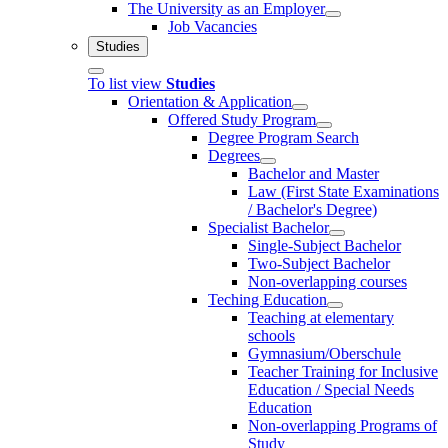
The University as an Employer
Job Vacancies
Studies
To list view
Studies
Orientation & Application
Offered Study Program
Degree Program Search
Degrees
Bachelor and Master
Law (First State Examinations
/ Bachelor's Degree)
Specialist Bachelor
Single-Subject Bachelor
Two-Subject Bachelor
Non-overlapping courses
Teching Education
Teaching at elementary
schools
Gymnasium/Oberschule
Teacher Training for Inclusive
Education / Special Needs
Education
Non-overlapping Programs of
Study