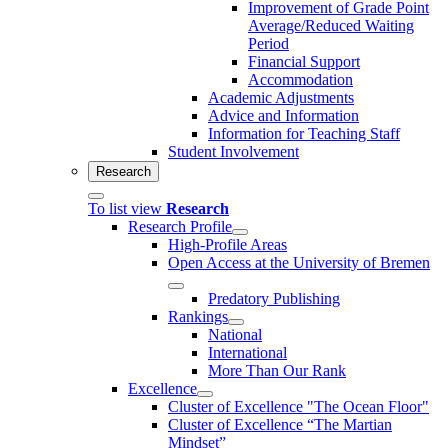
Improvement of Grade Point
Average/Reduced Waiting
Period
Financial Support
Accommodation
Academic Adjustments
Advice and Information
Information for Teaching Staff
Student Involvement
Research
To list view
Research
Research Profile
High-Profile Areas
Open Access at the University of Bremen
Predatory Publishing
Rankings
National
International
More Than Our Rank
Excellence
Cluster of Ex­cel­lence "The Ocean Floor"
Cluster of Excellence “The Martian
Mindset”