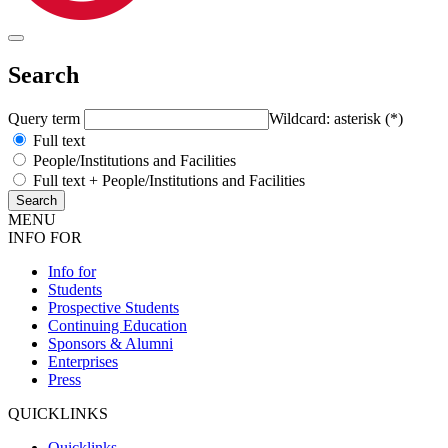
Search
Query term
Wildcard: asterisk (*)
Full text
People/Institutions and Facilities
Full text + People/Institutions and Facilities
MENU
INFO FOR
Info for
Students
Prospective Students
Continuing Education
Sponsors & Alumni
Enterprises
Press
QUICKLINKS
Quicklinks