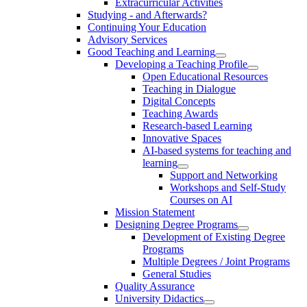
Extracurricular Activities
Studying - and Afterwards?
Continuing Your Education
Advisory Services
Good Teaching and Learning
Developing a Teaching Profile
Open Educational Resources
Teaching in Dialogue
Digital Concepts
Teaching Awards
Research-based Learning
Innovative Spaces
AI-based systems for teaching and
learning
Support and Networking
Workshops and Self-Study
Courses on AI
Mission Statement
Designing Degree Programs
Development of Existing Degree
Programs
Multiple Degrees / Joint Programs
General Studies
Quality Assurance
University Didactics