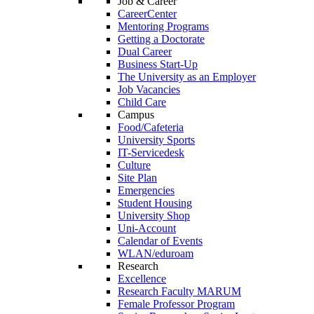
Job & Career
CareerCenter
Mentoring Programs
Getting a Doctorate
Dual Career
Business Start-Up
The University as an Employer
Job Vacancies
Child Care
Campus
Food/Cafeteria
University Sports
IT-Servicedesk
Culture
Site Plan
Emergencies
Student Housing
University Shop
Uni-Account
Calendar of Events
WLAN/eduroam
Research
Excellence
Research Faculty MARUM
Female Professor Program