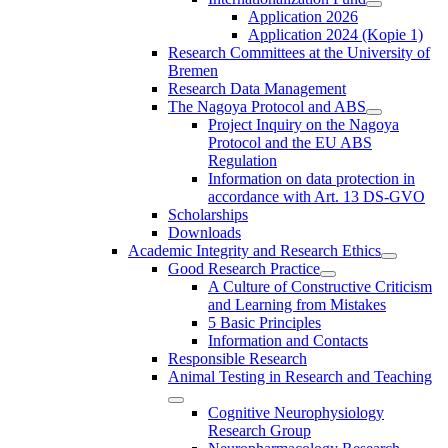
Application 2026
Application 2024 (Kopie 1)
Research Committees at the University of
Bremen
Research Data Management
The Nagoya Protocol and ABS
Project Inquiry on the Nagoya
Protocol and the EU ABS
Regulation
Information on data protection in
accordance with Art. 13 DS-GVO
Scholarships
Downloads
Academic Integrity and Research Ethics
Good Research Practice
A Culture of Constructive Criticism
and Learning from Mistakes
5 Basic Principles
Information and Contacts
Responsible Research
Animal Testing in Research and Teaching
Cognitive Neurophysiology
Research Group