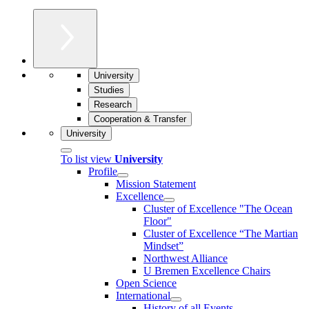
University
Studies
Research
Cooperation & Transfer
University
To list view
University
Profile
Mission Statement
Excellence
Cluster of Ex­cel­lence "The Ocean
Floor"
Cluster of Excellence “The Martian
Mindset”
Northwest Alliance
U Bremen Excellence Chairs
Open Science
International
History of all Events