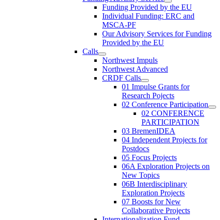
Funding Provided by the EU
Individual Funding: ERC and
MSCA-PF
Our Advisory Services for Funding
Provided by the EU
Calls
Northwest Impuls
Northwest Advanced
CRDF Calls
01 Impulse Grants for
Research Pojects
02 Conference Participation
02 CONFERENCE
PARTICIPATION
03 BremenIDEA
04 Independent Projects for
Postdocs
05 Focus Projects
06A Exploration Projects on
New Topics
06B Interdisciplinary
Exploration Projects
07 Boosts for New
Collaborative Projects
Internationalization Fund