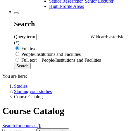
Senior Researcher, Senior Lecturer
High-Profile Areas
Search
Query term
Wildcard: asterisk
(*)
Full text
People/Institutions and Facilities
Full text + People/Institutions and Facilities
You are here:
Studies
Starting your studies
Course Catalog
Course Catalog
Search for courses ❯