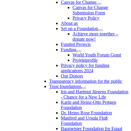
Canvas for Change
Canvas for Change
Submission Form
Privacy Policy
About us
Set up a Foundation
Achieve more together –
donate now!
Funded Projects
Funding
World Youth Forum Grant
Projektprofile
Privacy policy for funding
applications 2024
Our Donors
Transparency information for the public
Trust foundations
Iris and Hartmut Jürgens Foundation
- Chance for a New Life
Karin and Heinz-Otto Peitgen
Foundation
Dr. Heino Rose Foundation
Manfred and Ursula Fluß
Foundation
Baumeister Foundation for Equal