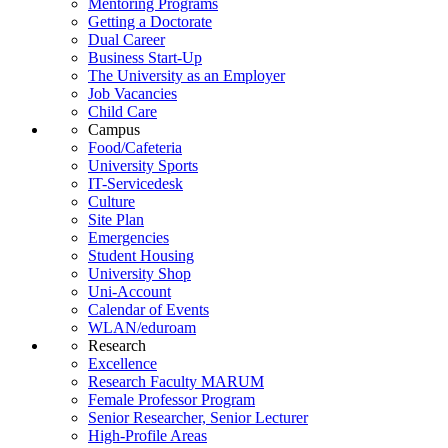
Mentoring Programs
Getting a Doctorate
Dual Career
Business Start-Up
The University as an Employer
Job Vacancies
Child Care
Campus
Food/Cafeteria
University Sports
IT-Servicedesk
Culture
Site Plan
Emergencies
Student Housing
University Shop
Uni-Account
Calendar of Events
WLAN/eduroam
Research
Excellence
Research Faculty MARUM
Female Professor Program
Senior Researcher, Senior Lecturer
High-Profile Areas