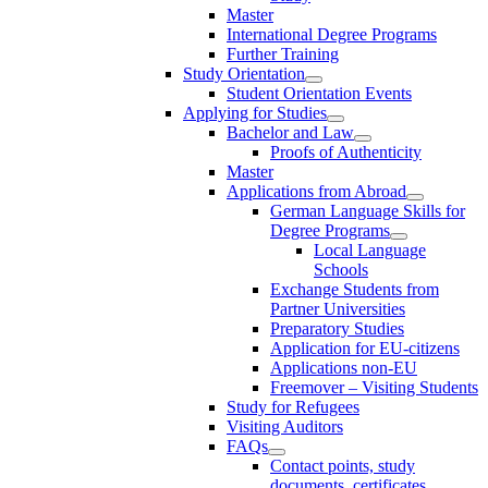
Master
International Degree Programs
Further Training
Study Orientation
Student Orientation Events
Applying for Studies
Bachelor and Law
Proofs of Authenticity
Master
Applications from Abroad
German Language Skills for
Degree Programs
Local Language
Schools
Exchange Students from
Partner Universities
Preparatory Studies
Application for EU-citizens
Applications non-EU
Freemover – Visiting Students
Study for Refugees
Visiting Auditors
FAQs
Contact points, study
documents, certificates