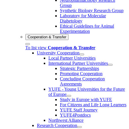
Neuropharmacology Research
Group
Synthetic Biology Research Group
Laboratory for Molecular
Diabetology
Ethical Guidelines for Animal
Experimentation
Cooperation & Transfer
To list view
Cooperation & Transfer
University Cooperation
Local Partner Universities
International Partner Universities
Strategic Partnerships
Promoting Cooperation
Concluding Cooperation
Agreements
YUFE - Young Universities for the Future
of Europe
Study in Europe with YUFE
For Citizens and Life Long Learners
YUFE Staff Journey
YUFE4Postdocs
Northwest Alliance
Research Cooperation