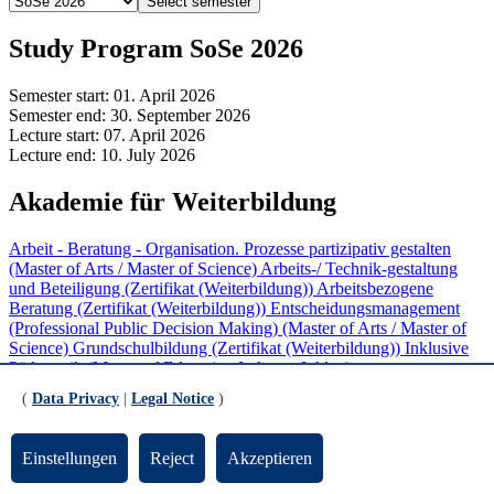
Select semester
Study Program SoSe 2026
Semester start:
01. April 2026
Semester end:
30. September 2026
Lecture start:
07. April 2026
Lecture end:
10. July 2026
Akademie für Weiterbildung
Arbeit - Beratung - Organisation. Prozesse partizipativ gestalten
(Master of Arts / Master of Science)
Arbeits-/ Technik-gestaltung
und Beteiligung (Zertifikat (Weiterbildung))
Arbeitsbezogene
Beratung (Zertifikat (Weiterbildung))
Entscheidungsmanagement
(Professional Public Decision Making) (Master of Arts / Master of
Science)
Grundschulbildung (Zertifikat (Weiterbildung))
Inklusive
Pädagogik (Master of Education Lehramt Inklusive
Pädagogik/Sonderpädagogik)
Inklusive Pädagogik in Schule und
(
Data Privacy
|
Legal Notice
)
Unterricht (Zertifikat (Weiterbildung))
Mediation (Zertifikat
(Weiterbildung))
Partizipative Personal- und
Organisationsentwicklung (Zertifikat (Weiterbildung))
ProKlima
Einstellungen
Reject
Akzeptieren
(Zertifikat (Weiterbildung))
Softwareentwicklung und Software
Engineering (Zertifikat (Weiterbildung))
Sprachbildung im