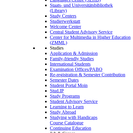
Staats- und Universitätsbibliothek
(Library)
Study Centers
Studierwerkstatt
Welcome Center
Central Student Advisory Service
Center for Multimedia in Higher Education
(ZMML)
Studies
Application & Admission
Family-friendly Studies
International Students
Examination Offices/PABO
Re-registration & Semester Contribution
Semester Dates
Student Portal Moin
Stud.IP
Study Programs
Student Advisory Service
Learning to Learn
Study Abroad
Studying with Handicaps
Course Catalogue
Continuing Education