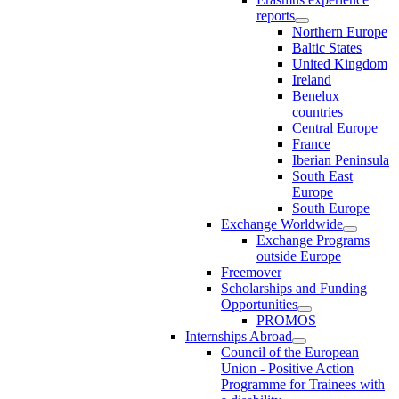
reports
Northern Europe
Baltic States
United Kingdom
Ireland
Benelux
countries
Central Europe
France
Iberian Peninsula
South East
Europe
South Europe
Exchange Worldwide
Exchange Programs
outside Europe
Freemover
Scholarships and Funding
Opportunities
PROMOS
Internships Abroad
Council of the European
Union - Positive Action
Programme for Trainees with