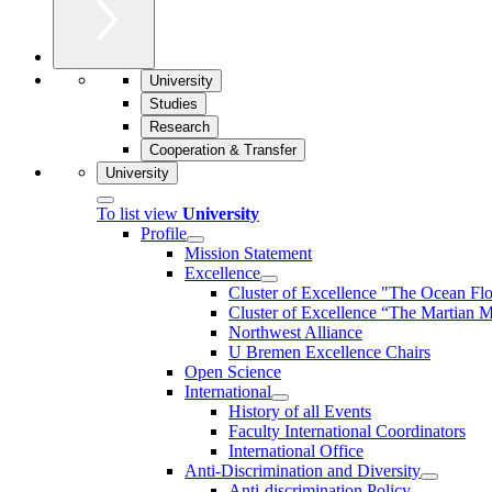
University
Studies
Research
Cooperation & Transfer
University
To list view
University
Profile
Mission Statement
Excellence
Cluster of Ex­cel­lence "The Ocean Fl
Cluster of Excellence “The Martian M
Northwest Alliance
U Bremen Excellence Chairs
Open Science
International
History of all Events
Faculty International Coordinators
International Office
Anti-Discrimination and Diversity
Anti-discrimination Policy