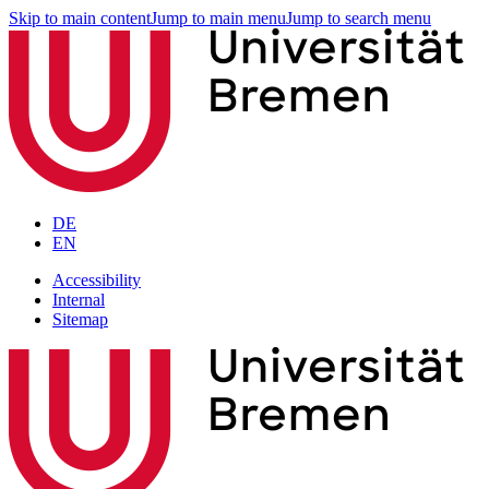
Skip to main content
Jump to main menu
Jump to search menu
DE
EN
Accessibility
Internal
Sitemap