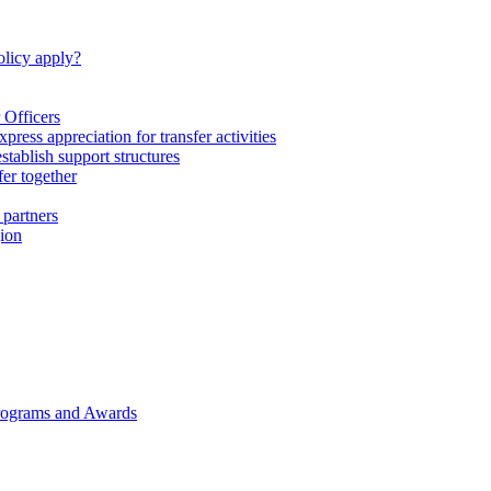
licy apply?
 Officers
express appreciation for transfer activities
tablish support structures
fer together
 partners
gion
rograms and Awards