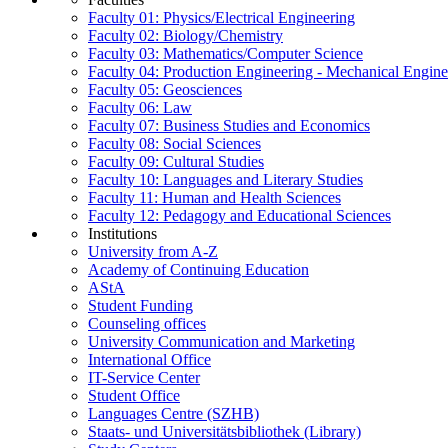
Faculty 01: Physics/Electrical Engineering
Faculty 02: Biology/Chemistry
Faculty 03: Mathematics/Computer Science
Faculty 04: Production Engineering - Mechanical Engin
Faculty 05: Geosciences
Faculty 06: Law
Faculty 07: Business Studies and Economics
Faculty 08: Social Sciences
Faculty 09: Cultural Studies
Faculty 10: Languages and Literary Studies
Faculty 11: Human and Health Sciences
Faculty 12: Pedagogy and Educational Sciences
Institutions
University from A-Z
Academy of Continuing Education
AStA
Student Funding
Counseling offices
University Communication and Marketing
International Office
IT-Service Center
Student Office
Languages Centre (SZHB)
Staats- und Universitätsbibliothek (Library)