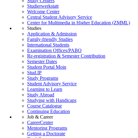
Study Centers
Studierwerkstatt
Welcome Center
Central Student Advisory Service
Center for Multimedia in Higher Education (ZMML)
Studies
Application & Admission
Family-friendly Studies
International Students
Examination Offices/PABO
Re-registration & Semester Contribution
Semester Dates
Student Portal Moin
Stud.IP
Study Programs
Student Advisory Service
Learning to Learn
Study Abroad
Studying with Handicaps
Course Catalogue
Continuing Education
Job & Career
CareerCenter
Mentoring Programs
Getting a Doctorate