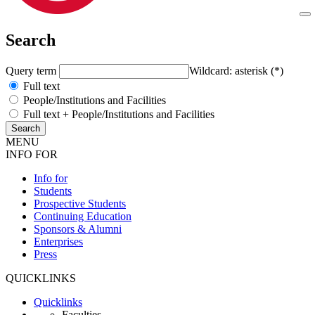
Search
Query term
Wildcard: asterisk (*)
Full text
People/Institutions and Facilities
Full text + People/Institutions and Facilities
MENU
INFO FOR
Info for
Students
Prospective Students
Continuing Education
Sponsors & Alumni
Enterprises
Press
QUICKLINKS
Quicklinks
Faculties