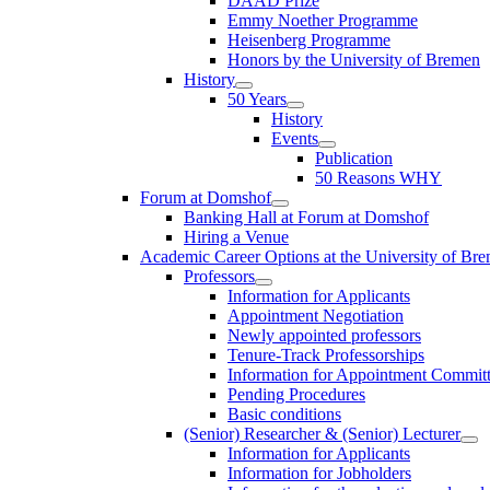
DAAD Prize
Emmy Noether Programme
Heisenberg Programme
Honors by the University of Bremen
History
50 Years
History
Events
Publication
50 Reasons WHY
Forum at Domshof
Banking Hall at Forum at Domshof
Hiring a Venue
Academic Career Options at the University of Br
Professors
Information for Applicants
Appointment Negotiation
Newly appointed professors
Tenure-Track Professorships
Information for Appointment Commit
Pending Procedures
Basic conditions
(Senior) Researcher & (Senior) Lecturer
Information for Applicants
Information for Jobholders