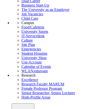
Dual Career
Business Start-Up
The University as an Employer
Job Vacancies
Child Care
Campus
Food/Cafeteria
University Sports
IT-Servicedesk
Culture
Site Plan
Emergencies
Student Housing
University Shop
Uni-Account
Calendar of Events
WLAN/eduroam
Research
Excellence
Research Faculty MARUM
Female Professor Program
Senior Researcher, Senior Lecturer
High-Profile Areas