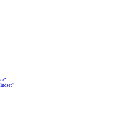
oor"
indset”