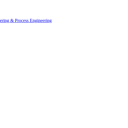
eering & Process Engineering