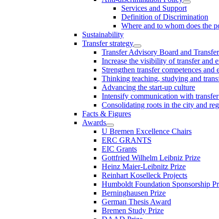
Services and Support
Definition of Discrimination
Where and to whom does the po
Sustainability
Transfer strategy
Transfer Advisory Board and Transfer
Increase the visibility of transfer and 
Strengthen transfer competences and es
Thinking teaching, studying and trans
Advancing the start-up culture
Intensify communication with transfer
Consolidating roots in the city and re
Facts & Figures
Awards
U Bremen Excellence Chairs
ERC GRANTS
EIC Grants
Gottfried Wilhelm Leibniz Prize
Heinz Maier-Leibnitz Prize
Reinhart Koselleck Projects
Humboldt Foundation Sponsorship P
Berninghausen Prize
German Thesis Award
Bremen Study Prize