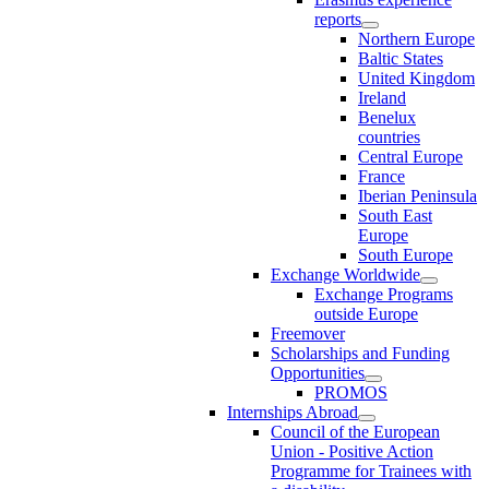
reports
Northern Europe
Baltic States
United Kingdom
Ireland
Benelux
countries
Central Europe
France
Iberian Peninsula
South East
Europe
South Europe
Exchange Worldwide
Exchange Programs
outside Europe
Freemover
Scholarships and Funding
Opportunities
PROMOS
Internships Abroad
Council of the European
Union - Positive Action
Programme for Trainees with