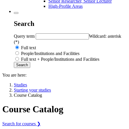
Senior Researcher, Senior Lecturer
High-Profile Areas
Search
Query term
Wildcard: asterisk
(*)
Full text
People/Institutions and Facilities
Full text + People/Institutions and Facilities
You are here:
Studies
Starting your studies
Course Catalog
Course Catalog
Search for courses ❯