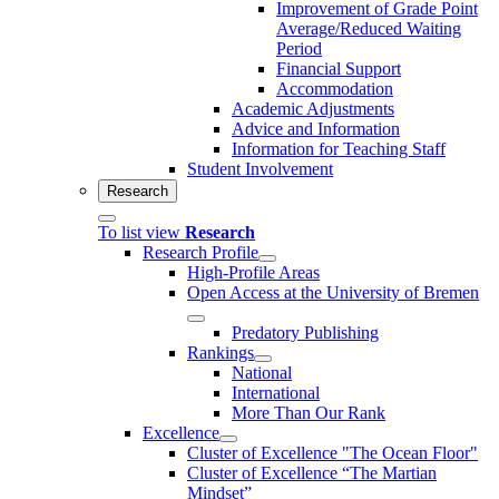
Improvement of Grade Point
Average/Reduced Waiting
Period
Financial Support
Accommodation
Academic Adjustments
Advice and Information
Information for Teaching Staff
Student Involvement
Research
To list view
Research
Research Profile
High-Profile Areas
Open Access at the University of Bremen
Predatory Publishing
Rankings
National
International
More Than Our Rank
Excellence
Cluster of Ex­cel­lence "The Ocean Floor"
Cluster of Excellence “The Martian
Mindset”