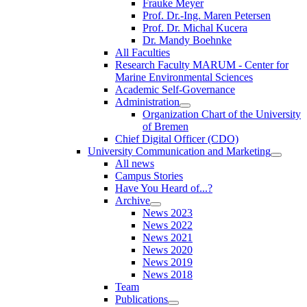
Frauke Meyer
Prof. Dr.-Ing. Maren Petersen
Prof. Dr. Michal Kucera
Dr. Mandy Boehnke
All Faculties
Research Faculty MARUM - Center for
Marine Environmental Sciences
Academic Self-Governance
Administration
Organization Chart of the University
of Bremen
Chief Digital Officer (CDO)
University Communication and Marketing
All news
Campus Stories
Have You Heard of...?
Archive
News 2023
News 2022
News 2021
News 2020
News 2019
News 2018
Team
Publications