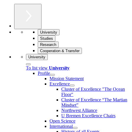
University
Studies
Research
Cooperation & Transfer
University
To list view
University
Profile
Mission Statement
Excellence
Cluster of Ex­cel­lence "The Ocean
Floor"
Cluster of Excellence “The Martian
Mindset”
Northwest Alliance
U Bremen Excellence Chairs
Open Science
International
History of all Events