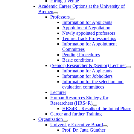
Hiring a Venue
Academic Career Options at the University of
Bremen
Professors
Information for Applicants
Appointment Negotiation
Newly appointed professors
Tenure-Track Professorships
Information for Appointment
Committees
Pending Procedures
Basic conditions
(Senior) Researcher & (Senior) Lecturer
Information for Applicants
Information for Jobholders
Information for the selection and
evaluation committees
Lecturer
Human Resources Strategy for
Researchers (HRS4R)
HRS4R - Results of the Initial Phase
Career and further Training
Organization
University Executive Board
Prof. Dr. Jutta Günther