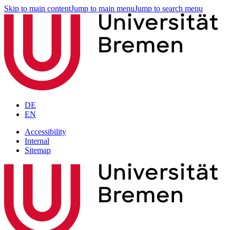
Skip to main content
Jump to main menu
Jump to search menu
DE
EN
Accessibility
Internal
Sitemap