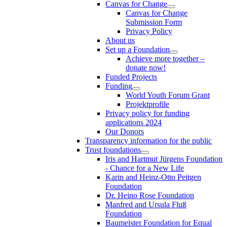
Canvas for Change
Canvas for Change
Submission Form
Privacy Policy
About us
Set up a Foundation
Achieve more together –
donate now!
Funded Projects
Funding
World Youth Forum Grant
Projektprofile
Privacy policy for funding
applications 2024
Our Donors
Transparency information for the public
Trust foundations
Iris and Hartmut Jürgens Foundation
- Chance for a New Life
Karin and Heinz-Otto Peitgen
Foundation
Dr. Heino Rose Foundation
Manfred and Ursula Fluß
Foundation
Baumeister Foundation for Equal