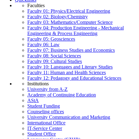
Faculties
Faculty 01: Physics/Electrical Engineering
Faculty 02: Biology/Chemistry
Faculty 03: Mathematics/Computer Science
Faculty 04: Production Engineering - Mechanical
Engineering & Process Engineering
Faculty 05: Geosciences
Faculty 06: Law
Faculty 07: Business Studies and Economics
Faculty 08: Social Sciences
Faculty 09: Cultural Studies
Faculty 10: Languages and Literary Studies
Faculty 11: Human and Health Sciences
Faculty 12: Pedagogy and Educational Sciences
Institutions
University from A-Z
Academy of Continuing Education
AStA
Student Funding
Counseling offices
University Communication and Marketing
International Office
IT-Service Center
Student Office