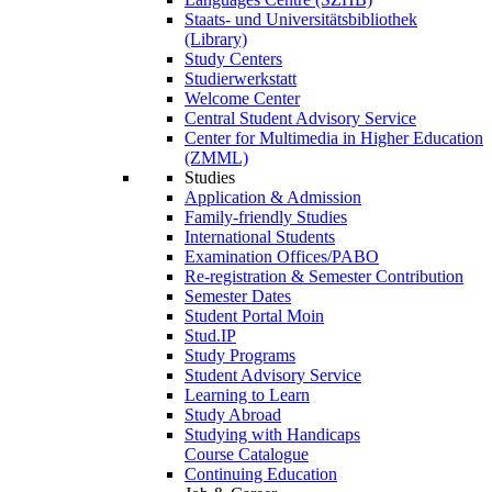
Staats- und Universitätsbibliothek
(Library)
Study Centers
Studierwerkstatt
Welcome Center
Central Student Advisory Service
Center for Multimedia in Higher Education
(ZMML)
Studies
Application & Admission
Family-friendly Studies
International Students
Examination Offices/PABO
Re-registration & Semester Contribution
Semester Dates
Student Portal Moin
Stud.IP
Study Programs
Student Advisory Service
Learning to Learn
Study Abroad
Studying with Handicaps
Course Catalogue
Continuing Education