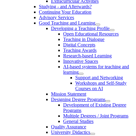
Extracurricular Activities
Studying - and Afterwards?
Continuing Your Education
Advisory Services
Good Teaching and Learning
Developing a Teaching Profile
Open Educational Resources
Teaching in Dialogue
Digital Concepts
Teaching Awards
Research-based Learning
Innovative Spaces
AI-based systems for teaching and
learning
Support and Networking
Workshops and Self-Study
Courses on AI
Mission Statement
Designing Degree Programs
Development of Existing Degree
Programs
Multiple Degrees / Joint Programs
General Studies
Quality Assurance
University Didactics