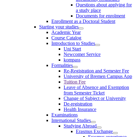
Questions about applying for
a study place
Documents for enrolment
Enrollment as a Doctoral Student
Starting your studies
Academic Year
Course Catalog
Introduction to Studies
Uni Start
Newcomer Service
kompass
Formalities
Re-Registration and Semester Fee
University of Bremen Campus App
Tuition Fee
Leave of Absence and Exemption
from Semester Ticket
Change of Subject or University
De-registration
Health Insurance
Examinations
International Studies
Studying Abroad
Erasmus Exchange
Erasmus experience