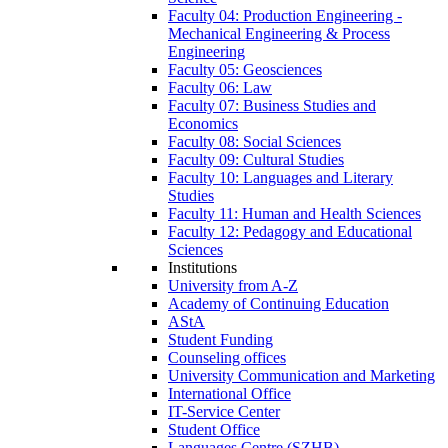
Faculty 04: Production Engineering -
Mechanical Engineering & Process
Engineering
Faculty 05: Geosciences
Faculty 06: Law
Faculty 07: Business Studies and
Economics
Faculty 08: Social Sciences
Faculty 09: Cultural Studies
Faculty 10: Languages and Literary
Studies
Faculty 11: Human and Health Sciences
Faculty 12: Pedagogy and Educational
Sciences
Institutions
University from A-Z
Academy of Continuing Education
AStA
Student Funding
Counseling offices
University Communication and Marketing
International Office
IT-Service Center
Student Office
Languages Centre (SZHB)