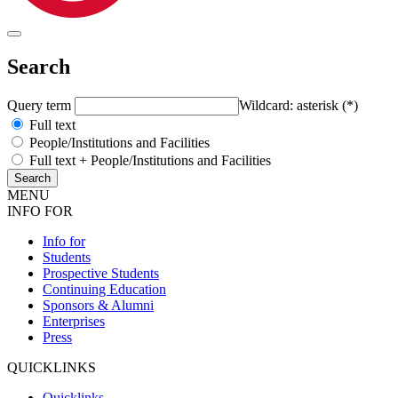
Search
Query term
Wildcard: asterisk (*)
Full text
People/Institutions and Facilities
Full text + People/Institutions and Facilities
MENU
INFO FOR
Info for
Students
Prospective Students
Continuing Education
Sponsors & Alumni
Enterprises
Press
QUICKLINKS
Quicklinks