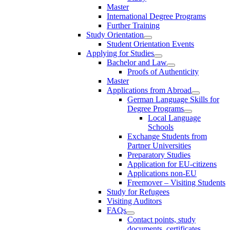
Master
International Degree Programs
Further Training
Study Orientation
Student Orientation Events
Applying for Studies
Bachelor and Law
Proofs of Authenticity
Master
Applications from Abroad
German Language Skills for
Degree Programs
Local Language
Schools
Exchange Students from
Partner Universities
Preparatory Studies
Application for EU-citizens
Applications non-EU
Freemover – Visiting Students
Study for Refugees
Visiting Auditors
FAQs
Contact points, study
documents, certificates