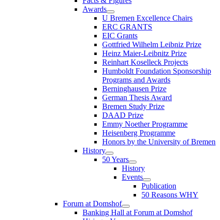
Facts & Figures
Awards
U Bremen Excellence Chairs
ERC GRANTS
EIC Grants
Gottfried Wilhelm Leibniz Prize
Heinz Maier-Leibnitz Prize
Reinhart Koselleck Projects
Humboldt Foundation Sponsorship
Programs and Awards
Berninghausen Prize
German Thesis Award
Bremen Study Prize
DAAD Prize
Emmy Noether Programme
Heisenberg Programme
Honors by the University of Bremen
History
50 Years
History
Events
Publication
50 Reasons WHY
Forum at Domshof
Banking Hall at Forum at Domshof