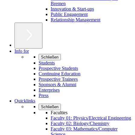
Bremen
Innovation & Start-ups
Public Engagement
Relationship Management
Info for
Schließen
Students
Prospective Students
Continuing Education
Prospective Trainees
Sponsors & Alumni
Enterprises
Press
Quicklinks
Schließen
Faculties
Faculty 01: Physics/Electrical Engineering
Faculty 02: Biology/Chemistry
Faculty 03: Mathematics/Computer
Science