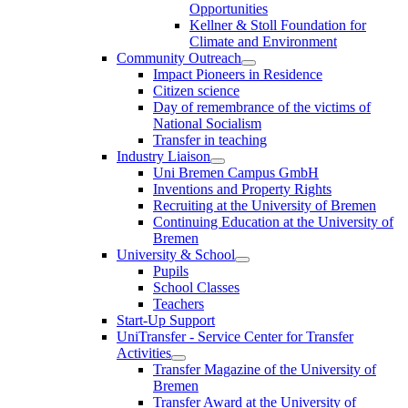
Opportunities
Kellner & Stoll Foundation for
Climate and Environment
Community Outreach
Impact Pioneers in Residence
Citizen science
Day of remembrance of the victims of
National Socialism
Transfer in teaching
Industry Liaison
Uni Bremen Campus GmbH
Inventions and Property Rights
Recruiting at the University of Bremen
Continuing Education at the University of
Bremen
University & School
Pupils
School Classes
Teachers
Start-Up Support
UniTransfer - Service Center for Transfer
Activities
Transfer Magazine of the University of
Bremen
Transfer Award at the University of