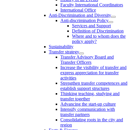
Faculty International Coordinators
International Office
Anti-Discrimination and Diversity
Anti-discrimination Policy
Services and Support
Definition of Discrimination
Where and to whom does the
policy apply?
Sustainability
Transfer strategy
Transfer Advisory Board and
Transfer Officers
Increase the visibility of transfer and
express appreciation for transfer
activities
Strengthen transfer competences and
establish support structures
Thinking teaching, studying and
transfer together
Advancing the start-up culture
Intensify communication with
transfer partners
Consolidating roots in the city and
region