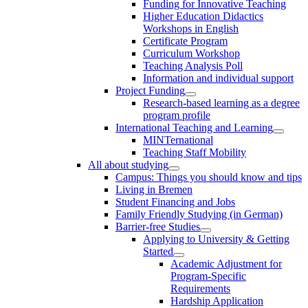
Funding for Innovative Teaching
Higher Education Didactics
Workshops in English
Certificate Program
Curriculum Workshop
Teaching Analysis Poll
Information and individual support
Project Funding
Research-based learning as a degree
program profile
International Teaching and Learning
MINTernational
Teaching Staff Mobility
All about studying
Campus: Things you should know and tips
Living in Bremen
Student Financing and Jobs
Family Friendly Studying (in German)
Barrier-free Studies
Applying to University & Getting
Started
Academic Adjustment for
Program-Specific
Requirements
Hardship Application