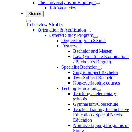
The University as an Employer
Job Vacancies
Studies
To list view
Studies
Orientation & Application
Offered Study Program
Degree Program Search
Degrees
Bachelor and Master
Law (First State Examinations
/ Bachelor's Degree)
Specialist Bachelor
Single-Subject Bachelor
Two-Subject Bachelor
Non-overlapping courses
Teching Education
Teaching at elementary
schools
Gymnasium/Oberschule
Teacher Training for Inclusive
Education / Special Needs
Education
Non-overlapping Programs of
Study