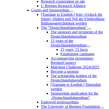
Research cooperation on site
U Bremen Research Alliance
Grants and Sponsorships
[Translate to English:] Jetzt »Unlock the
future« fördern und Teil der Förderallianz
Bildungsgerechtigkeit werden
The "Deutschlandstipendium"
The sponsors and recipients of the
Deutschlandstipendium
15 years of the
Deutschlandstipendium
15 years, 15 faces
Fundraising campaign
Accompanying programme:
BremenConnect
Matching Challenge 2024/2025
Become a sponsor
The scholarship holders of the
Deutschlandstipendium
[Translate to English:] Stipendiat
werden
Sponsorship application for the
„Deutschlandstipendium”
Endowed professorships
The University of Bremen Foundation