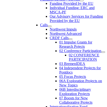
Funding Provided by the EU
Individual Funding: ERC and
MSCA-PF
Our Advisory Services for Funding
Provided by the EU
Calls
Northwest Impuls
Northwest Advanced
CRDF Calls
01 Impulse Grants for
Research Pojects
02 Conference Participation
02 CONFERENCE
PARTICIPATION
03 BremenIDEA
04 Independent Projects for
Postdocs
05 Focus Projects
06A Exploration Projects on
New Topics
06B Interdisciplinary
Exploration Projects
07 Boosts for New
Collaborative Projects
Internationalization Fund