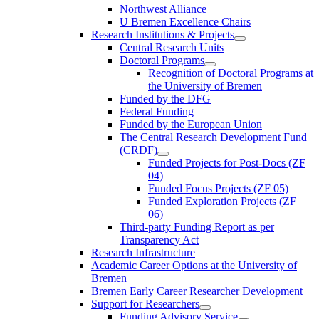
Northwest Alliance
U Bremen Excellence Chairs
Research Institutions & Projects
Central Research Units
Doctoral Programs
Recognition of Doctoral Programs at
the University of Bremen
Funded by the DFG
Federal Funding
Funded by the European Union
The Central Research Development Fund
(CRDF)
Funded Projects for Post-Docs (ZF
04)
Funded Focus Projects (ZF 05)
Funded Exploration Projects (ZF
06)
Third-party Funding Report as per
Transparency Act
Research Infrastructure
Academic Career Options at the University of
Bremen
Bremen Early Career Researcher Development
Support for Researchers
Funding Advisory Service