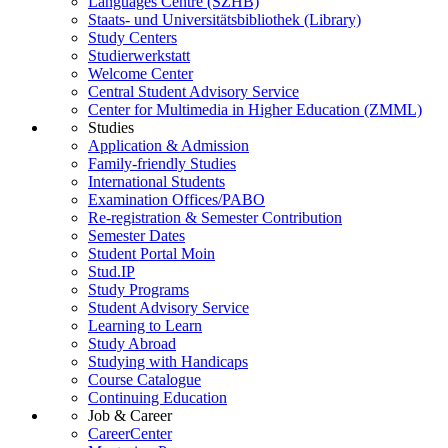
Languages Centre (SZHB)
Staats- und Universitätsbibliothek (Library)
Study Centers
Studierwerkstatt
Welcome Center
Central Student Advisory Service
Center for Multimedia in Higher Education (ZMML)
Studies
Application & Admission
Family-friendly Studies
International Students
Examination Offices/PABO
Re-registration & Semester Contribution
Semester Dates
Student Portal Moin
Stud.IP
Study Programs
Student Advisory Service
Learning to Learn
Study Abroad
Studying with Handicaps
Course Catalogue
Continuing Education
Job & Career
CareerCenter