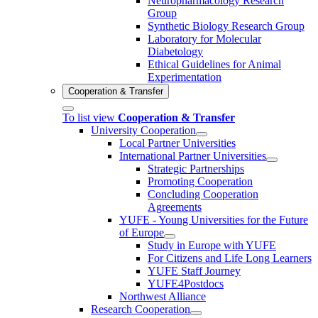
Neuropharmacology Research
Group
Synthetic Biology Research Group
Laboratory for Molecular
Diabetology
Ethical Guidelines for Animal
Experimentation
Cooperation & Transfer
To list view
Cooperation & Transfer
University Cooperation
Local Partner Universities
International Partner Universities
Strategic Partnerships
Promoting Cooperation
Concluding Cooperation
Agreements
YUFE - Young Universities for the Future
of Europe
Study in Europe with YUFE
For Citizens and Life Long Learners
YUFE Staff Journey
YUFE4Postdocs
Northwest Alliance
Research Cooperation