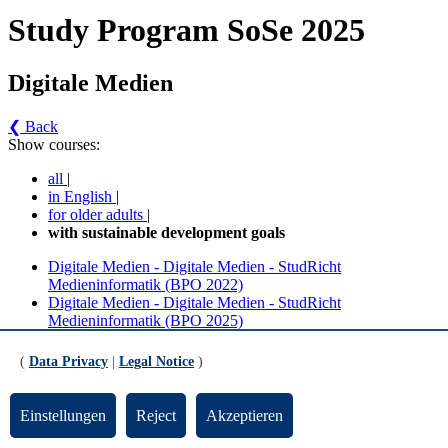
Study Program SoSe 2025
Digitale Medien
❮ Back
Show courses:
all
|
in English
|
for older adults
|
with sustainable development goals
Digitale Medien - Digitale Medien - StudRicht
Medieninformatik (BPO 2022)
Digitale Medien - Digitale Medien - StudRicht
Medieninformatik (BPO 2025)
Digitale Medien - Digitale Medien - StudRicht
(
Data Privacy
|
Legal Notice
)
Medieninformatik (BPO 2022) (Version 4)
Einstellungen
Reject
Akzeptieren
Ergänzende und integrierte Inhalte