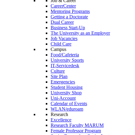
Job & Career
CareerCenter
Mentoring Programs
Getting a Doctorate
Dual Career
Business Start-Up
The University as an Employer
Job Vacancies
Child Care
Campus
Food/Cafeteria
University Sports
IT-Servicedesk
Culture
Site Plan
Emergencies
Student Housing
University Shop
Uni-Account
Calendar of Events
WLAN/eduroam
Research
Excellence
Research Faculty MARUM
Female Professor Program