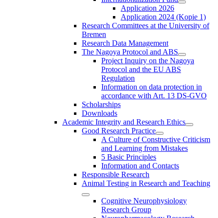
Application 2026
Application 2024 (Kopie 1)
Research Committees at the University of
Bremen
Research Data Management
The Nagoya Protocol and ABS
Project Inquiry on the Nagoya
Protocol and the EU ABS
Regulation
Information on data protection in
accordance with Art. 13 DS-GVO
Scholarships
Downloads
Academic Integrity and Research Ethics
Good Research Practice
A Culture of Constructive Criticism
and Learning from Mistakes
5 Basic Principles
Information and Contacts
Responsible Research
Animal Testing in Research and Teaching
Cognitive Neurophysiology
Research Group