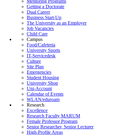
Mentoring Programs
Getting a Doctorate
Dual Career
Business Start-Up
The University as an Employer
Job Vacancies
Child Care
Campus
Food/Cafeteria
University Sports
IT-Servicedesk
Culture
Site Plan
Emergencies
Student Housing
University Shop
Uni-Account
Calendar of Events
WLAN/eduroam
Research
Excellence
Research Faculty MARUM
Female Professor Program
Senior Researcher, Senior Lecturer
High-Profile Areas