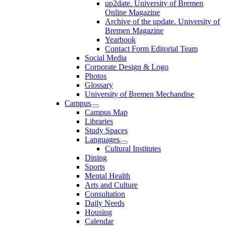
up2date. University of Bremen
Online Magazine
Archive of the update. University of
Bremen Magazine
Yearbook
Contact Form Editorial Team
Social Media
Corporate Design & Logo
Photos
Glossary
University of Bremen Mechandise
Campus
Campus Map
Libraries
Study Spaces
Languages
Cultural Institutes
Dining
Sports
Mental Health
Arts and Culture
Consultation
Daily Needs
Housing
Calendar