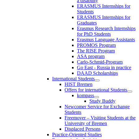
a disability
ERASMUS Internships for
Students
ERASMUS Internships for
Graduates
Erasmus Research Internships
for PhD Students
Erasmus Language Assistants
PROMOS Program
The RISE Program
ASA program
Carlo-Schmid-Program
Go East - Russia in practice
DAAD Scholarships
International Students
HIST Bremen
Offers for international Students
kompass
Study Buddy
Newcomer Service for Exchange
Students
Freemover – Visiting Students at the
University of Bremen
Displaced Persons
Practice-Oriented Studies