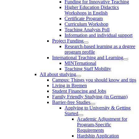
Funding for Innovative Teaching
Higher Education Didactics
Workshops in English
Certificate Program
Curriculum Workshop
Teaching Analysis Poll
Information and individual support
Project Funding
Research-based learning as a degree
program profile
International Teaching and Learning
MINTernational
Teaching Staff Mobility
All about studying
Campus: Things you should know and tips
Living in Bremen
Student Financing and Jobs
Family Friendly Studying (in German)
Barrier-free Studies
Applying to University & Getting
Started
Academic Adjustment for
Program-Specific
Requirements
Hardship Application