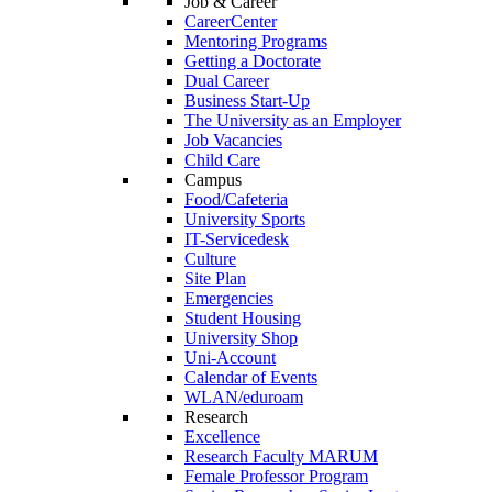
Job & Career
CareerCenter
Mentoring Programs
Getting a Doctorate
Dual Career
Business Start-Up
The University as an Employer
Job Vacancies
Child Care
Campus
Food/Cafeteria
University Sports
IT-Servicedesk
Culture
Site Plan
Emergencies
Student Housing
University Shop
Uni-Account
Calendar of Events
WLAN/eduroam
Research
Excellence
Research Faculty MARUM
Female Professor Program