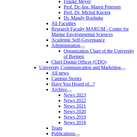
Frauke Meyer
Prof. Dr.-Ing. Maren Petersen
Prof. Dr. Michal Kucera
Dr. Mandy Boehnke
All Faculties
Research Faculty MARUM - Center for
Marine Environmental Sciences
Academic Self-Governance
Administration
Organization Chart of the University
of Bremen
Chief Digital Officer (CDO)
University Communication and Marketing
All news
Campus Stories
Have You Heard of...?
Archive
News 2023
News 2022
News 2021
News 2020
News 2019
News 2018
Team
Publications