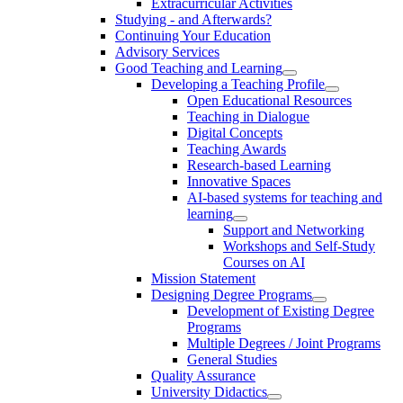
Extracurricular Activities
Studying - and Afterwards?
Continuing Your Education
Advisory Services
Good Teaching and Learning
Developing a Teaching Profile
Open Educational Resources
Teaching in Dialogue
Digital Concepts
Teaching Awards
Research-based Learning
Innovative Spaces
AI-based systems for teaching and
learning
Support and Networking
Workshops and Self-Study
Courses on AI
Mission Statement
Designing Degree Programs
Development of Existing Degree
Programs
Multiple Degrees / Joint Programs
General Studies
Quality Assurance
University Didactics