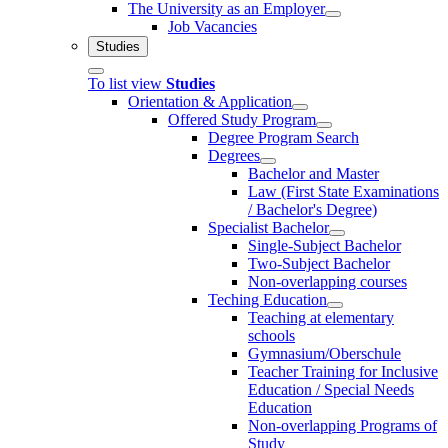
The University as an Employer
Job Vacancies
Studies
To list view
Studies
Orientation & Application
Offered Study Program
Degree Program Search
Degrees
Bachelor and Master
Law (First State Examinations
/ Bachelor's Degree)
Specialist Bachelor
Single-Subject Bachelor
Two-Subject Bachelor
Non-overlapping courses
Teching Education
Teaching at elementary
schools
Gymnasium/Oberschule
Teacher Training for Inclusive
Education / Special Needs
Education
Non-overlapping Programs of
Study