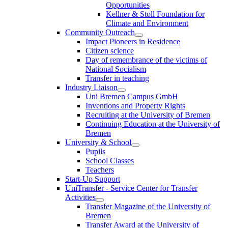
Opportunities
Kellner & Stoll Foundation for
Climate and Environment
Community Outreach
Impact Pioneers in Residence
Citizen science
Day of remembrance of the victims of
National Socialism
Transfer in teaching
Industry Liaison
Uni Bremen Campus GmbH
Inventions and Property Rights
Recruiting at the University of Bremen
Continuing Education at the University of
Bremen
University & School
Pupils
School Classes
Teachers
Start-Up Support
UniTransfer - Service Center for Transfer
Activities
Transfer Magazine of the University of
Bremen
Transfer Award at the University of