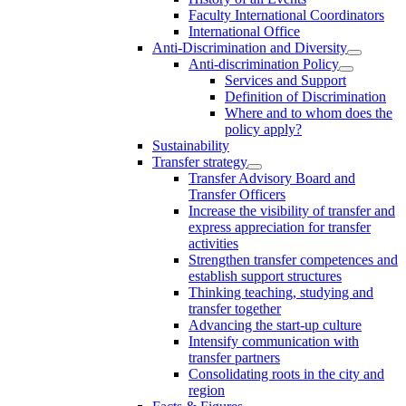
Faculty International Coordinators
International Office
Anti-Discrimination and Diversity
Anti-discrimination Policy
Services and Support
Definition of Discrimination
Where and to whom does the
policy apply?
Sustainability
Transfer strategy
Transfer Advisory Board and
Transfer Officers
Increase the visibility of transfer and
express appreciation for transfer
activities
Strengthen transfer competences and
establish support structures
Thinking teaching, studying and
transfer together
Advancing the start-up culture
Intensify communication with
transfer partners
Consolidating roots in the city and
region