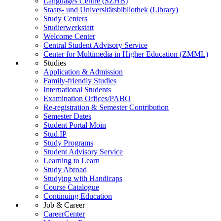
Languages Centre (SZHB)
Staats- und Universitätsbibliothek (Library)
Study Centers
Studierwerkstatt
Welcome Center
Central Student Advisory Service
Center for Multimedia in Higher Education (ZMML)
Studies
Application & Admission
Family-friendly Studies
International Students
Examination Offices/PABO
Re-registration & Semester Contribution
Semester Dates
Student Portal Moin
Stud.IP
Study Programs
Student Advisory Service
Learning to Learn
Study Abroad
Studying with Handicaps
Course Catalogue
Continuing Education
Job & Career
CareerCenter