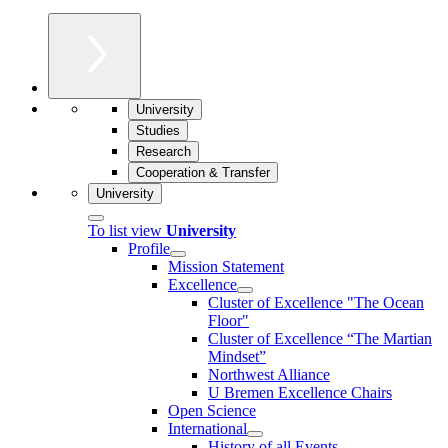
University
Studies
Research
Cooperation & Transfer
University
To list view
University
Profile
Mission Statement
Excellence
Cluster of Ex­cel­lence "The Ocean
Floor"
Cluster of Excellence “The Martian
Mindset”
Northwest Alliance
U Bremen Excellence Chairs
Open Science
International
History of all Events