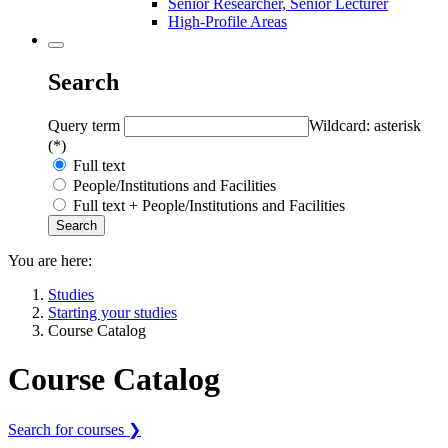
Senior Researcher, Senior Lecturer
High-Profile Areas
Search
Query term
Wildcard: asterisk
(*)
Full text
People/Institutions and Facilities
Full text + People/Institutions and Facilities
You are here:
Studies
Starting your studies
Course Catalog
Course Catalog
Search for courses ❯