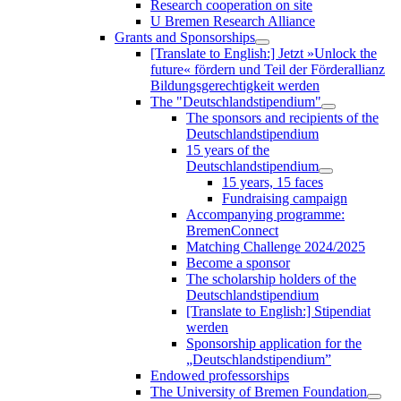
Research cooperation on site
U Bremen Research Alliance
Grants and Sponsorships
[Translate to English:] Jetzt »Unlock the
future« fördern und Teil der Förderallianz
Bildungsgerechtigkeit werden
The "Deutschlandstipendium"
The sponsors and recipients of the
Deutschlandstipendium
15 years of the
Deutschlandstipendium
15 years, 15 faces
Fundraising campaign
Accompanying programme:
BremenConnect
Matching Challenge 2024/2025
Become a sponsor
The scholarship holders of the
Deutschlandstipendium
[Translate to English:] Stipendiat
werden
Sponsorship application for the
„Deutschlandstipendium”
Endowed professorships
The University of Bremen Foundation