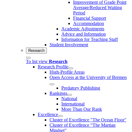
Improvement of Grade Point
Average/Reduced Waiting
Period
Financial Support
Accommodation
Academic Adjustments
Advice and Information
Information for Teaching Staff
Student Involvement
Research
To list view
Research
Research Profile
High-Profile Areas
Open Access at the University of Bremen
Predatory Publishing
Rankings
National
International
More Than Our Rank
Excellence
Cluster of Ex­cel­lence "The Ocean Floor"
Cluster of Excellence “The Martian
Mindset”