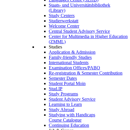
Staats- und Universitätsbibliothek
(Library)
Study Centers
Studierwerkstatt
Welcome Center
Central Student Advisory Service
Center for Multimedia in Higher Education
(ZMML)
Studies
Application & Admission
Family-friendly Studies
International Students
Examination Offices/PABO
Re-registration & Semester Contribution
Semester Dates
Student Portal Moin
Stud.IP
Study Programs
Student Advisory Service
Learning to Learn
Study Abroad
Studying with Handicaps
Course Catalogue
Continuing Education