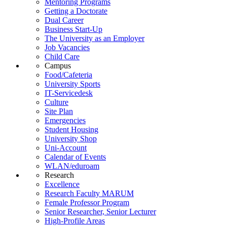
Mentoring Programs
Getting a Doctorate
Dual Career
Business Start-Up
The University as an Employer
Job Vacancies
Child Care
Campus
Food/Cafeteria
University Sports
IT-Servicedesk
Culture
Site Plan
Emergencies
Student Housing
University Shop
Uni-Account
Calendar of Events
WLAN/eduroam
Research
Excellence
Research Faculty MARUM
Female Professor Program
Senior Researcher, Senior Lecturer
High-Profile Areas