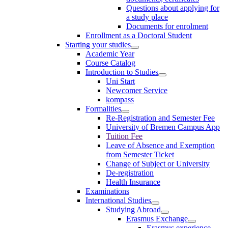
Questions about applying for
a study place
Documents for enrolment
Enrollment as a Doctoral Student
Starting your studies
Academic Year
Course Catalog
Introduction to Studies
Uni Start
Newcomer Service
kompass
Formalities
Re-Registration and Semester Fee
University of Bremen Campus App
Tuition Fee
Leave of Absence and Exemption
from Semester Ticket
Change of Subject or University
De-registration
Health Insurance
Examinations
International Studies
Studying Abroad
Erasmus Exchange
Erasmus experience