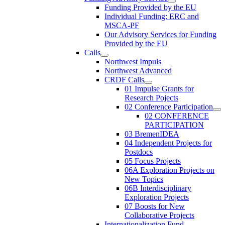
Funding Provided by the EU
Individual Funding: ERC and
MSCA-PF
Our Advisory Services for Funding
Provided by the EU
Calls
Northwest Impuls
Northwest Advanced
CRDF Calls
01 Impulse Grants for
Research Pojects
02 Conference Participation
02 CONFERENCE
PARTICIPATION
03 BremenIDEA
04 Independent Projects for
Postdocs
05 Focus Projects
06A Exploration Projects on
New Topics
06B Interdisciplinary
Exploration Projects
07 Boosts for New
Collaborative Projects
Internationalization Fund