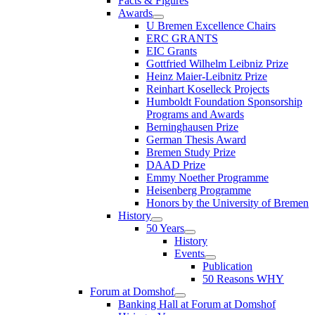
Facts & Figures
Awards
U Bremen Excellence Chairs
ERC GRANTS
EIC Grants
Gottfried Wilhelm Leibniz Prize
Heinz Maier-Leibnitz Prize
Reinhart Koselleck Projects
Humboldt Foundation Sponsorship
Programs and Awards
Berninghausen Prize
German Thesis Award
Bremen Study Prize
DAAD Prize
Emmy Noether Programme
Heisenberg Programme
Honors by the University of Bremen
History
50 Years
History
Events
Publication
50 Reasons WHY
Forum at Domshof
Banking Hall at Forum at Domshof