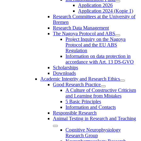
Application 2026
Application 2024 (Kopie 1)
Research Committees at the University of
Bremen
Research Data Management
The Nagoya Protocol and ABS
Project Inquiry on the Nagoya
Protocol and the EU ABS
Regulation
Information on data protection in
accordance with Art. 13 DS-GVO
Scholarships
Downloads
Academic Integrity and Research Ethics
Good Research Practice
A Culture of Constructive Criticism
and Learning from Mistakes
5 Basic Principles
Information and Contacts
Responsible Research
Animal Testing in Research and Teaching
Cognitive Neurophysiology
Research Group