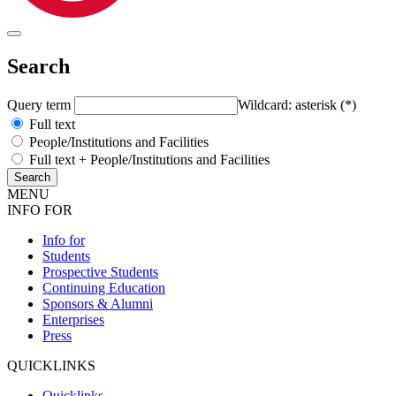
Search
Query term
Wildcard: asterisk (*)
Full text
People/Institutions and Facilities
Full text + People/Institutions and Facilities
MENU
INFO FOR
Info for
Students
Prospective Students
Continuing Education
Sponsors & Alumni
Enterprises
Press
QUICKLINKS
Quicklinks