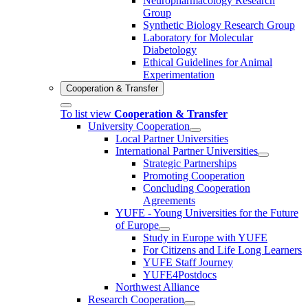
Neuropharmacology Research
Group
Synthetic Biology Research Group
Laboratory for Molecular
Diabetology
Ethical Guidelines for Animal
Experimentation
Cooperation & Transfer
To list view
Cooperation & Transfer
University Cooperation
Local Partner Universities
International Partner Universities
Strategic Partnerships
Promoting Cooperation
Concluding Cooperation
Agreements
YUFE - Young Universities for the Future
of Europe
Study in Europe with YUFE
For Citizens and Life Long Learners
YUFE Staff Journey
YUFE4Postdocs
Northwest Alliance
Research Cooperation