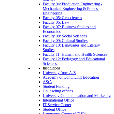
Faculty 04: Production Engineering -
Mechanical Engineering & Process
Engineering
Faculty 05: Geosciences
Faculty 06: Law
Faculty 07: Business Studies and
Economics
Faculty 08: Social Sciences
Faculty 09: Cultural Studies
Faculty 10: Languages and Literary
Studies
Faculty 11: Human and Health Sciences
Faculty 12: Pedagogy and Educational
Sciences
Institutions
University from A-Z
Academy of Continuing Education
AStA
Student Funding
Counseling offices
University Communication and Marketing
International Office
IT-Service Center
Student Office
Languages Centre (SZHB)