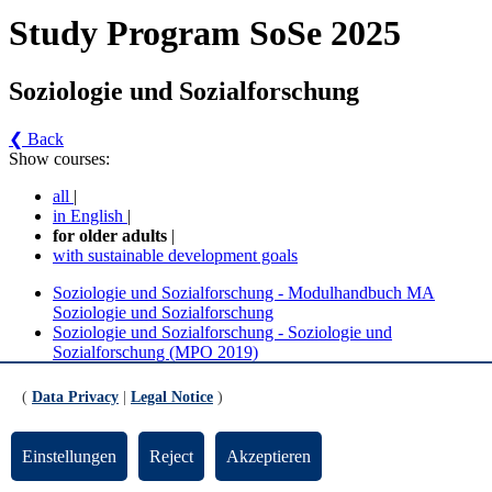
Study Program SoSe 2025
Soziologie und Sozialforschung
❮ Back
Show courses:
all
|
in English
|
for older adults
|
with sustainable development goals
Soziologie und Sozialforschung - Modulhandbuch MA
Soziologie und Sozialforschung
Soziologie und Sozialforschung - Soziologie und
Sozialforschung (MPO 2019)
Soziologie und Sozialforschung - Modulhandbuch
(
Data Privacy
|
Legal Notice
)
MA Soziologie und Sozialforschung (Version 1)
Einstellungen
Reject
Akzeptieren
Wahlbereich - Ergänzung und Vertiefung - Soziologische
Theorie