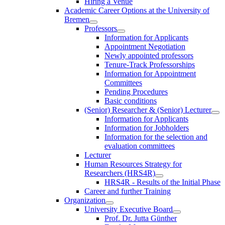
Hiring a Venue
Academic Career Options at the University of
Bremen
Professors
Information for Applicants
Appointment Negotiation
Newly appointed professors
Tenure-Track Professorships
Information for Appointment
Committees
Pending Procedures
Basic conditions
(Senior) Researcher & (Senior) Lecturer
Information for Applicants
Information for Jobholders
Information for the selection and
evaluation committees
Lecturer
Human Resources Strategy for
Researchers (HRS4R)
HRS4R - Results of the Initial Phase
Career and further Training
Organization
University Executive Board
Prof. Dr. Jutta Günther