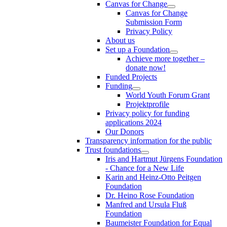
Canvas for Change
Canvas for Change
Submission Form
Privacy Policy
About us
Set up a Foundation
Achieve more together –
donate now!
Funded Projects
Funding
World Youth Forum Grant
Projektprofile
Privacy policy for funding
applications 2024
Our Donors
Transparency information for the public
Trust foundations
Iris and Hartmut Jürgens Foundation
- Chance for a New Life
Karin and Heinz-Otto Peitgen
Foundation
Dr. Heino Rose Foundation
Manfred and Ursula Fluß
Foundation
Baumeister Foundation for Equal