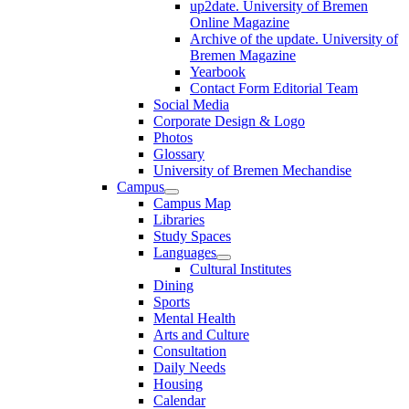
up2date. University of Bremen
Online Magazine
Archive of the update. University of
Bremen Magazine
Yearbook
Contact Form Editorial Team
Social Media
Corporate Design & Logo
Photos
Glossary
University of Bremen Mechandise
Campus
Campus Map
Libraries
Study Spaces
Languages
Cultural Institutes
Dining
Sports
Mental Health
Arts and Culture
Consultation
Daily Needs
Housing
Calendar