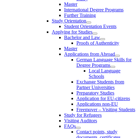
Master
International Degree Programs
Further Training
Study Orientation
Student Orientation Events
Applying for Studies
Bachelor and Law
Proofs of Authenticity
Master
Applications from Abroad
German Language Skills for
Degree Programs
Local Language
Schools
Exchange Students from
Partner Universities
Preparatory Studies
Application for EU-citizens
Applications non-EU
Freemover – Visiting Students
Study for Refugees
Visiting Auditors
FAQs
Contact points, study
documents, certificates