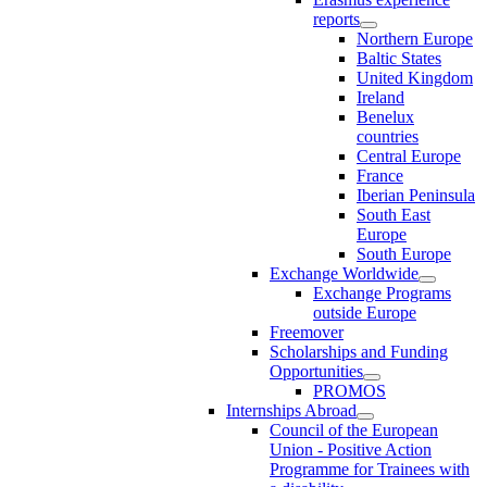
reports
Northern Europe
Baltic States
United Kingdom
Ireland
Benelux
countries
Central Europe
France
Iberian Peninsula
South East
Europe
South Europe
Exchange Worldwide
Exchange Programs
outside Europe
Freemover
Scholarships and Funding
Opportunities
PROMOS
Internships Abroad
Council of the European
Union - Positive Action
Programme for Trainees with