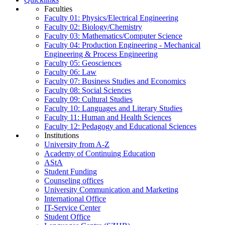
Faculties
Faculty 01: Physics/Electrical Engineering
Faculty 02: Biology/Chemistry
Faculty 03: Mathematics/Computer Science
Faculty 04: Production Engineering - Mechanical
Engineering & Process Engineering
Faculty 05: Geosciences
Faculty 06: Law
Faculty 07: Business Studies and Economics
Faculty 08: Social Sciences
Faculty 09: Cultural Studies
Faculty 10: Languages and Literary Studies
Faculty 11: Human and Health Sciences
Faculty 12: Pedagogy and Educational Sciences
Institutions
University from A-Z
Academy of Continuing Education
AStA
Student Funding
Counseling offices
University Communication and Marketing
International Office
IT-Service Center
Student Office