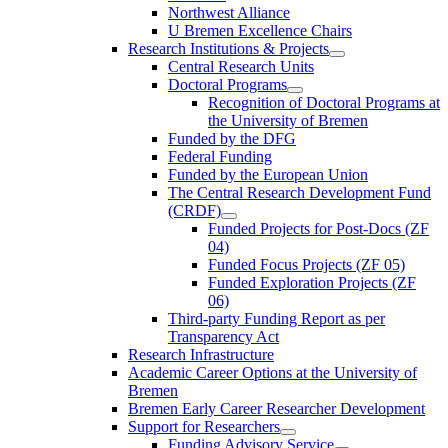
Northwest Alliance
U Bremen Excellence Chairs
Research Institutions & Projects
Central Research Units
Doctoral Programs
Recognition of Doctoral Programs at
the University of Bremen
Funded by the DFG
Federal Funding
Funded by the European Union
The Central Research Development Fund
(CRDF)
Funded Projects for Post-Docs (ZF
04)
Funded Focus Projects (ZF 05)
Funded Exploration Projects (ZF
06)
Third-party Funding Report as per
Transparency Act
Research Infrastructure
Academic Career Options at the University of
Bremen
Bremen Early Career Researcher Development
Support for Researchers
Funding Advisory Service