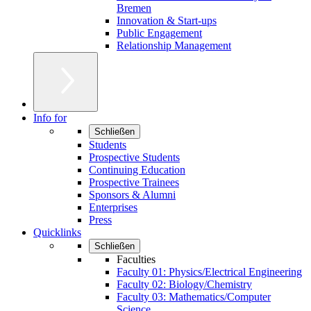
Bremen
Innovation & Start-ups
Public Engagement
Relationship Management
Info for
Schließen
Students
Prospective Students
Continuing Education
Prospective Trainees
Sponsors & Alumni
Enterprises
Press
Quicklinks
Schließen
Faculties
Faculty 01: Physics/Electrical Engineering
Faculty 02: Biology/Chemistry
Faculty 03: Mathematics/Computer
Science