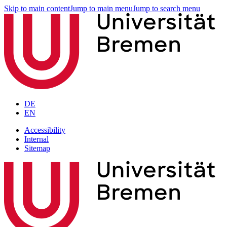
Skip to main content
Jump to main menu
Jump to search menu
DE
EN
Accessibility
Internal
Sitemap