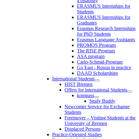
a disability
ERASMUS Internships for
Students
ERASMUS Internships for
Graduates
Erasmus Research Internships
for PhD Students
Erasmus Language Assistants
PROMOS Program
The RISE Program
ASA program
Carlo-Schmid-Program
Go East - Russia in practice
DAAD Scholarships
International Students
HIST Bremen
Offers for international Students
kompass
Study Buddy
Newcomer Service for Exchange
Students
Freemover – Visiting Students at the
University of Bremen
Displaced Persons
Practice-Oriented Studies