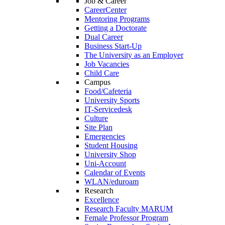
Job & Career
CareerCenter
Mentoring Programs
Getting a Doctorate
Dual Career
Business Start-Up
The University as an Employer
Job Vacancies
Child Care
Campus
Food/Cafeteria
University Sports
IT-Servicedesk
Culture
Site Plan
Emergencies
Student Housing
University Shop
Uni-Account
Calendar of Events
WLAN/eduroam
Research
Excellence
Research Faculty MARUM
Female Professor Program