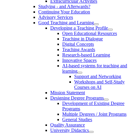
Extracurricular Activities
Studying - and Afterwards?
Continuing Your Education
Advisory Services
Good Teaching and Learning
Developing a Teaching Profile
Open Educational Resources
Teaching in Dialogue
Digital Concepts
Teaching Awards
Research-based Learning
Innovative Spaces
AI-based systems for teaching and
learning
Support and Networking
Workshops and Self-Study
Courses on AI
Mission Statement
Designing Degree Programs
Development of Existing Degree
Programs
Multiple Degrees / Joint Programs
General Studies
Quality Assurance
University Didactics