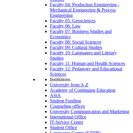
Faculty 04: Production Engineering -
Mechanical Engineering & Process
Engineering
Faculty 05: Geosciences
Faculty 06: Law
Faculty 07: Business Studies and
Economics
Faculty 08: Social Sciences
Faculty 09: Cultural Studies
Faculty 10: Languages and Literary
Studies
Faculty 11: Human and Health Sciences
Faculty 12: Pedagogy and Educational
Sciences
Institutions
University from A-Z
Academy of Continuing Education
AStA
Student Funding
Counseling offices
University Communication and Marketing
International Office
IT-Service Center
Student Office
Languages Centre (SZHB)