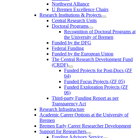
Northwest Alliance
U Bremen Excellence Chairs
Research Institutions & Projects
Central Research Units
Doctoral Programs
Recognition of Doctoral Programs at
the University of Bremen
Funded by the DFG
Federal Funding
Funded by the European Union
The Central Research Development Fund
(CRDF)
Funded Projects for Post-Docs (ZF
04)
Funded Focus Projects (ZF 05)
Funded Exploration Projects (ZF
06)
Third-party Funding Report as per
Transparency Act
Research Infrastructure
Academic Career Options at the University of
Bremen
Bremen Early Career Researcher Development
Support for Researchers
Funding Advisory Service