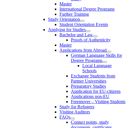
Master
International Degree Programs
Further Training
Study Orientation
Student Orientation Events
Applying for Studies
Bachelor and Law
Proofs of Authenticity
Master
Applications from Abroad
German Language Skills for
Degree Programs
Local Language
Schools
Exchange Students from
Partner Universities
Preparatory Studies
Application for EU-citizens
Applications non-EU
Freemover – Visiting Students
Study for Refugees
Visiting Auditors
FAQs
Contact points, study
documents, certificates