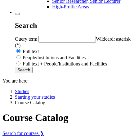
Senior Researcher, Senior Lecturer
High-Profile Areas
Search
Query term
Wildcard: asterisk
(*)
Full text
People/Institutions and Facilities
Full text + People/Institutions and Facilities
You are here:
Studies
Starting your studies
Course Catalog
Course Catalog
Search for courses ❯