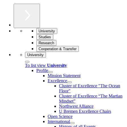
University
Studies
Research
Cooperation & Transfer
University
To list view
University
Profile
Mission Statement
Excellence
Cluster of Ex­cel­lence "The Ocean
Floor"
Cluster of Excellence “The Martian
Mindset”
Northwest Alliance
U Bremen Excellence Chairs
Open Science
International
History of all Events