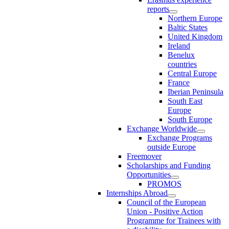
reports
Northern Europe
Baltic States
United Kingdom
Ireland
Benelux
countries
Central Europe
France
Iberian Peninsula
South East
Europe
South Europe
Exchange Worldwide
Exchange Programs
outside Europe
Freemover
Scholarships and Funding
Opportunities
PROMOS
Internships Abroad
Council of the European
Union - Positive Action
Programme for Trainees with