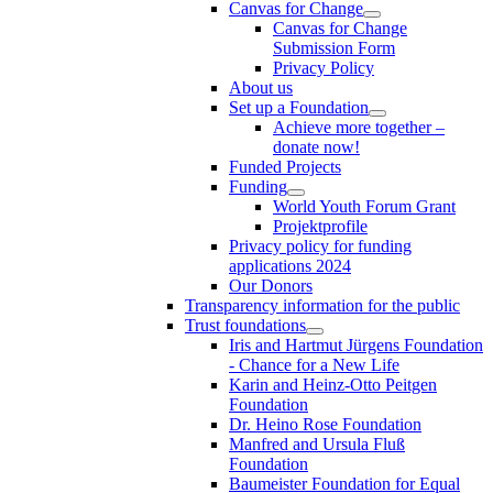
Canvas for Change
Canvas for Change
Submission Form
Privacy Policy
About us
Set up a Foundation
Achieve more together –
donate now!
Funded Projects
Funding
World Youth Forum Grant
Projektprofile
Privacy policy for funding
applications 2024
Our Donors
Transparency information for the public
Trust foundations
Iris and Hartmut Jürgens Foundation
- Chance for a New Life
Karin and Heinz-Otto Peitgen
Foundation
Dr. Heino Rose Foundation
Manfred and Ursula Fluß
Foundation
Baumeister Foundation for Equal