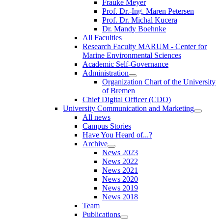
Frauke Meyer
Prof. Dr.-Ing. Maren Petersen
Prof. Dr. Michal Kucera
Dr. Mandy Boehnke
All Faculties
Research Faculty MARUM - Center for
Marine Environmental Sciences
Academic Self-Governance
Administration
Organization Chart of the University
of Bremen
Chief Digital Officer (CDO)
University Communication and Marketing
All news
Campus Stories
Have You Heard of...?
Archive
News 2023
News 2022
News 2021
News 2020
News 2019
News 2018
Team
Publications