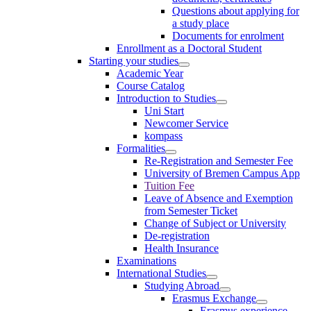
Questions about applying for
a study place
Documents for enrolment
Enrollment as a Doctoral Student
Starting your studies
Academic Year
Course Catalog
Introduction to Studies
Uni Start
Newcomer Service
kompass
Formalities
Re-Registration and Semester Fee
University of Bremen Campus App
Tuition Fee
Leave of Absence and Exemption
from Semester Ticket
Change of Subject or University
De-registration
Health Insurance
Examinations
International Studies
Studying Abroad
Erasmus Exchange
Erasmus experience