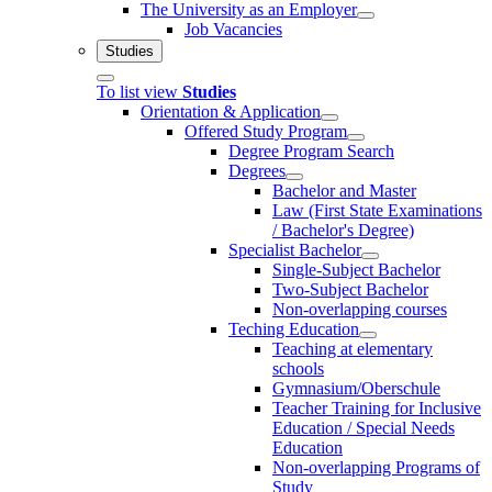
The University as an Employer
Job Vacancies
Studies
To list view
Studies
Orientation & Application
Offered Study Program
Degree Program Search
Degrees
Bachelor and Master
Law (First State Examinations
/ Bachelor's Degree)
Specialist Bachelor
Single-Subject Bachelor
Two-Subject Bachelor
Non-overlapping courses
Teching Education
Teaching at elementary
schools
Gymnasium/Oberschule
Teacher Training for Inclusive
Education / Special Needs
Education
Non-overlapping Programs of
Study