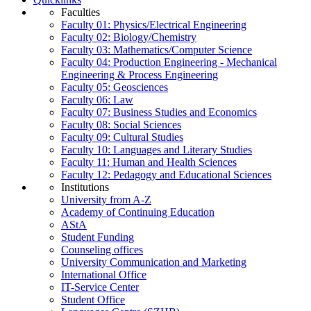
Faculties
Faculty 01: Physics/Electrical Engineering
Faculty 02: Biology/Chemistry
Faculty 03: Mathematics/Computer Science
Faculty 04: Production Engineering - Mechanical
Engineering & Process Engineering
Faculty 05: Geosciences
Faculty 06: Law
Faculty 07: Business Studies and Economics
Faculty 08: Social Sciences
Faculty 09: Cultural Studies
Faculty 10: Languages and Literary Studies
Faculty 11: Human and Health Sciences
Faculty 12: Pedagogy and Educational Sciences
Institutions
University from A-Z
Academy of Continuing Education
AStA
Student Funding
Counseling offices
University Communication and Marketing
International Office
IT-Service Center
Student Office