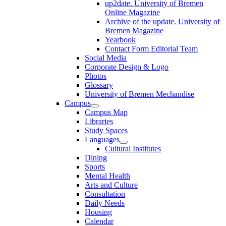
up2date. University of Bremen
Online Magazine
Archive of the update. University of
Bremen Magazine
Yearbook
Contact Form Editorial Team
Social Media
Corporate Design & Logo
Photos
Glossary
University of Bremen Mechandise
Campus
Campus Map
Libraries
Study Spaces
Languages
Cultural Institutes
Dining
Sports
Mental Health
Arts and Culture
Consultation
Daily Needs
Housing
Calendar