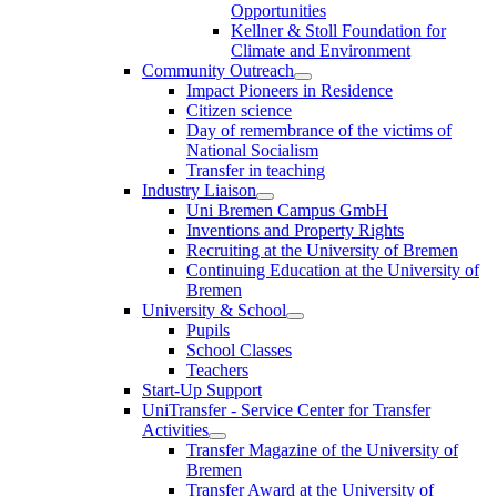
Opportunities
Kellner & Stoll Foundation for
Climate and Environment
Community Outreach
Impact Pioneers in Residence
Citizen science
Day of remembrance of the victims of
National Socialism
Transfer in teaching
Industry Liaison
Uni Bremen Campus GmbH
Inventions and Property Rights
Recruiting at the University of Bremen
Continuing Education at the University of
Bremen
University & School
Pupils
School Classes
Teachers
Start-Up Support
UniTransfer - Service Center for Transfer
Activities
Transfer Magazine of the University of
Bremen
Transfer Award at the University of