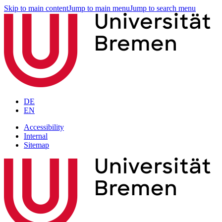
Skip to main content
Jump to main menu
Jump to search menu
DE
EN
Accessibility
Internal
Sitemap