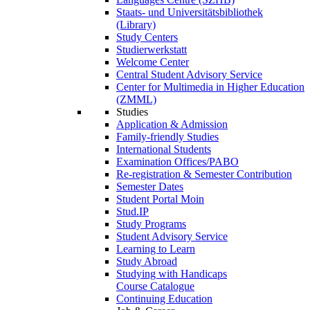
Staats- und Universitätsbibliothek
(Library)
Study Centers
Studierwerkstatt
Welcome Center
Central Student Advisory Service
Center for Multimedia in Higher Education
(ZMML)
Studies
Application & Admission
Family-friendly Studies
International Students
Examination Offices/PABO
Re-registration & Semester Contribution
Semester Dates
Student Portal Moin
Stud.IP
Study Programs
Student Advisory Service
Learning to Learn
Study Abroad
Studying with Handicaps
Course Catalogue
Continuing Education