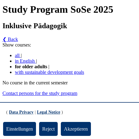
Study Program SoSe 2025
Inklusive Pädagogik
❮ Back
Show courses:
all
|
in English
|
for older adults
|
with sustainable development goals
No course in the current semester
Contact persons for the study program
Updated by:
Zentrale Studienberatung
RSS
(
Data Privacy
|
Legal Notice
)
Print page
Footer
Einstellungen
Reject
Akzeptieren