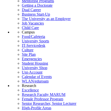
Mentoring Programs
Getting a Doctorate
Dual Career
Business Start-Up
The University as an Employer
Job Vacancies
Child Care
Campus
Food/Cafeteria
University Sports
IT-Servicedesk
Culture
Site Plan
Emergencies
Student Housing
University Shop
Uni-Account
Calendar of Events
WLAN/eduroam
Research
Excellence
Research Faculty MARUM
Female Professor Program
Senior Researcher, Senior Lecturer
High-Profile Areas