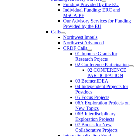
Funding Provided by the EU
Individual Funding: ERC and
MSCA-PF
Our Advisory Services for Funding
Provided by the EU
Calls
Northwest Impuls
Northwest Advanced
CRDF Calls
01 Impulse Grants for
Research Pojects
02 Conference Participation
02 CONFERENCE
PARTICIPATION
03 BremenIDEA
04 Independent Projects for
Postdocs
05 Focus Projects
06A Exploration Projects on
New Topics
06B Interdisciplinary
Exploration Projects
07 Boosts for New
Collaborative Projects
Internationalization Fund