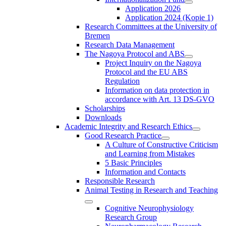
Application 2026
Application 2024 (Kopie 1)
Research Committees at the University of
Bremen
Research Data Management
The Nagoya Protocol and ABS
Project Inquiry on the Nagoya
Protocol and the EU ABS
Regulation
Information on data protection in
accordance with Art. 13 DS-GVO
Scholarships
Downloads
Academic Integrity and Research Ethics
Good Research Practice
A Culture of Constructive Criticism
and Learning from Mistakes
5 Basic Principles
Information and Contacts
Responsible Research
Animal Testing in Research and Teaching
Cognitive Neurophysiology
Research Group