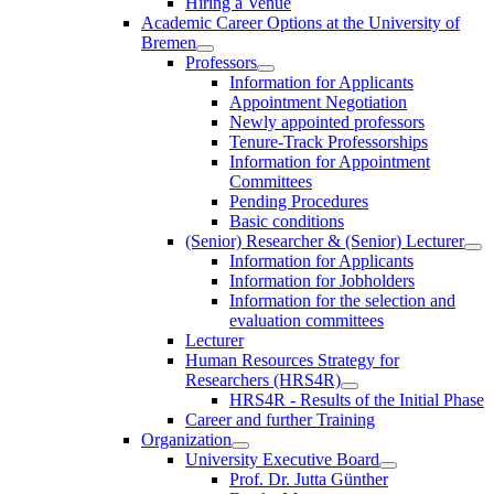
Hiring a Venue
Academic Career Options at the University of
Bremen
Professors
Information for Applicants
Appointment Negotiation
Newly appointed professors
Tenure-Track Professorships
Information for Appointment
Committees
Pending Procedures
Basic conditions
(Senior) Researcher & (Senior) Lecturer
Information for Applicants
Information for Jobholders
Information for the selection and
evaluation committees
Lecturer
Human Resources Strategy for
Researchers (HRS4R)
HRS4R - Results of the Initial Phase
Career and further Training
Organization
University Executive Board
Prof. Dr. Jutta Günther