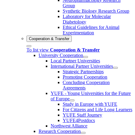
Neuropharmacology Research
Group
Synthetic Biology Research Group
Laboratory for Molecular
Diabetology
Ethical Guidelines for Animal
Experimentation
Cooperation & Transfer
To list view
Cooperation & Transfer
University Cooperation
Local Partner Universities
International Partner Universities
Strategic Partnerships
Promoting Cooperation
Concluding Cooperation
Agreements
YUFE - Young Universities for the Future
of Europe
Study in Europe with YUFE
For Citizens and Life Long Learners
YUFE Staff Journey
YUFE4Postdocs
Northwest Alliance
Research Cooperation