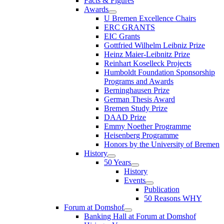
Facts & Figures
Awards
U Bremen Excellence Chairs
ERC GRANTS
EIC Grants
Gottfried Wilhelm Leibniz Prize
Heinz Maier-Leibnitz Prize
Reinhart Koselleck Projects
Humboldt Foundation Sponsorship
Programs and Awards
Berninghausen Prize
German Thesis Award
Bremen Study Prize
DAAD Prize
Emmy Noether Programme
Heisenberg Programme
Honors by the University of Bremen
History
50 Years
History
Events
Publication
50 Reasons WHY
Forum at Domshof
Banking Hall at Forum at Domshof