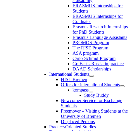
a disability
ERASMUS Internships for
Students
ERASMUS Internships for
Graduates
Erasmus Research Internships
for PhD Students
Erasmus Language Assistants
PROMOS Program
The RISE Program
ASA program
Carlo-Schmid-Program
Go East - Russia in practice
DAAD Scholarships
International Students
HIST Bremen
Offers for international Students
kompass
Study Buddy
Newcomer Service for Exchange
Students
Freemover – Visiting Students at the
University of Bremen
Displaced Persons
Practice-Oriented Studies