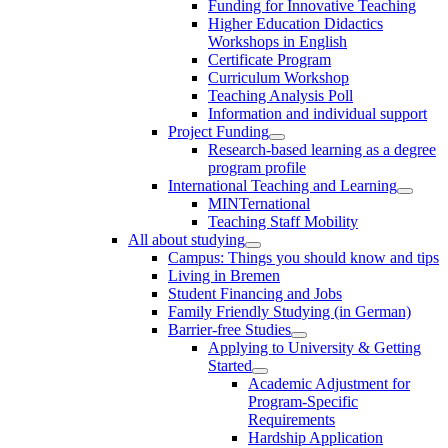
Funding for Innovative Teaching
Higher Education Didactics
Workshops in English
Certificate Program
Curriculum Workshop
Teaching Analysis Poll
Information and individual support
Project Funding
Research-based learning as a degree
program profile
International Teaching and Learning
MINTernational
Teaching Staff Mobility
All about studying
Campus: Things you should know and tips
Living in Bremen
Student Financing and Jobs
Family Friendly Studying (in German)
Barrier-free Studies
Applying to University & Getting
Started
Academic Adjustment for
Program-Specific
Requirements
Hardship Application