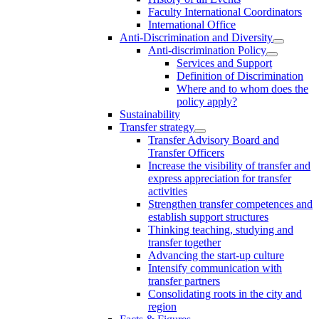
Faculty International Coordinators
International Office
Anti-Discrimination and Diversity
Anti-discrimination Policy
Services and Support
Definition of Discrimination
Where and to whom does the
policy apply?
Sustainability
Transfer strategy
Transfer Advisory Board and
Transfer Officers
Increase the visibility of transfer and
express appreciation for transfer
activities
Strengthen transfer competences and
establish support structures
Thinking teaching, studying and
transfer together
Advancing the start-up culture
Intensify communication with
transfer partners
Consolidating roots in the city and
region