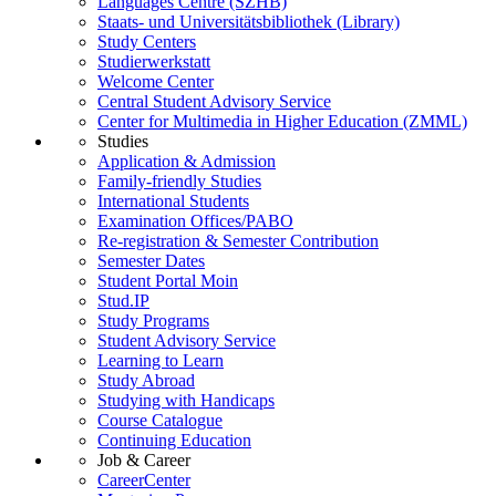
Languages Centre (SZHB)
Staats- und Universitätsbibliothek (Library)
Study Centers
Studierwerkstatt
Welcome Center
Central Student Advisory Service
Center for Multimedia in Higher Education (ZMML)
Studies
Application & Admission
Family-friendly Studies
International Students
Examination Offices/PABO
Re-registration & Semester Contribution
Semester Dates
Student Portal Moin
Stud.IP
Study Programs
Student Advisory Service
Learning to Learn
Study Abroad
Studying with Handicaps
Course Catalogue
Continuing Education
Job & Career
CareerCenter