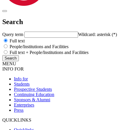
Search
Query term
Wildcard: asterisk (*)
Full text
People/Institutions and Facilities
Full text + People/Institutions and Facilities
MENU
INFO FOR
Info for
Students
Prospective Students
Continuing Education
Sponsors & Alumni
Enterprises
Press
QUICKLINKS
Quicklinks