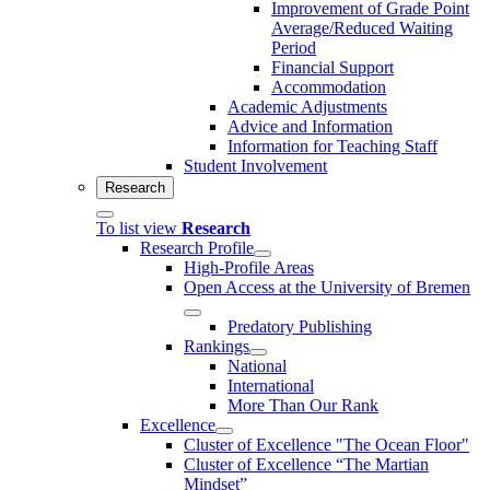
Improvement of Grade Point
Average/Reduced Waiting
Period
Financial Support
Accommodation
Academic Adjustments
Advice and Information
Information for Teaching Staff
Student Involvement
Research
To list view
Research
Research Profile
High-Profile Areas
Open Access at the University of Bremen
Predatory Publishing
Rankings
National
International
More Than Our Rank
Excellence
Cluster of Ex­cel­lence "The Ocean Floor"
Cluster of Excellence “The Martian
Mindset”