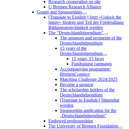
Research cooperation on site
U Bremen Research Alliance
Grants and Sponsorships
[Translate to English:] Jetzt »Unlock the
future« fördern und Teil der Förderallianz
Bildungsgerechtigkeit werden
The "Deutschlandstipendium"
The sponsors and recipients of the
Deutschlandstipendium
15 years of the
Deutschlandstipendium
15 years, 15 faces
Fundraising campaign
Accompanying programme:
BremenConnect
Matching Challenge 2024/2025
Become a sponsor
The scholarship holders of the
Deutschlandstipendium
[Translate to English:] Stipendiat
werden
Sponsorship application for the
„Deutschlandstipendium”
Endowed professorships
The University of Bremen Foundation