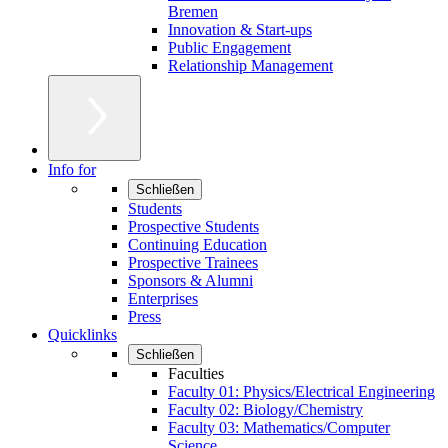
Bremen
Innovation & Start-ups
Public Engagement
Relationship Management
Info for
Schließen
Students
Prospective Students
Continuing Education
Prospective Trainees
Sponsors & Alumni
Enterprises
Press
Quicklinks
Schließen
Faculties
Faculty 01: Physics/Electrical Engineering
Faculty 02: Biology/Chemistry
Faculty 03: Mathematics/Computer
Science