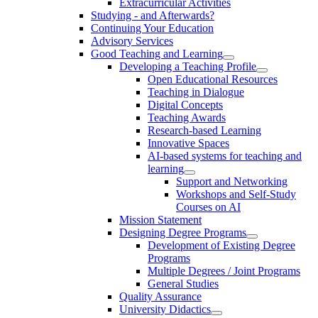
Extracurricular Activities
Studying - and Afterwards?
Continuing Your Education
Advisory Services
Good Teaching and Learning
Developing a Teaching Profile
Open Educational Resources
Teaching in Dialogue
Digital Concepts
Teaching Awards
Research-based Learning
Innovative Spaces
AI-based systems for teaching and
learning
Support and Networking
Workshops and Self-Study
Courses on AI
Mission Statement
Designing Degree Programs
Development of Existing Degree
Programs
Multiple Degrees / Joint Programs
General Studies
Quality Assurance
University Didactics