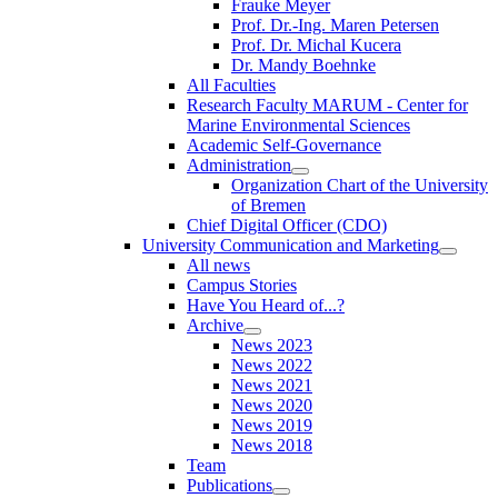
Frauke Meyer
Prof. Dr.-Ing. Maren Petersen
Prof. Dr. Michal Kucera
Dr. Mandy Boehnke
All Faculties
Research Faculty MARUM - Center for
Marine Environmental Sciences
Academic Self-Governance
Administration
Organization Chart of the University
of Bremen
Chief Digital Officer (CDO)
University Communication and Marketing
All news
Campus Stories
Have You Heard of...?
Archive
News 2023
News 2022
News 2021
News 2020
News 2019
News 2018
Team
Publications