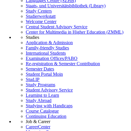
Languages Centre (SZHB)
Staats- und Universitätsbibliothek (Library)
Study Centers
Studierwerkstatt
Welcome Center
Central Student Advisory Service
Center for Multimedia in Higher Education (ZMML)
Studies
Application & Admission
Family-friendly Studies
International Students
Examination Offices/PABO
Re-registration & Semester Contribution
Semester Dates
Student Portal Moin
Stud.IP
Study Programs
Student Advisory Service
Learning to Learn
Study Abroad
Studying with Handicaps
Course Catalogue
Continuing Education
Job & Career
CareerCenter