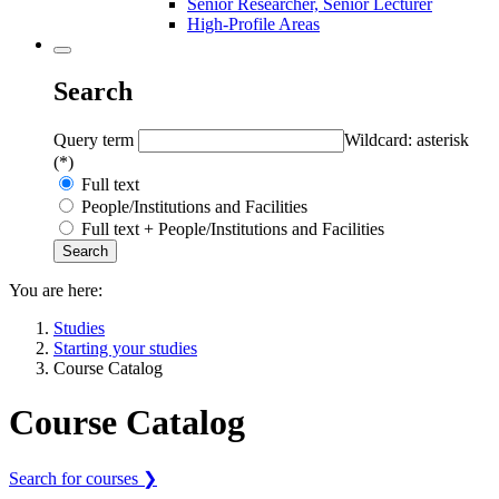
Senior Researcher, Senior Lecturer
High-Profile Areas
Search
Query term
Wildcard: asterisk
(*)
Full text
People/Institutions and Facilities
Full text + People/Institutions and Facilities
You are here:
Studies
Starting your studies
Course Catalog
Course Catalog
Search for courses ❯