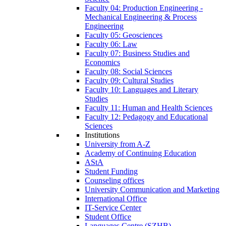
Faculty 04: Production Engineering -
Mechanical Engineering & Process
Engineering
Faculty 05: Geosciences
Faculty 06: Law
Faculty 07: Business Studies and
Economics
Faculty 08: Social Sciences
Faculty 09: Cultural Studies
Faculty 10: Languages and Literary
Studies
Faculty 11: Human and Health Sciences
Faculty 12: Pedagogy and Educational
Sciences
Institutions
University from A-Z
Academy of Continuing Education
AStA
Student Funding
Counseling offices
University Communication and Marketing
International Office
IT-Service Center
Student Office
Languages Centre (SZHB)