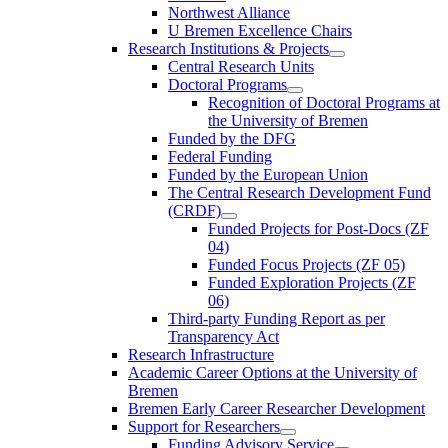
Northwest Alliance
U Bremen Excellence Chairs
Research Institutions & Projects
Central Research Units
Doctoral Programs
Recognition of Doctoral Programs at
the University of Bremen
Funded by the DFG
Federal Funding
Funded by the European Union
The Central Research Development Fund
(CRDF)
Funded Projects for Post-Docs (ZF
04)
Funded Focus Projects (ZF 05)
Funded Exploration Projects (ZF
06)
Third-party Funding Report as per
Transparency Act
Research Infrastructure
Academic Career Options at the University of
Bremen
Bremen Early Career Researcher Development
Support for Researchers
Funding Advisory Service