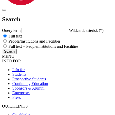
Search
Query term
Wildcard: asterisk (*)
Full text
People/Institutions and Facilities
Full text + People/Institutions and Facilities
MENU
INFO FOR
Info for
Students
Prospective Students
Continuing Education
Sponsors & Alumni
Enterprises
Press
QUICKLINKS
Quicklinks