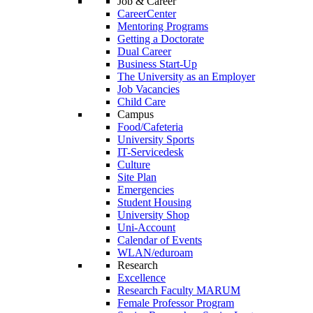
Job & Career
CareerCenter
Mentoring Programs
Getting a Doctorate
Dual Career
Business Start-Up
The University as an Employer
Job Vacancies
Child Care
Campus
Food/Cafeteria
University Sports
IT-Servicedesk
Culture
Site Plan
Emergencies
Student Housing
University Shop
Uni-Account
Calendar of Events
WLAN/eduroam
Research
Excellence
Research Faculty MARUM
Female Professor Program