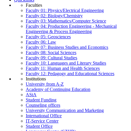
Faculties
Faculty 01: Physics/Electrical Engineering
Faculty 02: Biology/Chemistry
Faculty 03: Mathematics/Computer Science
Faculty 04: Production Engineering - Mechanical
Engineering & Process Engineering
Faculty 05: Geosciences
Faculty 06: Law
Faculty 07: Business Studies and Economics
Faculty 08: Social Sciences
Faculty 09: Cultural Studies
Faculty 10: Languages and Literary Studies
Faculty 11: Human and Health Sciences
Faculty 12: Pedagogy and Educational Sciences
Institutions
University from A-Z
Academy of Continuing Education
AStA
Student Funding
Counseling offices
University Communication and Marketing
International Office
IT-Service Center
Student Office