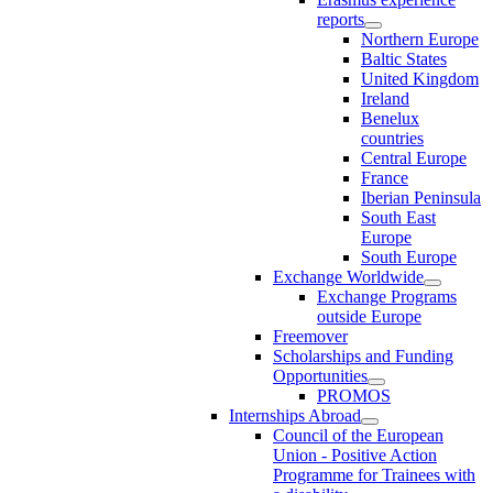
reports
Northern Europe
Baltic States
United Kingdom
Ireland
Benelux
countries
Central Europe
France
Iberian Peninsula
South East
Europe
South Europe
Exchange Worldwide
Exchange Programs
outside Europe
Freemover
Scholarships and Funding
Opportunities
PROMOS
Internships Abroad
Council of the European
Union - Positive Action
Programme for Trainees with