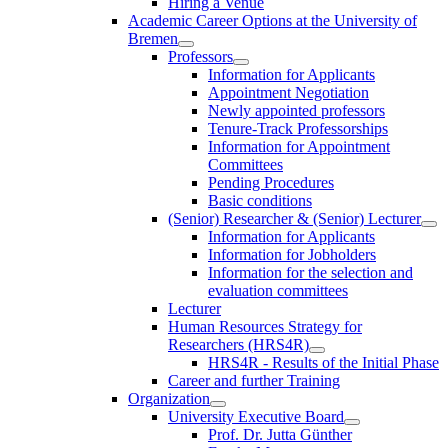
Hiring a Venue
Academic Career Options at the University of
Bremen
Professors
Information for Applicants
Appointment Negotiation
Newly appointed professors
Tenure-Track Professorships
Information for Appointment
Committees
Pending Procedures
Basic conditions
(Senior) Researcher & (Senior) Lecturer
Information for Applicants
Information for Jobholders
Information for the selection and
evaluation committees
Lecturer
Human Resources Strategy for
Researchers (HRS4R)
HRS4R - Results of the Initial Phase
Career and further Training
Organization
University Executive Board
Prof. Dr. Jutta Günther