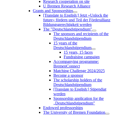
Research cooperation on site
U Bremen Research Alliance
Grants and Sponsorships
[Translate to English:] Jetzt »Unlock the
future« fördern und Teil der Förderallianz
Bildungsgerechtigkeit werden
The "Deutschlandstipendium"
The sponsors and recipients of the
Deutschlandstipendium
15 years of the
Deutschlandstipendium
15 years, 15 faces
Fundraising campaign
Accompanying programme:
BremenConnect
Matching Challenge 2024/2025
Become a sponsor
The scholarship holders of the
Deutschlandstipendium
[Translate to English:] Stipendiat
werden
Sponsorship application for the
„Deutschlandstipendium”
Endowed professorships
The University of Bremen Foundation