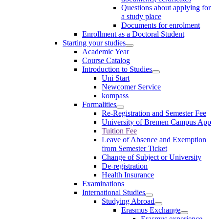
Questions about applying for
a study place
Documents for enrolment
Enrollment as a Doctoral Student
Starting your studies
Academic Year
Course Catalog
Introduction to Studies
Uni Start
Newcomer Service
kompass
Formalities
Re-Registration and Semester Fee
University of Bremen Campus App
Tuition Fee
Leave of Absence and Exemption
from Semester Ticket
Change of Subject or University
De-registration
Health Insurance
Examinations
International Studies
Studying Abroad
Erasmus Exchange
Erasmus experience