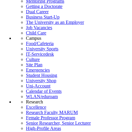
Mentoring Programs
Getting a Doctorate
Dual Career
Business Start-Up
The University as an Employer
Job Vacancies
Child Care
Campus
Food/Cafeteria
University Sports
IT-Servicedesk
Culture
Site Plan
Emergencies
Student Housing
University Shop
Uni-Account
Calendar of Events
WLAN/eduroam
Research
Excellence
Research Faculty MARUM
Female Professor Program
Senior Researcher, Senior Lecturer
High-Profile Areas