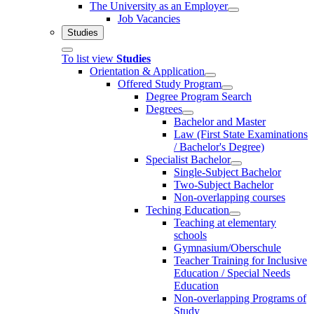
The University as an Employer
Job Vacancies
Studies
To list view
Studies
Orientation & Application
Offered Study Program
Degree Program Search
Degrees
Bachelor and Master
Law (First State Examinations
/ Bachelor's Degree)
Specialist Bachelor
Single-Subject Bachelor
Two-Subject Bachelor
Non-overlapping courses
Teching Education
Teaching at elementary
schools
Gymnasium/Oberschule
Teacher Training for Inclusive
Education / Special Needs
Education
Non-overlapping Programs of
Study