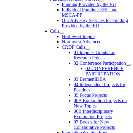
Funding Provided by the EU
Individual Funding: ERC and
MSCA-PF
Our Advisory Services for Funding
Provided by the EU
Calls
Northwest Impuls
Northwest Advanced
CRDF Calls
01 Impulse Grants for
Research Pojects
02 Conference Participation
02 CONFERENCE
PARTICIPATION
03 BremenIDEA
04 Independent Projects for
Postdocs
05 Focus Projects
06A Exploration Projects on
New Topics
06B Interdisciplinary
Exploration Projects
07 Boosts for New
Collaborative Projects
Internationalization Fund