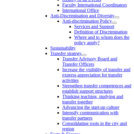
Faculty International Coordinators
International Office
Anti-Discrimination and Diversity
Anti-discrimination Policy
Services and Support
Definition of Discrimination
Where and to whom does the
policy apply?
Sustainability
Transfer strategy
Transfer Advisory Board and
Transfer Officers
Increase the visibility of transfer and
express appreciation for transfer
activities
Strengthen transfer competences and
establish support structures
Thinking teaching, studying and
transfer together
Advancing the start-up culture
Intensify communication with
transfer partners
Consolidating roots in the city and
region