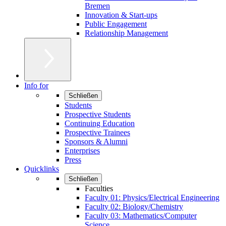
Bremen
Innovation & Start-ups
Public Engagement
Relationship Management
Info for
Schließen
Students
Prospective Students
Continuing Education
Prospective Trainees
Sponsors & Alumni
Enterprises
Press
Quicklinks
Schließen
Faculties
Faculty 01: Physics/Electrical Engineering
Faculty 02: Biology/Chemistry
Faculty 03: Mathematics/Computer
Science