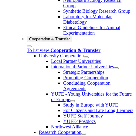
Neuropharmacology Research
Group
Synthetic Biology Research Group
Laboratory for Molecular
Diabetology
Ethical Guidelines for Animal
Experimentation
Cooperation & Transfer
To list view
Cooperation & Transfer
University Cooperation
Local Partner Universities
International Partner Universities
Strategic Partnerships
Promoting Cooperation
Concluding Cooperation
Agreements
YUFE - Young Universities for the Future
of Europe
Study in Europe with YUFE
For Citizens and Life Long Learners
YUFE Staff Journey
YUFE4Postdocs
Northwest Alliance
Research Cooperation