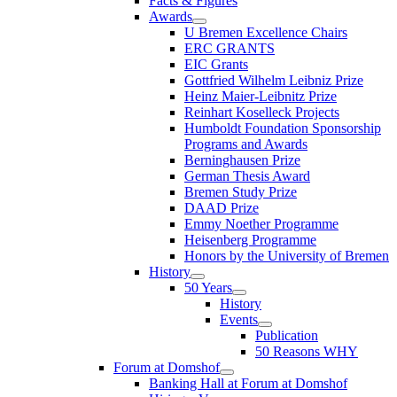
Facts & Figures
Awards
U Bremen Excellence Chairs
ERC GRANTS
EIC Grants
Gottfried Wilhelm Leibniz Prize
Heinz Maier-Leibnitz Prize
Reinhart Koselleck Projects
Humboldt Foundation Sponsorship
Programs and Awards
Berninghausen Prize
German Thesis Award
Bremen Study Prize
DAAD Prize
Emmy Noether Programme
Heisenberg Programme
Honors by the University of Bremen
History
50 Years
History
Events
Publication
50 Reasons WHY
Forum at Domshof
Banking Hall at Forum at Domshof