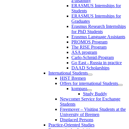
a disability
ERASMUS Internships for
Students
ERASMUS Internships for
Graduates
Erasmus Research Internships
for PhD Students
Erasmus Language Assistants
PROMOS Program
The RISE Program
ASA program
Carlo-Schmid-Program
Go East - Russia in practice
DAAD Scholarships
International Students
HIST Bremen
Offers for international Students
kompass
Study Buddy
Newcomer Service for Exchange
Students
Freemover – Visiting Students at the
University of Bremen
Displaced Persons
Practice-Oriented Studies