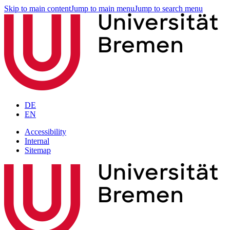
Skip to main content
Jump to main menu
Jump to search menu
DE
EN
Accessibility
Internal
Sitemap