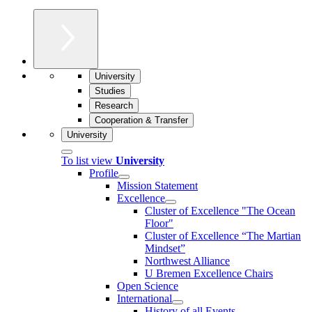
University
Studies
Research
Cooperation & Transfer
University
To list view
University
Profile
Mission Statement
Excellence
Cluster of Ex­cel­lence "The Ocean
Floor"
Cluster of Excellence “The Martian
Mindset”
Northwest Alliance
U Bremen Excellence Chairs
Open Science
International
History of all Events