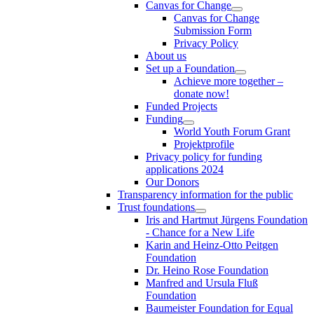
Canvas for Change
Canvas for Change
Submission Form
Privacy Policy
About us
Set up a Foundation
Achieve more together –
donate now!
Funded Projects
Funding
World Youth Forum Grant
Projektprofile
Privacy policy for funding
applications 2024
Our Donors
Transparency information for the public
Trust foundations
Iris and Hartmut Jürgens Foundation
- Chance for a New Life
Karin and Heinz-Otto Peitgen
Foundation
Dr. Heino Rose Foundation
Manfred and Ursula Fluß
Foundation
Baumeister Foundation for Equal