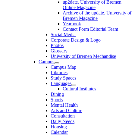
up2date. University of Bremen
Online Magazine
Archive of the update. University of
Bremen Magazine
Yearbook
Contact Form Editorial Team
Social Media
Corporate Design & Logo
Photos
Glossary
University of Bremen Mechandise
Campus
Campus Map
Libraries
Study Spaces
Languages
Cultural Institutes
Dining
Sports
Mental Health
Arts and Culture
Consultation
Daily Needs
Housing
Calendar