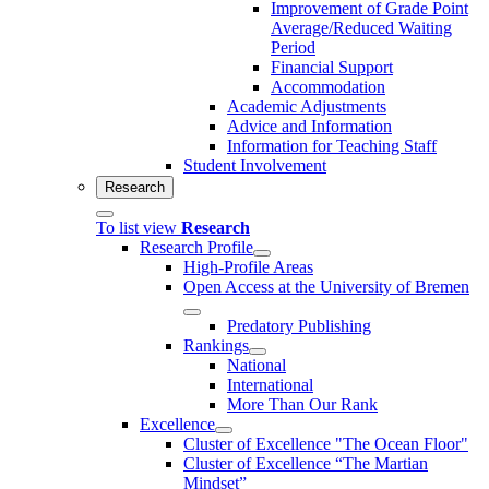
Improvement of Grade Point
Average/Reduced Waiting
Period
Financial Support
Accommodation
Academic Adjustments
Advice and Information
Information for Teaching Staff
Student Involvement
Research
To list view
Research
Research Profile
High-Profile Areas
Open Access at the University of Bremen
Predatory Publishing
Rankings
National
International
More Than Our Rank
Excellence
Cluster of Ex­cel­lence "The Ocean Floor"
Cluster of Excellence “The Martian
Mindset”