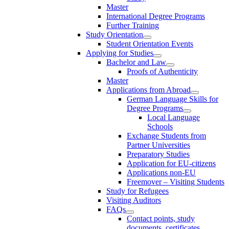
Master
International Degree Programs
Further Training
Study Orientation
Student Orientation Events
Applying for Studies
Bachelor and Law
Proofs of Authenticity
Master
Applications from Abroad
German Language Skills for
Degree Programs
Local Language
Schools
Exchange Students from
Partner Universities
Preparatory Studies
Application for EU-citizens
Applications non-EU
Freemover – Visiting Students
Study for Refugees
Visiting Auditors
FAQs
Contact points, study
documents, certificates