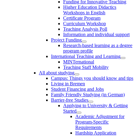
Funding for Innovative Teaching
Higher Education Didactics
Workshops in English
Certificate Program
Curriculum Workshop
Teaching Analysis Poll
Information and individual support
Project Funding
Research-based learning as a degree
program profile
International Teaching and Learning
MINTernational
Teaching Staff Mobility
All about studying
Campus: Things you should know and tips
Living in Bremen
Student Financing and Jobs
Family Friendly Studying (in German)
Barrier-free Studies
Applying to University & Getting
Started
Academic Adjustment for
Program-Specific
Requirements
Hardship Application