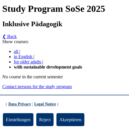
Study Program SoSe 2025
Inklusive Pädagogik
❮ Back
Show courses:
all
|
in English
|
for older adults
|
with sustainable development goals
No course in the current semester
Contact persons for the study program
Updated by:
Zentrale Studienberatung
RSS
(
Data Privacy
|
Legal Notice
)
Print page
Footer
Einstellungen
Reject
Akzeptieren