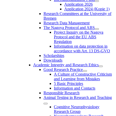
Application 2026
Application 2024 (Kopie 1)
Research Committees at the University of
Bremen
Research Data Management
The Nagoya Protocol and ABS
Project Inquiry on the Nagoya
Protocol and the EU ABS
Regulation
Information on data protection in
accordance with Art. 13 DS-GVO
Scholarships
Downloads
Academic Integrity and Research Ethics
Good Research Practice
A Culture of Constructive Criticism
and Learning from Mistakes
5 Basic Principles
Information and Contacts
Responsible Research
Animal Testing in Research and Teaching
Cognitive Neurophysiology
Research Group