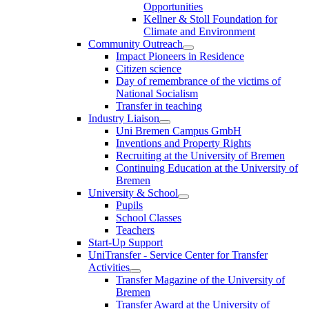
Opportunities
Kellner & Stoll Foundation for
Climate and Environment
Community Outreach
Impact Pioneers in Residence
Citizen science
Day of remembrance of the victims of
National Socialism
Transfer in teaching
Industry Liaison
Uni Bremen Campus GmbH
Inventions and Property Rights
Recruiting at the University of Bremen
Continuing Education at the University of
Bremen
University & School
Pupils
School Classes
Teachers
Start-Up Support
UniTransfer - Service Center for Transfer
Activities
Transfer Magazine of the University of
Bremen
Transfer Award at the University of