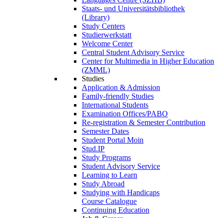
Staats- und Universitätsbibliothek
(Library)
Study Centers
Studierwerkstatt
Welcome Center
Central Student Advisory Service
Center for Multimedia in Higher Education
(ZMML)
Studies
Application & Admission
Family-friendly Studies
International Students
Examination Offices/PABO
Re-registration & Semester Contribution
Semester Dates
Student Portal Moin
Stud.IP
Study Programs
Student Advisory Service
Learning to Learn
Study Abroad
Studying with Handicaps
Course Catalogue
Continuing Education