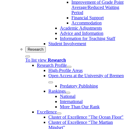
Improvement of Grade Point
Average/Reduced Waiting
Period
Financial Support
Accommodation
Academic Adjustments
Advice and Information
Information for Teaching Staff
Student Involvement
Research
To list view
Research
Research Profile
High-Profile Areas
Open Access at the University of Bremen
Predatory Publishing
Rankings
National
International
More Than Our Rank
Excellence
Cluster of Ex­cel­lence "The Ocean Floor"
Cluster of Excellence “The Martian
Mindset”