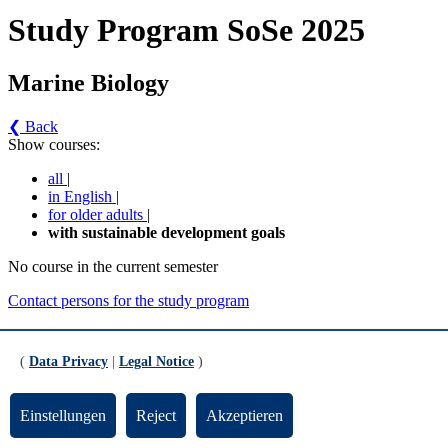
Study Program SoSe 2025
Marine Biology
❮ Back
Show courses:
all
|
in English
|
for older adults
|
with sustainable development goals
No course in the current semester
Contact persons for the study program
Updated by:
Zentrale Studienberatung
RSS
(
Data Privacy
|
Legal Notice
)
Print page
Footer
Einstellungen
Reject
Akzeptieren