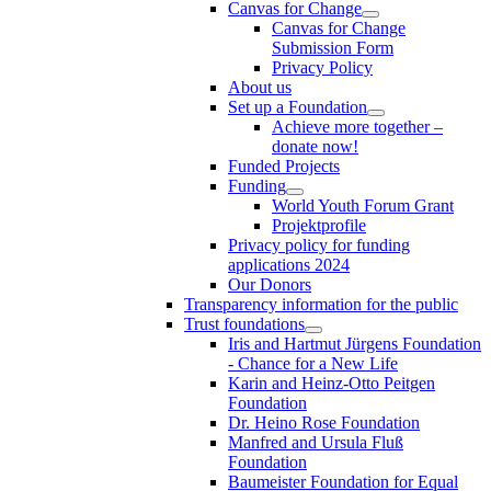
Canvas for Change
Canvas for Change
Submission Form
Privacy Policy
About us
Set up a Foundation
Achieve more together –
donate now!
Funded Projects
Funding
World Youth Forum Grant
Projektprofile
Privacy policy for funding
applications 2024
Our Donors
Transparency information for the public
Trust foundations
Iris and Hartmut Jürgens Foundation
- Chance for a New Life
Karin and Heinz-Otto Peitgen
Foundation
Dr. Heino Rose Foundation
Manfred and Ursula Fluß
Foundation
Baumeister Foundation for Equal