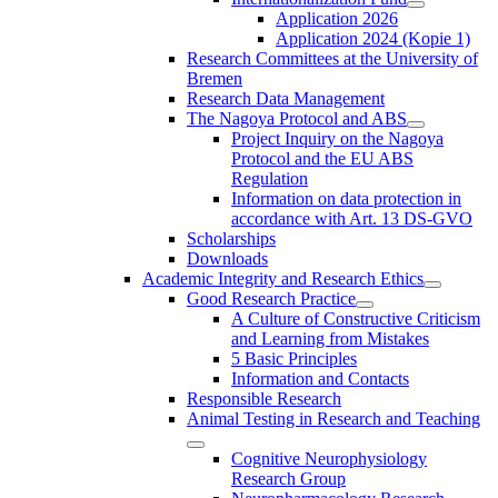
Application 2026
Application 2024 (Kopie 1)
Research Committees at the University of
Bremen
Research Data Management
The Nagoya Protocol and ABS
Project Inquiry on the Nagoya
Protocol and the EU ABS
Regulation
Information on data protection in
accordance with Art. 13 DS-GVO
Scholarships
Downloads
Academic Integrity and Research Ethics
Good Research Practice
A Culture of Constructive Criticism
and Learning from Mistakes
5 Basic Principles
Information and Contacts
Responsible Research
Animal Testing in Research and Teaching
Cognitive Neurophysiology
Research Group