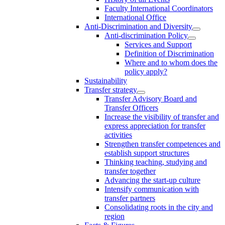
Faculty International Coordinators
International Office
Anti-Discrimination and Diversity
Anti-discrimination Policy
Services and Support
Definition of Discrimination
Where and to whom does the
policy apply?
Sustainability
Transfer strategy
Transfer Advisory Board and
Transfer Officers
Increase the visibility of transfer and
express appreciation for transfer
activities
Strengthen transfer competences and
establish support structures
Thinking teaching, studying and
transfer together
Advancing the start-up culture
Intensify communication with
transfer partners
Consolidating roots in the city and
region