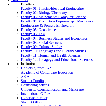
Faculties
Faculty 01: Physics/Electrical Engineering
Faculty 02: Biology/Chemistry
Faculty 03: Mathematics/Computer Science
Faculty 04: Production Engineering - Mechanical
Engineering & Process Engineering
Faculty 05: Geosciences
Faculty 06: Law
Faculty 07: Business Studies and Economics
Faculty 08: Social Sciences
Faculty 09: Cultural Studies
Faculty 10: Languages and Literary Studies
Faculty 11: Human and Health Sciences
Faculty 12: Pedagogy and Educational Sciences
Institutions
University from A-Z
Academy of Continuing Education
AStA
Student Funding
Counseling offices
University Communication and Marketing
International Office
IT-Service Center
Student Office