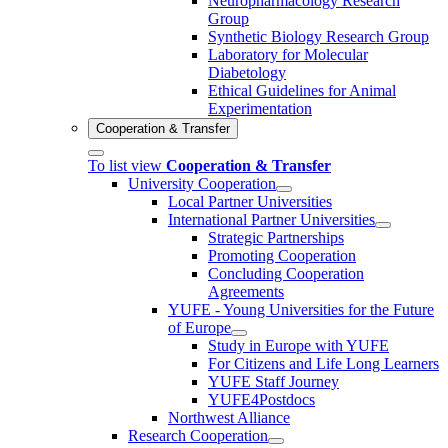
Neuropharmacology Research
Group
Synthetic Biology Research Group
Laboratory for Molecular
Diabetology
Ethical Guidelines for Animal
Experimentation
Cooperation & Transfer
To list view
Cooperation & Transfer
University Cooperation
Local Partner Universities
International Partner Universities
Strategic Partnerships
Promoting Cooperation
Concluding Cooperation
Agreements
YUFE - Young Universities for the Future
of Europe
Study in Europe with YUFE
For Citizens and Life Long Learners
YUFE Staff Journey
YUFE4Postdocs
Northwest Alliance
Research Cooperation