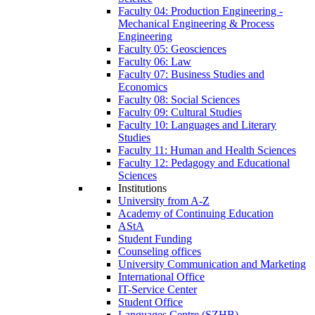
Faculty 04: Production Engineering -
Mechanical Engineering & Process
Engineering
Faculty 05: Geosciences
Faculty 06: Law
Faculty 07: Business Studies and
Economics
Faculty 08: Social Sciences
Faculty 09: Cultural Studies
Faculty 10: Languages and Literary
Studies
Faculty 11: Human and Health Sciences
Faculty 12: Pedagogy and Educational
Sciences
Institutions
University from A-Z
Academy of Continuing Education
AStA
Student Funding
Counseling offices
University Communication and Marketing
International Office
IT-Service Center
Student Office
Languages Centre (SZHB)