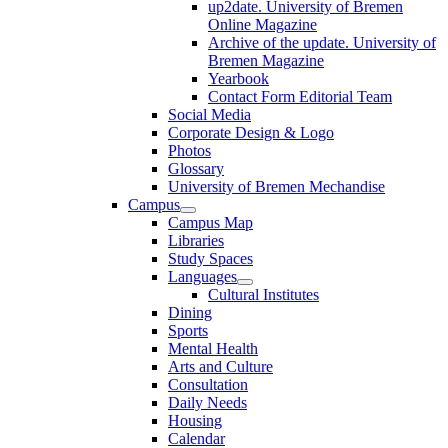
up2date. University of Bremen
Online Magazine
Archive of the update. University of
Bremen Magazine
Yearbook
Contact Form Editorial Team
Social Media
Corporate Design & Logo
Photos
Glossary
University of Bremen Mechandise
Campus
Campus Map
Libraries
Study Spaces
Languages
Cultural Institutes
Dining
Sports
Mental Health
Arts and Culture
Consultation
Daily Needs
Housing
Calendar