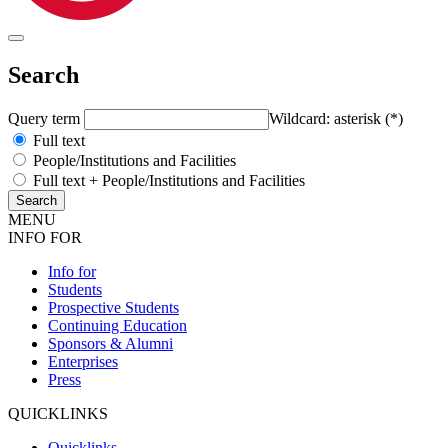
Search
Query term
Wildcard: asterisk (*)
Full text
People/Institutions and Facilities
Full text + People/Institutions and Facilities
MENU
INFO FOR
Info for
Students
Prospective Students
Continuing Education
Sponsors & Alumni
Enterprises
Press
QUICKLINKS
Quicklinks