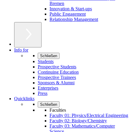
Bremen
Innovation & Start-ups
Public Engagement
Relationship Management
Info for
Schließen
Students
Prospective Students
Continuing Education
Prospective Trainees
Sponsors & Alumni
Enterprises
Press
Quicklinks
Schließen
Faculties
Faculty 01: Physics/Electrical Engineering
Faculty 02: Biology/Chemistry
Faculty 03: Mathematics/Computer
Science