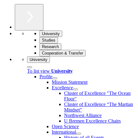
University
Studies
Research
Cooperation & Transfer
University
To list view
University
Profile
Mission Statement
Excellence
Cluster of Ex­cel­lence "The Ocean
Floor"
Cluster of Excellence “The Martian
Mindset”
Northwest Alliance
U Bremen Excellence Chairs
Open Science
International
History of all Events