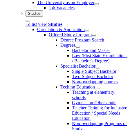
The University as an Employer
Job Vacancies
Studies
To list view
Studies
Orientation & Application
Offered Study Program
Degree Program Search
Degrees
Bachelor and Master
Law (First State Examinations
/ Bachelor's Degree)
Specialist Bachelor
Single-Subject Bachelor
Two-Subject Bachelor
Non-overlapping courses
Teching Education
Teaching at elementary
schools
Gymnasium/Oberschule
Teacher Training for Inclusive
Education / Special Needs
Education
Non-overlapping Programs of
Study