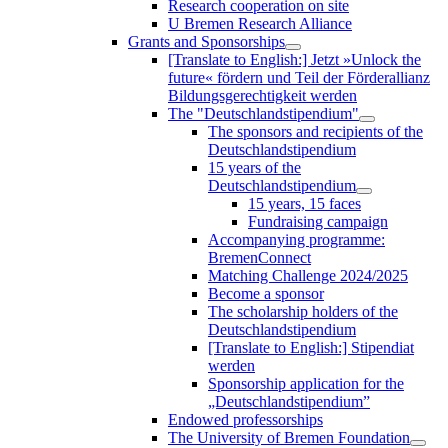
Research cooperation on site
U Bremen Research Alliance
Grants and Sponsorships
[Translate to English:] Jetzt »Unlock the
future« fördern und Teil der Förderallianz
Bildungsgerechtigkeit werden
The "Deutschlandstipendium"
The sponsors and recipients of the
Deutschlandstipendium
15 years of the
Deutschlandstipendium
15 years, 15 faces
Fundraising campaign
Accompanying programme:
BremenConnect
Matching Challenge 2024/2025
Become a sponsor
The scholarship holders of the
Deutschlandstipendium
[Translate to English:] Stipendiat
werden
Sponsorship application for the
„Deutschlandstipendium”
Endowed professorships
The University of Bremen Foundation