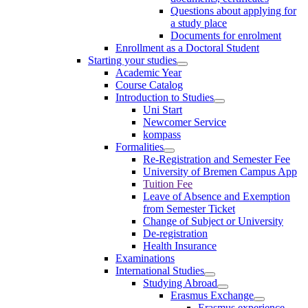
Questions about applying for
a study place
Documents for enrolment
Enrollment as a Doctoral Student
Starting your studies
Academic Year
Course Catalog
Introduction to Studies
Uni Start
Newcomer Service
kompass
Formalities
Re-Registration and Semester Fee
University of Bremen Campus App
Tuition Fee
Leave of Absence and Exemption
from Semester Ticket
Change of Subject or University
De-registration
Health Insurance
Examinations
International Studies
Studying Abroad
Erasmus Exchange
Erasmus experience