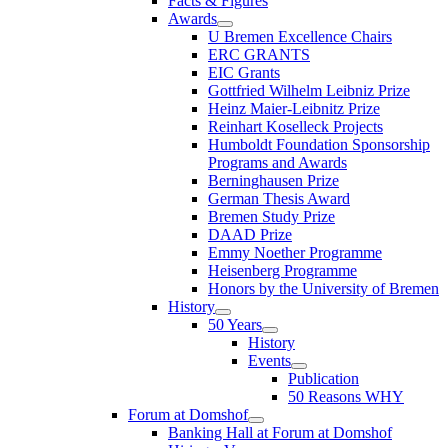
Facts & Figures
Awards
U Bremen Excellence Chairs
ERC GRANTS
EIC Grants
Gottfried Wilhelm Leibniz Prize
Heinz Maier-Leibnitz Prize
Reinhart Koselleck Projects
Humboldt Foundation Sponsorship
Programs and Awards
Berninghausen Prize
German Thesis Award
Bremen Study Prize
DAAD Prize
Emmy Noether Programme
Heisenberg Programme
Honors by the University of Bremen
History
50 Years
History
Events
Publication
50 Reasons WHY
Forum at Domshof
Banking Hall at Forum at Domshof