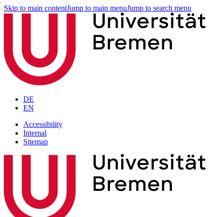
Skip to main content
Jump to main menu
Jump to search menu
DE
EN
Accessibility
Internal
Sitemap