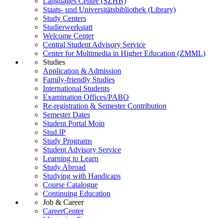
Languages Centre (SZHB)
Staats- und Universitätsbibliothek (Library)
Study Centers
Studierwerkstatt
Welcome Center
Central Student Advisory Service
Center for Multimedia in Higher Education (ZMML)
Studies
Application & Admission
Family-friendly Studies
International Students
Examination Offices/PABO
Re-registration & Semester Contribution
Semester Dates
Student Portal Moin
Stud.IP
Study Programs
Student Advisory Service
Learning to Learn
Study Abroad
Studying with Handicaps
Course Catalogue
Continuing Education
Job & Career
CareerCenter