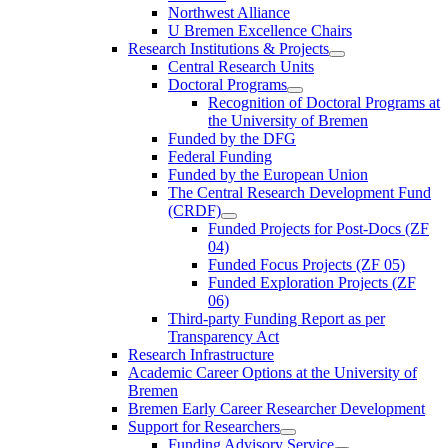
Northwest Alliance
U Bremen Excellence Chairs
Research Institutions & Projects
Central Research Units
Doctoral Programs
Recognition of Doctoral Programs at
the University of Bremen
Funded by the DFG
Federal Funding
Funded by the European Union
The Central Research Development Fund
(CRDF)
Funded Projects for Post-Docs (ZF
04)
Funded Focus Projects (ZF 05)
Funded Exploration Projects (ZF
06)
Third-party Funding Report as per
Transparency Act
Research Infrastructure
Academic Career Options at the University of
Bremen
Bremen Early Career Researcher Development
Support for Researchers
Funding Advisory Service