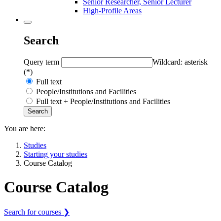
Senior Researcher, Senior Lecturer
High-Profile Areas
Search
Query term
Wildcard: asterisk
(*)
Full text
People/Institutions and Facilities
Full text + People/Institutions and Facilities
You are here:
Studies
Starting your studies
Course Catalog
Course Catalog
Search for courses ❯