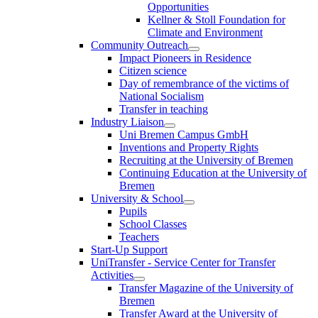
Opportunities
Kellner & Stoll Foundation for
Climate and Environment
Community Outreach
Impact Pioneers in Residence
Citizen science
Day of remembrance of the victims of
National Socialism
Transfer in teaching
Industry Liaison
Uni Bremen Campus GmbH
Inventions and Property Rights
Recruiting at the University of Bremen
Continuing Education at the University of
Bremen
University & School
Pupils
School Classes
Teachers
Start-Up Support
UniTransfer - Service Center for Transfer
Activities
Transfer Magazine of the University of
Bremen
Transfer Award at the University of