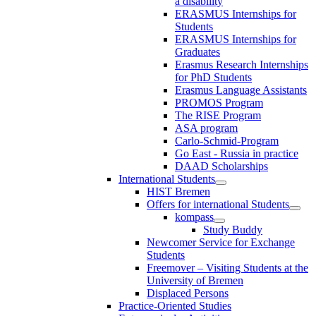
a disability
ERASMUS Internships for
Students
ERASMUS Internships for
Graduates
Erasmus Research Internships
for PhD Students
Erasmus Language Assistants
PROMOS Program
The RISE Program
ASA program
Carlo-Schmid-Program
Go East - Russia in practice
DAAD Scholarships
International Students
HIST Bremen
Offers for international Students
kompass
Study Buddy
Newcomer Service for Exchange
Students
Freemover – Visiting Students at the
University of Bremen
Displaced Persons
Practice-Oriented Studies