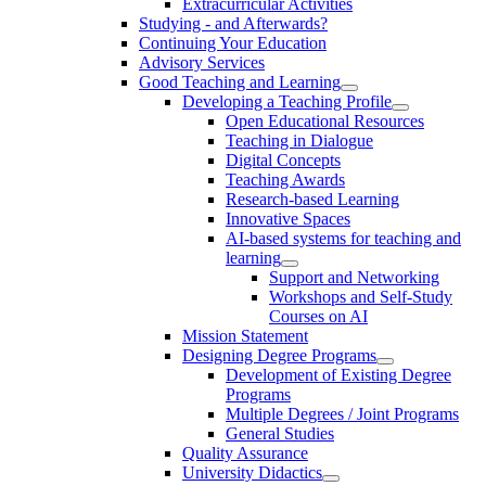
Extracurricular Activities
Studying - and Afterwards?
Continuing Your Education
Advisory Services
Good Teaching and Learning
Developing a Teaching Profile
Open Educational Resources
Teaching in Dialogue
Digital Concepts
Teaching Awards
Research-based Learning
Innovative Spaces
AI-based systems for teaching and
learning
Support and Networking
Workshops and Self-Study
Courses on AI
Mission Statement
Designing Degree Programs
Development of Existing Degree
Programs
Multiple Degrees / Joint Programs
General Studies
Quality Assurance
University Didactics