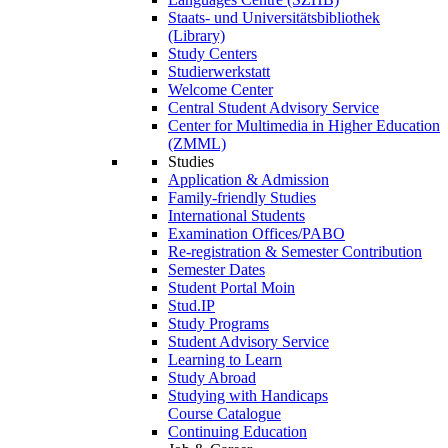
Staats- und Universitätsbibliothek
(Library)
Study Centers
Studierwerkstatt
Welcome Center
Central Student Advisory Service
Center for Multimedia in Higher Education
(ZMML)
Studies
Application & Admission
Family-friendly Studies
International Students
Examination Offices/PABO
Re-registration & Semester Contribution
Semester Dates
Student Portal Moin
Stud.IP
Study Programs
Student Advisory Service
Learning to Learn
Study Abroad
Studying with Handicaps
Course Catalogue
Continuing Education