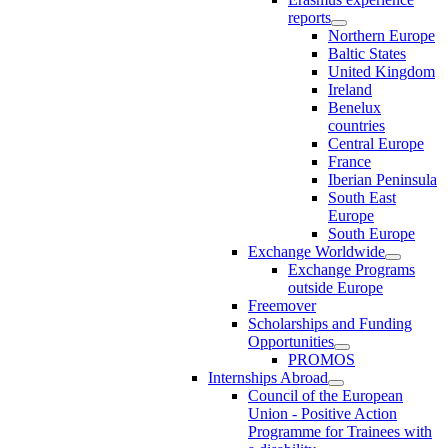
reports
Northern Europe
Baltic States
United Kingdom
Ireland
Benelux
countries
Central Europe
France
Iberian Peninsula
South East
Europe
South Europe
Exchange Worldwide
Exchange Programs
outside Europe
Freemover
Scholarships and Funding
Opportunities
PROMOS
Internships Abroad
Council of the European
Union - Positive Action
Programme for Trainees with