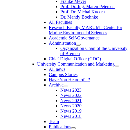
Frauke Meyer
Prof. Dr.-Ing. Maren Petersen
Prof. Dr. Michal Kucera
Dr. Mandy Boehnke
All Faculties
Research Faculty MARUM - Center for
Marine Environmental Sciences
Academic Self-Governance
Administration
Organization Chart of the University
of Bremen
Chief Digital Officer (CDO)
University Communication and Marketing
All news
Campus Stories
Have You Heard of...?
Archive
News 2023
News 2022
News 2021
News 2020
News 2019
News 2018
Team
Publications