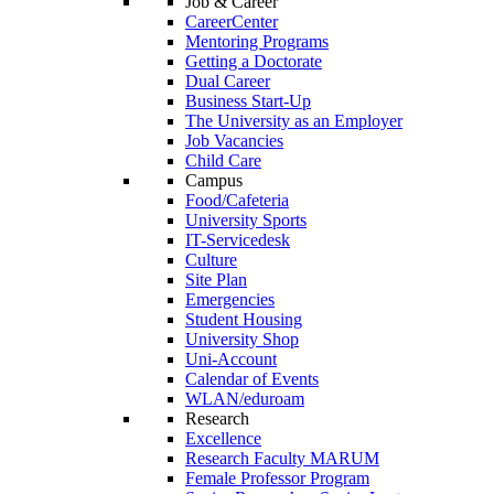
Job & Career
CareerCenter
Mentoring Programs
Getting a Doctorate
Dual Career
Business Start-Up
The University as an Employer
Job Vacancies
Child Care
Campus
Food/Cafeteria
University Sports
IT-Servicedesk
Culture
Site Plan
Emergencies
Student Housing
University Shop
Uni-Account
Calendar of Events
WLAN/eduroam
Research
Excellence
Research Faculty MARUM
Female Professor Program