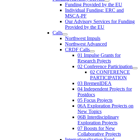
Funding Provided by the EU
Individual Funding: ERC and
MSCA-PF
Our Advisory Services for Funding
Provided by the EU
Calls
Northwest Impuls
Northwest Advanced
CRDF Calls
01 Impulse Grants for
Research Pojects
02 Conference Participation
02 CONFERENCE
PARTICIPATION
03 BremenIDEA
04 Independent Projects for
Postdocs
05 Focus Projects
06A Exploration Projects on
New Topics
06B Interdisciplinary
Exploration Projects
07 Boosts for New
Collaborative Projects
Internationalization Fund