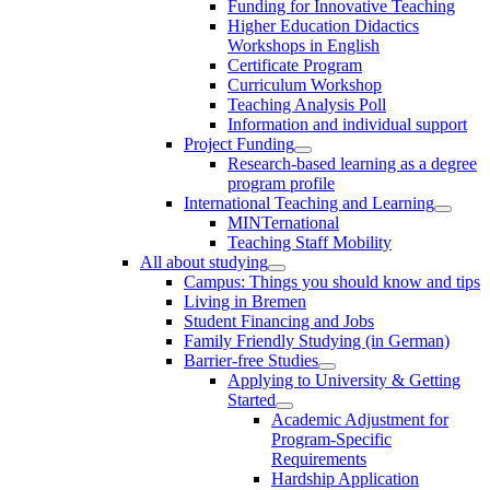
Funding for Innovative Teaching
Higher Education Didactics
Workshops in English
Certificate Program
Curriculum Workshop
Teaching Analysis Poll
Information and individual support
Project Funding
Research-based learning as a degree
program profile
International Teaching and Learning
MINTernational
Teaching Staff Mobility
All about studying
Campus: Things you should know and tips
Living in Bremen
Student Financing and Jobs
Family Friendly Studying (in German)
Barrier-free Studies
Applying to University & Getting
Started
Academic Adjustment for
Program-Specific
Requirements
Hardship Application