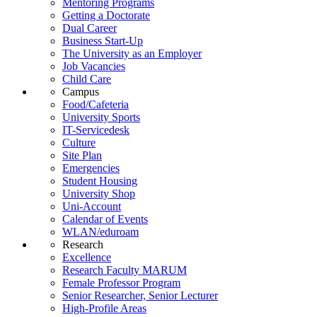
Mentoring Programs
Getting a Doctorate
Dual Career
Business Start-Up
The University as an Employer
Job Vacancies
Child Care
Campus
Food/Cafeteria
University Sports
IT-Servicedesk
Culture
Site Plan
Emergencies
Student Housing
University Shop
Uni-Account
Calendar of Events
WLAN/eduroam
Research
Excellence
Research Faculty MARUM
Female Professor Program
Senior Researcher, Senior Lecturer
High-Profile Areas