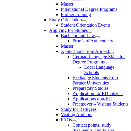
Master
International Degree Programs
Further Training
Study Orientation
Student Orientation Events
Applying for Studies
Bachelor and Law
Proofs of Authenticity
Master
Applications from Abroad
German Language Skills for
Degree Programs
Local Language
Schools
Exchange Students from
Partner Universities
Preparatory Studies
Application for EU-citizens
Applications non-EU
Freemover – Visiting Students
Study for Refugees
Visiting Auditors
FAQs
Contact points, study
documents, certificates