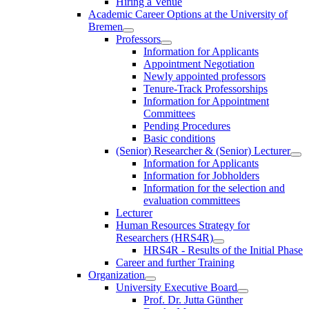
Hiring a Venue
Academic Career Options at the University of
Bremen
Professors
Information for Applicants
Appointment Negotiation
Newly appointed professors
Tenure-Track Professorships
Information for Appointment
Committees
Pending Procedures
Basic conditions
(Senior) Researcher & (Senior) Lecturer
Information for Applicants
Information for Jobholders
Information for the selection and
evaluation committees
Lecturer
Human Resources Strategy for
Researchers (HRS4R)
HRS4R - Results of the Initial Phase
Career and further Training
Organization
University Executive Board
Prof. Dr. Jutta Günther