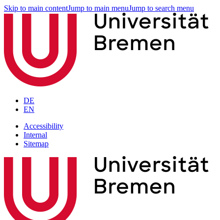
Skip to main content
Jump to main menu
Jump to search menu
DE
EN
Accessibility
Internal
Sitemap