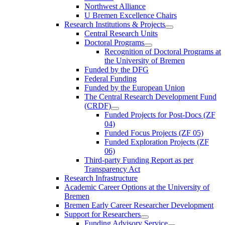
Northwest Alliance
U Bremen Excellence Chairs
Research Institutions & Projects
Central Research Units
Doctoral Programs
Recognition of Doctoral Programs at
the University of Bremen
Funded by the DFG
Federal Funding
Funded by the European Union
The Central Research Development Fund
(CRDF)
Funded Projects for Post-Docs (ZF
04)
Funded Focus Projects (ZF 05)
Funded Exploration Projects (ZF
06)
Third-party Funding Report as per
Transparency Act
Research Infrastructure
Academic Career Options at the University of
Bremen
Bremen Early Career Researcher Development
Support for Researchers
Funding Advisory Service