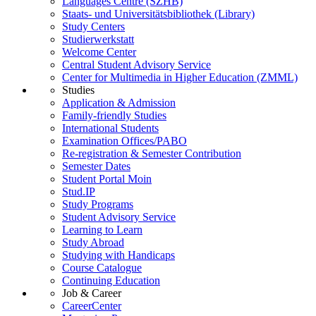
Languages Centre (SZHB)
Staats- und Universitätsbibliothek (Library)
Study Centers
Studierwerkstatt
Welcome Center
Central Student Advisory Service
Center for Multimedia in Higher Education (ZMML)
Studies
Application & Admission
Family-friendly Studies
International Students
Examination Offices/PABO
Re-registration & Semester Contribution
Semester Dates
Student Portal Moin
Stud.IP
Study Programs
Student Advisory Service
Learning to Learn
Study Abroad
Studying with Handicaps
Course Catalogue
Continuing Education
Job & Career
CareerCenter