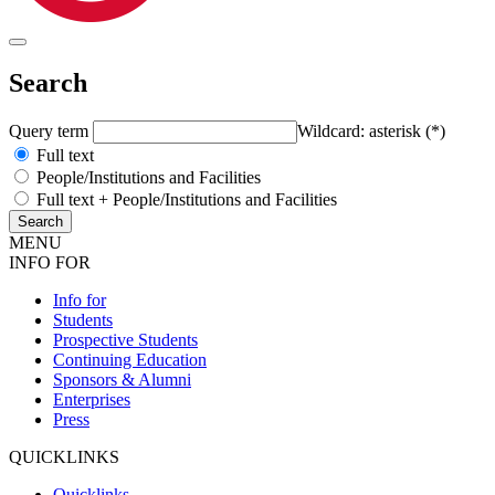
Search
Query term
Wildcard: asterisk (*)
Full text
People/Institutions and Facilities
Full text + People/Institutions and Facilities
MENU
INFO FOR
Info for
Students
Prospective Students
Continuing Education
Sponsors & Alumni
Enterprises
Press
QUICKLINKS
Quicklinks