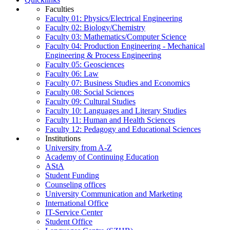
Faculties
Faculty 01: Physics/Electrical Engineering
Faculty 02: Biology/Chemistry
Faculty 03: Mathematics/Computer Science
Faculty 04: Production Engineering - Mechanical
Engineering & Process Engineering
Faculty 05: Geosciences
Faculty 06: Law
Faculty 07: Business Studies and Economics
Faculty 08: Social Sciences
Faculty 09: Cultural Studies
Faculty 10: Languages and Literary Studies
Faculty 11: Human and Health Sciences
Faculty 12: Pedagogy and Educational Sciences
Institutions
University from A-Z
Academy of Continuing Education
AStA
Student Funding
Counseling offices
University Communication and Marketing
International Office
IT-Service Center
Student Office