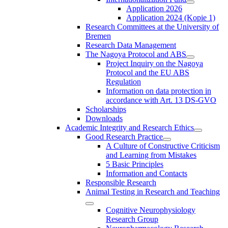
Application 2026
Application 2024 (Kopie 1)
Research Committees at the University of
Bremen
Research Data Management
The Nagoya Protocol and ABS
Project Inquiry on the Nagoya
Protocol and the EU ABS
Regulation
Information on data protection in
accordance with Art. 13 DS-GVO
Scholarships
Downloads
Academic Integrity and Research Ethics
Good Research Practice
A Culture of Constructive Criticism
and Learning from Mistakes
5 Basic Principles
Information and Contacts
Responsible Research
Animal Testing in Research and Teaching
Cognitive Neurophysiology
Research Group