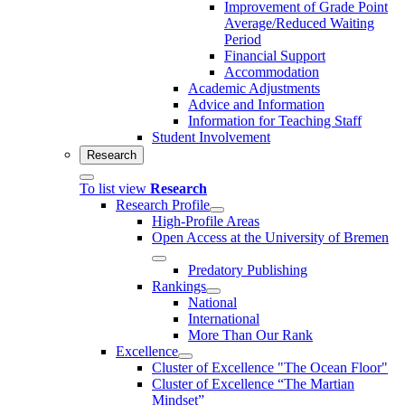
Improvement of Grade Point
Average/Reduced Waiting
Period
Financial Support
Accommodation
Academic Adjustments
Advice and Information
Information for Teaching Staff
Student Involvement
Research
To list view
Research
Research Profile
High-Profile Areas
Open Access at the University of Bremen
Predatory Publishing
Rankings
National
International
More Than Our Rank
Excellence
Cluster of Ex­cel­lence "The Ocean Floor"
Cluster of Excellence “The Martian
Mindset”