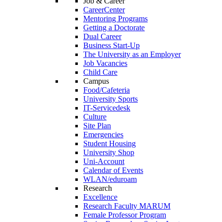
Job & Career
CareerCenter
Mentoring Programs
Getting a Doctorate
Dual Career
Business Start-Up
The University as an Employer
Job Vacancies
Child Care
Campus
Food/Cafeteria
University Sports
IT-Servicedesk
Culture
Site Plan
Emergencies
Student Housing
University Shop
Uni-Account
Calendar of Events
WLAN/eduroam
Research
Excellence
Research Faculty MARUM
Female Professor Program