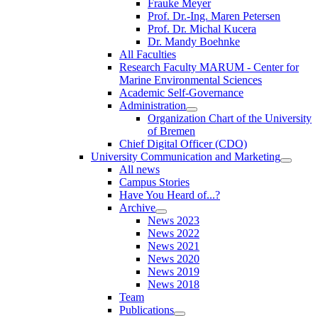
Frauke Meyer
Prof. Dr.-Ing. Maren Petersen
Prof. Dr. Michal Kucera
Dr. Mandy Boehnke
All Faculties
Research Faculty MARUM - Center for
Marine Environmental Sciences
Academic Self-Governance
Administration
Organization Chart of the University
of Bremen
Chief Digital Officer (CDO)
University Communication and Marketing
All news
Campus Stories
Have You Heard of...?
Archive
News 2023
News 2022
News 2021
News 2020
News 2019
News 2018
Team
Publications