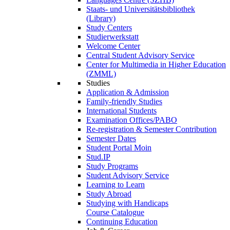
Staats- und Universitätsbibliothek
(Library)
Study Centers
Studierwerkstatt
Welcome Center
Central Student Advisory Service
Center for Multimedia in Higher Education
(ZMML)
Studies
Application & Admission
Family-friendly Studies
International Students
Examination Offices/PABO
Re-registration & Semester Contribution
Semester Dates
Student Portal Moin
Stud.IP
Study Programs
Student Advisory Service
Learning to Learn
Study Abroad
Studying with Handicaps
Course Catalogue
Continuing Education