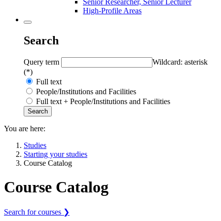
Senior Researcher, Senior Lecturer
High-Profile Areas
Search
Query term
Wildcard: asterisk
(*)
Full text
People/Institutions and Facilities
Full text + People/Institutions and Facilities
You are here:
Studies
Starting your studies
Course Catalog
Course Catalog
Search for courses ❯