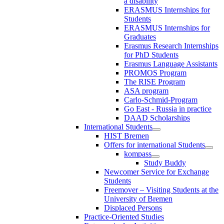
a disability
ERASMUS Internships for
Students
ERASMUS Internships for
Graduates
Erasmus Research Internships
for PhD Students
Erasmus Language Assistants
PROMOS Program
The RISE Program
ASA program
Carlo-Schmid-Program
Go East - Russia in practice
DAAD Scholarships
International Students
HIST Bremen
Offers for international Students
kompass
Study Buddy
Newcomer Service for Exchange
Students
Freemover – Visiting Students at the
University of Bremen
Displaced Persons
Practice-Oriented Studies