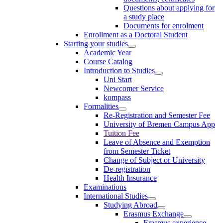
Questions about applying for
a study place
Documents for enrolment
Enrollment as a Doctoral Student
Starting your studies
Academic Year
Course Catalog
Introduction to Studies
Uni Start
Newcomer Service
kompass
Formalities
Re-Registration and Semester Fee
University of Bremen Campus App
Tuition Fee
Leave of Absence and Exemption
from Semester Ticket
Change of Subject or University
De-registration
Health Insurance
Examinations
International Studies
Studying Abroad
Erasmus Exchange
Erasmus experience