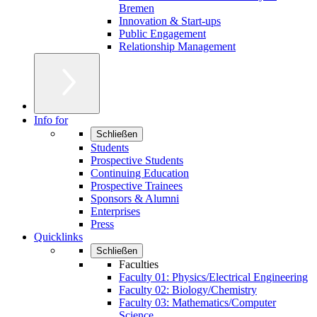
Bremen
Innovation & Start-ups
Public Engagement
Relationship Management
Info for
Schließen
Students
Prospective Students
Continuing Education
Prospective Trainees
Sponsors & Alumni
Enterprises
Press
Quicklinks
Schließen
Faculties
Faculty 01: Physics/Electrical Engineering
Faculty 02: Biology/Chemistry
Faculty 03: Mathematics/Computer
Science