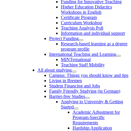
Funding for Innovative Teaching
Higher Education Didactics
Workshops in English
Certificate Program
Curriculum Workshop
Teaching Analysis Poll
Information and individual support
Project Funding
Research-based learning as a degree
program profile
International Teaching and Learning
MINTernational
Teaching Staff Mobility
All about studying
Campus: Things you should know and tips
Living in Bremen
Student Financing and Jobs
Family Friendly Studying (in German)
Barrier-free Studies
Applying to University & Getting
Started
Academic Adjustment for
Program-Specific
Requirements
Hardship Application