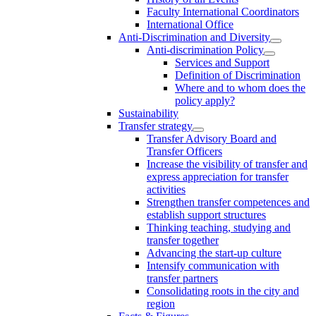
Faculty International Coordinators
International Office
Anti-Discrimination and Diversity
Anti-discrimination Policy
Services and Support
Definition of Discrimination
Where and to whom does the
policy apply?
Sustainability
Transfer strategy
Transfer Advisory Board and
Transfer Officers
Increase the visibility of transfer and
express appreciation for transfer
activities
Strengthen transfer competences and
establish support structures
Thinking teaching, studying and
transfer together
Advancing the start-up culture
Intensify communication with
transfer partners
Consolidating roots in the city and
region