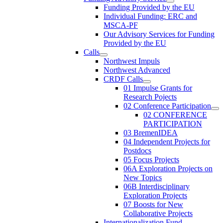
Funding Provided by the EU
Individual Funding: ERC and
MSCA-PF
Our Advisory Services for Funding
Provided by the EU
Calls
Northwest Impuls
Northwest Advanced
CRDF Calls
01 Impulse Grants for
Research Pojects
02 Conference Participation
02 CONFERENCE
PARTICIPATION
03 BremenIDEA
04 Independent Projects for
Postdocs
05 Focus Projects
06A Exploration Projects on
New Topics
06B Interdisciplinary
Exploration Projects
07 Boosts for New
Collaborative Projects
Internationalization Fund