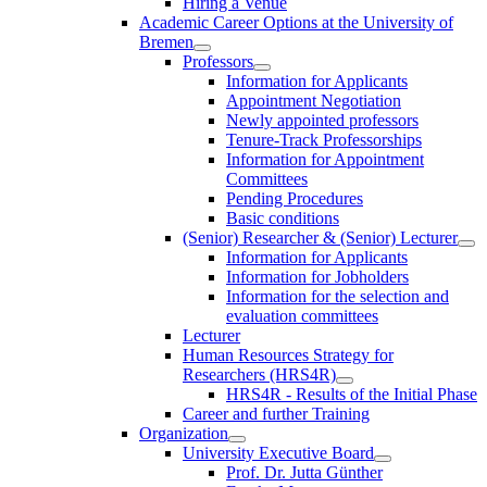
Hiring a Venue
Academic Career Options at the University of
Bremen
Professors
Information for Applicants
Appointment Negotiation
Newly appointed professors
Tenure-Track Professorships
Information for Appointment
Committees
Pending Procedures
Basic conditions
(Senior) Researcher & (Senior) Lecturer
Information for Applicants
Information for Jobholders
Information for the selection and
evaluation committees
Lecturer
Human Resources Strategy for
Researchers (HRS4R)
HRS4R - Results of the Initial Phase
Career and further Training
Organization
University Executive Board
Prof. Dr. Jutta Günther