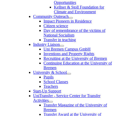
Opportunities
Kellner & Stoll Foundation for
Climate and Environment
Community Outreach
Impact Pioneers in Residence
Citizen science
Day of remembrance of the victims of
National Socialism
Transfer in teaching
Industry Liaison
Uni Bremen Campus GmbH
Inventions and Property Rights
Recruiting at the University of Bremen
Continuing Education at the University of
Bremen
University & School
Pupils
School Classes
Teachers
Start-Up Support
UniTransfer - Service Center for Transfer
Activities
Transfer Magazine of the University of
Bremen
Transfer Award at the University of