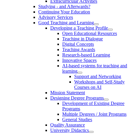
Extracurricular Activities
Studying - and Afterwards?
Continuing Your Education
Advisory Services
Good Teaching and Learning
Developing a Teaching Profile
Open Educational Resources
Teaching in Dialogue
Digital Concepts
Teaching Awards
Research-based Learning
Innovative Spaces
AI-based systems for teaching and
learning
Support and Networking
Workshops and Self-Study
Courses on AI
Mission Statement
Designing Degree Programs
Development of Existing Degree
Programs
Multiple Degrees / Joint Programs
General Studies
Quality Assurance
University Didactics