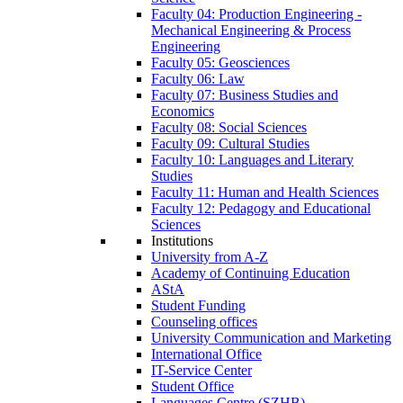
Faculty 04: Production Engineering -
Mechanical Engineering & Process
Engineering
Faculty 05: Geosciences
Faculty 06: Law
Faculty 07: Business Studies and
Economics
Faculty 08: Social Sciences
Faculty 09: Cultural Studies
Faculty 10: Languages and Literary
Studies
Faculty 11: Human and Health Sciences
Faculty 12: Pedagogy and Educational
Sciences
Institutions
University from A-Z
Academy of Continuing Education
AStA
Student Funding
Counseling offices
University Communication and Marketing
International Office
IT-Service Center
Student Office
Languages Centre (SZHB)