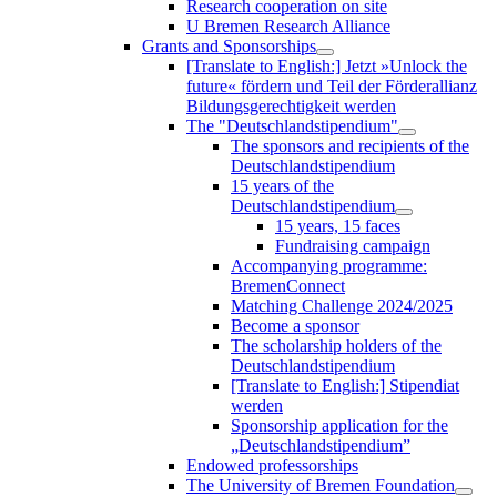
Research cooperation on site
U Bremen Research Alliance
Grants and Sponsorships
[Translate to English:] Jetzt »Unlock the
future« fördern und Teil der Förderallianz
Bildungsgerechtigkeit werden
The "Deutschlandstipendium"
The sponsors and recipients of the
Deutschlandstipendium
15 years of the
Deutschlandstipendium
15 years, 15 faces
Fundraising campaign
Accompanying programme:
BremenConnect
Matching Challenge 2024/2025
Become a sponsor
The scholarship holders of the
Deutschlandstipendium
[Translate to English:] Stipendiat
werden
Sponsorship application for the
„Deutschlandstipendium”
Endowed professorships
The University of Bremen Foundation