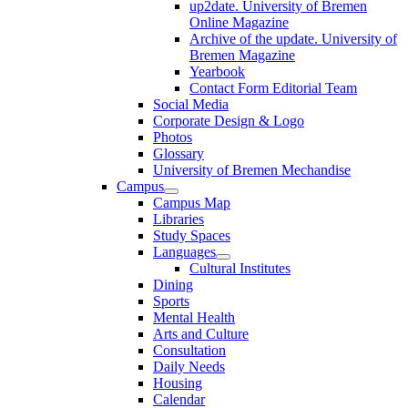
up2date. University of Bremen
Online Magazine
Archive of the update. University of
Bremen Magazine
Yearbook
Contact Form Editorial Team
Social Media
Corporate Design & Logo
Photos
Glossary
University of Bremen Mechandise
Campus
Campus Map
Libraries
Study Spaces
Languages
Cultural Institutes
Dining
Sports
Mental Health
Arts and Culture
Consultation
Daily Needs
Housing
Calendar