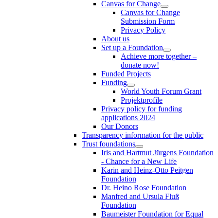
Canvas for Change
Canvas for Change
Submission Form
Privacy Policy
About us
Set up a Foundation
Achieve more together –
donate now!
Funded Projects
Funding
World Youth Forum Grant
Projektprofile
Privacy policy for funding
applications 2024
Our Donors
Transparency information for the public
Trust foundations
Iris and Hartmut Jürgens Foundation
- Chance for a New Life
Karin and Heinz-Otto Peitgen
Foundation
Dr. Heino Rose Foundation
Manfred and Ursula Fluß
Foundation
Baumeister Foundation for Equal