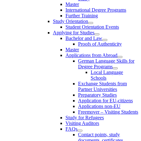
Master
International Degree Programs
Further Training
Study Orientation
Student Orientation Events
Applying for Studies
Bachelor and Law
Proofs of Authenticity
Master
Applications from Abroad
German Language Skills for
Degree Programs
Local Language
Schools
Exchange Students from
Partner Universities
Preparatory Studies
Application for EU-citizens
Applications non-EU
Freemover – Visiting Students
Study for Refugees
Visiting Auditors
FAQs
Contact points, study
documents, certificates