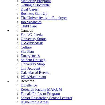
Mentoring Programs
Getting a Doctorate
Dual Career
Business Start-Up
The University as an Employer
Job Vacancies
Child Care
Campus
Food/Cafeteria
University Sports
IT-Servicedesk
Culture
Site Plan
Emergencies
Student Housing
University Shop
Uni-Account
Calendar of Events
WLAN/eduroam
Research
Excellence
Research Faculty MARUM
Female Professor Program
Senior Researcher, Senior Lecturer
High-Profile Areas