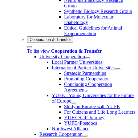
Neuropharmacology Research
Group
Synthetic Biology Research Group
Laboratory for Molecular
Diabetology
Ethical Guidelines for Animal
Experimentation
Cooperation & Transfer
To list view
Cooperation & Transfer
University Cooperation
Local Partner Universities
International Partner Universities
Strategic Partnerships
Promoting Cooperation
Concluding Cooperation
Agreements
YUFE - Young Universities for the Future
of Europe
Study in Europe with YUFE
For Citizens and Life Long Learners
YUFE Staff Journey
YUFE4Postdocs
Northwest Alliance
Research Cooperation