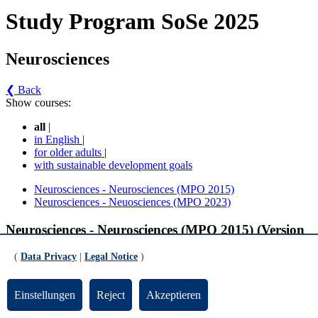
Study Program SoSe 2025
Neurosciences
❮ Back
Show courses:
all
|
in English
|
for older adults
|
with sustainable development goals
Neurosciences - Neurosciences (MPO 2015)
Neurosciences - Neuosciences (MPO 2023)
Neurosciences - Neurosciences (MPO 2015) (Version
3)
(
Data Privacy
|
Legal Notice
)
Ergänzende Veranstaltungen
Einstellungen
Reject
Akzeptieren
Supplementary Courses in the Master Neurosciences (gültig ab SoSe 2024)