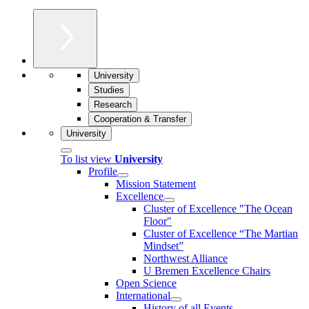
University
Studies
Research
Cooperation & Transfer
University
To list view
University
Profile
Mission Statement
Excellence
Cluster of Ex­cel­lence "The Ocean
Floor"
Cluster of Excellence “The Martian
Mindset”
Northwest Alliance
U Bremen Excellence Chairs
Open Science
International
History of all Events