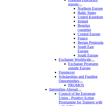
reports
Northern Europe
Baltic States
United Kingdom
Ireland
Benelux
countries
Central Europe
France
Iberian Peninsula
South East
Europe
South Europe
Exchange Worldwide
Exchange Programs
outside Europe
Freemover
Scholarships and Funding
Opportunities
PROMOS
Internships Abroad
Council of the European
Union - Positive Action
Programme for Trainees with