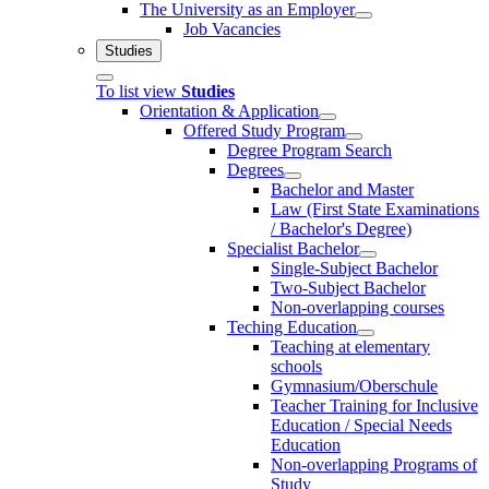
The University as an Employer
Job Vacancies
Studies
To list view
Studies
Orientation & Application
Offered Study Program
Degree Program Search
Degrees
Bachelor and Master
Law (First State Examinations
/ Bachelor's Degree)
Specialist Bachelor
Single-Subject Bachelor
Two-Subject Bachelor
Non-overlapping courses
Teching Education
Teaching at elementary
schools
Gymnasium/Oberschule
Teacher Training for Inclusive
Education / Special Needs
Education
Non-overlapping Programs of
Study