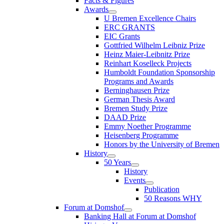
Facts & Figures
Awards
U Bremen Excellence Chairs
ERC GRANTS
EIC Grants
Gottfried Wilhelm Leibniz Prize
Heinz Maier-Leibnitz Prize
Reinhart Koselleck Projects
Humboldt Foundation Sponsorship
Programs and Awards
Berninghausen Prize
German Thesis Award
Bremen Study Prize
DAAD Prize
Emmy Noether Programme
Heisenberg Programme
Honors by the University of Bremen
History
50 Years
History
Events
Publication
50 Reasons WHY
Forum at Domshof
Banking Hall at Forum at Domshof