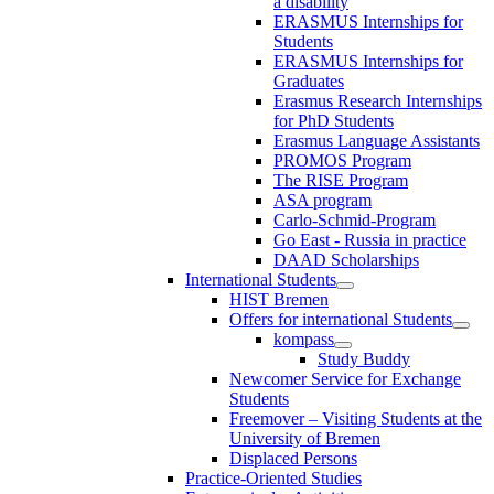
a disability
ERASMUS Internships for
Students
ERASMUS Internships for
Graduates
Erasmus Research Internships
for PhD Students
Erasmus Language Assistants
PROMOS Program
The RISE Program
ASA program
Carlo-Schmid-Program
Go East - Russia in practice
DAAD Scholarships
International Students
HIST Bremen
Offers for international Students
kompass
Study Buddy
Newcomer Service for Exchange
Students
Freemover – Visiting Students at the
University of Bremen
Displaced Persons
Practice-Oriented Studies