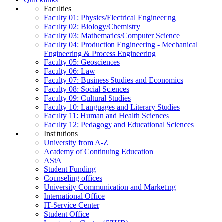
Faculties
Faculty 01: Physics/Electrical Engineering
Faculty 02: Biology/Chemistry
Faculty 03: Mathematics/Computer Science
Faculty 04: Production Engineering - Mechanical
Engineering & Process Engineering
Faculty 05: Geosciences
Faculty 06: Law
Faculty 07: Business Studies and Economics
Faculty 08: Social Sciences
Faculty 09: Cultural Studies
Faculty 10: Languages and Literary Studies
Faculty 11: Human and Health Sciences
Faculty 12: Pedagogy and Educational Sciences
Institutions
University from A-Z
Academy of Continuing Education
AStA
Student Funding
Counseling offices
University Communication and Marketing
International Office
IT-Service Center
Student Office