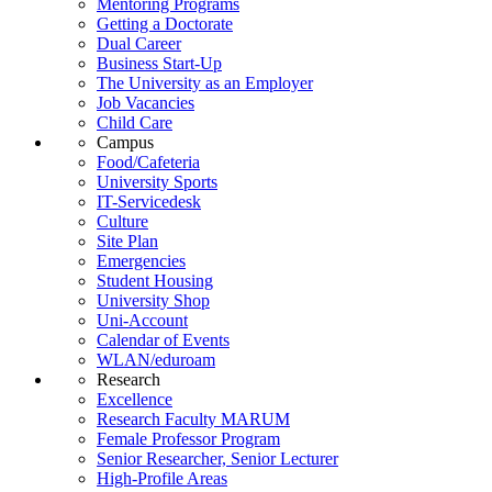
Mentoring Programs
Getting a Doctorate
Dual Career
Business Start-Up
The University as an Employer
Job Vacancies
Child Care
Campus
Food/Cafeteria
University Sports
IT-Servicedesk
Culture
Site Plan
Emergencies
Student Housing
University Shop
Uni-Account
Calendar of Events
WLAN/eduroam
Research
Excellence
Research Faculty MARUM
Female Professor Program
Senior Researcher, Senior Lecturer
High-Profile Areas