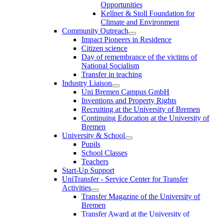
Opportunities
Kellner & Stoll Foundation for
Climate and Environment
Community Outreach
Impact Pioneers in Residence
Citizen science
Day of remembrance of the victims of
National Socialism
Transfer in teaching
Industry Liaison
Uni Bremen Campus GmbH
Inventions and Property Rights
Recruiting at the University of Bremen
Continuing Education at the University of
Bremen
University & School
Pupils
School Classes
Teachers
Start-Up Support
UniTransfer - Service Center for Transfer
Activities
Transfer Magazine of the University of
Bremen
Transfer Award at the University of