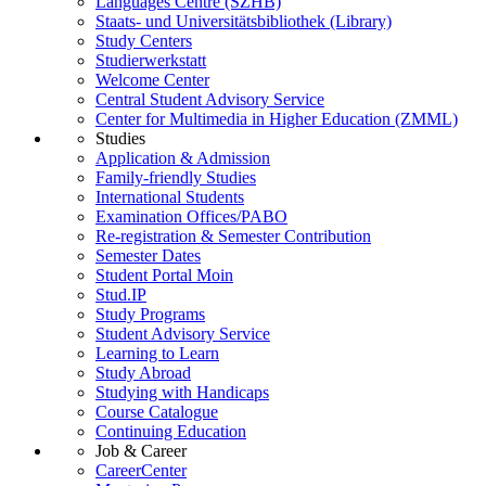
Languages Centre (SZHB)
Staats- und Universitätsbibliothek (Library)
Study Centers
Studierwerkstatt
Welcome Center
Central Student Advisory Service
Center for Multimedia in Higher Education (ZMML)
Studies
Application & Admission
Family-friendly Studies
International Students
Examination Offices/PABO
Re-registration & Semester Contribution
Semester Dates
Student Portal Moin
Stud.IP
Study Programs
Student Advisory Service
Learning to Learn
Study Abroad
Studying with Handicaps
Course Catalogue
Continuing Education
Job & Career
CareerCenter