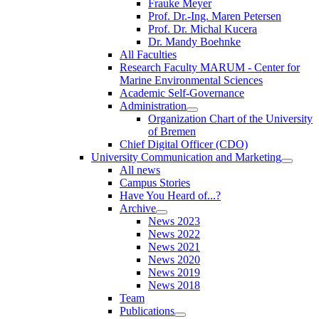
Frauke Meyer
Prof. Dr.-Ing. Maren Petersen
Prof. Dr. Michal Kucera
Dr. Mandy Boehnke
All Faculties
Research Faculty MARUM - Center for
Marine Environmental Sciences
Academic Self-Governance
Administration
Organization Chart of the University
of Bremen
Chief Digital Officer (CDO)
University Communication and Marketing
All news
Campus Stories
Have You Heard of...?
Archive
News 2023
News 2022
News 2021
News 2020
News 2019
News 2018
Team
Publications