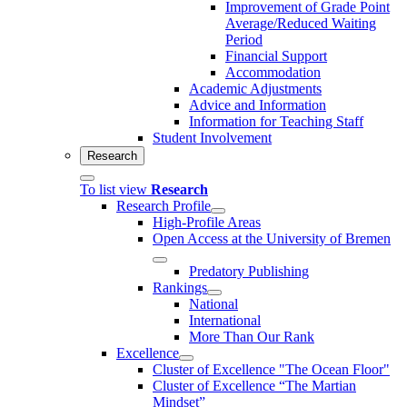
Improvement of Grade Point
Average/Reduced Waiting
Period
Financial Support
Accommodation
Academic Adjustments
Advice and Information
Information for Teaching Staff
Student Involvement
Research
To list view
Research
Research Profile
High-Profile Areas
Open Access at the University of Bremen
Predatory Publishing
Rankings
National
International
More Than Our Rank
Excellence
Cluster of Ex­cel­lence "The Ocean Floor"
Cluster of Excellence “The Martian
Mindset”