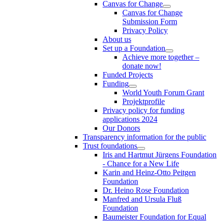
Canvas for Change
Canvas for Change
Submission Form
Privacy Policy
About us
Set up a Foundation
Achieve more together –
donate now!
Funded Projects
Funding
World Youth Forum Grant
Projektprofile
Privacy policy for funding
applications 2024
Our Donors
Transparency information for the public
Trust foundations
Iris and Hartmut Jürgens Foundation
- Chance for a New Life
Karin and Heinz-Otto Peitgen
Foundation
Dr. Heino Rose Foundation
Manfred and Ursula Fluß
Foundation
Baumeister Foundation for Equal