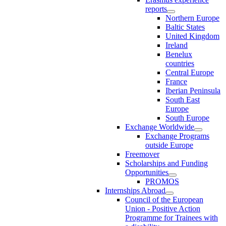
reports
Northern Europe
Baltic States
United Kingdom
Ireland
Benelux
countries
Central Europe
France
Iberian Peninsula
South East
Europe
South Europe
Exchange Worldwide
Exchange Programs
outside Europe
Freemover
Scholarships and Funding
Opportunities
PROMOS
Internships Abroad
Council of the European
Union - Positive Action
Programme for Trainees with