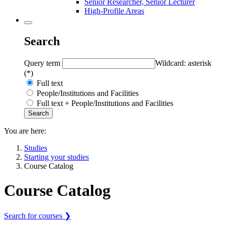
Senior Researcher, Senior Lecturer
High-Profile Areas
Search
Query term
Wildcard: asterisk
(*)
Full text
People/Institutions and Facilities
Full text + People/Institutions and Facilities
You are here:
Studies
Starting your studies
Course Catalog
Course Catalog
Search for courses ❯