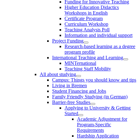
Funding for Innovative Teaching
Higher Education Didactics
Workshops in English
Certificate Program
Curriculum Workshop
Teaching Analysis Poll
Information and individual support
Project Funding
Research-based learning as a degree
program profile
International Teaching and Learning
MINTernational
Teaching Staff Mobility
All about studying
Campus: Things you should know and tips
Living in Bremen
Student Financing and Jobs
Family Friendly Studying (in German)
Barrier-free Studies
Applying to University & Getting
Started
Academic Adjustment for
Program-Specific
Requirements
Hardship Application