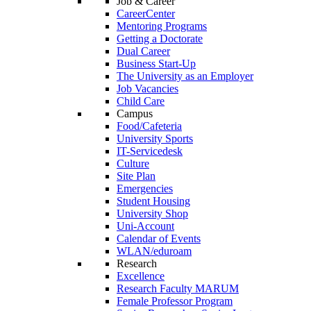
Job & Career
CareerCenter
Mentoring Programs
Getting a Doctorate
Dual Career
Business Start-Up
The University as an Employer
Job Vacancies
Child Care
Campus
Food/Cafeteria
University Sports
IT-Servicedesk
Culture
Site Plan
Emergencies
Student Housing
University Shop
Uni-Account
Calendar of Events
WLAN/eduroam
Research
Excellence
Research Faculty MARUM
Female Professor Program