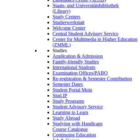
Staats- und Universitätsbibliothek
(Library)
Study Centers
Studierwerkstatt
Welcome Center
Central Student Advisory Service
Center for Multimedia in Higher Education
(ZMML)
Studies
Application & Admission
Family-friendly Studies
International Students
Examination Offices/PABO
Re-registration & Semester Contribution
Semester Dates
Student Portal Moin
Stud.IP
Study Programs
Student Advisory Service
Learning to Learn
Study Abroad
Studying with Handicaps
Course Catalogue
Continuing Education