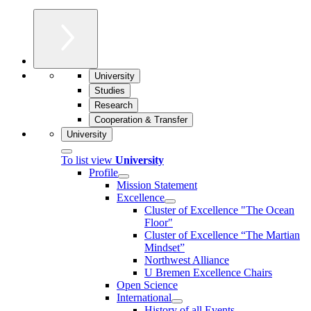
University
Studies
Research
Cooperation & Transfer
University
To list view
University
Profile
Mission Statement
Excellence
Cluster of Ex­cel­lence "The Ocean
Floor"
Cluster of Excellence “The Martian
Mindset”
Northwest Alliance
U Bremen Excellence Chairs
Open Science
International
History of all Events