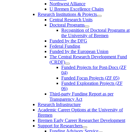
Northwest Alliance
U Bremen Excellence Chairs
Research Institutions & Projects
Central Research Units
Doctoral Programs
Recognition of Doctoral Programs at
the University of Bremen
Funded by the DFG
Federal Funding
Funded by the European Union
The Central Research Development Fund
(CRDF)
Funded Projects for Post-Docs (ZF
04)
Funded Focus Projects (ZF 05)
Funded Exploration Projects (ZF
06)
Third-party Funding Report as per
Transparency Act
Research Infrastructure
Academic Career Options at the University of
Bremen
Bremen Early Career Researcher Development
Support for Researchers
Funding Advisory Service