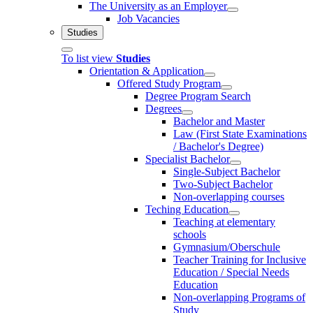
The University as an Employer
Job Vacancies
Studies
To list view
Studies
Orientation & Application
Offered Study Program
Degree Program Search
Degrees
Bachelor and Master
Law (First State Examinations
/ Bachelor's Degree)
Specialist Bachelor
Single-Subject Bachelor
Two-Subject Bachelor
Non-overlapping courses
Teching Education
Teaching at elementary
schools
Gymnasium/Oberschule
Teacher Training for Inclusive
Education / Special Needs
Education
Non-overlapping Programs of
Study