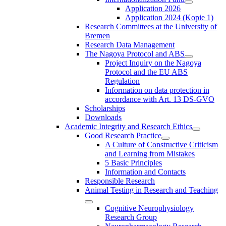
Application 2026
Application 2024 (Kopie 1)
Research Committees at the University of
Bremen
Research Data Management
The Nagoya Protocol and ABS
Project Inquiry on the Nagoya
Protocol and the EU ABS
Regulation
Information on data protection in
accordance with Art. 13 DS-GVO
Scholarships
Downloads
Academic Integrity and Research Ethics
Good Research Practice
A Culture of Constructive Criticism
and Learning from Mistakes
5 Basic Principles
Information and Contacts
Responsible Research
Animal Testing in Research and Teaching
Cognitive Neurophysiology
Research Group