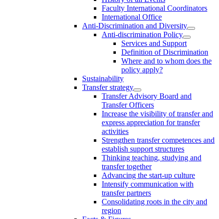
Faculty International Coordinators
International Office
Anti-Discrimination and Diversity
Anti-discrimination Policy
Services and Support
Definition of Discrimination
Where and to whom does the
policy apply?
Sustainability
Transfer strategy
Transfer Advisory Board and
Transfer Officers
Increase the visibility of transfer and
express appreciation for transfer
activities
Strengthen transfer competences and
establish support structures
Thinking teaching, studying and
transfer together
Advancing the start-up culture
Intensify communication with
transfer partners
Consolidating roots in the city and
region