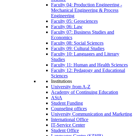
Faculty 04: Production Engineering -
Mechanical Engineering & Process
Engineering
Faculty 05: Geosciences
Faculty 06: Law
Faculty 07: Business Studies and
Economics
Faculty 08: Social Sciences
Faculty 09: Cultural Studies
Faculty 10: Languages and Literary
Studies
Faculty 11: Human and Health Sciences
Faculty 12: Pedagogy and Educational
Sciences
Institutions
University from A-Z
Academy of Continuing Education
AStA
Student Funding
Counseling offices
University Communication and Marketing
International Office
IT-Service Center
Student Office
Languages Centre (SZHB)