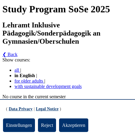
Study Program SoSe 2025
Lehramt Inklusive
Pädagogik/Sonderpädagogik an
Gymnasien/Oberschulen
❮ Back
Show courses:
all
|
in English
|
for older adults
|
with sustainable development goals
No course in the current semester
Contact persons for the study program
(
Data Privacy
|
Legal Notice
)
Updated by:
Zentrale Studienberatung
RSS
Einstellungen
Reject
Akzeptieren
Print page