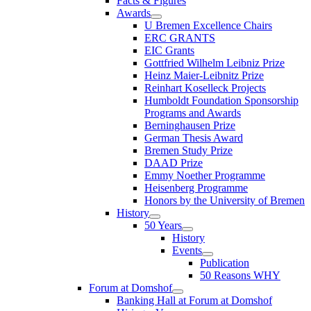
Facts & Figures
Awards
U Bremen Excellence Chairs
ERC GRANTS
EIC Grants
Gottfried Wilhelm Leibniz Prize
Heinz Maier-Leibnitz Prize
Reinhart Koselleck Projects
Humboldt Foundation Sponsorship
Programs and Awards
Berninghausen Prize
German Thesis Award
Bremen Study Prize
DAAD Prize
Emmy Noether Programme
Heisenberg Programme
Honors by the University of Bremen
History
50 Years
History
Events
Publication
50 Reasons WHY
Forum at Domshof
Banking Hall at Forum at Domshof