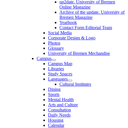
up2date. University of Bremen
Online Magazine
Archive of the update. University of
Bremen Magazine
Yearbook
Contact Form Editorial Team
Social Media
Corporate Design & Logo
Photos
Glossary
University of Bremen Mechandise
Campus
Campus Map
Libraries
Study Spaces
Languages
Cultural Institutes
Dining
Sports
Mental Health
Arts and Culture
Consultation
Daily Needs
Housing
Calendar