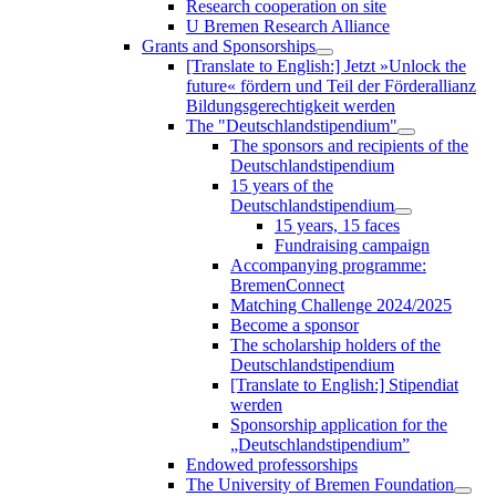
Research cooperation on site
U Bremen Research Alliance
Grants and Sponsorships
[Translate to English:] Jetzt »Unlock the
future« fördern und Teil der Förderallianz
Bildungsgerechtigkeit werden
The "Deutschlandstipendium"
The sponsors and recipients of the
Deutschlandstipendium
15 years of the
Deutschlandstipendium
15 years, 15 faces
Fundraising campaign
Accompanying programme:
BremenConnect
Matching Challenge 2024/2025
Become a sponsor
The scholarship holders of the
Deutschlandstipendium
[Translate to English:] Stipendiat
werden
Sponsorship application for the
„Deutschlandstipendium”
Endowed professorships
The University of Bremen Foundation