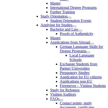
Master
International Degree Programs
Further Training
Study Orientation
Student Orientation Events
Applying for Studies
Bachelor and Law
Proofs of Authenticity
Master
Applications from Abroad
German Language Skills for
Degree Programs
Local Language
Schools
Exchange Students from
Partner Universities
Preparatory Studies
Application for EU-citizens
Applications non-EU
Freemover – Visiting Students
Study for Refugees
Visiting Auditors
FAQs
Contact points, study
documents, certificates