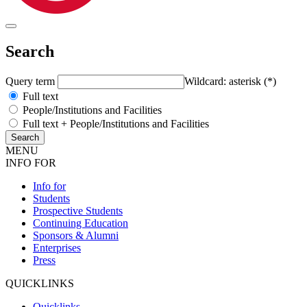
Search
Query term
Wildcard: asterisk (*)
Full text
People/Institutions and Facilities
Full text + People/Institutions and Facilities
MENU
INFO FOR
Info for
Students
Prospective Students
Continuing Education
Sponsors & Alumni
Enterprises
Press
QUICKLINKS
Quicklinks