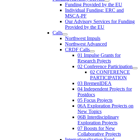
Funding Provided by the EU
Individual Funding: ERC and
MSCA-PF
Our Advisory Services for Funding
Provided by the EU
Calls
Northwest Impuls
Northwest Advanced
CRDF Calls
01 Impulse Grants for
Research Pojects
02 Conference Participation
02 CONFERENCE
PARTICIPATION
03 BremenIDEA
04 Independent Projects for
Postdocs
05 Focus Projects
06A Exploration Projects on
New Topics
06B Interdisciplinary
Exploration Projects
07 Boosts for New
Collaborative Projects
Internationalization Fund