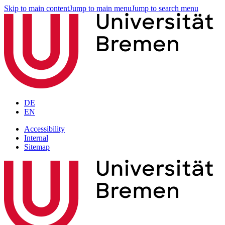
Skip to main content
Jump to main menu
Jump to search menu
DE
EN
Accessibility
Internal
Sitemap