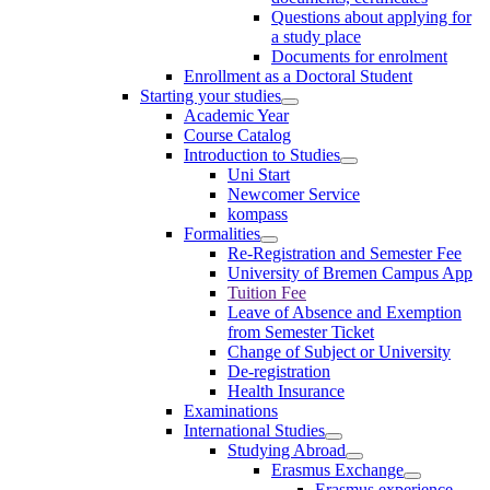
Questions about applying for
a study place
Documents for enrolment
Enrollment as a Doctoral Student
Starting your studies
Academic Year
Course Catalog
Introduction to Studies
Uni Start
Newcomer Service
kompass
Formalities
Re-Registration and Semester Fee
University of Bremen Campus App
Tuition Fee
Leave of Absence and Exemption
from Semester Ticket
Change of Subject or University
De-registration
Health Insurance
Examinations
International Studies
Studying Abroad
Erasmus Exchange
Erasmus experience