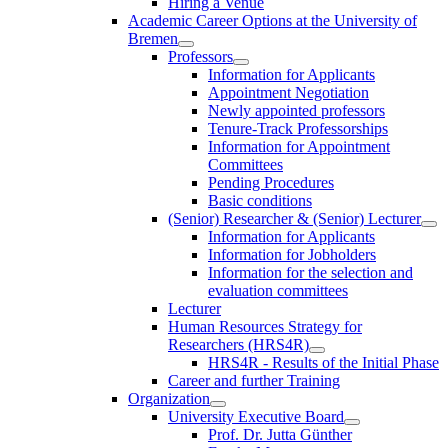
Hiring a Venue
Academic Career Options at the University of
Bremen
Professors
Information for Applicants
Appointment Negotiation
Newly appointed professors
Tenure-Track Professorships
Information for Appointment
Committees
Pending Procedures
Basic conditions
(Senior) Researcher & (Senior) Lecturer
Information for Applicants
Information for Jobholders
Information for the selection and
evaluation committees
Lecturer
Human Resources Strategy for
Researchers (HRS4R)
HRS4R - Results of the Initial Phase
Career and further Training
Organization
University Executive Board
Prof. Dr. Jutta Günther