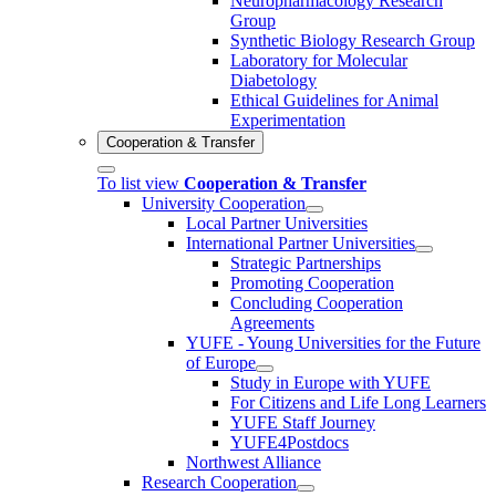
Neuropharmacology Research
Group
Synthetic Biology Research Group
Laboratory for Molecular
Diabetology
Ethical Guidelines for Animal
Experimentation
Cooperation & Transfer
To list view
Cooperation & Transfer
University Cooperation
Local Partner Universities
International Partner Universities
Strategic Partnerships
Promoting Cooperation
Concluding Cooperation
Agreements
YUFE - Young Universities for the Future
of Europe
Study in Europe with YUFE
For Citizens and Life Long Learners
YUFE Staff Journey
YUFE4Postdocs
Northwest Alliance
Research Cooperation