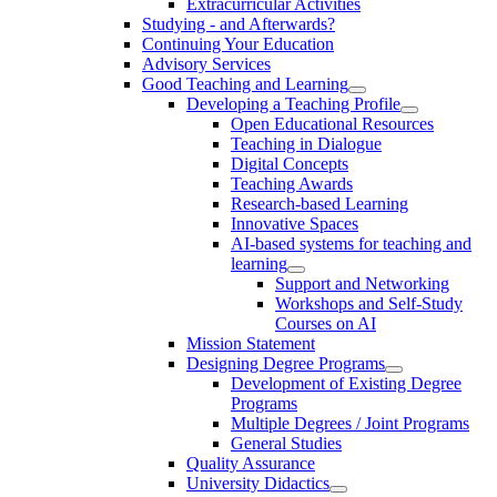
Extracurricular Activities
Studying - and Afterwards?
Continuing Your Education
Advisory Services
Good Teaching and Learning
Developing a Teaching Profile
Open Educational Resources
Teaching in Dialogue
Digital Concepts
Teaching Awards
Research-based Learning
Innovative Spaces
AI-based systems for teaching and
learning
Support and Networking
Workshops and Self-Study
Courses on AI
Mission Statement
Designing Degree Programs
Development of Existing Degree
Programs
Multiple Degrees / Joint Programs
General Studies
Quality Assurance
University Didactics