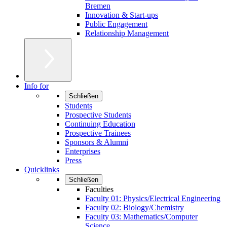
Bremen
Innovation & Start-ups
Public Engagement
Relationship Management
Info for
Schließen
Students
Prospective Students
Continuing Education
Prospective Trainees
Sponsors & Alumni
Enterprises
Press
Quicklinks
Schließen
Faculties
Faculty 01: Physics/Electrical Engineering
Faculty 02: Biology/Chemistry
Faculty 03: Mathematics/Computer
Science