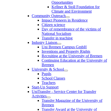
Opportunities
Kellner & Stoll Foundation for
Climate and Environment
Community Outreach
Impact Pioneers in Residence
Citizen science
Day of remembrance of the victims of
National Socialism
Transfer in teaching
Industry Liaison
Uni Bremen Campus GmbH
Inventions and Property Rights
Recruiting at the University of Bremen
Continuing Education at the University of
Bremen
University & School
Pupils
School Classes
Teachers
Start-Up Support
UniTransfer - Service Center for Transfer
Activities
Transfer Magazine of the University of
Bremen
Transfer Award at the University of