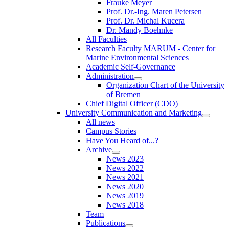
Frauke Meyer
Prof. Dr.-Ing. Maren Petersen
Prof. Dr. Michal Kucera
Dr. Mandy Boehnke
All Faculties
Research Faculty MARUM - Center for
Marine Environmental Sciences
Academic Self-Governance
Administration
Organization Chart of the University
of Bremen
Chief Digital Officer (CDO)
University Communication and Marketing
All news
Campus Stories
Have You Heard of...?
Archive
News 2023
News 2022
News 2021
News 2020
News 2019
News 2018
Team
Publications