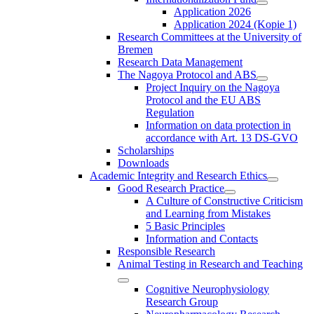
Application 2026
Application 2024 (Kopie 1)
Research Committees at the University of
Bremen
Research Data Management
The Nagoya Protocol and ABS
Project Inquiry on the Nagoya
Protocol and the EU ABS
Regulation
Information on data protection in
accordance with Art. 13 DS-GVO
Scholarships
Downloads
Academic Integrity and Research Ethics
Good Research Practice
A Culture of Constructive Criticism
and Learning from Mistakes
5 Basic Principles
Information and Contacts
Responsible Research
Animal Testing in Research and Teaching
Cognitive Neurophysiology
Research Group