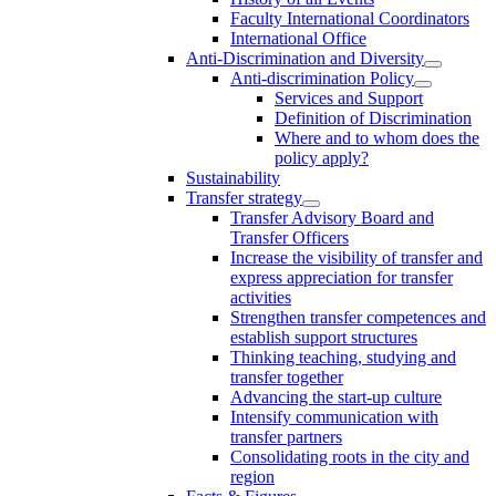
Faculty International Coordinators
International Office
Anti-Discrimination and Diversity
Anti-discrimination Policy
Services and Support
Definition of Discrimination
Where and to whom does the
policy apply?
Sustainability
Transfer strategy
Transfer Advisory Board and
Transfer Officers
Increase the visibility of transfer and
express appreciation for transfer
activities
Strengthen transfer competences and
establish support structures
Thinking teaching, studying and
transfer together
Advancing the start-up culture
Intensify communication with
transfer partners
Consolidating roots in the city and
region