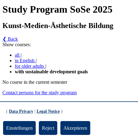
Study Program SoSe 2025
Kunst-Medien-Ästhetische Bildung
❮ Back
Show courses:
all
|
in English
|
for older adults
|
with sustainable development goals
No course in the current semester
Contact persons for the study program
Updated by:
Zentrale Studienberatung
RSS
(
Data Privacy
|
Legal Notice
)
Print page
Footer
Einstellungen
Reject
Akzeptieren