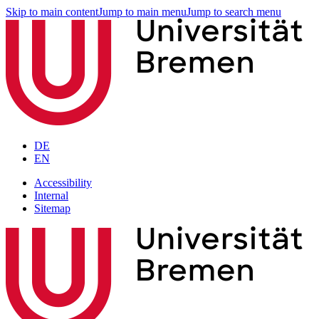
Skip to main content
Jump to main menu
Jump to search menu
DE
EN
Accessibility
Internal
Sitemap