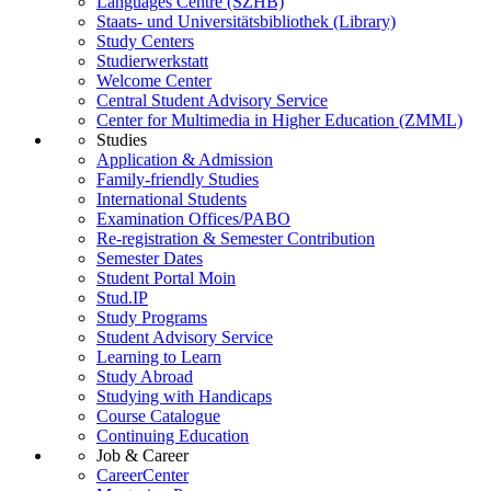
Languages Centre (SZHB)
Staats- und Universitätsbibliothek (Library)
Study Centers
Studierwerkstatt
Welcome Center
Central Student Advisory Service
Center for Multimedia in Higher Education (ZMML)
Studies
Application & Admission
Family-friendly Studies
International Students
Examination Offices/PABO
Re-registration & Semester Contribution
Semester Dates
Student Portal Moin
Stud.IP
Study Programs
Student Advisory Service
Learning to Learn
Study Abroad
Studying with Handicaps
Course Catalogue
Continuing Education
Job & Career
CareerCenter