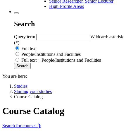
Senior Researcher, Senior Lecturer
High-Profile Areas
Search
Query term
Wildcard: asterisk
(*)
Full text
People/Institutions and Facilities
Full text + People/Institutions and Facilities
You are here:
Studies
Starting your studies
Course Catalog
Course Catalog
Search for courses ❯