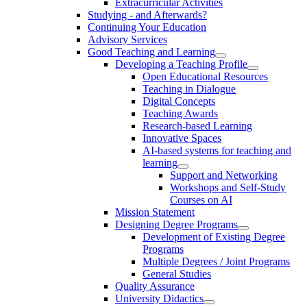
Extracurricular Activities
Studying - and Afterwards?
Continuing Your Education
Advisory Services
Good Teaching and Learning
Developing a Teaching Profile
Open Educational Resources
Teaching in Dialogue
Digital Concepts
Teaching Awards
Research-based Learning
Innovative Spaces
AI-based systems for teaching and
learning
Support and Networking
Workshops and Self-Study
Courses on AI
Mission Statement
Designing Degree Programs
Development of Existing Degree
Programs
Multiple Degrees / Joint Programs
General Studies
Quality Assurance
University Didactics