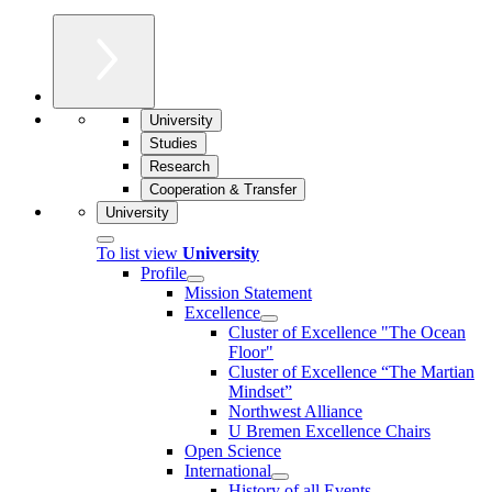
University
Studies
Research
Cooperation & Transfer
University
To list view
University
Profile
Mission Statement
Excellence
Cluster of Ex­cel­lence "The Ocean
Floor"
Cluster of Excellence “The Martian
Mindset”
Northwest Alliance
U Bremen Excellence Chairs
Open Science
International
History of all Events