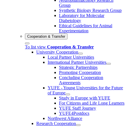
Neuropharmacology Research
Group
Synthetic Biology Research Group
Laboratory for Molecular
Diabetology
Ethical Guidelines for Animal
Experimentation
Cooperation & Transfer
To list view
Cooperation & Transfer
University Cooperation
Local Partner Universities
International Partner Universities
Strategic Partnerships
Promoting Cooperation
Concluding Cooperation
Agreements
YUFE - Young Universities for the Future
of Europe
Study in Europe with YUFE
For Citizens and Life Long Learners
YUFE Staff Journey
YUFE4Postdocs
Northwest Alliance
Research Cooperation