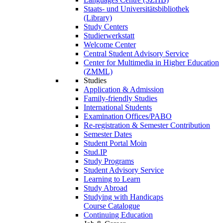
Staats- und Universitätsbibliothek
(Library)
Study Centers
Studierwerkstatt
Welcome Center
Central Student Advisory Service
Center for Multimedia in Higher Education
(ZMML)
Studies
Application & Admission
Family-friendly Studies
International Students
Examination Offices/PABO
Re-registration & Semester Contribution
Semester Dates
Student Portal Moin
Stud.IP
Study Programs
Student Advisory Service
Learning to Learn
Study Abroad
Studying with Handicaps
Course Catalogue
Continuing Education