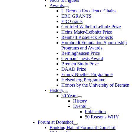
Facts & Figures
Awards
U Bremen Excellence Chairs
ERC GRANTS
EIC Grants
Gottfried Wilhelm Leibniz Prize
Heinz Maier-Leibnitz Prize
Reinhart Koselleck Projects
Humboldt Foundation Sponsorship
Programs and Awards
Berninghausen Prize
German Thesis Award
Bremen Study Prize
DAAD Prize
Emmy Noether Programme
Heisenberg Programme
Honors by the University of Bremen
History
50 Years
History
Events
Publication
50 Reasons WHY
Forum at Domshof
Banking Hall at Forum at Domshof