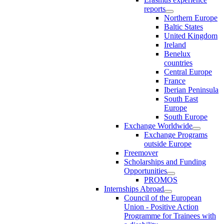
reports
Northern Europe
Baltic States
United Kingdom
Ireland
Benelux
countries
Central Europe
France
Iberian Peninsula
South East
Europe
South Europe
Exchange Worldwide
Exchange Programs
outside Europe
Freemover
Scholarships and Funding
Opportunities
PROMOS
Internships Abroad
Council of the European
Union - Positive Action
Programme for Trainees with