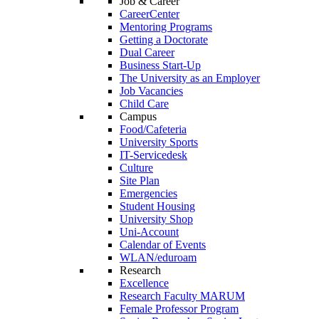
Job & Career
CareerCenter
Mentoring Programs
Getting a Doctorate
Dual Career
Business Start-Up
The University as an Employer
Job Vacancies
Child Care
Campus
Food/Cafeteria
University Sports
IT-Servicedesk
Culture
Site Plan
Emergencies
Student Housing
University Shop
Uni-Account
Calendar of Events
WLAN/eduroam
Research
Excellence
Research Faculty MARUM
Female Professor Program