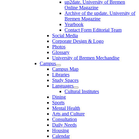
up2date. University of Bremen
Online Magazine
Archive of the update. University of
Bremen Magazine
Yearbook
Contact Form Editorial Team
Social Media
Corporate Design & Logo
Photos
Glossary
University of Bremen Mechandise
Campus
Campus Map
Libraries
Study Spaces
Languages
Cultural Institutes
Dining
Sports
Mental Health
Arts and Culture
Consultation
Daily Needs
Housing
Calendar