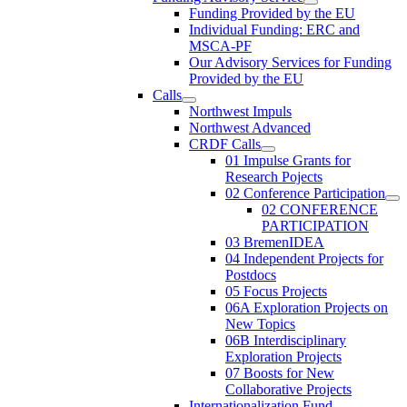
Funding Provided by the EU
Individual Funding: ERC and
MSCA-PF
Our Advisory Services for Funding
Provided by the EU
Calls
Northwest Impuls
Northwest Advanced
CRDF Calls
01 Impulse Grants for
Research Pojects
02 Conference Participation
02 CONFERENCE
PARTICIPATION
03 BremenIDEA
04 Independent Projects for
Postdocs
05 Focus Projects
06A Exploration Projects on
New Topics
06B Interdisciplinary
Exploration Projects
07 Boosts for New
Collaborative Projects
Internationalization Fund