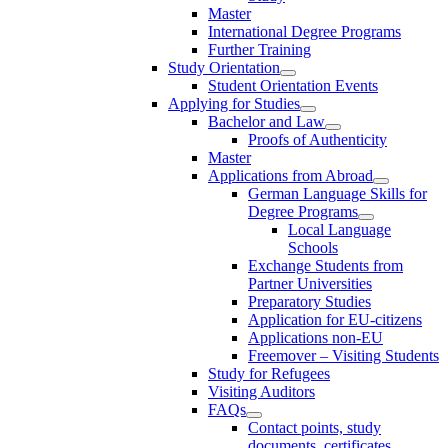
Master
International Degree Programs
Further Training
Study Orientation
Student Orientation Events
Applying for Studies
Bachelor and Law
Proofs of Authenticity
Master
Applications from Abroad
German Language Skills for
Degree Programs
Local Language
Schools
Exchange Students from
Partner Universities
Preparatory Studies
Application for EU-citizens
Applications non-EU
Freemover – Visiting Students
Study for Refugees
Visiting Auditors
FAQs
Contact points, study
documents, certificates