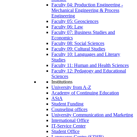
Faculty 04: Production Engineering -
Mechanical Engineering & Process
Engineering
Faculty 05: Geosciences
Faculty 06: Law
Faculty 07: Business Studies and
Economics
Faculty 08: Social Sciences
Faculty 09: Cultural Studies
Faculty 10: Languages and Literary
Studies
Faculty 11: Human and Health Sciences
Faculty 12: Pedagogy and Educational
Sciences
Institutions
University from A-Z
Academy of Continuing Education
AStA
Student Funding
Counseling offices
University Communication and Marketing
International Office
IT-Service Center
Student Office
Languages Centre (SZHB)