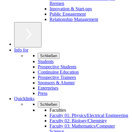
Bremen
Innovation & Start-ups
Public Engagement
Relationship Management
Info for
Schließen
Students
Prospective Students
Continuing Education
Prospective Trainees
Sponsors & Alumni
Enterprises
Press
Quicklinks
Schließen
Faculties
Faculty 01: Physics/Electrical Engineering
Faculty 02: Biology/Chemistry
Faculty 03: Mathematics/Computer
Science