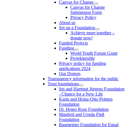
Canvas for Change
Canvas for Change
Submission Form
Privacy Policy
About us
Set up a Foundation
Achieve more together –
donate now!
Funded Projects
Funding
World Youth Forum Grant
Projektprofile
Privacy policy for funding
applications 2024
Our Donors
Transparency information for the public
Trust foundations
Iris and Hartmut Jürgens Foundation
- Chance for a New Life
Karin and Heinz-Otto Peitgen
Foundation
Dr. Heino Rose Foundation
Manfred and Ursula Fluß
Foundation
Baumeister Foundation for Equal