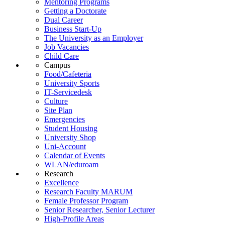
Mentoring Programs
Getting a Doctorate
Dual Career
Business Start-Up
The University as an Employer
Job Vacancies
Child Care
Campus
Food/Cafeteria
University Sports
IT-Servicedesk
Culture
Site Plan
Emergencies
Student Housing
University Shop
Uni-Account
Calendar of Events
WLAN/eduroam
Research
Excellence
Research Faculty MARUM
Female Professor Program
Senior Researcher, Senior Lecturer
High-Profile Areas