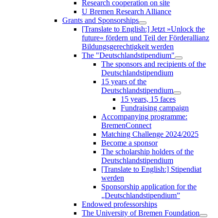
Research cooperation on site
U Bremen Research Alliance
Grants and Sponsorships
[Translate to English:] Jetzt »Unlock the
future« fördern und Teil der Förderallianz
Bildungsgerechtigkeit werden
The "Deutschlandstipendium"
The sponsors and recipients of the
Deutschlandstipendium
15 years of the
Deutschlandstipendium
15 years, 15 faces
Fundraising campaign
Accompanying programme:
BremenConnect
Matching Challenge 2024/2025
Become a sponsor
The scholarship holders of the
Deutschlandstipendium
[Translate to English:] Stipendiat
werden
Sponsorship application for the
„Deutschlandstipendium”
Endowed professorships
The University of Bremen Foundation