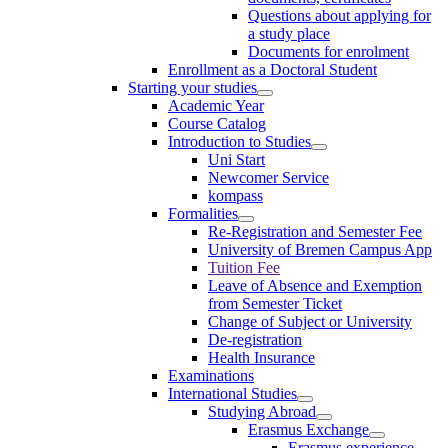
Questions about applying for
a study place
Documents for enrolment
Enrollment as a Doctoral Student
Starting your studies
Academic Year
Course Catalog
Introduction to Studies
Uni Start
Newcomer Service
kompass
Formalities
Re-Registration and Semester Fee
University of Bremen Campus App
Tuition Fee
Leave of Absence and Exemption
from Semester Ticket
Change of Subject or University
De-registration
Health Insurance
Examinations
International Studies
Studying Abroad
Erasmus Exchange
Erasmus experience