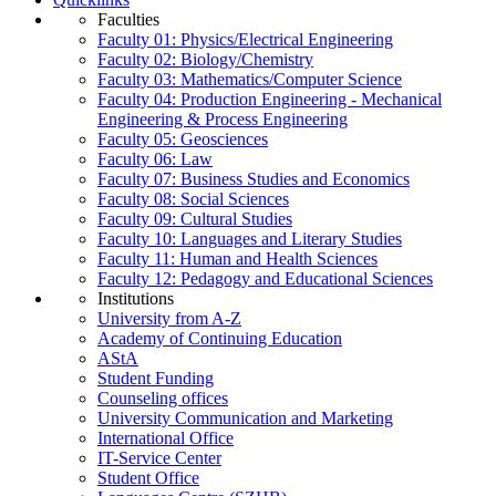
Faculties
Faculty 01: Physics/Electrical Engineering
Faculty 02: Biology/Chemistry
Faculty 03: Mathematics/Computer Science
Faculty 04: Production Engineering - Mechanical
Engineering & Process Engineering
Faculty 05: Geosciences
Faculty 06: Law
Faculty 07: Business Studies and Economics
Faculty 08: Social Sciences
Faculty 09: Cultural Studies
Faculty 10: Languages and Literary Studies
Faculty 11: Human and Health Sciences
Faculty 12: Pedagogy and Educational Sciences
Institutions
University from A-Z
Academy of Continuing Education
AStA
Student Funding
Counseling offices
University Communication and Marketing
International Office
IT-Service Center
Student Office