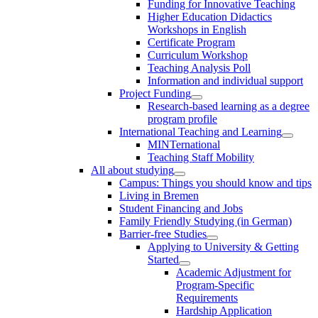
Funding for Innovative Teaching
Higher Education Didactics
Workshops in English
Certificate Program
Curriculum Workshop
Teaching Analysis Poll
Information and individual support
Project Funding
Research-based learning as a degree
program profile
International Teaching and Learning
MINTernational
Teaching Staff Mobility
All about studying
Campus: Things you should know and tips
Living in Bremen
Student Financing and Jobs
Family Friendly Studying (in German)
Barrier-free Studies
Applying to University & Getting
Started
Academic Adjustment for
Program-Specific
Requirements
Hardship Application