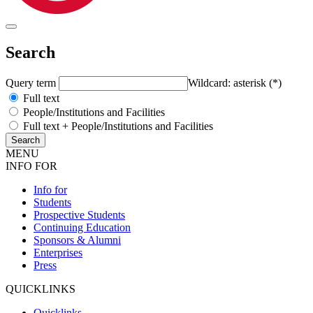
Search
Query term
Wildcard: asterisk (*)
Full text
People/Institutions and Facilities
Full text + People/Institutions and Facilities
MENU
INFO FOR
Info for
Students
Prospective Students
Continuing Education
Sponsors & Alumni
Enterprises
Press
QUICKLINKS
Quicklinks