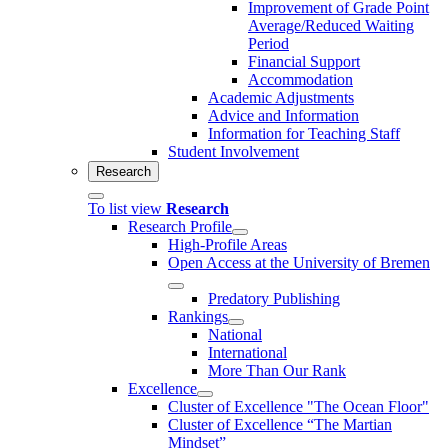
Improvement of Grade Point
Average/Reduced Waiting
Period
Financial Support
Accommodation
Academic Adjustments
Advice and Information
Information for Teaching Staff
Student Involvement
Research
To list view
Research
Research Profile
High-Profile Areas
Open Access at the University of Bremen
Predatory Publishing
Rankings
National
International
More Than Our Rank
Excellence
Cluster of Ex­cel­lence "The Ocean Floor"
Cluster of Excellence “The Martian
Mindset”