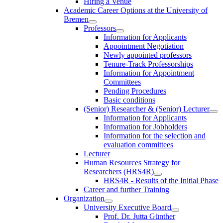
Hiring a Venue
Academic Career Options at the University of
Bremen
Professors
Information for Applicants
Appointment Negotiation
Newly appointed professors
Tenure-Track Professorships
Information for Appointment
Committees
Pending Procedures
Basic conditions
(Senior) Researcher & (Senior) Lecturer
Information for Applicants
Information for Jobholders
Information for the selection and
evaluation committees
Lecturer
Human Resources Strategy for
Researchers (HRS4R)
HRS4R - Results of the Initial Phase
Career and further Training
Organization
University Executive Board
Prof. Dr. Jutta Günther