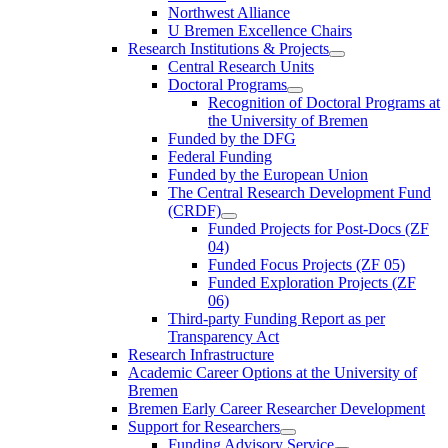
Northwest Alliance
U Bremen Excellence Chairs
Research Institutions & Projects
Central Research Units
Doctoral Programs
Recognition of Doctoral Programs at
the University of Bremen
Funded by the DFG
Federal Funding
Funded by the European Union
The Central Research Development Fund
(CRDF)
Funded Projects for Post-Docs (ZF
04)
Funded Focus Projects (ZF 05)
Funded Exploration Projects (ZF
06)
Third-party Funding Report as per
Transparency Act
Research Infrastructure
Academic Career Options at the University of
Bremen
Bremen Early Career Researcher Development
Support for Researchers
Funding Advisory Service