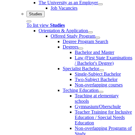
The University as an Employer
Job Vacancies
Studies
To list view
Studies
Orientation & Application
Offered Study Program
Degree Program Search
Degrees
Bachelor and Master
Law (First State Examinations
/ Bachelor's Degree)
Specialist Bachelor
Single-Subject Bachelor
Two-Subject Bachelor
Non-overlapping courses
Teching Education
Teaching at elementary
schools
Gymnasium/Oberschule
Teacher Training for Inclusive
Education / Special Needs
Education
Non-overlapping Programs of
Study