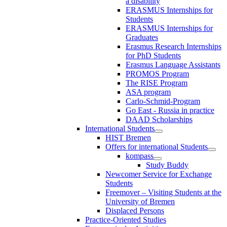
a disability
ERASMUS Internships for
Students
ERASMUS Internships for
Graduates
Erasmus Research Internships
for PhD Students
Erasmus Language Assistants
PROMOS Program
The RISE Program
ASA program
Carlo-Schmid-Program
Go East - Russia in practice
DAAD Scholarships
International Students
HIST Bremen
Offers for international Students
kompass
Study Buddy
Newcomer Service for Exchange
Students
Freemover – Visiting Students at the
University of Bremen
Displaced Persons
Practice-Oriented Studies