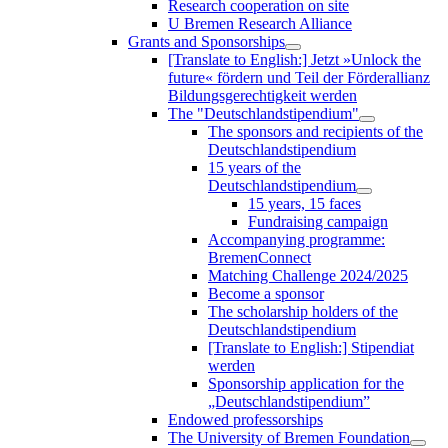
Research cooperation on site
U Bremen Research Alliance
Grants and Sponsorships
[Translate to English:] Jetzt »Unlock the
future« fördern und Teil der Förderallianz
Bildungsgerechtigkeit werden
The "Deutschlandstipendium"
The sponsors and recipients of the
Deutschlandstipendium
15 years of the
Deutschlandstipendium
15 years, 15 faces
Fundraising campaign
Accompanying programme:
BremenConnect
Matching Challenge 2024/2025
Become a sponsor
The scholarship holders of the
Deutschlandstipendium
[Translate to English:] Stipendiat
werden
Sponsorship application for the
„Deutschlandstipendium”
Endowed professorships
The University of Bremen Foundation