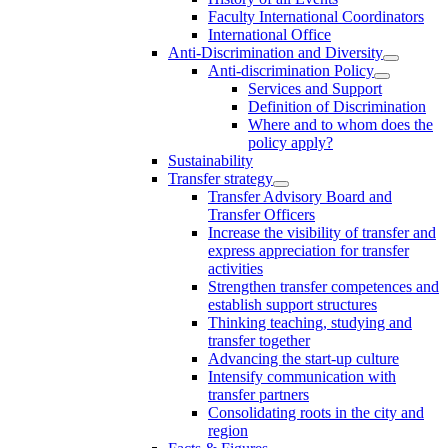
Faculty International Coordinators
International Office
Anti-Discrimination and Diversity
Anti-discrimination Policy
Services and Support
Definition of Discrimination
Where and to whom does the
policy apply?
Sustainability
Transfer strategy
Transfer Advisory Board and
Transfer Officers
Increase the visibility of transfer and
express appreciation for transfer
activities
Strengthen transfer competences and
establish support structures
Thinking teaching, studying and
transfer together
Advancing the start-up culture
Intensify communication with
transfer partners
Consolidating roots in the city and
region