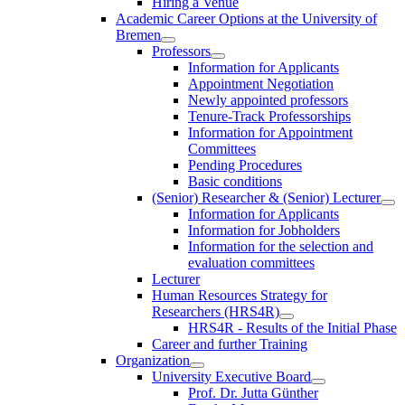
Hiring a Venue
Academic Career Options at the University of
Bremen
Professors
Information for Applicants
Appointment Negotiation
Newly appointed professors
Tenure-Track Professorships
Information for Appointment
Committees
Pending Procedures
Basic conditions
(Senior) Researcher & (Senior) Lecturer
Information for Applicants
Information for Jobholders
Information for the selection and
evaluation committees
Lecturer
Human Resources Strategy for
Researchers (HRS4R)
HRS4R - Results of the Initial Phase
Career and further Training
Organization
University Executive Board
Prof. Dr. Jutta Günther