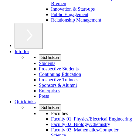
Bremen
Innovation & Start-ups
Public Engagement
Relationship Management
Info for
Schließen
Students
Prospective Students
Continuing Education
Prospective Trainees
Sponsors & Alumni
Enterprises
Press
Quicklinks
Schließen
Faculties
Faculty 01: Physics/Electrical Engineering
Faculty 02: Biology/Chemistry
Faculty 03: Mathematics/Computer
Science