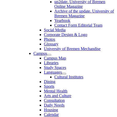
up2date. University of Bremen
Online Magazine
Archive of the update. University of
Bremen Magazine
Yearbook
Contact Form Editorial Team
Social Media
Corporate Design & Logo
Photos
Glossary
University of Bremen Mechandise
Campus
Campus Map
Libraries
Study Spaces
Languages
Cultural Institutes
Dining
Sports
Mental Health
Arts and Culture
Consultation
Daily Needs
Housing
Calendar