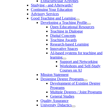
Extracurricular Activities
Studying - and Afterwards?
Continuing Your Education
Advisory Services
Good Teaching and Learning
Developing a Teaching Profile
Open Educational Resources
Teaching in Dialogue
Digital Concepts
Teaching Awards
Research-based Learning
Innovative Spaces
AI-based systems for teaching and
learning
Support and Networking
Workshops and Self-Study
Courses on AI
Mission Statement
Designing Degree Programs
Development of Existing Degree
Programs
Multiple Degrees / Joint Programs
General Studies
Quality Assurance
University Didactics