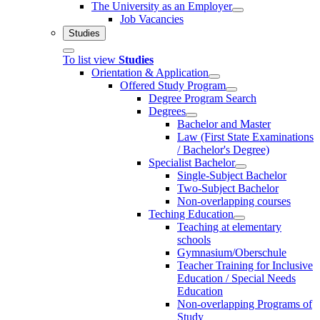
The University as an Employer
Job Vacancies
Studies
To list view
Studies
Orientation & Application
Offered Study Program
Degree Program Search
Degrees
Bachelor and Master
Law (First State Examinations
/ Bachelor's Degree)
Specialist Bachelor
Single-Subject Bachelor
Two-Subject Bachelor
Non-overlapping courses
Teching Education
Teaching at elementary
schools
Gymnasium/Oberschule
Teacher Training for Inclusive
Education / Special Needs
Education
Non-overlapping Programs of
Study