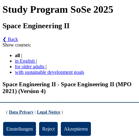
Study Program SoSe 2025
Space Engineering II
❮ Back
Show courses:
all
|
in English
|
for older adults
|
with sustainable development goals
Space Engineering II - Space Engineering II (MPO
2021) (Version 4)
Information and extra-curricular offers
(
Data Privacy
|
Legal Notice
)
Informatoin and extra-curricular offers (gültig WiSe 2023/2024 bis SoSe
2025)
Einstellungen
Reject
Akzeptieren
Information and extra-curricular offer