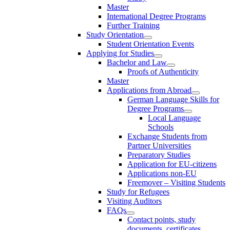
Master
International Degree Programs
Further Training
Study Orientation
Student Orientation Events
Applying for Studies
Bachelor and Law
Proofs of Authenticity
Master
Applications from Abroad
German Language Skills for
Degree Programs
Local Language
Schools
Exchange Students from
Partner Universities
Preparatory Studies
Application for EU-citizens
Applications non-EU
Freemover – Visiting Students
Study for Refugees
Visiting Auditors
FAQs
Contact points, study
documents, certificates