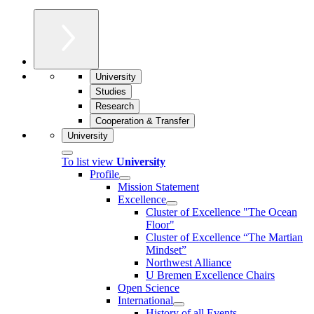
University
Studies
Research
Cooperation & Transfer
University
To list view
University
Profile
Mission Statement
Excellence
Cluster of Ex­cel­lence "The Ocean
Floor"
Cluster of Excellence “The Martian
Mindset”
Northwest Alliance
U Bremen Excellence Chairs
Open Science
International
History of all Events