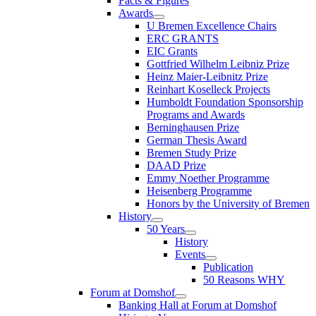
Facts & Figures
Awards
U Bremen Excellence Chairs
ERC GRANTS
EIC Grants
Gottfried Wilhelm Leibniz Prize
Heinz Maier-Leibnitz Prize
Reinhart Koselleck Projects
Humboldt Foundation Sponsorship
Programs and Awards
Berninghausen Prize
German Thesis Award
Bremen Study Prize
DAAD Prize
Emmy Noether Programme
Heisenberg Programme
Honors by the University of Bremen
History
50 Years
History
Events
Publication
50 Reasons WHY
Forum at Domshof
Banking Hall at Forum at Domshof