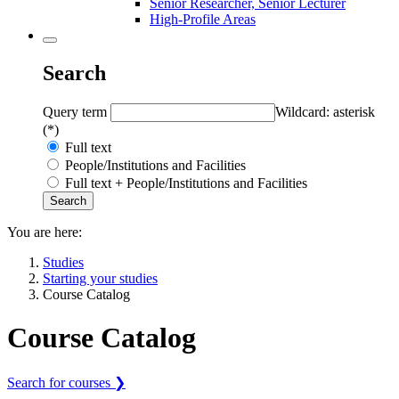
Senior Researcher, Senior Lecturer
High-Profile Areas
Search
Query term
Wildcard: asterisk
(*)
Full text
People/Institutions and Facilities
Full text + People/Institutions and Facilities
You are here:
Studies
Starting your studies
Course Catalog
Course Catalog
Search for courses ❯