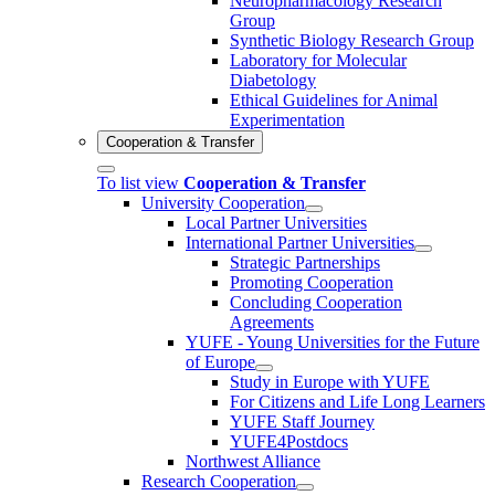
Neuropharmacology Research
Group
Synthetic Biology Research Group
Laboratory for Molecular
Diabetology
Ethical Guidelines for Animal
Experimentation
Cooperation & Transfer
To list view
Cooperation & Transfer
University Cooperation
Local Partner Universities
International Partner Universities
Strategic Partnerships
Promoting Cooperation
Concluding Cooperation
Agreements
YUFE - Young Universities for the Future
of Europe
Study in Europe with YUFE
For Citizens and Life Long Learners
YUFE Staff Journey
YUFE4Postdocs
Northwest Alliance
Research Cooperation