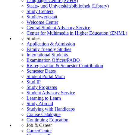
Languages Centre (SZHB)
Staats- und Universitätsbibliothek (Library)
Study Centers
Studierwerkstatt
Welcome Center
Central Student Advisory Service
Center for Multimedia in Higher Education (ZMML)
Studies
Application & Admission
Family-friendly Studies
International Students
Examination Offices/PABO
Re-registration & Semester Contribution
Semester Dates
Student Portal Moin
Stud.IP
Study Programs
Student Advisory Service
Learning to Learn
Study Abroad
Studying with Handicaps
Course Catalogue
Continuing Education
Job & Career
CareerCenter