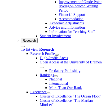
Improvement of Grade Point
Average/Reduced Waiting
Period
Financial Support
Accommodation
Academic Adjustments
Advice and Information
Information for Teaching Staff
Student Involvement
Research
To list view
Research
Research Profile
High-Profile Areas
Open Access at the University of Bremen
Predatory Publishing
Rankings
National
International
More Than Our Rank
Excellence
Cluster of Ex­cel­lence "The Ocean Floor"
Cluster of Excellence “The Martian
Mindset”