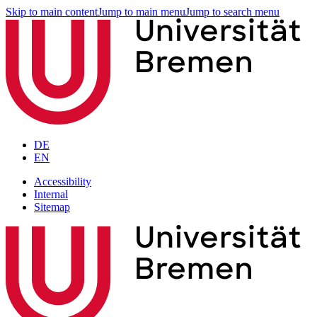
Skip to main content
Jump to main menu
Jump to search menu
DE
EN
Accessibility
Internal
Sitemap