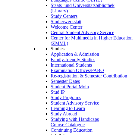
Staats- und Universitätsbibliothek
(Library)
Study Centers
Studierwerkstatt
Welcome Center
Central Student Advisory Service
Center for Multimedia in Higher Education
(ZMML)
Studies
Application & Admission
Family-friendly Studies
International Students
Examination Offices/PABO
Re-registration & Semester Contribution
Semester Dates
Student Portal Moin
Stud.IP
Study Programs
Student Advisory Service
Learning to Learn
Study Abroad
Studying with Handicaps
Course Catalogue
Continuing Education