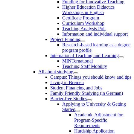
Funding for Innovative Teaching
Higher Education Didactics
Workshops in English
Certificate Program
Curriculum Workshop
Teaching Analysis Poll
Information and individual support
Project Funding
Research-based learning as a degree
program profile
International Teaching and Learning
MINTernational
Teaching Staff Mobility
All about studying
Campus: Things you should know and tips
Living in Bremen
Student Financing and Jobs
Family Friendly Studying (in German)
Barrier-free Studies
Applying to University & Getting
Started
Academic Adjustment for
Program-Specific
Requirements
Hardship Application