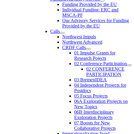
Funding Provided by the EU
Individual Funding: ERC and
MSCA-PF
Our Advisory Services for Funding
Provided by the EU
Calls
Northwest Impuls
Northwest Advanced
CRDF Calls
01 Impulse Grants for
Research Pojects
02 Conference Participation
02 CONFERENCE
PARTICIPATION
03 BremenIDEA
04 Independent Projects for
Postdocs
05 Focus Projects
06A Exploration Projects on
New Topics
06B Interdisciplinary
Exploration Projects
07 Boosts for New
Collaborative Projects
Internationalization Fund