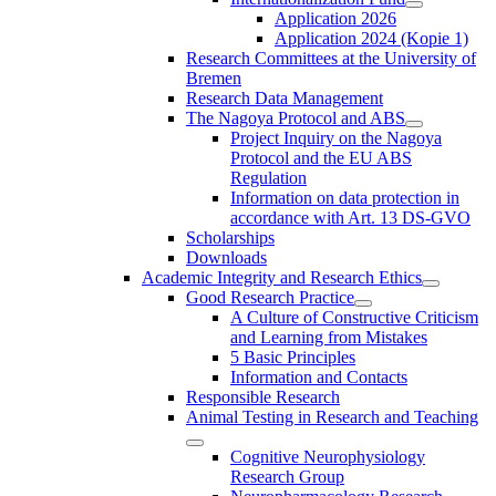
Application 2026
Application 2024 (Kopie 1)
Research Committees at the University of
Bremen
Research Data Management
The Nagoya Protocol and ABS
Project Inquiry on the Nagoya
Protocol and the EU ABS
Regulation
Information on data protection in
accordance with Art. 13 DS-GVO
Scholarships
Downloads
Academic Integrity and Research Ethics
Good Research Practice
A Culture of Constructive Criticism
and Learning from Mistakes
5 Basic Principles
Information and Contacts
Responsible Research
Animal Testing in Research and Teaching
Cognitive Neurophysiology
Research Group