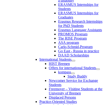
a disability
ERASMUS Internships for
Students
ERASMUS Internships for
Graduates
Erasmus Research Internships
for PhD Students
Erasmus Language Assistants
PROMOS Program
The RISE Program
ASA program
Carlo-Schmid-Program
Go East - Russia in practice
DAAD Scholarships
International Students
HIST Bremen
Offers for international Students
kompass
Study Buddy
Newcomer Service for Exchange
Students
Freemover – Visiting Students at the
University of Bremen
Displaced Persons
Practice-Oriented Studies