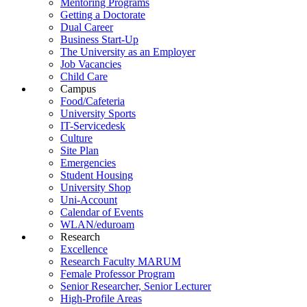
Mentoring Programs
Getting a Doctorate
Dual Career
Business Start-Up
The University as an Employer
Job Vacancies
Child Care
Campus
Food/Cafeteria
University Sports
IT-Servicedesk
Culture
Site Plan
Emergencies
Student Housing
University Shop
Uni-Account
Calendar of Events
WLAN/eduroam
Research
Excellence
Research Faculty MARUM
Female Professor Program
Senior Researcher, Senior Lecturer
High-Profile Areas