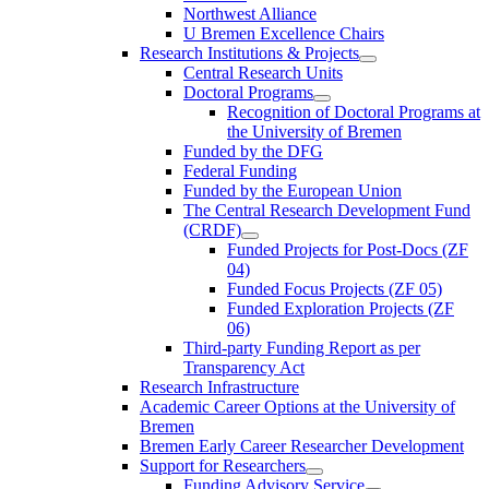
Northwest Alliance
U Bremen Excellence Chairs
Research Institutions & Projects
Central Research Units
Doctoral Programs
Recognition of Doctoral Programs at
the University of Bremen
Funded by the DFG
Federal Funding
Funded by the European Union
The Central Research Development Fund
(CRDF)
Funded Projects for Post-Docs (ZF
04)
Funded Focus Projects (ZF 05)
Funded Exploration Projects (ZF
06)
Third-party Funding Report as per
Transparency Act
Research Infrastructure
Academic Career Options at the University of
Bremen
Bremen Early Career Researcher Development
Support for Researchers
Funding Advisory Service