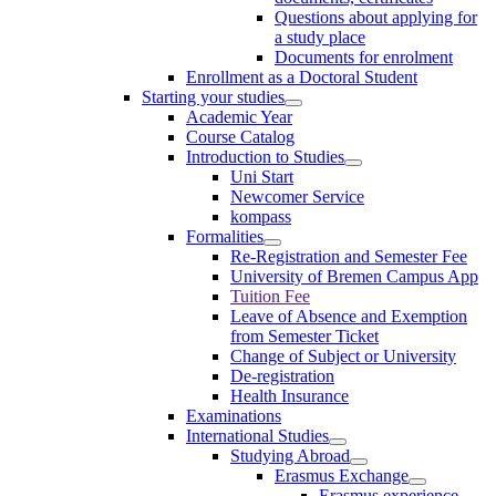
Questions about applying for
a study place
Documents for enrolment
Enrollment as a Doctoral Student
Starting your studies
Academic Year
Course Catalog
Introduction to Studies
Uni Start
Newcomer Service
kompass
Formalities
Re-Registration and Semester Fee
University of Bremen Campus App
Tuition Fee
Leave of Absence and Exemption
from Semester Ticket
Change of Subject or University
De-registration
Health Insurance
Examinations
International Studies
Studying Abroad
Erasmus Exchange
Erasmus experience