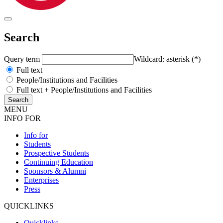
Search
Query term
Wildcard: asterisk (*)
Full text
People/Institutions and Facilities
Full text + People/Institutions and Facilities
MENU
INFO FOR
Info for
Students
Prospective Students
Continuing Education
Sponsors & Alumni
Enterprises
Press
QUICKLINKS
Quicklinks