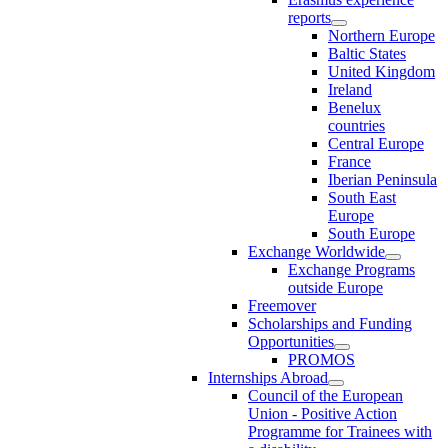
reports
Northern Europe
Baltic States
United Kingdom
Ireland
Benelux
countries
Central Europe
France
Iberian Peninsula
South East
Europe
South Europe
Exchange Worldwide
Exchange Programs
outside Europe
Freemover
Scholarships and Funding
Opportunities
PROMOS
Internships Abroad
Council of the European
Union - Positive Action
Programme for Trainees with