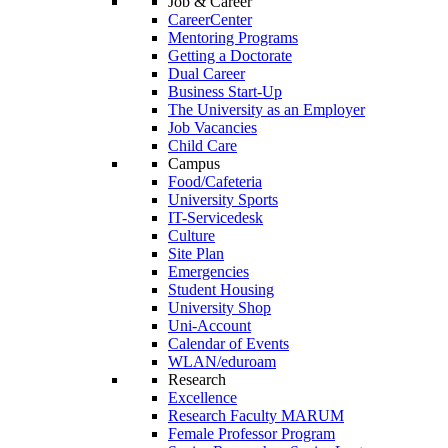
Job & Career
CareerCenter
Mentoring Programs
Getting a Doctorate
Dual Career
Business Start-Up
The University as an Employer
Job Vacancies
Child Care
Campus
Food/Cafeteria
University Sports
IT-Servicedesk
Culture
Site Plan
Emergencies
Student Housing
University Shop
Uni-Account
Calendar of Events
WLAN/eduroam
Research
Excellence
Research Faculty MARUM
Female Professor Program