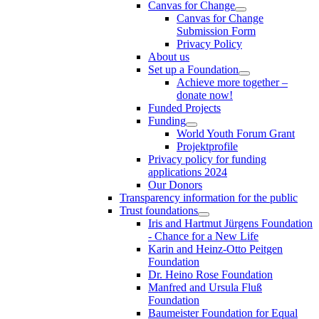
Canvas for Change
Canvas for Change
Submission Form
Privacy Policy
About us
Set up a Foundation
Achieve more together –
donate now!
Funded Projects
Funding
World Youth Forum Grant
Projektprofile
Privacy policy for funding
applications 2024
Our Donors
Transparency information for the public
Trust foundations
Iris and Hartmut Jürgens Foundation
- Chance for a New Life
Karin and Heinz-Otto Peitgen
Foundation
Dr. Heino Rose Foundation
Manfred and Ursula Fluß
Foundation
Baumeister Foundation for Equal