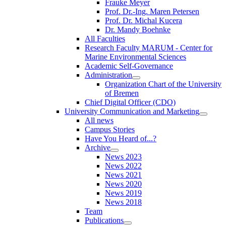
Frauke Meyer
Prof. Dr.-Ing. Maren Petersen
Prof. Dr. Michal Kucera
Dr. Mandy Boehnke
All Faculties
Research Faculty MARUM - Center for
Marine Environmental Sciences
Academic Self-Governance
Administration
Organization Chart of the University
of Bremen
Chief Digital Officer (CDO)
University Communication and Marketing
All news
Campus Stories
Have You Heard of...?
Archive
News 2023
News 2022
News 2021
News 2020
News 2019
News 2018
Team
Publications