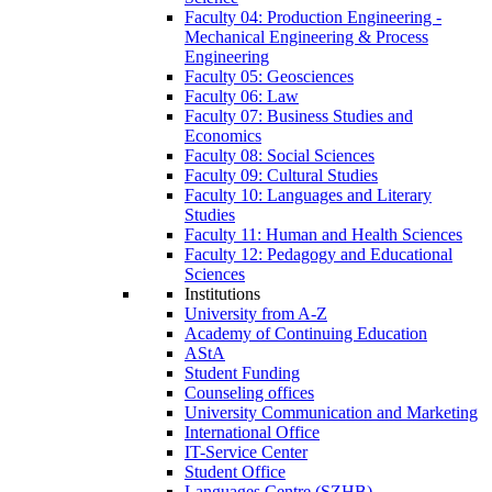
Faculty 04: Production Engineering -
Mechanical Engineering & Process
Engineering
Faculty 05: Geosciences
Faculty 06: Law
Faculty 07: Business Studies and
Economics
Faculty 08: Social Sciences
Faculty 09: Cultural Studies
Faculty 10: Languages and Literary
Studies
Faculty 11: Human and Health Sciences
Faculty 12: Pedagogy and Educational
Sciences
Institutions
University from A-Z
Academy of Continuing Education
AStA
Student Funding
Counseling offices
University Communication and Marketing
International Office
IT-Service Center
Student Office
Languages Centre (SZHB)