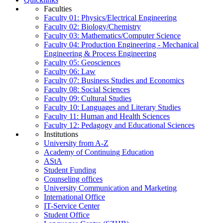
Faculties
Faculty 01: Physics/Electrical Engineering
Faculty 02: Biology/Chemistry
Faculty 03: Mathematics/Computer Science
Faculty 04: Production Engineering - Mechanical
Engineering & Process Engineering
Faculty 05: Geosciences
Faculty 06: Law
Faculty 07: Business Studies and Economics
Faculty 08: Social Sciences
Faculty 09: Cultural Studies
Faculty 10: Languages and Literary Studies
Faculty 11: Human and Health Sciences
Faculty 12: Pedagogy and Educational Sciences
Institutions
University from A-Z
Academy of Continuing Education
AStA
Student Funding
Counseling offices
University Communication and Marketing
International Office
IT-Service Center
Student Office