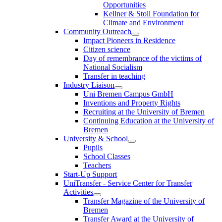
Opportunities
Kellner & Stoll Foundation for
Climate and Environment
Community Outreach
Impact Pioneers in Residence
Citizen science
Day of remembrance of the victims of
National Socialism
Transfer in teaching
Industry Liaison
Uni Bremen Campus GmbH
Inventions and Property Rights
Recruiting at the University of Bremen
Continuing Education at the University of
Bremen
University & School
Pupils
School Classes
Teachers
Start-Up Support
UniTransfer - Service Center for Transfer
Activities
Transfer Magazine of the University of
Bremen
Transfer Award at the University of